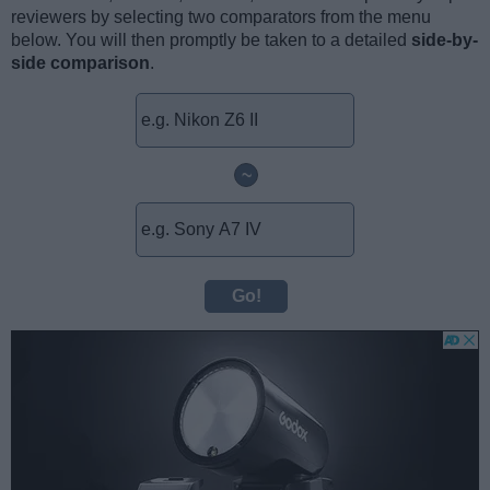
reviewers by selecting two comparators from the menu
below. You will then promptly be taken to a detailed
side-by-
side comparison
.
~