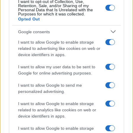
2024
I want to opt-out of Collection, Use,
Retention, Sale, and/or Sharing of my
Personal Data that Is Unrelated with the
That said, the actuation count is not just an indicator on
Purposes for which it was collected.
whether or not the shutter might soon need to be replaced,
Opted Out
but more generally on the
overall condition of the camera
.
A high shutter count indicates that the camera has been
Google consents
intensively used and probably also been subject to more
I want to allow Google to enable storage
bumps and knocks, more frequent exposure to dust, and
related to advertising like cookies on web or
more recurrent usage in the rain than a camera that has
device identifiers in apps.
been kept in a drawer most of the time and therefore shows
a low actuation count. As a result, second-hand buyers on
I want to allow my user data to be sent to
eBay or Craigslist are willing to offer a higher price for a
Google for online advertising purposes.
camera with a low number of shutter releases than for the
same model with a high actuation count.
I want to allow Google to send me
personalized advertising.
What is the shutter life expectancy of my Nikon?
I want to allow Google to enable storage
Shutter life ratings differ
across cameras. Most modern
related to analytics like cookies on web or
interchangeable lens cameras, such as the Nikon D3500,
device identifiers in apps.
have shutters that support at least 100 000 actuations. Semi-
pro models, such as the Nikon D500, are rated for about
I want to allow Google to enable storage
200 000 shots, while professional cameras, such as the