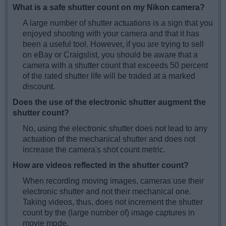
What is a safe shutter count on my Nikon camera?
A large number of shutter actuations is a sign that you
enjoyed shooting with your camera and that it has
been a useful tool. However, if you are trying to sell
on eBay or Craigslist, you should be aware that a
camera with a shutter count that exceeds 50 percent
of the rated shutter life will be traded at a marked
discount.
Does the use of the electronic shutter augment the
shutter count?
No, using the electronic shutter does not lead to any
actuation of the mechanical shutter and does not
increase the camera's shot count metric.
How are videos reflected in the shutter count?
When recording moving images, cameras use their
electronic shutter and not their mechanical one.
Taking videos, thus, does not increment the shutter
count by the (large number of) image captures in
movie mode.