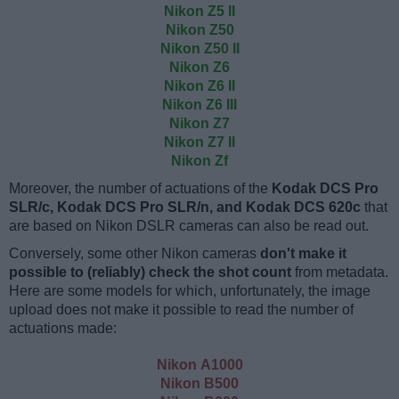
Nikon Z5 II
Nikon Z50
Nikon Z50 II
Nikon Z6
Nikon Z6 II
Nikon Z6 III
Nikon Z7
Nikon Z7 II
Nikon Zf
Moreover, the number of actuations of the
Kodak DCS Pro
SLR/c, Kodak DCS Pro SLR/n, and Kodak DCS 620c
that
are based on Nikon DSLR cameras can also be read out.
Conversely, some other Nikon cameras
don't make it
possible to (reliably) check the shot count
from metadata.
Here are some models for which, unfortunately, the image
upload does not make it possible to read the number of
actuations made:
Nikon A1000
Nikon B500