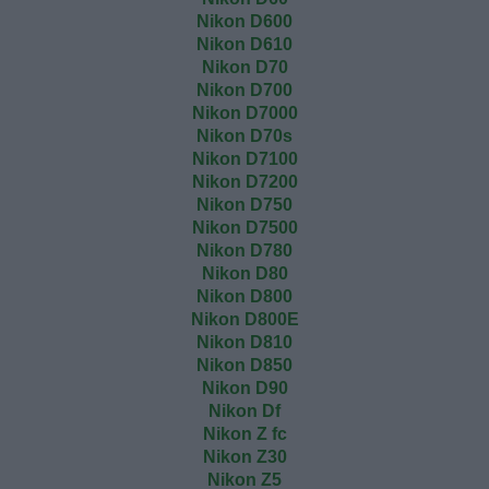
Nikon D600
Nikon D610
Nikon D70
Nikon D700
Nikon D7000
Nikon D70s
Nikon D7100
Nikon D7200
Nikon D750
Nikon D7500
Nikon D780
Nikon D80
Nikon D800
Nikon D800E
Nikon D810
Nikon D850
Nikon D90
Nikon Df
Nikon Z fc
Nikon Z30
Nikon Z5