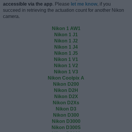
accessible via the app
. Please
let me know
, if you
succeed in retrieving the actuation count for another Nikon
camera.
Nikon 1 AW1
Nikon 1 J1
Nikon 1 J2
Nikon 1 J4
Nikon 1 J5
Nikon 1 V1
Nikon 1 V2
Nikon 1 V3
Nikon Coolpix A
Nikon D200
Nikon D2H
Nikon D2X
Nikon D2Xs
Nikon D3
Nikon D300
Nikon D3000
Nikon D300S