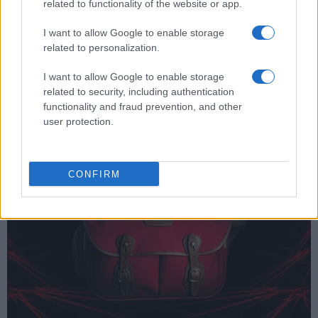
related to functionality of the website or app.
Nikon D5, have shutters that can sustain 400 000 actuations.
It is important to note that the shutter rating does not provide
I want to allow Google to enable storage
a guarantee of a certain photo count before shutter
related to personalization.
maintenance or replacement are needed. The shutter might
fail earlier, or it could last longer without causing any
I want to allow Google to enable storage
problems.The shutter rating should, thus, be seen as
related to security, including authentication
representing a statistically determined failure average or
functionality and fraud prevention, and other
Mean Time Before Failure
.
user protection.
CONFIRM