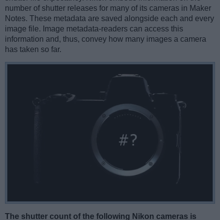
number of shutter releases for many of its cameras in Maker
Notes. These metadata are saved alongside each and every
image file. Image metadata-readers can access this
information and, thus, convey how many images a camera
has taken so far.
The shutter count of the following Nikon cameras is