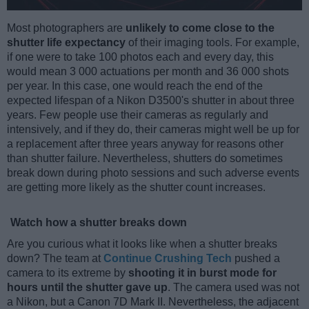
Most photographers are
unlikely to come close to the
shutter life expectancy
of their imaging tools. For example,
if one were to take 100 photos each and every day, this
would mean 3 000 actuations per month and 36 000 shots
per year. In this case, one would reach the end of the
expected lifespan of a Nikon D3500's shutter in about three
years. Few people use their cameras as regularly and
intensively, and if they do, their cameras might well be up for
a replacement after three years anyway for reasons other
than shutter failure. Nevertheless, shutters do sometimes
break down during photo sessions and such adverse events
are getting more likely as the shutter count increases.
Watch how a shutter breaks down
Are you curious what it looks like when a shutter breaks
down? The team at
Continue Crushing Tech
pushed a
camera to its extreme by
shooting it in burst mode for
hours until the shutter gave up
. The camera used was not
a Nikon, but a Canon 7D Mark II. Nevertheless, the adjacent