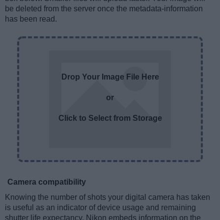
be deleted from the server once the metadata-information
has been read.
Drop Your Image File Here
or
Click to Select from Storage
Camera compatibility
Knowing the number of shots your digital camera has taken
is useful as an indicator of device usage and remaining
shutter life expectancy. Nikon embeds information on the