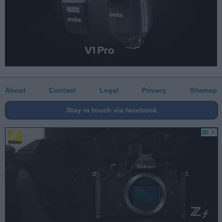
About
Contact
Legal
Privacy
Sitemap
Stay in touch via facebook