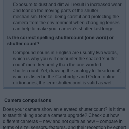
Exposure to dust and dirt will result in increased wear
and tear on the moving parts of the shutter
mechanism. Hence, being careful and protecting the
camera from the environment when changing lenses
can help to make your camera's shutter last longer.
Is the correct spelling shuttercount (one word) or
shutter count?
Compound nouns in English are usually two words,
which is why you will encounter the spaced 'shutter
count' more frequently than the one-worded
shuttercount. Yet, drawing the analogy to 'headcount',
which is listed in the Cambridge and Oxford online
dictionaries, the term shuttercount is valid as well.
Camera comparisons
Does your camera show an elevated shutter count? Is it time
to start thinking about a camera upgrade? Check out how
different cameras – new and not quite as new – compare in
terms of size, sensors, features, and their reception by expert