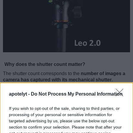
Why does the shutter count matter?
The shutter count corresponds to the
number of images a
camera has captured with its mechanical shutter
.
Mechanical focal-plane shutters consist of a pair of light-tight
curtains that move to uncover the sensor during the
apotelyt -
Do Not Process My Personal Information
exposure time. Every actuation, that is every shutter opening
and closing, will cause some minimal wear and tear that will
If you wish to opt-out of the sale, sharing to third parties, or
eventually result in malfunction and the need for repair or
processing of your personal or sensitive information for
replacement. A shutter can fail completely on one incident,
targeted advertising by us, please use the below opt-out
but more likely it will deteriorate gradually. It becomes
section to confirm your selection. Please note that after your
unreliable when shooting at high shutter speeds or the first