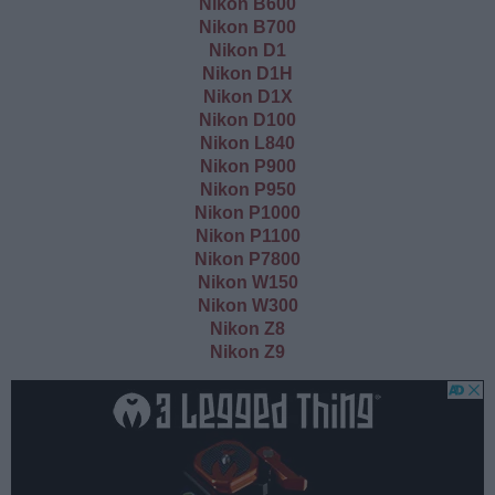
Nikon B600
Nikon B700
Nikon D1
Nikon D1H
Nikon D1X
Nikon D100
Nikon L840
Nikon P900
Nikon P950
Nikon P1000
Nikon P1100
Nikon P7800
Nikon W150
Nikon W300
Nikon Z8
Nikon Z9