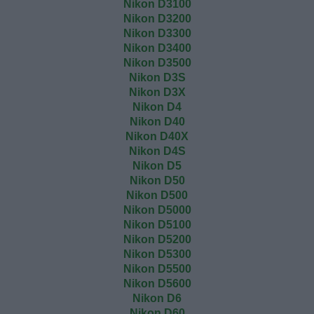
Nikon D3100
Nikon D3200
Nikon D3300
Nikon D3400
Nikon D3500
Nikon D3S
Nikon D3X
Nikon D4
Nikon D40
Nikon D40X
Nikon D4S
Nikon D5
Nikon D50
Nikon D500
Nikon D5000
Nikon D5100
Nikon D5200
Nikon D5300
Nikon D5500
Nikon D5600
Nikon D6
Nikon D60