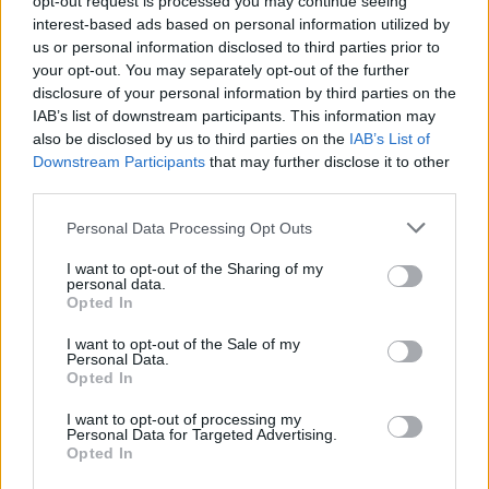
opt-out request is processed you may continue seeing
and second curtains get out of sync, so that the shutter
interest-based ads based on personal information utilized by
speed becomes inaccurate. If these warning signs appear, it
us or personal information disclosed to third parties prior to
is time to take action and get your camera shutter replaced.
your opt-out. You may separately opt-out of the further
Shutter replacement costs generally fall into the range of
disclosure of your personal information by third parties on the
US$200 to US$400, plus the hassle of having to send the
IAB’s list of downstream participants. This information may
camera to the service center.
also be disclosed by us to third parties on the
IAB’s List of
Downstream Participants
that may further disclose it to other
third parties.
Please note that this website/app uses one or more Google
Personal Data Processing Opt Outs
services and may gather and store information including but
not limited to your visit or usage behaviour. You may click to
I want to opt-out of the Sharing of my
personal data.
grant or deny consent to Google and its third-party tags to
Opted In
use your data for below specified purposes in below Google
consent section.
I want to opt-out of the Sale of my
Personal Data.
Opted In
I want to opt-out of processing my
Personal Data for Targeted Advertising.
Opted In
Distribution, median, and top-decile of shutter counts for the Nikon Z7 in