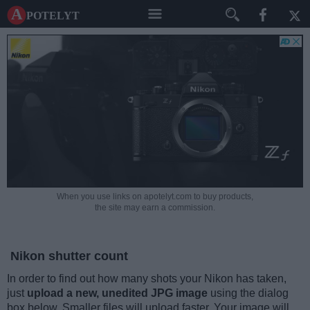
A potelyt
When you use links on apotelyt.com to buy products,
the site may earn a commission.
Nikon shutter count
In order to find out how many shots your Nikon has taken,
just
upload a new, unedited JPG image
using the dialog
box below. Smaller files will upload faster. Your image will