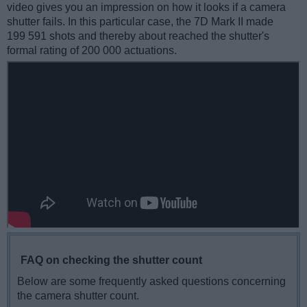
video gives you an impression on how it looks if a camera
shutter fails. In this particular case, the 7D Mark II made
199 591 shots and thereby about reached the shutter's
formal rating of 200 000 actuations.
FAQ on checking the shutter count
Below are some frequently asked questions concerning
the camera shutter count.