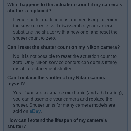
What happens to the actuation count if my camera's
shutter is replaced?
If your shutter malfunctions and needs replacement,
the service center will disassemble your camera,
substitute the shutter with a new one, and reset the
shutter count to zero.
Can I reset the shutter count on my Nikon camera?
No, it is not possible to reset the actuation count to
zero. Only Nikon service centers can do this if they
install a replacement shutter.
Can I replace the shutter of my Nikon camera
myself?
Yes, if you are a capable mechanic (and a bit daring),
you can dissemble your camera and replace the
shutter. Shutter units for many camera models are
sold on
eBay
.
How can I extend the lifespan of my camera's
shutter?