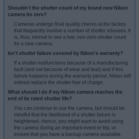
Shouldn't the shutter count of my brand new Nikon
camera be zero?
Cameras undergo final quality checks at the factory
that frequently involve a number of shutter releases. It
is, thus, normal to see a low, non-zero shutter count
for a new camera.
Isn't shutter failure covered by Nikon's warranty?
If a shutter malfunctions because of a manufacturing
fault (and not because of wear and tear) and if this
failure happens during the warranty period, Nikon will
indeed replace the shutter free of charge.
What should I do if my Nikon camera reaches the
end of its rated shutter life?
You can continue to use the camera, but should be
mindful that the likelihood of a shutter failure is
heightened. Hence, you might want to avoid using
the camera during an important event or trip, or
ensure that you have a backup camera available.