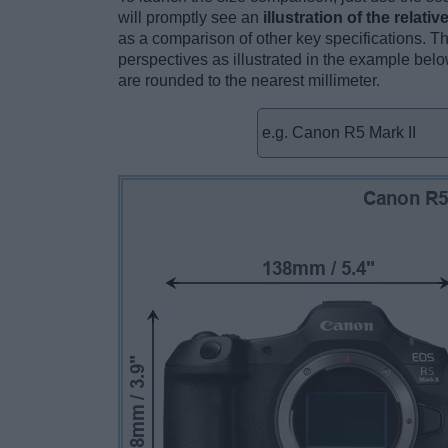
will promptly see an
illustration of the relati
as a comparison of other key specifications. T
perspectives as illustrated in the example below
are rounded to the nearest millimeter.