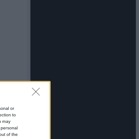
sonal or
ection to
ou may
 personal
out of the