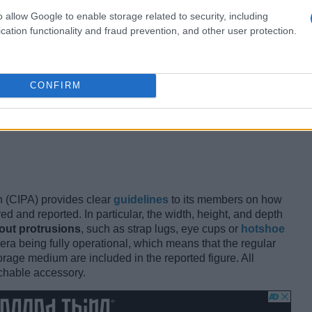
o allow Google to enable storage related to security, including
 most important specs
when choosing between different
cation functionality and fraud prevention, and other user protection.
rick all day that wears you down and does not easily fit
nt a flimsy toy that offers mushy controls and is too small
its and preferences vary and what appears as a large
erfect fit for another photographer. Conversely, a more
CONFIRM
 efficiently used by one person might turn out to be too
maller is not always better and it is important to see a
e's own physical characteristics when making a camera
 (CIPA) provides clear
guidelines
to its members on how
d and reported. In particular, the width, height, and depth
out protrusions
, such as strap lugs, eye cups or
hotshoe
era being fully operational, which means that the regular
age medium are included in the reported figure. All
chable accessory.