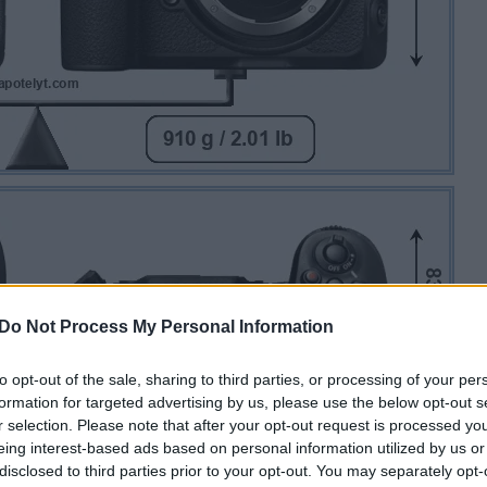
Do Not Process My Personal Information
to opt-out of the sale, sharing to third parties, or processing of your per
formation for targeted advertising by us, please use the below opt-out s
r selection. Please note that after your opt-out request is processed y
eing interest-based ads based on personal information utilized by us or
disclosed to third parties prior to your opt-out. You may separately opt-