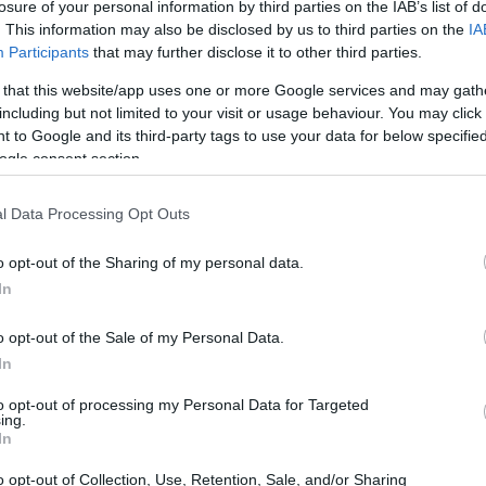
losure of your personal information by third parties on the IAB’s list of
. This information may also be disclosed by us to third parties on the
IA
Participants
that may further disclose it to other third parties.
 that this website/app uses one or more Google services and may gath
including but not limited to your visit or usage behaviour. You may click 
 to Google and its third-party tags to use your data for below specifi
ogle consent section.
l Data Processing Opt Outs
o opt-out of the Sharing of my personal data.
In
o opt-out of the Sale of my Personal Data.
In
ee the full comparison!
to opt-out of processing my Personal Data for Targeted
ing.
In
 it is important to
compare like with like
, or at least to
amera-types in mind. For example, a compact camera is
o opt-out of Collection, Use, Retention, Sale, and/or Sharing