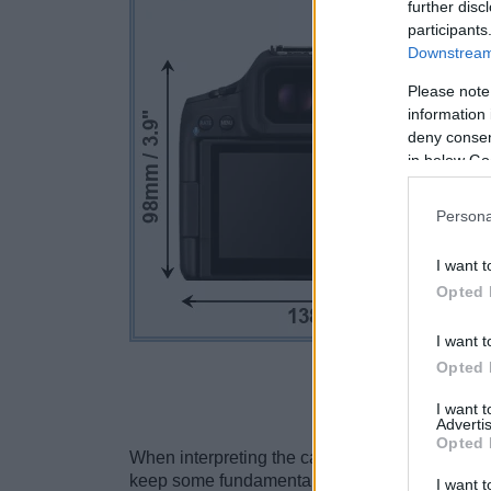
further disc
participants
Downstream 
Please note
information 
deny consent
in below Go
Persona
I want t
Opted 
I want t
Opted 
Click to s
I want 
Advertis
Opted 
When interpreting the camera size comparisons,
keep some fundamental differences between c
I want t