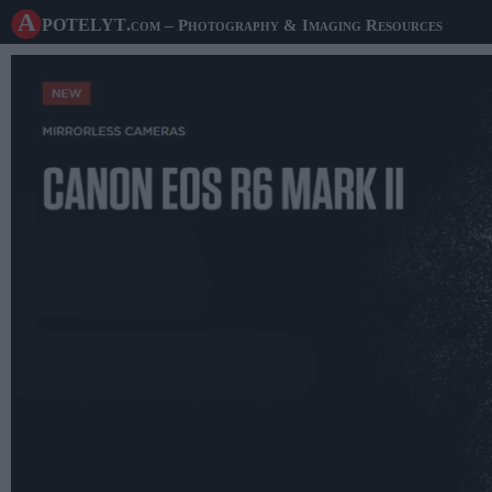
A potelyt
.com
– Photography & Imaging Resources