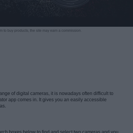
m to buy products,
the site may earn a commission.
nge of digital cameras, it is nowadays often difficult to
tor app comes in. It gives you an easily accessible
as.
earch boxes below to find and select two cameras and you