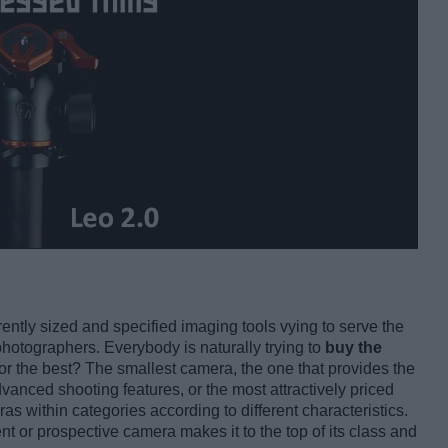
rently sized and specified imaging tools vying to serve the
photographers. Everybody is naturally trying to
buy the
for the best? The smallest camera, the one that provides the
vanced shooting features, or the most attractively priced
as within categories according to different characteristics.
ent or prospective camera makes it to the top of its class and