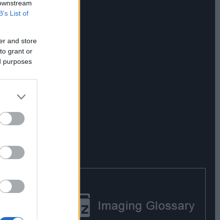
 downstream
B’s List of
er and store
to grant or
ed purposes