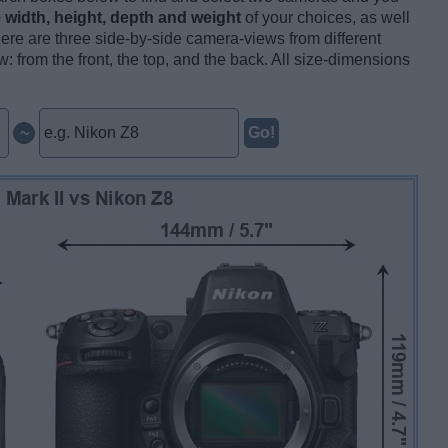
ve width, height, depth and weight
of your choices, as well
here are three side-by-side camera-views from different
: from the front, the top, and the back. All size-dimensions
~