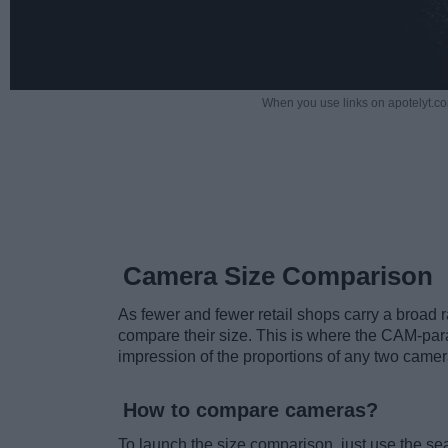
When you use links on apotelyt.co
Camera Size Comparison
As fewer and fewer retail shops carry a broad ra
compare their size. This is where the CAM-para
impression of the proportions of any two camer
How to compare cameras?
To launch the size comparison, just use the s