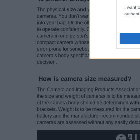
I want t
The physical
size and weight are among the
authenti
cameras. You don't want to lug around a bulky b
into your bag. On the other hand, you neither wa
to operate confidently. Of course, personal tra
camera in one person's hands might provide a p
compact camera whose buttons and dials can be
error-prone for somebody else's taste. So, no, s
camera's body specifications in relation to on
decision.
How is camera size measured?
The Camera and Imaging Products Association
the size and weight of cameras is to be measure
of the camera body should be determined
with
brackets. Weight is to be measured for the cam
battery and the manufacturer-recommended stor
cameras are assessed without any easily deta