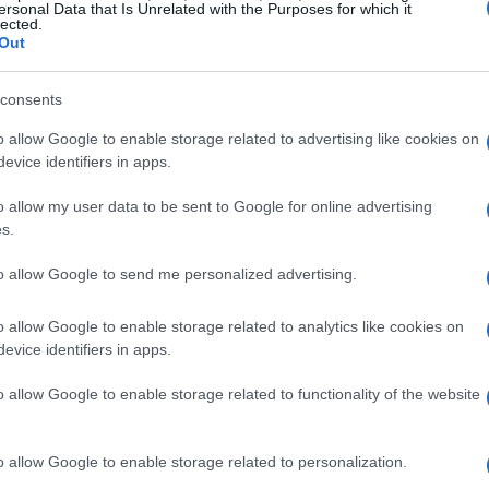
ersonal Data that Is Unrelated with the Purposes for which it
ensions and weight of an interchangeable lens camera are
lected.
 cameras come with an integrated viewfinder, while others
Out
t of the size and weight determinations. Similarly, some
ly built into their body, while for other cameras the grip is
consents
the measurement.
o allow Google to enable storage related to advertising like cookies on
evice identifiers in apps.
o allow my user data to be sent to Google for online advertising
s.
to allow Google to send me personalized advertising.
o allow Google to enable storage related to analytics like cookies on
evice identifiers in apps.
o allow Google to enable storage related to functionality of the website
o allow Google to enable storage related to personalization.