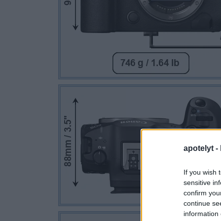
apotelyt -
If you wish 
sensitive in
confirm you
continue se
information 