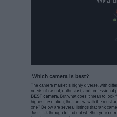
Which camera is best?
The camera market is highly diverse, with diffe
needs of casual, enthusiast, and professional 
BEST camera
. But what does it mean to look 
highest resolution, the camera with the most ad
one? Below are several listings that rank camer
Just click through to find out whether your curr