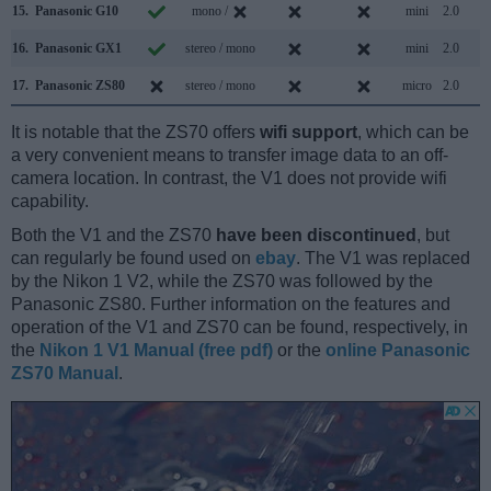
15.
Panasonic G10
mono /
mini
2.0
16.
Panasonic GX1
stereo / mono
mini
2.0
17.
Panasonic ZS80
stereo / mono
micro
2.0
It is notable that the ZS70 offers
wifi support
, which can be
a very convenient means to transfer image data to an off-
camera location. In contrast, the V1 does not provide wifi
capability.
Both the V1 and the ZS70
have been discontinued
, but
can regularly be found used on
ebay
. The V1 was replaced
by the Nikon 1 V2, while the ZS70 was followed by the
Panasonic ZS80. Further information on the features and
operation of the V1 and ZS70 can be found, respectively, in
the
Nikon 1 V1 Manual (free pdf)
or the
online Panasonic
ZS70 Manual
.