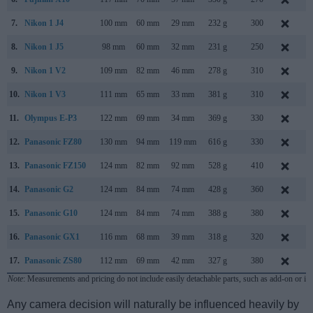
7.
Nikon 1 J4
100 mm
60 mm
29 mm
232 g
300
A
8.
Nikon 1 J5
98 mm
60 mm
32 mm
231 g
250
A
9.
Nikon 1 V2
109 mm
82 mm
46 mm
278 g
310
O
10.
Nikon 1 V3
111 mm
65 mm
33 mm
381 g
310
M
11.
Olympus E-P3
122 mm
69 mm
34 mm
369 g
330
J
12.
Panasonic FZ80
130 mm
94 mm
119 mm
616 g
330
J
13.
Panasonic FZ150
124 mm
82 mm
92 mm
528 g
410
A
14.
Panasonic G2
124 mm
84 mm
74 mm
428 g
360
M
15.
Panasonic G10
124 mm
84 mm
74 mm
388 g
380
M
16.
Panasonic GX1
116 mm
68 mm
39 mm
318 g
320
N
17.
Panasonic ZS80
112 mm
69 mm
42 mm
327 g
380
F
Note
: Measurements and pricing do not include easily detachable parts, such as add-on or in
Any camera decision will naturally be influenced heavily by