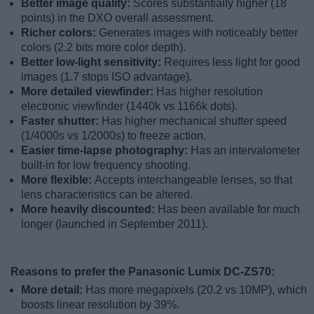
Better image quality:
Scores substantially higher (18
points) in the DXO overall assessment.
Richer colors:
Generates images with noticeably better
colors (2.2 bits more color depth).
Better low-light sensitivity:
Requires less light for good
images (1.7 stops ISO advantage).
More detailed viewfinder:
Has higher resolution
electronic viewfinder (1440k vs 1166k dots).
Faster shutter:
Has higher mechanical shutter speed
(1/4000s vs 1/2000s) to freeze action.
Easier time-lapse photography:
Has an intervalometer
built-in for low frequency shooting.
More flexible:
Accepts interchangeable lenses, so that
lens characteristics can be altered.
More heavily discounted:
Has been available for much
longer (launched in September 2011).
Reasons to prefer the Panasonic Lumix DC-ZS70:
More detail:
Has more megapixels (20.2 vs 10MP), which
boosts linear resolution by 39%.