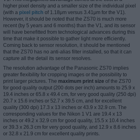
higher pixel density and a smaller size of the individual pixel
(with a
pixel pitch
of 1.18μm versus 3.41μm for the V1).
However, it should be noted that the ZS70 is much more
recent (by 5 years and 6 months) than the V1, and its sensor
will have benefitted from technological advances during this
time that make it possible to gather light more efficiently.
Coming back to sensor resolution, it should be mentioned
that the ZS70 has no anti-alias filter installed, so that it can
capture all the detail its sensor resolves.
The resolution advantage of the Panasonic ZS70 implies
greater flexibility for cropping images or the possibility to
print larger pictures. The
maximum print size
of the ZS70
for good quality output (200 dots per inch) amounts to 25.9 x
19.4 inches or 65.8 x 49.4 cm, for very good quality (250 dpi)
20.7 x 15.6 inches or 52.7 x 39.5 cm, and for excellent
quality (300 dpi) 17.3 x 13 inches or 43.9 x 32.9 cm. The
corresponding values for the Nikon 1 V1 are 19.4 x 13
inches or 49.2 x 32.9 cm for good quality, 15.5 x 10.4 inches
or 39.3 x 26.3 cm for very good quality, and 12.9 x 8.6 inches
or 32.8 x 21.9 cm for excellent quality prints.