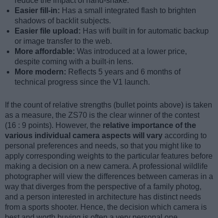
reduce the impact of hand-shake.
Easier fill-in:
Has a small integrated flash to brighten
shadows of backlit subjects.
Easier file upload:
Has wifi built in for automatic backup
or image transfer to the web.
More affordable:
Was introduced at a lower price,
despite coming with a built-in lens.
More modern:
Reflects 5 years and 6 months of
technical progress since the V1 launch.
If the count of relative strengths (bullet points above) is taken
as a measure, the ZS70 is the clear winner of the contest
(16 : 9 points). However, the
relative importance of the
various individual camera aspects will vary
according to
personal preferences and needs, so that you might like to
apply corresponding weights to the particular features before
making a decision on a new camera. A professional wildlife
photographer will view the differences between cameras in a
way that diverges from the perspective of a family photog,
and a person interested in architecture has distinct needs
from a sports shooter. Hence, the decision which camera is
best and worth buying is often a very personal one.