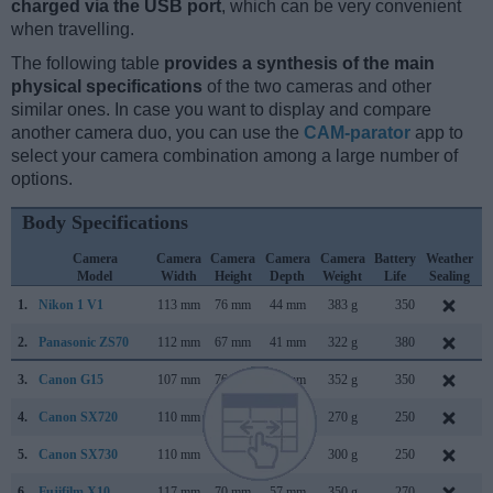
charged via the USB port
, which can be very convenient
when travelling.
The following table
provides a synthesis of the main
physical specifications
of the two cameras and other
similar ones. In case you want to display and compare
another camera duo, you can use the
CAM-parator
app to
select your camera combination among a large number of
options.
Body Specifications
Camera
Camera
Camera
Camera
Camera
Battery
Weather
Model
Width
Height
Depth
Weight
Life
Sealing
1.
Nikon 1 V1
113 mm
76 mm
44 mm
383 g
350
S
2.
Panasonic ZS70
112 mm
67 mm
41 mm
322 g
380
A
3.
Canon G15
107 mm
76 mm
40 mm
352 g
350
S
4.
Canon SX720
110 mm
64 mm
36 mm
270 g
250
F
5.
Canon SX730
110 mm
64 mm
40 mm
300 g
250
A
6.
Fujifilm X10
117 mm
70 mm
57 mm
350 g
270
S