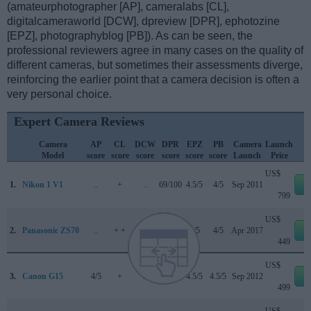
(amateurphotographer [AP], cameralabs [CL],
digitalcameraworld [DCW], dpreview [DPR], ephotozine
[EPZ], photographyblog [PB]). As can be seen, the
professional reviewers agree in many cases on the quality of
different cameras, but sometimes their assessments diverge,
reinforcing the earlier point that a camera decision is often a
very personal choice.
Expert Camera Reviews
Camera
AP
CL
DCW
DPR
EPZ
PB
Camera
Launch
Model
score
score
score
score
score
score
Launch
Price
US$
1.
Nikon 1 V1
..
+
..
69/100
4.5/5
4/5
Sep 2011
e
799
US$
2.
Panasonic ZS70
..
+ +
..
..
4/5
4/5
Apr 2017
e
449
US$
3.
Canon G15
4/5
+
..
76/100
4.5/5
4.5/5
Sep 2012
e
499