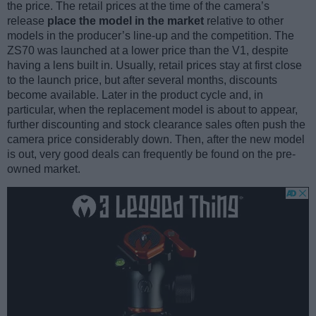
the price. The retail prices at the time of the camera’s
release
place the model in the market
relative to other
models in the producer’s line-up and the competition. The
ZS70 was launched at a lower price than the V1, despite
having a lens built in. Usually, retail prices stay at first close
to the launch price, but after several months, discounts
become available. Later in the product cycle and, in
particular, when the replacement model is about to appear,
further discounting and stock clearance sales often push the
camera price considerably down. Then, after the new model
is out, very good deals can frequently be found on the pre-
owned market.