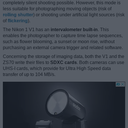
completely silent shooting possible. However, this mode is
less suitable for photographing moving objects (risk of
rolling shutter
) or shooting under artificial light sources (risk
of
flickering
).
The Nikon 1 V1 has an
intervalometer built-in
. This
enables the photographer to capture time lapse sequences,
such as flower blooming, a sunset or moon rise, without
purchasing an external camera trigger and related software.
Concerning the storage of imaging data, both the V1 and the
ZS70 write their files to
SDXC cards
. Both cameras can use
UHS-I cards, which provide for Ultra High Speed data
transfer of up to 104 MB/s.