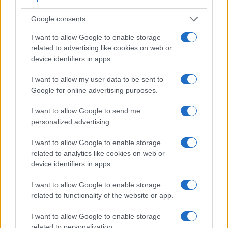
Google consents
I want to allow Google to enable storage
related to advertising like cookies on web or
device identifiers in apps.
Feature comparison
I want to allow my user data to be sent to
Beyond body and sensor, cameras can and do differ across
Google for online advertising purposes.
a range of features. The two cameras under consideration
are similar with respect to both having an
electronic
I want to allow Google to send me
viewfinder
. However, the one in the V1 offers a higher
personalized advertising.
resolution than the one in the ZS70 (1440k vs 1166k dots).
The following table reports on some other key feature
I want to allow Google to enable storage
differences and similarities of the Nikon 1 V1, the Panasonic
related to analytics like cookies on web or
ZS70, and comparable cameras.
device identifiers in apps.
Core Features
I want to allow Google to enable storage
related to functionality of the website or app.
Viewfinder
Control
LCD
LCD
Touch
Max
M
Camera
(Type or
Panel
Specifications
Attach-
Screen
Shutter
Shu
Model
000 dots)
(yes/no)
(inch/000 dots)
ment
(yes/no)
Speed *
Fla
I want to allow Google to enable storage
related to personalization.
1.
Nikon 1 V1
1440
3.0 / 921
fixed
1/4000s
10.