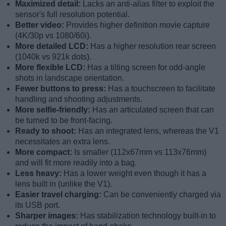
Maximized detail:
Lacks an anti-alias filter to exploit the
sensor's full resolution potential.
Better video:
Provides higher definition movie capture
(4K/30p vs 1080/60i).
More detailed LCD:
Has a higher resolution rear screen
(1040k vs 921k dots).
More flexible LCD:
Has a tilting screen for odd-angle
shots in landscape orientation.
Fewer buttons to press:
Has a touchscreen to facilitate
handling and shooting adjustments.
More selfie-friendly:
Has an articulated screen that can
be turned to be front-facing.
Ready to shoot:
Has an integrated lens, whereas the V1
necessitates an extra lens.
More compact:
Is smaller (112x67mm vs 113x76mm)
and will fit more readily into a bag.
Less heavy:
Has a lower weight even though it has a
lens built in (unlike the V1).
Easier travel charging:
Can be conveniently charged via
its USB port.
Sharper images:
Has stabilization technology built-in to