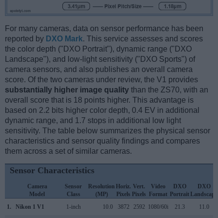
For many cameras, data on sensor performance has been
reported by
DXO Mark
. This service assesses and scores
the color depth ("DXO Portrait"), dynamic range ("DXO
Landscape"), and low-light sensitivity ("DXO Sports") of
camera sensors, and also publishes an overall camera
score. Of the two cameras under review, the V1 provides
substantially higher image quality
than the ZS70, with an
overall score that is 18 points higher. This advantage is
based on 2.2 bits higher color depth, 0.4 EV in additional
dynamic range, and 1.7 stops in additional low light
sensitivity. The table below summarizes the physical sensor
characteristics and sensor quality findings and compares
them across a set of similar cameras.
Sensor Characteristics
Camera
Sensor
Resolution
Horiz.
Vert.
Video
DXO
DXO
Model
Class
(MP)
Pixels
Pixels
Format
Portrait
Landscape
1.
Nikon 1 V1
1-inch
10.0
3872
2592
1080/60i
21.3
11.0