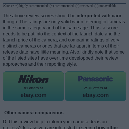
Note
: (+ +) highly recommended; (+) recommended; (o) reviewed; (..) not available.
The above review scores should be
interpreted with care
,
though. The ratings are only valid when referring to cameras
in the same category and of the same age. Thus, a score
needs to be put into the context of the launch date and the
launch price of the camera, and comparing ratings of very
distinct cameras or ones that are far apart in terms of their
release date have little meaning. Also, kindly note that some
of the listed sites have over time developped their review
approaches and their reporting style.
V1 offers at
ZS70 offers at
ebay.com
ebay.com
Other camera comparisons
Did this review help to inform your camera decision
process? In case you are interested in seeing
how other