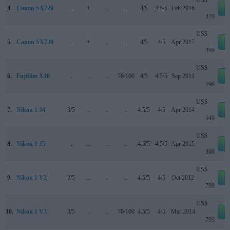
US$
4.
Canon SX720
..
+
..
..
4/5
4.5/5
Feb 2016
e
379
US$
5.
Canon SX730
..
+
..
..
4/5
4/5
Apr 2017
e
399
US$
6.
Fujifilm X10
..
..
..
76/100
4/5
4.5/5
Sep 2011
e
599
US$
7.
Nikon 1 J4
3/5
..
..
..
4.5/5
4/5
Apr 2014
e
549
US$
8.
Nikon 1 J5
..
..
..
..
4.5/5
4.5/5
Apr 2015
e
399
US$
9.
Nikon 1 V2
3/5
..
..
..
4.5/5
4/5
Oct 2012
e
799
US$
10.
Nikon 1 V3
3/5
..
..
76/100
4.5/5
4/5
Mar 2014
e
799