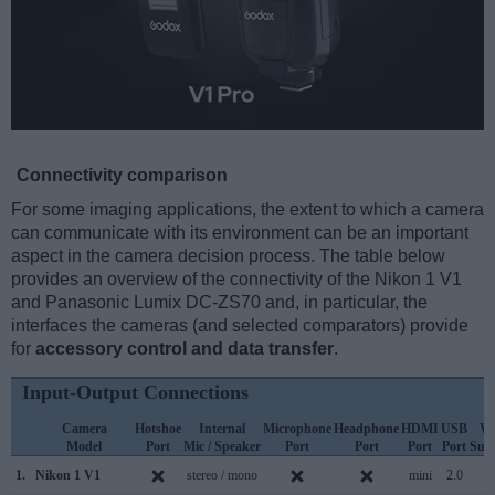
Connectivity comparison
For some imaging applications, the extent to which a camera
can communicate with its environment can be an important
aspect in the camera decision process. The table below
provides an overview of the connectivity of the Nikon 1 V1
and Panasonic Lumix DC-ZS70 and, in particular, the
interfaces the cameras (and selected comparators) provide
for
accessory control and data transfer
.
Input-Output Connections
Camera
Hotshoe
Internal
Microphone
Headphone
HDMI
USB
Wi
Model
Port
Mic / Speaker
Port
Port
Port
Port
Sup
1.
Nikon 1 V1
stereo / mono
mini
2.0