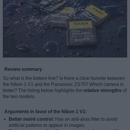
Review summary
So what is the bottom line? Is there a clear favorite between
the Nikon 1 V1 and the Panasonic ZS70? Which camera is
better? The listing below highlights the
relative strengths
of
the two models.
Arguments in favor of the Nikon 1 V1:
Better moiré control:
Has an anti-alias filter to avoid
artificial patterns to appear in images.