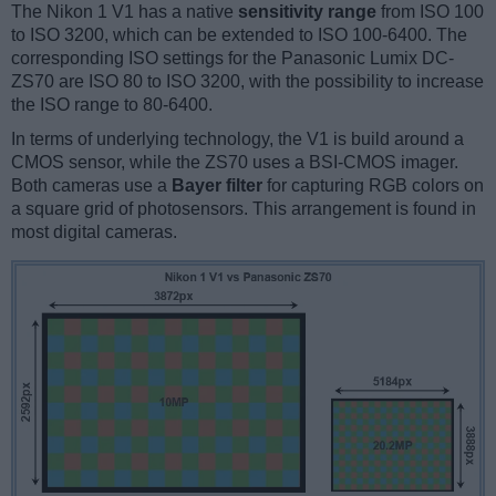
The Nikon 1 V1 has a native
sensitivity range
from ISO 100
to ISO 3200, which can be extended to ISO 100-6400. The
corresponding ISO settings for the Panasonic Lumix DC-
ZS70 are ISO 80 to ISO 3200, with the possibility to increase
the ISO range to 80-6400.
In terms of underlying technology, the V1 is build around a
CMOS sensor, while the ZS70 uses a BSI-CMOS imager.
Both cameras use a
Bayer filter
for capturing RGB colors on
a square grid of photosensors. This arrangement is found in
most digital cameras.