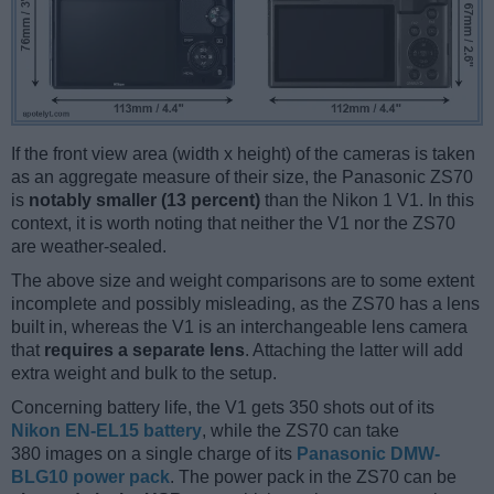
If the front view area (width x height) of the cameras is taken
as an aggregate measure of their size, the Panasonic ZS70
is
notably smaller (13 percent)
than the Nikon 1 V1. In this
context, it is worth noting that neither the V1 nor the ZS70
are weather-sealed.
The above size and weight comparisons are to some extent
incomplete and possibly misleading, as the ZS70 has a lens
built in, whereas the V1 is an interchangeable lens camera
that
requires a separate lens
. Attaching the latter will add
extra weight and bulk to the setup.
Concerning battery life, the V1 gets 350 shots out of its
Nikon EN-EL15 battery
, while the ZS70 can take
380 images on a single charge of its
Panasonic DMW-
BLG10 power pack
. The power pack in the ZS70 can be