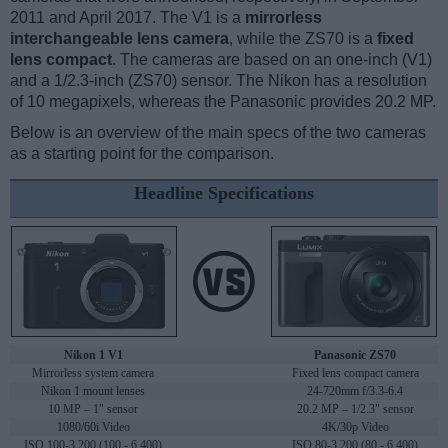
2011 and April 2017. The V1 is a
mirrorless
interchangeable lens camera
, while the ZS70 is a
fixed
lens compact
. The cameras are based on an one-inch (V1)
and a 1/2.3-inch (ZS70) sensor. The Nikon has a resolution
of 10 megapixels, whereas the Panasonic provides 20.2 MP.
Below is an overview of the main specs of the two cameras
as a starting point for the comparison.
Headline Specifications
Nikon 1 V1
Panasonic ZS70
Mirrorless system camera
Fixed lens compact camera
Nikon 1 mount lenses
24-720mm f/3.3-6.4
10 MP – 1" sensor
20.2 MP – 1/2.3" sensor
1080/60i Video
4K/30p Video
ISO 100-3,200 (100 - 6,400)
ISO 80-3,200 (80 - 6,400)