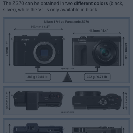
The ZS70 can be obtained in two
different colors
(black,
silver), while the V1 is only available in black.