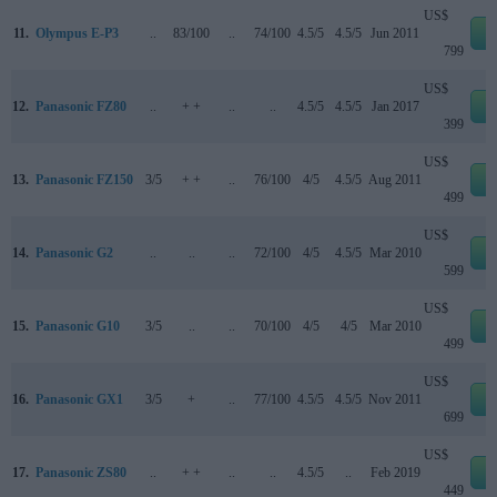
US$
11.
Olympus E-P3
..
83/100
..
74/100
4.5/5
4.5/5
Jun 2011
e
799
US$
12.
Panasonic FZ80
..
+ +
..
..
4.5/5
4.5/5
Jan 2017
e
399
US$
13.
Panasonic FZ150
3/5
+ +
..
76/100
4/5
4.5/5
Aug 2011
e
499
US$
14.
Panasonic G2
..
..
..
72/100
4/5
4.5/5
Mar 2010
e
599
US$
15.
Panasonic G10
3/5
..
..
70/100
4/5
4/5
Mar 2010
e
499
US$
16.
Panasonic GX1
3/5
+
..
77/100
4.5/5
4.5/5
Nov 2011
e
699
US$
17.
Panasonic ZS80
..
+ +
..
..
4.5/5
..
Feb 2019
e
449