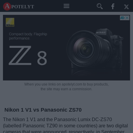
A potelyt
When you use links on apotelyt.com to buy products,
the site may earn a commission.
Nikon 1 V1 vs Panasonic ZS70
The Nikon 1 V1 and the Panasonic Lumix DC-ZS70
(labelled Panasonic TZ90 in some countries) are two digital
cameras that were announced, respectively, in September