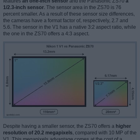
features
an one-inch sensor
and the Panasonic ZS70
a
1/2.3-inch sensor
. The sensor area in the ZS70 is 76
percent smaller. As a result of these sensor size differences,
the cameras have a format factor of, respectively, 2.7 and
5.6. The sensor in the V1 has a native 3:2 aspect ratio, while
the one in the ZS70 offers a 4:3 aspect.
Despite having a smaller sensor, the ZS70 offers a
higher
resolution of 20.2 megapixels
, compared with 10 MP of the
V1. This megapixels advantage comes at the cost of a