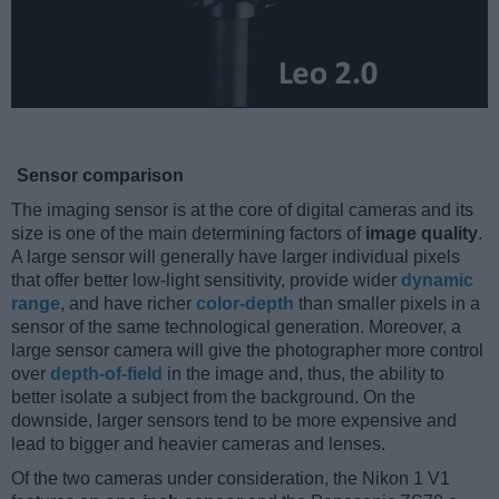
Sensor comparison
The imaging sensor is at the core of digital cameras and its
size is one of the main determining factors of
image quality
.
A large sensor will generally have larger individual pixels
that offer better low-light sensitivity, provide wider
dynamic
range
, and have richer
color-depth
than smaller pixels in a
sensor of the same technological generation. Moreover, a
large sensor camera will give the photographer more control
over
depth-of-field
in the image and, thus, the ability to
better isolate a subject from the background. On the
downside, larger sensors tend to be more expensive and
lead to bigger and heavier cameras and lenses.
Of the two cameras under consideration, the Nikon 1 V1