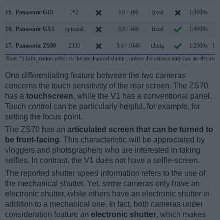
15.
Panasonic G10
202
3.0 / 460
fixed
1/4000s
2.
16.
Panasonic GX1
optional
3.0 / 460
fixed
1/4000s
4.
17.
Panasonic ZS80
2330
3.0 / 1040
tilting
1/2000s
10.
Note
: *) Information refers to the mechanical shutter, unless the camera only has an electroni
One differentiating feature between the two cameras
concerns the touch sensitivity of the rear screen. The ZS70
has a
touchscreen
, while the V1 has a conventional panel.
Touch control can be particularly helpful, for example, for
setting the focus point.
The ZS70 has an
articulated screen that can be turned to
be front-facing
. This characteristic will be appreciated by
vloggers and photographers who are interested in taking
selfies. In contrast, the V1 does not have a selfie-screen.
The reported shutter speed information refers to the use of
the mechanical shutter. Yet, some cameras only have an
electronic shutter, while others have an electronic shutter in
addition to a mechanical one. In fact, both cameras under
consideration feature an
electronic shutter
, which makes