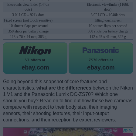
Electronic viewfinder (1440k
Electronic viewfinder (1166k
dots)
dots)
3.0" LCD – 921k dots
3.0" LCD – 1040k dots
Fixed screen (not touch-sensitive)
Tilting touchscreen
10 shutter flaps per second
10 shutter flaps per second
350 shots per battery charge
380 shots per battery charge
113 x 76 x 44 mm, 383 g
112 x 67 x 41 mm, 322 g
V1 offers at
ZS70 offers at
ebay.com
ebay.com
Going beyond this snapshot of core features and
characteristics,
what are the differences
between the Nikon
1 V1 and the Panasonic Lumix DC-ZS70? Which one
should you buy? Read on to find out how these two cameras
compare with respect to their body size, their imaging
sensors, their shooting features, their input-output
connections, and their reception by expert reviewers.