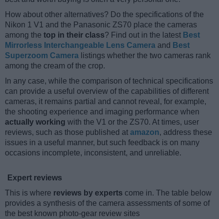
How about other alternatives? Do the specifications of the
Nikon 1 V1 and the Panasonic ZS70 place the cameras
among the
top in their class
? Find out in the latest
Best
Mirrorless Interchangeable Lens Camera
and
Best
Superzoom Camera
listings whether the two cameras rank
among the cream of the crop.
In any case, while the comparison of technical specifications
can provide a useful overview of the capabilities of different
cameras, it remains partial and cannot reveal, for example,
the shooting experience and imaging performance when
actually working
with the V1 or the ZS70. At times, user
reviews, such as those published at
amazon
, address these
issues in a useful manner, but such feedback is on many
occasions incomplete, inconsistent, and unreliable.
Expert reviews
This is where
reviews by experts
come in. The table below
provides a synthesis of the camera assessments of some of
the best known photo-gear review sites