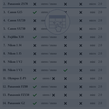
2.
Panasonic ZS70
stereo / mono
micro
2.0
3.
Canon G15
stereo / mono
mini
2.0
4.
Canon SX720
stereo / mono
micro
2.0
5.
Canon SX730
stereo / mono
micro
2.0
6.
Fujifilm X10
stereo / mono
mini
2.0
7.
Nikon 1 J4
stereo / mono
mini
2.0
8.
Nikon 1 J5
stereo / mono
micro
2.0
9.
Nikon 1 V2
stereo / mono
mini
2.0
10.
Nikon 1 V3
stereo / mono
mini
2.0
11.
Olympus E-P3
stereo /
mini
2.0
12.
Panasonic FZ80
stereo / mono
micro
2.0
13.
Panasonic FZ150
stereo /
mini
2.0
14.
Panasonic G2
stereo / mono
mini
2.0