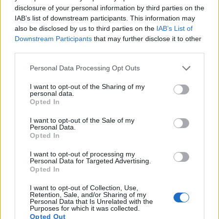
15.
Panasonic G10
Four Thirds
12.0
4000
3000
720/30p
21.2
10.1
disclosure of your personal information by third parties on the
IAB’s list of downstream participants. This information may
16.
Panasonic GX1
Four Thirds
15.8
4592
3448
1080/60p
20.8
10.6
also be disclosed by us to third parties on the
IAB’s List of
17.
Panasonic ZS80
1/2.3
20.2
5184
3888
4K/30p
20.7
12.2
Downstream Participants
that may further disclose it to other
third parties.
Note
: DXO values in italics represent estimates based on sensor size and age.
Many modern cameras are not only capable of taking still
Please note that this website/app uses one or more Google
Personal Data Processing Opt Outs
images, but can also
record movies
. Both cameras under
services and may gather and store information including but
consideration have a sensor with sufficiently fast read-out
not limited to your visit or usage behaviour. You may click to
I want to opt-out of the Sharing of my
personal data.
times for moving pictures, but the ZS70 provides a better
grant or deny consent to Google and its third-party tags to
Opted In
video resolution than the V1. It can shoot movie footage at
use your data for below specified purposes in below Google
4K/30p, while the Nikon is limited to 1080/60i.
consent section.
I want to opt-out of the Sale of my
Personal Data.
Opted In
I want to opt-out of processing my
Personal Data for Targeted Advertising.
Opted In
I want to opt-out of Collection, Use,
Retention, Sale, and/or Sharing of my
Personal Data that Is Unrelated with the
Purposes for which it was collected.
Opted Out