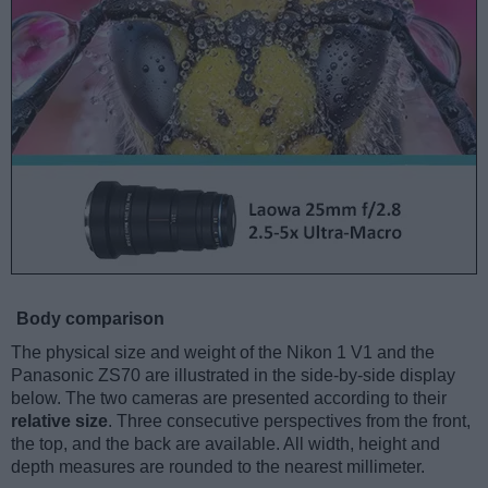
Body comparison
The physical size and weight of the Nikon 1 V1 and the
Panasonic ZS70 are illustrated in the side-by-side display
below. The two cameras are presented according to their
relative size
. Three consecutive perspectives from the front,
the top, and the back are available. All width, height and
depth measures are rounded to the nearest millimeter.