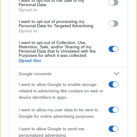
I want to opt-out of the Sale of my
No, the Fujifilm X-H2 has an intervalometer built-in,
Personal Data.
so that low frequency shooting (for example, flower
Opted In
blooming, sunset, moon rise) can be undertaken
I want to opt-out of processing my
without the need to purchase a separate external
Personal Data for Targeted Advertising.
intervalometer and related software.
Opted In
Is it difficult to use manual focus lenses with the
I want to opt-out of Collection, Use,
Fujifilm X-H2?
Retention, Sale, and/or Sharing of my
Personal Data that Is Unrelated with the
The X-H2 offers focus peaking as a manual focus aid.
Purposes for which it was collected.
This feature works by placing a colored highlight on
Opted Out
in-focus zones within the image.
Google consents
Does the Fujifilm X-H2 feature an autofocus assist
light?
I want to allow Google to enable storage
related to advertising like cookies on web or
Yes, the camera has a lamp built-in that can
device identifiers in apps.
illuminate the subject and improve autofocus in low-
light settings.
I want to allow my user data to be sent to
What is the fastest shutter speed that can be used
Google for online advertising purposes.
with the Fujifilm X-H2 for flash photography?
I want to allow Google to send me
The X-H2's flash sync speed is 1/250 sec.
personalized advertising.