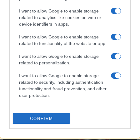
Does the Fujifilm X-H2 support the Ultra High Speed
(UHS) bus interface for SD cards?
I want to allow Google to enable storage
related to analytics like cookies on web or
Yes, the camera can indeed use UHS-II cards (data
device identifiers in apps.
transfer speed of up to 312 MB/s).
Which battery does the Fujifilm X-H2 use?
I want to allow Google to enable storage
related to functionality of the website or app.
The camera gets its power from the
Fujifilm NP-
W235
(here at
amazon
), which is a rechargeable
I want to allow Google to enable storage
Lithium-Ion power pack.
related to personalization.
Is there a vertical grip available for the Fujifilm X-H2?
I want to allow Google to enable storage
Yes, Fujifilm offers the
VBG-XH
as an optional
related to security, including authentication
accessory to facilitate shooting in portrait orientation
functionality and fraud prevention, and other
and to provide additional battery power.
user protection.
Where can I find the best deals for the Fujifilm X-H2?
Grey imports
from Asia, as found on
ebay
, are often
very attractively priced. However, these cameras
CONFIRM
come without a warranty from Fujifilm.