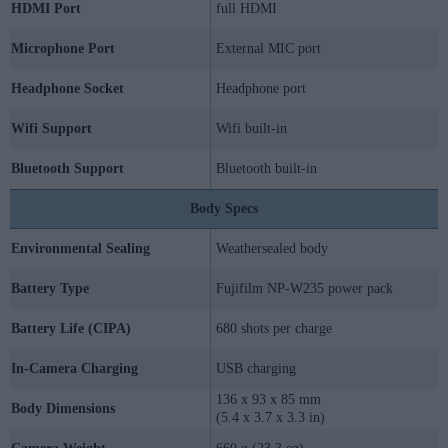
HDMI Port
full HDMI
Microphone Port
External MIC port
Headphone Socket
Headphone port
Wifi Support
Wifi built-in
Bluetooth Support
Bluetooth built-in
Body Specs
Environmental Sealing
Weathersealed body
Battery Type
Fujifilm NP-W235 power pack
Battery Life (CIPA)
680 shots per charge
In-Camera Charging
USB charging
136 x 93 x 85 mm
Body Dimensions
(5.4 x 3.7 x 3.3 in)