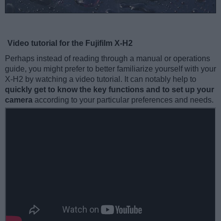
Video tutorial for the Fujifilm X-H2
Perhaps instead of reading through a manual or operations
guide, you might prefer to better familiarize yourself with your
X-H2 by watching a video tutorial. It can notably help to
quickly get to know the key functions and to set up your
camera
according to your particular preferences and needs.