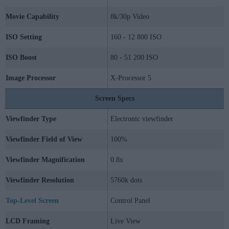
Movie Capability
8k/30p Video
ISO Setting
160 - 12 800 ISO
ISO Boost
80 - 51 200 ISO
Image Processor
X-Processor 5
Screen Specs
Viewfinder Type
Electronic viewfinder
Viewfinder Field of View
100%
Viewfinder Magnification
0.8x
Viewfinder Resolution
5760k dots
Top-Level Screen
Control Panel
LCD Framing
Live View