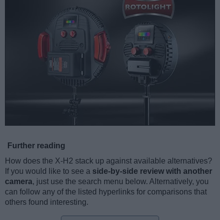
Further reading
How does the X-H2 stack up against available alternatives?
If you would like to see a
side-by-side review with another
camera
, just use the search menu below. Alternatively, you
can follow any of the listed hyperlinks for comparisons that
others found interesting.