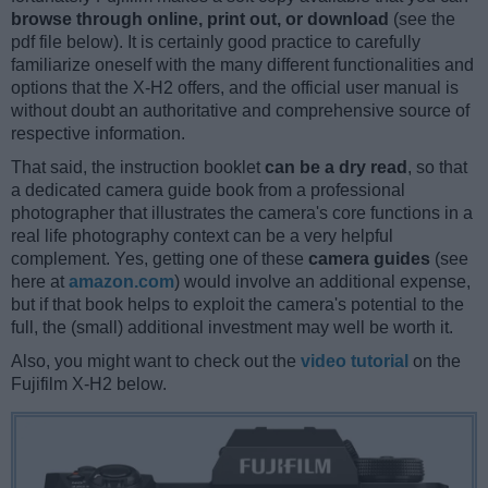
browse through online, print out, or download
(see the
pdf file below). It is certainly good practice to carefully
familiarize oneself with the many different functionalities and
options that the X-H2 offers, and the official user manual is
without doubt an authoritative and comprehensive source of
respective information.
That said, the instruction booklet
can be a dry read
, so that
a dedicated camera guide book from a professional
photographer that illustrates the camera's core functions in a
real life photography context can be a very helpful
complement. Yes, getting one of these
camera guides
(see
here at
amazon.com
) would involve an additional expense,
but if that book helps to exploit the camera's potential to the
full, the (small) additional investment may well be worth it.
Also, you might want to check out the
video tutorial
on the
Fujifilm X-H2 below.