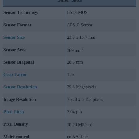
Sensor Specs
Sensor Technology
BSI-CMOS
Sensor Format
APS-C Sensor
Sensor Size
23.5 x 15.7 mm
2
Sensor Area
369 mm
Sensor Diagonal
28.3 mm
Crop Factor
1.5x
Sensor Resolution
39.8 Megapixels
Image Resolution
7 728 x 5 152 pixels
Pixel Pitch
3.04 μm
2
Pixel Density
10.79 MP/cm
Moiré control
no AA filter