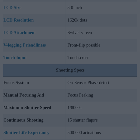
LCD Size
3.0 inch
LCD Resolution
1620k dots
LCD Attachment
Swivel screen
V-logging Friendliness
Front-flip possible
Touch Input
Touchscreen
Shooting Specs
Focus System
On-Sensor Phase-detect
Manual Focusing Aid
Focus Peaking
Maximum Shutter Speed
1/8000s
Continuous Shooting
15 shutter flaps/s
Shutter Life Expectancy
500 000 actuations