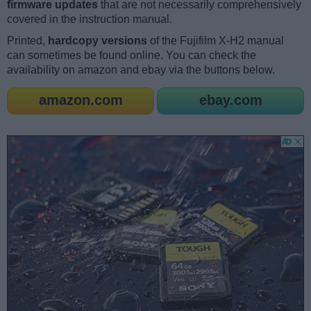
firmware updates
that are not necessarily comprehensively
covered in the instruction manual.
Printed,
hardcopy versions
of the Fujifilm X-H2 manual
can sometimes be found online. You can check the
availability on amazon and ebay via the buttons below.
amazon.com
ebay.com