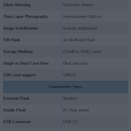
Silent Shooting
Electronic Shutter
Time Lapse Photography
Intervalometer Built-in
Image Stabilization
In-body stabilization
Fill Flash
no On-Board Flash
Storage Medium
CFexB or SDXC cards
Single or Dual Card Slots
Dual card slots
UHS card support
UHS-II
Connectivity Specs
External Flash
Hotshoe
Studio Flash
PC Sync socket
USB Connector
USB 3.2