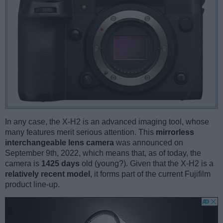
In any case, the X-H2 is an advanced imaging tool, whose
many features merit serious attention. This
mirrorless
interchangeable lens camera
was announced on
September 9th, 2022, which means that, as of today, the
camera is
1425 days
old (young?). Given that the X-H2 is a
relatively recent model
, it forms part of the current Fujifilm
product line-up.