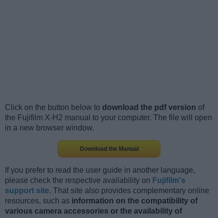
Click on the button below to
download the pdf version
of
the Fujifilm X-H2 manual to your computer. The file will open
in a new browser window.
Download the Manual
If you prefer to read the user guide in another language,
please check the respective availability on
Fujifilm's
support site
. That site also provides complementary online
resources, such as
information on the compatibility of
various camera accessories or the availability of