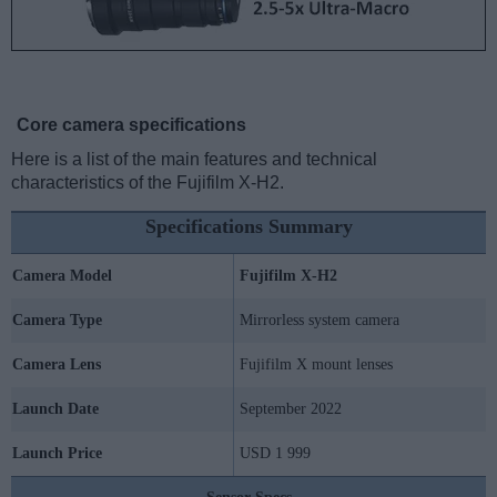
Core camera specifications
Here is a list of the main features and technical
characteristics of the Fujifilm X-H2.
Specifications Summary
Camera Model
Fujifilm X-H2
Camera Type
Mirrorless system camera
Camera Lens
Fujifilm X mount lenses
Launch Date
September 2022
Launch Price
USD 1 999