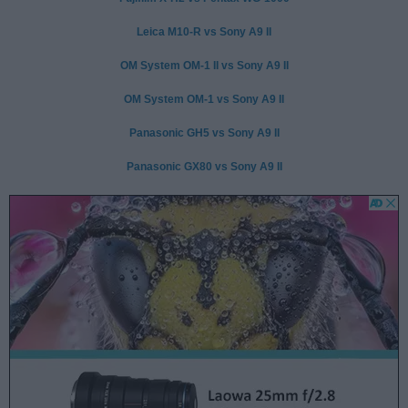
Leica M10-R vs Sony A9 II
OM System OM-1 II vs Sony A9 II
OM System OM-1 vs Sony A9 II
Panasonic GH5 vs Sony A9 II
Panasonic GX80 vs Sony A9 II