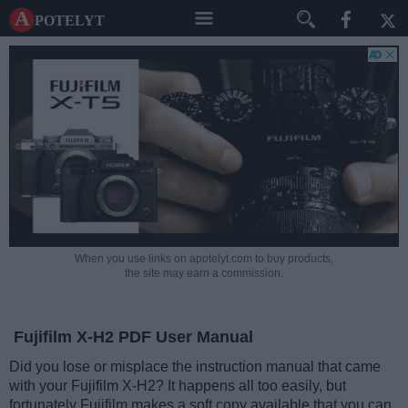
A potelyt
When you use links on apotelyt.com to buy products,
the site may earn a commission.
Fujifilm X-H2 PDF User Manual
Did you lose or misplace the instruction manual that came
with your Fujifilm X-H2? It happens all too easily, but
fortunately Fujifilm makes a soft copy available that you can