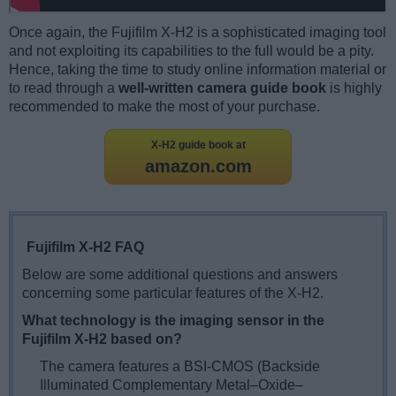
Once again, the Fujifilm X-H2 is a sophisticated imaging tool
and not exploiting its capabilities to the full would be a pity.
Hence, taking the time to study online information material or
to read through a
well-written camera guide book
is highly
recommended to make the most of your purchase.
X-H2 guide book at
amazon.com
Fujifilm X-H2 FAQ
Below are some additional questions and answers
concerning some particular features of the X-H2.
What technology is the imaging sensor in the
Fujifilm X-H2 based on?
The camera features a BSI-CMOS (Backside
Illuminated Complementary Metal–Oxide–