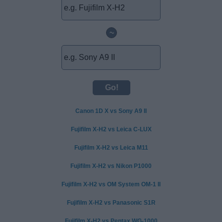
~
Canon 1D X vs Sony A9 II
Fujifilm X-H2 vs Leica C-LUX
Fujifilm X-H2 vs Leica M11
Fujifilm X-H2 vs Nikon P1000
Fujifilm X-H2 vs OM System OM-1 II
Fujifilm X-H2 vs Panasonic S1R
Fujifilm X-H2 vs Pentax WG-1000