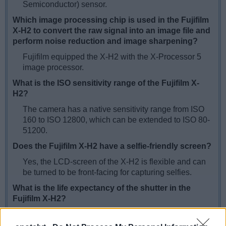
Semiconductor) sensor.
Which image processing chip is used in the Fujifilm
X-H2 to convert the raw signal into an image file and
perform noise reduction and image sharpening?
Fujifilm equipped the X-H2 with the X-Processor 5
image processor.
What is the ISO sensitivity range of the Fujifilm X-
H2?
The camera has a native sensitivity range from ISO
160 to ISO 12800, which can be extended to ISO 80-
51200.
Does the Fujifilm X-H2 have a selfie-friendly screen?
Yes, the LCD-screen of the X-H2 is flexible and can
be turned to be front-facing for capturing selfies.
What is the life expectancy of the shutter in the
Fujifilm X-H2?
Fujifilm mentions a
shutter rating
of 500 000
actuations for the X-H2. This number represents a