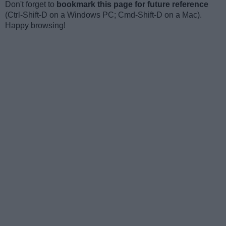
Don't forget to
bookmark this page for future reference
(Ctrl-Shift-D on a Windows PC; Cmd-Shift-D on a Mac).
Happy browsing!