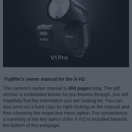
Fujifilm's owner manual for the X-H2
The camera's owner manual is
404 pages
long. The pdf
version is embedded below. As you browse through, you will
hopefully find the information you are looking for. You can
also print out a hard copy by right clicking on the manual and
then choosing the respective menu option. For convenience,
a summary of the key specs of the X-H2 is included towards
the bottom of this webpage.