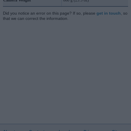
Camera Weight
660 g (23.3 oz)
Did you notice an error on this page? If so, please
get in touch
, so
that we can correct the information.