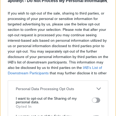
apotelyt -
Do Not Process My Personal Information
Mean Time before Failure, that is an average value.
The shutter might fail earlier, or it might last longer.
If you wish to opt-out of the sale, sharing to third parties, or
Anyway, in order to exhaust the expected shutter life
processing of your personal or sensitive information for
of the X-H2 over, say, three years, one would have to
targeted advertising by us, please use the below opt-out
take about 500 pictures each and every day.
section to confirm your selection. Please note that after your
How do I find the shutter count on my Fujifilm X-H2?
opt-out request is processed you may continue seeing
interest-based ads based on personal information utilized by
Fujifilm embeds the number of shutter actuations in
us or personal information disclosed to third parties prior to
image metadata. You can check the number of shots
your opt-out. You may separately opt-out of the further
that your X-H2 has taken up to now by uploading a
disclosure of your personal information by third parties on the
recent image to the free online
shutter count finder
IAB’s list of downstream participants. This information may
app.
also be disclosed by us to third parties on the
IAB’s List of
Is completely silent shooting possible with the
Downstream Participants
that may further disclose it to other
Fujifilm X-H2?
third parties.
The camera has an electronic shutter option, so that it
Please note that this website/app uses one or more Google
Personal Data Processing Opt Outs
is indeed feasible to capture images without any
services and may gather and store information including but
shutter noise.
not limited to your visit or usage behaviour. You may click to
I want to opt-out of the Sharing of my
personal data.
grant or deny consent to Google and its third-party tags to
Do I need to purchase an external camera trigger to
Opted In
use your data for below specified purposes in below Google
shoot time-lapse sequences with the Fujifilm X-H2?
consent section.