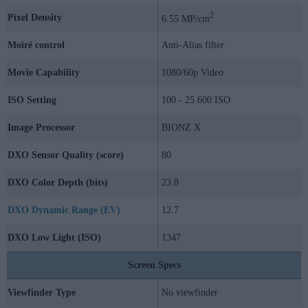
2
Pixel Density
6.55 MP/cm
Moiré control
Anti-Alias filter
Movie Capability
1080/60p Video
ISO Setting
100 - 25 600 ISO
Image Processor
BIONZ X
DXO Sensor Quality (score)
80
DXO Color Depth (bits)
23.8
DXO Dynamic Range (EV)
12.7
DXO Low Light (ISO)
1347
Screen Specs
Viewfinder Type
No viewfinder