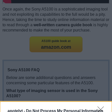
Once again, the Sony A5100 is a sophisticated imaging tool
and not exploiting its capabilities to the full would be a pity.
Hence, taking the time to study online information material or
to read through a
well-written camera guide book
is highly
recommended to make the most of your purchase.
A5100 guide book at
amazon.com
Sony A5100 FAQ
Below are some additional questions and answers
concerning some particular features of the A5100.
What type of imaging sensor is used in the Sony
A5100?
The camera features a CMOS (Complementary
Metal–Oxide–Semiconductor) sensor.
apotelyt -
Do Not Process My Personal Information