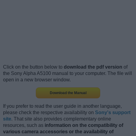
Click on the button below to
download the pdf version
of
the Sony Alpha A5100 manual to your computer. The file will
open in a new browser window.
Download the Manual
If you prefer to read the user guide in another language,
please check the respective availability on
Sony's support
site
. That site also provides complementary online
resources, such as
information on the compatibility of
various camera accessories or the availability of