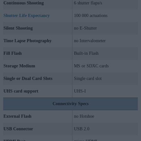
Continuous Shooting
6 shutter flaps/s
Shutter Life Expectancy
100 000 actuations
Silent Shooting
no E-Shutter
Time Lapse Photography
no Intervalometer
Fill Flash
Built-in Flash
Storage Medium
MS or SDXC cards
Single or Dual Card Slots
Single card slot
UHS card support
UHS-I
Connectivity Specs
External Flash
no Hotshoe
USB Connector
USB 2.0