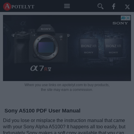
A potelyt
When you use links on apotelyt.com to buy products,
the site may earn a commission.
Sony A5100 PDF User Manual
Did you lose or misplace the instruction manual that came
with your Sony Alpha A5100? It happens all too easily, but
fortunately Sony makes a soft copy available that you can