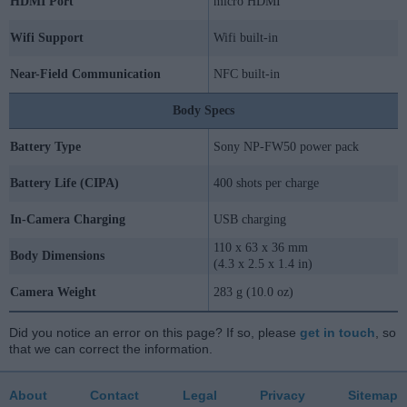
HDMI Port
micro HDMI
Wifi Support
Wifi built-in
Near-Field Communication
NFC built-in
Body Specs
Battery Type
Sony NP-FW50 power pack
Battery Life (CIPA)
400 shots per charge
In-Camera Charging
USB charging
110 x 63 x 36 mm
Body Dimensions
(4.3 x 2.5 x 1.4 in)
Camera Weight
283 g (10.0 oz)
Did you notice an error on this page? If so, please
get in touch
, so
that we can correct the information.
About
Contact
Legal
Privacy
Sitemap