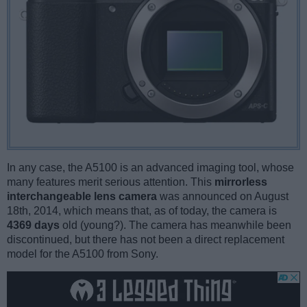
In any case, the A5100 is an advanced imaging tool, whose
many features merit serious attention. This
mirrorless
interchangeable lens camera
was announced on August
18th, 2014, which means that, as of today, the camera is
4369 days
old (young?). The camera has meanwhile been
discontinued, but there has not been a direct replacement
model for the A5100 from Sony.