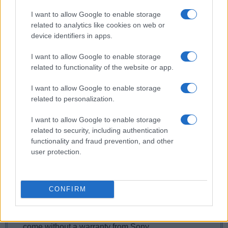
Yes, the camera has a lamp built-in that can
I want to allow Google to enable storage
illuminate the subject and improve autofocus in low-
related to analytics like cookies on web or
light settings.
device identifiers in apps.
What is the fastest shutter speed that can be used
with the Sony A5100 for flash photography?
I want to allow Google to enable storage
related to functionality of the website or app.
The A5100's flash sync speed is 1/160 sec.
Does the Sony A5100 support the Ultra High Speed
I want to allow Google to enable storage
(UHS) bus interface for SD cards?
related to personalization.
Yes, the camera can indeed use UHS-I cards (data
I want to allow Google to enable storage
transfer speed of up to 104 MB/s).
related to security, including authentication
Which battery does the Sony A5100 use?
functionality and fraud prevention, and other
user protection.
The camera gets its power from the
Sony NP-FW50
(here at
amazon
), which is a rechargeable Lithium-
Ion power pack.
Where can I find the best deals for the Sony A5100?
CONFIRM
Grey imports
from Asia, as found on
ebay
, are often
very attractively priced. However, these cameras
come without a warranty from Sony.