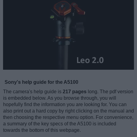
Sony's help guide for the A5100
The camera's help guide is
217 pages
long. The pdf version
is embedded below. As you browse through, you will
hopefully find the information you are looking for. You can
also print out a hard copy by right clicking on the manual and
then choosing the respective menu option. For convenience,
a summary of the key specs of the A5100 is included
towards the bottom of this webpage.