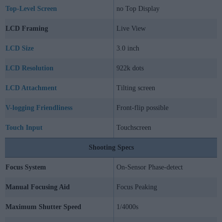
Top-Level Screen
no Top Display
LCD Framing
Live View
LCD Size
3.0 inch
LCD Resolution
922k dots
LCD Attachment
Tilting screen
V-logging Friendliness
Front-flip possible
Touch Input
Touchscreen
Shooting Specs
Focus System
On-Sensor Phase-detect
Manual Focusing Aid
Focus Peaking
Maximum Shutter Speed
1/4000s