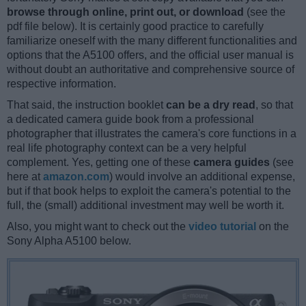
browse through online, print out, or download
(see the
pdf file below). It is certainly good practice to carefully
familiarize oneself with the many different functionalities and
options that the A5100 offers, and the official user manual is
without doubt an authoritative and comprehensive source of
respective information.
That said, the instruction booklet
can be a dry read
, so that
a dedicated camera guide book from a professional
photographer that illustrates the camera's core functions in a
real life photography context can be a very helpful
complement. Yes, getting one of these
camera guides
(see
here at
amazon.com
) would involve an additional expense,
but if that book helps to exploit the camera's potential to the
full, the (small) additional investment may well be worth it.
Also, you might want to check out the
video tutorial
on the
Sony Alpha A5100 below.