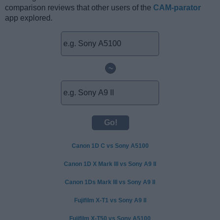
comparison reviews that other users of the
CAM-parator
app explored.
~
Canon 1D C vs Sony A5100
Canon 1D X Mark III vs Sony A9 II
Canon 1Ds Mark III vs Sony A9 II
Fujifilm X-T1 vs Sony A9 II
Fujifilm X-T50 vs Sony A5100