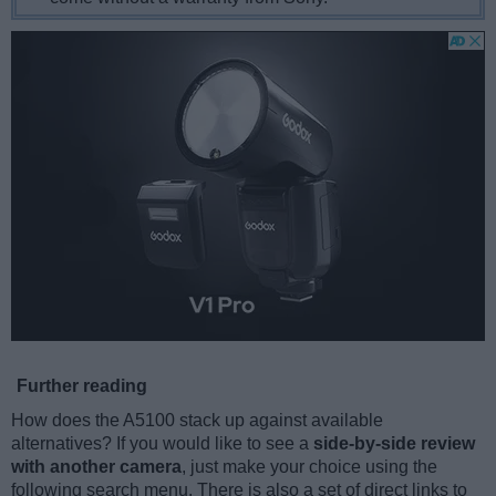
Further reading
How does the A5100 stack up against available
alternatives? If you would like to see a
side-by-side review
with another camera
, just make your choice using the
following search menu. There is also a set of direct links to