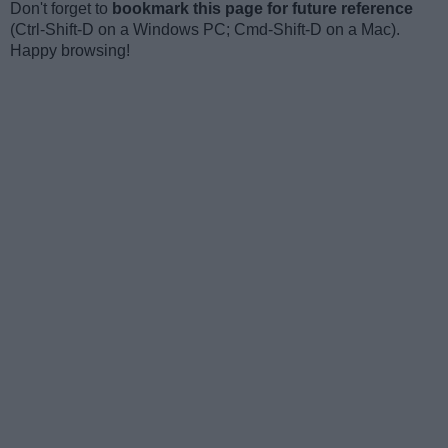
Don't forget to
bookmark this page for future reference
(Ctrl-Shift-D on a Windows PC; Cmd-Shift-D on a Mac).
Happy browsing!