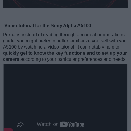
Video tutorial for the Sony Alpha A5100
Perhaps instead of reading through a manual or operations
guide, you might prefer to better familiarize yourself with your
A5100 by watching a video tutorial. It can notably help to
quickly get to know the key functions and to set up your
camera
according to your particular preferences and needs.