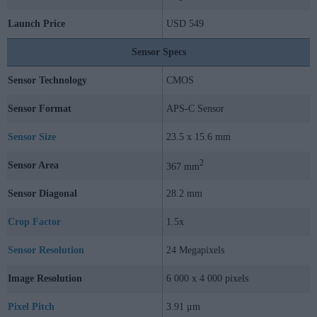
Launch Price
USD 549
Sensor Specs
Sensor Technology
CMOS
Sensor Format
APS-C Sensor
Sensor Size
23.5 x 15.6 mm
2
Sensor Area
367 mm
Sensor Diagonal
28.2 mm
Crop Factor
1.5x
Sensor Resolution
24 Megapixels
Image Resolution
6 000 x 4 000 pixels
Pixel Pitch
3.91 μm