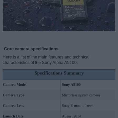
Core camera specifications
Here is a list of the main features and technical
characteristics of the Sony Alpha A5100.
Specifications Summary
Camera Model
Sony A5100
Camera Type
Mirrorless system camera
Camera Lens
Sony E mount lenses
Launch Date
August 2014