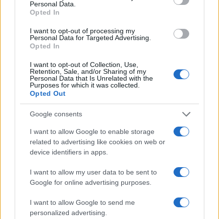
Personal Data.
this number represents a Mean Time before Failure.
Opted In
The shutter might fail earlier, or it might last longer.
Anyway, in order to exhaust an expected shutter life
I want to opt-out of processing my
Personal Data for Targeted Advertising.
of 100 000 shots over, say, three years, one would
Opted In
have to take about 100 pictures each and every day.
I want to opt-out of Collection, Use,
How do I find the shutter count on my Sony A5100?
Retention, Sale, and/or Sharing of my
Personal Data that Is Unrelated with the
Sony embeds the number of shutter actuations in
Purposes for which it was collected.
image metadata. You can check the number of shots
Opted Out
that your A5100 has taken up to now by uploading a
recent image to the free online
shutter count finder
Google consents
app.
I want to allow Google to enable storage
Is it difficult to use manual focus lenses with the
related to advertising like cookies on web or
Sony A5100?
device identifiers in apps.
The A5100 offers focus peaking as a manual focus
I want to allow my user data to be sent to
aid. This feature works by placing a colored highlight
Google for online advertising purposes.
on in-focus zones within the image.
Does the Sony A5100 feature an autofocus assist
I want to allow Google to send me
light?
personalized advertising.