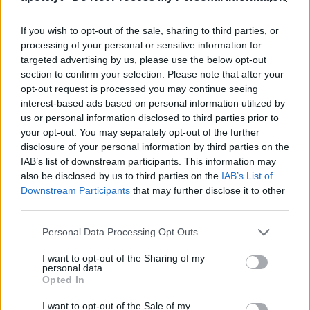
Which image processing chip is used in the Sony
A5100 to convert the raw signal into an image file
If you wish to opt-out of the sale, sharing to third parties, or
and perform noise reduction and image
processing of your personal or sensitive information for
sharpening?
targeted advertising by us, please use the below opt-out
section to confirm your selection. Please note that after your
Sony equipped the A5100 with the BIONZ X image
opt-out request is processed you may continue seeing
processor.
interest-based ads based on personal information utilized by
What is the ISO sensitivity range of the Sony A5100?
us or personal information disclosed to third parties prior to
your opt-out. You may separately opt-out of the further
The camera has a native sensitivity range from ISO
disclosure of your personal information by third parties on the
100 to ISO 25600.
IAB’s list of downstream participants. This information may
Does the Sony A5100 have a selfie-friendly screen?
also be disclosed by us to third parties on the
IAB’s List of
Downstream Participants
that may further disclose it to other
Yes, the LCD-screen of the A5100 is flexible and can
third parties.
be turned to be front-facing for capturing selfies.
What is the life expectancy of the shutter in the Sony
Please note that this website/app uses one or more Google
Personal Data Processing Opt Outs
Alpha A5100?
services and may gather and store information including but
not limited to your visit or usage behaviour. You may click to
I want to opt-out of the Sharing of my
Sony does not publish a
shutter rating
for the
personal data.
grant or deny consent to Google and its third-party tags to
A5100. Yet, shutters in comparable cameras from
Opted In
use your data for below specified purposes in below Google
other manufacturers are said to be good for at least
consent section.
I want to opt-out of the Sale of my
100 000 actuations. It should be noted, though, that