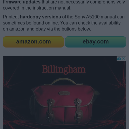
firmware updates
that are not necessarily comprehensively
covered in the instruction manual.
Printed,
hardcopy versions
of the Sony A5100 manual can
sometimes be found online. You can check the availability
on amazon and ebay via the buttons below.
amazon.com
ebay.com