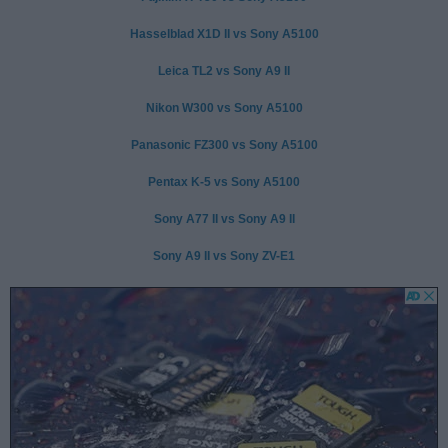
Hasselblad X1D II vs Sony A5100
Leica TL2 vs Sony A9 II
Nikon W300 vs Sony A5100
Panasonic FZ300 vs Sony A5100
Pentax K-5 vs Sony A5100
Sony A77 II vs Sony A9 II
Sony A9 II vs Sony ZV-E1