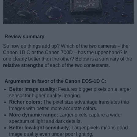
Review summary
So how do things add up? Which of the two cameras – the
Canon 1D C or the Canon 700D – has the upper hand? Is
one clearly better than the other? Below is a summary of the
relative strengths
of each of the two contestants.
Arguments in favor of the Canon EOS-1D C:
Better image quality:
Features bigger pixels on a larger
sensor for higher quality imaging.
Richer colors:
The pixel size advantage translates into
images with better, more accurate colors.
More dynamic range:
Larger pixels capture a wider
spectrum of light and dark details.
Better low-light sensitivity:
Larger pixels means good
image quality even under poor lighting.