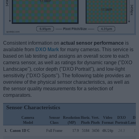
Consistent information on
actual sensor performance
is
available from
DXO Mark
for many cameras. This service is
based on lab testing and assigns an overall score to each
camera sensor, as well as ratings for dynamic range ("DXO
Landscape"), color depth ("DXO Portrait"), and low-light
sensitivity ("DXO Sports"). The following table provides an
overview of the physical sensor characteristics, as well as
the sensor quality measurements for a selection of
comparators.
Sensor Characteristics
Camera
Sensor
Resolution
Horiz.
Vert.
Video
DXO
DX
Model
Class
(MP)
Pixels
Pixels
Format
Portrait
Lands
1.
Canon 1D C
Full Frame
17.9
5184
3456
4K/24p
24.3
13.