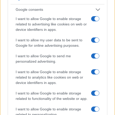
Google consents
I want to allow Google to enable storage
related to advertising like cookies on web or
device identifiers in apps.
Feature comparison
I want to allow my user data to be sent to
Apart from body and sensor, cameras can and do differ
Google for online advertising purposes.
across a range of features. The 1DC and the 700D are
similar in the sense that both have an
optical viewfinder
.
I want to allow Google to send me
The latter is useful for getting a clear image for framing even
personalized advertising.
in brightly lit environments. The viewfinder in the 1DC offers
a wider field of view (100%) than the one in the 700D (95%),
I want to allow Google to enable storage
so that a larger proportion of the captured image is visible in
related to analytics like cookies on web or
the finder. In addition, the viewfinder of the 1DC has a higher
device identifiers in apps.
magnification (0.76x vs 0.53x), so that the size of the image
transmitted appears closer to the size seen with the naked
I want to allow Google to enable storage
human eye. The adjacent table lists some of the other core
related to functionality of the website or app.
features of the Canon 1D C and Canon 700D along with
similar information for a selection of comparators.
I want to allow Google to enable storage
related to personalization.