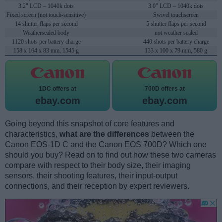
3.2" LCD – 1040k dots
3.0" LCD – 1040k dots
Fixed screen (not touch-sensitive)
Swivel touchscreen
14 shutter flaps per second
5 shutter flaps per second
Weathersealed body
not weather sealed
1120 shots per battery charge
440 shots per battery charge
158 x 164 x 83 mm, 1545 g
133 x 100 x 79 mm, 580 g
1DC offers at
700D offers at
ebay.com
ebay.com
Going beyond this snapshot of core features and
characteristics,
what are the differences
between the
Canon EOS-1D C and the Canon EOS 700D? Which one
should you buy? Read on to find out how these two cameras
compare with respect to their body size, their imaging
sensors, their shooting features, their input-output
connections, and their reception by expert reviewers.