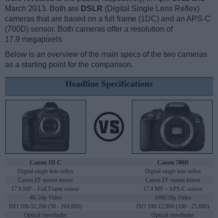
March 2013. Both are
DSLR
(Digital Single Lens Reflex)
cameras that are based on a full frame (1DC) and an APS-C
(700D) sensor. Both cameras offer a resolution of
17.9 megapixels.
Below is an overview of the main specs of the two cameras
as a starting point for the comparison.
Headline Specifications
Canon 1D C
Canon 700D
Digital single lens reflex
Digital single lens reflex
Canon EF mount lenses
Canon EF mount lenses
17.9 MP – Full Frame sensor
17.9 MP – APS-C sensor
4K/24p Video
1080/30p Video
ISO 100-51,200 (50 - 204,800)
ISO 100-12,800 (100 - 25,600)
Optical viewfinder
Optical viewfinder