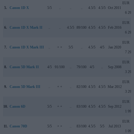
EUR
5.
Canon 1D X
5/5
..
..
..
4.5/5
4.5/5
Oct 2011
6 299
EUR
6.
Canon 1D X Mark II
..
..
4.5/5
89/100
4.5/5
4.5/5
Feb 2016
6 299
EUR
7.
Canon 1D X Mark III
..
+ +
5/5
..
4.5/5
4/5
Jan 2020
7 299
EUR
8.
Canon 5D Mark II
4/5
91/100
..
79/100
4/5
..
Sep 2008
3 299
EUR
9.
Canon 5D Mark III
..
+ +
..
82/100
4.5/5
4.5/5
Mar 2012
3 299
EUR
10.
Canon 6D
5/5
+ +
..
83/100
4.5/5
4.5/5
Sep 2012
1 999
EUR
11.
Canon 70D
5/5
+ +
..
83/100
4.5/5
5/5
Jul 2013
1 099