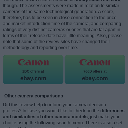
though. The assessments were made in relation to similar
cameras of the same technological generation. A score,
therefore, has to be seen in close connection to the price
and market introduction time of the camera, and comparing
ratings of very distinct cameras or ones that are far apart in
terms of their release date have little meaning. Also, please
note that some of the review sites have changed their
methodology and reporting over time.
1DC offers at
700D offers at
ebay.com
ebay.com
Other camera comparisons
Did this review help to inform your camera decision
process? In case you would like to check on the
differences
and similarities of other camera models
, just make your
choice using the following search menu. There is also a set