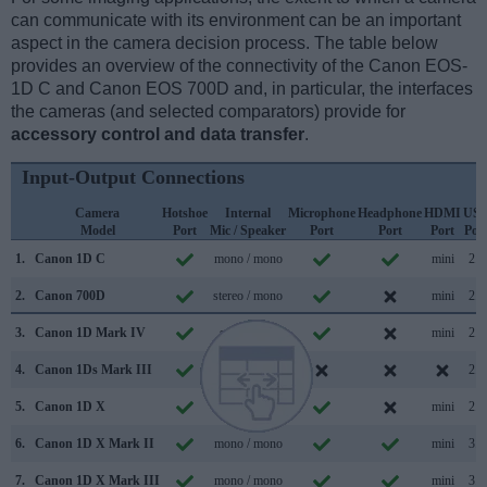
can communicate with its environment can be an important
aspect in the camera decision process. The table below
provides an overview of the connectivity of the Canon EOS-
1D C and Canon EOS 700D and, in particular, the interfaces
the cameras (and selected comparators) provide for
accessory control and data transfer
.
Input-Output Connections
Camera
Hotshoe
Internal
Microphone
Headphone
HDMI
US
Model
Port
Mic / Speaker
Port
Port
Port
Por
1.
Canon 1D C
mono / mono
mini
2.0
2.
Canon 700D
stereo / mono
mini
2.0
3.
Canon 1D Mark IV
stereo /
mini
2.0
4.
Canon 1Ds Mark III
mono /
2.0
5.
Canon 1D X
mono /
mini
2.0
6.
Canon 1D X Mark II
mono / mono
mini
3.0
7.
Canon 1D X Mark III
mono / mono
mini
3.1