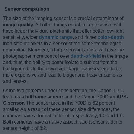
Sensor comparison
The size of the imaging sensor is a crucial determinant of
image quality
. All other things equal, a large sensor will
have larger individual pixel-units that offer better low-light
sensitivity, wider
dynamic range
, and richer
color-depth
than smaller pixels in a sensor of the same technological
generation. Moreover, a large sensor camera will give the
photographer more control over
depth-of-field
in the image
and, thus, the ability to better isolate a subject from the
background. On the downside, larger sensors tend to be
more expensive and lead to bigger and heavier cameras
and lenses.
Of the two cameras under consideration, the Canon 1D C
features
a full frame sensor
and the Canon 700D
an APS-
C sensor
. The sensor area in the 700D is 62 percent
smaller. As a result of these sensor size differences, the
cameras have a format factor of, respectively, 1.0 and 1.6.
Both cameras have a native aspect ratio (sensor width to
sensor height) of 3:2.