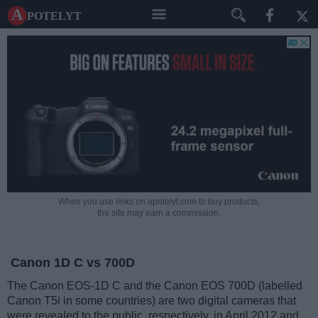
A potelyt
When you use links on apotelyt.com to buy products,
the site may earn a commission.
Canon 1D C vs 700D
The Canon EOS-1D C and the Canon EOS 700D (labelled
Canon T5i in some countries) are two digital cameras that
were revealed to the public, respectively, in April 2012 and