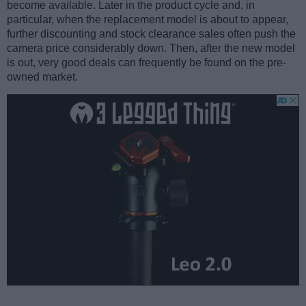
become available. Later in the product cycle and, in
particular, when the replacement model is about to appear,
further discounting and stock clearance sales often push the
camera price considerably down. Then, after the new model
is out, very good deals can frequently be found on the pre-
owned market.