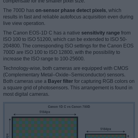
compensate for the smaller pixel size.
The 700D has
on-sensor phase detect pixels
, which
results in fast and reliable autofocus acquisition even during
live view operation.
The Canon EOS-1D C has a native
sensitivity range
from
ISO 100 to ISO 51200, which can be extended to ISO 50-
204800. The corresponding ISO settings for the Canon EOS
700D are ISO 100 to ISO 12800, with the possibility to
increase the ISO range to 100-25600.
Technology-wise, both cameras are equipped with CMOS
(Complementary Metal–Oxide–Semiconductor) sensors.
Both cameras use a
Bayer filter
for capturing RGB colors on
a square grid of photosensors. This arrangement is found in
most digital cameras.