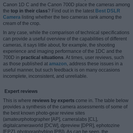
Canon 1D C and the Canon 700D place the cameras among
the
top in their class
? Find out in the latest
Best DSLR
Camera
listing whether the two cameras rank among the
cream of the crop.
In any case, while the comparison of technical specifications
can provide a useful overview of the capabilities of different
cameras, it says little about, for example, the shooting
experience and imaging performance of the 1DC and the
700D in
practical situations
. At times, user reviews, such
as those published at
amazon
, address these issues in a
useful manner, but such feedback is on many occasions
incomplete, inconsistent, and unreliable.
Expert reviews
This is where
reviews by experts
come in. The table below
provides a synthesis of the camera assessments of some of
the best known photo-gear review sites
(amateurphotographer [AP], cameralabs [CL],
digitalcameraworld [DCW], dpreview [DPR], ephotozine
[EPZ], photographyblog [PB]). As can be seen, the