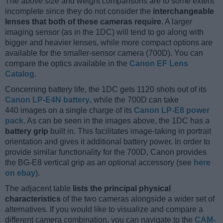
The above size and weight comparisons are to some extent
incomplete since they do not consider the
interchangeable
lenses that both of these cameras require
. A larger
imaging sensor (as in the 1DC) will tend to go along with
bigger and heavier lenses, while more compact options are
available for the smaller-sensor camera (700D). You can
compare the optics available in the
Canon EF Lens
Catalog
.
Concerning battery life, the 1DC gets 1120 shots out of its
Canon LP-E4N battery
, while the 700D can take
440 images on a single charge of its
Canon LP-E8 power
pack
. As can be seen in the images above, the 1DC has a
battery grip
built in. This facilitates image-taking in portrait
orientation and gives it additional battery power. In order to
provide similar functionality for the 700D, Canon provides
the BG-E8 vertical grip as an optional accessory (see
here
on ebay
).
The adjacent table
lists the principal physical
characteristics
of the two cameras alongside a wider set of
alternatives. If you would like to visualize and compare a
different camera combination, you can navigate to the
CAM-