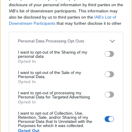
15.
Canon 750D
APS-C
24.0
6000
4000
1080/30p
22.7
12.
disclosure of your personal information by third parties on the
16.
Canon 1200D
APS-C
17.9
5184
3456
1080/30p
21.9
11.
IAB’s list of downstream participants. This information may
also be disclosed by us to third parties on the
IAB’s List of
17.
Nikon D4
Full Frame
16.2
4928
3280
1080/30p
24.7
13.
Downstream Participants
that may further disclose it to other
Note
: DXO values in italics represent estimates based on sensor size and age.
third parties.
Many modern cameras cannot only take still pictures, but
Please note that this website/app uses one or more Google
Personal Data Processing Opt Outs
also
record videos
. Both cameras under consideration
services and may gather and store information including but
have a sensor with sufficiently fast read-out times for moving
not limited to your visit or usage behaviour. You may click to
I want to opt-out of the Sharing of my
personal data.
pictures, but the 1DC provides a higher video resolution than
grant or deny consent to Google and its third-party tags to
Opted In
the 700D. It can shoot video footage at 4K/24p, while the
use your data for below specified purposes in below Google
700D is limited to 1080/30p.
consent section.
I want to opt-out of the Sale of my
Personal Data.
Opted In
I want to opt-out of processing my
Personal Data for Targeted Advertising.
Opted In
I want to opt-out of Collection, Use,
Retention, Sale, and/or Sharing of my
Personal Data that Is Unrelated with the
Purposes for which it was collected.
Opted Out