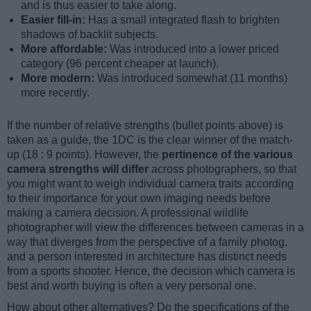
and is thus easier to take along.
Easier fill-in:
Has a small integrated flash to brighten
shadows of backlit subjects.
More affordable:
Was introduced into a lower priced
category (96 percent cheaper at launch).
More modern:
Was introduced somewhat (11 months)
more recently.
If the number of relative strengths (bullet points above) is
taken as a guide, the 1DC is the clear winner of the match-
up (18 : 9 points). However, the
pertinence of the various
camera strengths will differ
across photographers, so that
you might want to weigh individual camera traits according
to their importance for your own imaging needs before
making a camera decision. A professional wildlife
photographer will view the differences between cameras in a
way that diverges from the perspective of a family photog,
and a person interested in architecture has distinct needs
from a sports shooter. Hence, the decision which camera is
best and worth buying is often a very personal one.
How about other alternatives? Do the specifications of the