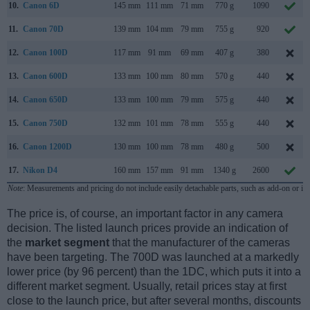
10.
Canon 6D
145 mm
111 mm
71 mm
770 g
1090
11.
Canon 70D
139 mm
104 mm
79 mm
755 g
920
12.
Canon 100D
117 mm
91 mm
69 mm
407 g
380
13.
Canon 600D
133 mm
100 mm
80 mm
570 g
440
14.
Canon 650D
133 mm
100 mm
79 mm
575 g
440
15.
Canon 750D
132 mm
101 mm
78 mm
555 g
440
16.
Canon 1200D
130 mm
100 mm
78 mm
480 g
500
17.
Nikon D4
160 mm
157 mm
91 mm
1340 g
2600
Note
: Measurements and pricing do not include easily detachable parts, such as add-on or in
The price is, of course, an important factor in any camera
decision. The listed launch prices provide an indication of
the
market segment
that the manufacturer of the cameras
have been targeting. The 700D was launched at a markedly
lower price (by 96 percent) than the 1DC, which puts it into a
different market segment. Usually, retail prices stay at first
close to the launch price, but after several months, discounts