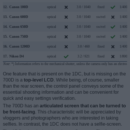
12.
Canon 100D
optical
3.0 / 1040
fixed
1/4000
13.
Canon 600D
optical
3.0 / 1040
swivel
1/4000
14.
Canon 650D
optical
3.0 / 1040
swivel
1/4000
15.
Canon 750D
optical
3.0 / 1040
swivel
1/4000
16.
Canon 1200D
optical
3.0 / 460
fixed
1/4000
17.
Nikon D4
optical
3.2 / 921
fixed
1/8000
Note
: *) Information refers to the mechanical shutter, unless the camera only has an electroni
One feature that is present on the 1DC, but is missing on the
700D is a
top-level LCD
. While being, of course, smaller
than the rear screen, the control panel conveys some of the
essential shooting information and can be convenient for
quick and easy settings verification.
The 700D has an
articulated screen that can be turned to
be front-facing
. This characteristic will be appreciated by
vloggers and photographers who are interested in taking
selfies. In contrast, the 1DC does not have a selfie-screen.