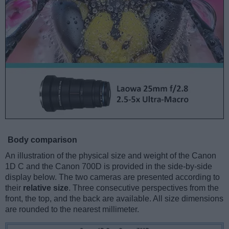
Body comparison
An illustration of the physical size and weight of the Canon
1D C and the Canon 700D is provided in the side-by-side
display below. The two cameras are presented according to
their
relative size
. Three consecutive perspectives from the
front, the top, and the back are available. All size dimensions
are rounded to the nearest millimeter.