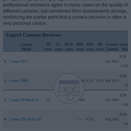
professional reviewers agree in many cases on the quality of
different cameras, but sometimes their assessments diverge,
reinforcing the earlier point that a camera decision is often a
very personal choice.
Expert Camera Reviews
Camera
AP
CL
DCW
DPR
EPZ
PB
Camera
Launc
Model
score
score
score
score
score
score
Launch
Price
EUR
1.
Canon 1D C
..
..
..
..
..
..
Apr 2012
13 999
EUR
2.
Canon 700D
..
..
..
76/100
4.5/5
4.5/5
Mar 2013
599
EUR
3.
Canon 1D Mark IV
5/5
..
..
89/100
..
..
Oct 2009
4 699
EUR
4.
Canon 1Ds Mark III
..
..
..
+ +
4.5/5
..
Aug 2007
7 999