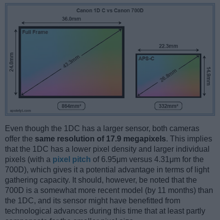
Even though the 1DC has a larger sensor, both cameras
offer the
same resolution of 17.9 megapixels
. This implies
that the 1DC has a lower pixel density and larger individual
pixels (with a
pixel pitch
of 6.95μm versus 4.31μm for the
700D), which gives it a potential advantage in terms of light
gathering capacity. It should, however, be noted that the
700D is a somewhat more recent model (by 11 months) than
the 1DC, and its sensor might have benefitted from
technological advances during this time that at least partly