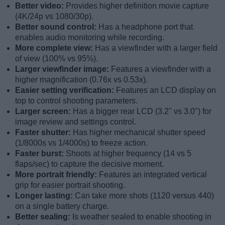
Better video:
Provides higher definition movie capture
(4K/24p vs 1080/30p).
Better sound control:
Has a headphone port that
enables audio monitoring while recording.
More complete view:
Has a viewfinder with a larger field
of view (100% vs 95%).
Larger viewfinder image:
Features a viewfinder with a
higher magnification (0.76x vs 0.53x).
Easier setting verification:
Features an LCD display on
top to control shooting parameters.
Larger screen:
Has a bigger rear LCD (3.2" vs 3.0") for
image review and settings control.
Faster shutter:
Has higher mechanical shutter speed
(1/8000s vs 1/4000s) to freeze action.
Faster burst:
Shoots at higher frequency (14 vs 5
flaps/sec) to capture the decisive moment.
More portrait friendly:
Features an integrated vertical
grip for easier portrait shooting.
Longer lasting:
Can take more shots (1120 versus 440)
on a single battery charge.
Better sealing:
Is weather sealed to enable shooting in