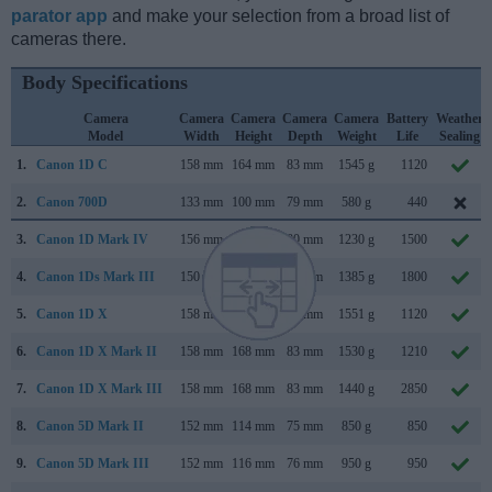
parator app
and make your selection from a broad list of
cameras there.
Body Specifications
Camera
Camera
Camera
Camera
Camera
Battery
Weather
Model
Width
Height
Depth
Weight
Life
Sealing
1.
Canon 1D C
158 mm
164 mm
83 mm
1545 g
1120
2.
Canon 700D
133 mm
100 mm
79 mm
580 g
440
3.
Canon 1D Mark IV
156 mm
157 mm
80 mm
1230 g
1500
4.
Canon 1Ds Mark III
150 mm
160 mm
80 mm
1385 g
1800
5.
Canon 1D X
158 mm
168 mm
83 mm
1551 g
1120
6.
Canon 1D X Mark II
158 mm
168 mm
83 mm
1530 g
1210
7.
Canon 1D X Mark III
158 mm
168 mm
83 mm
1440 g
2850
8.
Canon 5D Mark II
152 mm
114 mm
75 mm
850 g
850
9.
Canon 5D Mark III
152 mm
116 mm
76 mm
950 g
950