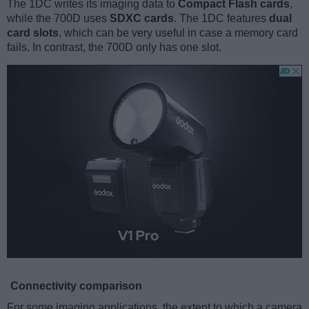
The 1DC writes its imaging data to
Compact Flash cards
,
while the 700D uses
SDXC cards
. The 1DC features
dual
card slots
, which can be very useful in case a memory card
fails. In contrast, the 700D only has one slot.
Connectivity comparison
For some imaging applications, the extent to which a camera