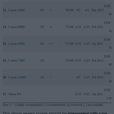
EUR
12.
Canon 100D
4/5
+
..
78/100
4/5
4/5
Mar 2013
499
EUR
13.
Canon 600D
3/5
o
..
77/100
4.5/5
4.5/5
Feb 2011
549
EUR
14.
Canon 650D
4/5
+ +
..
77/100
4.5/5
4.5/5
Jun 2012
799
EUR
15.
Canon 750D
5/5
..
..
75/100
4.5/5
4.5/5
Feb 2015
699
EUR
16.
Canon 1200D
3/5
+
..
..
4/5
4.5/5
Feb 2014
399
EUR
17.
Nikon D4
..
..
..
..
4.5/5
4.5/5
Jan 2012
5 999
Note
: (+ +) highly recommended; (+) recommended; (o) reviewed; (..) not available.
The above review scores should be
interpreted with care
,