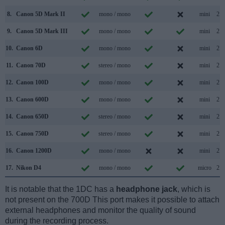
8.
Canon 5D Mark II
mono / mono
mini
2.0
9.
Canon 5D Mark III
mono / mono
mini
2.0
10.
Canon 6D
mono / mono
mini
2.0
11.
Canon 70D
stereo / mono
mini
2.0
12.
Canon 100D
mono / mono
mini
2.0
13.
Canon 600D
mono / mono
mini
2.0
14.
Canon 650D
stereo / mono
mini
2.0
15.
Canon 750D
stereo / mono
mini
2.0
16.
Canon 1200D
mono / mono
mini
2.0
17.
Nikon D4
mono / mono
micro
2.0
It is notable that the 1DC has a
headphone jack
, which is
not present on the 700D This port makes it possible to attach
external headphones and monitor the quality of sound
during the recording process.