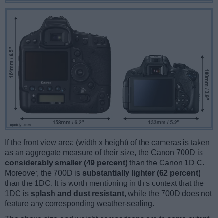
If the front view area (width x height) of the cameras is taken
as an aggregate measure of their size, the Canon 700D is
considerably smaller (49 percent)
than the Canon 1D C.
Moreover, the 700D is
substantially lighter (62 percent)
than the 1DC. It is worth mentioning in this context that the
1DC is
splash and dust resistant
, while the 700D does not
feature any corresponding weather-sealing.