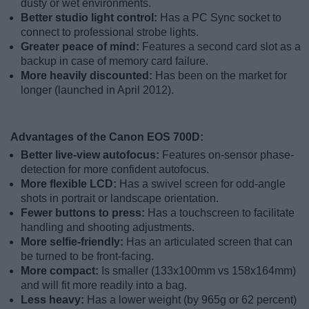
dusty or wet environments.
Better studio light control:
Has a PC Sync socket to
connect to professional strobe lights.
Greater peace of mind:
Features a second card slot as a
backup in case of memory card failure.
More heavily discounted:
Has been on the market for
longer (launched in April 2012).
Advantages of the Canon EOS 700D:
Better live-view autofocus:
Features on-sensor phase-
detection for more confident autofocus.
More flexible LCD:
Has a swivel screen for odd-angle
shots in portrait or landscape orientation.
Fewer buttons to press:
Has a touchscreen to facilitate
handling and shooting adjustments.
More selfie-friendly:
Has an articulated screen that can
be turned to be front-facing.
More compact:
Is smaller (133x100mm vs 158x164mm)
and will fit more readily into a bag.
Less heavy:
Has a lower weight (by 965g or 62 percent)