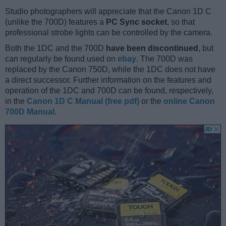
Studio photographers will appreciate that the Canon 1D C
(unlike the 700D) features a
PC Sync socket
, so that
professional strobe lights can be controlled by the camera.
Both the 1DC and the 700D
have been discontinued
, but
can regularly be found used on
ebay
. The 700D was
replaced by the Canon 750D, while the 1DC does not have
a direct successor. Further information on the features and
operation of the 1DC and 700D can be found, respectively,
in the
Canon 1D C Manual (free pdf)
or the
online Canon
700D Manual
.