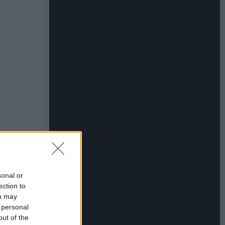
sonal or
ection to
ou may
 personal
out of the