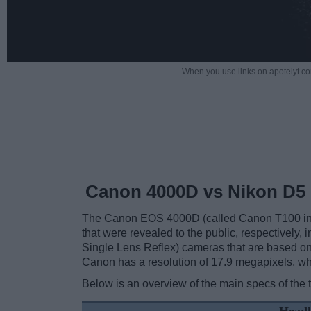
When you use links on apotelyt.co
Canon 4000D vs Nikon D5
The Canon EOS 4000D (called Canon T100 in s
that were revealed to the public, respectively
Single Lens Reflex) cameras that are based on
Canon has a resolution of 17.9 megapixels, w
Below is an overview of the main specs of the 