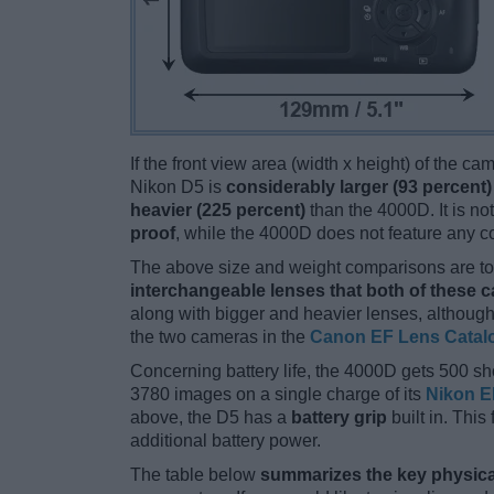
If the front view area (width x height) of the c
Nikon D5 is
considerably larger (93 percent)
heavier (225 percent)
than the 4000D. It is not
proof
, while the 4000D does not feature any 
The above size and weight comparisons are to 
interchangeable lenses that both of these 
along with bigger and heavier lenses, although
the two cameras in the
Canon EF Lens Catal
Concerning battery life, the 4000D gets 500 sho
3780 images on a single charge of its
Nikon E
above, the D5 has a
battery grip
built in. This 
additional battery power.
The table below
summarizes the key physica