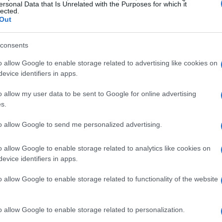
ersonal Data that Is Unrelated with the Purposes for which it
lected.
Out
consents
o allow Google to enable storage related to advertising like cookies on
evice identifiers in apps.
o allow my user data to be sent to Google for online advertising
s.
to allow Google to send me personalized advertising.
o allow Google to enable storage related to analytics like cookies on
evice identifiers in apps.
o allow Google to enable storage related to functionality of the website
o allow Google to enable storage related to personalization.