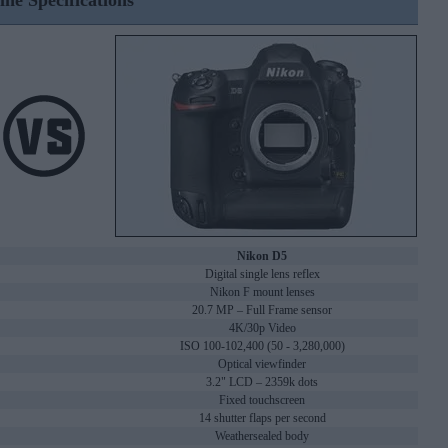
ine Specifications
Nikon D5
Digital single lens reflex
Nikon F mount lenses
20.7 MP – Full Frame sensor
4K/30p Video
ISO 100-102,400 (50 - 3,280,000)
Optical viewfinder
3.2" LCD – 2359k dots
Fixed touchscreen
14 shutter flaps per second
Weathersealed body