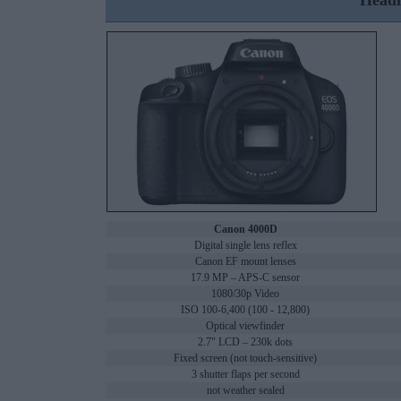
Headl
Canon 4000D
Digital single lens reflex
Canon EF mount lenses
17.9 MP – APS-C sensor
1080/30p Video
ISO 100-6,400 (100 - 12,800)
Optical viewfinder
2.7" LCD – 230k dots
Fixed screen (not touch-sensitive)
3 shutter flaps per second
not weather sealed