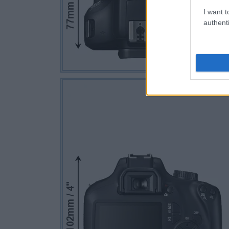
I want t
authenti