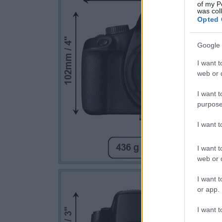
of my P
was col
Opted 
Google 
I want t
web or d
I want t
purpose
I want 
I want t
web or d
I want t
or app.
I want t