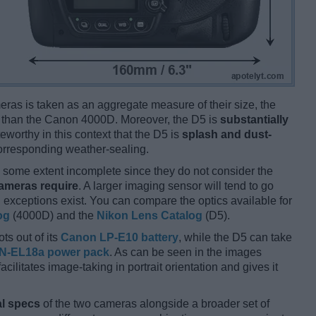
ameras is taken as an aggregate measure of their size, the
than the Canon 4000D. Moreover, the D5 is
substantially
eworthy in this context that the D5 is
splash and dust-
corresponding weather-sealing.
some extent incomplete since they do not consider the
cameras require
. A larger imaging sensor will tend to go
 exceptions exist. You can compare the optics available for
og
(4000D) and the
Nikon Lens Catalog
(D5).
ts out of its
Canon LP-E10 battery
, while the D5 can take
N-EL18a power pack
. As can be seen in the images
facilitates image-taking in portrait orientation and gives it
l specs
of the two cameras alongside a broader set of