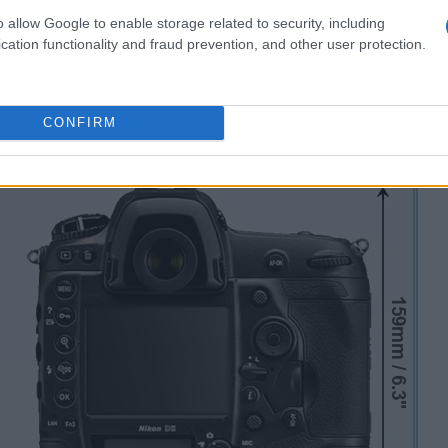
o allow Google to enable storage related to security, including
cation functionality and fraud prevention, and other user protection.
CONFIRM