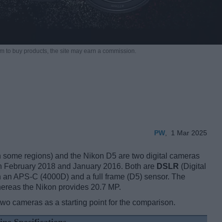
m to buy products,
the site may earn a commission.
PW
,
1 Mar 2025
ome regions) and the Nikon D5 are two digital cameras
, in February 2018 and January 2016. Both are
DSLR
(Digital
 an APS-C (4000D) and a full frame (D5) sensor. The
hereas the Nikon provides 20.7 MP.
two cameras as a starting point for the comparison.