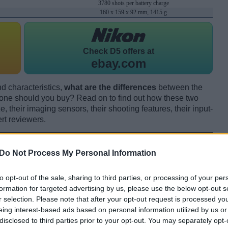
3780 shots per battery charge
160 x 159 x 92 mm, 1415 g
Check
D5 offers at
ebay.com
d characteristics,
what are the differences
between the
e should you buy? Read on to find out how these two
 their imaging sensors, their shooting features, their input-
rt reviewers.
Do Not Process My Personal Information
to opt-out of the sale, sharing to third parties, or processing of your per
formation for targeted advertising by us, please use the below opt-out s
r selection. Please note that after your opt-out request is processed y
eing interest-based ads based on personal information utilized by us or
disclosed to third parties prior to your opt-out. You may separately opt-