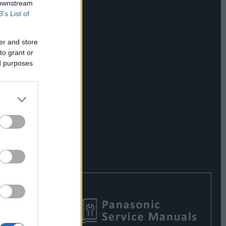
 downstream
B’s List of
er and store
to grant or
ed purposes