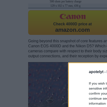
500 shots per battery charge
129 x 102 x 77 mm, 436 g
Check
4000D price at
amazon.com
Going beyond this snapshot of core features an
Canon EOS 4000D and the Nikon D5? Which on
cameras compare with respect to their body size,
output connections, and their reception by expe
apotelyt -
If you wish 
sensitive in
confirm you
continue se
information 