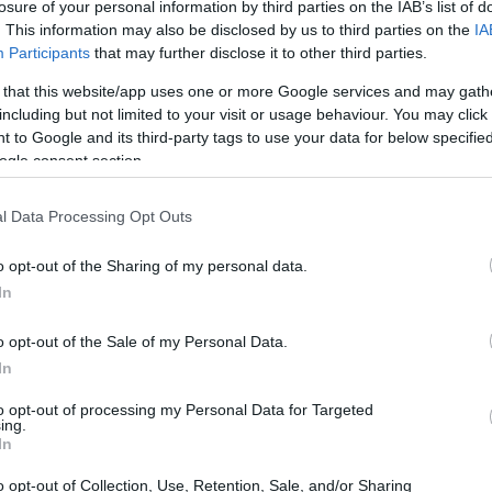
losure of your personal information by third parties on the IAB’s list of
. This information may also be disclosed by us to third parties on the
IA
Participants
that may further disclose it to other third parties.
 that this website/app uses one or more Google services and may gath
including but not limited to your visit or usage behaviour. You may click 
 to Google and its third-party tags to use your data for below specifi
ogle consent section.
t of the Canon 4000D and the Nikon D5 is provided in the
re presented according to their
relative size
. Three
l Data Processing Opt Outs
the rear side are shown. All width, height and depth
er.
o opt-out of the Sharing of my personal data.
In
o opt-out of the Sale of my Personal Data.
In
to opt-out of processing my Personal Data for Targeted
ing.
In
o opt-out of Collection, Use, Retention, Sale, and/or Sharing