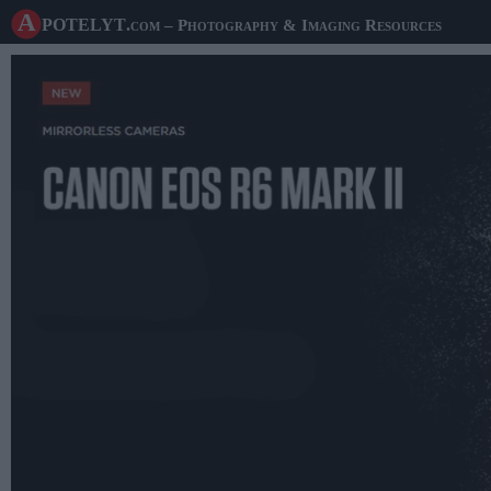
A potelyt
.com
– Photography & Imaging Resources