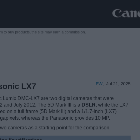
m to buy products,
the site may earn a commission.
PW
,
Jul 21, 2025
sonic LX7
 Lumix DMC-LX7 are two digital cameras that were
12 and July 2012. The 5D Mark III is a
DSLR
, while the LX7
d on a full frame (5D Mark III) and a 1/1.7-inch (LX7)
egapixels, whereas the Panasonic provides 10 MP.
two cameras as a starting point for the comparison.