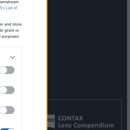
 downstream
B’s List of
er and store
to grant or
ed purposes