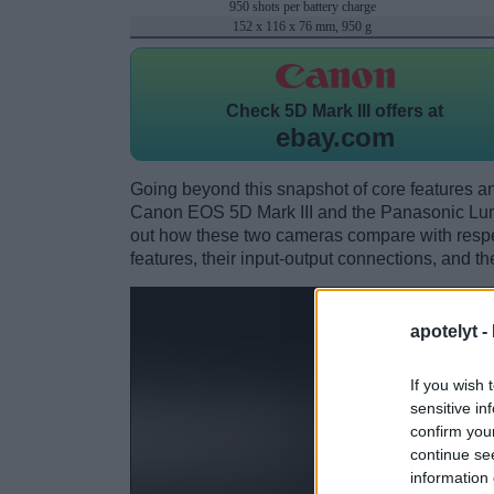
950 shots per battery charge
152 x 116 x 76 mm, 950 g
Check
5D Mark III offers at
ebay.com
Going beyond this snapshot of core features an
Canon EOS 5D Mark III and the Panasonic Lu
out how these two cameras compare with respect
features, their input-output connections, and th
apotelyt -
If you wish 
sensitive in
confirm you
continue se
information 