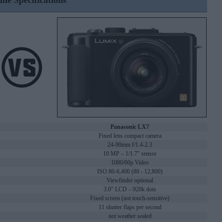
ine Specifications
Panasonic LX7
Fixed lens compact camera
24-90mm f/1.4-2.3
10 MP – 1/1.7" sensor
1080/60p Video
ISO 80-6,400 (80 - 12,800)
Viewfinder optional
3.0" LCD – 920k dots
Fixed screen (not touch-sensitive)
11 shutter flaps per second
not weather sealed