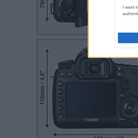
I want t
authenti