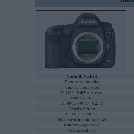
Headl
Canon 5D Mark III
Digital single lens reflex
Canon EF mount lenses
22.1 MP – Full Frame sensor
1080/30p Video
ISO 100-25,600 (50 - 102,400)
Optical viewfinder
3.2" LCD – 1040k dots
Fixed screen (not touch-sensitive)
6 shutter flaps per second
Weathersealed body