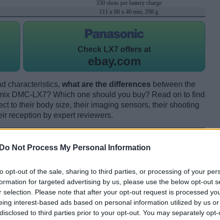
330 shots per battery charge
111 x 68 x 46 mm, 298 g
Check
LX7 offers at
ebay.com
d characteristics,
what are the differences
between the
mix DMC-LX7? Which one should you buy? Read on to find
 to their body size, their imaging sensors, their shooting
eir reception by expert reviewers.
Do Not Process My Personal Information
to opt-out of the sale, sharing to third parties, or processing of your per
formation for targeted advertising by us, please use the below opt-out s
r selection. Please note that after your opt-out request is processed y
eing interest-based ads based on personal information utilized by us or
disclosed to third parties prior to your opt-out. You may separately opt-