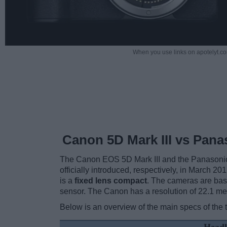
When you use links on apotelyt.co
Canon 5D Mark III vs Pana
The Canon EOS 5D Mark III and the Panasonic
officially introduced, respectively, in March 20
is a
fixed lens compact
. The cameras are base
sensor. The Canon has a resolution of 22.1 m
Below is an overview of the main specs of the 