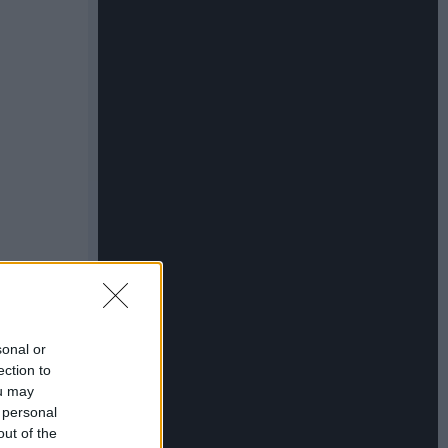
sonal or
ection to
ou may
 personal
out of the