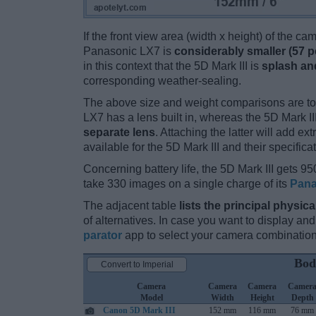
If the front view area (width x height) of the c
Panasonic LX7 is
considerably smaller (57 p
in this context that the 5D Mark III is
splash and
corresponding weather-sealing.
The above size and weight comparisons are to
LX7 has a lens built in, whereas the 5D Mark I
separate lens
. Attaching the latter will add e
available for the 5D Mark III and their specifica
Concerning battery life, the 5D Mark III gets 950
take 330 images on a single charge of its
Pana
The adjacent table
lists the principal physica
of alternatives. In case you want to display 
parator
app to select your camera combination
Bod
Convert to Imperial
Camera
Camera
Camera
Camer
Model
Width
Height
Depth
Canon 5D Mark III
152 mm
116 mm
76 mm