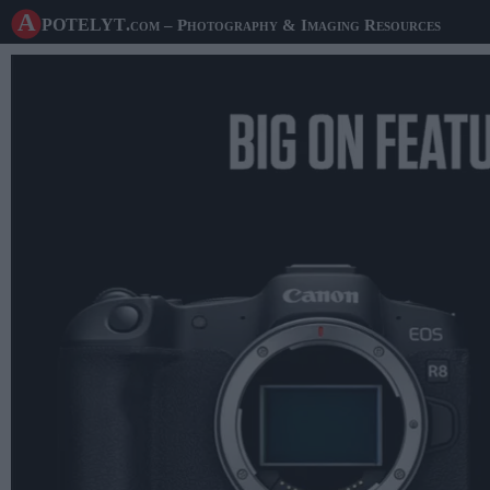
A potelyt
.com
– Photography & Imaging Resources