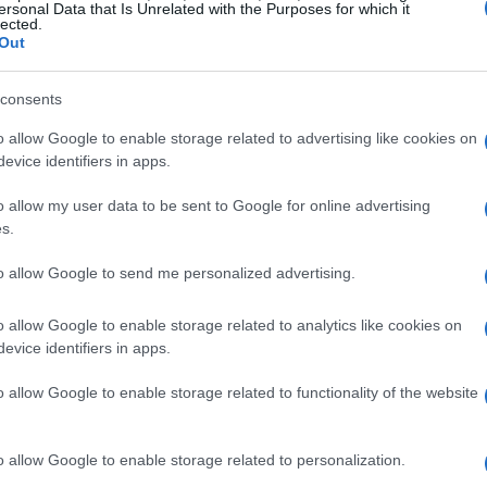
ersonal Data that Is Unrelated with the Purposes for which it
lected.
Out
consents
o allow Google to enable storage related to advertising like cookies on
evice identifiers in apps.
o allow my user data to be sent to Google for online advertising
s.
to allow Google to send me personalized advertising.
o allow Google to enable storage related to analytics like cookies on
evice identifiers in apps.
o allow Google to enable storage related to functionality of the website
o allow Google to enable storage related to personalization.