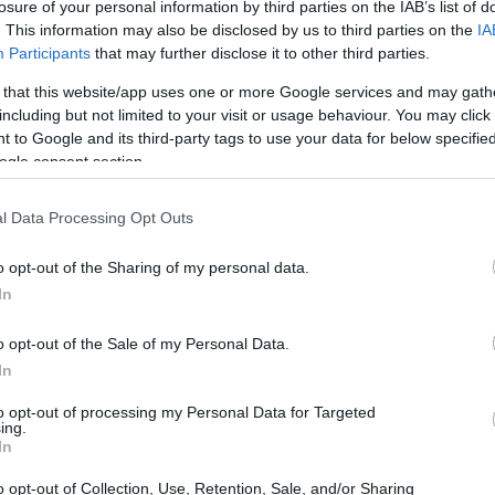
losure of your personal information by third parties on the IAB’s list of
. This information may also be disclosed by us to third parties on the
IA
Participants
that may further disclose it to other third parties.
 that this website/app uses one or more Google services and may gath
including but not limited to your visit or usage behaviour. You may click 
 to Google and its third-party tags to use your data for below specifi
ogle consent section.
ark III and the Panasonic LX7 are illustrated in the side-
esented according to their
relative size
. Three consecutive
l Data Processing Opt Outs
e are shown. All size dimensions are rounded to the nearest
o opt-out of the Sharing of my personal data.
rs
(black, white), while the 5D Mark III is only available in
In
o opt-out of the Sale of my Personal Data.
In
to opt-out of processing my Personal Data for Targeted
ing.
In
o opt-out of Collection, Use, Retention, Sale, and/or Sharing