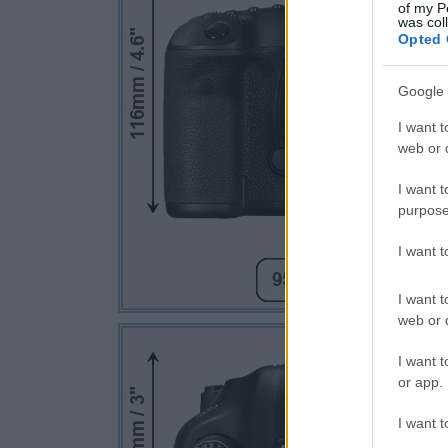
of my P
was col
Opted 
Google 
I want t
web or d
I want t
purpose
I want 
I want t
web or d
I want t
or app.
I want t