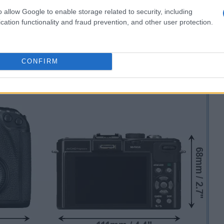
o allow Google to enable storage related to security, including
cation functionality and fraud prevention, and other user protection.
CONFIRM