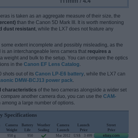
ameras is taken as an aggregate measure of their size, the
ercent)
than the Canon 5D Mark III. It is worth mentioning
 dust resistant
, while the LX7 does not feature any
 some extent incomplete and possibly misleading, as the
II is an interchangeable lens camera that
requires a
xtra weight and bulk to the setup. You can compare the optics
tions in the
Canon EF Lens Catalog
.
 shots out of its
Canon LP-E6 battery
, while the LX7 can
sonic DMW-BCJ13 power pack
.
l characteristics
of the two cameras alongside a wider set
and compare another camera duo, you can use the
CAM-
 among a large number of options.
y Specifications
a
Camera
Battery
Weather
Camera
Launch
Street
Weight
Life
Sealing
Launch
Price
Price
950 g
950
Mar 2012
US$
3 499
ebay.com