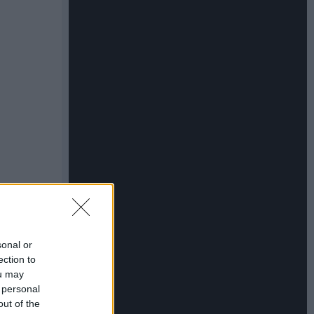
sonal or
ection to
ou may
 personal
out of the