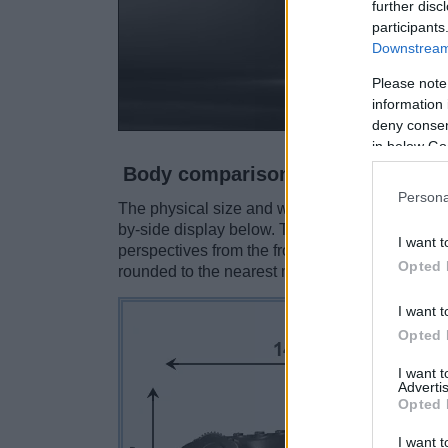
further disc
participants
Downstream 
Please note
information 
deny consent
in below Go
Body comparison
Persona
The physical size and weight of the Canon 6D M
by-side display below. The two cameras are pr
I want t
perspectives from the front, the top, and the b
Opted 
rounded to the nearest millimeter.
I want t
Opted 
I want 
Advertis
Opted 
I want t