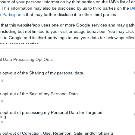
losure of your personal information by third parties on the IAB’s list of
. This information may also be disclosed by us to third parties on the
IA
Participants
that may further disclose it to other third parties.
 that this website/app uses one or more Google services and may gath
including but not limited to your visit or usage behaviour. You may click 
 to Google and its third-party tags to use your data for below specifi
ogle consent section.
l Data Processing Opt Outs
ark II and the Panasonic G80 are illustrated in the side-
esented according to their
relative size
. Three consecutive
o opt-out of the Sharing of my personal data.
ack are available. All width, height and depth dimensions are
In
o opt-out of the Sale of my Personal Data.
In
to opt-out of processing my Personal Data for Targeted
ing.
In
o opt-out of Collection, Use, Retention, Sale, and/or Sharing