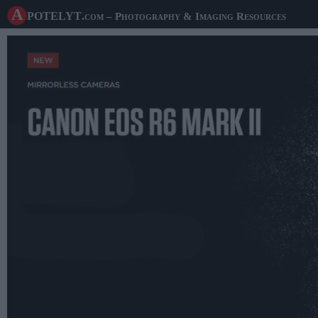
A potelyt
.com
– Photography & Imaging Resources