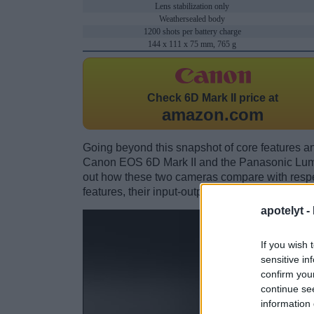
Lens stabilization only
Weathersealed body
1200 shots per battery charge
144 x 111 x 75 mm, 765 g
Check
6D Mark II price at
amazon.com
Going beyond this snapshot of core features an
Canon EOS 6D Mark II and the Panasonic Lum
out how these two cameras compare with respect
features, their input-output connections, and th
apotelyt -
If you wish 
sensitive in
confirm you
continue se
information 