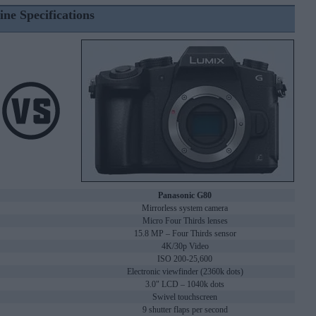
ine Specifications
Panasonic G80
Mirrorless system camera
Micro Four Thirds lenses
15.8 MP – Four Thirds sensor
4K/30p Video
ISO 200-25,600
Electronic viewfinder (2360k dots)
3.0" LCD – 1040k dots
Swivel touchscreen
9 shutter flaps per second