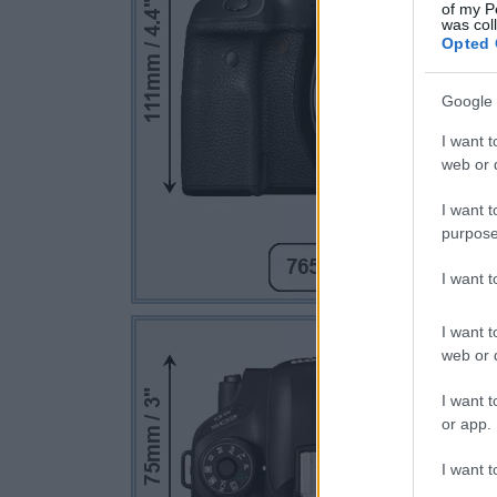
of my P
was col
Opted 
Google 
I want t
web or d
I want t
purpose
I want 
I want t
web or d
I want t
or app.
I want t