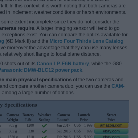
II. In this context, it is worth noting that both cameras are
d in inclement weather conditions or harsh environments.
some extent incomplete since they do not consider the
cameras require
. A larger imaging sensor will tend to go
 exceptions exist. You can compare the optics available for
og
(6D Mark II) and the
Micro Four Thirds Lens Catalog
have moreover the advantage that they can use many lenses
relatively short flange to focal plane distance.
0 shots out of its
Canon LP-E6N battery
, while the G80
Panasonic DMW-BLC12 power pack
.
he main physical specifications
of the two cameras and
ay and compare another camera duo, you can use the
CAM-
 among a large number of options.
y Specifications
a
Camera
Battery
Weather
Camera
Launch
Street
h
Weight
Life
Sealing
Launch
Price
Price
m
765 g
1200
Jun 2017
US$
1 999
amazon.com
m
505 g
330
Sep 2016
US$
899
ebay.com
m
1530 g
1210
Feb 2016
US$
5 999
ebay.com