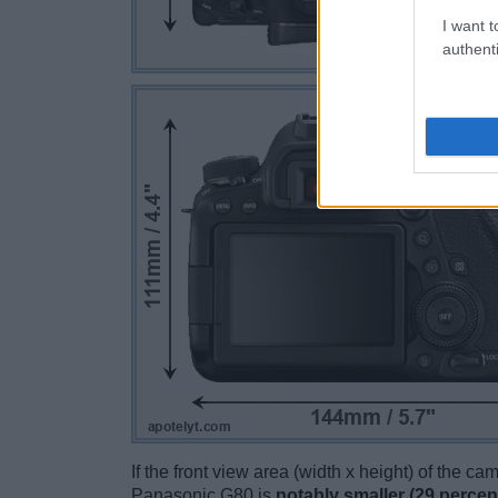
I want t
authenti
If the front view area (width x height) of the c
Panasonic G80 is
notably smaller (29 percen