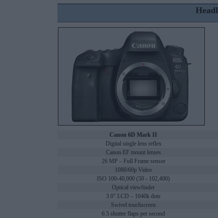
Headl
Canon 6D Mark II
Digital single lens reflex
Canon EF mount lenses
26 MP – Full Frame sensor
1080/60p Video
ISO 100-40,000 (50 - 102,400)
Optical viewfinder
3.0" LCD – 1040k dots
Swivel touchscreen
6.5 shutter flaps per second