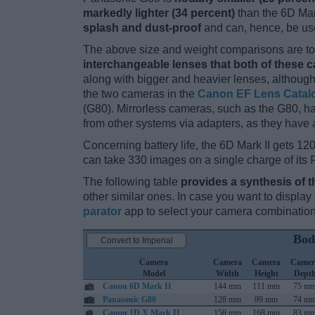
markedly lighter (34 percent)
than the 6D Mark 
splash and dust-proof
and can, hence, be use
The above size and weight comparisons are to 
interchangeable lenses that both of these 
along with bigger and heavier lenses, although
the two cameras in the
Canon EF Lens Catal
(G80). Mirrorless cameras, such as the G80, 
from other systems via adapters, as they have a 
Concerning battery life, the 6D Mark II gets 120
can take 330 images on a single charge of its
The following table
provides a synthesis of t
other similar ones. In case you want to displ
parator
app to select your camera combination
Bod
Convert to Imperial
Camera
Camera
Camera
Camer
Model
Width
Height
Dept
Canon 6D Mark II
144 mm
111 mm
75 m
Panasonic G80
128 mm
89 mm
74 m
Canon 1D X Mark II
158 mm
168 mm
83 m