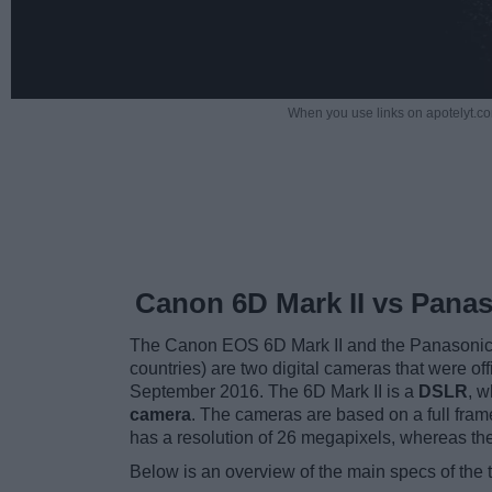
When you use links on apotelyt.co
Canon 6D Mark II vs Pana
The Canon EOS 6D Mark II and the Panasoni
countries) are two digital cameras that were off
September 2016. The 6D Mark II is a
DSLR
, w
camera
. The cameras are based on a full fra
has a resolution of 26 megapixels, whereas t
Below is an overview of the main specs of the 