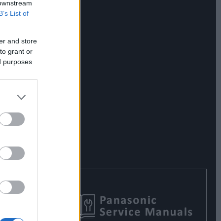
 downstream
B’s List of
er and store
to grant or
ed purposes