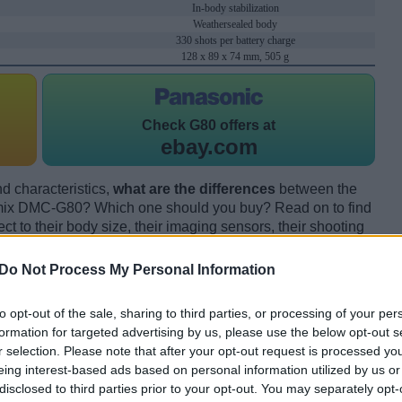
In-body stabilization
Weathersealed body
330 shots per battery charge
128 x 89 x 74 mm, 505 g
Check
G80 offers at
ebay.com
d characteristics,
what are the differences
between the
ix DMC-G80? Which one should you buy? Read on to find
 to their body size, their imaging sensors, their shooting
eir reception by expert reviewers.
Do Not Process My Personal Information
to opt-out of the sale, sharing to third parties, or processing of your per
formation for targeted advertising by us, please use the below opt-out s
r selection. Please note that after your opt-out request is processed y
eing interest-based ads based on personal information utilized by us or
disclosed to third parties prior to your opt-out. You may separately opt-