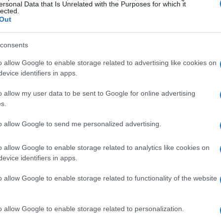
ersonal Data that Is Unrelated with the Purposes for which it
lected.
Out
consents
o allow Google to enable storage related to advertising like cookies on
evice identifiers in apps.
o allow my user data to be sent to Google for online advertising
s.
to allow Google to send me personalized advertising.
o allow Google to enable storage related to analytics like cookies on
evice identifiers in apps.
o allow Google to enable storage related to functionality of the website
o allow Google to enable storage related to personalization.