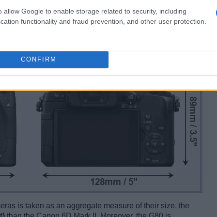
o allow Google to enable storage related to security, including
cation functionality and fraud prevention, and other user protection.
CONFIRM
ameras is taken as an aggregate measure of their size, the
t)
than the Canon 6D Mark II. Moreover, the G80 is