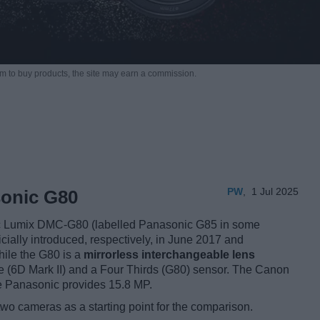
m to buy products,
the site may earn a commission.
PW
,
1 Jul 2025
sonic G80
c Lumix DMC-G80 (labelled Panasonic G85 in some
icially introduced, respectively, in June 2017 and
hile the G80 is a
mirrorless interchangeable lens
me (6D Mark II) and a Four Thirds (G80) sensor. The Canon
he Panasonic provides 15.8 MP.
two cameras as a starting point for the comparison.