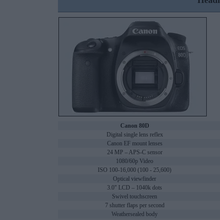
Headl
Canon 80D
Digital single lens reflex
Canon EF mount lenses
24 MP – APS-C sensor
1080/60p Video
ISO 100-16,000 (100 - 25,600)
Optical viewfinder
3.0" LCD – 1040k dots
Swivel touchscreen
7 shutter flaps per second
Weathersealed body