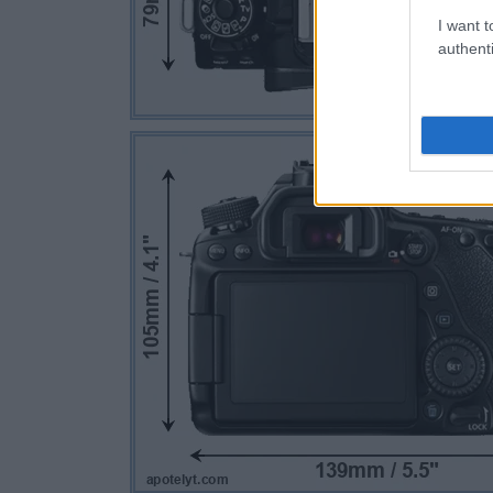
I want t
authenti