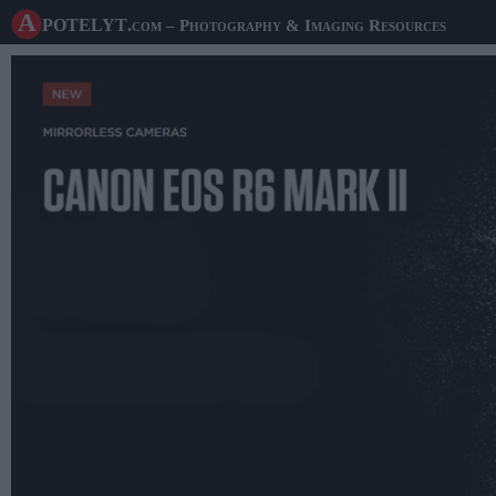
A potelyt
.com
– Photography & Imaging Resources