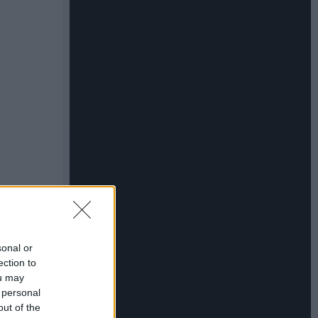
sonal or
ection to
ou may
 personal
out of the