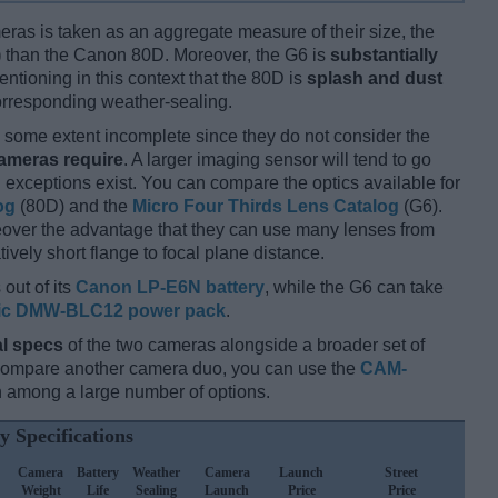
ameras is taken as an aggregate measure of their size, the
)
than the Canon 80D. Moreover, the G6 is
substantially
entioning in this context that the 80D is
splash and dust
corresponding weather-sealing.
some extent incomplete since they do not consider the
cameras require
. A larger imaging sensor will tend to go
 exceptions exist. You can compare the optics available for
og
(80D) and the
Micro Four Thirds Lens Catalog
(G6).
eover the advantage that they can use many lenses from
ively short flange to focal plane distance.
out of its
Canon LP-E6N battery
, while the G6 can take
ic DMW-BLC12 power pack
.
l specs
of the two cameras alongside a broader set of
 compare another camera duo, you can use the
CAM-
 among a large number of options.
y Specifications
Camera
Battery
Weather
Camera
Launch
Street
Weight
Life
Sealing
Launch
Price
Price