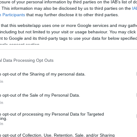
losure of your personal information by third parties on the IAB’s list of
. This information may also be disclosed by us to third parties on the
IA
Participants
that may further disclose it to other third parties.
 that this website/app uses one or more Google services and may gath
including but not limited to your visit or usage behaviour. You may click 
 to Google and its third-party tags to use your data for below specifi
ogle consent section.
and the Panasonic G6 are illustrated in the side-by-side
according to their
relative size
. Three successive views
l Data Processing Opt Outs
. All width, height and depth measures are rounded to the
o opt-out of the Sharing of my personal data.
ors
(black, silver, white), while the 80D is only available in
In
o opt-out of the Sale of my Personal Data.
In
to opt-out of processing my Personal Data for Targeted
ing.
In
o opt-out of Collection, Use, Retention, Sale, and/or Sharing