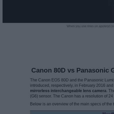
When you use links on apotelyt.co
Canon 80D vs Panasonic 
The Canon EOS 80D and the Panasonic Lumix D
introduced, respectively, in February 2016 and
mirrorless interchangeable lens camera
. T
(G6) sensor. The Canon has a resolution of 2
Below is an overview of the main specs of the 