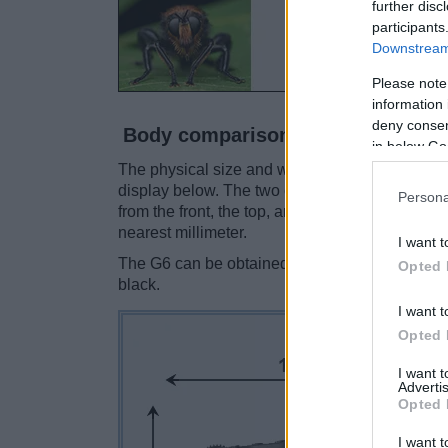
further disc
participants
Downstream 
Please note
information 
deny consent
Body comparison
in below Go
The physical size and weight of the Canon 80D 
display below. The two cameras are presented 
Persona
from the front, the top, and the rear are shown
nearest millimeter.
I want t
The G6 can be obtained in three
different col
Opted 
black.
I want t
Opted 
I want 
Advertis
Opted 
I want t