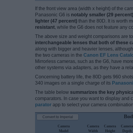
If the front view area (width x height) of the c
Panasonic G6 is
notably smaller (29 percent
lighter (47 percent)
than the 80D. It is worth m
resistant
, while the G6 does not feature any 
The above size and weight comparisons are to 
interchangeable lenses that both of these 
along with bigger and heavier lenses, although
the two cameras in the
Canon EF Lens Catal
Mirrorless cameras, such as the G6, have mor
other systems via adapters, as they have a relat
Concerning battery life, the 80D gets 960 shots 
340 images on a single charge of its
Panason
The table below
summarizes the key physica
comparators. In case you want to display and
parator
app to select your camera combination
Bod
Convert to Imperial
Camera
Camera
Camera
Camera
Model
Width
Height
Depth