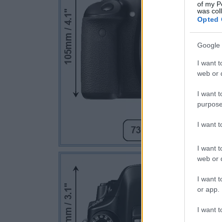
of my P
was col
Opted 
Google 
I want t
web or d
I want t
purpose
I want 
I want t
web or d
I want t
or app.
I want t