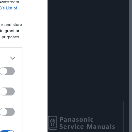
 downstream
B’s List of
er and store
to grant or
ed purposes