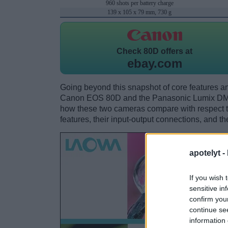
960 shots per battery charge
139 x 105 x 79 mm, 730 g
Check
80D offers at
ebay.com
Going beyond this snapshot of core features an
Canon EOS 80D and the Panasonic Lumix DMC
how these two cameras compare with respect to 
features, their input-output connections, and th
apotelyt -
If you wish 
sensitive in
confirm you
continue se
information 