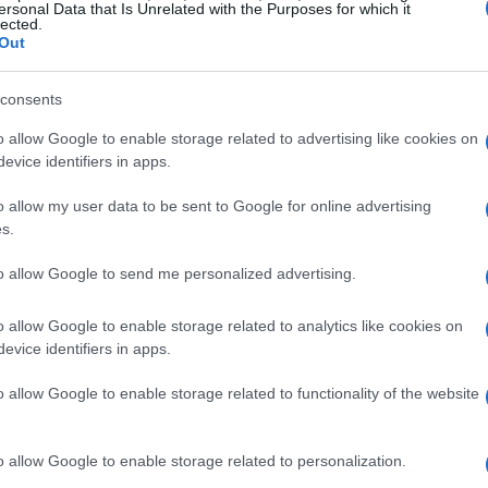
ersonal Data that Is Unrelated with the Purposes for which it
lected.
Out
consents
o allow Google to enable storage related to advertising like cookies on
evice identifiers in apps.
o allow my user data to be sent to Google for online advertising
s.
to allow Google to send me personalized advertising.
o allow Google to enable storage related to analytics like cookies on
evice identifiers in apps.
o allow Google to enable storage related to functionality of the website
o allow Google to enable storage related to personalization.