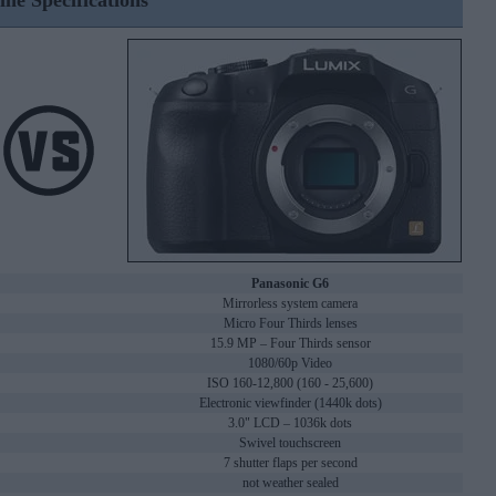
ine Specifications
Panasonic G6
Mirrorless system camera
Micro Four Thirds lenses
15.9 MP – Four Thirds sensor
1080/60p Video
ISO 160-12,800 (160 - 25,600)
Electronic viewfinder (1440k dots)
3.0" LCD – 1036k dots
Swivel touchscreen
7 shutter flaps per second
not weather sealed