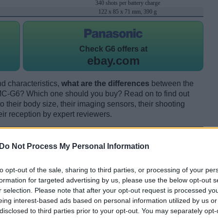
340 shots per battery charge
122 x 85 x 71 mm, 390 g
Check
G6 offers at
ebay.com
d characteristics,
what are the differences
between the
-G6? Which one should you buy? Read on to find out
their body size, their imaging sensors, their shooting
eir reception by expert reviewers.
Do Not Process My Personal Information
to opt-out of the sale, sharing to third parties, or processing of your per
formation for targeted advertising by us, please use the below opt-out s
r selection. Please note that after your opt-out request is processed y
eing interest-based ads based on personal information utilized by us or
disclosed to third parties prior to your opt-out. You may separately opt-