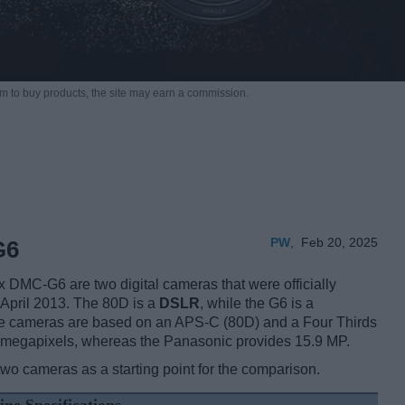
m to buy products,
the site may earn a commission.
PW
,
Feb 20, 2025
G6
MC-G6 are two digital cameras that were officially
 April 2013. The 80D is a
DSLR
, while the G6 is a
he cameras are based on an APS-C (80D) and a Four Thirds
4 megapixels, whereas the Panasonic provides 15.9 MP.
two cameras as a starting point for the comparison.