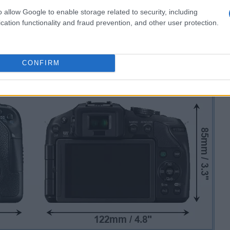
o allow Google to enable storage related to security, including
cation functionality and fraud prevention, and other user protection.
CONFIRM