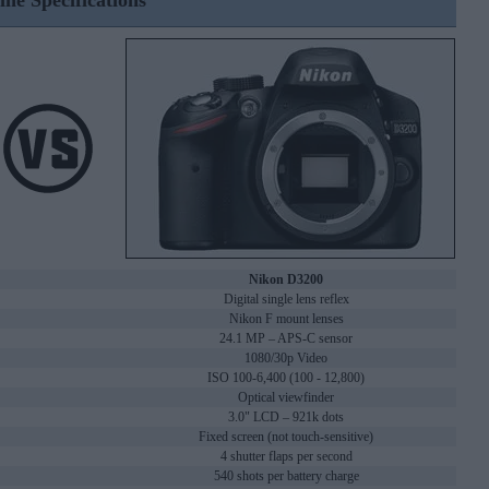
ine Specifications
Nikon D3200
Digital single lens reflex
Nikon F mount lenses
24.1 MP – APS-C sensor
1080/30p Video
ISO 100-6,400 (100 - 12,800)
Optical viewfinder
3.0" LCD – 921k dots
Fixed screen (not touch-sensitive)
4 shutter flaps per second
540 shots per battery charge