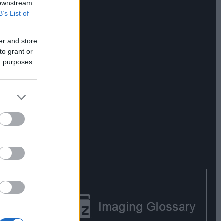
 downstream
B’s List of
er and store
to grant or
ed purposes