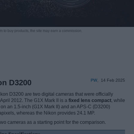
m to buy products,
the site may earn a commission.
PW
,
14 Feb 2025
kon D3200
n D3200 are two digital cameras that were officially
 April 2012. The G1X Mark II is a
fixed lens compact
, while
 on an 1.5-inch (G1X Mark II) and an APS-C (D3200)
apixels, whereas the Nikon provides 24.1 MP.
two cameras as a starting point for the comparison.