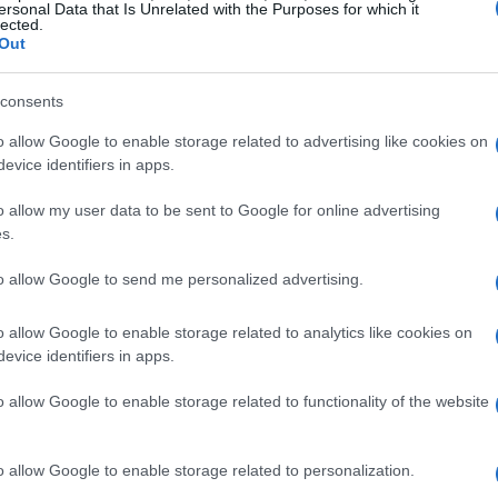
ersonal Data that Is Unrelated with the Purposes for which it
lected.
Out
consents
o allow Google to enable storage related to advertising like cookies on
evice identifiers in apps.
o allow my user data to be sent to Google for online advertising
s.
to allow Google to send me personalized advertising.
o allow Google to enable storage related to analytics like cookies on
evice identifiers in apps.
o allow Google to enable storage related to functionality of the website
o allow Google to enable storage related to personalization.