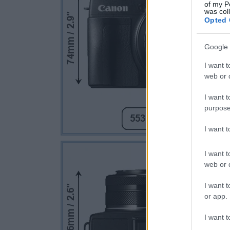
of my P
was col
Opted 
Google 
I want t
web or d
I want t
purpose
I want 
I want t
web or d
I want t
or app.
I want t