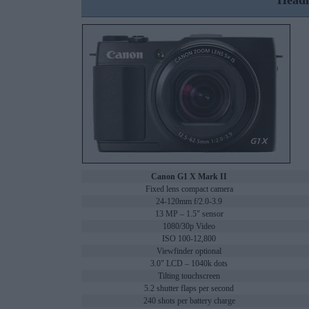
Headl
Canon G1 X Mark II
Fixed lens compact camera
24-120mm f/2.0-3.9
13 MP – 1.5" sensor
1080/30p Video
ISO 100-12,800
Viewfinder optional
3.0" LCD – 1040k dots
Tilting touchscreen
5.2 shutter flaps per second
240 shots per battery charge