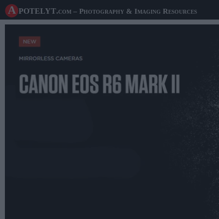
A potelyt
.com
– Photography & Imaging Resources