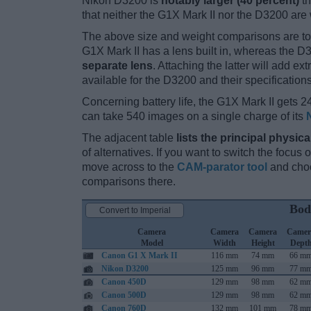
Nikon D3200 is
notably larger (40 percent)
th
that neither the G1X Mark II nor the D3200 are
The above size and weight comparisons are to
G1X Mark II has a lens built in, whereas the 
separate lens
. Attaching the latter will add e
available for the D3200 and their specification
Concerning battery life, the G1X Mark II gets 24
can take 540 images on a single charge of its
The adjacent table
lists the principal physica
of alternatives. If you want to switch the focus
move across to the
CAM-parator tool
and choo
comparisons there.
Bod
Convert to Imperial
Camera
Camera
Camera
Camer
Model
Width
Height
Dept
Canon G1 X Mark II
116 mm
74 mm
66 m
Nikon D3200
125 mm
96 mm
77 m
Canon 450D
129 mm
98 mm
62 m
Canon 500D
129 mm
98 mm
62 m
Canon 760D
132 mm
101 mm
78 m