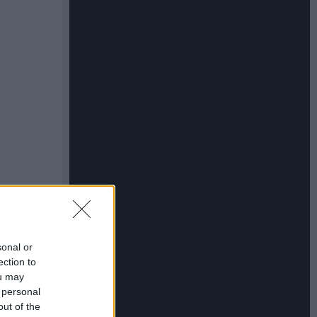
sonal or
ection to
ou may
 personal
out of the