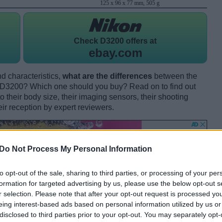
125 x 96 x 77 mm, 505 g
Check
D3200 offers at
ebay.com
d characteristics,
what are the differences
between the
D3200? Which one should you buy? Read on to find out
their body size, their imaging sensors, their shooting
eir reception by expert reviewers.
Do Not Process My Personal Information
to opt-out of the sale, sharing to third parties, or processing of your per
formation for targeted advertising by us, please use the below opt-out s
r selection. Please note that after your opt-out request is processed y
eing interest-based ads based on personal information utilized by us or
disclosed to third parties prior to your opt-out. You may separately opt-