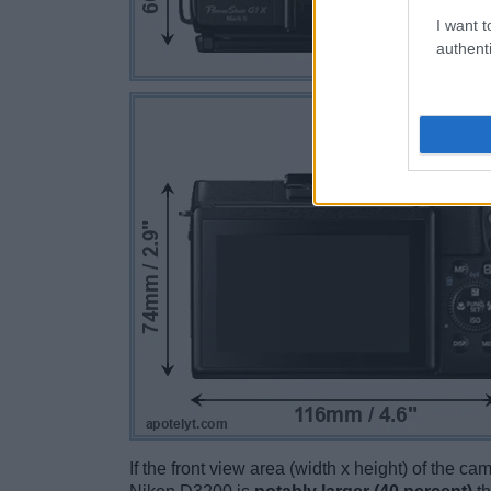
I want t
authenti
If the front view area (width x height) of the c