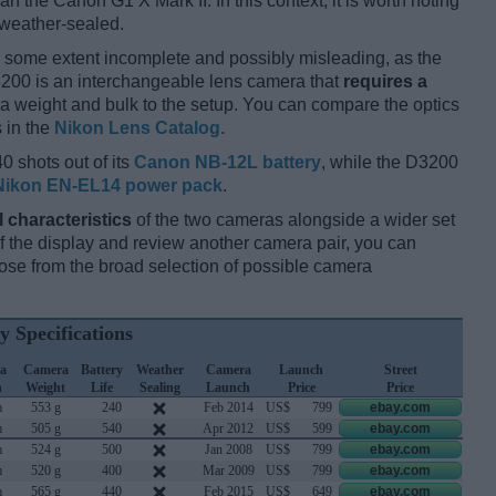
an the Canon G1 X Mark II. In this context, it is worth noting
 weather-sealed.
 some extent incomplete and possibly misleading, as the
D3200 is an interchangeable lens camera that
requires a
xtra weight and bulk to the setup. You can compare the optics
s in the
Nikon Lens Catalog
.
0 shots out of its
Canon NB-12L battery
, while the D3200
Nikon EN-EL14 power pack
.
l characteristics
of the two cameras alongside a wider set
 of the display and review another camera pair, you can
se from the broad selection of possible camera
y Specifications
a
Camera
Battery
Weather
Camera
Launch
Street
h
Weight
Life
Sealing
Launch
Price
Price
m
553 g
240
Feb 2014
US$
799
ebay.com
m
505 g
540
Apr 2012
US$
599
ebay.com
m
524 g
500
Jan 2008
US$
799
ebay.com
m
520 g
400
Mar 2009
US$
799
ebay.com
m
565 g
440
Feb 2015
US$
649
ebay.com