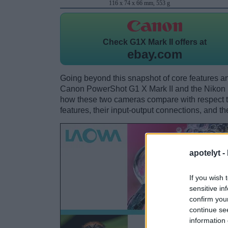
116 x 74 x 66 mm, 553 g
Check
G1X Mark II offers at
ebay.com
Going beyond this snapshot of core features an
Canon PowerShot G1 X Mark II and the Nikon 
how these two cameras compare with respect to 
features, their input-output connections, and th
apotelyt -
If you wish 
sensitive in
confirm you
continue se
information 