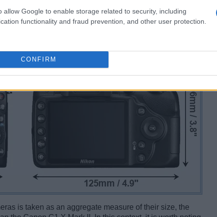
o allow Google to enable storage related to security, including
cation functionality and fraud prevention, and other user protection.
CONFIRM
ameras is taken as an aggregate measure of their size, the