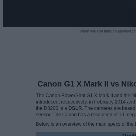
When you use links on apotelyt.co
Canon G1 X Mark II vs Ni
The Canon PowerShot G1 X Mark II and the Niko
introduced, respectively, in February 2014 and
the D3200 is a
DSLR
. The cameras are based
sensor. The Canon has a resolution of 13 meg
Below is an overview of the main specs of the 