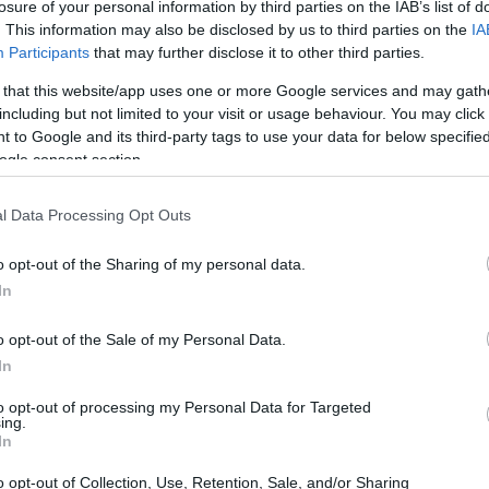
losure of your personal information by third parties on the IAB’s list of
. This information may also be disclosed by us to third parties on the
IA
Participants
that may further disclose it to other third parties.
 that this website/app uses one or more Google services and may gath
including but not limited to your visit or usage behaviour. You may click 
 to Google and its third-party tags to use your data for below specifi
ogle consent section.
 physical size and weight of the Canon G1 X Mark II and the
ccording to their
relative size
. Three consecutive
ack are available. All width, height and depth measures are
l Data Processing Opt Outs
o opt-out of the Sharing of my personal data.
olors
(black, red), while the G1X Mark II is only available in
In
o opt-out of the Sale of my Personal Data.
In
to opt-out of processing my Personal Data for Targeted
ing.
In
o opt-out of Collection, Use, Retention, Sale, and/or Sharing