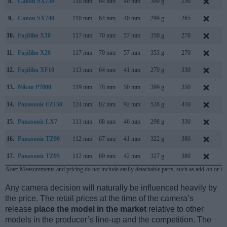
8.
Canon SX730
110 mm
64 mm
40 mm
300 g
250
A
9.
Canon SX740
110 mm
64 mm
40 mm
299 g
265
J
10.
Fujifilm X10
117 mm
70 mm
57 mm
350 g
270
S
11.
Fujifilm X20
117 mm
70 mm
57 mm
353 g
270
J
12.
Fujifilm XF10
113 mm
64 mm
41 mm
279 g
330
J
13.
Nikon P7800
119 mm
78 mm
50 mm
399 g
350
S
14.
Panasonic FZ150
124 mm
82 mm
92 mm
528 g
410
A
15.
Panasonic LX7
111 mm
68 mm
46 mm
298 g
330
J
16.
Panasonic TZ90
112 mm
67 mm
41 mm
322 g
380
A
17.
Panasonic TZ95
112 mm
69 mm
42 mm
327 g
380
F
Note
: Measurements and pricing do not include easily detachable parts, such as add-on or in
Any camera decision will naturally be influenced heavily by
the price. The retail prices at the time of the camera’s
release
place the model in the market
relative to other
models in the producer’s line-up and the competition. The