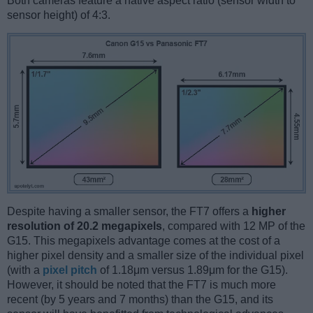
Both cameras feature a native aspect ratio (sensor width to
sensor height) of 4:3.
Despite having a smaller sensor, the FT7 offers a
higher
resolution of 20.2 megapixels
, compared with 12 MP of the
G15. This megapixels advantage comes at the cost of a
higher pixel density and a smaller size of the individual pixel
(with a
pixel pitch
of 1.18μm versus 1.89μm for the G15).
However, it should be noted that the FT7 is much more
recent (by 5 years and 7 months) than the G15, and its