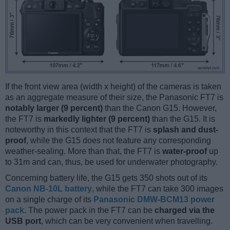
If the front view area (width x height) of the cameras is taken
as an aggregate measure of their size, the Panasonic FT7 is
notably larger (9 percent)
than the Canon G15. However,
the FT7 is
markedly lighter (9 percent)
than the G15. It is
noteworthy in this context that the FT7 is
splash and dust-
proof
, while the G15 does not feature any corresponding
weather-sealing. More than that, the FT7 is
water-proof
up
to 31m and can, thus, be used for underwater photography.
Concerning battery life, the G15 gets 350 shots out of its
Canon NB-10L battery
, while the FT7 can take 300 images
on a single charge of its
Panasonic DMW-BCM13 power
pack
. The power pack in the FT7 can be
charged via the
USB port
, which can be very convenient when travelling.