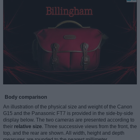
Body comparison
An illustration of the physical size and weight of the Canon
G15 and the Panasonic FT7 is provided in the side-by-side
display below. The two cameras are presented according to
their
relative size
. Three successive views from the front, the
top, and the rear are shown. All width, height and depth
measures are rounded to the nearest millimeter.