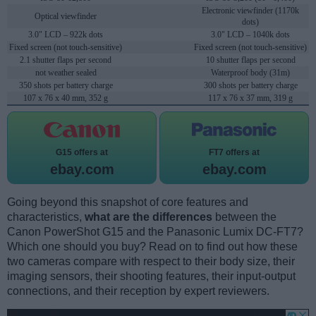
Electronic viewfinder (1170k
Optical viewfinder
dots)
3.0" LCD – 922k dots
3.0" LCD – 1040k dots
Fixed screen (not touch-sensitive)
Fixed screen (not touch-sensitive)
2.1 shutter flaps per second
10 shutter flaps per second
not weather sealed
Waterproof body (31m)
350 shots per battery charge
300 shots per battery charge
107 x 76 x 40 mm, 352 g
117 x 76 x 37 mm, 319 g
G15 offers at
FT7 offers at
ebay.com
ebay.com
Going beyond this snapshot of core features and
characteristics,
what are the differences
between the
Canon PowerShot G15 and the Panasonic Lumix DC-FT7?
Which one should you buy? Read on to find out how these
two cameras compare with respect to their body size, their
imaging sensors, their shooting features, their input-output
connections, and their reception by expert reviewers.