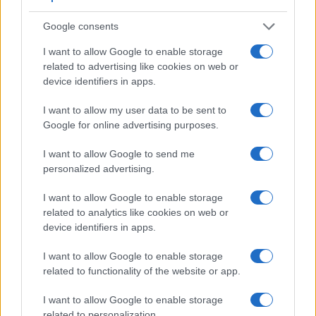
viewfinder making it possible to project supplementary
shooting information into the framing view, whereas the
Google consents
optical viewfinder offers lag-free viewing and a very clear
framing image. The table below summarizes some of the
I want to allow Google to enable storage
other core capabilities of the Canon G15 and Panasonic
related to advertising like cookies on web or
FT7 in connection with corresponding information for a
device identifiers in apps.
sample of similar cameras.
I want to allow my user data to be sent to
Core Features
Google for online advertising purposes.
Viewfinder
Control
LCD
LCD
Touch
Max
M
Camera
I want to allow Google to send me
(Type or
Panel
Specifications
Attach-
Screen
Shutter
Shu
Model
personalized advertising.
000 dots)
(yes/no)
(inch/000 dots)
ment
(yes/no)
Speed *
Fla
1.
Canon G15
optical
3.0 / 922
fixed
1/4000s
2.
I want to allow Google to enable storage
2.
Panasonic FT7
1170
3.0 / 1040
fixed
1/1300s
10.
related to analytics like cookies on web or
device identifiers in apps.
3.
Canon G12
optical
2.8 / 461
swivel
1/4000s
1.
I want to allow Google to enable storage
4.
Canon G16
optical
3.0 / 922
fixed
1/4000s
2.
related to functionality of the website or app.
5.
Canon S120
3.0 / 922
fixed
1/2000s
12.
I want to allow Google to enable storage
6.
Canon SX50
202
3.0 / 461
swivel
1/2000s
2.
related to personalization.