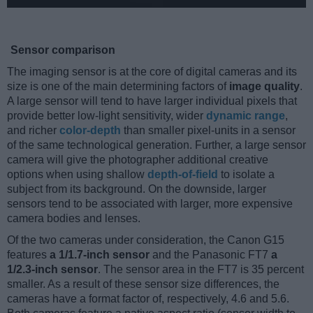
Sensor comparison
The imaging sensor is at the core of digital cameras and its
size is one of the main determining factors of
image quality
.
A large sensor will tend to have larger individual pixels that
provide better low-light sensitivity, wider
dynamic range
,
and richer
color-depth
than smaller pixel-units in a sensor
of the same technological generation. Further, a large sensor
camera will give the photographer additional creative
options when using shallow
depth-of-field
to isolate a
subject from its background. On the downside, larger
sensors tend to be associated with larger, more expensive
camera bodies and lenses.
Of the two cameras under consideration, the Canon G15
features
a 1/1.7-inch sensor
and the Panasonic FT7
a
1/2.3-inch sensor
. The sensor area in the FT7 is 35 percent
smaller. As a result of these sensor size differences, the
cameras have a format factor of, respectively, 4.6 and 5.6.