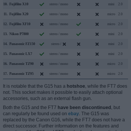
10.
Fujifilm X10
stereo / mono
mini
2.0
11.
Fujifilm X20
stereo / mono
micro
2.0
12.
Fujifilm XF10
stereo / mono
micro
2.0
13.
Nikon P7800
stereo / mono
mini
2.0
14.
Panasonic FZ150
stereo /
mini
2.0
15.
Panasonic LX7
stereo / mono
mini
2.0
16.
Panasonic TZ90
stereo / mono
micro
2.0
17.
Panasonic TZ95
stereo / mono
micro
2.0
It is notable that the G15 has a
hotshoe
, while the FT7 does
not. This socket makes it possible to easily attach optional
accessories, such as an external flash gun.
Both the G15 and the FT7
have been discontinued
, but
can regularly be found used on
ebay
. The G15 was
replaced by the Canon G16, while the FT7 does not have a
direct successor. Further information on the features and