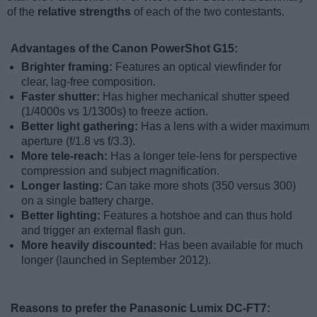
of the
relative strengths
of each of the two contestants.
Advantages of the Canon PowerShot G15:
Brighter framing:
Features an optical viewfinder for
clear, lag-free composition.
Faster shutter:
Has higher mechanical shutter speed
(1/4000s vs 1/1300s) to freeze action.
Better light gathering:
Has a lens with a wider maximum
aperture (f/1.8 vs f/3.3).
More tele-reach:
Has a longer tele-lens for perspective
compression and subject magnification.
Longer lasting:
Can take more shots (350 versus 300)
on a single battery charge.
Better lighting:
Features a hotshoe and can thus hold
and trigger an external flash gun.
More heavily discounted:
Has been available for much
longer (launched in September 2012).
Reasons to prefer the Panasonic Lumix DC-FT7: