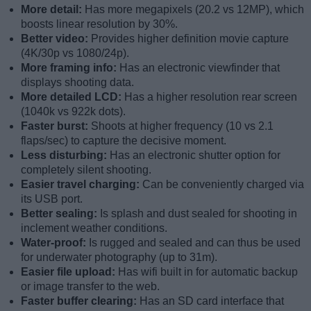
More detail:
Has more megapixels (20.2 vs 12MP), which
boosts linear resolution by 30%.
Better video:
Provides higher definition movie capture
(4K/30p vs 1080/24p).
More framing info:
Has an electronic viewfinder that
displays shooting data.
More detailed LCD:
Has a higher resolution rear screen
(1040k vs 922k dots).
Faster burst:
Shoots at higher frequency (10 vs 2.1
flaps/sec) to capture the decisive moment.
Less disturbing:
Has an electronic shutter option for
completely silent shooting.
Easier travel charging:
Can be conveniently charged via
its USB port.
Better sealing:
Is splash and dust sealed for shooting in
inclement weather conditions.
Water-proof:
Is rugged and sealed and can thus be used
for underwater photography (up to 31m).
Easier file upload:
Has wifi built in for automatic backup
or image transfer to the web.
Faster buffer clearing:
Has an SD card interface that