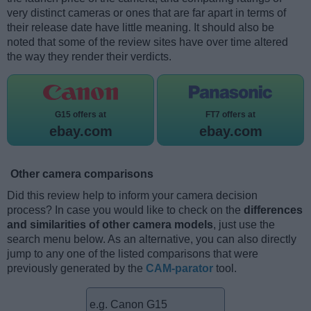
very distinct cameras or ones that are far apart in terms of
their release date have little meaning. It should also be
noted that some of the review sites have over time altered
the way they render their verdicts.
G15 offers at
FT7 offers at
ebay.com
ebay.com
Other camera comparisons
Did this review help to inform your camera decision
process? In case you would like to check on the
differences
and similarities of other camera models
, just use the
search menu below. As an alternative, you can also directly
jump to any one of the listed comparisons that were
previously generated by the
CAM-parator
tool.