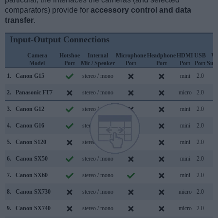
comparators) provide for
accessory control and data
transfer
.
Input-Output Connections
Camera
Hotshoe
Internal
Microphone
Headphone
HDMI
USB
Wi
Model
Port
Mic / Speaker
Port
Port
Port
Port
Sup
1.
Canon G15
stereo / mono
mini
2.0
2.
Panasonic FT7
stereo / mono
micro
2.0
3.
Canon G12
stereo / mono
mini
2.0
4.
Canon G16
stereo / mono
mini
2.0
5.
Canon S120
stereo / mono
mini
2.0
6.
Canon SX50
stereo / mono
mini
2.0
7.
Canon SX60
stereo / mono
mini
2.0
8.
Canon SX730
stereo / mono
micro
2.0
9.
Canon SX740
stereo / mono
micro
2.0