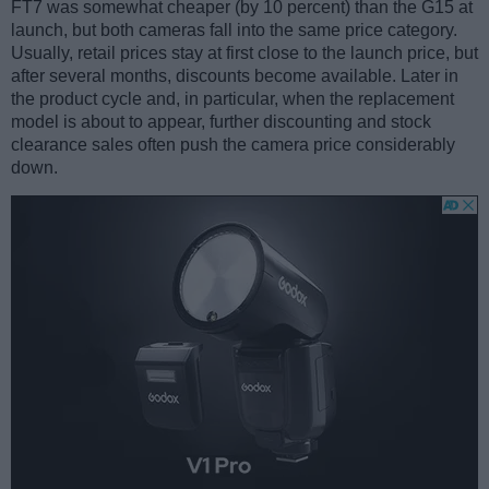
FT7 was somewhat cheaper (by 10 percent) than the G15 at
launch, but both cameras fall into the same price category.
Usually, retail prices stay at first close to the launch price, but
after several months, discounts become available. Later in
the product cycle and, in particular, when the replacement
model is about to appear, further discounting and stock
clearance sales often push the camera price considerably
down.