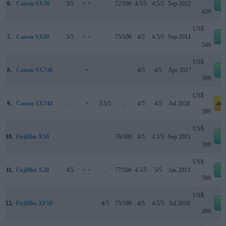
6.
Canon SX50
3/5
+ +
..
72/100
4.5/5
4.5/5
Sep 2012
e
429
US$
7.
Canon SX60
3/5
+ +
..
75/100
4/5
4.5/5
Sep 2014
e
549
US$
8.
Canon SX730
..
+
..
..
4/5
4/5
Apr 2017
e
399
US$
9.
Canon SX740
..
+
3.5/5
..
4/5
4/5
Jul 2018
am
399
US$
10.
Fujifilm X10
..
..
..
76/100
4/5
4.5/5
Sep 2011
e
599
US$
11.
Fujifilm X20
4/5
+ +
..
77/100
4.5/5
5/5
Jan 2013
e
599
US$
12.
Fujifilm XF10
..
..
4/5
75/100
4/5
4.5/5
Jul 2018
e
499