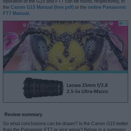
operation of the G15 and FT7 can be found, respectively, in
the
Canon G15 Manual (free pdf)
or the
online Panasonic
FT7 Manual
.
Review summary
So what conclusions can be drawn? Is the Canon G15 better
than the Panasonic FT7 or vice versa? Below is a summary