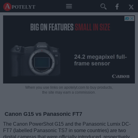
A potelyt
When you use links on apotelyt.com to buy products,
the site may earn a commission.
Canon G15 vs Panasonic FT7
The Canon PowerShot G15 and the Panasonic Lumix DC-
FT7 (labelled Panasonic TS7 in some countries) are two
digital cameras that were officially introduced, respectively,