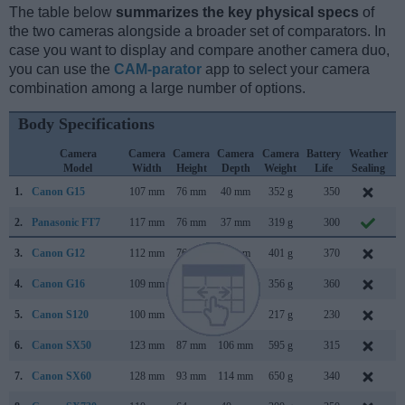
The table below
summarizes the key physical specs
of
the two cameras alongside a broader set of comparators. In
case you want to display and compare another camera duo,
you can use the
CAM-parator
app to select your camera
combination among a large number of options.
Body Specifications
Camera
Camera
Camera
Camera
Camera
Battery
Weather
Model
Width
Height
Depth
Weight
Life
Sealing
1.
Canon G15
107 mm
76 mm
40 mm
352 g
350
S
2.
Panasonic FT7
117 mm
76 mm
37 mm
319 g
300
M
3.
Canon G12
112 mm
76 mm
48 mm
401 g
370
S
4.
Canon G16
109 mm
76 mm
40 mm
356 g
360
A
5.
Canon S120
100 mm
59 mm
29 mm
217 g
230
A
6.
Canon SX50
123 mm
87 mm
106 mm
595 g
315
S
7.
Canon SX60
128 mm
93 mm
114 mm
650 g
340
S