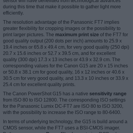
sensor will have benefitted from technological advances
during this time that make it possible to gather light more
efficiently.
The resolution advantage of the Panasonic FT7 implies
greater flexibility for cropping images or the possibility to
print larger pictures. The
maximum print size
of the FT7 for
good quality output (200 dots per inch) amounts to 25.9 x
19.4 inches or 65.8 x 49.4 cm, for very good quality (250 dpi)
20.7 x 15.6 inches or 52.7 x 39.5 cm, and for excellent
quality (300 dpi) 17.3 x 13 inches or 43.9 x 32.9 cm. The
corresponding values for the Canon G15 are 20 x 15 inches
or 50.8 x 38.1 cm for good quality, 16 x 12 inches or 40.6 x
30.5 cm for very good quality, and 13.3 x 10 inches or 33.9 x
25.4 cm for excellent quality prints.
The Canon PowerShot G15 has a native
sensitivity range
from ISO 80 to ISO 12800. The corresponding ISO settings
for the Panasonic Lumix DC-FT7 are ISO 80 to ISO 3200,
with the possibility to increase the ISO range to 80-6400.
In terms of underlying technology, the G15 is build around a
CMOS sensor, while the FT7 uses a BSI-CMOS imager.