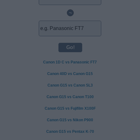
~
Canon 1D C vs Panasonic FT7
Canon 40D vs Canon G15
Canon G15 vs Canon SL3
Canon G15 vs Canon T100
Canon G15 vs Fujifilm X100F
Canon G15 vs Nikon P900
Canon G15 vs Pentax K-70