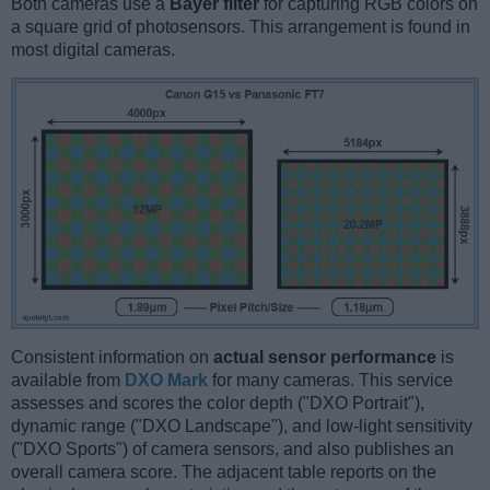
Both cameras use a
Bayer filter
for capturing RGB colors on
a square grid of photosensors. This arrangement is found in
most digital cameras.
Consistent information on
actual sensor performance
is
available from
DXO Mark
for many cameras. This service
assesses and scores the color depth ("DXO Portrait"),
dynamic range ("DXO Landscape"), and low-light sensitivity
("DXO Sports") of camera sensors, and also publishes an
overall camera score. The adjacent table reports on the