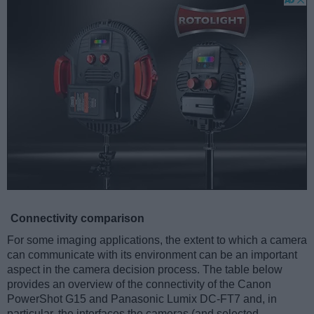
Connectivity comparison
For some imaging applications, the extent to which a camera
can communicate with its environment can be an important
aspect in the camera decision process. The table below
provides an overview of the connectivity of the Canon
PowerShot G15 and Panasonic Lumix DC-FT7 and, in
particular, the interfaces the cameras (and selected