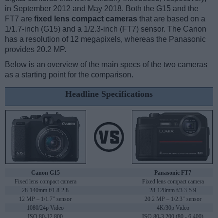
in September 2012 and May 2018. Both the G15 and the
FT7 are
fixed lens compact cameras
that are based on a
1/1.7-inch (G15) and a 1/2.3-inch (FT7) sensor. The Canon
has a resolution of 12 megapixels, whereas the Panasonic
provides 20.2 MP.
Below is an overview of the main specs of the two cameras
as a starting point for the comparison.
Headline Specifications
Canon G15
Panasonic FT7
Fixed lens compact camera
Fixed lens compact camera
28-140mm f/1.8-2.8
28-128mm f/3.3-5.9
12 MP – 1/1.7" sensor
20.2 MP – 1/2.3" sensor
1080/24p Video
4K/30p Video
ISO 80-12,800
ISO 80-3,200 (80 - 6,400)