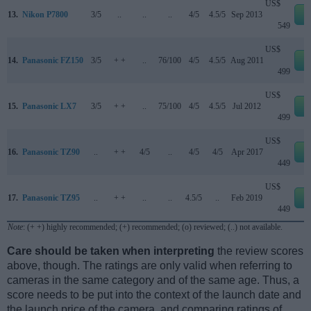
US$
13.
Nikon P7800
3/5
..
..
..
4/5
4.5/5
Sep 2013
e
549
US$
14.
Panasonic FZ150
3/5
+ +
..
76/100
4/5
4.5/5
Aug 2011
e
499
US$
15.
Panasonic LX7
3/5
+ +
..
75/100
4/5
4.5/5
Jul 2012
e
499
US$
16.
Panasonic TZ90
..
+ +
4/5
..
4/5
4/5
Apr 2017
e
449
US$
17.
Panasonic TZ95
..
+ +
..
..
4.5/5
..
Feb 2019
e
449
Note
: (+ +) highly recommended; (+) recommended; (o) reviewed; (..) not available.
Care should be taken when interpreting
the review scores
above, though. The ratings are only valid when referring to
cameras in the same category and of the same age. Thus, a
score needs to be put into the context of the launch date and
the launch price of the camera, and comparing ratings of