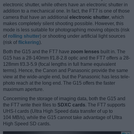
electronic shutter, while others have an electronic shutter in
addition to a mechanical one. In fact, the FT7 is one of those
camera that have an additional
electronic shutter
, which
makes completely silent shooting possible. However, this
mode is less suitable for photographing moving objects (risk
of
rolling shutter
) or shooting under artificial light sources
(risk of
flickering
).
Both the G15 and the FT7 have
zoom lenses
built in. The
G15 has a 28-140mm f/1.8-2.8 optic and the FT7 offers a 28-
128mm f/3.3-5.9 (focal lengths in full frame equivalent
terms). Hence, the Canon and Panasonic provide the same
view at the wide-angle end, but the Panasonic has less tele-
photo reach at the long end. The G15 offers the faster
maximum aperture.
Concerning the storage of imaging data, both the G15 and
the FT7 write their files to
SDXC cards
. The FT7 supports
UHS-I cards (Ultra High Speed data transfer of up to
104 MB/s), while the G15 cannot take advantage of Ultra
High Speed SD cards.