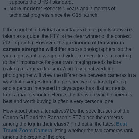
supports the UHS-I standard.
More modern:
Reflects 5 years and 7 months of
technical progress since the G15 launch.
If the count of individual advantages (bullet points above) is
taken as a guide, the FT7 is the clear winner of the contest
(12 : 7 points). However, the
pertinence of the various
camera strengths will differ
across photographers, so that
you might want to weigh individual camera traits according
to their importance for your own imaging needs before
making a camera decision. A professional wedding
photographer will view the differences between cameras in a
way that diverges from the perspective of a travel photog,
and a person interested in cityscapes has distinct needs
from a macro shooter. Hence, the decision which camera is
best and worth buying is often a very personal one.
How about other alternatives? Do the specifications of the
Canon G15 and the Panasonic FT7 place the cameras
among the
top in their class
? Find out in the latest
Best
Travel-Zoom Camera
listing whether the two cameras rank
among the cream of the crop.