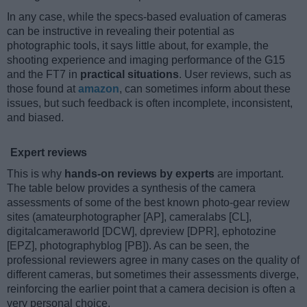
In any case, while the specs-based evaluation of cameras
can be instructive in revealing their potential as
photographic tools, it says little about, for example, the
shooting experience and imaging performance of the G15
and the FT7 in
practical situations
. User reviews, such as
those found at
amazon
, can sometimes inform about these
issues, but such feedback is often incomplete, inconsistent,
and biased.
Expert reviews
This is why
hands-on reviews by experts
are important.
The table below provides a synthesis of the camera
assessments of some of the best known photo-gear review
sites (amateurphotographer [AP], cameralabs [CL],
digitalcameraworld [DCW], dpreview [DPR], ephotozine
[EPZ], photographyblog [PB]). As can be seen, the
professional reviewers agree in many cases on the quality of
different cameras, but sometimes their assessments diverge,
reinforcing the earlier point that a camera decision is often a
very personal choice.