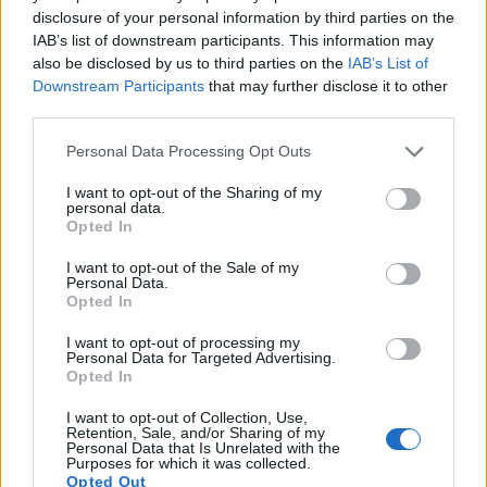
disclosure of your personal information by third parties on the
IAB’s list of downstream participants. This information may
also be disclosed by us to third parties on the
IAB’s List of
Downstream Participants
that may further disclose it to other
third parties.
Please note that this website/app uses one or more Google
Personal Data Processing Opt Outs
services and may gather and store information including but
not limited to your visit or usage behaviour. You may click to
I want to opt-out of the Sharing of my
personal data.
grant or deny consent to Google and its third-party tags to
Opted In
use your data for below specified purposes in below Google
consent section.
I want to opt-out of the Sale of my
Personal Data.
Opted In
I want to opt-out of processing my
Personal Data for Targeted Advertising.
Feature comparison
Opted In
Beyond body and sensor, cameras can and do differ across
I want to opt-out of Collection, Use,
a range of features. For example, the FT7 has an electronic
Retention, Sale, and/or Sharing of my
Personal Data that Is Unrelated with the
viewfinder
(1170k dots), while the G15 has an optical one.
Purposes for which it was collected.
Both systems have their advantages, with the electronic
Opted Out