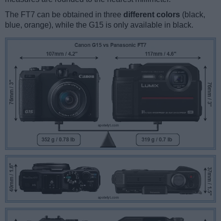
The FT7 can be obtained in three
different colors
(black,
blue, orange), while the G15 is only available in black.