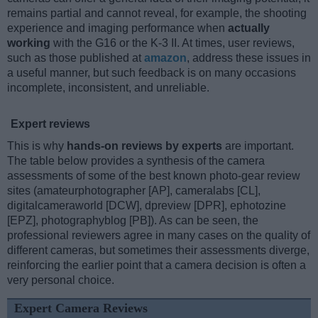
remains partial and cannot reveal, for example, the shooting
experience and imaging performance when
actually
working
with the G16 or the K-3 II. At times, user reviews,
such as those published at
amazon
, address these issues in
a useful manner, but such feedback is on many occasions
incomplete, inconsistent, and unreliable.
Expert reviews
This is why
hands-on reviews by experts
are important.
The table below provides a synthesis of the camera
assessments of some of the best known photo-gear review
sites (amateurphotographer [AP], cameralabs [CL],
digitalcameraworld [DCW], dpreview [DPR], ephotozine
[EPZ], photographyblog [PB]). As can be seen, the
professional reviewers agree in many cases on the quality of
different cameras, but sometimes their assessments diverge,
reinforcing the earlier point that a camera decision is often a
very personal choice.
Expert Camera Reviews