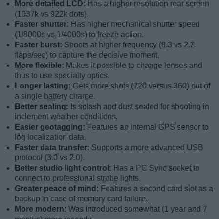
More detailed LCD:
Has a higher resolution rear screen
(1037k vs 922k dots).
Faster shutter:
Has higher mechanical shutter speed
(1/8000s vs 1/4000s) to freeze action.
Faster burst:
Shoots at higher frequency (8.3 vs 2.2
flaps/sec) to capture the decisive moment.
More flexible:
Makes it possible to change lenses and
thus to use specialty optics.
Longer lasting:
Gets more shots (720 versus 360) out of
a single battery charge.
Better sealing:
Is splash and dust sealed for shooting in
inclement weather conditions.
Easier geotagging:
Features an internal GPS sensor to
log localization data.
Faster data transfer:
Supports a more advanced USB
protocol (3.0 vs 2.0).
Better studio light control:
Has a PC Sync socket to
connect to professional strobe lights.
Greater peace of mind:
Features a second card slot as a
backup in case of memory card failure.
More modern:
Was introduced somewhat (1 year and 7