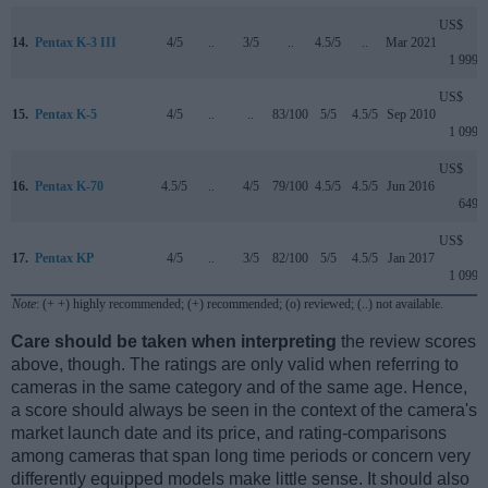
US$
14.
Pentax K-3 III
4/5
..
3/5
..
4.5/5
..
Mar 2021
1 999
US$
15.
Pentax K-5
4/5
..
..
83/100
5/5
4.5/5
Sep 2010
1 099
US$
16.
Pentax K-70
4.5/5
..
4/5
79/100
4.5/5
4.5/5
Jun 2016
649
US$
17.
Pentax KP
4/5
..
3/5
82/100
5/5
4.5/5
Jan 2017
1 099
Note
: (+ +) highly recommended; (+) recommended; (o) reviewed; (..) not available.
Care should be taken when interpreting
the review scores
above, though. The ratings are only valid when referring to
cameras in the same category and of the same age. Hence,
a score should always be seen in the context of the camera's
market launch date and its price, and rating-comparisons
among cameras that span long time periods or concern very
differently equipped models make little sense. It should also