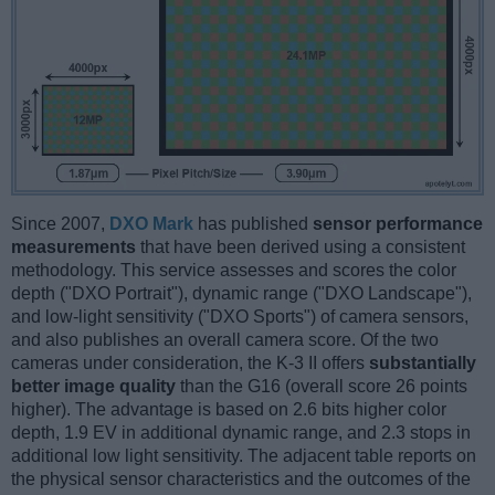
Since 2007,
DXO Mark
has published
sensor performance
measurements
that have been derived using a consistent
methodology. This service assesses and scores the color
depth ("DXO Portrait"), dynamic range ("DXO Landscape"),
and low-light sensitivity ("DXO Sports") of camera sensors,
and also publishes an overall camera score. Of the two
cameras under consideration, the K-3 II offers
substantially
better image quality
than the G16 (overall score 26 points
higher). The advantage is based on 2.6 bits higher color
depth, 1.9 EV in additional dynamic range, and 2.3 stops in
additional low light sensitivity. The adjacent table reports on
the physical sensor characteristics and the outcomes of the