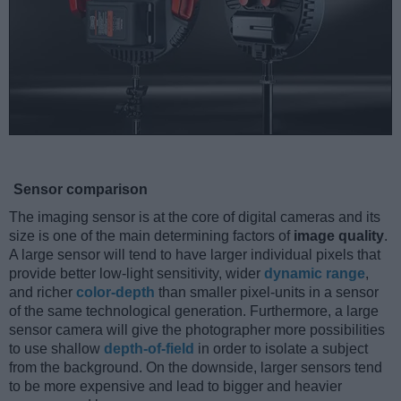
Sensor comparison
The imaging sensor is at the core of digital cameras and its
size is one of the main determining factors of
image quality
.
A large sensor will tend to have larger individual pixels that
provide better low-light sensitivity, wider
dynamic range
,
and richer
color-depth
than smaller pixel-units in a sensor
of the same technological generation. Furthermore, a large
sensor camera will give the photographer more possibilities
to use shallow
depth-of-field
in order to isolate a subject
from the background. On the downside, larger sensors tend
to be more expensive and lead to bigger and heavier