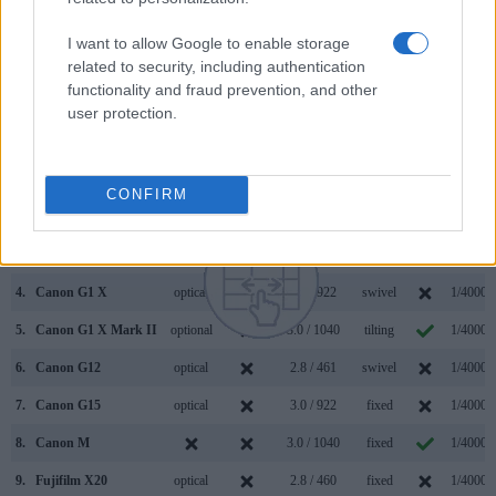
connection with corresponding information for a sample of
similar cameras.
I want to allow Google to enable storage
related to security, including authentication
Core Features
functionality and fraud prevention, and other
user protection.
Viewfinder
Control
LCD
LCD
Touch
Max
Camera
(Type or
Panel
Specifications
Attach-
Screen
Shutter
Model
000 dots)
(yes/no)
(inch/000 dots)
ment
(yes/no)
Speed *
1.
Canon G16
optical
3.0 / 922
fixed
1/4000s
CONFIRM
2.
Pentax K-3 II
optical
3.2 / 1037
fixed
1/8000s
3.
Canon 100D
optical
3.0 / 1040
fixed
1/4000s
4.
Canon G1 X
optical
3.0 / 922
swivel
1/4000s
5.
Canon G1 X Mark II
optional
3.0 / 1040
tilting
1/4000s
6.
Canon G12
optical
2.8 / 461
swivel
1/4000s
7.
Canon G15
optical
3.0 / 922
fixed
1/4000s
8.
Canon M
3.0 / 1040
fixed
1/4000s
9.
Fujifilm X20
optical
2.8 / 460
fixed
1/4000s