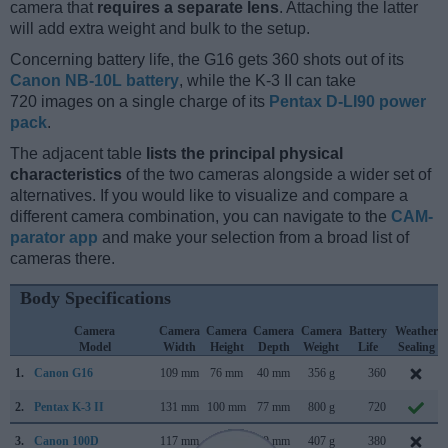
camera that
requires a separate lens
. Attaching the latter
will add extra weight and bulk to the setup.
Concerning battery life, the G16 gets 360 shots out of its
Canon NB-10L battery
, while the K-3 II can take
720 images on a single charge of its
Pentax D-LI90 power
pack
.
The adjacent table
lists the principal physical
characteristics
of the two cameras alongside a wider set of
alternatives. If you would like to visualize and compare a
different camera combination, you can navigate to the
CAM-
parator app
and make your selection from a broad list of
cameras there.
Body Specifications
Camera
Camera
Camera
Camera
Camera
Battery
Weather
Model
Width
Height
Depth
Weight
Life
Sealing
1.
Canon G16
109 mm
76 mm
40 mm
356 g
360
2.
Pentax K-3 II
131 mm
100 mm
77 mm
800 g
720
3.
Canon 100D
117 mm
91 mm
69 mm
407 g
380