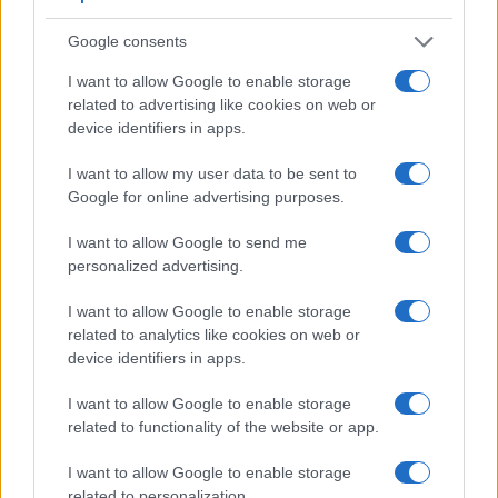
Google consents
I want to allow Google to enable storage
related to advertising like cookies on web or
device identifiers in apps.
I want to allow my user data to be sent to
Google for online advertising purposes.
I want to allow Google to send me
personalized advertising.
I want to allow Google to enable storage
related to analytics like cookies on web or
Feature comparison
device identifiers in apps.
Beyond body and sensor, cameras can and do differ across
a range of features. The G16 and the K-3 II are similar in the
I want to allow Google to enable storage
sense that both have an
optical viewfinder
. The latter is
related to functionality of the website or app.
useful for getting a clear image for framing even in brightly lit
environments. The table below summarizes some of the
I want to allow Google to enable storage
other core capabilities of the Canon G16 and Pentax K-3 II in
related to personalization.