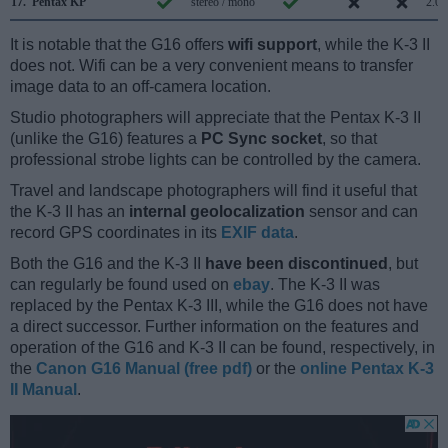
17.
Pentax KP
stereo / mono
2.0
It is notable that the G16 offers
wifi support
, while the K-3 II
does not. Wifi can be a very convenient means to transfer
image data to an off-camera location.
Studio photographers will appreciate that the Pentax K-3 II
(unlike the G16) features a
PC Sync socket
, so that
professional strobe lights can be controlled by the camera.
Travel and landscape photographers will find it useful that
the K-3 II has an
internal geolocalization
sensor and can
record GPS coordinates in its
EXIF data
.
Both the G16 and the K-3 II
have been discontinued
, but
can regularly be found used on
ebay
. The K-3 II was
replaced by the Pentax K-3 III, while the G16 does not have
a direct successor. Further information on the features and
operation of the G16 and K-3 II can be found, respectively, in
the
Canon G16 Manual (free pdf)
or the
online Pentax K-3
II Manual
.