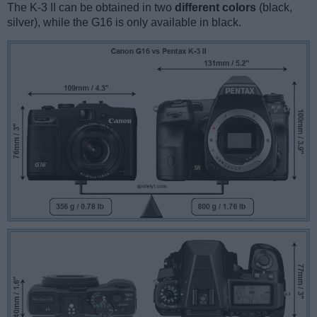
The K-3 II can be obtained in two
different colors
(black,
silver), while the G16 is only available in black.