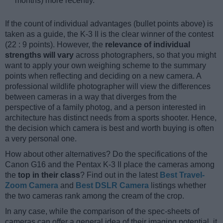
months) more recently.
If the count of individual advantages (bullet points above) is
taken as a guide, the K-3 II is the clear winner of the contest
(22 : 9 points). However, the
relevance of individual
strengths will vary
across photographers, so that you might
want to apply your own weighing scheme to the summary
points when reflecting and deciding on a new camera. A
professional wildlife photographer will view the differences
between cameras in a way that diverges from the
perspective of a family photog, and a person interested in
architecture has distinct needs from a sports shooter. Hence,
the decision which camera is best and worth buying is often
a very personal one.
How about other alternatives? Do the specifications of the
Canon G16 and the Pentax K-3 II place the cameras among
the
top in their class
? Find out in the latest
Best Travel-
Zoom Camera
and
Best DSLR Camera
listings whether
the two cameras rank among the cream of the crop.
In any case, while the comparison of the spec-sheets of
cameras can offer a general idea of their imaging potential, it