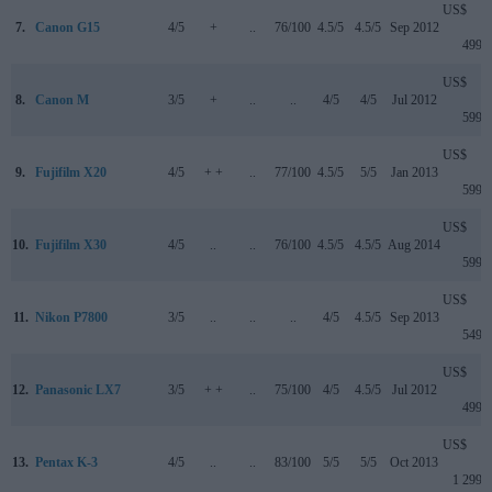
US$
7.
Canon G15
4/5
+
..
76/100
4.5/5
4.5/5
Sep 2012
499
US$
8.
Canon M
3/5
+
..
..
4/5
4/5
Jul 2012
599
US$
9.
Fujifilm X20
4/5
+ +
..
77/100
4.5/5
5/5
Jan 2013
599
US$
10.
Fujifilm X30
4/5
..
..
76/100
4.5/5
4.5/5
Aug 2014
599
US$
11.
Nikon P7800
3/5
..
..
..
4/5
4.5/5
Sep 2013
549
US$
12.
Panasonic LX7
3/5
+ +
..
75/100
4/5
4.5/5
Jul 2012
499
US$
13.
Pentax K-3
4/5
..
..
83/100
5/5
5/5
Oct 2013
1 299