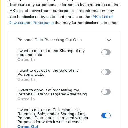
disclosure of your personal information by third parties on the
11.
Nikon P7800
1/1.7
12.0
4000
3000
1080/30p
21.2
11.7
IAB’s list of downstream participants. This information may
also be disclosed by us to third parties on the
IAB’s List of
12.
Panasonic LX7
1/1.7
10.0
3648
2736
1080/60p
20.7
11.7
Downstream Participants
that may further disclose it to other
third parties.
13.
Pentax K-3
APS-C
24.1
6016
4000
1080/60i
23.7
13.4
Please note that this website/app uses one or more Google
14.
Pentax K-3 III
APS-C
25.6
6192
4128
4K/30p
24.2
13.7
Personal Data Processing Opt Outs
services and may gather and store information including but
15.
Pentax K-5
APS-C
16.1
4928
3264
1080/25p
23.7
14.1
not limited to your visit or usage behaviour. You may click to
I want to opt-out of the Sharing of my
personal data.
grant or deny consent to Google and its third-party tags to
16.
Pentax K-70
APS-C
24.0
6000
4000
1080/60i
23.8
13.1
Opted In
use your data for below specified purposes in below Google
17.
Pentax KP
APS-C
24.1
6016
4000
1080/60i
23.9
13.2
consent section.
I want to opt-out of the Sale of my
Personal Data.
Note
: DXO values in italics represent estimates based on sensor size and age.
Opted In
Many modern cameras cannot only take still pictures, but
I want to opt-out of processing my
also
record videos
. The two cameras under consideration
Personal Data for Targeted Advertising.
both have sensors whose read-out speed is fast enough to
Opted In
capture moving pictures, but the G16 provides a higher
frame rate than the K-3 II. It can shoot video footage at
I want to opt-out of Collection, Use,
Retention, Sale, and/or Sharing of my
1080/60p, while the Pentax is limited to 1080/60i.
Personal Data that Is Unrelated with the
Purposes for which it was collected.
Opted Out