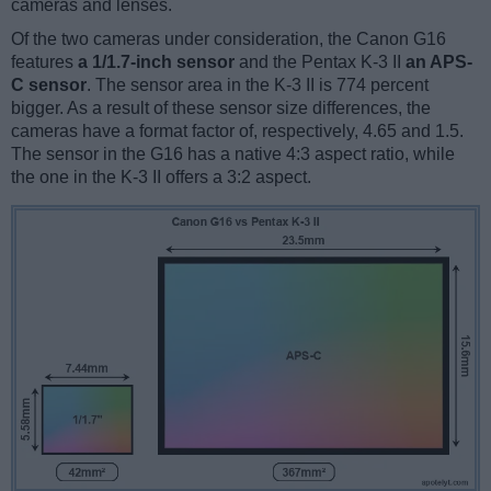
cameras and lenses.
Of the two cameras under consideration, the Canon G16
features
a 1/1.7-inch sensor
and the Pentax K-3 II
an APS-
C sensor
. The sensor area in the K-3 II is 774 percent
bigger. As a result of these sensor size differences, the
cameras have a format factor of, respectively, 4.65 and 1.5.
The sensor in the G16 has a native 4:3 aspect ratio, while
the one in the K-3 II offers a 3:2 aspect.