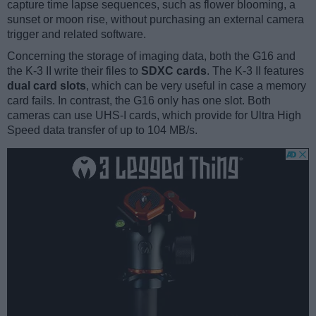
capture time lapse sequences, such as flower blooming, a
sunset or moon rise, without purchasing an external camera
trigger and related software.
Concerning the storage of imaging data, both the G16 and
the K-3 II write their files to
SDXC cards
. The K-3 II features
dual card slots
, which can be very useful in case a memory
card fails. In contrast, the G16 only has one slot. Both
cameras can use UHS-I cards, which provide for Ultra High
Speed data transfer of up to 104 MB/s.