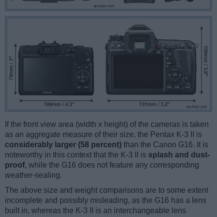
If the front view area (width x height) of the cameras is taken
as an aggregate measure of their size, the Pentax K-3 II is
considerably larger (58 percent)
than the Canon G16. It is
noteworthy in this context that the K-3 II is
splash and dust-
proof
, while the G16 does not feature any corresponding
weather-sealing.
The above size and weight comparisons are to some extent
incomplete and possibly misleading, as the G16 has a lens
built in, whereas the K-3 II is an interchangeable lens