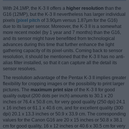
With 24.1MP, the K-3 II offers a
higher resolution
than the
G16 (12MP), but the K-3 II nevertheless has larger individual
pixels (
pixel pitch
of 3.90μm versus 1.87μm for the G16)
due to its larger sensor. Moreover, the K-3 II is a somewhat
more recent model (by 1 year and 7 months) than the G16,
and its sensor might have benefitted from technological
advances during this time that further enhance the light
gathering capacity of its pixel-units. Coming back to sensor
resolution, it should be mentioned that the K-3 II has no anti-
alias filter installed, so that it can capture all the detail its
sensor resolves.
The resolution advantage of the Pentax K-3 II implies greater
flexibility for cropping images or the possibility to print larger
pictures. The
maximum print size
of the K-3 II for good
quality output (200 dots per inch) amounts to 30.1 x 20
inches or 76.4 x 50.8 cm, for very good quality (250 dpi) 24.1
x 16 inches or 61.1 x 40.6 cm, and for excellent quality (300
dpi) 20.1 x 13.3 inches or 50.9 x 33.9 cm. The corresponding
values for the Canon G16 are 20 x 15 inches or 50.8 x 38.1
cm for good quality, 16 x 12 inches or 40.6 x 30.5 cm for very