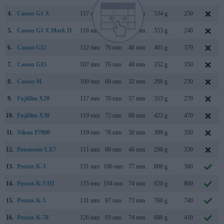
4.
Canon G1 X
117 mm
81 mm
65 mm
534 g
250
5.
Canon G1 X Mark II
116 mm
74 mm
66 mm
553 g
240
6.
Canon G12
112 mm
76 mm
48 mm
401 g
370
7.
Canon G15
107 mm
76 mm
40 mm
352 g
350
8.
Canon M
109 mm
66 mm
32 mm
298 g
230
9.
Fujifilm X20
117 mm
70 mm
57 mm
353 g
270
10.
Fujifilm X30
119 mm
72 mm
60 mm
423 g
470
11.
Nikon P7800
119 mm
78 mm
50 mm
399 g
350
12.
Panasonic LX7
111 mm
68 mm
46 mm
298 g
330
13.
Pentax K-3
131 mm
100 mm
77 mm
800 g
560
14.
Pentax K-3 III
135 mm
104 mm
74 mm
820 g
800
15.
Pentax K-5
131 mm
97 mm
73 mm
760 g
740
16.
Pentax K-70
126 mm
93 mm
74 mm
688 g
410