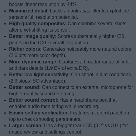
boosts linear resolution by 44%.
Maximized detail:
Lacks an anti-alias filter to exploit the
sensor's full resolution potential.
High quality composites:
Can combine several shots
after pixel-shifting its sensor.
Better image quality:
Scores substantially higher (26
points) in the DXO overall evaluation.
Richer colors:
Generates noticeably more natural colors
(2.6 bits more color depth).
More dynamic range:
Captures a broader range of light
and dark details (1.9 EV of extra DR).
Better low-light sensitivity:
Can shoot in dim conditions
(2.3 stops ISO advantage).
Better sound:
Can connect to an external microphone for
higher quality sound recording.
Better sound control:
Has a headphone port that
enables audio monitoring while recording.
Easier setting verification:
Features a control panel on
top to check shooting parameters.
Larger screen:
Has a bigger rear LCD (3.2" vs 3.0") for
image review and settings control.