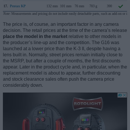
17.
Pentax KP
132 mm
101 mm
76 mm
703 g
390
Note
: Measurements and pricing do not include easily detachable parts, such as add-on or in
The price is, of course, an important factor in any camera
decision. The retail prices at the time of the camera’s release
place the model in the market
relative to other models in
the producer’s line-up and the competition. The G16 was
launched at a lower price than the K-3 II, despite having a
lens built in. Normally, street prices remain initially close to
the MSRP, but after a couple of months, the first discounts
appear. Later in the product cycle and, in particular, when the
replacement model is about to appear, further discounting
and stock clearance sales often push the camera price
considerably down.