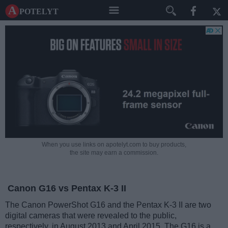
A potelyt
When you use links on apotelyt.com to buy products,
the site may earn a commission.
Canon G16 vs Pentax K-3 II
The Canon PowerShot G16 and the Pentax K-3 II are two
digital cameras that were revealed to the public,
respectively, in August 2013 and April 2015. The G16 is a