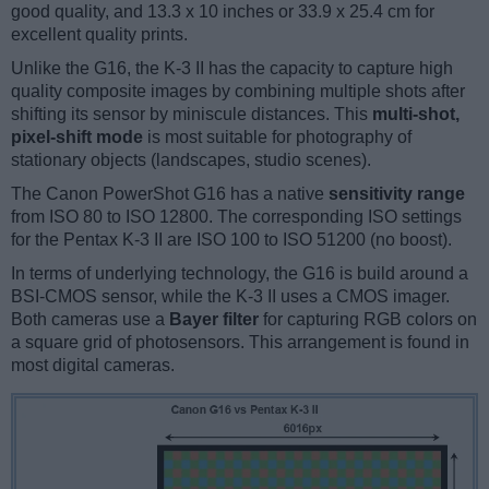
good quality, and 13.3 x 10 inches or 33.9 x 25.4 cm for
excellent quality prints.
Unlike the G16, the K-3 II has the capacity to capture high
quality composite images by combining multiple shots after
shifting its sensor by miniscule distances. This
multi-shot,
pixel-shift mode
is most suitable for photography of
stationary objects (landscapes, studio scenes).
The Canon PowerShot G16 has a native
sensitivity range
from ISO 80 to ISO 12800. The corresponding ISO settings
for the Pentax K-3 II are ISO 100 to ISO 51200 (no boost).
In terms of underlying technology, the G16 is build around a
BSI-CMOS sensor, while the K-3 II uses a CMOS imager.
Both cameras use a
Bayer filter
for capturing RGB colors on
a square grid of photosensors. This arrangement is found in
most digital cameras.