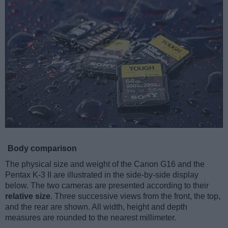
Body comparison
The physical size and weight of the Canon G16 and the
Pentax K-3 II are illustrated in the side-by-side display
below. The two cameras are presented according to their
relative size
. Three successive views from the front, the top,
and the rear are shown. All width, height and depth
measures are rounded to the nearest millimeter.