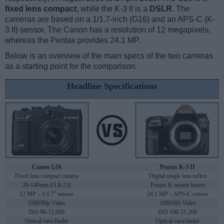
fixed lens compact
, while the K-3 II is a
DSLR
. The
cameras are based on a 1/1.7-inch (G16) and an APS-C (K-
3 II) sensor. The Canon has a resolution of 12 megapixels,
whereas the Pentax provides 24.1 MP.
Below is an overview of the main specs of the two cameras
as a starting point for the comparison.
Headline Specifications
Canon G16
Pentax K-3 II
Fixed lens compact camera
Digital single lens reflex
28-140mm f/1.8-2.8
Pentax K mount lenses
12 MP – 1/1.7" sensor
24.1 MP – APS-C sensor
1080/60p Video
1080/60i Video
ISO 80-12,800
ISO 100-51,200
Optical viewfinder
Optical viewfinder