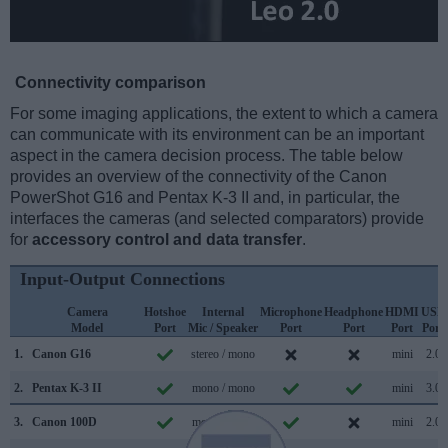
Connectivity comparison
For some imaging applications, the extent to which a camera
can communicate with its environment can be an important
aspect in the camera decision process. The table below
provides an overview of the connectivity of the Canon
PowerShot G16 and Pentax K-3 II and, in particular, the
interfaces the cameras (and selected comparators) provide
for
accessory control and data transfer
.
Input-Output Connections
Camera
Hotshoe
Internal
Microphone
Headphone
HDMI
USB
Model
Port
Mic / Speaker
Port
Port
Port
Port
1.
Canon G16
stereo / mono
mini
2.0
2.
Pentax K-3 II
mono / mono
mini
3.0
3.
Canon 100D
mono / mono
mini
2.0