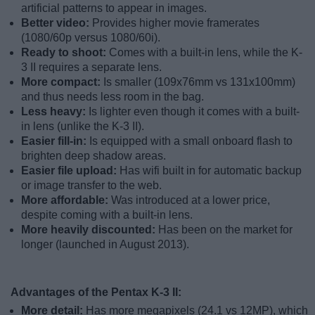
artificial patterns to appear in images.
Better video:
Provides higher movie framerates
(1080/60p versus 1080/60i).
Ready to shoot:
Comes with a built-in lens, while the K-
3 II requires a separate lens.
More compact:
Is smaller (109x76mm vs 131x100mm)
and thus needs less room in the bag.
Less heavy:
Is lighter even though it comes with a built-
in lens (unlike the K-3 II).
Easier fill-in:
Is equipped with a small onboard flash to
brighten deep shadow areas.
Easier file upload:
Has wifi built in for automatic backup
or image transfer to the web.
More affordable:
Was introduced at a lower price,
despite coming with a built-in lens.
More heavily discounted:
Has been on the market for
longer (launched in August 2013).
Advantages of the Pentax K-3 II:
More detail:
Has more megapixels (24.1 vs 12MP), which