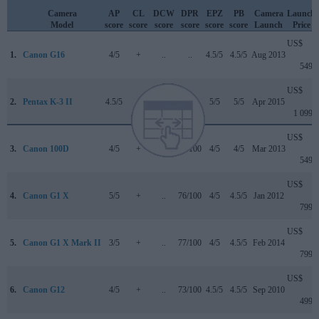
Camera
AP
CL
DCW
DPR
EPZ
PB
Camera
Launch
Model
score
score
score
score
score
score
Launch
Price
US$
1.
Canon G16
4/5
+
..
..
4.5/5
4.5/5
Aug 2013
549
US$
2.
Pentax K-3 II
4.5/5
..
..
..
5/5
5/5
Apr 2015
1 099
US$
3.
Canon 100D
4/5
+
..
78/100
4/5
4/5
Mar 2013
549
US$
4.
Canon G1 X
5/5
+
..
76/100
4/5
4.5/5
Jan 2012
799
US$
5.
Canon G1 X Mark II
3/5
+
..
77/100
4/5
4.5/5
Feb 2014
799
US$
6.
Canon G12
4/5
+
..
73/100
4.5/5
4.5/5
Sep 2010
499