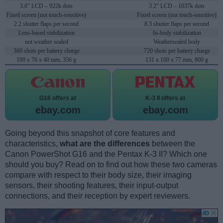
3.0" LCD – 922k dots
3.2" LCD – 1037k dots
Fixed screen (not touch-sensitive)
Fixed screen (not touch-sensitive)
2.2 shutter flaps per second
8.3 shutter flaps per second
Lens-based stabilization
In-body stabilization
not weather sealed
Weathersealed body
360 shots per battery charge
720 shots per battery charge
109 x 76 x 40 mm, 356 g
131 x 100 x 77 mm, 800 g
G16 offers at
K-3 II offers at
ebay.com
ebay.com
Going beyond this snapshot of core features and
characteristics,
what are the differences
between the
Canon PowerShot G16 and the Pentax K-3 II? Which one
should you buy? Read on to find out how these two cameras
compare with respect to their body size, their imaging
sensors, their shooting features, their input-output
connections, and their reception by expert reviewers.