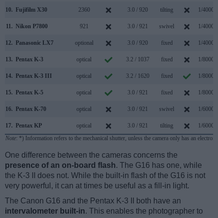
10.
Fujifilm X30
2360
3.0 / 920
tilting
1/4000s
11.
Nikon P7800
921
3.0 / 921
swivel
1/4000s
12.
Panasonic LX7
optional
3.0 / 920
fixed
1/4000s
13.
Pentax K-3
optical
3.2 / 1037
fixed
1/8000s
14.
Pentax K-3 III
optical
3.2 / 1620
fixed
1/8000s
15.
Pentax K-5
optical
3.0 / 921
fixed
1/8000s
16.
Pentax K-70
optical
3.0 / 921
swivel
1/6000s
17.
Pentax KP
optical
3.0 / 921
tilting
1/6000s
Note
: *) Information refers to the mechanical shutter, unless the camera only has an electroni
One difference between the cameras concerns the
presence of an on-board flash
. The G16 has one, while
the K-3 II does not. While the built-in flash of the G16 is not
very powerful, it can at times be useful as a fill-in light.
The Canon G16 and the Pentax K-3 II both have an
intervalometer built-in
. This enables the photographer to