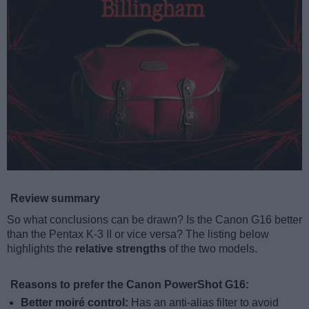
Review summary
So what conclusions can be drawn? Is the Canon G16 better
than the Pentax K-3 II or vice versa? The listing below
highlights the
relative strengths
of the two models.
Reasons to prefer the Canon PowerShot G16:
Better moiré control:
Has an anti-alias filter to avoid