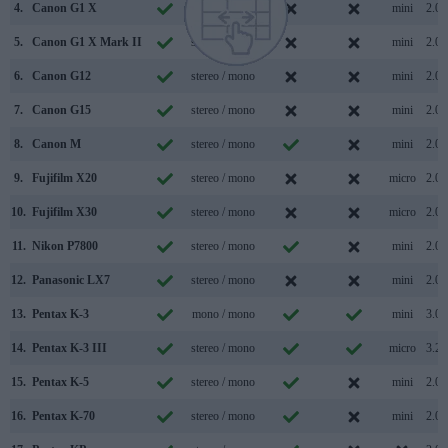
4.
Canon G1 X
stereo / mono
mini
2.0
5.
Canon G1 X Mark II
stereo / mono
mini
2.0
6.
Canon G12
stereo / mono
mini
2.0
7.
Canon G15
stereo / mono
mini
2.0
8.
Canon M
stereo / mono
mini
2.0
9.
Fujifilm X20
stereo / mono
micro
2.0
10.
Fujifilm X30
stereo / mono
micro
2.0
11.
Nikon P7800
stereo / mono
mini
2.0
12.
Panasonic LX7
stereo / mono
mini
2.0
13.
Pentax K-3
mono / mono
mini
3.0
14.
Pentax K-3 III
stereo / mono
micro
3.2
15.
Pentax K-5
stereo / mono
mini
2.0
16.
Pentax K-70
stereo / mono
mini
2.0