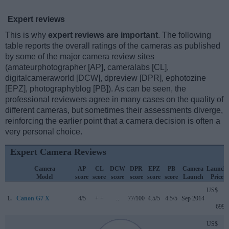
Expert reviews
This is why
expert reviews are important
. The following
table reports the overall ratings of the cameras as published
by some of the major camera review sites
(amateurphotographer [AP], cameralabs [CL],
digitalcameraworld [DCW], dpreview [DPR], ephotozine
[EPZ], photographyblog [PB]). As can be seen, the
professional reviewers agree in many cases on the quality of
different cameras, but sometimes their assessments diverge,
reinforcing the earlier point that a camera decision is often a
very personal choice.
Expert Camera Reviews
Camera
AP
CL
DCW
DPR
EPZ
PB
Camera
Launch
Model
score
score
score
score
score
score
Launch
Price
US$
1.
Canon G7 X
4/5
+ +
..
77/100
4.5/5
4.5/5
Sep 2014
699
US$