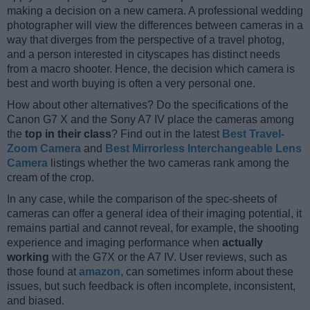
making a decision on a new camera. A professional wedding
photographer will view the differences between cameras in a
way that diverges from the perspective of a travel photog,
and a person interested in cityscapes has distinct needs
from a macro shooter. Hence, the decision which camera is
best and worth buying is often a very personal one.
How about other alternatives? Do the specifications of the
Canon G7 X and the Sony A7 IV place the cameras among
the
top in their class
? Find out in the latest
Best Travel-
Zoom Camera
and
Best Mirrorless Interchangeable Lens
Camera
listings whether the two cameras rank among the
cream of the crop.
In any case, while the comparison of the spec-sheets of
cameras can offer a general idea of their imaging potential, it
remains partial and cannot reveal, for example, the shooting
experience and imaging performance when
actually
working
with the G7X or the A7 IV. User reviews, such as
those found at
amazon
, can sometimes inform about these
issues, but such feedback is often incomplete, inconsistent,
and biased.