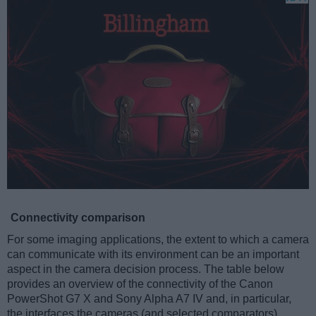
Connectivity comparison
For some imaging applications, the extent to which a camera
can communicate with its environment can be an important
aspect in the camera decision process. The table below
provides an overview of the connectivity of the Canon
PowerShot G7 X and Sony Alpha A7 IV and, in particular,
the interfaces the cameras (and selected comparators)