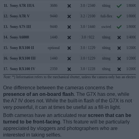
11.
Sony A7R IIIA
3686
3.0 / 2340
tilting
1/8000s
12.
Sony A7R V
9440
3.2 / 2100
full-flex
1/8000s
13.
Sony A7S III
9440
3.0 / 1440
swivel
1/8000s
14.
Sony A6000
1440
3.0 / 922
tilting
1/4000s
15.
Sony RX100 II
optional
3.0 / 1229
tilting
1/2000s
16.
Sony RX100 III
1440
3.0 / 1229
tilting
1/2000s
17.
Sony RX100 IV
2359
3.0 / 1228
tilting
1/2000s
Note
: *) Information refers to the mechanical shutter, unless the camera only has an electroni
One difference between the cameras concerns the
presence of an on-board flash
. The G7X has one, while
the A7 IV does not. While the built-in flash of the G7X is not
very powerful, it can at times be useful as a fill-in light.
Both cameras have an articulated rear
screen that can be
turned to be front-facing
. This feature will be particularly
appreciated by vloggers and photographers who are
interested in taking selfies.