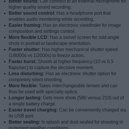
Better sound:
Can connect to an external microphone for
higher quality sound recording.
Better sound control:
Has a headphone port that
enables audio monitoring while recording.
Easier framing:
Has an electronic viewfinder for image
composition and settings control.
More flexible LCD:
Has a swivel screen for odd-angle
shots in portrait or landscape orientation.
Faster shutter:
Has higher mechanical shutter speed
(1/8000s vs 1/2000s) to freeze action.
Faster burst:
Shoots at higher frequency (10 vs 6.5
flaps/sec) to capture the decisive moment.
Less disturbing:
Has an electronic shutter option for
completely silent shooting.
More flexible:
Takes interchangeable lenses and can
thus be used with specialty optics.
Longer lasting:
Gets more shots (580 versus 210) out of
a single battery charge.
Easier travel charging:
Can be conveniently charged via
its USB port.
Better sealing:
Is splash and dust sealed for shooting in
inclement weather conditions.