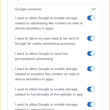
Google consents
I want to allow Google to enable storage
related to advertising like cookies on web or
device identifiers in apps.
I want to allow my user data to be sent to
Google for online advertising purposes.
I want to allow Google to send me
personalized advertising.
Feature comparison
I want to allow Google to enable storage
Apart from body and sensor, cameras can and do differ
related to analytics like cookies on web or
across a variety of features. For example, the A7 IV has an
device identifiers in apps.
electronic viewfinder
(3686k dots), which can be very
helpful when shooting in bright sunlight. In contrast, the G7X
I want to allow Google to enable storage
relies on live view and the rear LCD for framing. The
related to functionality of the website or app.
following table reports on some other key feature differences
and similarities of the Canon G7 X, the Sony A7 IV, and
I want to allow Google to enable storage
comparable cameras.
related to personalization.