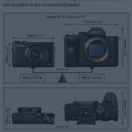
are rounded to the nearest millimeter.