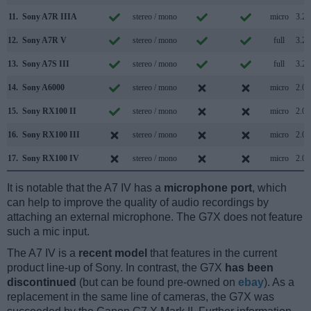
11.
Sony A7R IIIA
stereo / mono
micro
3.2
12.
Sony A7R V
stereo / mono
full
3.2
13.
Sony A7S III
stereo / mono
full
3.2
14.
Sony A6000
stereo / mono
micro
2.0
15.
Sony RX100 II
stereo / mono
micro
2.0
16.
Sony RX100 III
stereo / mono
micro
2.0
17.
Sony RX100 IV
stereo / mono
micro
2.0
It is notable that the A7 IV has a
microphone port
, which
can help to improve the quality of audio recordings by
attaching an external microphone. The G7X does not feature
such a mic input.
The A7 IV is a
recent model
that features in the current
product line-up of Sony. In contrast, the G7X
has been
discontinued
(but can be found pre-owned on
ebay
). As a
replacement in the same line of cameras, the G7X was