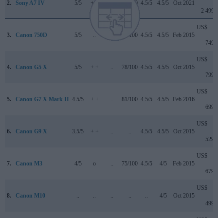
2.
Sony A7 IV
5/5
+ +
4.5/5
89/100
4.5/5
4.5/5
Oct 2021
2 499
US$
3.
Canon 750D
5/5
..
..
75/100
4.5/5
4.5/5
Feb 2015
749
US$
4.
Canon G5 X
5/5
+ +
..
78/100
4.5/5
4.5/5
Oct 2015
799
US$
5.
Canon G7 X Mark II
4.5/5
+ +
..
81/100
4.5/5
4.5/5
Feb 2016
699
US$
6.
Canon G9 X
3.5/5
+ +
..
..
4.5/5
4.5/5
Oct 2015
529
US$
7.
Canon M3
4/5
o
..
75/100
4.5/5
4/5
Feb 2015
679
US$
8.
Canon M10
..
..
..
..
..
4/5
Oct 2015
499