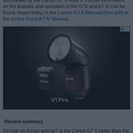
succeeded by the Canon G7 X Mark II. Further information
on the features and operation of the G7X and A7 IV can be
found, respectively, in the
Canon G7 X Manual (free pdf)
or
the
online Sony A7 IV Manual
.
Review summary
So how do things add up? Is the Canon G7 X better than the