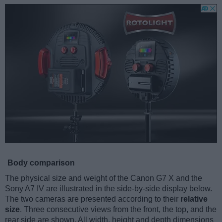
Body comparison
The physical size and weight of the Canon G7 X and the
Sony A7 IV are illustrated in the side-by-side display below.
The two cameras are presented according to their
relative
size
. Three consecutive views from the front, the top, and the
rear side are shown. All width, height and depth dimensions