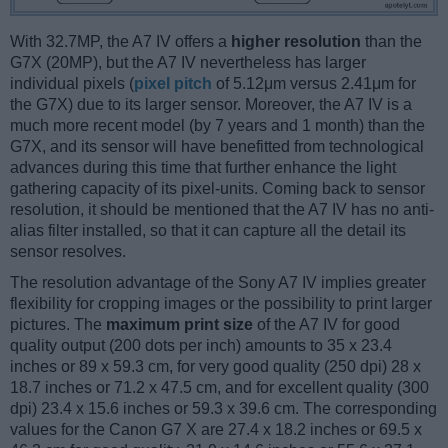
With 32.7MP, the A7 IV offers a
higher resolution
than the
G7X (20MP), but the A7 IV nevertheless has larger
individual pixels (
pixel pitch
of 5.12μm versus 2.41μm for
the G7X) due to its larger sensor. Moreover, the A7 IV is a
much more recent model (by 7 years and 1 month) than the
G7X, and its sensor will have benefitted from technological
advances during this time that further enhance the light
gathering capacity of its pixel-units. Coming back to sensor
resolution, it should be mentioned that the A7 IV has no anti-
alias filter installed, so that it can capture all the detail its
sensor resolves.
The resolution advantage of the Sony A7 IV implies greater
flexibility for cropping images or the possibility to print larger
pictures. The
maximum print size
of the A7 IV for good
quality output (200 dots per inch) amounts to 35 x 23.4
inches or 89 x 59.3 cm, for very good quality (250 dpi) 28 x
18.7 inches or 71.2 x 47.5 cm, and for excellent quality (300
dpi) 23.4 x 15.6 inches or 59.3 x 39.6 cm. The corresponding
values for the Canon G7 X are 27.4 x 18.2 inches or 69.5 x