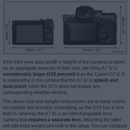
If the front view area (width x height) of the cameras is taken
as an aggregate measure of their size, the Sony A7 IV is
considerably larger (103 percent)
than the Canon G7 X. It
is noteworthy in this context that the A7 IV is
splash and
dust-proof
, while the G7X does not feature any
corresponding weather-sealing.
The above size and weight comparisons are to some extent
incomplete and possibly misleading, as the G7X has a lens
built in, whereas the A7 IV is an interchangeable lens
camera that
requires a separate lens
. Attaching the latter
will add extra weight and bulk to the setup. You can compare