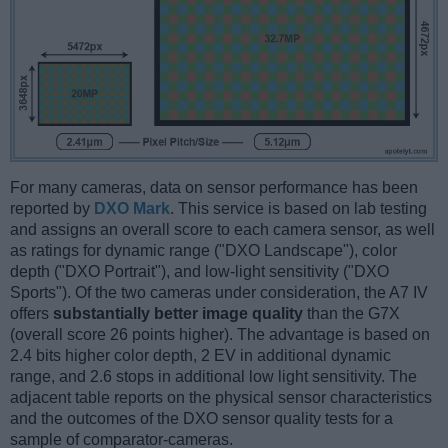
For many cameras, data on sensor performance has been
reported by
DXO Mark
. This service is based on lab testing
and assigns an overall score to each camera sensor, as well
as ratings for dynamic range ("DXO Landscape"), color
depth ("DXO Portrait"), and low-light sensitivity ("DXO
Sports"). Of the two cameras under consideration, the A7 IV
offers
substantially better image quality
than the G7X
(overall score 26 points higher). The advantage is based on
2.4 bits higher color depth, 2 EV in additional dynamic
range, and 2.6 stops in additional low light sensitivity. The
adjacent table reports on the physical sensor characteristics
and the outcomes of the DXO sensor quality tests for a
sample of comparator-cameras.