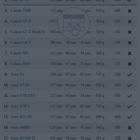
3.
Canon 750D
132 mm
101 mm
78 mm
555 g
440
4.
Canon G5 X
112 mm
76 mm
44 mm
353 g
210
5.
Canon G7 X Mark II
106 mm
61 mm
42 mm
319 g
265
6.
Canon G9 X
98 mm
58 mm
31 mm
209 g
220
7.
Canon M3
111 mm
68 mm
44 mm
366 g
250
8.
Canon M10
108 mm
67 mm
35 mm
301 g
255
9.
Sony A1
129 mm
97 mm
81 mm
737 g
530
10.
Sony A7 III
127 mm
96 mm
74 mm
650 g
610
11.
Sony A7R IIIA
127 mm
96 mm
74 mm
650 g
650
12.
Sony A7R V
131 mm
97 mm
82 mm
723 g
530
13.
Sony A7S III
127 mm
97 mm
81 mm
699 g
600
14.
Sony A6000
120 mm
67 mm
45 mm
344 g
360
15.
Sony RX100 II
102 mm
58 mm
38 mm
281 g
350