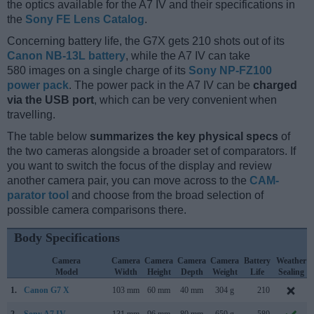
the optics available for the A7 IV and their specifications in
the
Sony FE Lens Catalog
.
Concerning battery life, the G7X gets 210 shots out of its
Canon NB-13L battery
, while the A7 IV can take
580 images on a single charge of its
Sony NP-FZ100
power pack
. The power pack in the A7 IV can be
charged
via the USB port
, which can be very convenient when
travelling.
The table below
summarizes the key physical specs
of
the two cameras alongside a broader set of comparators. If
you want to switch the focus of the display and review
another camera pair, you can move across to the
CAM-
parator tool
and choose from the broad selection of
possible camera comparisons there.
Body Specifications
Camera
Camera
Camera
Camera
Camera
Battery
Weather
Model
Width
Height
Depth
Weight
Life
Sealing
1.
Canon G7 X
103 mm
60 mm
40 mm
304 g
210
2.
Sony A7 IV
131 mm
96 mm
80 mm
659 g
580