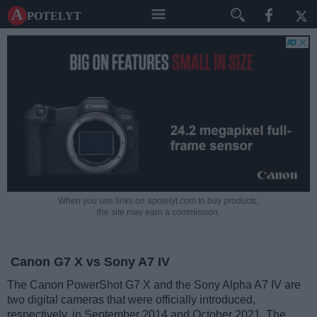
A potelyt
When you use links on apotelyt.com to buy products,
the site may earn a commission.
Canon G7 X vs Sony A7 IV
The Canon PowerShot G7 X and the Sony Alpha A7 IV are
two digital cameras that were officially introduced,
respectively, in September 2014 and October 2021. The