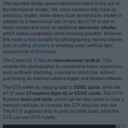
The reported shutter speed information refers to the use of
the mechanical shutter. Yet, some cameras only have an
electronic shutter, while others have an electronic shutter in
addition to a mechanical one. In fact, the A7 IV is one of
those camera that have an additional
electronic shutter
,
which makes completely silent shooting possible. However,
this mode is less suitable for photographing moving objects
(risk of
rolling shutter
) or shooting under artificial light
sources (risk of
flickering
).
The Canon G7 X has an
intervalometer built-in
. This
enables the photographer to capture time lapse sequences,
such as flower blooming, a sunset or moon rise, without
purchasing an external camera trigger and related software.
The G7X writes its imaging data to
SDXC cards
, while the
A7 IV uses
CFexpress (type A) or SDXC cards
. The A7 IV
features
dual card slots
, which can be very useful in case a
memory card fails. In contrast, the G7X only has one slot.
The A7 IV supports UHS-II cards (on both slots), while the
G7X can use UHS-I cards.