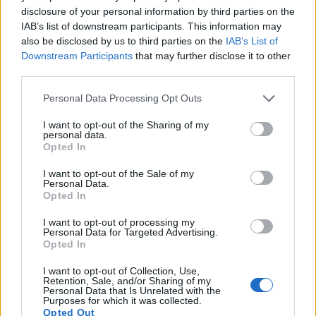
disclosure of your personal information by third parties on the
12.
Sony A7R V
Full Frame
60.2
9504
6336
8k/24p
26.5
14.8
IAB’s list of downstream participants. This information may
also be disclosed by us to third parties on the
IAB’s List of
13.
Sony A7S III
Full Frame
12.0
4240
2832
4K/120p
23.7
13.9
Downstream Participants
that may further disclose it to other
third parties.
14.
Sony A6000
APS-C
24.0
6000
4000
1080/60p
24.1
13.1
Please note that this website/app uses one or more Google
15.
Sony RX100 II
1-inch
20.0
5472
3648
1080/60p
22.5
12.4
Personal Data Processing Opt Outs
services and may gather and store information including but
16.
Sony RX100 III
1-inch
20.0
5472
3648
1080/60p
22.4
12.3
not limited to your visit or usage behaviour. You may click to
I want to opt-out of the Sharing of my
personal data.
grant or deny consent to Google and its third-party tags to
17.
Sony RX100 IV
1-inch
20.0
5472
3648
4K/30p
22.8
12.6
Opted In
use your data for below specified purposes in below Google
Note
: DXO values in italics represent estimates based on sensor size and age.
consent section.
I want to opt-out of the Sale of my
Personal Data.
Many modern cameras are not only capable of taking still
Opted In
images, but also of
capturing video footage
. Both cameras
under consideration have a sensor with sufficiently fast read-
I want to opt-out of processing my
out times for moving pictures, but the A7 IV provides a better
Personal Data for Targeted Advertising.
Opted In
video resolution than the G7X. It can shoot movie footage at
4K/60p, while the Canon is limited to 1080/60p.
I want to opt-out of Collection, Use,
Retention, Sale, and/or Sharing of my
Personal Data that Is Unrelated with the
Purposes for which it was collected.
Opted Out