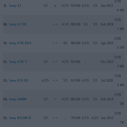
US$
9.
Sony A1
5/5
o
4.5/5
93/100
4.5/5
5/5
Jan 2021
6 499
US$
10.
Sony A7 III
..
+ +
4.5/5
89/100
5/5
5/5
Feb 2018
1 999
US$
11.
Sony A7R IIIA
..
+ +
4/5
90/100
4.5/5
5/5
Apr 2021
3 199
US$
12.
Sony A7R V
5/5
+ +
4.5/5
92/100
..
..
Oct 2022
3 899
US$
13.
Sony A7S III
4.5/5
+ +
5/5
91/100
4.5/5
5/5
Jul 2020
3 499
US$
14.
Sony A6000
5/5
+
4.5/5
80/100
4.5/5
5/5
Feb 2014
599
US$
15.
Sony RX100 II
5/5
+ +
..
79/100
4.5/5
4.5/5
Jun 2013
749