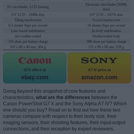
Electronic viewfinder (3686k
No viewfinder, LCD framing
dots)
3.0" LCD – 1040k dots
3.0" LCD – 1037k dots
Tilting touchscreen
Swivel touchscreen
6.5 shutter flaps per second
10 shutter flaps per second
Lens-based stabilization
In-body stabilization
not weather sealed
Weathersealed body
210 shots per battery charge
580 shots per battery charge
103 x 60 x 40 mm, 304 g
131 x 96 x 80 mm, 659 g
G7X offers at
A7 IV price at
ebay.com
amazon.com
Going beyond this snapshot of core features and
characteristics,
what are the differences
between the
Canon PowerShot G7 X and the Sony Alpha A7 IV? Which
one should you buy? Read on to find out how these two
cameras compare with respect to their body size, their
imaging sensors, their shooting features, their input-output
connections, and their reception by expert reviewers.