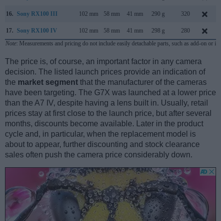
16.
Sony RX100 III
102 mm
58 mm
41 mm
290 g
320
17.
Sony RX100 IV
102 mm
58 mm
41 mm
298 g
280
Note
: Measurements and pricing do not include easily detachable parts, such as add-on or in
The price is, of course, an important factor in any camera
decision. The listed launch prices provide an indication of
the
market segment
that the manufacturer of the cameras
have been targeting. The G7X was launched at a lower price
than the A7 IV, despite having a lens built in. Usually, retail
prices stay at first close to the launch price, but after several
months, discounts become available. Later in the product
cycle and, in particular, when the replacement model is
about to appear, further discounting and stock clearance
sales often push the camera price considerably down.