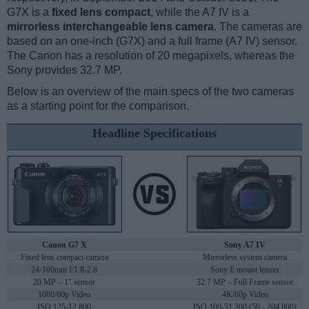
G7X is a
fixed lens compact
, while the A7 IV is a
mirrorless interchangeable lens camera
. The cameras are
based on an one-inch (G7X) and a full frame (A7 IV) sensor.
The Canon has a resolution of 20 megapixels, whereas the
Sony provides 32.7 MP.
Below is an overview of the main specs of the two cameras
as a starting point for the comparison.
Headline Specifications
Canon G7 X
Sony A7 IV
Fixed lens compact camera
Mirrorless system camera
24-100mm f/1.8-2.8
Sony E mount lenses
20 MP – 1" sensor
32.7 MP – Full Frame sensor
1080/60p Video
4K/60p Video
ISO 125-12,800
ISO 100-51,200 (50 - 204,800)