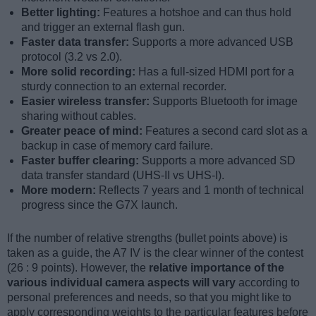
Better lighting:
Features a hotshoe and can thus hold
and trigger an external flash gun.
Faster data transfer:
Supports a more advanced USB
protocol (3.2 vs 2.0).
More solid recording:
Has a full-sized HDMI port for a
sturdy connection to an external recorder.
Easier wireless transfer:
Supports Bluetooth for image
sharing without cables.
Greater peace of mind:
Features a second card slot as a
backup in case of memory card failure.
Faster buffer clearing:
Supports a more advanced SD
data transfer standard (UHS-II vs UHS-I).
More modern:
Reflects 7 years and 1 month of technical
progress since the G7X launch.
If the number of relative strengths (bullet points above) is
taken as a guide, the A7 IV is the clear winner of the contest
(26 : 9 points). However, the
relative importance of the
various individual camera aspects will vary
according to
personal preferences and needs, so that you might like to
apply corresponding weights to the particular features before