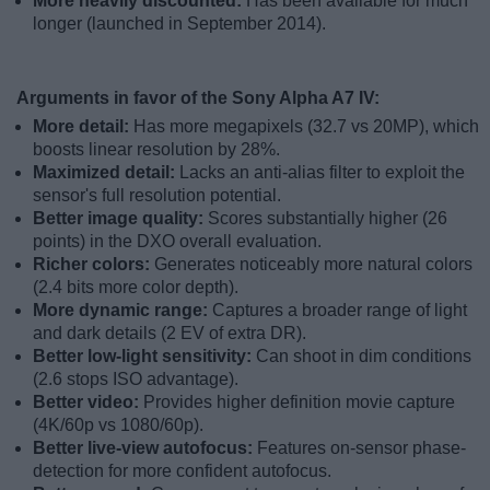
More heavily discounted:
Has been available for much
longer (launched in September 2014).
Arguments in favor of the Sony Alpha A7 IV:
More detail:
Has more megapixels (32.7 vs 20MP), which
boosts linear resolution by 28%.
Maximized detail:
Lacks an anti-alias filter to exploit the
sensor's full resolution potential.
Better image quality:
Scores substantially higher (26
points) in the DXO overall evaluation.
Richer colors:
Generates noticeably more natural colors
(2.4 bits more color depth).
More dynamic range:
Captures a broader range of light
and dark details (2 EV of extra DR).
Better low-light sensitivity:
Can shoot in dim conditions
(2.6 stops ISO advantage).
Better video:
Provides higher definition movie capture
(4K/60p vs 1080/60p).
Better live-view autofocus:
Features on-sensor phase-
detection for more confident autofocus.