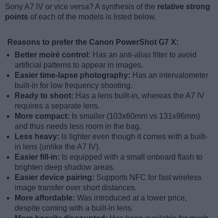
Sony A7 IV or vice versa? A synthesis of the
relative strong
points
of each of the models is listed below.
Reasons to prefer the Canon PowerShot G7 X:
Better moiré control:
Has an anti-alias filter to avoid
artificial patterns to appear in images.
Easier time-lapse photography:
Has an intervalometer
built-in for low frequency shooting.
Ready to shoot:
Has a lens built-in, whereas the A7 IV
requires a separate lens.
More compact:
Is smaller (103x60mm vs 131x96mm)
and thus needs less room in the bag.
Less heavy:
Is lighter even though it comes with a built-
in lens (unlike the A7 IV).
Easier fill-in:
Is equipped with a small onboard flash to
brighten deep shadow areas.
Easier device pairing:
Supports NFC for fast wireless
image transfer over short distances.
More affordable:
Was introduced at a lower price,
despite coming with a built-in lens.