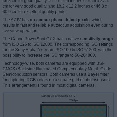
46.3 cm for good quality, 21.9 x 14.6 inches or 55.6 x 37.1
cm for very good quality, and 18.2 x 12.2 inches or 46.3 x
30.9 cm for excellent quality prints.
The A7 IV has
on-sensor phase detect pixels
, which
results in fast and reliable autofocus acquisition even during
live view operation.
The Canon PowerShot G7 X has a native
sensitivity range
from ISO 125 to ISO 12800. The corresponding ISO settings
for the Sony Alpha A7 IV are ISO 100 to ISO 51200, with the
possibility to increase the ISO range to 50-204800.
Technology-wise, both cameras are equipped with BSI-
CMOS (Backside Illuminated Complementary Metal–Oxide–
Semiconductor) sensors. Both cameras use a
Bayer filter
for capturing RGB colors on a square grid of photosensors.
This arrangement is found in most digital cameras.