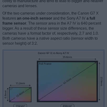
costly to manufacture and tend to lead to bigger and heavier
cameras and lenses.
Of the two cameras under consideration, the Canon G7 X
features
an one-inch sensor
and the Sony A7 IV
a full
frame sensor
. The sensor area in the A7 IV is 640 percent
bigger. As a result of these sensor size differences, the
cameras have a format factor of, respectively, 2.7 and 1.0.
Both cameras have a native aspect ratio (sensor width to
sensor height) of 3:2.