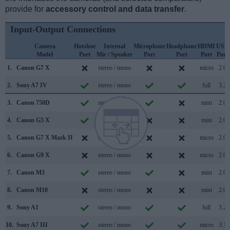
provide for
accessory control and data transfer
.
Input-Output Connections
Camera
Hotshoe
Internal
Microphone
Headphone
HDMI
USB
Model
Port
Mic / Speaker
Port
Port
Port
Port
1.
Canon G7 X
stereo / mono
micro
2.0
2.
Sony A7 IV
stereo / mono
full
3.2
3.
Canon 750D
stereo / mono
mini
2.0
4.
Canon G5 X
stereo / mono
mini
2.0
5.
Canon G7 X Mark II
stereo / mono
micro
2.0
6.
Canon G9 X
stereo / mono
micro
2.0
7.
Canon M3
stereo / mono
mini
2.0
8.
Canon M10
stereo / mono
mini
2.0
9.
Sony A1
stereo / mono
full
3.2
10.
Sony A7 III
stereo / mono
micro
3.1