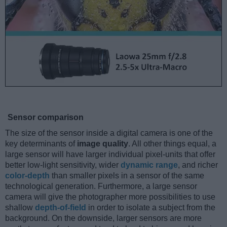
Sensor comparison
The size of the sensor inside a digital camera is one of the
key determinants of
image quality
. All other things equal, a
large sensor will have larger individual pixel-units that offer
better low-light sensitivity, wider
dynamic range
, and richer
color-depth
than smaller pixels in a sensor of the same
technological generation. Furthermore, a large sensor
camera will give the photographer more possibilities to use
shallow
depth-of-field
in order to isolate a subject from the
background. On the downside, larger sensors are more