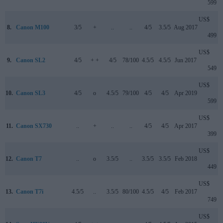
599
US$
8.
Canon M100
3/5
+
..
..
4/5
3.5/5
Aug 2017
499
US$
9.
Canon SL2
4/5
+ +
4/5
78/100
4.5/5
4.5/5
Jun 2017
549
US$
10.
Canon SL3
4/5
o
4.5/5
79/100
4/5
4/5
Apr 2019
599
US$
11.
Canon SX730
..
+
..
..
4/5
4/5
Apr 2017
399
US$
12.
Canon T7
..
o
3.5/5
..
3.5/5
3.5/5
Feb 2018
449
US$
13.
Canon T7i
4.5/5
..
3.5/5
80/100
4.5/5
4/5
Feb 2017
749
US$