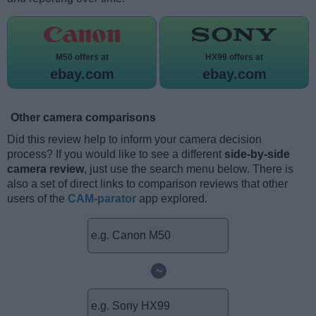
M50 offers at
HX99 offers at
ebay.com
ebay.com
Other camera comparisons
Did this review help to inform your camera decision
process? If you would like to see a different
side-by-side
camera review
, just use the search menu below. There is
also a set of direct links to comparison reviews that other
users of the
CAM-parator
app explored.
~