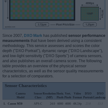
Since 2007,
DXO Mark
has published
sensor performance
measurements
that have been derived using a consistent
methodology. This service assesses and scores the color
depth ("DXO Portrait"), dynamic range ("DXO Landscape"),
and low-light sensitivity ("DXO Sports") of camera sensors,
and also publishes an overall camera score. The following
table provides an overview of the physical sensor
characteristics, as well as the sensor quality measurements
for a selection of comparators.
Sensor Characteristics
Camera
Sensor
Resolution
Horiz.
Vert.
Video
DXO
DXO
Model
Class
(MP)
Pixels
Pixels
Format
Portrait
Landscape
1.
Canon M50
APS-C
24.0
6000
4000
4K/24p
23.8
13.3