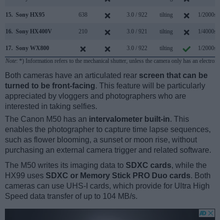
15.
Sony HX95
638
3.0 / 922
tilting
1/2000s
16.
Sony HX400V
210
3.0 / 921
tilting
1/4000s
17.
Sony WX800
3.0 / 922
tilting
1/2000s
Note
: *) Information refers to the mechanical shutter, unless the camera only has an electroni
Both cameras have an articulated rear
screen that can be
turned to be front-facing
. This feature will be particularly
appreciated by vloggers and photographers who are
interested in taking selfies.
The Canon M50 has an
intervalometer built-in
. This
enables the photographer to capture time lapse sequences,
such as flower blooming, a sunset or moon rise, without
purchasing an external camera trigger and related software.
The M50 writes its imaging data to
SDXC cards
, while the
HX99 uses
SDXC or Memory Stick PRO Duo cards
. Both
cameras can use UHS-I cards, which provide for Ultra High
Speed data transfer of up to 104 MB/s.