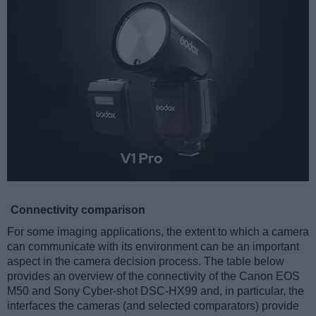
Connectivity comparison
For some imaging applications, the extent to which a camera
can communicate with its environment can be an important
aspect in the camera decision process. The table below
provides an overview of the connectivity of the Canon EOS
M50 and Sony Cyber-shot DSC-HX99 and, in particular, the
interfaces the cameras (and selected comparators) provide