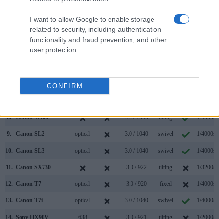
1.
Canon M50
2360
3.0 / 1040
swivel
1/4000s
2.
Sony HX99
638
3.0 / 922
tilting
1/2000s
I want to allow Google to enable storage
related to security, including authentication
3.
Canon M3
optional
3.0 / 1040
tilting
1/4000s
functionality and fraud prevention, and other
user protection.
4.
Canon M5
2360
3.2 / 1620
tilting
1/4000s
5.
Canon M6
optional
3.0 / 1040
tilting
1/4000s
6.
Canon M6 Mark II
optional
3.0 / 1040
tilting
1/4000s
CONFIRM
7.
Canon M50 Mark II
2360
3.0 / 1040
swivel
1/4000s
8.
Canon M100
3.0 / 1040
tilting
1/4000s
9.
Canon SL2
optical
3.0 / 1040
swivel
1/4000s
10.
Canon SL3
optical
3.0 / 1040
swivel
1/4000s
11.
Canon SX730
3.0 / 922
tilting
1/3200s
12.
Canon T7
optical
3.0 / 920
fixed
1/4000s
13.
Canon T7i
optical
3.0 / 1040
swivel
1/4000s
14.
Sony HX90V
638
3.0 / 921
tilting
1/2000s