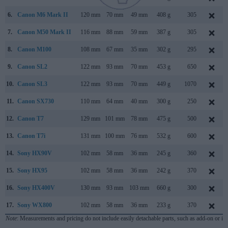
6.
Canon M6 Mark II
120 mm
70 mm
49 mm
408 g
305
7.
Canon M50 Mark II
116 mm
88 mm
59 mm
387 g
305
8.
Canon M100
108 mm
67 mm
35 mm
302 g
295
9.
Canon SL2
122 mm
93 mm
70 mm
453 g
650
10.
Canon SL3
122 mm
93 mm
70 mm
449 g
1070
11.
Canon SX730
110 mm
64 mm
40 mm
300 g
250
12.
Canon T7
129 mm
101 mm
78 mm
475 g
500
13.
Canon T7i
131 mm
100 mm
76 mm
532 g
600
14.
Sony HX90V
102 mm
58 mm
36 mm
245 g
360
15.
Sony HX95
102 mm
58 mm
36 mm
242 g
370
16.
Sony HX400V
130 mm
93 mm
103 mm
660 g
300
17.
Sony WX800
102 mm
58 mm
36 mm
233 g
370
Note
: Measurements and pricing do not include easily detachable parts, such as add-on or in