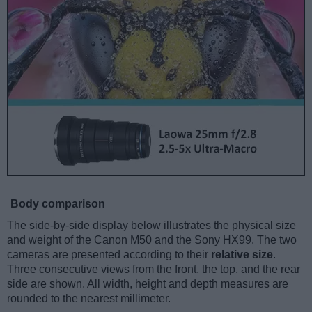
Body comparison
The side-by-side display below illustrates the physical size
and weight of the Canon M50 and the Sony HX99. The two
cameras are presented according to their
relative size
.
Three consecutive views from the front, the top, and the rear
side are shown. All width, height and depth measures are
rounded to the nearest millimeter.