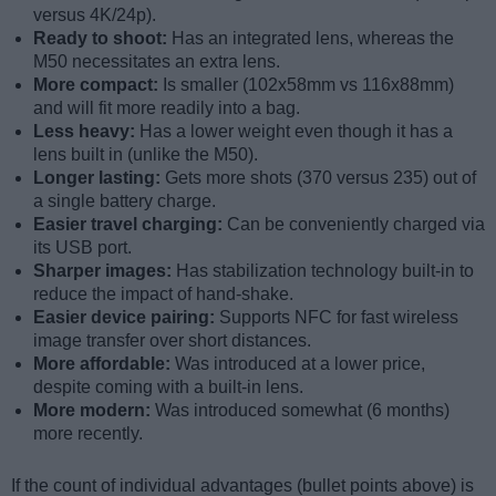
versus 4K/24p).
Ready to shoot:
Has an integrated lens, whereas the
M50 necessitates an extra lens.
More compact:
Is smaller (102x58mm vs 116x88mm)
and will fit more readily into a bag.
Less heavy:
Has a lower weight even though it has a
lens built in (unlike the M50).
Longer lasting:
Gets more shots (370 versus 235) out of
a single battery charge.
Easier travel charging:
Can be conveniently charged via
its USB port.
Sharper images:
Has stabilization technology built-in to
reduce the impact of hand-shake.
Easier device pairing:
Supports NFC for fast wireless
image transfer over short distances.
More affordable:
Was introduced at a lower price,
despite coming with a built-in lens.
More modern:
Was introduced somewhat (6 months)
more recently.
If the count of individual advantages (bullet points above) is