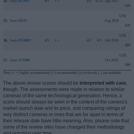
14.
Sony HX90V
4/5
+ +
..
..
4/5
4.5/5
Apr 2015
429
US$
15.
Sony HX95
..
..
..
..
..
..
Aug 2018
429
US$
16.
Sony HX400V
4/5
+ +
..
..
4/5
4/5
Feb 2014
499
US$
17.
Sony WX800
..
..
..
..
..
..
Oct 2018
399
Note
: (+ +) highly recommended; (+) recommended; (o) reviewed; (..) not available.
The above review scores should be
interpreted with care
,
though. The assessments were made in relation to similar
cameras of the same technological generation. Hence, a
score should always be seen in the context of the camera's
market launch date and its price, and comparing ratings of
very distinct cameras or ones that are far apart in terms of
their release date have little meaning. Also, please note that
some of the review sites have changed their methodology
and reporting over time.