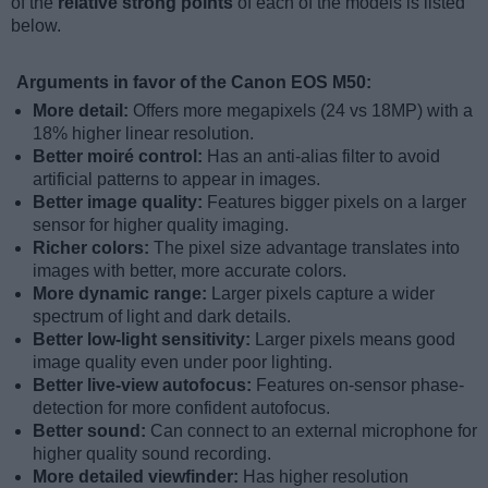
of the
relative strong points
of each of the models is listed
below.
Arguments in favor of the Canon EOS M50:
More detail:
Offers more megapixels (24 vs 18MP) with a
18% higher linear resolution.
Better moiré control:
Has an anti-alias filter to avoid
artificial patterns to appear in images.
Better image quality:
Features bigger pixels on a larger
sensor for higher quality imaging.
Richer colors:
The pixel size advantage translates into
images with better, more accurate colors.
More dynamic range:
Larger pixels capture a wider
spectrum of light and dark details.
Better low-light sensitivity:
Larger pixels means good
image quality even under poor lighting.
Better live-view autofocus:
Features on-sensor phase-
detection for more confident autofocus.
Better sound:
Can connect to an external microphone for
higher quality sound recording.
More detailed viewfinder:
Has higher resolution