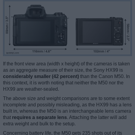
If the front view area (width x height) of the cameras is taken
as an aggregate measure of their size, the Sony HX99 is
considerably smaller (42 percent)
than the Canon M50. In
this context, it is worth noting that neither the M50 nor the
HX99 are weather-sealed.
The above size and weight comparisons are to some extent
incomplete and possibly misleading, as the HX99 has a lens
built in, whereas the M50 is an interchangeable lens camera
that
requires a separate lens
. Attaching the latter will add
extra weight and bulk to the setup.
Concerning battery life, the M50 gets 235 shots out of its