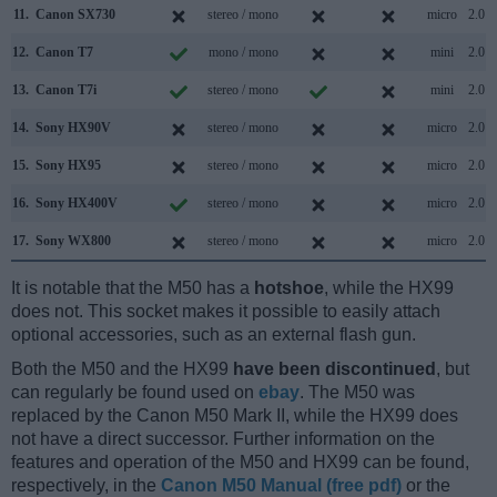
11.
Canon SX730
stereo / mono
micro
2.0
12.
Canon T7
mono / mono
mini
2.0
13.
Canon T7i
stereo / mono
mini
2.0
14.
Sony HX90V
stereo / mono
micro
2.0
15.
Sony HX95
stereo / mono
micro
2.0
16.
Sony HX400V
stereo / mono
micro
2.0
17.
Sony WX800
stereo / mono
micro
2.0
It is notable that the M50 has a
hotshoe
, while the HX99
does not. This socket makes it possible to easily attach
optional accessories, such as an external flash gun.
Both the M50 and the HX99
have been discontinued
, but
can regularly be found used on
ebay
. The M50 was
replaced by the Canon M50 Mark II, while the HX99 does
not have a direct successor. Further information on the
features and operation of the M50 and HX99 can be found,
respectively, in the
Canon M50 Manual (free pdf)
or the