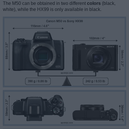
The M50 can be obtained in two different
colors
(black,
white), while the HX99 is only available in black.