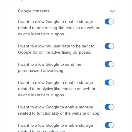
Google consents
I want to allow Google to enable storage
related to advertising like cookies on web or
device identifiers in apps.
Feature comparison
I want to allow my user data to be sent to
Apart from body and sensor, cameras can and do differ
Google for online advertising purposes.
across a variety of features. The two cameras under
consideration are similar with respect to both having an
I want to allow Google to send me
electronic viewfinder
. However, the one in the M50 offers a
personalized advertising.
substantially higher resolution than the one in the HX99
(2360k vs 638k dots). The following table reports on some
I want to allow Google to enable storage
other key feature differences and similarities of the Canon
related to analytics like cookies on web or
M50, the Sony HX99, and comparable cameras.
device identifiers in apps.
Core Features
I want to allow Google to enable storage
related to functionality of the website or app.
Viewfinder
Control
LCD
LCD
Touch
Max
Camera
(Type or
Panel
Specifications
Attach-
Screen
Shutter
Model
I want to allow Google to enable storage
000 dots)
(yes/no)
(inch/000 dots)
ment
(yes/no)
Speed *
related to personalization.