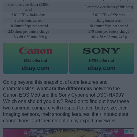
Electronic viewfinder (2360k
Electronic viewfinder (638k dots)
dots)
3.0" LCD – 1040k dots
3.0" LCD – 922k dots
Swivel touchscreen
Tilting touchscreen
10 shutter flaps per second
10 shutter flaps per second
235 shots per battery charge
370 shots per battery charge
116 x 88 x 59 mm, 390 g
102 x 58 x 36 mm, 242 g
M50 offers at
HX99 offers at
ebay.com
ebay.com
Going beyond this snapshot of core features and
characteristics,
what are the differences
between the
Canon EOS M50 and the Sony Cyber-shot DSC-HX99?
Which one should you buy? Read on to find out how these
two cameras compare with respect to their body size, their
imaging sensors, their shooting features, their input-output
connections, and their reception by expert reviewers.