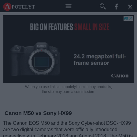
A potelyt
When you use links on apotelyt.com to buy products,
the site may earn a commission.
Canon M50 vs Sony HX99
The Canon EOS M50 and the Sony Cyber-shot DSC-HX99
are two digital cameras that were officially introduced,
respectively, in February 2018 and August 2018. The M50 is