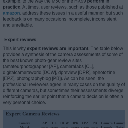
example, to the way the M50 or the HX99
perform in
practice
. At times, user reviews, such as those published at
amazon
, address these issues in a useful manner, but such
feedback is on many occasions incomplete, inconsistent,
and unreliable.
Expert reviews
This is why
expert reviews are important
. The table below
provides a synthesis of the camera assessments of some of
the best known photo-gear review sites
(amateurphotographer [AP], cameralabs [CL],
digitalcameraworld [DCW], dpreview [DPR], ephotozine
[EPZ], photographyblog [PB]). As can be seen, the
professional reviewers agree in many cases on the quality of
different cameras, but sometimes their assessments diverge,
reinforcing the earlier point that a camera decision is often a
very personal choice.
Expert Camera Reviews
Camera
AP
CL
DCW
DPR
EPZ
PB
Camera
Launch
Model
score
score
score
score
score
score
Launch
Price