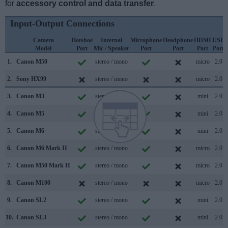
for
accessory control and data transfer
.
Input-Output Connections
Camera
Hotshoe
Internal
Microphone
Headphone
HDMI
USB
Model
Port
Mic / Speaker
Port
Port
Port
Port
1.
Canon M50
stereo / mono
micro
2.0
2.
Sony HX99
stereo / mono
micro
2.0
3.
Canon M3
stereo / mono
mini
2.0
4.
Canon M5
stereo / mono
mini
2.0
5.
Canon M6
stereo / mono
mini
2.0
6.
Canon M6 Mark II
stereo / mono
micro
2.0
7.
Canon M50 Mark II
stereo / mono
micro
2.0
8.
Canon M100
stereo / mono
micro
2.0
9.
Canon SL2
stereo / mono
mini
2.0
10.
Canon SL3
stereo / mono
mini
2.0