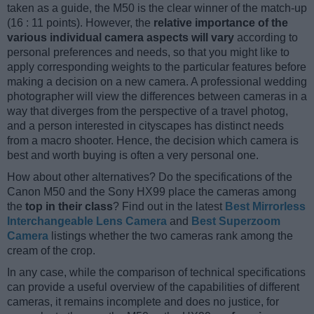
taken as a guide, the M50 is the clear winner of the match-up
(16 : 11 points). However, the
relative importance of the
various individual camera aspects will vary
according to
personal preferences and needs, so that you might like to
apply corresponding weights to the particular features before
making a decision on a new camera. A professional wedding
photographer will view the differences between cameras in a
way that diverges from the perspective of a travel photog,
and a person interested in cityscapes has distinct needs
from a macro shooter. Hence, the decision which camera is
best and worth buying is often a very personal one.
How about other alternatives? Do the specifications of the
Canon M50 and the Sony HX99 place the cameras among
the
top in their class
? Find out in the latest
Best Mirrorless
Interchangeable Lens Camera
and
Best Superzoom
Camera
listings whether the two cameras rank among the
cream of the crop.
In any case, while the comparison of technical specifications
can provide a useful overview of the capabilities of different
cameras, it remains incomplete and does no justice, for