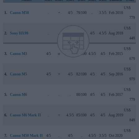
US$
1.
Canon M50
..
+
4/5
79/100
..
3.5/5
Feb 2018
779
US$
2.
Sony HX99
..
..
..
..
4/5
4.5/5
Aug 2018
449
US$
3.
Canon M3
4/5
o
..
75/100
4.5/5
4/5
Feb 2015
679
US$
4.
Canon M5
4/5
+
4/5
82/100
4/5
4/5
Sep 2016
979
US$
5.
Canon M6
..
..
..
80/100
4/5
4/5
Feb 2017
779
US$
6.
Canon M6 Mark II
..
+
4.5/5
85/100
4/5
4/5
Aug 2019
849
US$
7.
Canon M50 Mark II
4/5
..
4/5
..
4.5/5
3.5/5
Oct 2020