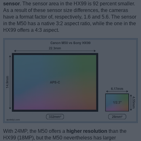
sensor
. The sensor area in the HX99 is 92 percent smaller.
As a result of these sensor size differences, the cameras
have a format factor of, respectively, 1.6 and 5.6. The sensor
in the M50 has a native 3:2 aspect ratio, while the one in the
HX99 offers a 4:3 aspect.
With 24MP, the M50 offers a
higher resolution
than the
HX99 (18MP), but the M50 nevertheless has larger