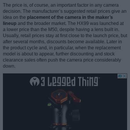
The price is, of course, an important factor in any camera
decision. The manufacturer’s suggested retail prices give an
idea on the
placement of the camera in the maker’s
lineup
and the broader market. The HX99 was launched at
a lower price than the M50, despite having a lens built in.
Usually, retail prices stay at first close to the launch price, but
after several months, discounts become available. Later in
the product cycle and, in particular, when the replacement
model is about to appear, further discounting and stock
clearance sales often push the camera price considerably
down.