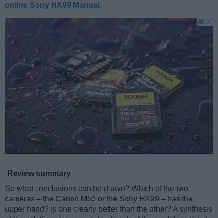
online Sony HX99 Manual
.
Review summary
So what conclusions can be drawn? Which of the two
cameras – the Canon M50 or the Sony HX99 – has the
upper hand? Is one clearly better than the other? A synthesis