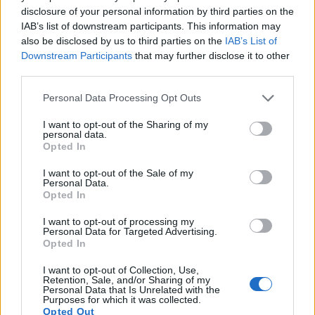
15.
Sony HX95
1/2.3
18.0
4896
3672
4K/30p
20.6
12.1
disclosure of your personal information by third parties on the
IAB’s list of downstream participants. This information may
16.
Sony HX400V
1/2.3
20.2
5184
3888
1080/60p
20.1
11.4
also be disclosed by us to third parties on the
IAB’s List of
Downstream Participants
that may further disclose it to other
17.
Sony WX800
1/2.3
18.0
4896
3672
4K/30p
20.6
12.2
third parties.
Note
: DXO values in italics represent estimates based on sensor size and age.
Please note that this website/app uses one or more Google
Many modern cameras cannot only take still pictures, but
Personal Data Processing Opt Outs
services and may gather and store information including but
also
record videos
. The two cameras under consideration
not limited to your visit or usage behaviour. You may click to
I want to opt-out of the Sharing of my
both have sensors whose read-out speed is fast enough to
personal data.
grant or deny consent to Google and its third-party tags to
capture moving pictures, but the HX99 provides a faster
Opted In
use your data for below specified purposes in below Google
frame rate than the M50. It can shoot movie footage at
consent section.
4K/30p, while the Canon is limited to 4K/24p.
I want to opt-out of the Sale of my
Personal Data.
Opted In
I want to opt-out of processing my
Personal Data for Targeted Advertising.
Opted In
I want to opt-out of Collection, Use,
Retention, Sale, and/or Sharing of my
Personal Data that Is Unrelated with the
Purposes for which it was collected.
Opted Out