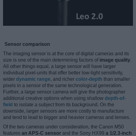
Sensor comparison
The imaging sensor is at the core of digital cameras and its
size is one of the main determining factors of
image quality
.
All other things equal, a large sensor will have larger
individual pixel-units that offer better low-light sensitivity,
wider
dynamic range
, and richer
color-depth
than smaller
pixels in a sensor of the same technological generation.
Further, a large sensor camera will give the photographer
additional creative options when using shallow
depth-of-
field
to isolate a subject from its background. On the
downside, larger sensors are more costly to manufacture
and tend to lead to bigger and heavier cameras and lenses.
Of the two cameras under consideration, the Canon M50
features
an APS-C sensor
and the Sony HX99
a 1/2.3-inch