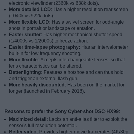
electronic viewfinder (2360k vs 638k dots).
More detailed LCD:
Has a higher resolution rear screen
(1040k vs 922k dots).
More flexible LCD:
Has a swivel screen for odd-angle
shots in portrait or landscape orientation.
Faster shutter:
Has higher mechanical shutter speed
(1/4000s vs 1/2000s) to freeze action.
Easier time-lapse photography:
Has an intervalometer
built-in for low frequency shooting.
More flexible:
Accepts interchangeable lenses, so that
lens characteristics can be altered.
Better lighting:
Features a hotshoe and can thus hold
and trigger an external flash gun.
More heavily discounted:
Has been on the market for
longer (launched in February 2018).
Reasons to prefer the Sony Cyber-shot DSC-HX99:
Maximized detail:
Lacks an anti-alias filter to exploit the
sensor's full resolution potential.
Better video:
Provides higher movie framerates (4K/30p