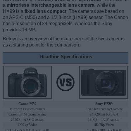
a
mirrorless interchangeable lens camera
, while the
HX99 is a
fixed lens compact
. The cameras are based on
an APS-C (M50) and a 1/2.3-inch (HX99) sensor. The Canon
has a resolution of 24 megapixels, whereas the Sony
provides 18 MP.
Below is an overview of the main specs of the two cameras
as a starting point for the comparison.
Headline Specifications
Canon M50
Sony HX99
Mirrorless system camera
Fixed lens compact camera
Canon EF-M mount lenses
24-720mm f/3.5-6.4
24 MP – APS-C sensor
18 MP – 1/2.3" sensor
4K/24p Video
4K/30p Video
ISO 100-25,600 (100 - 51,200)
ISO 80-3,200 (80 - 6,400)