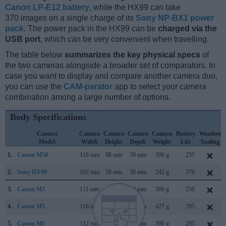
Canon LP-E12 battery
, while the HX99 can take
370 images on a single charge of its
Sony NP-BX1 power
pack
. The power pack in the HX99 can be
charged via the
USB port
, which can be very convenient when travelling.
The table below
summarizes the key physical specs
of
the two cameras alongside a broader set of comparators. In
case you want to display and compare another camera duo,
you can use the
CAM-parator
app to select your camera
combination among a large number of options.
Body Specifications
Camera
Camera
Camera
Camera
Camera
Battery
Weather
Model
Width
Height
Depth
Weight
Life
Sealing
1.
Canon M50
116 mm
88 mm
59 mm
390 g
235
2.
Sony HX99
102 mm
58 mm
36 mm
242 g
370
3.
Canon M3
111 mm
68 mm
44 mm
366 g
250
4.
Canon M5
116 mm
89 mm
61 mm
427 g
295
5.
Canon M6
112 mm
68 mm
45 mm
390 g
295