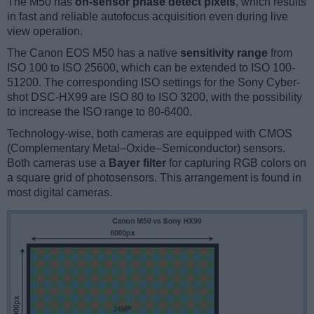
The M50 has
on-sensor phase detect pixels
, which results
in fast and reliable autofocus acquisition even during live
view operation.
The Canon EOS M50 has a native
sensitivity range
from
ISO 100 to ISO 25600, which can be extended to ISO 100-
51200. The corresponding ISO settings for the Sony Cyber-
shot DSC-HX99 are ISO 80 to ISO 3200, with the possibility
to increase the ISO range to 80-6400.
Technology-wise, both cameras are equipped with CMOS
(Complementary Metal–Oxide–Semiconductor) sensors.
Both cameras use a
Bayer filter
for capturing RGB colors on
a square grid of photosensors. This arrangement is found in
most digital cameras.