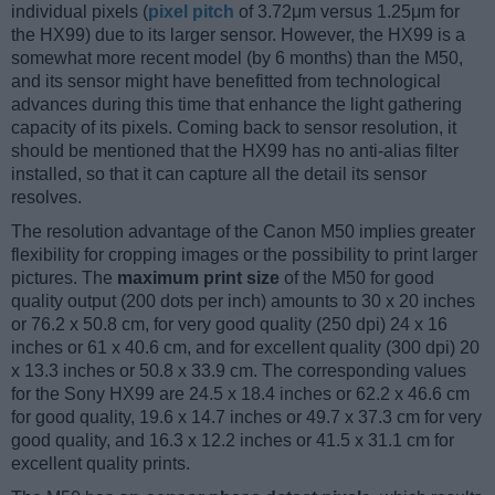
individual pixels (
pixel pitch
of 3.72μm versus 1.25μm for
the HX99) due to its larger sensor. However, the HX99 is a
somewhat more recent model (by 6 months) than the M50,
and its sensor might have benefitted from technological
advances during this time that enhance the light gathering
capacity of its pixels. Coming back to sensor resolution, it
should be mentioned that the HX99 has no anti-alias filter
installed, so that it can capture all the detail its sensor
resolves.
The resolution advantage of the Canon M50 implies greater
flexibility for cropping images or the possibility to print larger
pictures. The
maximum print size
of the M50 for good
quality output (200 dots per inch) amounts to 30 x 20 inches
or 76.2 x 50.8 cm, for very good quality (250 dpi) 24 x 16
inches or 61 x 40.6 cm, and for excellent quality (300 dpi) 20
x 13.3 inches or 50.8 x 33.9 cm. The corresponding values
for the Sony HX99 are 24.5 x 18.4 inches or 62.2 x 46.6 cm
for good quality, 19.6 x 14.7 inches or 49.7 x 37.3 cm for very
good quality, and 16.3 x 12.2 inches or 41.5 x 31.1 cm for
excellent quality prints.