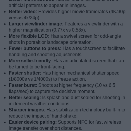
artificial patterns to appear in images.
Better video:
Provides higher movie framerates (4K/30p
versus 4k/24p).
Larger viewfinder image:
Features a viewfinder with a
higher magnification (0.77x vs 0.58x).
More flexible LCD:
Has a swivel screen for odd-angle
shots in portrait or landscape orientation.
Fewer buttons to press:
Has a touchscreen to facilitate
handling and shooting adjustments.
More selfie-friendly:
Has an articulated screen that can
be turned to be front-facing.
Faster shutter:
Has higher mechanical shutter speed
(1/8000s vs 1/4000s) to freeze action.
Faster burst:
Shoots at higher frequency (10 vs 6.5
flaps/sec) to capture the decisive moment.
Better sealing:
Is splash and dust sealed for shooting in
inclement weather conditions.
Sharper images:
Has stabilization technology built-in to
reduce the impact of hand-shake.
Easier device pairing:
Supports NFC for fast wireless
image transfer over short distances.