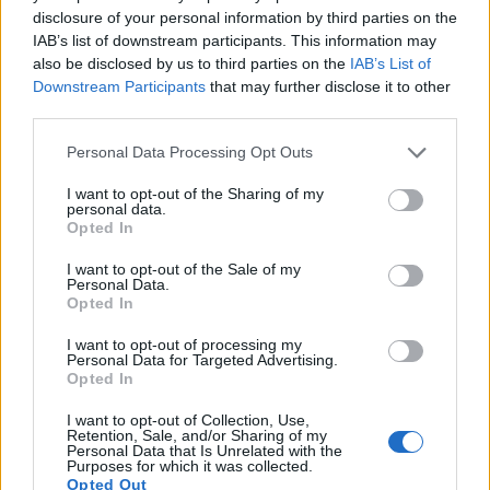
17.
Panasonic GX9
Four Thirds
20.2
5184
3888
4K/30p
23.1
12.8
disclosure of your personal information by third parties on the
IAB’s list of downstream participants. This information may
Note
: DXO values in italics represent estimates based on sensor size and age.
also be disclosed by us to third parties on the
IAB’s List of
Many modern cameras cannot only take still pictures, but
Downstream Participants
that may further disclose it to other
also
record videos
. Both cameras under consideration are
third parties.
equipped with sensors that have a sufficiently high read-out
speed for moving images, but the GX8 provides a faster
Please note that this website/app uses one or more Google
Personal Data Processing Opt Outs
frame rate than the R100. It can shoot movie footage at
services and may gather and store information including but
4K/30p, while the Canon is limited to 4k/24p.
not limited to your visit or usage behaviour. You may click to
I want to opt-out of the Sharing of my
personal data.
grant or deny consent to Google and its third-party tags to
Opted In
use your data for below specified purposes in below Google
consent section.
I want to opt-out of the Sale of my
Personal Data.
Opted In
I want to opt-out of processing my
Personal Data for Targeted Advertising.
Opted In
I want to opt-out of Collection, Use,
Retention, Sale, and/or Sharing of my
Personal Data that Is Unrelated with the
Purposes for which it was collected.
Opted Out