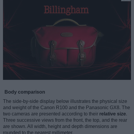
Body comparison
The side-by-side display below illustrates the physical size
and weight of the Canon R100 and the Panasonic GX8. The
two cameras are presented according to their
relative size
.
Three successive views from the front, the top, and the rear
are shown. All width, height and depth dimensions are
rounded to the nearest millimeter.