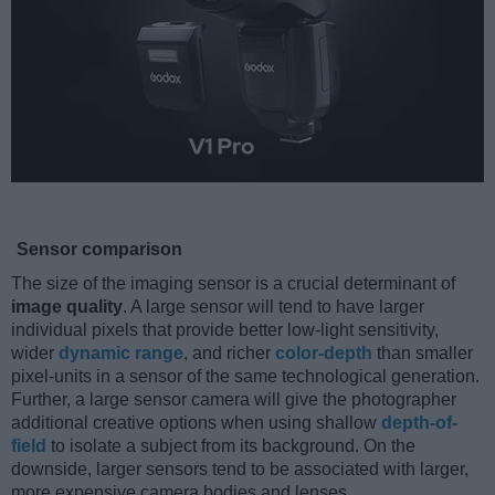
Sensor comparison
The size of the imaging sensor is a crucial determinant of
image quality
. A large sensor will tend to have larger
individual pixels that provide better low-light sensitivity,
wider
dynamic range
, and richer
color-depth
than smaller
pixel-units in a sensor of the same technological generation.
Further, a large sensor camera will give the photographer
additional creative options when using shallow
depth-of-
field
to isolate a subject from its background. On the
downside, larger sensors tend to be associated with larger,
more expensive camera bodies and lenses.