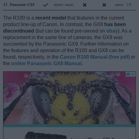
17.
Panasonic GX9
stereo / mono
micro
2.0
The R100 is a
recent model
that features in the current
product line-up of Canon. In contrast, the GX8
has been
discontinued
(but can be found pre-owned on
ebay
). As a
replacement in the same line of cameras, the GX8 was
succeeded by the Panasonic GX9. Further information on
the features and operation of the R100 and GX8 can be
found, respectively, in the
Canon R100 Manual (free pdf)
or
the
online Panasonic GX8 Manual
.