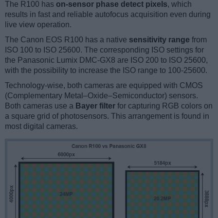
The R100 has
on-sensor phase detect pixels
, which
results in fast and reliable autofocus acquisition even during
live view operation.
The Canon EOS R100 has a native
sensitivity range
from
ISO 100 to ISO 25600. The corresponding ISO settings for
the Panasonic Lumix DMC-GX8 are ISO 200 to ISO 25600,
with the possibility to increase the ISO range to 100-25600.
Technology-wise, both cameras are equipped with CMOS
(Complementary Metal–Oxide–Semiconductor) sensors.
Both cameras use a
Bayer filter
for capturing RGB colors on
a square grid of photosensors. This arrangement is found in
most digital cameras.