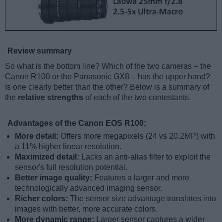
Review summary
So what is the bottom line? Which of the two cameras – the
Canon R100 or the Panasonic GX8 – has the upper hand?
Is one clearly better than the other? Below is a summary of
the
relative strengths
of each of the two contestants.
Advantages of the Canon EOS R100:
More detail:
Offers more megapixels (24 vs 20.2MP) with
a 11% higher linear resolution.
Maximized detail:
Lacks an anti-alias filter to exploit the
sensor's full resolution potential.
Better image quality:
Features a larger and more
technologically advanced imaging sensor.
Richer colors:
The sensor size advantage translates into
images with better, more accurate colors.
More dynamic range:
Larger sensor captures a wider