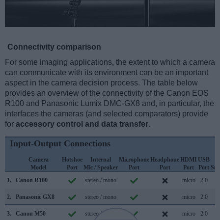
Connectivity comparison
For some imaging applications, the extent to which a camera
can communicate with its environment can be an important
aspect in the camera decision process. The table below
provides an overview of the connectivity of the Canon EOS
R100 and Panasonic Lumix DMC-GX8 and, in particular, the
interfaces the cameras (and selected comparators) provide
for
accessory control and data transfer
.
Input-Output Connections
Camera
Hotshoe
Internal
Microphone
Headphone
HDMI
USB
W
Model
Port
Mic / Speaker
Port
Port
Port
Port
Sup
1.
Canon R100
stereo / mono
micro
2.0
2.
Panasonic GX8
stereo / mono
micro
2.0
3.
Canon M50
stereo / mono
micro
2.0