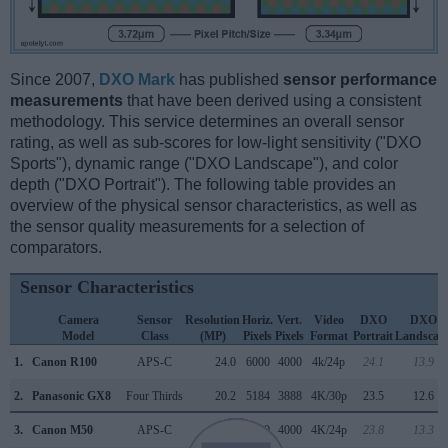
Since 2007,
DXO Mark
has published
sensor performance
measurements
that have been derived using a consistent
methodology. This service determines an overall sensor
rating, as well as sub-scores for low-light sensitivity ("DXO
Sports"), dynamic range ("DXO Landscape"), and color
depth ("DXO Portrait"). The following table provides an
overview of the physical sensor characteristics, as well as
the sensor quality measurements for a selection of
comparators.
Sensor Characteristics
Camera
Sensor
Resolution
Horiz.
Vert.
Video
DXO
DXO
Model
Class
(MP)
Pixels
Pixels
Format
Portrait
Landscap
1.
Canon R100
APS-C
24.0
6000
4000
4k/24p
24.1
13.9
2.
Panasonic GX8
Four Thirds
20.2
5184
3888
4K/30p
23.5
12.6
3.
Canon M50
APS-C
24.0
6000
4000
4K/24p
23.8
13.3