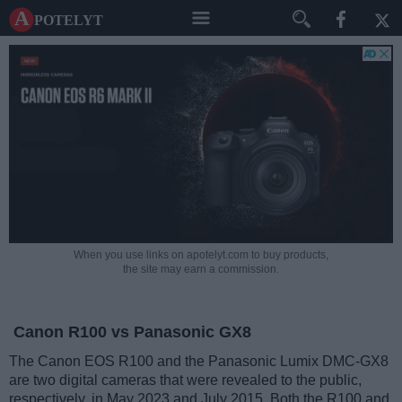
A potelyt
When you use links on apotelyt.com to buy products,
the site may earn a commission.
Canon R100 vs Panasonic GX8
The Canon EOS R100 and the Panasonic Lumix DMC-GX8
are two digital cameras that were revealed to the public,
respectively, in May 2023 and July 2015. Both the R100 and