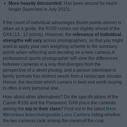
More heavily discounted:
Has been around for much
longer (launched in July 2015).
If the count of individual advantages (bullet points above) is
taken as a guide, the R100 comes out slightly ahead of the
GX8 (13 : 12 points). However, the
relevance of individual
strengths will vary
across photographers, so that you might
want to apply your own weighing scheme to the summary
points when reflecting and deciding on a new camera. A
professional sports photographer will view the differences
between cameras in a way that diverges from the
perspective of a street photog, and a person interested in
family portraits has distinct needs from a landscape shooter.
Hence, the decision which camera is best and worth buying
is often a very personal one.
How about other alternatives? Do the specifications of the
Canon R100 and the Panasonic GX8 place the cameras
among the
top in their class
? Find out in the latest
Best
Mirrorless Interchangeable Lens Camera
listing whether
the two cameras rank among the cream of the crop.