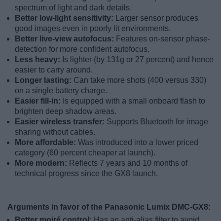
spectrum of light and dark details.
Better low-light sensitivity:
Larger sensor produces
good images even in poorly lit environments.
Better live-view autofocus:
Features on-sensor phase-
detection for more confident autofocus.
Less heavy:
Is lighter (by 131g or 27 percent) and hence
easier to carry around.
Longer lasting:
Can take more shots (400 versus 330)
on a single battery charge.
Easier fill-in:
Is equipped with a small onboard flash to
brighten deep shadow areas.
Easier wireless transfer:
Supports Bluetooth for image
sharing without cables.
More affordable:
Was introduced into a lower priced
category (60 percent cheaper at launch).
More modern:
Reflects 7 years and 10 months of
technical progress since the GX8 launch.
Arguments in favor of the Panasonic Lumix DMC-GX8:
Better moiré control:
Has an anti-alias filter to avoid