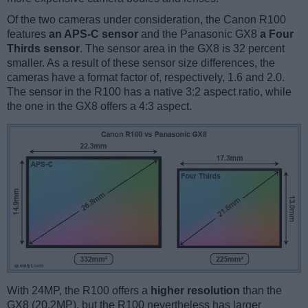
Of the two cameras under consideration, the Canon R100
features
an APS-C sensor
and the Panasonic GX8
a Four
Thirds sensor
. The sensor area in the GX8 is 32 percent
smaller. As a result of these sensor size differences, the
cameras have a format factor of, respectively, 1.6 and 2.0.
The sensor in the R100 has a native 3:2 aspect ratio, while
the one in the GX8 offers a 4:3 aspect.
With 24MP, the R100 offers a
higher resolution
than the
GX8 (20.2MP), but the R100 nevertheless has larger