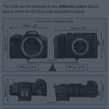
The GX8 can be obtained in two
different colors
(black,
silver), while the R100 is only available in black.