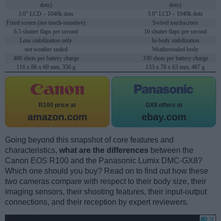
dots)
dots)
3.0" LCD – 1040k dots
3.0" LCD – 1040k dots
Fixed screen (not touch-sensitive)
Swivel touchscreen
6.5 shutter flaps per second
10 shutter flaps per second
Lens stabilization only
In-body stabilization
not weather sealed
Weathersealed body
400 shots per battery charge
330 shots per battery charge
116 x 86 x 69 mm, 356 g
133 x 78 x 63 mm, 487 g
R100 price at
GX8 offers at
amazon.com
ebay.com
Going beyond this snapshot of core features and
characteristics,
what are the differences
between the
Canon EOS R100 and the Panasonic Lumix DMC-GX8?
Which one should you buy? Read on to find out how these
two cameras compare with respect to their body size, their
imaging sensors, their shooting features, their input-output
connections, and their reception by expert reviewers.