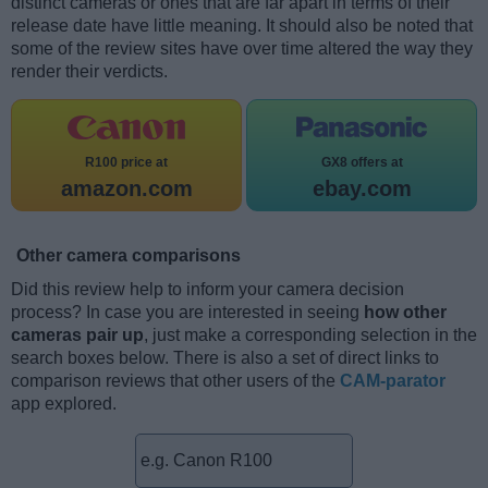
distinct cameras or ones that are far apart in terms of their
release date have little meaning. It should also be noted that
some of the review sites have over time altered the way they
render their verdicts.
R100 price at
GX8 offers at
amazon.com
ebay.com
Other camera comparisons
Did this review help to inform your camera decision
process? In case you are interested in seeing
how other
cameras pair up
, just make a corresponding selection in the
search boxes below. There is also a set of direct links to
comparison reviews that other users of the
CAM-parator
app explored.