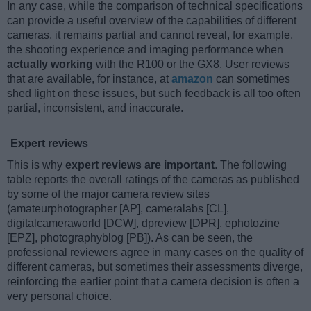
In any case, while the comparison of technical specifications
can provide a useful overview of the capabilities of different
cameras, it remains partial and cannot reveal, for example,
the shooting experience and imaging performance when
actually working
with the R100 or the GX8. User reviews
that are available, for instance, at
amazon
can sometimes
shed light on these issues, but such feedback is all too often
partial, inconsistent, and inaccurate.
Expert reviews
This is why
expert reviews are important
. The following
table reports the overall ratings of the cameras as published
by some of the major camera review sites
(amateurphotographer [AP], cameralabs [CL],
digitalcameraworld [DCW], dpreview [DPR], ephotozine
[EPZ], photographyblog [PB]). As can be seen, the
professional reviewers agree in many cases on the quality of
different cameras, but sometimes their assessments diverge,
reinforcing the earlier point that a camera decision is often a
very personal choice.