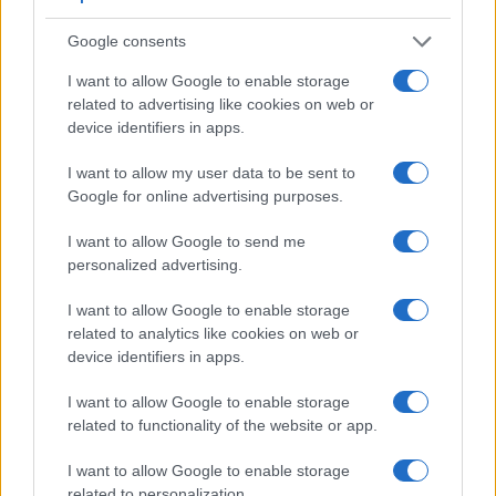
Google consents
I want to allow Google to enable storage
Feature comparison
related to advertising like cookies on web or
Apart from body and sensor, cameras can and do differ
device identifiers in apps.
across a variety of features. The R100 and the GX8 are
similar in the sense that both feature an
electronic
I want to allow my user data to be sent to
viewfinder
, which is helpful when framing images in bright
Google for online advertising purposes.
sunlight. Moreover, their viewfinders offer an identical
resolution of 2360k dots. The adjacent table lists some of the
I want to allow Google to send me
other core features of the Canon R100 and Panasonic GX8
personalized advertising.
along with similar information for a selection of comparators.
I want to allow Google to enable storage
Core Features
related to analytics like cookies on web or
device identifiers in apps.
Viewfinder
Control
LCD
LCD
Touch
Max
M
Camera
(Type or
Panel
Specifications
Attach-
Screen
Shutter
Shu
Model
000 dots)
(yes/no)
(inch/000 dots)
ment
(yes/no)
Speed *
Fla
I want to allow Google to enable storage
1.
Canon R100
2360
3.0 / 1040
fixed
1/4000s
6
related to functionality of the website or app.
2.
Panasonic GX8
2360
3.0 / 1040
swivel
1/8000s
10
I want to allow Google to enable storage
related to personalization.