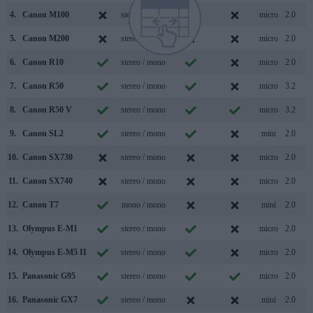
4.
Canon M100
stereo / mono
micro
2.0
5.
Canon M200
stereo / mono
micro
2.0
6.
Canon R10
stereo / mono
micro
2.0
7.
Canon R50
stereo / mono
micro
3.2
8.
Canon R50 V
stereo / mono
micro
3.2
9.
Canon SL2
stereo / mono
mini
2.0
10.
Canon SX730
stereo / mono
micro
2.0
11.
Canon SX740
stereo / mono
micro
2.0
12.
Canon T7
mono / mono
mini
2.0
13.
Olympus E-M1
stereo / mono
micro
2.0
14.
Olympus E-M5 II
stereo / mono
micro
2.0
15.
Panasonic G95
stereo / mono
micro
2.0
16.
Panasonic GX7
stereo / mono
mini
2.0