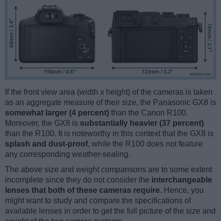
If the front view area (width x height) of the cameras is taken
as an aggregate measure of their size, the Panasonic GX8 is
somewhat larger (4 percent)
than the Canon R100.
Moreover, the GX8 is
substantially heavier (37 percent)
than the R100. It is noteworthy in this context that the GX8 is
splash and dust-proof
, while the R100 does not feature
any corresponding weather-sealing.
The above size and weight comparisons are to some extent
incomplete since they do not consider the
interchangeable
lenses that both of these cameras require
. Hence, you
might want to study and compare the specifications of
available lenses in order to get the full picture of the size and