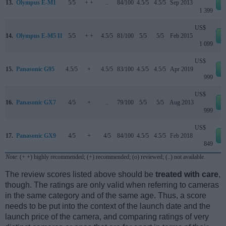
13.
Olympus E-M1
5/5
+ +
..
84/100
4.5/5
4.5/5
Sep 2013
1 399
US$
14.
Olympus E-M5 II
5/5
+ +
4.5/5
81/100
5/5
5/5
Feb 2015
1 099
US$
15.
Panasonic G95
4.5/5
+
4.5/5
83/100
4.5/5
4.5/5
Apr 2019
999
US$
16.
Panasonic GX7
4/5
+
..
79/100
5/5
5/5
Aug 2013
999
US$
17.
Panasonic GX9
4/5
+
4/5
84/100
4.5/5
4.5/5
Feb 2018
849
Note
: (+ +) highly recommended; (+) recommended; (o) reviewed; (..) not available.
The review scores listed above should be
treated with care
,
though. The ratings are only valid when referring to cameras
in the same category and of the same age. Thus, a score
needs to be put into the context of the launch date and the
launch price of the camera, and comparing ratings of very