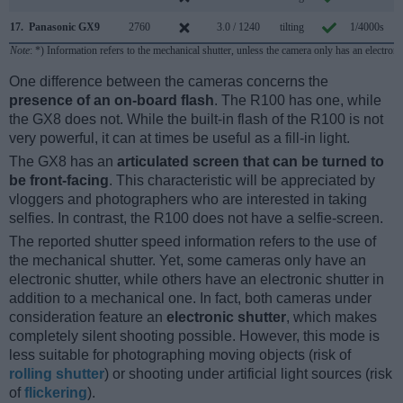
17.
Panasonic GX9
2760
3.0 / 1240
tilting
1/4000s
9
Note
: *) Information refers to the mechanical shutter, unless the camera only has an electroni
One difference between the cameras concerns the
presence of an on-board flash
. The R100 has one, while
the GX8 does not. While the built-in flash of the R100 is not
very powerful, it can at times be useful as a fill-in light.
The GX8 has an
articulated screen that can be turned to
be front-facing
. This characteristic will be appreciated by
vloggers and photographers who are interested in taking
selfies. In contrast, the R100 does not have a selfie-screen.
The reported shutter speed information refers to the use of
the mechanical shutter. Yet, some cameras only have an
electronic shutter, while others have an electronic shutter in
addition to a mechanical one. In fact, both cameras under
consideration feature an
electronic shutter
, which makes
completely silent shooting possible. However, this mode is
less suitable for photographing moving objects (risk of
rolling shutter
) or shooting under artificial light sources (risk
of
flickering
).