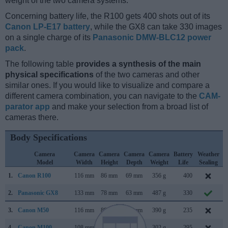
weight of the two camera systems.
Concerning battery life, the R100 gets 400 shots out of its
Canon LP-E17 battery
, while the GX8 can take 330 images
on a single charge of its
Panasonic DMW-BLC12 power
pack
.
The following table
provides a synthesis of the main
physical specifications
of the two cameras and other
similar ones. If you would like to visualize and compare a
different camera combination, you can navigate to the
CAM-
parator app
and make your selection from a broad list of
cameras there.
Body Specifications
Camera
Camera
Camera
Camera
Camera
Battery
Weather
Model
Width
Height
Depth
Weight
Life
Sealing
1.
Canon R100
116 mm
86 mm
69 mm
356 g
400
M
2.
Panasonic GX8
133 mm
78 mm
63 mm
487 g
330
3.
Canon M50
116 mm
88 mm
59 mm
390 g
235
F
4.
Canon M100
108 mm
67 mm
35 mm
302 g
295
A