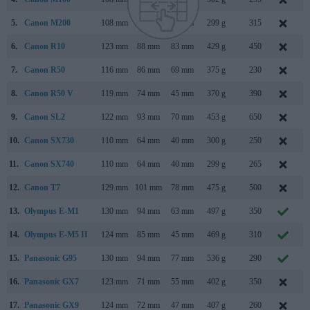
5.
Canon M200
108 mm
67 mm
35 mm
299 g
315
S
6.
Canon R10
123 mm
88 mm
83 mm
429 g
450
M
7.
Canon R50
116 mm
86 mm
69 mm
375 g
230
F
8.
Canon R50 V
119 mm
74 mm
45 mm
370 g
390
M
9.
Canon SL2
122 mm
93 mm
70 mm
453 g
650
J
10.
Canon SX730
110 mm
64 mm
40 mm
300 g
250
A
11.
Canon SX740
110 mm
64 mm
40 mm
299 g
265
12.
Canon T7
129 mm
101 mm
78 mm
475 g
500
F
13.
Olympus E-M1
130 mm
94 mm
63 mm
497 g
350
S
14.
Olympus E-M5 II
124 mm
85 mm
45 mm
469 g
310
F
15.
Panasonic G95
130 mm
94 mm
77 mm
536 g
290
A
16.
Panasonic GX7
123 mm
71 mm
55 mm
402 g
350
A
17.
Panasonic GX9
124 mm
72 mm
47 mm
407 g
260
F