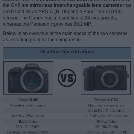
the GX8 are
mirrorless interchangeable lens cameras
that
are based on an APS-C (R100) and a Four Thirds (GX8)
sensor. The Canon has a resolution of 24 megapixels,
whereas the Panasonic provides 20.2 MP.
Below is an overview of the main specs of the two cameras
as a starting point for the comparison.
Headline Specifications
Canon R100
Panasonic GX8
Mirrorless system camera
Mirrorless system camera
Micro Four Thirds lenses
24 MP – APS-C sensor
20.2 MP – Four Thirds sensor
4k/24p Video
4K/30p Video
ISO 100-25,600
ISO 200-25,600
Electronic viewfinder (2360k
Electronic viewfinder (2360k