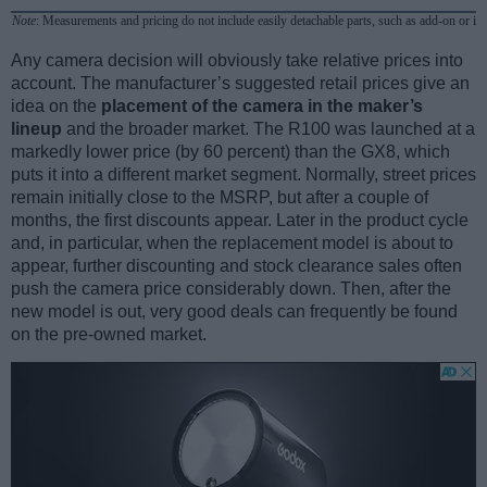
Note
: Measurements and pricing do not include easily detachable parts, such as add-on or in
Any camera decision will obviously take relative prices into
account. The manufacturer’s suggested retail prices give an
idea on the
placement of the camera in the maker’s
lineup
and the broader market. The R100 was launched at a
markedly lower price (by 60 percent) than the GX8, which
puts it into a different market segment. Normally, street prices
remain initially close to the MSRP, but after a couple of
months, the first discounts appear. Later in the product cycle
and, in particular, when the replacement model is about to
appear, further discounting and stock clearance sales often
push the camera price considerably down. Then, after the
new model is out, very good deals can frequently be found
on the pre-owned market.