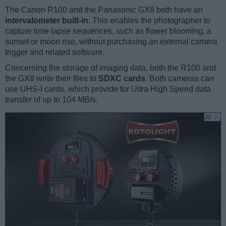
The Canon R100 and the Panasonic GX8 both have an
intervalometer built-in
. This enables the photographer to
capture time lapse sequences, such as flower blooming, a
sunset or moon rise, without purchasing an external camera
trigger and related software.
Concerning the storage of imaging data, both the R100 and
the GX8 write their files to
SDXC cards
. Both cameras can
use UHS-I cards, which provide for Ultra High Speed data
transfer of up to 104 MB/s.