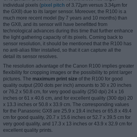
individual pixels (
pixel pitch
of 3.72μm versus 3.34μm for
the GX8) due to its larger sensor. Moreover, the R100 is a
much more recent model (by 7 years and 10 months) than
the GX8, and its sensor will have benefitted from
technological advances during this time that further enhance
the light gathering capacity of its pixels. Coming back to
sensor resolution, it should be mentioned that the R100 has
no anti-alias filter installed, so that it can capture all the
detail its sensor resolves.
The resolution advantage of the Canon R100 implies greater
flexibility for cropping images or the possibility to print larger
pictures. The
maximum print size
of the R100 for good
quality output (200 dots per inch) amounts to 30 x 20 inches
or 76.2 x 50.8 cm, for very good quality (250 dpi) 24 x 16
inches or 61 x 40.6 cm, and for excellent quality (300 dpi) 20
x 13.3 inches or 50.8 x 33.9 cm. The corresponding values
for the Panasonic GX8 are 25.9 x 19.4 inches or 65.8 x 49.4
cm for good quality, 20.7 x 15.6 inches or 52.7 x 39.5 cm for
very good quality, and 17.3 x 13 inches or 43.9 x 32.9 cm for
excellent quality prints.