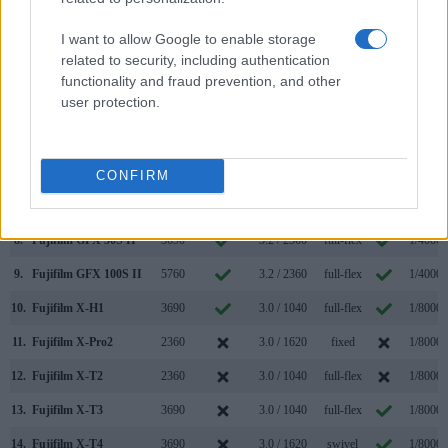
1.
Canon R5 Mark II
5760
3.2 / 2100
swivel
1/8000s
2.
Fujifilm X-Pro3
3690
3.0 / 1620
tilting
1/8000s
I want to allow Google to enable storage
related to security, including authentication
3.
Canon R1
9440
3.2 / 2100
swivel
1/8000s
functionality and fraud prevention, and other
user protection.
4.
Canon R5
5760
3.2 / 2100
swivel
1/8000s
5.
Canon R5 C
5760
3.2 / 2100
swivel
1/8000s
6.
Canon R6
3690
3.0 / 1620
swivel
1/8000s
CONFIRM
7.
Canon R6 Mark II
3690
3.0 / 1620
swivel
1/8000s
8.
Fujifilm GFX 50S II
3690
3.2 / 2360
full-flex
1/4000s
9.
Fujifilm GFX 100S II
5760
3.2 / 2360
full-flex
1/4000s
10.
Fujifilm X-H1
3690
3.0 / 1040
full-flex
1/8000s
11.
Fujifilm X-Pro2
2360
3.0 / 1620
fixed
1/8000s
12.
Fujifilm X-T2
2360
3.0 / 1040
full-flex
1/8000s
13.
Fujifilm X-T3
3690
3.0 / 1040
full-flex
1/8000s
14.
Fujifilm X-T4
3690
3.0 / 1620
swivel
1/8000s