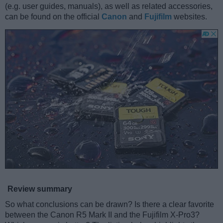
(e.g. user guides, manuals), as well as related accessories,
can be found on the official
Canon
and
Fujifilm
websites.
Review summary
So what conclusions can be drawn? Is there a clear favorite
between the Canon R5 Mark II and the Fujifilm X-Pro3?