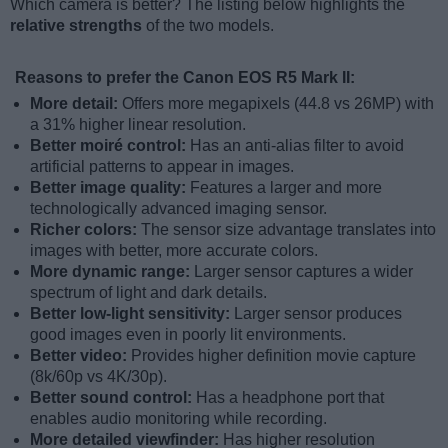
Which camera is better? The listing below highlights the
relative strengths
of the two models.
Reasons to prefer the Canon EOS R5 Mark II:
More detail:
Offers more megapixels (44.8 vs 26MP) with
a 31% higher linear resolution.
Better moiré control:
Has an anti-alias filter to avoid
artificial patterns to appear in images.
Better image quality:
Features a larger and more
technologically advanced imaging sensor.
Richer colors:
The sensor size advantage translates into
images with better, more accurate colors.
More dynamic range:
Larger sensor captures a wider
spectrum of light and dark details.
Better low-light sensitivity:
Larger sensor produces
good images even in poorly lit environments.
Better video:
Provides higher definition movie capture
(8k/60p vs 4K/30p).
Better sound control:
Has a headphone port that
enables audio monitoring while recording.
More detailed viewfinder:
Has higher resolution