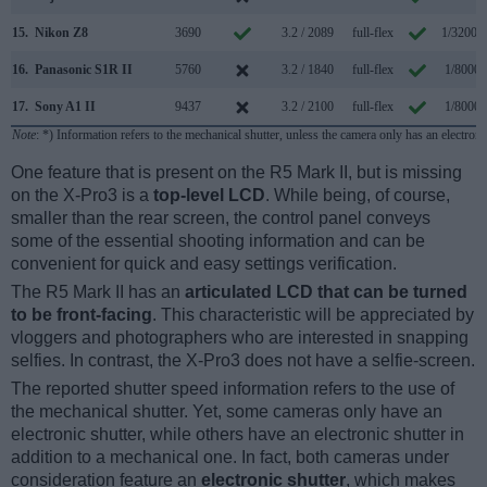
15.
Nikon Z8
3690
3.2 / 2089
full-flex
1/32000
16.
Panasonic S1R II
5760
3.2 / 1840
full-flex
1/8000s
17.
Sony A1 II
9437
3.2 / 2100
full-flex
1/8000s
Note
: *) Information refers to the mechanical shutter, unless the camera only has an electroni
One feature that is present on the R5 Mark II, but is missing
on the X-Pro3 is a
top-level LCD
. While being, of course,
smaller than the rear screen, the control panel conveys
some of the essential shooting information and can be
convenient for quick and easy settings verification.
The R5 Mark II has an
articulated LCD that can be turned
to be front-facing
. This characteristic will be appreciated by
vloggers and photographers who are interested in snapping
selfies. In contrast, the X-Pro3 does not have a selfie-screen.
The reported shutter speed information refers to the use of
the mechanical shutter. Yet, some cameras only have an
electronic shutter, while others have an electronic shutter in
addition to a mechanical one. In fact, both cameras under
consideration feature an
electronic shutter
, which makes