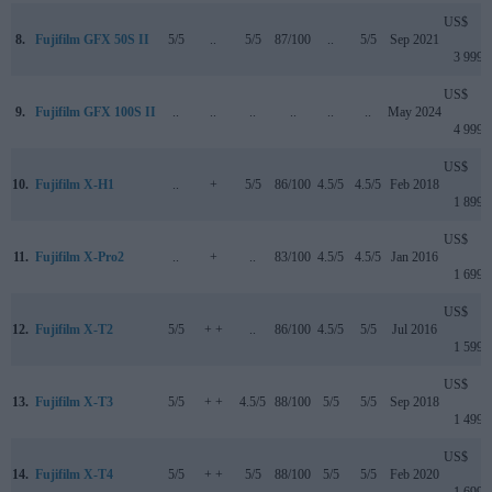
US$
8.
Fujifilm GFX 50S II
5/5
..
5/5
87/100
..
5/5
Sep 2021
3 999
US$
9.
Fujifilm GFX 100S II
..
..
..
..
..
..
May 2024
4 999
US$
10.
Fujifilm X-H1
..
+
5/5
86/100
4.5/5
4.5/5
Feb 2018
1 899
US$
11.
Fujifilm X-Pro2
..
+
..
83/100
4.5/5
4.5/5
Jan 2016
1 699
US$
12.
Fujifilm X-T2
5/5
+ +
..
86/100
4.5/5
5/5
Jul 2016
1 599
US$
13.
Fujifilm X-T3
5/5
+ +
4.5/5
88/100
5/5
5/5
Sep 2018
1 499
US$
14.
Fujifilm X-T4
5/5
+ +
5/5
88/100
5/5
5/5
Feb 2020
1 699