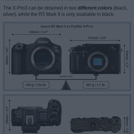
The X-Pro3 can be obtained in two
different colors
(black,
silver), while the R5 Mark II is only available in black.