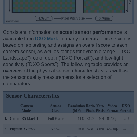
Consistent information on
actual sensor performance
is
available from
DXO Mark
for many cameras. This service is
based on lab testing and assigns an overall score to each
camera sensor, as well as ratings for dynamic range ("DXO
Landscape"), color depth ("DXO Portrait"), and low-light
sensitivity ("DXO Sports"). The following table provides an
overview of the physical sensor characteristics, as well as
the sensor quality measurements for a selection of
comparators.
Sensor Characteristics
Camera
Sensor
Resolution
Horiz.
Vert.
Video
DXO
Model
Class
(MP)
Pixels
Pixels
Format
Portrait
La
1.
Canon R5 Mark II
Full Frame
44.8
8192
5464
8k/60p
25.4
2.
Fujifilm X-Pro3
APS-C
26.0
6240
4160
4K/30p
24.1