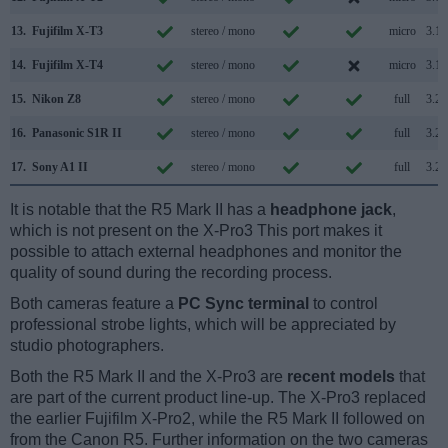
13.
Fujifilm X-T3
stereo / mono
micro
3.1
14.
Fujifilm X-T4
stereo / mono
micro
3.1
15.
Nikon Z8
stereo / mono
full
3.2
16.
Panasonic S1R II
stereo / mono
full
3.2
17.
Sony A1 II
stereo / mono
full
3.2
It is notable that the R5 Mark II has a
headphone jack
,
which is not present on the X-Pro3 This port makes it
possible to attach external headphones and monitor the
quality of sound during the recording process.
Both cameras feature a
PC Sync terminal
to control
professional strobe lights, which will be appreciated by
studio photographers.
Both the R5 Mark II and the X-Pro3 are
recent models
that
are part of the current product line-up. The X-Pro3 replaced
the earlier Fujifilm X-Pro2, while the R5 Mark II followed on
from the Canon R5. Further information on the two cameras