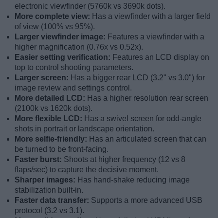
electronic viewfinder (5760k vs 3690k dots).
More complete view:
Has a viewfinder with a larger field
of view (100% vs 95%).
Larger viewfinder image:
Features a viewfinder with a
higher magnification (0.76x vs 0.52x).
Easier setting verification:
Features an LCD display on
top to control shooting parameters.
Larger screen:
Has a bigger rear LCD (3.2" vs 3.0") for
image review and settings control.
More detailed LCD:
Has a higher resolution rear screen
(2100k vs 1620k dots).
More flexible LCD:
Has a swivel screen for odd-angle
shots in portrait or landscape orientation.
More selfie-friendly:
Has an articulated screen that can
be turned to be front-facing.
Faster burst:
Shoots at higher frequency (12 vs 8
flaps/sec) to capture the decisive moment.
Sharper images:
Has hand-shake reducing image
stabilization built-in.
Faster data transfer:
Supports a more advanced USB
protocol (3.2 vs 3.1).