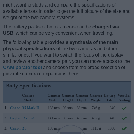
might want to study and compare the specifications of
available lenses in order to get the full picture of the size and
weight of the two camera systems.
The battery packs of both cameras can be
charged via
USB
, which can be very convenient when travelling.
The following table
provides a synthesis of the main
physical specifications
of the two cameras and other
similar ones. If you want to switch the focus of the display
and review another camera pair, you can move across to the
CAM-parator tool
and choose from the broad selection of
possible camera comparisons there.
Body Specifications
Camera
Camera
Camera
Camera
Camera
Battery
Weather
Model
Width
Height
Depth
Weight
Life
Sealing
1.
Canon R5 Mark II
138 mm
98 mm
88 mm
746 g
340
2.
Fujifilm X-Pro3
141 mm
83 mm
46 mm
497 g
440
3.
Canon R1
158 mm
150 mm
87 mm
1115 g
1330