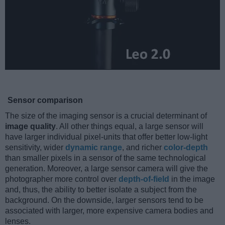
Sensor comparison
The size of the imaging sensor is a crucial determinant of
image quality
. All other things equal, a large sensor will
have larger individual pixel-units that offer better low-light
sensitivity, wider
dynamic range
, and richer
color-depth
than smaller pixels in a sensor of the same technological
generation. Moreover, a large sensor camera will give the
photographer more control over
depth-of-field
in the image
and, thus, the ability to better isolate a subject from the
background. On the downside, larger sensors tend to be
associated with larger, more expensive camera bodies and
lenses.