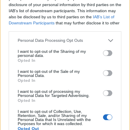
16.
Panasonic S1R II
Full Frame
44.2
8144
5424
8K/30p
25.4
disclosure of your personal information by third parties on the
IAB’s list of downstream participants. This information may
17.
Sony A1 II
Full Frame
49.8
8640
5760
8k/30p
25.4
also be disclosed by us to third parties on the
IAB’s List of
Note
: DXO values in italics represent estimates based on sensor size and age.
Downstream Participants
that may further disclose it to other
Many modern cameras are not only capable of taking still
third parties.
images, but also of
capturing video footage
. The two
Please note that this website/app uses one or more Google
cameras under consideration both have sensors whose
Personal Data Processing Opt Outs
services and may gather and store information including but
read-out speed is fast enough to capture moving pictures,
not limited to your visit or usage behaviour. You may click to
I want to opt-out of the Sharing of my
but the R5 Mark II provides a higher video resolution than
personal data.
grant or deny consent to Google and its third-party tags to
the X-Pro3. It can shoot video footage at 8k/60p, while the
Opted In
use your data for below specified purposes in below Google
Fujifilm is limited to 4K/30p.
consent section.
I want to opt-out of the Sale of my
Personal Data.
Opted In
I want to opt-out of processing my
Personal Data for Targeted Advertising.
Opted In
I want to opt-out of Collection, Use,
Retention, Sale, and/or Sharing of my
Personal Data that Is Unrelated with the
Purposes for which it was collected.
Opted Out