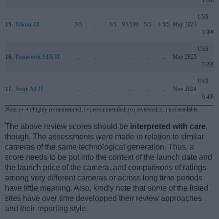
US$
15.
Nikon Z8
5/5
..
5/5
94/100
5/5
4.5/5
May 2023
3 999
US$
16.
Panasonic S1R II
..
..
..
..
..
..
May 2025
3 299
US$
17.
Sony A1 II
..
..
..
..
..
..
Nov 2024
6 499
Note
: (+ +) highly recommended; (+) recommended; (o) reviewed; (..) not available.
The above review scores should be
interpreted with care
,
though. The assessments were made in relation to similar
cameras of the same technological generation. Thus, a
score needs to be put into the context of the launch date and
the launch price of the camera, and comparisons of ratings
among very different cameras or across long time periods
have little meaning. Also, kindly note that some of the listed
sites have over time developped their review approaches
and their reporting style.