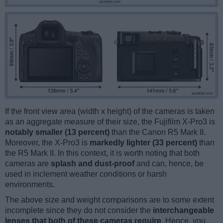
If the front view area (width x height) of the cameras is taken
as an aggregate measure of their size, the Fujifilm X-Pro3 is
notably smaller (13 percent)
than the Canon R5 Mark II.
Moreover, the X-Pro3 is
markedly lighter (33 percent)
than
the R5 Mark II. In this context, it is worth noting that both
cameras are
splash and dust-proof
and can, hence, be
used in inclement weather conditions or harsh
environments.
The above size and weight comparisons are to some extent
incomplete since they do not consider the
interchangeable
lenses that both of these cameras require
. Hence, you