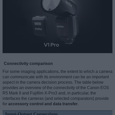
Connectivity comparison
For some imaging applications, the extent to which a camera
can communicate with its environment can be an important
aspect in the camera decision process. The table below
provides an overview of the connectivity of the Canon EOS
R5 Mark II and Fujifilm X-Pro3 and, in particular, the
interfaces the cameras (and selected comparators) provide
for
accessory control and data transfer
.
Input-Output Connections