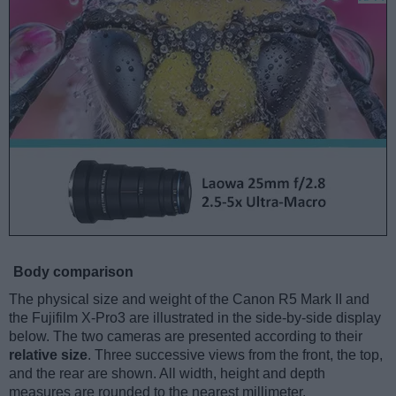
Body comparison
The physical size and weight of the Canon R5 Mark II and
the Fujifilm X-Pro3 are illustrated in the side-by-side display
below. The two cameras are presented according to their
relative size
. Three successive views from the front, the top,
and the rear are shown. All width, height and depth
measures are rounded to the nearest millimeter.