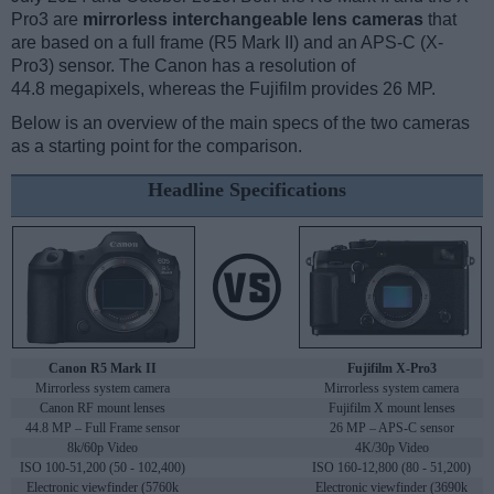
Pro3 are
mirrorless interchangeable lens cameras
that
are based on a full frame (R5 Mark II) and an APS-C (X-
Pro3) sensor. The Canon has a resolution of
44.8 megapixels, whereas the Fujifilm provides 26 MP.
Below is an overview of the main specs of the two cameras
as a starting point for the comparison.
Headline Specifications
Canon R5 Mark II
Fujifilm X-Pro3
Mirrorless system camera
Mirrorless system camera
Canon RF mount lenses
Fujifilm X mount lenses
44.8 MP – Full Frame sensor
26 MP – APS-C sensor
8k/60p Video
4K/30p Video
ISO 100-51,200 (50 - 102,400)
ISO 160-12,800 (80 - 51,200)
Electronic viewfinder (5760k
Electronic viewfinder (3690k