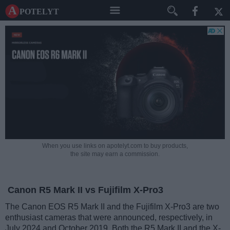
A potelyt
When you use links on apotelyt.com to buy products,
the site may earn a commission.
Canon R5 Mark II vs Fujifilm X-Pro3
The Canon EOS R5 Mark II and the Fujifilm X-Pro3 are two
enthusiast cameras that were announced, respectively, in
July 2024 and October 2019. Both the R5 Mark II and the X-