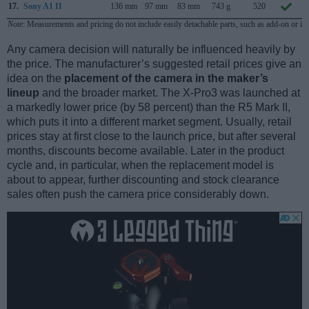
17.
Sony A1 II
136 mm
97 mm
83 mm
743 g
520
Note
: Measurements and pricing do not include easily detachable parts, such as add-on or in
Any camera decision will naturally be influenced heavily by
the price. The manufacturer’s suggested retail prices give an
idea on the
placement of the camera in the maker’s
lineup
and the broader market. The X-Pro3 was launched at
a markedly lower price (by 58 percent) than the R5 Mark II,
which puts it into a different market segment. Usually, retail
prices stay at first close to the launch price, but after several
months, discounts become available. Later in the product
cycle and, in particular, when the replacement model is
about to appear, further discounting and stock clearance
sales often push the camera price considerably down.