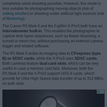
completely silent shooting possible. However, this mode is
less suitable for photographing moving objects (risk of
rolling shutter
) or shooting under artificial light sources (risk
of
flickering
).
The Canon R5 Mark II and the Fujifilm X-Pro3 both have an
intervalometer built-in
. This enables the photographer to
capture time lapse sequences, such as flower blooming, a
sunset or moon rise, without purchasing an external camera
trigger and related software.
The R5 Mark II writes its imaging data to
CFexpress (type
B) or SDXC cards
, while the X-Pro3 uses
SDXC cards
.
Both cameras feature
dual card slots
, which can be very
useful in case a memory card fails. Moreover, both the
R5 Mark II and the X-Pro3 support UHS-II cards, which
provide for Ultra High Speed data transfer of up to 312 MB/s,
on both slots.