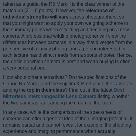
taken as a guide, the R5 Mark II is the clear winner of the
match-up (21 : 6 points). However, the
relevance of
individual strengths will vary
across photographers, so
that you might want to apply your own weighing scheme to
the summary points when reflecting and deciding on a new
camera. A professional wildlife photographer will view the
differences between cameras in a way that diverges from the
perspective of a family photog, and a person interested in
architecture has distinct needs from a sports shooter. Hence,
the decision which camera is best and worth buying is often
a very personal one.
How about other alternatives? Do the specifications of the
Canon R5 Mark II and the Fujifilm X-Pro3 place the cameras
among the
top in their class
? Find out in the latest
Best
Mirrorless Interchangeable Lens Camera
listing whether
the two cameras rank among the cream of the crop.
In any case, while the comparison of the spec-sheets of
cameras can offer a general idea of their imaging potential, it
remains partial and cannot reveal, for example, the shooting
experience and imaging performance when
actually