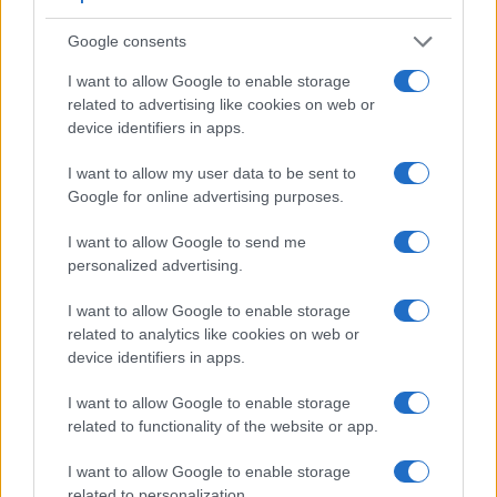
Google consents
I want to allow Google to enable storage
related to advertising like cookies on web or
device identifiers in apps.
Feature comparison
Apart from body and sensor, cameras can and do differ
I want to allow my user data to be sent to
across a variety of features. The two cameras under
Google for online advertising purposes.
consideration are similar with respect to both having an
electronic viewfinder
. However, the one in the R5 Mark II
I want to allow Google to send me
offers a substantially higher resolution than the one in the X-
personalized advertising.
Pro3 (5760k vs 3690k dots). The following table reports on
some other key feature differences and similarities of the
I want to allow Google to enable storage
Canon R5 Mark II, the Fujifilm X-Pro3, and comparable
related to analytics like cookies on web or
cameras.
device identifiers in apps.
Core Features
I want to allow Google to enable storage
related to functionality of the website or app.
Viewfinder
Control
LCD
LCD
Touch
Max
Camera
(Type or
Panel
Specifications
Attach-
Screen
Shutter
Model
I want to allow Google to enable storage
000 dots)
(yes/no)
(inch/000 dots)
ment
(yes/no)
Speed *
related to personalization.