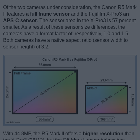
Of the two cameras under consideration, the Canon R5 Mark
II features
a full frame sensor
and the Fujifilm X-Pro3
an
APS-C sensor
. The sensor area in the X-Pro3 is 57 percent
smaller. As a result of these sensor size differences, the
cameras have a format factor of, respectively, 1.0 and 1.5.
Both cameras have a native aspect ratio (sensor width to
sensor height) of 3:2.
With 44.8MP, the R5 Mark II offers a
higher resolution
than