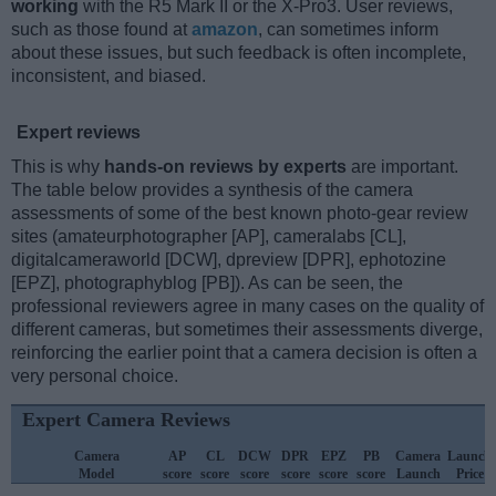
working
with the R5 Mark II or the X-Pro3. User reviews,
such as those found at
amazon
, can sometimes inform
about these issues, but such feedback is often incomplete,
inconsistent, and biased.
Expert reviews
This is why
hands-on reviews by experts
are important.
The table below provides a synthesis of the camera
assessments of some of the best known photo-gear review
sites (amateurphotographer [AP], cameralabs [CL],
digitalcameraworld [DCW], dpreview [DPR], ephotozine
[EPZ], photographyblog [PB]). As can be seen, the
professional reviewers agree in many cases on the quality of
different cameras, but sometimes their assessments diverge,
reinforcing the earlier point that a camera decision is often a
very personal choice.
Expert Camera Reviews
Camera
AP
CL
DCW
DPR
EPZ
PB
Camera
Launch
Model
score
score
score
score
score
score
Launch
Price