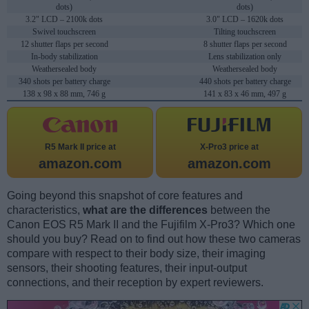
dots)
dots)
3.2" LCD – 2100k dots
3.0" LCD – 1620k dots
Swivel touchscreen
Tilting touchscreen
12 shutter flaps per second
8 shutter flaps per second
In-body stabilization
Lens stabilization only
Weathersealed body
Weathersealed body
340 shots per battery charge
440 shots per battery charge
138 x 98 x 88 mm, 746 g
141 x 83 x 46 mm, 497 g
R5 Mark II price at
X-Pro3 price at
amazon.com
amazon.com
Going beyond this snapshot of core features and
characteristics,
what are the differences
between the
Canon EOS R5 Mark II and the Fujifilm X-Pro3? Which one
should you buy? Read on to find out how these two cameras
compare with respect to their body size, their imaging
sensors, their shooting features, their input-output
connections, and their reception by expert reviewers.