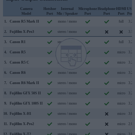
Camera
Hotshoe
Internal
Microphone
Headphone
HDMI
USB
Model
Port
Mic / Speaker
Port
Port
Port
Port
1.
Canon R5 Mark II
mono / mono
full
3.2
2.
Fujifilm X-Pro3
stereo / mono
3.1
3.
Canon R1
stereo / mono
full
3.2
4.
Canon R5
mono / mono
micro
3.2
5.
Canon R5 C
stereo / mono
micro
3.2
6.
Canon R6
mono / mono
micro
3.2
7.
Canon R6 Mark II
stereo / mono
micro
3.2
8.
Fujifilm GFX 50S II
stereo / mono
micro
3.2
9.
Fujifilm GFX 100S II
stereo / mono
micro
3.2
10.
Fujifilm X-H1
stereo / mono
micro
3.0
11.
Fujifilm X-Pro2
stereo / mono
micro
2.0
12.
Fujifilm X-T2
stereo / mono
micro
3.0