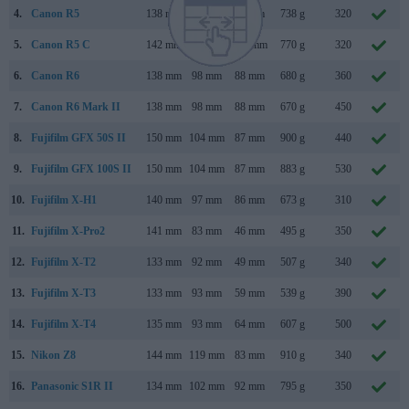
4.
Canon R5
138 mm
98 mm
88 mm
738 g
320
5.
Canon R5 C
142 mm
101 mm
111 mm
770 g
320
6.
Canon R6
138 mm
98 mm
88 mm
680 g
360
7.
Canon R6 Mark II
138 mm
98 mm
88 mm
670 g
450
8.
Fujifilm GFX 50S II
150 mm
104 mm
87 mm
900 g
440
9.
Fujifilm GFX 100S II
150 mm
104 mm
87 mm
883 g
530
10.
Fujifilm X-H1
140 mm
97 mm
86 mm
673 g
310
11.
Fujifilm X-Pro2
141 mm
83 mm
46 mm
495 g
350
12.
Fujifilm X-T2
133 mm
92 mm
49 mm
507 g
340
13.
Fujifilm X-T3
133 mm
93 mm
59 mm
539 g
390
14.
Fujifilm X-T4
135 mm
93 mm
64 mm
607 g
500
15.
Nikon Z8
144 mm
119 mm
83 mm
910 g
340
16.
Panasonic S1R II
134 mm
102 mm
92 mm
795 g
350