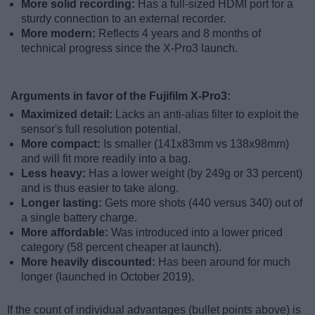
More solid recording:
Has a full-sized HDMI port for a
sturdy connection to an external recorder.
More modern:
Reflects 4 years and 8 months of
technical progress since the X-Pro3 launch.
Arguments in favor of the Fujifilm X-Pro3:
Maximized detail:
Lacks an anti-alias filter to exploit the
sensor's full resolution potential.
More compact:
Is smaller (141x83mm vs 138x98mm)
and will fit more readily into a bag.
Less heavy:
Has a lower weight (by 249g or 33 percent)
and is thus easier to take along.
Longer lasting:
Gets more shots (440 versus 340) out of
a single battery charge.
More affordable:
Was introduced into a lower priced
category (58 percent cheaper at launch).
More heavily discounted:
Has been around for much
longer (launched in October 2019).
If the count of individual advantages (bullet points above) is