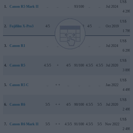
US$
1.
Canon R5 Mark II
..
..
..
93/100
..
..
Jul 2024
4 299
US$
2.
Fujifilm X-Pro3
4/5
+
4/5
85/100
4/5
..
Oct 2019
1 799
US$
3.
Canon R1
..
..
..
..
..
..
Jul 2024
6 299
US$
4.
Canon R5
4.5/5
+
4/5
91/100
4.5/5
4.5/5
Jul 2020
3 899
US$
5.
Canon R5 C
..
+ +
..
..
..
..
Jan 2022
4 499
US$
6.
Canon R6
5/5
+ +
4/5
90/100
4.5/5
5/5
Jul 2020
2 499
US$
7.
Canon R6 Mark II
5/5
+ +
4.5/5
91/100
4.5/5
5/5
Nov 2022
2 499