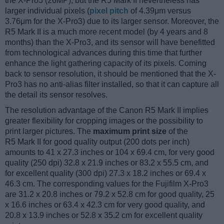
the X-Pro3 (26MP), but the R5 Mark II nevertheless has
larger individual pixels (
pixel pitch
of 4.39μm versus
3.76μm for the X-Pro3) due to its larger sensor. Moreover, the
R5 Mark II is a much more recent model (by 4 years and 8
months) than the X-Pro3, and its sensor will have benefitted
from technological advances during this time that further
enhance the light gathering capacity of its pixels. Coming
back to sensor resolution, it should be mentioned that the X-
Pro3 has no anti-alias filter installed, so that it can capture all
the detail its sensor resolves.
The resolution advantage of the Canon R5 Mark II implies
greater flexibility for cropping images or the possibility to
print larger pictures. The
maximum print size
of the
R5 Mark II for good quality output (200 dots per inch)
amounts to 41 x 27.3 inches or 104 x 69.4 cm, for very good
quality (250 dpi) 32.8 x 21.9 inches or 83.2 x 55.5 cm, and
for excellent quality (300 dpi) 27.3 x 18.2 inches or 69.4 x
46.3 cm. The corresponding values for the Fujifilm X-Pro3
are 31.2 x 20.8 inches or 79.2 x 52.8 cm for good quality, 25
x 16.6 inches or 63.4 x 42.3 cm for very good quality, and
20.8 x 13.9 inches or 52.8 x 35.2 cm for excellent quality