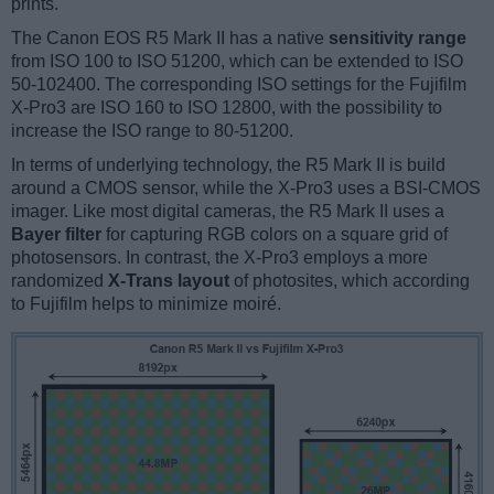
prints.
The Canon EOS R5 Mark II has a native
sensitivity range
from ISO 100 to ISO 51200, which can be extended to ISO
50-102400. The corresponding ISO settings for the Fujifilm
X-Pro3 are ISO 160 to ISO 12800, with the possibility to
increase the ISO range to 80-51200.
In terms of underlying technology, the R5 Mark II is build
around a CMOS sensor, while the X-Pro3 uses a BSI-CMOS
imager. Like most digital cameras, the R5 Mark II uses a
Bayer filter
for capturing RGB colors on a square grid of
photosensors. In contrast, the X-Pro3 employs a more
randomized
X-Trans layout
of photosites, which according
to Fujifilm helps to minimize moiré.