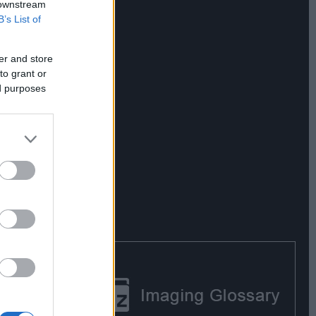
 downstream
B’s List of
er and store
to grant or
ed purposes