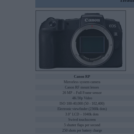
Headl
Canon RP
Mirrorless system camera
Canon RF mount lenses
26 MP – Full Frame sensor
4K/30p Video
ISO 100-40,000 (50 - 102,400)
Electronic viewfinder (2360k dots)
3.0" LCD – 1040k dots
Swivel touchscreen
5 shutter flaps per second
250 shots per battery charge