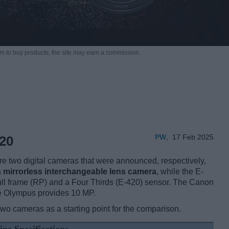
m to buy products,
the site may earn a commission.
PW
,
17 Feb 2025
20
two digital cameras that were announced, respectively,
a
mirrorless interchangeable lens camera
, while the E-
ull frame (RP) and a Four Thirds (E-420) sensor. The Canon
he Olympus provides 10 MP.
two cameras as a starting point for the comparison.