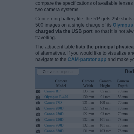
compare the specifications of available lenses in
two camera systems.
Concerning battery life, the RP gets 250 shots o
500 images on a single charge of its
Olympus 
charged via the USB port
, so that it is not 
travelling.
The adjacent table
lists the principal physica
of alternatives. If you would like to visualize
navigate to the
CAM-parator app
and make you
Bod
Convert to Imperial
Camera
Camera
Camera
Camera
Model
Width
Height
Depth
Canon RP
133 mm
85 mm
70 mm
Olympus E-420
130 mm
91 mm
53 mm
Canon 77D
131 mm
100 mm
76 mm
Canon 200D
122 mm
93 mm
70 mm
Canon 250D
122 mm
93 mm
70 mm
Canon 750D
132 mm
101 mm
78 mm
Canon 760D
132 mm
101 mm
78 mm
Canon 850D
131 mm
103 mm
76 mm