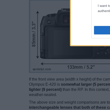
I want t
authenti
If the front view area (width x height) of the c
Olympus E-420 is
somewhat larger (5 percen
lighter (9 percent)
than the RP. In this context,
weather-sealed.
The above size and weight comparisons are to 
interchangeable lenses that both of these 