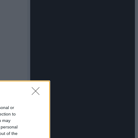
sonal or
ection to
ou may
 personal
out of the