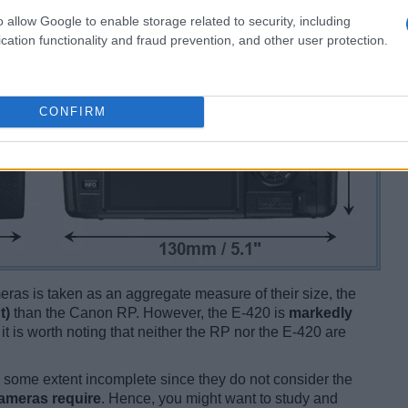
o allow Google to enable storage related to security, including
cation functionality and fraud prevention, and other user protection.
CONFIRM
ameras is taken as an aggregate measure of their size, the
t)
than the Canon RP. However, the E-420 is
markedly
 it is worth noting that neither the RP nor the E-420 are
some extent incomplete since they do not consider the
cameras require
. Hence, you might want to study and