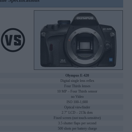
ine Specifications
Olympus E-420
Digital single lens reflex
Four Thirds lenses
10 MP – Four Thirds sensor
no Video
ISO 100-1,600
Optical viewfinder
2.7" LCD – 215k dots
Fixed screen (not touch-sensitive)
3.5 shutter flaps per second
500 shots per battery charge