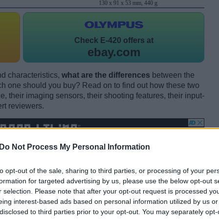
130 x 91 x 53 mm, 440 g
Check
E-420 offers at
ebay.com
d characteristics,
what are the differences
between the
one should you buy? Read on to find out how these two
 their imaging sensors, their shooting features, their input-
rt reviewers.
Do Not Process My Personal Information
to opt-out of the sale, sharing to third parties, or processing of your per
formation for targeted advertising by us, please use the below opt-out s
r selection. Please note that after your opt-out request is processed y
eing interest-based ads based on personal information utilized by us or
disclosed to third parties prior to your opt-out. You may separately opt-