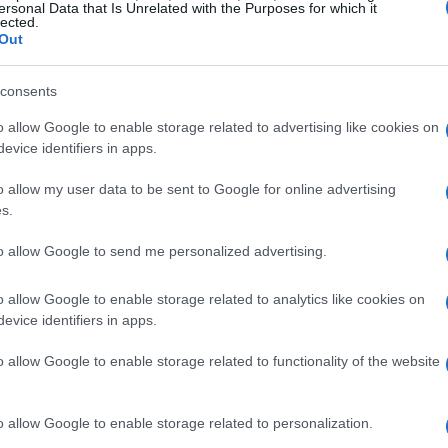
ersonal Data that Is Unrelated with the Purposes for which it
lected.
Out
consents
o allow Google to enable storage related to advertising like cookies on
evice identifiers in apps.
o allow my user data to be sent to Google for online advertising
s.
to allow Google to send me personalized advertising.
o allow Google to enable storage related to analytics like cookies on
evice identifiers in apps.
o allow Google to enable storage related to functionality of the website
o allow Google to enable storage related to personalization.