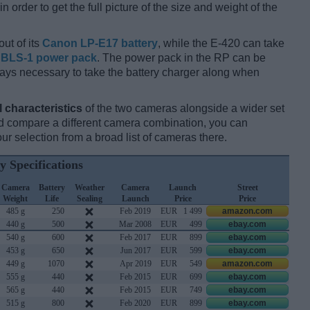
 order to get the full picture of the size and weight of the
ut of its
Canon LP-E17 battery
, while the E-420 can take
BLS-1 power pack
. The power pack in the RP can be
always necessary to take the battery charger along when
l characteristics
of the two cameras alongside a wider set
 and compare a different camera combination, you can
r selection from a broad list of cameras there.
y Specifications
Camera
Battery
Weather
Camera
Launch
Street
Weight
Life
Sealing
Launch
Price
Price
485 g
250
Feb 2019
EUR
1 499
amazon.com
440 g
500
Mar 2008
EUR
499
ebay.com
540 g
600
Feb 2017
EUR
899
ebay.com
453 g
650
Jun 2017
EUR
599
ebay.com
449 g
1070
Apr 2019
EUR
549
amazon.com
555 g
440
Feb 2015
EUR
699
ebay.com
565 g
440
Feb 2015
EUR
749
ebay.com
515 g
800
Feb 2020
EUR
899
ebay.com