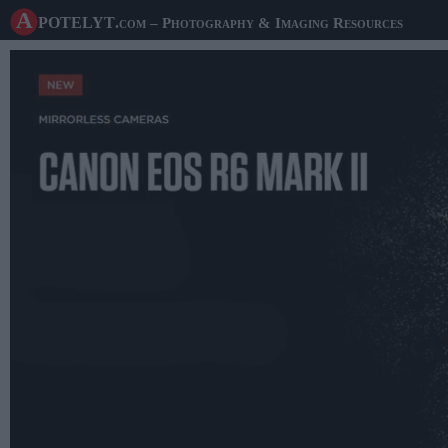
A potelyt
.com
– Photography & Imaging Resources