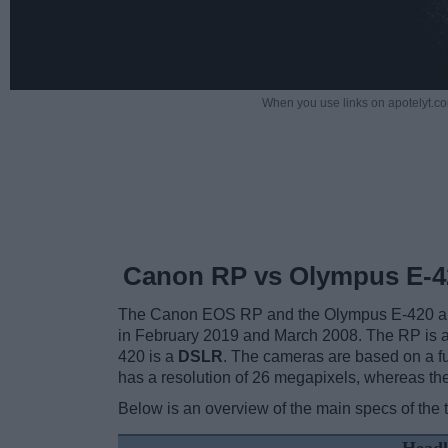
When you use links on apotelyt.co
Canon RP vs Olympus E-4
The Canon EOS RP and the Olympus E-420 are 
in February 2019 and March 2008. The RP is 
420 is a
DSLR
. The cameras are based on a f
has a resolution of 26 megapixels, whereas t
Below is an overview of the main specs of the 