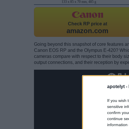
133 x 85 x 70 mm, 485 g
Check
RP price at
amazon.com
Going beyond this snapshot of core features an
Canon EOS RP and the Olympus E-420? Which 
cameras compare with respect to their body size,
output connections, and their reception by expe
apotelyt -
If you wish 
sensitive in
confirm you
continue se
information 