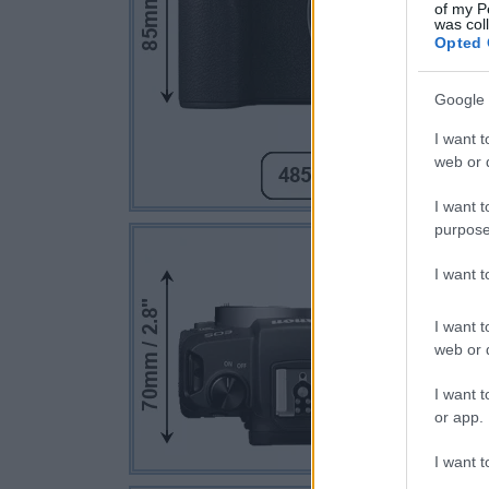
of my P
was col
Opted 
Google 
I want t
web or d
I want t
purpose
I want 
I want t
web or d
I want t
or app.
I want t