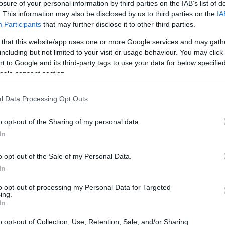
losure of your personal information by third parties on the IAB’s list of
. This information may also be disclosed by us to third parties on the
IA
Participants
that may further disclose it to other third parties.
 that this website/app uses one or more Google services and may gath
including but not limited to your visit or usage behaviour. You may click 
 to Google and its third-party tags to use your data for below specifi
ogle consent section.
and the Olympus E-420 are illustrated in the side-by-side
according to their
relative size
. Three successive views
. All width, height and depth measures are rounded to the
l Data Processing Opt Outs
o opt-out of the Sharing of my personal data.
In
o opt-out of the Sale of my Personal Data.
In
to opt-out of processing my Personal Data for Targeted
ing.
In
o opt-out of Collection, Use, Retention, Sale, and/or Sharing