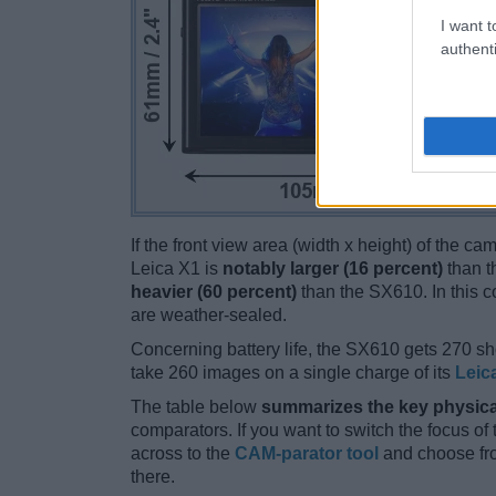
I want t
authenti
If the front view area (width x height) of the c
Leica X1 is
notably larger (16 percent)
than t
heavier (60 percent)
than the SX610. In this co
are weather-sealed.
Concerning battery life, the SX610 gets 270 sho
take 260 images on a single charge of its
Leic
The table below
summarizes the key physica
comparators. If you want to switch the focus o
across to the
CAM-parator tool
and choose fro
there.