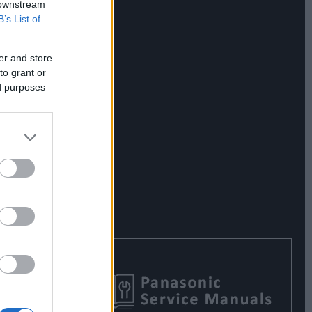
 downstream
B’s List of
er and store
to grant or
ed purposes