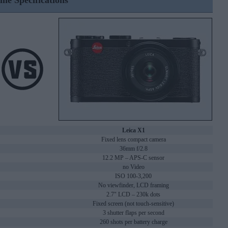
ine Specifications
Leica X1
Fixed lens compact camera
36mm f/2.8
12.2 MP – APS-C sensor
no Video
ISO 100-3,200
No viewfinder, LCD framing
2.7" LCD – 230k dots
Fixed screen (not touch-sensitive)
3 shutter flaps per second
260 shots per battery charge