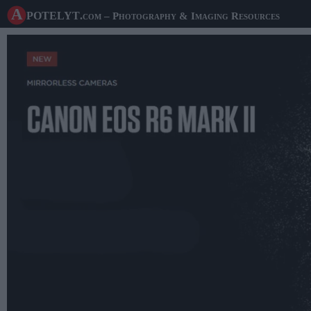
A potelyt
.com
– Photography & Imaging Resources