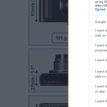
of my P
was col
Opted 
Google 
I want t
web or d
I want t
purpose
I want 
I want t
web or d
I want t
or app.
I want t