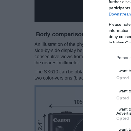
further disc
participants
Downstream 
Please note
information 
Body comparison
deny consent
in below Go
An illustration of the physical size and weight
side-by-side display below. The two cameras a
consecutive views from the front, the top, and 
Persona
the nearest millimeter.
I want t
The SX610 can be obtained in three
different
Opted 
two color-versions (black, silver).
I want t
Opted 
I want 
Advertis
Opted 
I want t