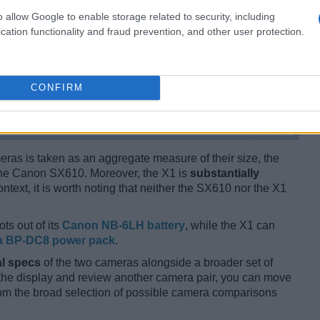
o allow Google to enable storage related to security, including
cation functionality and fraud prevention, and other user protection.
CONFIRM
ameras is taken as an aggregate measure of their size, the
he Canon SX610. Moreover, the X1 is
substantially
ntext, it is worth noting that neither the SX610 nor the X1
ts out of its
Canon NB-6LH battery
, while the X1 can
a BP-DC8 power pack
.
l specs
of the two cameras alongside a broader set of
f the display and review another camera pair, you can move
m the broad selection of possible camera comparisons