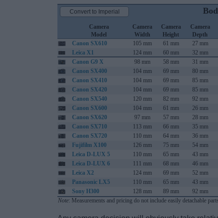
Bod
Convert to Imperial
Camera
Camera
Camera
Camera
Model
Width
Height
Depth
Canon SX610
105 mm
61 mm
27 mm
Leica X1
124 mm
60 mm
32 mm
Canon G9 X
98 mm
58 mm
31 mm
Canon SX400
104 mm
69 mm
80 mm
Canon SX410
104 mm
69 mm
85 mm
Canon SX420
104 mm
69 mm
85 mm
Canon SX540
120 mm
82 mm
92 mm
Canon SX600
104 mm
61 mm
26 mm
Canon SX620
97 mm
57 mm
28 mm
Canon SX710
113 mm
66 mm
35 mm
Canon SX720
110 mm
64 mm
36 mm
Fujifilm X100
126 mm
75 mm
54 mm
Leica D-LUX 5
110 mm
65 mm
43 mm
Leica D-LUX 6
111 mm
68 mm
46 mm
Leica X2
124 mm
69 mm
52 mm
Panasonic LX5
110 mm
65 mm
43 mm
Sony H300
128 mm
89 mm
92 mm
Note
: Measurements and pricing do not include easily detachable parts