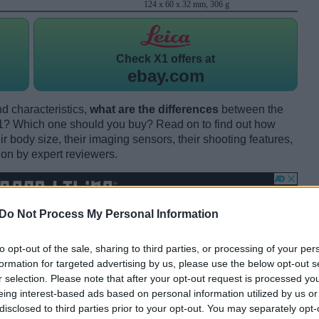
124 x 60 x 32 mm, 306 g
Check
X1 offers at
ebay.com
d characteristics,
what are the differences
between the
 Which one should you buy? Read on to find out how
 body size, their imaging sensors, their shooting features,
ion by expert reviewers.
Do Not Process My Personal Information
to opt-out of the sale, sharing to third parties, or processing of your per
formation for targeted advertising by us, please use the below opt-out s
r selection. Please note that after your opt-out request is processed y
eing interest-based ads based on personal information utilized by us or
disclosed to third parties prior to your opt-out. You may separately opt-