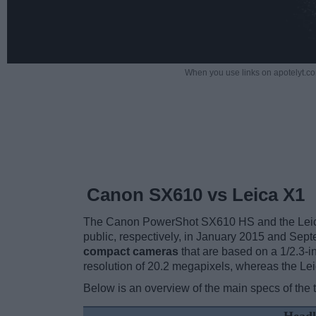
When you use links on apotelyt.co
Canon SX610 vs Leica X1
The Canon PowerShot SX610 HS and the Leica 
public, respectively, in January 2015 and Se
compact cameras
that are based on a 1/2.3-
resolution of 20.2 megapixels, whereas the Le
Below is an overview of the main specs of the 