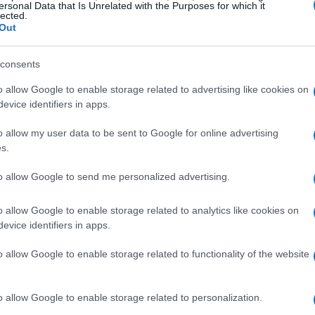
ersonal Data that Is Unrelated with the Purposes for which it
lected.
Out
consents
o allow Google to enable storage related to advertising like cookies on
evice identifiers in apps.
o allow my user data to be sent to Google for online advertising
s.
to allow Google to send me personalized advertising.
o allow Google to enable storage related to analytics like cookies on
evice identifiers in apps.
o allow Google to enable storage related to functionality of the website
o allow Google to enable storage related to personalization.