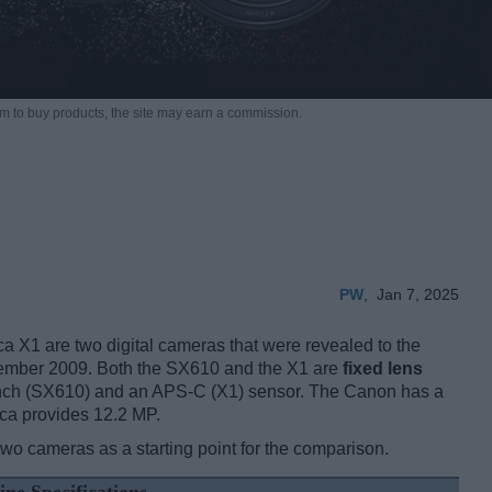
m to buy products,
the site may earn a commission.
PW
,
Jan 7, 2025
X1 are two digital cameras that were revealed to the
ptember 2009. Both the SX610 and the X1 are
fixed lens
inch (SX610) and an APS-C (X1) sensor. The Canon has a
ica provides 12.2 MP.
two cameras as a starting point for the comparison.