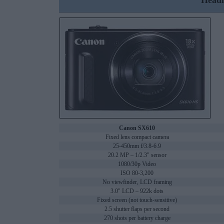
Headl
Canon SX610
Fixed lens compact camera
25-450mm f/3.8-6.9
20.2 MP – 1/2.3" sensor
1080/30p Video
ISO 80-3,200
No viewfinder, LCD framing
3.0" LCD – 922k dots
Fixed screen (not touch-sensitive)
2.5 shutter flaps per second
270 shots per battery charge