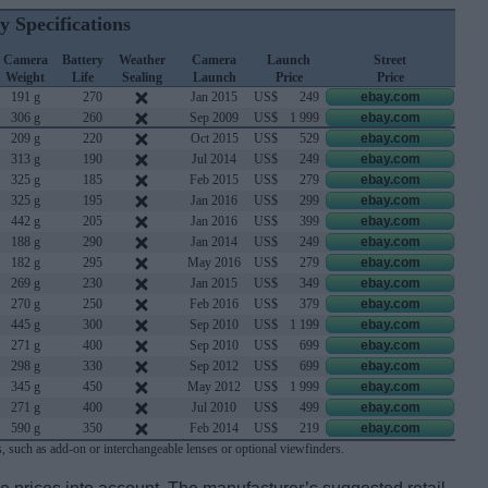
y Specifications
Camera
Battery
Weather
Camera
Launch
Street
Weight
Life
Sealing
Launch
Price
Price
191 g
270
Jan 2015
US$
249
ebay.com
306 g
260
Sep 2009
US$
1 999
ebay.com
209 g
220
Oct 2015
US$
529
ebay.com
313 g
190
Jul 2014
US$
249
ebay.com
325 g
185
Feb 2015
US$
279
ebay.com
325 g
195
Jan 2016
US$
299
ebay.com
442 g
205
Jan 2016
US$
399
ebay.com
188 g
290
Jan 2014
US$
249
ebay.com
182 g
295
May 2016
US$
279
ebay.com
269 g
230
Jan 2015
US$
349
ebay.com
270 g
250
Feb 2016
US$
379
ebay.com
445 g
300
Sep 2010
US$
1 199
ebay.com
271 g
400
Sep 2010
US$
699
ebay.com
298 g
330
Sep 2012
US$
699
ebay.com
345 g
450
May 2012
US$
1 999
ebay.com
271 g
400
Jul 2010
US$
499
ebay.com
590 g
350
Feb 2014
US$
219
ebay.com
, such as add-on or interchangeable lenses or optional viewfinders.