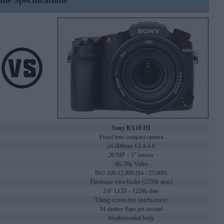
ine Specifications
Sony RX10 III
Fixed lens compact camera
24-600mm f/2.4-4.0
20 MP – 1" sensor
4K/30p Video
ISO 100-12,800 (64 - 25,600)
Electronic viewfinder (2359k dots)
3.0" LCD – 1229k dots
Tilting screen (no touchscreen)
14 shutter flaps per second
Weathersealed body