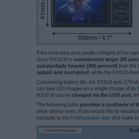
If the front view area (width x height) of the c
Sony RX10 III is
considerably larger (95 perc
substantially heavier (450 percent)
than the S
splash and dust-proof
, while the SX610 does
Concerning battery life, the SX610 gets 270 sho
can take 420 images on a single charge of its
RX10 III can be
charged via the USB port
, w
The following table
provides a synthesis of t
other similar ones. If you would like to visual
navigate to the
CAM-parator app
and make you
Bod
Convert to Imperial