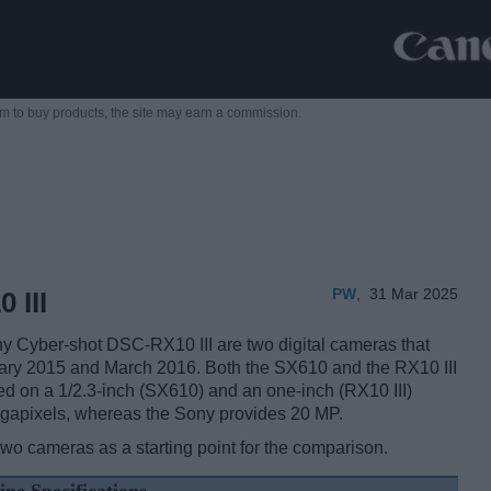
m to buy products,
the site may earn a commission.
PW
,
31 Mar 2025
 III
Cyber-shot DSC-RX10 III are two digital cameras that
anuary 2015 and March 2016. Both the SX610 and the RX10 III
ed on a 1/2.3-inch (SX610) and an one-inch (RX10 III)
egapixels, whereas the Sony provides 20 MP.
two cameras as a starting point for the comparison.