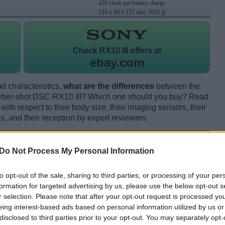
420 shots per battery charge
133 x 94 x 127 mm, 1051 g
Check
RX10 III offers at
ebay.com
d characteristics,
what are the differences
between the
er-shot DSC-RX10 III? Which one should you buy? Read
th respect to their body size, their imaging sensors, their
s, and their reception by expert reviewers.
Do Not Process My Personal Information
to opt-out of the sale, sharing to third parties, or processing of your per
formation for targeted advertising by us, please use the below opt-out s
r selection. Please note that after your opt-out request is processed y
eing interest-based ads based on personal information utilized by us or
disclosed to third parties prior to your opt-out. You may separately opt-