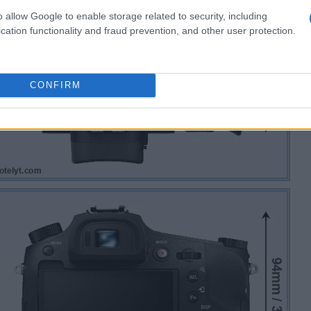
o allow Google to enable storage related to security, including
cation functionality and fraud prevention, and other user protection.
CONFIRM