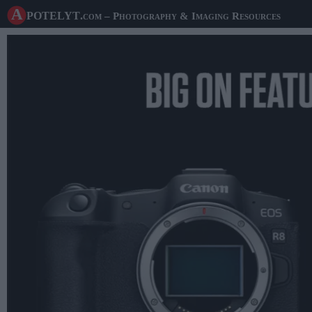
A potelyt
.com
– Photography & Imaging Resources