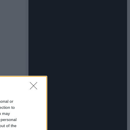
sonal or
ection to
ou may
 personal
out of the