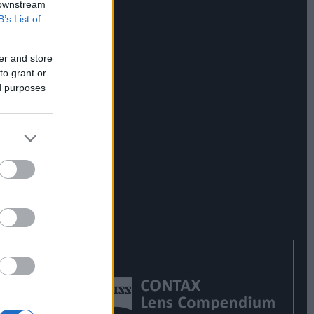
 downstream
B’s List of
er and store
to grant or
ed purposes