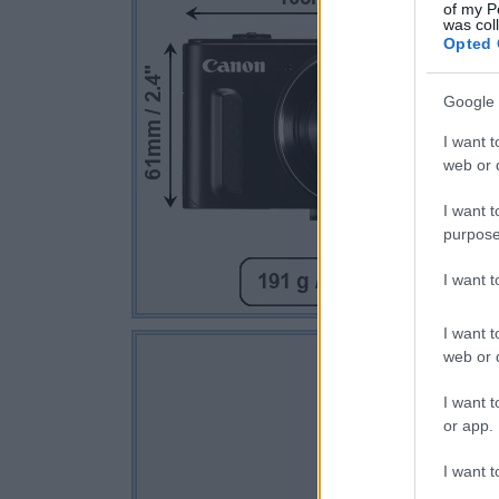
of my P
was col
Opted 
Google 
I want t
web or d
I want t
purpose
I want 
I want t
web or d
I want t
or app.
I want t