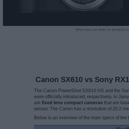
When you use links on apotelyt.co
Canon SX610 vs Sony RX10
The Canon PowerShot SX610 HS and the Sony 
were officially introduced, respectively, in J
are
fixed lens compact cameras
that are bas
sensor. The Canon has a resolution of 20.2 m
Below is an overview of the main specs of the 