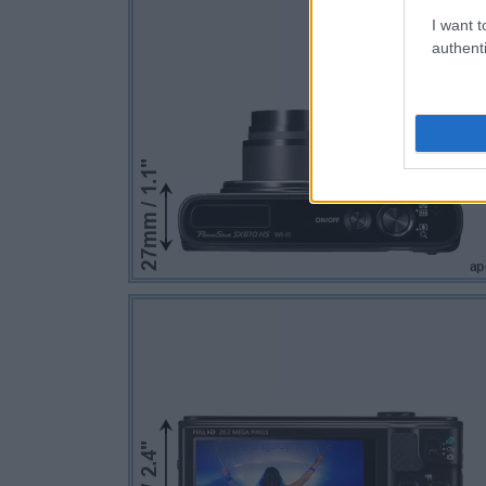
I want t
authenti