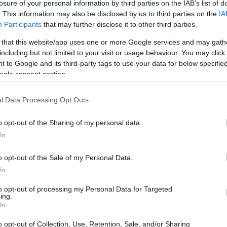
losure of your personal information by third parties on the IAB’s list of
. This information may also be disclosed by us to third parties on the
IA
Participants
that may further disclose it to other third parties.
 that this website/app uses one or more Google services and may gath
including but not limited to your visit or usage behaviour. You may click 
 to Google and its third-party tags to use your data for below specifi
ogle consent section.
e physical size and weight of the Canon SX610 and the Sony
ding to their
relative size
. Three consecutive perspectives
l Data Processing Opt Outs
able. All width, height and depth dimensions are rounded to
o opt-out of the Sharing of my personal data.
olors
(black, red, white), while the RX10 III is only
In
o opt-out of the Sale of my Personal Data.
In
to opt-out of processing my Personal Data for Targeted
ing.
In
o opt-out of Collection, Use, Retention, Sale, and/or Sharing