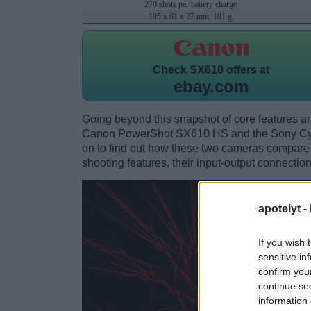
270 shots per battery charge
105 x 61 x 27 mm, 191 g
Check
SX610 offers at
ebay.com
Going beyond this snapshot of core features an
Canon PowerShot SX610 HS and the Sony Cyb
on to find out how these two cameras compare wi
shooting features, their input-output connection
apotelyt -
If you wish 
sensitive in
confirm you
continue se
information 