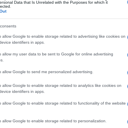
ersonal Data that Is Unrelated with the Purposes for which it
lected.
Out
consents
o allow Google to enable storage related to advertising like cookies on
evice identifiers in apps.
o allow my user data to be sent to Google for online advertising
s.
to allow Google to send me personalized advertising.
o allow Google to enable storage related to analytics like cookies on
evice identifiers in apps.
o allow Google to enable storage related to functionality of the website
o allow Google to enable storage related to personalization.