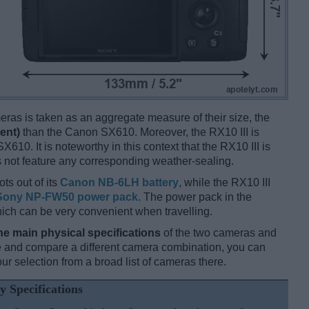
ameras is taken as an aggregate measure of their size, the
ent)
than the Canon SX610. Moreover, the RX10 III is
X610. It is noteworthy in this context that the RX10 III is
 not feature any corresponding weather-sealing.
ts out of its
Canon NB-6LH battery
, while the RX10 III
Sony NP-FW50 power pack
. The power pack in the
hich can be very convenient when travelling.
he main physical specifications
of the two cameras and
ize and compare a different camera combination, you can
r selection from a broad list of cameras there.
y Specifications