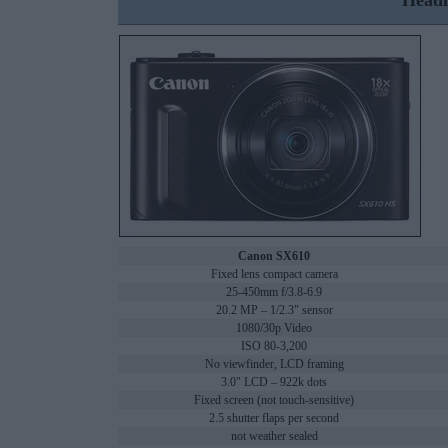
Headl
Canon SX610
Fixed lens compact camera
25-450mm f/3.8-6.9
20.2 MP – 1/2.3" sensor
1080/30p Video
ISO 80-3,200
No viewfinder, LCD framing
3.0" LCD – 922k dots
Fixed screen (not touch-sensitive)
2.5 shutter flaps per second
not weather sealed