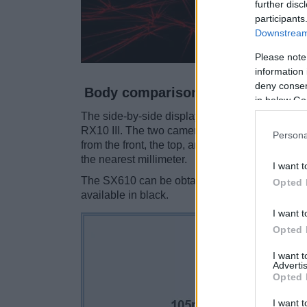
further disc
participants
Downstream 
Please note
information 
deny consent
Body comparison
in below Go
The side-by-side display below illustrates th
RX10 III. The two cameras are presented accor
Persona
from the front, the top, and the back are avail
the nearest millimeter.
I want t
The SX610 can be obtained in three different
c
Opted 
available in black.
I want t
Opted 
I want 
Advertis
Opted 
I want t