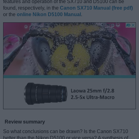
features and operation of the SX710 and D5100 can be
found, respectively, in the
Canon SX710 Manual (free pdf)
or the
online Nikon D5100 Manual
.
Review summary
So what conclusions can be drawn? Is the Canon SX710
better than the Nikon D5100 or vice versa? A synthesis of