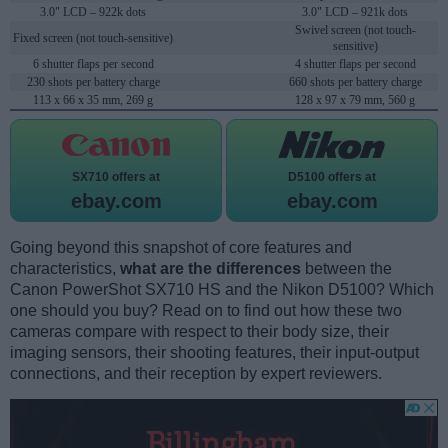
3.0" LCD – 922k dots
3.0" LCD – 921k dots
Swivel screen (not touch-
Fixed screen (not touch-sensitive)
sensitive)
6 shutter flaps per second
4 shutter flaps per second
230 shots per battery charge
660 shots per battery charge
113 x 66 x 35 mm, 269 g
128 x 97 x 79 mm, 560 g
SX710 offers at
D5100 offers at
ebay.com
ebay.com
Going beyond this snapshot of core features and
characteristics,
what are the differences
between the
Canon PowerShot SX710 HS and the Nikon D5100? Which
one should you buy? Read on to find out how these two
cameras compare with respect to their body size, their
imaging sensors, their shooting features, their input-output
connections, and their reception by expert reviewers.