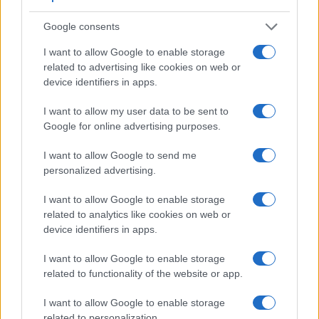
Google consents
I want to allow Google to enable storage
related to advertising like cookies on web or
device identifiers in apps.
I want to allow my user data to be sent to
Google for online advertising purposes.
Feature comparison
Apart from body and sensor, cameras can and do differ
I want to allow Google to send me
across a variety of features. For example, the D5100 has an
personalized advertising.
optical viewfinder
, which can be very useful when shooting
in bright sunlight. In contrast, the SX710 relies on live view
I want to allow Google to enable storage
and the rear LCD for framing. The table below summarizes
related to analytics like cookies on web or
some of the other core capabilities of the Canon SX710 and
device identifiers in apps.
Nikon D5100 in connection with corresponding information
for a sample of similar cameras.
I want to allow Google to enable storage
related to functionality of the website or app.
Core Features
I want to allow Google to enable storage
Viewfinder
Control
LCD
LCD
Touch
Max
Camera
(Type or
Panel
Specifications
Attach-
Screen
Shutter
related to personalization.