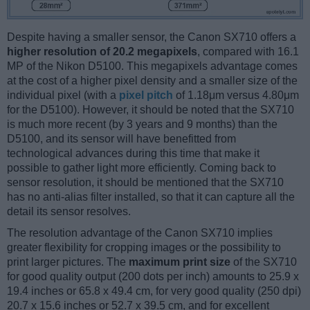
Despite having a smaller sensor, the Canon SX710 offers a
higher resolution of 20.2 megapixels
, compared with 16.1
MP of the Nikon D5100. This megapixels advantage comes
at the cost of a higher pixel density and a smaller size of the
individual pixel (with a
pixel pitch
of 1.18μm versus 4.80μm
for the D5100). However, it should be noted that the SX710
is much more recent (by 3 years and 9 months) than the
D5100, and its sensor will have benefitted from
technological advances during this time that make it
possible to gather light more efficiently. Coming back to
sensor resolution, it should be mentioned that the SX710
has no anti-alias filter installed, so that it can capture all the
detail its sensor resolves.
The resolution advantage of the Canon SX710 implies
greater flexibility for cropping images or the possibility to
print larger pictures. The
maximum print size
of the SX710
for good quality output (200 dots per inch) amounts to 25.9 x
19.4 inches or 65.8 x 49.4 cm, for very good quality (250 dpi)
20.7 x 15.6 inches or 52.7 x 39.5 cm, and for excellent