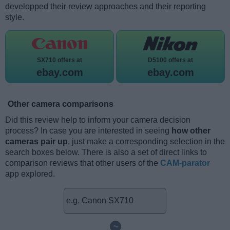
developped their review approaches and their reporting
style.
SX710 offers at
D5100 offers at
ebay.com
ebay.com
Other camera comparisons
Did this review help to inform your camera decision
process? In case you are interested in seeing
how other
cameras pair up
, just make a corresponding selection in the
search boxes below. There is also a set of direct links to
comparison reviews that other users of the
CAM-parator
app explored.
~