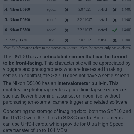
14.
Nikon D5200
optical
3.0 / 921
swivel
1/4000s
15.
Nikon D5300
optical
3.2 / 1037
swivel
1/4000s
16.
Nikon D5500
optical
3.2 / 1037
swivel
1/4000s
17.
Sony HX80
638
3.0 / 922
tilting
1/2000s
Note
: *) Information refers to the mechanical shutter, unless the camera only has an electroni
The D5100 has an
articulated screen that can be turned
to be front-facing
. This characteristic will be appreciated by
vloggers and photographers who are interested in taking
selfies. In contrast, the SX710 does not have a selfie-screen.
The Nikon D5100 has an
intervalometer built-in
. This
enables the photographer to capture time lapse sequences,
such as flower blooming, a sunset or moon rise, without
purchasing an external camera trigger and related software.
Concerning the storage of imaging data, both the SX710 and
the D5100 write their files to
SDXC cards
. Both cameras
can use UHS-I cards, which provide for Ultra High Speed
data transfer of up to 104 MB/s.