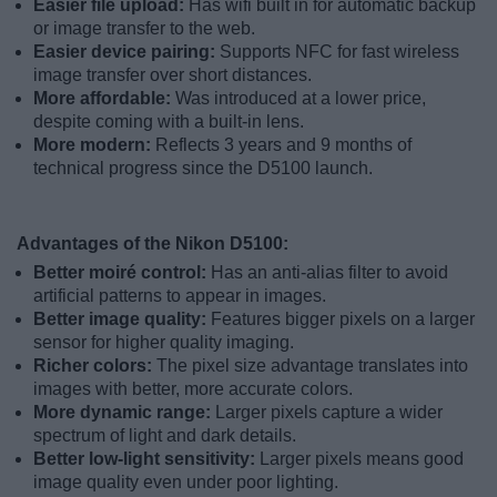
Easier file upload:
Has wifi built in for automatic backup
or image transfer to the web.
Easier device pairing:
Supports NFC for fast wireless
image transfer over short distances.
More affordable:
Was introduced at a lower price,
despite coming with a built-in lens.
More modern:
Reflects 3 years and 9 months of
technical progress since the D5100 launch.
Advantages of the Nikon D5100:
Better moiré control:
Has an anti-alias filter to avoid
artificial patterns to appear in images.
Better image quality:
Features bigger pixels on a larger
sensor for higher quality imaging.
Richer colors:
The pixel size advantage translates into
images with better, more accurate colors.
More dynamic range:
Larger pixels capture a wider
spectrum of light and dark details.
Better low-light sensitivity:
Larger pixels means good
image quality even under poor lighting.