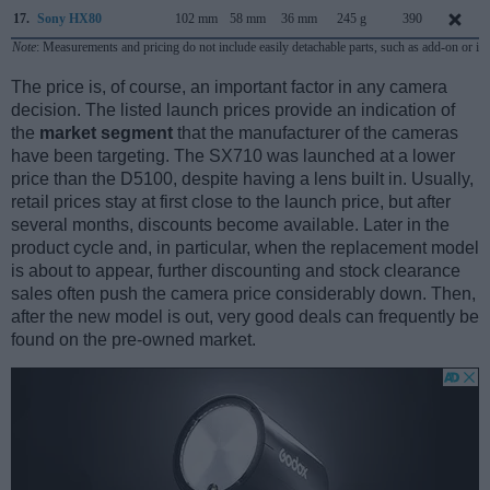
17.
Sony HX80
102 mm
58 mm
36 mm
245 g
390
Note
: Measurements and pricing do not include easily detachable parts, such as add-on or in
The price is, of course, an important factor in any camera
decision. The listed launch prices provide an indication of
the
market segment
that the manufacturer of the cameras
have been targeting. The SX710 was launched at a lower
price than the D5100, despite having a lens built in. Usually,
retail prices stay at first close to the launch price, but after
several months, discounts become available. Later in the
product cycle and, in particular, when the replacement model
is about to appear, further discounting and stock clearance
sales often push the camera price considerably down. Then,
after the new model is out, very good deals can frequently be
found on the pre-owned market.