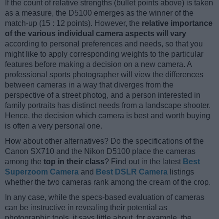
If the count of relative strengths (bullet points above) is taken
as a measure, the D5100 emerges as the winner of the
match-up (15 : 12 points). However, the
relative importance
of the various individual camera aspects will vary
according to personal preferences and needs, so that you
might like to apply corresponding weights to the particular
features before making a decision on a new camera. A
professional sports photographer will view the differences
between cameras in a way that diverges from the
perspective of a street photog, and a person interested in
family portraits has distinct needs from a landscape shooter.
Hence, the decision which camera is best and worth buying
is often a very personal one.
How about other alternatives? Do the specifications of the
Canon SX710 and the Nikon D5100 place the cameras
among the
top in their class
? Find out in the latest
Best
Superzoom Camera
and
Best DSLR Camera
listings
whether the two cameras rank among the cream of the crop.
In any case, while the specs-based evaluation of cameras
can be instructive in revealing their potential as
photographic tools, it says little about, for example, the