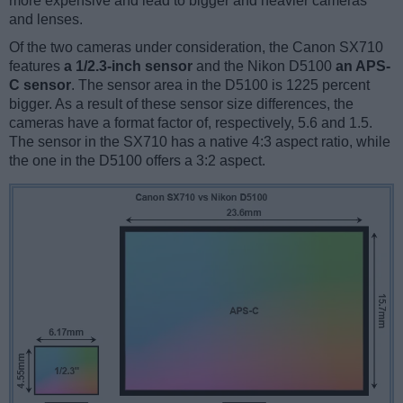
more expensive and lead to bigger and heavier cameras
and lenses.
Of the two cameras under consideration, the Canon SX710
features
a 1/2.3-inch sensor
and the Nikon D5100
an APS-
C sensor
. The sensor area in the D5100 is 1225 percent
bigger. As a result of these sensor size differences, the
cameras have a format factor of, respectively, 5.6 and 1.5.
The sensor in the SX710 has a native 4:3 aspect ratio, while
the one in the D5100 offers a 3:2 aspect.