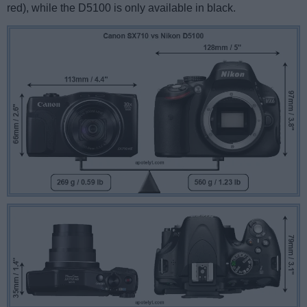
red), while the D5100 is only available in black.