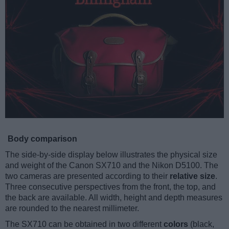
Body comparison
The side-by-side display below illustrates the physical size
and weight of the Canon SX710 and the Nikon D5100. The
two cameras are presented according to their
relative size
.
Three consecutive perspectives from the front, the top, and
the back are available. All width, height and depth measures
are rounded to the nearest millimeter.
The SX710 can be obtained in two different
colors
(black,