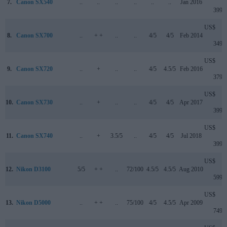
7.
Canon SX540
..
..
..
..
..
..
Jan 2016
399
US$
8.
Canon SX700
..
+ +
..
..
4/5
4/5
Feb 2014
349
US$
9.
Canon SX720
..
+
..
..
4/5
4.5/5
Feb 2016
379
US$
10.
Canon SX730
..
+
..
..
4/5
4/5
Apr 2017
399
US$
11.
Canon SX740
..
+
3.5/5
..
4/5
4/5
Jul 2018
399
US$
12.
Nikon D3100
5/5
+ +
..
72/100
4.5/5
4.5/5
Aug 2010
599
US$
13.
Nikon D5000
..
+ +
..
75/100
4/5
4.5/5
Apr 2009
749