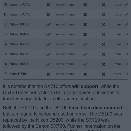
10.
Canon SX730
stereo / mono
micro
2.0
11.
Canon SX740
stereo / mono
micro
2.0
12.
Nikon D3100
mono / mono
mini
2.0
13.
Nikon D5000
mono / mono
mini
2.0
14.
Nikon D5200
stereo / mono
mini
2.0
15.
Nikon D5300
stereo / mono
mini
2.0
16.
Nikon D5500
stereo / mono
mini
2.0
17.
Sony HX80
stereo / mono
micro
2.0
It is notable that the SX710 offers
wifi support
, while the
D5100 does not. Wifi can be a very convenient means to
transfer image data to an off-camera location.
Both the SX710 and the D5100
have been discontinued
,
but can regularly be found used on
ebay
. The D5100 was
replaced by the Nikon D5200, while the SX710 was
followed by the Canon SX720. Further information on the