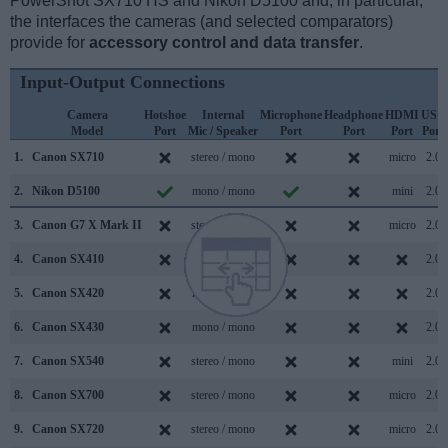
PowerShot SX710 HS and Nikon D5100 and, in particular,
the interfaces the cameras (and selected comparators)
provide for
accessory control and data transfer
.
Input-Output Connections
Camera
Hotshoe
Internal
Microphone
Headphone
HDMI
USB
Model
Port
Mic / Speaker
Port
Port
Port
Port
1.
Canon SX710
stereo / mono
micro
2.0
2.
Nikon D5100
mono / mono
mini
2.0
3.
Canon G7 X Mark II
stereo / mono
micro
2.0
4.
Canon SX410
stereo / mono
2.0
5.
Canon SX420
mono / mono
2.0
6.
Canon SX430
mono / mono
2.0
7.
Canon SX540
stereo / mono
mini
2.0
8.
Canon SX700
stereo / mono
micro
2.0
9.
Canon SX720
stereo / mono
micro
2.0