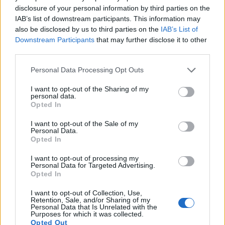
14.
Nikon D5200
APS-C
24.0
6000
4000
1080/60i
24.2
13.9
disclosure of your personal information by third parties on the
IAB’s list of downstream participants. This information may
15.
Nikon D5300
APS-C
24.0
6000
4000
1080/60p
24.0
13.9
also be disclosed by us to third parties on the
IAB’s List of
Downstream Participants
that may further disclose it to other
16.
Nikon D5500
APS-C
24.0
6000
4000
1080/60p
24.1
14.0
third parties.
17.
Sony HX80
1/2.3
18.0
4896
3672
1080/60p
20.4
11.8
Please note that this website/app uses one or more Google
Personal Data Processing Opt Outs
Note
: DXO values in italics represent estimates based on sensor size and age.
services and may gather and store information including but
Many modern cameras are not only capable of taking still
not limited to your visit or usage behaviour. You may click to
I want to opt-out of the Sharing of my
personal data.
images, but also of
capturing video footage
. Both cameras
grant or deny consent to Google and its third-party tags to
Opted In
under consideration have a sensor with sufficiently fast read-
use your data for below specified purposes in below Google
out times for moving pictures, but the SX710 provides a
consent section.
I want to opt-out of the Sale of my
higher frame rate than the D5100. It can shoot video footage
Personal Data.
Opted In
at 1080/60p, while the Nikon is limited to 1080/30p.
I want to opt-out of processing my
Personal Data for Targeted Advertising.
Opted In
I want to opt-out of Collection, Use,
Retention, Sale, and/or Sharing of my
Personal Data that Is Unrelated with the
Purposes for which it was collected.
Opted Out