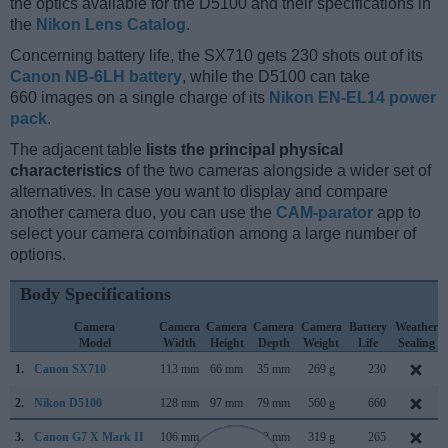
the optics available for the D5100 and their specifications in
the
Nikon Lens Catalog
.
Concerning battery life, the SX710 gets 230 shots out of its
Canon NB-6LH battery
, while the D5100 can take
660 images on a single charge of its
Nikon EN-EL14 power
pack
.
The adjacent table
lists the principal physical
characteristics
of the two cameras alongside a wider set of
alternatives. In case you want to display and compare
another camera duo, you can use the
CAM-parator
app to
select your camera combination among a large number of
options.
Body Specifications
Camera
Camera
Camera
Camera
Camera
Battery
Weather
Model
Width
Height
Depth
Weight
Life
Sealing
1.
Canon SX710
113 mm
66 mm
35 mm
269 g
230
2.
Nikon D5100
128 mm
97 mm
79 mm
560 g
660
3.
Canon G7 X Mark II
106 mm
61 mm
42 mm
319 g
265