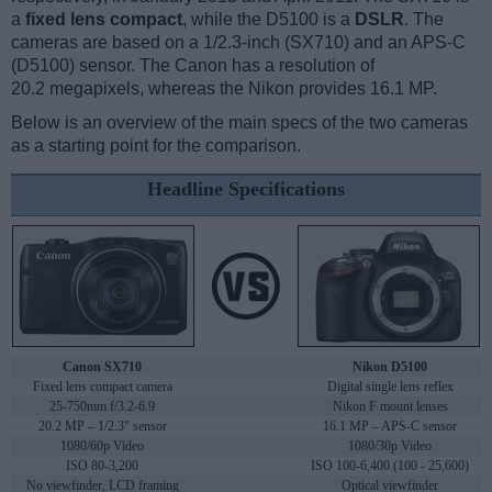
a
fixed lens compact
, while the D5100 is a
DSLR
. The
cameras are based on a 1/2.3-inch (SX710) and an APS-C
(D5100) sensor. The Canon has a resolution of
20.2 megapixels, whereas the Nikon provides 16.1 MP.
Below is an overview of the main specs of the two cameras
as a starting point for the comparison.
Headline Specifications
Canon SX710
Nikon D5100
Fixed lens compact camera
Digital single lens reflex
25-750mm f/3.2-6.9
Nikon F mount lenses
20.2 MP – 1/2.3" sensor
16.1 MP – APS-C sensor
1080/60p Video
1080/30p Video
ISO 80-3,200
ISO 100-6,400 (100 - 25,600)
No viewfinder, LCD framing
Optical viewfinder