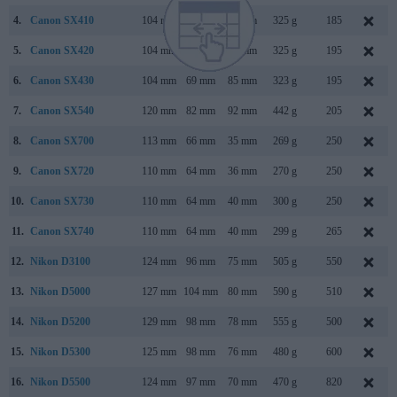
4.
Canon SX410
104 mm
69 mm
85 mm
325 g
185
5.
Canon SX420
104 mm
69 mm
85 mm
325 g
195
6.
Canon SX430
104 mm
69 mm
85 mm
323 g
195
7.
Canon SX540
120 mm
82 mm
92 mm
442 g
205
8.
Canon SX700
113 mm
66 mm
35 mm
269 g
250
9.
Canon SX720
110 mm
64 mm
36 mm
270 g
250
10.
Canon SX730
110 mm
64 mm
40 mm
300 g
250
11.
Canon SX740
110 mm
64 mm
40 mm
299 g
265
12.
Nikon D3100
124 mm
96 mm
75 mm
505 g
550
13.
Nikon D5000
127 mm
104 mm
80 mm
590 g
510
14.
Nikon D5200
129 mm
98 mm
78 mm
555 g
500
15.
Nikon D5300
125 mm
98 mm
76 mm
480 g
600
16.
Nikon D5500
124 mm
97 mm
70 mm
470 g
820