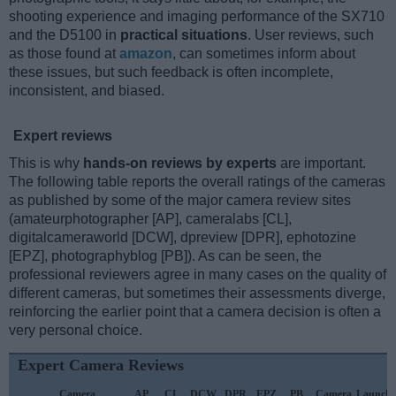
shooting experience and imaging performance of the SX710
and the D5100 in
practical situations
. User reviews, such
as those found at
amazon
, can sometimes inform about
these issues, but such feedback is often incomplete,
inconsistent, and biased.
Expert reviews
This is why
hands-on reviews by experts
are important.
The following table reports the overall ratings of the cameras
as published by some of the major camera review sites
(amateurphotographer [AP], cameralabs [CL],
digitalcameraworld [DCW], dpreview [DPR], ephotozine
[EPZ], photographyblog [PB]). As can be seen, the
professional reviewers agree in many cases on the quality of
different cameras, but sometimes their assessments diverge,
reinforcing the earlier point that a camera decision is often a
very personal choice.
Expert Camera Reviews
Camera
AP
CL
DCW
DPR
EPZ
PB
Camera
Launch