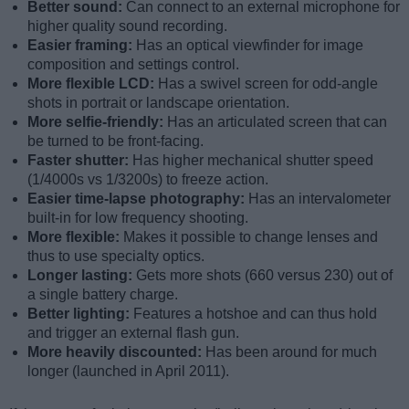
Better sound:
Can connect to an external microphone for
higher quality sound recording.
Easier framing:
Has an optical viewfinder for image
composition and settings control.
More flexible LCD:
Has a swivel screen for odd-angle
shots in portrait or landscape orientation.
More selfie-friendly:
Has an articulated screen that can
be turned to be front-facing.
Faster shutter:
Has higher mechanical shutter speed
(1/4000s vs 1/3200s) to freeze action.
Easier time-lapse photography:
Has an intervalometer
built-in for low frequency shooting.
More flexible:
Makes it possible to change lenses and
thus to use specialty optics.
Longer lasting:
Gets more shots (660 versus 230) out of
a single battery charge.
Better lighting:
Features a hotshoe and can thus hold
and trigger an external flash gun.
More heavily discounted:
Has been around for much
longer (launched in April 2011).