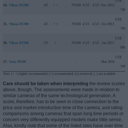
US$
14.
Nikon D5200
4/5
+ +
..
79/100
4.5/5
4.5/5
Nov 2012
749
US$
15.
Nikon D5300
4/5
+ +
..
79/100
4.5/5
4.5/5
Oct 2013
799
US$
16.
Nikon D5500
5/5
+
..
79/100
4.5/5
4.5/5
Jan 2015
899
US$
17.
Sony HX80
..
..
..
..
..
..
Mar 2016
349
Note
: (+ +) highly recommended; (+) recommended; (o) reviewed; (..) not available.
Care should be taken when interpreting
the review scores
above, though. The assessments were made in relation to
similar cameras of the same technological generation. A
score, therefore, has to be seen in close connection to the
price and market introduction time of the camera, and rating-
comparisons among cameras that span long time periods or
concern very differently equipped models make little sense.
Also, kindly note that some of the listed sites have over time