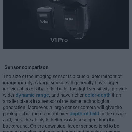
Sensor comparison
The size of the imaging sensor is a crucial determinant of
image quality
. A large sensor will generally have larger
individual pixels that offer better low-light sensitivity, provide
wider
dynamic range
, and have richer
color-depth
than
smaller pixels in a sensor of the same technological
generation. Moreover, a large sensor camera will give the
photographer more control over
depth-of-field
in the image
and, thus, the ability to better isolate a subject from the
background. On the downside, larger sensors tend to be