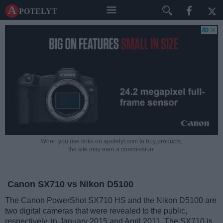
A potelyt
When you use links on apotelyt.com to buy products,
the site may earn a commission.
Canon SX710 vs Nikon D5100
The Canon PowerShot SX710 HS and the Nikon D5100 are
two digital cameras that were revealed to the public,
respectively, in January 2015 and April 2011. The SX710 is