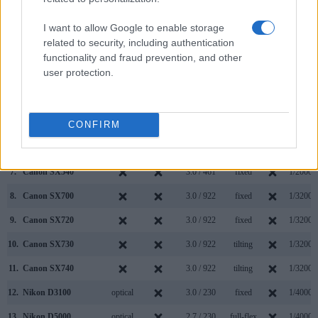
Model
000 dots)
(yes/no)
(inch/000 dots)
ment
(yes/no)
Speed *
I want to allow Google to enable storage
1.
Canon SX710
3.0 / 922
fixed
1/3200s
related to security, including authentication
2.
Nikon D5100
optical
3.0 / 921
swivel
1/4000s
functionality and fraud prevention, and other
user protection.
3.
Canon G7 X Mark II
3.0 / 1040
tilting
1/2000s
4.
Canon SX410
3.0 / 230
fixed
1/4000s
5.
Canon SX420
3.0 / 230
fixed
1/4000s
CONFIRM
6.
Canon SX430
3.0 / 230
fixed
1/4000s
7.
Canon SX540
3.0 / 461
fixed
1/2000s
8.
Canon SX700
3.0 / 922
fixed
1/3200s
9.
Canon SX720
3.0 / 922
fixed
1/3200s
10.
Canon SX730
3.0 / 922
tilting
1/3200s
11.
Canon SX740
3.0 / 922
tilting
1/3200s
12.
Nikon D3100
optical
3.0 / 230
fixed
1/4000s
13.
Nikon D5000
optical
2.7 / 230
full-flex
1/4000s