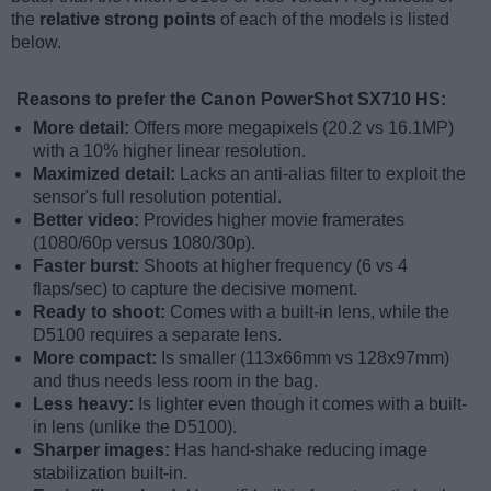
the
relative strong points
of each of the models is listed
below.
Reasons to prefer the Canon PowerShot SX710 HS:
More detail:
Offers more megapixels (20.2 vs 16.1MP)
with a 10% higher linear resolution.
Maximized detail:
Lacks an anti-alias filter to exploit the
sensor's full resolution potential.
Better video:
Provides higher movie framerates
(1080/60p versus 1080/30p).
Faster burst:
Shoots at higher frequency (6 vs 4
flaps/sec) to capture the decisive moment.
Ready to shoot:
Comes with a built-in lens, while the
D5100 requires a separate lens.
More compact:
Is smaller (113x66mm vs 128x97mm)
and thus needs less room in the bag.
Less heavy:
Is lighter even though it comes with a built-
in lens (unlike the D5100).
Sharper images:
Has hand-shake reducing image
stabilization built-in.