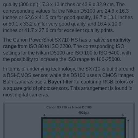
quality (300 dpi) 17.3 x 13 inches or 43.9 x 32.9 cm. The
corresponding values for the Nikon D5100 are 24.6 x 16.3
inches or 62.6 x 41.5 cm for good quality, 19.7 x 13.1 inches
or 50.1 x 33.2 cm for very good quality, and 16.4 x 10.9
inches or 41.7 x 27.6 cm for excellent quality prints.
The Canon PowerShot SX710 HS has a native
sensitivity
range
from ISO 80 to ISO 3200. The corresponding ISO
settings for the Nikon D5100 are ISO 100 to ISO 6400, with
the possibility to increase the ISO range to 100-25600.
In terms of underlying technology, the SX710 is build around
a BSI-CMOS sensor, while the D5100 uses a CMOS imager.
Both cameras use a
Bayer filter
for capturing RGB colors on
a square grid of photosensors. This arrangement is found in
most digital cameras.