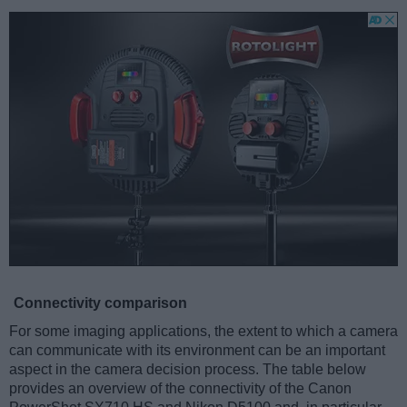
Connectivity comparison
For some imaging applications, the extent to which a camera
can communicate with its environment can be an important
aspect in the camera decision process. The table below
provides an overview of the connectivity of the Canon