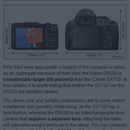
If the front view area (width x height) of the cameras is taken
as an aggregate measure of their size, the Nikon D5100 is
considerably larger (66 percent)
than the Canon SX710. In
this context, it is worth noting that neither the SX710 nor the
D5100 are weather-sealed.
The above size and weight comparisons are to some extent
incomplete and possibly misleading, as the SX710 has a
lens built in, whereas the D5100 is an interchangeable lens
camera that
requires a separate lens
. Attaching the latter
will add extra weight and bulk to the setup. You can compare