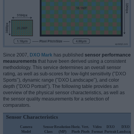
Since 2007,
DXO Mark
has published
sensor performance
measurements
that have been derived using a consistent
methodology. This service determines an overall sensor
rating, as well as sub-scores for low-light sensitivity ("DXO
Sports"), dynamic range ("DXO Landscape"), and color
depth ("DXO Portrait"). The following table provides an
overview of the physical sensor characteristics, as well as
the sensor quality measurements for a selection of
comparators.
Sensor Characteristics
Camera
Sensor
Resolution
Horiz.
Vert.
Video
DXO
DXO
Model
Class
(MP)
Pixels
Pixels
Format
Portrait
Landscape