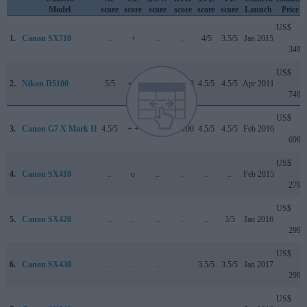
Model
score
score
score
score
score
score
Launch
Price
US$
1.
Canon SX710
..
+
..
..
4/5
3.5/5
Jan 2015
349
US$
2.
Nikon D5100
5/5
+ +
..
76/100
4.5/5
4.5/5
Apr 2011
749
US$
3.
Canon G7 X Mark II
4.5/5
+ +
..
81/100
4.5/5
4.5/5
Feb 2016
699
US$
4.
Canon SX410
..
o
..
..
..
..
Feb 2015
279
US$
5.
Canon SX420
..
..
..
..
..
3/5
Jan 2016
299
US$
6.
Canon SX430
..
..
..
..
3.5/5
3.5/5
Jan 2017
299
US$