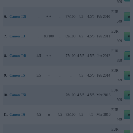
699
EUR
6.
Canon T2i
..
+ +
..
77/100
4/5
4.5/5
Feb 2010
eb
649
EUR
7.
Canon T3
..
80/100
..
69/100
4/5
4.5/5
Feb 2011
eb
399
EUR
8.
Canon T4i
4/5
+ +
..
77/100
4.5/5
4.5/5
Jun 2012
eb
799
EUR
9.
Canon T5
3/5
+
..
..
4/5
4.5/5
Feb 2014
eb
399
EUR
10.
Canon T5i
..
..
..
76/100
4.5/5
4.5/5
Mar 2013
eb
599
EUR
11.
Canon T6
4/5
o
4/5
73/100
4/5
4/5
Mar 2016
eb
449
EUR