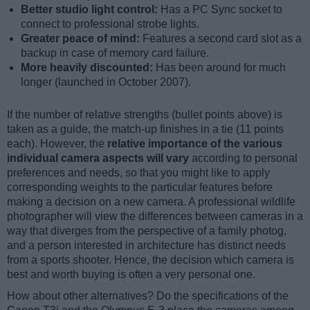
Better studio light control:
Has a PC Sync socket to
connect to professional strobe lights.
Greater peace of mind:
Features a second card slot as a
backup in case of memory card failure.
More heavily discounted:
Has been around for much
longer (launched in October 2007).
If the number of relative strengths (bullet points above) is
taken as a guide, the match-up finishes in a tie (11 points
each). However, the
relative importance of the various
individual camera aspects will vary
according to personal
preferences and needs, so that you might like to apply
corresponding weights to the particular features before
making a decision on a new camera. A professional wildlife
photographer will view the differences between cameras in a
way that diverges from the perspective of a family photog,
and a person interested in architecture has distinct needs
from a sports shooter. Hence, the decision which camera is
best and worth buying is often a very personal one.
How about other alternatives? Do the specifications of the