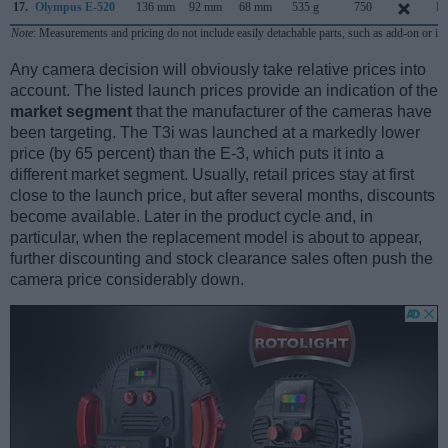
17.
Olympus E-520
136 mm
92 mm
68 mm
535 g
750
Ma
Note
: Measurements and pricing do not include easily detachable parts, such as add-on or in
Any camera decision will obviously take relative prices into
account. The listed launch prices provide an indication of the
market segment
that the manufacturer of the cameras have
been targeting. The T3i was launched at a markedly lower
price (by 65 percent) than the E-3, which puts it into a
different market segment. Usually, retail prices stay at first
close to the launch price, but after several months, discounts
become available. Later in the product cycle and, in
particular, when the replacement model is about to appear,
further discounting and stock clearance sales often push the
camera price considerably down.