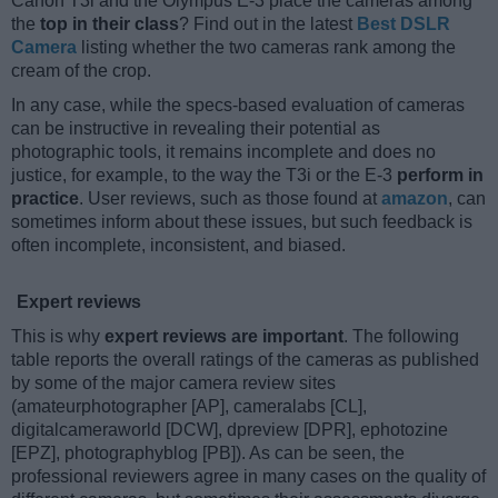
Canon T3i and the Olympus E-3 place the cameras among
the
top in their class
? Find out in the latest
Best DSLR
Camera
listing whether the two cameras rank among the
cream of the crop.
In any case, while the specs-based evaluation of cameras
can be instructive in revealing their potential as
photographic tools, it remains incomplete and does no
justice, for example, to the way the T3i or the E-3
perform in
practice
. User reviews, such as those found at
amazon
, can
sometimes inform about these issues, but such feedback is
often incomplete, inconsistent, and biased.
Expert reviews
This is why
expert reviews are important
. The following
table reports the overall ratings of the cameras as published
by some of the major camera review sites
(amateurphotographer [AP], cameralabs [CL],
digitalcameraworld [DCW], dpreview [DPR], ephotozine
[EPZ], photographyblog [PB]). As can be seen, the
professional reviewers agree in many cases on the quality of