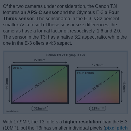
Of the two cameras under consideration, the Canon T3i
features
an APS-C sensor
and the Olympus E-3
a Four
Thirds sensor
. The sensor area in the E-3 is 32 percent
smaller. As a result of these sensor size differences, the
cameras have a format factor of, respectively, 1.6 and 2.0.
The sensor in the T3i has a native 3:2 aspect ratio, while the
one in the E-3 offers a 4:3 aspect.
With 17.9MP, the T3i offers a
higher resolution
than the E-3
(10MP), but the T3i has smaller individual pixels (
pixel pitch