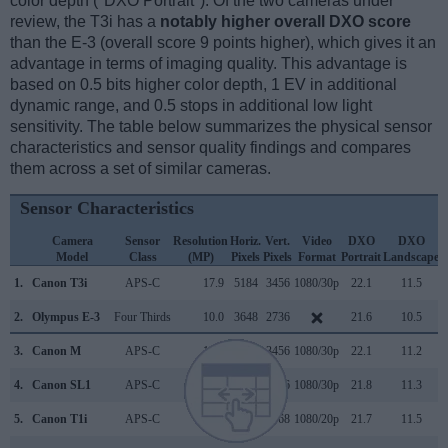
color depth ("DXO Portrait"). Of the two cameras under
review, the T3i has a
notably higher overall DXO score
than the E-3 (overall score 9 points higher), which gives it an
advantage in terms of imaging quality. This advantage is
based on 0.5 bits higher color depth, 1 EV in additional
dynamic range, and 0.5 stops in additional low light
sensitivity. The table below summarizes the physical sensor
characteristics and sensor quality findings and compares
them across a set of similar cameras.
Sensor Characteristics
Camera
Sensor
Resolution
Horiz.
Vert.
Video
DXO
DXO
Model
Class
(MP)
Pixels
Pixels
Format
Portrait
Landscape
S
1.
Canon T3i
APS-C
17.9
5184
3456
1080/30p
22.1
11.5
2.
Olympus E-3
Four Thirds
10.0
3648
2736
21.6
10.5
3.
Canon M
APS-C
17.9
5184
3456
1080/30p
22.1
11.2
4.
Canon SL1
APS-C
17.9
5184
3456
1080/30p
21.8
11.3
5.
Canon T1i
APS-C
15.1
4752
3168
1080/20p
21.7
11.5