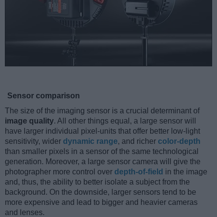
Sensor comparison
The size of the imaging sensor is a crucial determinant of
image quality
. All other things equal, a large sensor will
have larger individual pixel-units that offer better low-light
sensitivity, wider
dynamic range
, and richer
color-depth
than smaller pixels in a sensor of the same technological
generation. Moreover, a large sensor camera will give the
photographer more control over
depth-of-field
in the image
and, thus, the ability to better isolate a subject from the
background. On the downside, larger sensors tend to be
more expensive and lead to bigger and heavier cameras
and lenses.