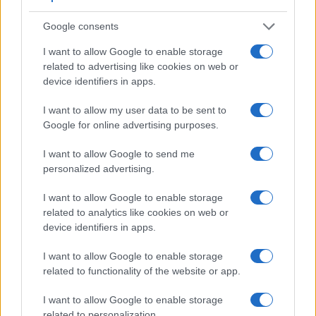
Beyond body and sensor, cameras can and do differ across
a range of features. The T3i and the E-3 are similar in the
Google consents
sense that both have an
optical viewfinder
. The latter is
useful for getting a clear image for framing even in brightly lit
I want to allow Google to enable storage
environments. The viewfinder in the E-3 offers a wider field
related to advertising like cookies on web or
of view (100%) than the one in the T3i (95%), so that a larger
device identifiers in apps.
proportion of the captured image is visible in the finder. In
addition, the viewfinder of the E-3 has a higher magnification
I want to allow my user data to be sent to
(0.58x vs 0.53x), so that the size of the image transmitted
Google for online advertising purposes.
appears closer to the size seen with the naked human eye.
The table below summarizes some of the other core
I want to allow Google to send me
capabilities of the Canon T3i and Olympus E-3 in
personalized advertising.
connection with corresponding information for a sample of
similar cameras.
I want to allow Google to enable storage
related to analytics like cookies on web or
Core Features
device identifiers in apps.
Viewfinder
Control
LCD
LCD
Touch
Max
Ma
Camera
I want to allow Google to enable storage
(Type or
Panel
Specifications
Attach-
Screen
Shutter
Shutt
Model
000 dots)
(yes/no)
(inch/000 dots)
ment
(yes/no)
Speed *
Flaps
related to functionality of the website or app.
1.
Canon T3i
optical
3.0 / 1040
swivel
1/4000s
3.7
I want to allow Google to enable storage
2.
Olympus E-3
optical
2.5 / 230
swivel
1/8000s
5.0
related to personalization.