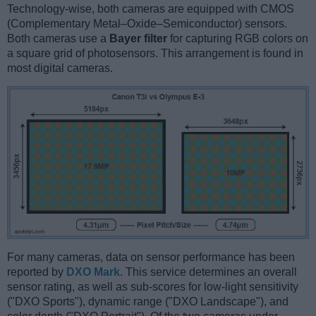
Technology-wise, both cameras are equipped with CMOS
(Complementary Metal–Oxide–Semiconductor) sensors.
Both cameras use a
Bayer filter
for capturing RGB colors on
a square grid of photosensors. This arrangement is found in
most digital cameras.
For many cameras, data on sensor performance has been
reported by
DXO Mark
. This service determines an overall
sensor rating, as well as sub-scores for low-light sensitivity
("DXO Sports"), dynamic range ("DXO Landscape"), and