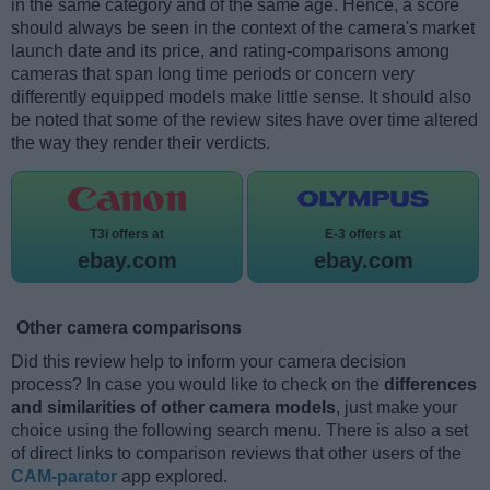
in the same category and of the same age. Hence, a score
should always be seen in the context of the camera's market
launch date and its price, and rating-comparisons among
cameras that span long time periods or concern very
differently equipped models make little sense. It should also
be noted that some of the review sites have over time altered
the way they render their verdicts.
T3i offers at
E-3 offers at
ebay.com
ebay.com
Other camera comparisons
Did this review help to inform your camera decision
process? In case you would like to check on the
differences
and similarities of other camera models
, just make your
choice using the following search menu. There is also a set
of direct links to comparison reviews that other users of the
CAM-parator
app explored.