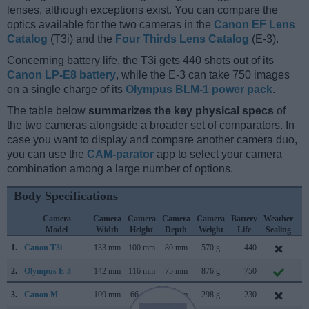
lenses, although exceptions exist. You can compare the
optics available for the two cameras in the
Canon EF Lens
Catalog
(T3i) and the
Four Thirds Lens Catalog
(E-3).
Concerning battery life, the T3i gets 440 shots out of its
Canon LP-E8 battery
, while the E-3 can take 750 images
on a single charge of its
Olympus BLM-1 power pack
.
The table below
summarizes the key physical specs
of
the two cameras alongside a broader set of comparators. In
case you want to display and compare another camera duo,
you can use the
CAM-parator
app to select your camera
combination among a large number of options.
Body Specifications
Camera
Camera
Camera
Camera
Camera
Battery
Weather
C
Model
Width
Height
Depth
Weight
Life
Sealing
L
1.
Canon T3i
133 mm
100 mm
80 mm
570 g
440
F
2.
Olympus E-3
142 mm
116 mm
75 mm
876 g
750
O
3.
Canon M
109 mm
66 mm
32 mm
298 g
230
J