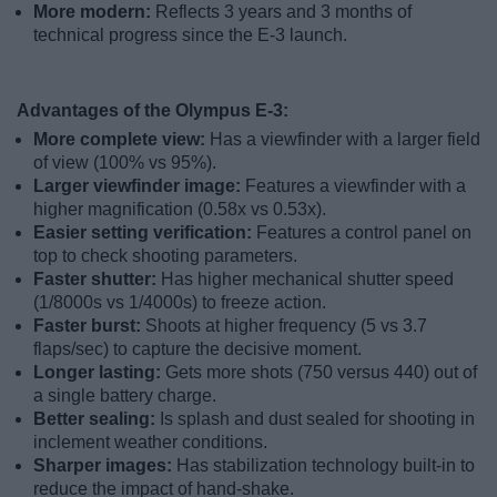
More modern:
Reflects 3 years and 3 months of
technical progress since the E-3 launch.
Advantages of the Olympus E-3:
More complete view:
Has a viewfinder with a larger field
of view (100% vs 95%).
Larger viewfinder image:
Features a viewfinder with a
higher magnification (0.58x vs 0.53x).
Easier setting verification:
Features a control panel on
top to check shooting parameters.
Faster shutter:
Has higher mechanical shutter speed
(1/8000s vs 1/4000s) to freeze action.
Faster burst:
Shoots at higher frequency (5 vs 3.7
flaps/sec) to capture the decisive moment.
Longer lasting:
Gets more shots (750 versus 440) out of
a single battery charge.
Better sealing:
Is splash and dust sealed for shooting in
inclement weather conditions.
Sharper images:
Has stabilization technology built-in to
reduce the impact of hand-shake.