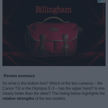
Review summary
So what is the bottom line? Which of the two cameras – the
Canon T3i or the Olympus E-3 – has the upper hand? Is one
clearly better than the other? The listing below highlights the
relative strengths
of the two models.