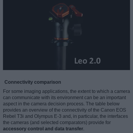
Connectivity comparison
For some imaging applications, the extent to which a camera
can communicate with its environment can be an important
aspect in the camera decision process. The table below
provides an overview of the connectivity of the Canon EOS
Rebel T3i and Olympus E-3 and, in particular, the interfaces
the cameras (and selected comparators) provide for
accessory control and data transfer
.