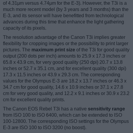
of 4.31μm versus 4.74μm for the E-3). However, the T3i is a
much more recent model (by 3 years and 3 months) than the
E-3, and its sensor will have benefitted from technological
advances during this time that enhance the light gathering
capacity of its pixels.
The resolution advantage of the Canon T3i implies greater
flexibility for cropping images or the possibility to print larger
pictures. The
maximum print size
of the T3i for good quality
output (200 dots per inch) amounts to 25.9 x 17.3 inches or
65.8 x 43.9 cm, for very good quality (250 dpi) 20.7 x 13.8
inches or 52.7 x 35.1 cm, and for excellent quality (300 dpi)
17.3 x 11.5 inches or 43.9 x 29.3 cm. The corresponding
values for the Olympus E-3 are 18.2 x 13.7 inches or 46.3 x
34.7 cm for good quality, 14.6 x 10.9 inches or 37.1 x 27.8
cm for very good quality, and 12.2 x 9.1 inches or 30.9 x 23.2
cm for excellent quality prints.
The Canon EOS Rebel T3i has a native
sensitivity range
from ISO 100 to ISO 6400, which can be extended to ISO
100-12800. The corresponding ISO settings for the Olympus
E-3 are ISO 100 to ISO 3200 (no boost).