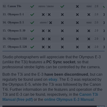
12.
Canon T6s
stereo / mono
mini
2.0
13.
Olympus E-1
/
2.0
14.
Olympus E-5
stereo /
mini
2.0
15.
Olympus E-30
/
2.0
16.
Olympus E-510
/
2.0
17.
Olympus E-520
/
2.0
Studio photographers will appreciate that the Olympus E-3
(unlike the T3i) features a
PC Sync socket
, so that
professional strobe lights can be controlled by the camera.
Both the T3i and the E-3
have been discontinued
, but can
regularly be found used on
ebay
. The E-3 was replaced by
the Olympus E-5, while the T3i was followed by the Canon
T4i. Further information on the features and operation of the
T3i and E-3 can be found, respectively, in the
Canon T3i
Manual (free pdf)
or the
online Olympus E-3 Manual
.