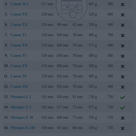
4.
Canon SL1
117 mm
91 mm
69 mm
407 g
380
M
5.
Canon T1i
129 mm
98 mm
62 mm
520 g
400
M
6.
Canon T2i
129 mm
98 mm
62 mm
530 g
440
F
7.
Canon T3
130 mm
100 mm
78 mm
495 g
700
F
8.
Canon T4i
133 mm
100 mm
79 mm
575 g
440
J
9.
Canon T5
130 mm
100 mm
78 mm
480 g
500
F
10.
Canon T5i
133 mm
100 mm
79 mm
580 g
440
M
11.
Canon T6
129 mm
101 mm
78 mm
485 g
500
M
12.
Canon T6s
132 mm
101 mm
78 mm
565 g
440
F
13.
Olympus E-1
141 mm
104 mm
81 mm
738 g
750
J
14.
Olympus E-5
142 mm
117 mm
75 mm
873 g
750
S
15.
Olympus E-30
142 mm
108 mm
75 mm
701 g
750
No
16.
Olympus E-510
136 mm
92 mm
68 mm
538 g
750
M