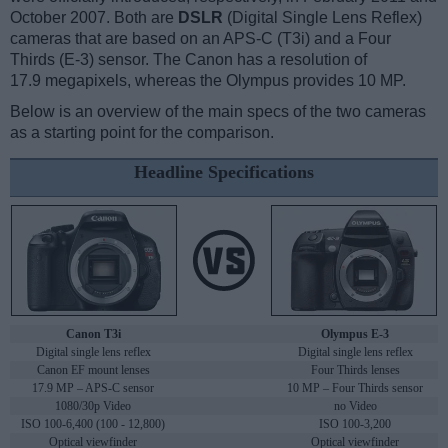
October 2007. Both are
DSLR
(Digital Single Lens Reflex)
cameras that are based on an APS-C (T3i) and a Four
Thirds (E-3) sensor. The Canon has a resolution of
17.9 megapixels, whereas the Olympus provides 10 MP.
Below is an overview of the main specs of the two cameras
as a starting point for the comparison.
Headline Specifications
Canon T3i
Olympus E-3
Digital single lens reflex
Digital single lens reflex
Canon EF mount lenses
Four Thirds lenses
17.9 MP – APS-C sensor
10 MP – Four Thirds sensor
1080/30p Video
no Video
ISO 100-6,400 (100 - 12,800)
ISO 100-3,200
Optical viewfinder
Optical viewfinder