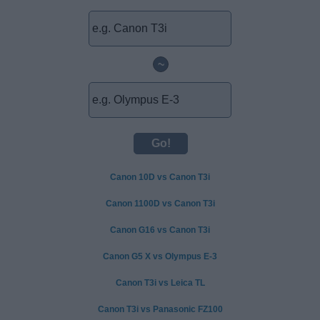
~
Canon 10D vs Canon T3i
Canon 1100D vs Canon T3i
Canon G16 vs Canon T3i
Canon G5 X vs Olympus E-3
Canon T3i vs Leica TL
Canon T3i vs Panasonic FZ100