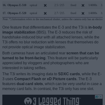
16.
Olympus E-510
optical
2.5 / 215
fixed
1/4000s
3.0
17.
Olympus E-520
optical
2.7 / 215
fixed
1/4000s
3.5
Note
: *) Information refers to the mechanical shutter, unless the camera only has an electroni
One feature that differentiates the E-3 and the T3i is
in-body
image stabilization
(IBIS). The E-3 reduces the risk of
handshake-induced blur with all attached lenses, while the
T3i offers no blur reduction with lenses that themselves do
not provide optical image stabilization.
Both cameras have an articulated rear
screen that can be
turned to be front-facing
. This feature will be particularly
appreciated by vloggers and photographers who are
interested in taking selfies.
The T3i writes its imaging data to
SDXC cards
, while the E-
3 uses
Compact Flash or xD Picture cards
. The E-3
features
dual card slots
, which can be very useful in case a
memory card fails. In contrast, the T3i only has one slot.