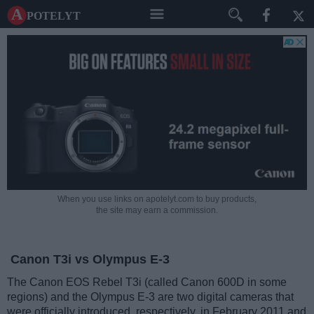
A potelyt
When you use links on apotelyt.com to buy products,
the site may earn a commission.
Canon T3i vs Olympus E-3
The Canon EOS Rebel T3i (called Canon 600D in some
regions) and the Olympus E-3 are two digital cameras that
were officially introduced, respectively, in February 2011 and