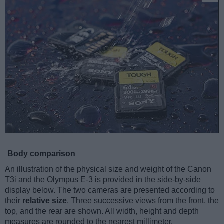
Body comparison
An illustration of the physical size and weight of the Canon
T3i and the Olympus E-3 is provided in the side-by-side
display below. The two cameras are presented according to
their
relative size
. Three successive views from the front, the
top, and the rear are shown. All width, height and depth
measures are rounded to the nearest millimeter.