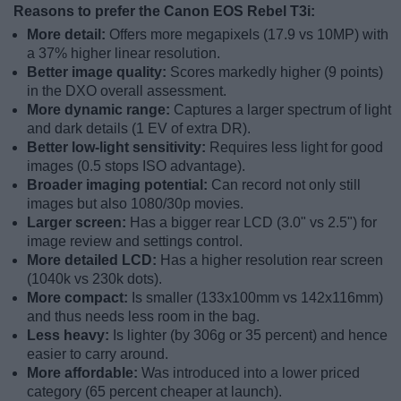
Reasons to prefer the Canon EOS Rebel T3i:
More detail:
Offers more megapixels (17.9 vs 10MP) with
a 37% higher linear resolution.
Better image quality:
Scores markedly higher (9 points)
in the DXO overall assessment.
More dynamic range:
Captures a larger spectrum of light
and dark details (1 EV of extra DR).
Better low-light sensitivity:
Requires less light for good
images (0.5 stops ISO advantage).
Broader imaging potential:
Can record not only still
images but also 1080/30p movies.
Larger screen:
Has a bigger rear LCD (3.0" vs 2.5") for
image review and settings control.
More detailed LCD:
Has a higher resolution rear screen
(1040k vs 230k dots).
More compact:
Is smaller (133x100mm vs 142x116mm)
and thus needs less room in the bag.
Less heavy:
Is lighter (by 306g or 35 percent) and hence
easier to carry around.
More affordable:
Was introduced into a lower priced
category (65 percent cheaper at launch).