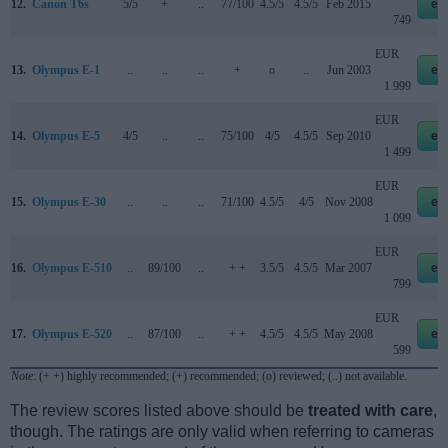
12.
Canon T6s
5/5
+
..
77/100
4.5/5
4.5/5
Feb 2015
eb
749
EUR
13.
Olympus E-1
..
..
..
+
o
..
Jun 2003
eb
1 999
EUR
14.
Olympus E-5
4/5
..
..
75/100
4/5
4.5/5
Sep 2010
eb
1 499
EUR
15.
Olympus E-30
..
..
..
71/100
4.5/5
4/5
Nov 2008
eb
1 099
EUR
16.
Olympus E-510
..
89/100
..
+ +
3.5/5
4.5/5
Mar 2007
eb
799
EUR
17.
Olympus E-520
..
87/100
..
+ +
4.5/5
4.5/5
May 2008
eb
599
Note
: (+ +) highly recommended; (+) recommended; (o) reviewed; (..) not available.
The review scores listed above should be
treated with care
,
though. The ratings are only valid when referring to cameras