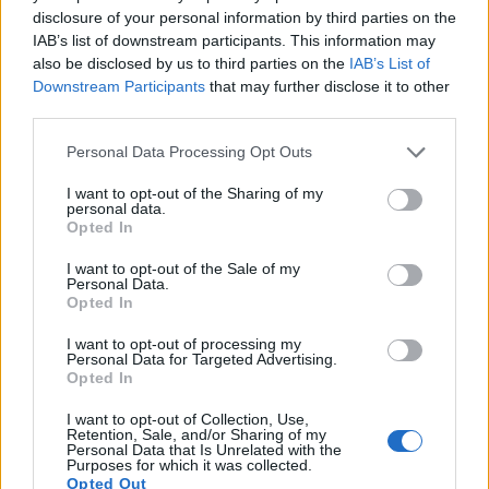
images, but can also
record movies
. The T3i indeed
disclosure of your personal information by third parties on the
provides movie recording capabilities, while the E-3 does
IAB’s list of downstream participants. This information may
not. The highest resolution format that the T3i can use is
also be disclosed by us to third parties on the
IAB’s List of
1080/30p.
Downstream Participants
that may further disclose it to other
third parties.
Please note that this website/app uses one or more Google
Personal Data Processing Opt Outs
services and may gather and store information including but
not limited to your visit or usage behaviour. You may click to
I want to opt-out of the Sharing of my
personal data.
grant or deny consent to Google and its third-party tags to
Opted In
use your data for below specified purposes in below Google
consent section.
I want to opt-out of the Sale of my
Personal Data.
Opted In
I want to opt-out of processing my
Personal Data for Targeted Advertising.
Opted In
I want to opt-out of Collection, Use,
Retention, Sale, and/or Sharing of my
Personal Data that Is Unrelated with the
Feature comparison
Purposes for which it was collected.
Opted Out