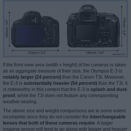
If the front view area (width x height) of the cameras is taken
as an aggregate measure of their size, the Olympus E-3 is
notably larger (24 percent)
than the Canon T3i. Moreover,
the E-3 is
substantially heavier (54 percent)
than the T3i. It
is noteworthy in this context that the E-3 is
splash and dust-
proof
, while the T3i does not feature any corresponding
weather-sealing.
The above size and weight comparisons are to some extent
incomplete since they do not consider the
interchangeable
lenses that both of these cameras require
. A larger
imaging sensor will tend to go along with bigger and heavier