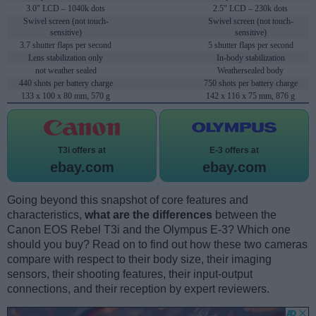
3.0" LCD – 1040k dots
2.5" LCD – 230k dots
Swivel screen (not touch-
Swivel screen (not touch-
sensitive)
sensitive)
3.7 shutter flaps per second
5 shutter flaps per second
Lens stabilization only
In-body stabilization
not weather sealed
Weathersealed body
440 shots per battery charge
750 shots per battery charge
133 x 100 x 80 mm, 570 g
142 x 116 x 75 mm, 876 g
T3i offers at
E-3 offers at
ebay.com
ebay.com
Going beyond this snapshot of core features and
characteristics,
what are the differences
between the
Canon EOS Rebel T3i and the Olympus E-3? Which one
should you buy? Read on to find out how these two cameras
compare with respect to their body size, their imaging
sensors, their shooting features, their input-output
connections, and their reception by expert reviewers.