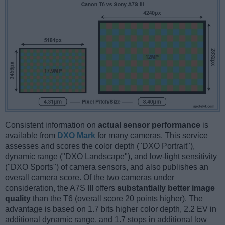
Consistent information on
actual sensor performance
is
available from
DXO Mark
for many cameras. This service
assesses and scores the color depth ("DXO Portrait"),
dynamic range ("DXO Landscape"), and low-light sensitivity
("DXO Sports") of camera sensors, and also publishes an
overall camera score. Of the two cameras under
consideration, the A7S III offers
substantially better image
quality
than the T6 (overall score 20 points higher). The
advantage is based on 1.7 bits higher color depth, 2.2 EV in
additional dynamic range, and 1.7 stops in additional low