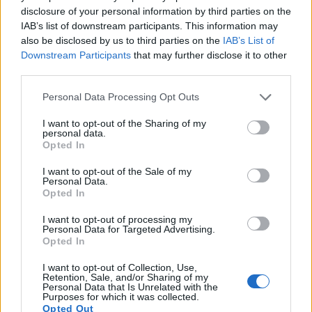
disclosure of your personal information by third parties on the
10.
Canon T6s
APS-C
24.0
6000
4000
1080/30p
22.6
12.0
IAB’s list of downstream participants. This information may
also be disclosed by us to third parties on the
IAB’s List of
11.
Canon T7
APS-C
24.0
6000
4000
1080/30p
23.8
13.3
1
Downstream Participants
that may further disclose it to other
12.
Canon T100
APS-C
17.9
5184
3456
1080/30p
21.9
11.4
third parties.
13.
Sony A7R III
Full Frame
42.2
7952
5304
4K/30p
26.0
14.7
3
Please note that this website/app uses one or more Google
Personal Data Processing Opt Outs
services and may gather and store information including but
14.
Sony A7R IV
Full Frame
60.2
9504
6336
4K/30p
26.0
14.8
3
not limited to your visit or usage behaviour. You may click to
I want to opt-out of the Sharing of my
personal data.
15.
Sony A7R IVA
Full Frame
60.2
9504
6336
4K/30p
26.0
14.8
3
grant or deny consent to Google and its third-party tags to
Opted In
use your data for below specified purposes in below Google
16.
Sony A7S II
Full Frame
12.0
4240
2832
4K/30p
23.6
13.3
2
consent section.
I want to opt-out of the Sale of my
Personal Data.
17.
Sony A9 II
Full Frame
24.0
6000
4000
4K/30p
25.0
14.0
3
Opted In
Note
: DXO values in italics represent estimates based on sensor size and age.
I want to opt-out of processing my
Many modern cameras cannot only take still pictures, but
Personal Data for Targeted Advertising.
also
record videos
. Both cameras under consideration
Opted In
have a sensor with sufficiently fast read-out times for moving
I want to opt-out of Collection, Use,
pictures, but the A7S III provides a better video resolution
Retention, Sale, and/or Sharing of my
than the T6. It can shoot movie footage at 4K/120p, while the
Personal Data that Is Unrelated with the
Purposes for which it was collected.
Canon is limited to 1080/30p.
Opted Out