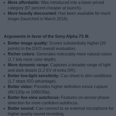
More affordable:
Was introduced into a lower priced
category (87 percent cheaper at launch).
More heavily discounted:
Has been available for much
longer (launched in March 2016).
Arguments in favor of the Sony Alpha 7S III:
Better image quality:
Scores substantially higher (20
points) in the DXO overall evaluation.
Richer colors:
Generates noticeably more natural colors
(1.7 bits more color depth).
More dynamic range:
Captures a broader range of light
and dark details (2.2 EV of extra DR).
Better low-light sensitivity:
Can shoot in dim conditions
(1.7 stops ISO advantage).
Better video:
Provides higher definition movie capture
(4K/120p vs 1080/30p).
Better live-view autofocus:
Features on-sensor phase-
detection for more confident autofocus.
Better sound:
Can connect to an external microphone for
higher quality sound recording.