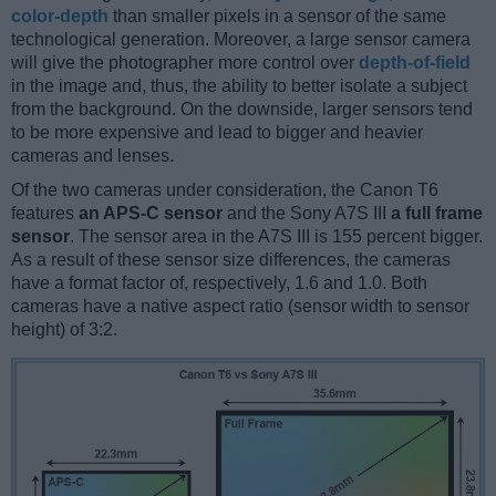
color-depth
than smaller pixels in a sensor of the same
technological generation. Moreover, a large sensor camera
will give the photographer more control over
depth-of-field
in the image and, thus, the ability to better isolate a subject
from the background. On the downside, larger sensors tend
to be more expensive and lead to bigger and heavier
cameras and lenses.
Of the two cameras under consideration, the Canon T6
features
an APS-C sensor
and the Sony A7S III
a full frame
sensor
. The sensor area in the A7S III is 155 percent bigger.
As a result of these sensor size differences, the cameras
have a format factor of, respectively, 1.6 and 1.0. Both
cameras have a native aspect ratio (sensor width to sensor
height) of 3:2.