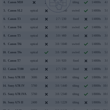
4.
Canon M10
3.0 / 1040
tilting
1/4000s
4.6/
5.
Canon SL2
optical
3.0 / 1040
swivel
1/4000s
5.0/
6.
Canon T3
optical
2.7 / 230
fixed
1/4000s
3.0/
7.
Canon T4i
optical
3.0 / 1040
swivel
1/4000s
5.0/
8.
Canon T5
optical
3.0 / 460
fixed
1/4000s
3.0/
9.
Canon T6i
optical
3.0 / 1040
swivel
1/4000s
5.0/
10.
Canon T6s
optical
3.0 / 1040
swivel
1/4000s
5.0/
11.
Canon T7
optical
3.0 / 920
fixed
1/4000s
3.0/
12.
Canon T100
optical
2.7 / 230
fixed
1/4000s
3.0/
13.
Sony A7R III
3686
3.0 / 1440
tilting
1/8000s
10.0/
14.
Sony A7R IV
5760
3.0 / 1440
tilting
1/8000s
10.0/
15.
Sony A7R IVA
5760
3.0 / 2340
tilting
1/8000s
10.0/
16.
Sony A7S II
2400
3.0 / 1229
tilting
1/8000s
5.0/