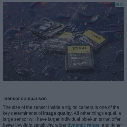
Sensor comparison
The size of the sensor inside a digital camera is one of the
key determinants of
image quality
. All other things equal, a
large sensor will have larger individual pixel-units that offer
better low-light sensitivity, wider
dynamic range
, and richer