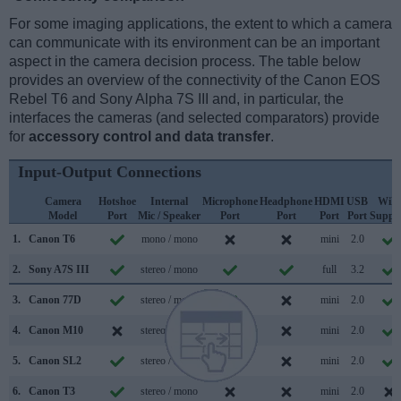
For some imaging applications, the extent to which a camera
can communicate with its environment can be an important
aspect in the camera decision process. The table below
provides an overview of the connectivity of the Canon EOS
Rebel T6 and Sony Alpha 7S III and, in particular, the
interfaces the cameras (and selected comparators) provide
for
accessory control and data transfer
.
Input-Output Connections
Camera
Hotshoe
Internal
Microphone
Headphone
HDMI
USB
WiFi
Model
Port
Mic / Speaker
Port
Port
Port
Port
Suppo
1.
Canon T6
mono / mono
mini
2.0
2.
Sony A7S III
stereo / mono
full
3.2
3.
Canon 77D
stereo / mono
mini
2.0
4.
Canon M10
stereo / mono
mini
2.0
5.
Canon SL2
stereo / mono
mini
2.0
6.
Canon T3
stereo / mono
mini
2.0