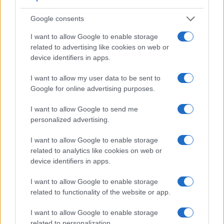
Google consents
I want to allow Google to enable storage
related to advertising like cookies on web or
device identifiers in apps.
I want to allow my user data to be sent to
Google for online advertising purposes.
I want to allow Google to send me
personalized advertising.
I want to allow Google to enable storage
related to analytics like cookies on web or
device identifiers in apps.
Feature comparison
Beyond body and sensor, cameras can and do differ across
I want to allow Google to enable storage
a range of features. For example, the A7S III has an
related to functionality of the website or app.
electronic
viewfinder
(9440k dots), while the T6 has an
optical one. Both systems have their advantages, with the
I want to allow Google to enable storage
electronic viewfinder making it possible to project
related to personalization.