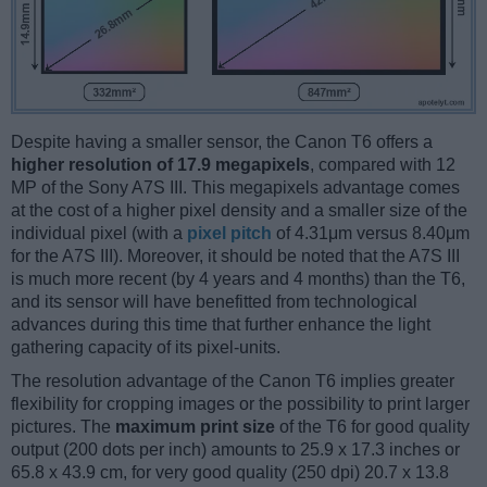
Despite having a smaller sensor, the Canon T6 offers a
higher resolution of 17.9 megapixels
, compared with 12
MP of the Sony A7S III. This megapixels advantage comes
at the cost of a higher pixel density and a smaller size of the
individual pixel (with a
pixel pitch
of 4.31μm versus 8.40μm
for the A7S III). Moreover, it should be noted that the A7S III
is much more recent (by 4 years and 4 months) than the T6,
and its sensor will have benefitted from technological
advances during this time that further enhance the light
gathering capacity of its pixel-units.
The resolution advantage of the Canon T6 implies greater
flexibility for cropping images or the possibility to print larger
pictures. The
maximum print size
of the T6 for good quality
output (200 dots per inch) amounts to 25.9 x 17.3 inches or
65.8 x 43.9 cm, for very good quality (250 dpi) 20.7 x 13.8