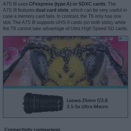
A7S III uses
CFexpress (type A) or SDXC cards
. The
A7S III features
dual card slots
, which can be very useful in
case a memory card fails. In contrast, the T6 only has one
slot. The A7S III supports UHS-II cards (on both slots), while
the T6 cannot take advantage of Ultra High Speed SD cards.
Connectivity comparison