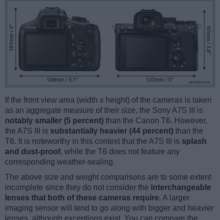
If the front view area (width x height) of the cameras is taken
as an aggregate measure of their size, the Sony A7S III is
notably smaller (5 percent)
than the Canon T6. However,
the A7S III is
substantially heavier (44 percent)
than the
T6. It is noteworthy in this context that the A7S III is
splash
and dust-proof
, while the T6 does not feature any
corresponding weather-sealing.
The above size and weight comparisons are to some extent
incomplete since they do not consider the
interchangeable
lenses that both of these cameras require
. A larger
imaging sensor will tend to go along with bigger and heavier
lenses, although exceptions exist. You can compare the