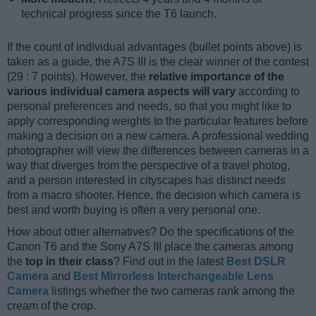
technical progress since the T6 launch.
If the count of individual advantages (bullet points above) is
taken as a guide, the A7S III is the clear winner of the contest
(29 : 7 points). However, the
relative importance of the
various individual camera aspects will vary
according to
personal preferences and needs, so that you might like to
apply corresponding weights to the particular features before
making a decision on a new camera. A professional wedding
photographer will view the differences between cameras in a
way that diverges from the perspective of a travel photog,
and a person interested in cityscapes has distinct needs
from a macro shooter. Hence, the decision which camera is
best and worth buying is often a very personal one.
How about other alternatives? Do the specifications of the
Canon T6 and the Sony A7S III place the cameras among
the
top in their class
? Find out in the latest
Best DSLR
Camera
and
Best Mirrorless Interchangeable Lens
Camera
listings whether the two cameras rank among the
cream of the crop.