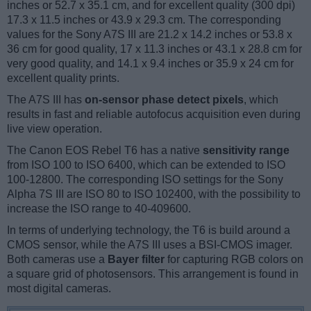
inches or 52.7 x 35.1 cm, and for excellent quality (300 dpi)
17.3 x 11.5 inches or 43.9 x 29.3 cm. The corresponding
values for the Sony A7S III are 21.2 x 14.2 inches or 53.8 x
36 cm for good quality, 17 x 11.3 inches or 43.1 x 28.8 cm for
very good quality, and 14.1 x 9.4 inches or 35.9 x 24 cm for
excellent quality prints.
The A7S III has
on-sensor phase detect pixels
, which
results in fast and reliable autofocus acquisition even during
live view operation.
The Canon EOS Rebel T6 has a native
sensitivity range
from ISO 100 to ISO 6400, which can be extended to ISO
100-12800. The corresponding ISO settings for the Sony
Alpha 7S III are ISO 80 to ISO 102400, with the possibility to
increase the ISO range to 40-409600.
In terms of underlying technology, the T6 is build around a
CMOS sensor, while the A7S III uses a BSI-CMOS imager.
Both cameras use a
Bayer filter
for capturing RGB colors on
a square grid of photosensors. This arrangement is found in
most digital cameras.