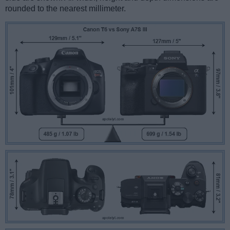
rounded to the nearest millimeter.