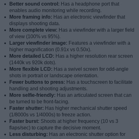
Better sound control:
Has a headphone port that
enables audio monitoring while recording.
More framing info:
Has an electronic viewfinder that
displays shooting data.
More complete view:
Has a viewfinder with a larger field
of view (100% vs 95%).
Larger viewfinder image:
Features a viewfinder with a
higher magnification (0.91x vs 0.50x).
More detailed LCD:
Has a higher resolution rear screen
(1440k vs 920k dots).
More flexible LCD:
Has a swivel screen for odd-angle
shots in portrait or landscape orientation.
Fewer buttons to press:
Has a touchscreen to facilitate
handling and shooting adjustments.
More selfie-friendly:
Has an articulated screen that can
be turned to be front-facing.
Faster shutter:
Has higher mechanical shutter speed
(1/8000s vs 1/4000s) to freeze action.
Faster burst:
Shoots at higher frequency (10 vs 3
flaps/sec) to capture the decisive moment.
Less disturbing:
Has an electronic shutter option for