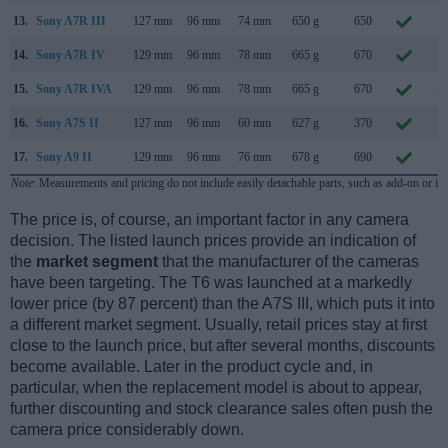
13.
Sony A7R III
127 mm
96 mm
74 mm
650 g
650
O
14.
Sony A7R IV
129 mm
96 mm
78 mm
665 g
670
J
15.
Sony A7R IVA
129 mm
96 mm
78 mm
665 g
670
A
16.
Sony A7S II
127 mm
96 mm
60 mm
627 g
370
S
17.
Sony A9 II
129 mm
96 mm
76 mm
678 g
690
O
Note
: Measurements and pricing do not include easily detachable parts, such as add-on or in
The price is, of course, an important factor in any camera
decision. The listed launch prices provide an indication of
the
market segment
that the manufacturer of the cameras
have been targeting. The T6 was launched at a markedly
lower price (by 87 percent) than the A7S III, which puts it into
a different market segment. Usually, retail prices stay at first
close to the launch price, but after several months, discounts
become available. Later in the product cycle and, in
particular, when the replacement model is about to appear,
further discounting and stock clearance sales often push the
camera price considerably down.