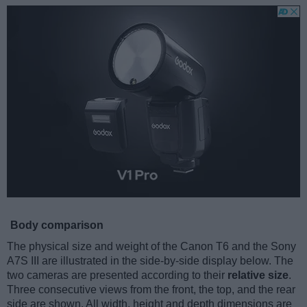
Body comparison
The physical size and weight of the Canon T6 and the Sony
A7S III are illustrated in the side-by-side display below. The
two cameras are presented according to their
relative size
.
Three consecutive views from the front, the top, and the rear
side are shown. All width, height and depth dimensions are