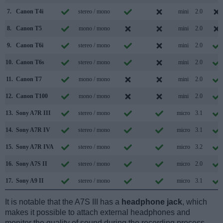
7.
Canon T4i
stereo / mono
mini
2.0
8.
Canon T5
mono / mono
mini
2.0
9.
Canon T6i
stereo / mono
mini
2.0
10.
Canon T6s
stereo / mono
mini
2.0
11.
Canon T7
mono / mono
mini
2.0
12.
Canon T100
mono / mono
mini
2.0
13.
Sony A7R III
stereo / mono
micro
3.1
14.
Sony A7R IV
stereo / mono
micro
3.1
15.
Sony A7R IVA
stereo / mono
micro
3.2
16.
Sony A7S II
stereo / mono
micro
2.0
17.
Sony A9 II
stereo / mono
micro
3.1
It is notable that the A7S III has a
headphone jack
, which
makes it possible to attach external headphones and
monitor the quality of sound during the recording process.