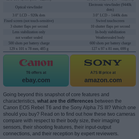
Electronic viewfinder (9440k
Optical viewfinder
dots)
3.0" LCD – 920k dots
3.0" LCD – 1440k dots
Fixed screen (not touch-sensitive)
Swivel touchscreen
3 shutter flaps per second
10 shutter flaps per second
Lens stabilization only
In-body stabilization
not weather sealed
Weathersealed body
500 shots per battery charge
600 shots per battery charge
129 x 101 x 78 mm, 485 g
127 x 97 x 81 mm, 699 g
T6 offers at
A7S III price at
ebay.com
amazon.com
Going beyond this snapshot of core features and
characteristics,
what are the differences
between the
Canon EOS Rebel T6 and the Sony Alpha 7S III? Which one
should you buy? Read on to find out how these two cameras
compare with respect to their body size, their imaging
sensors, their shooting features, their input-output
connections, and their reception by expert reviewers.