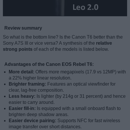
Review summary
So what is the bottom line? Is the Canon T6 better than the
Sony A7S III or vice versa? A synthesis of the
relative
strong points
of each of the models is listed below.
Advantages of the Canon EOS Rebel T6:
More detail:
Offers more megapixels (17.9 vs 12MP) with
a 22% higher linear resolution.
Brighter framing:
Features an optical viewfinder for
clear, lag-free composition.
Less heavy:
Is lighter (by 214g or 31 percent) and hence
easier to carry around.
Easier fill-in:
Is equipped with a small onboard flash to
brighten deep shadow areas.
Easier device pairing:
Supports NFC for fast wireless
image transfer over short distances.