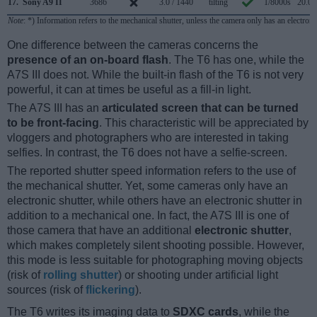
17.
Sony A9 II
3686
3.0 / 1440
tilting
1/8000s
20.0/
Note
: *) Information refers to the mechanical shutter, unless the camera only has an electroni
One difference between the cameras concerns the
presence of an on-board flash
. The T6 has one, while the
A7S III does not. While the built-in flash of the T6 is not very
powerful, it can at times be useful as a fill-in light.
The A7S III has an
articulated screen that can be turned
to be front-facing
. This characteristic will be appreciated by
vloggers and photographers who are interested in taking
selfies. In contrast, the T6 does not have a selfie-screen.
The reported shutter speed information refers to the use of
the mechanical shutter. Yet, some cameras only have an
electronic shutter, while others have an electronic shutter in
addition to a mechanical one. In fact, the A7S III is one of
those camera that have an additional
electronic shutter
,
which makes completely silent shooting possible. However,
this mode is less suitable for photographing moving objects
(risk of
rolling shutter
) or shooting under artificial light
sources (risk of
flickering
).
The T6 writes its imaging data to
SDXC cards
, while the