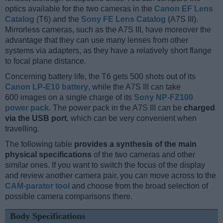
optics available for the two cameras in the
Canon EF Lens
Catalog
(T6) and the
Sony FE Lens Catalog
(A7S III).
Mirrorless cameras, such as the A7S III, have moreover the
advantage that they can use many lenses from other
systems via adapters, as they have a relatively short flange
to focal plane distance.
Concerning battery life, the T6 gets 500 shots out of its
Canon LP-E10 battery
, while the A7S III can take
600 images on a single charge of its
Sony NP-FZ100
power pack
. The power pack in the A7S III can be
charged
via the USB port
, which can be very convenient when
travelling.
The following table
provides a synthesis of the main
physical specifications
of the two cameras and other
similar ones. If you want to switch the focus of the display
and review another camera pair, you can move across to the
CAM-parator tool
and choose from the broad selection of
possible camera comparisons there.
Body Specifications