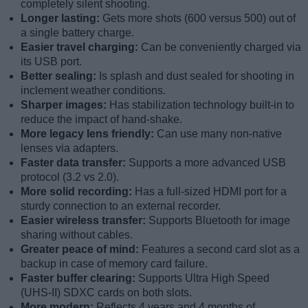
completely silent shooting.
Longer lasting:
Gets more shots (600 versus 500) out of
a single battery charge.
Easier travel charging:
Can be conveniently charged via
its USB port.
Better sealing:
Is splash and dust sealed for shooting in
inclement weather conditions.
Sharper images:
Has stabilization technology built-in to
reduce the impact of hand-shake.
More legacy lens friendly:
Can use many non-native
lenses via adapters.
Faster data transfer:
Supports a more advanced USB
protocol (3.2 vs 2.0).
More solid recording:
Has a full-sized HDMI port for a
sturdy connection to an external recorder.
Easier wireless transfer:
Supports Bluetooth for image
sharing without cables.
Greater peace of mind:
Features a second card slot as a
backup in case of memory card failure.
Faster buffer clearing:
Supports Ultra High Speed
(UHS-II) SDXC cards on both slots.
More modern:
Reflects 4 years and 4 months of