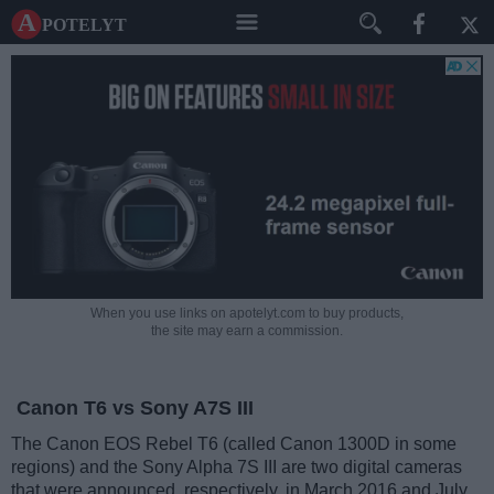
A potelyt
When you use links on apotelyt.com to buy products,
the site may earn a commission.
Canon T6 vs Sony A7S III
The Canon EOS Rebel T6 (called Canon 1300D in some
regions) and the Sony Alpha 7S III are two digital cameras
that were announced, respectively, in March 2016 and July