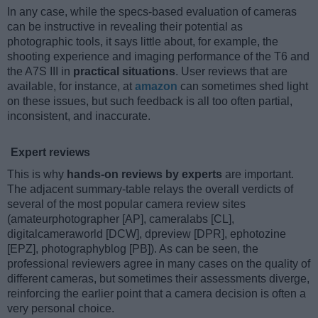
In any case, while the specs-based evaluation of cameras
can be instructive in revealing their potential as
photographic tools, it says little about, for example, the
shooting experience and imaging performance of the T6 and
the A7S III in
practical situations
. User reviews that are
available, for instance, at
amazon
can sometimes shed light
on these issues, but such feedback is all too often partial,
inconsistent, and inaccurate.
Expert reviews
This is why
hands-on reviews by experts
are important.
The adjacent summary-table relays the overall verdicts of
several of the most popular camera review sites
(amateurphotographer [AP], cameralabs [CL],
digitalcameraworld [DCW], dpreview [DPR], ephotozine
[EPZ], photographyblog [PB]). As can be seen, the
professional reviewers agree in many cases on the quality of
different cameras, but sometimes their assessments diverge,
reinforcing the earlier point that a camera decision is often a
very personal choice.