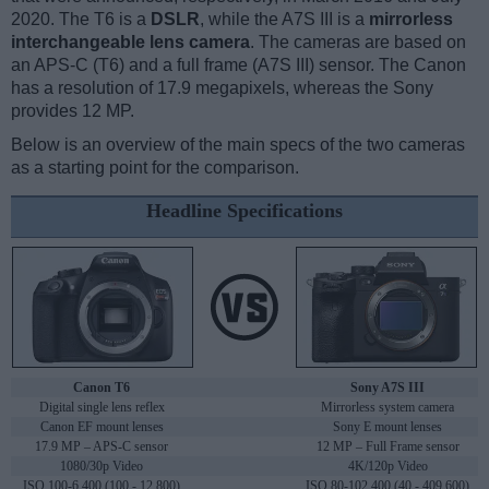
2020. The T6 is a
DSLR
, while the A7S III is a
mirrorless
interchangeable lens camera
. The cameras are based on
an APS-C (T6) and a full frame (A7S III) sensor. The Canon
has a resolution of 17.9 megapixels, whereas the Sony
provides 12 MP.
Below is an overview of the main specs of the two cameras
as a starting point for the comparison.
Headline Specifications
Canon T6
Sony A7S III
Digital single lens reflex
Mirrorless system camera
Canon EF mount lenses
Sony E mount lenses
17.9 MP – APS-C sensor
12 MP – Full Frame sensor
1080/30p Video
4K/120p Video
ISO 100-6,400 (100 - 12,800)
ISO 80-102,400 (40 - 409,600)