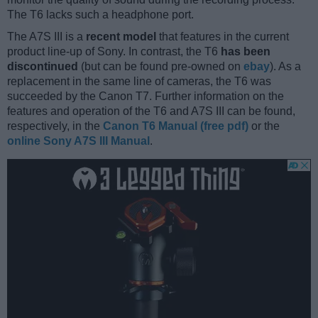
The T6 lacks such a headphone port.
The A7S III is a
recent model
that features in the current
product line-up of Sony. In contrast, the T6
has been
discontinued
(but can be found pre-owned on
ebay
). As a
replacement in the same line of cameras, the T6 was
succeeded by the Canon T7. Further information on the
features and operation of the T6 and A7S III can be found,
respectively, in the
Canon T6 Manual (free pdf)
or the
online Sony A7S III Manual
.