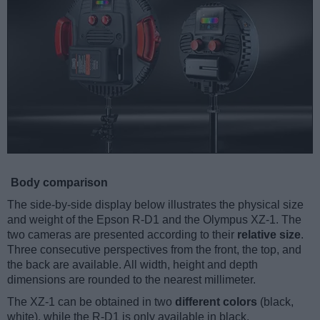
Body comparison
The side-by-side display below illustrates the physical size
and weight of the Epson R-D1 and the Olympus XZ-1. The
two cameras are presented according to their
relative size
.
Three consecutive perspectives from the front, the top, and
the back are available. All width, height and depth
dimensions are rounded to the nearest millimeter.
The XZ-1 can be obtained in two
different colors
(black,
white), while the R-D1 is only available in black.