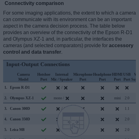
Connectivity comparison
For some imaging applications, the extent to which a camera
can communicate with its environment can be an important
aspect in the camera decision process. The table below
provides an overview of the connectivity of the Epson R-D1
and Olympus XZ-1 and, in particular, the interfaces the
cameras (and selected comparators) provide for
accessory
control and data transfer
.
Input-Output Connections
Camera
Hotshoe
Internal
Microphone
Headphone
HDMI
USB
Wi
Model
Port
Mic / Speaker
Port
Port
Port
Port
Supp
1.
Epson R-D1
/
2.
Olympus XZ-1
mono /
mini
2.0
3.
Canon 300D
/
1.1
4.
Canon 350D
/
2.0
5.
Leica M8
/
2.0