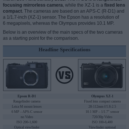
focusing mirrorless camera
, while the XZ-1 is a
fixed lens
compact
. The cameras are based on an APS-C (R-D1) and
a 1/1.7-inch (XZ-1) sensor. The Epson has a resolution of
6 megapixels, whereas the Olympus provides 10.1 MP.
Below is an overview of the main specs of the two cameras
as a starting point for the comparison.
Headline Specifications
Epson R-D1
Olympus XZ-1
Rangefinder camera
Fixed lens compact camera
Leica M mount lenses
28-112mm f/1.8-2.5
6 MP – APS-C sensor
10.1 MP – 1/1.7" sensor
no Video
720/30p Video
ISO 200-1,600
ISO 100-6,400
Optical viewfinder
Viewfinder optional