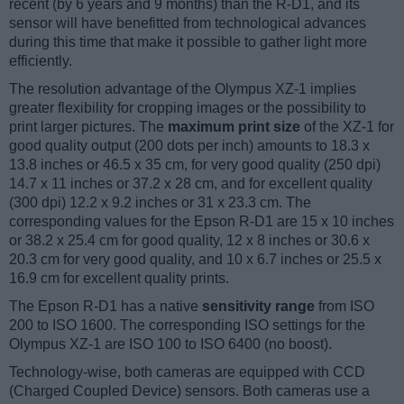
recent (by 6 years and 9 months) than the R-D1, and its
sensor will have benefitted from technological advances
during this time that make it possible to gather light more
efficiently.
The resolution advantage of the Olympus XZ-1 implies
greater flexibility for cropping images or the possibility to
print larger pictures. The
maximum print size
of the XZ-1 for
good quality output (200 dots per inch) amounts to 18.3 x
13.8 inches or 46.5 x 35 cm, for very good quality (250 dpi)
14.7 x 11 inches or 37.2 x 28 cm, and for excellent quality
(300 dpi) 12.2 x 9.2 inches or 31 x 23.3 cm. The
corresponding values for the Epson R-D1 are 15 x 10 inches
or 38.2 x 25.4 cm for good quality, 12 x 8 inches or 30.6 x
20.3 cm for very good quality, and 10 x 6.7 inches or 25.5 x
16.9 cm for excellent quality prints.
The Epson R-D1 has a native
sensitivity range
from ISO
200 to ISO 1600. The corresponding ISO settings for the
Olympus XZ-1 are ISO 100 to ISO 6400 (no boost).
Technology-wise, both cameras are equipped with CCD
(Charged Coupled Device) sensors. Both cameras use a