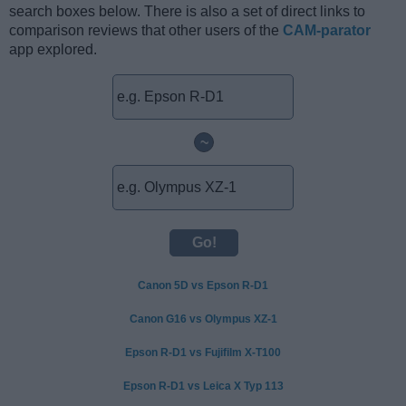
search boxes below. There is also a set of direct links to
comparison reviews that other users of the
CAM-parator
app explored.
~
Canon 5D vs Epson R-D1
Canon G16 vs Olympus XZ-1
Epson R-D1 vs Fujifilm X-T100
Epson R-D1 vs Leica X Typ 113