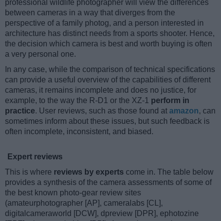
professional wildlife photographer will view the differences
between cameras in a way that diverges from the
perspective of a family photog, and a person interested in
architecture has distinct needs from a sports shooter. Hence,
the decision which camera is best and worth buying is often
a very personal one.
In any case, while the comparison of technical specifications
can provide a useful overview of the capabilities of different
cameras, it remains incomplete and does no justice, for
example, to the way the R-D1 or the XZ-1
perform in
practice
. User reviews, such as those found at
amazon
, can
sometimes inform about these issues, but such feedback is
often incomplete, inconsistent, and biased.
Expert reviews
This is where
reviews by experts
come in. The table below
provides a synthesis of the camera assessments of some of
the best known photo-gear review sites
(amateurphotographer [AP], cameralabs [CL],
digitalcameraworld [DCW], dpreview [DPR], ephotozine