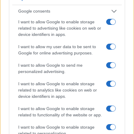
equipped with an optional viewfinder – the
VF-2
. The
following table reports on some other key feature differences
Google consents
and similarities of the Epson R-D1, the Olympus XZ-1, and
comparable cameras.
I want to allow Google to enable storage
related to advertising like cookies on web or
Core Features
device identifiers in apps.
Viewfinder
Control
LCD
LCD
Touch
Max
Ma
Camera
(Type or
Panel
Specifications
Attach-
Screen
Shutter
Shut
I want to allow my user data to be sent to
Model
000 dots)
(yes/no)
(inch/000 dots)
ment
(yes/no)
Speed *
Flap
Google for online advertising purposes.
1.
Epson R-D1
optical
2.0 / 235
fixed
1/2000s
1.
I want to allow Google to send me
2.
Olympus XZ-1
optional
3.0 / 614
fixed
1/2000s
2.
personalized advertising.
3.
Canon 300D
optical
1.8 / 118
fixed
1/4000s
2.
I want to allow Google to enable storage
4.
Canon 350D
optical
1.8 / 115
fixed
1/4000s
3.
related to analytics like cookies on web or
device identifiers in apps.
5.
Leica M8
optical
2.5 / 230
fixed
1/8000s
2.
I want to allow Google to enable storage
6.
Leica M9
optical
2.5 / 230
fixed
1/4000s
2.
related to functionality of the website or app.
7.
Leica M10
optical
3.0 / 1037
fixed
1/4000s
5.
I want to allow Google to enable storage
8.
Leica X Vario
optional
3.0 / 920
fixed
1/2000s
5.
related to personalization.