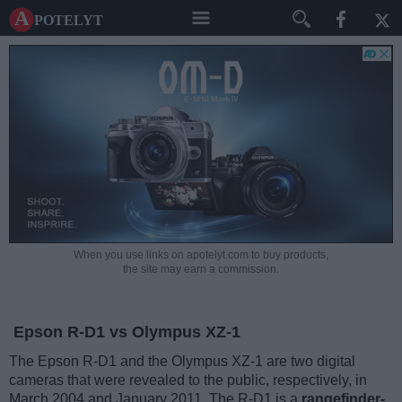
A potelyt
When you use links on apotelyt.com to buy products,
the site may earn a commission.
Epson R-D1 vs Olympus XZ-1
The Epson R-D1 and the Olympus XZ-1 are two digital
cameras that were revealed to the public, respectively, in
March 2004 and January 2011. The R-D1 is a
rangefinder-