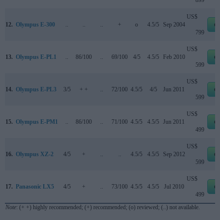
899
US$
12.
Olympus E-300
..
..
..
+
o
4.5/5
Sep 2004
e
799
US$
13.
Olympus E-PL1
..
86/100
..
69/100
4/5
4.5/5
Feb 2010
e
599
US$
14.
Olympus E-PL3
3/5
+ +
..
72/100
4.5/5
4/5
Jun 2011
e
599
US$
15.
Olympus E-PM1
..
86/100
..
71/100
4.5/5
4.5/5
Jun 2011
e
499
US$
16.
Olympus XZ-2
4/5
+
..
..
4.5/5
4.5/5
Sep 2012
e
599
US$
17.
Panasonic LX5
4/5
+
..
73/100
4.5/5
4.5/5
Jul 2010
e
499
Note
: (+ +) highly recommended; (+) recommended; (o) reviewed; (..) not available.