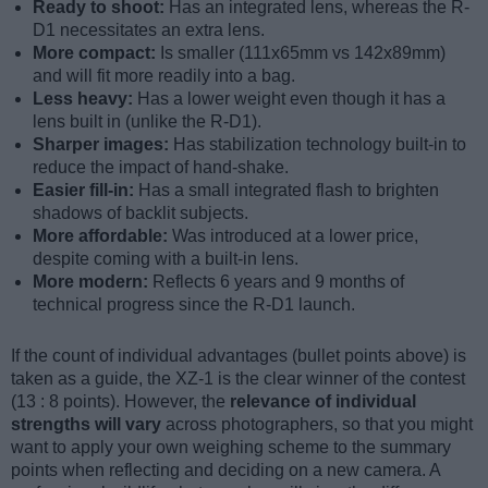
Ready to shoot:
Has an integrated lens, whereas the R-
D1 necessitates an extra lens.
More compact:
Is smaller (111x65mm vs 142x89mm)
and will fit more readily into a bag.
Less heavy:
Has a lower weight even though it has a
lens built in (unlike the R-D1).
Sharper images:
Has stabilization technology built-in to
reduce the impact of hand-shake.
Easier fill-in:
Has a small integrated flash to brighten
shadows of backlit subjects.
More affordable:
Was introduced at a lower price,
despite coming with a built-in lens.
More modern:
Reflects 6 years and 9 months of
technical progress since the R-D1 launch.
If the count of individual advantages (bullet points above) is
taken as a guide, the XZ-1 is the clear winner of the contest
(13 : 8 points). However, the
relevance of individual
strengths will vary
across photographers, so that you might
want to apply your own weighing scheme to the summary
points when reflecting and deciding on a new camera. A