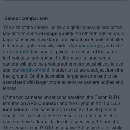
Sensor comparison
The size of the sensor inside a digital camera is one of the
key determinants of
image quality
. All other things equal, a
large sensor will have larger individual pixel-units that offer
better low-light sensitivity, wider
dynamic range
, and richer
color-depth
than smaller pixels in a sensor of the same
technological generation. Furthermore, a large sensor
camera will give the photographer more possibilities to use
shallow
depth-of-field
in order to isolate a subject from the
background. On the downside, larger sensors tend to be
associated with larger, more expensive camera bodies and
lenses.
Of the two cameras under consideration, the Epson R-D1
features
an APS-C sensor
and the Olympus XZ-1
a 1/1.7-
inch sensor
. The sensor area in the XZ-1 is 88 percent
smaller. As a result of these sensor size differences, the
cameras have a format factor of, respectively, 1.5 and 4.4.
The sensor in the R-D1 has a native 3:2 aspect ratio, while