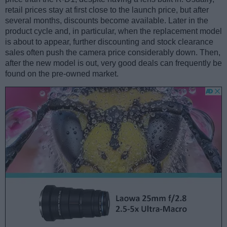
retail prices stay at first close to the launch price, but after
several months, discounts become available. Later in the
product cycle and, in particular, when the replacement model
is about to appear, further discounting and stock clearance
sales often push the camera price considerably down. Then,
after the new model is out, very good deals can frequently be
found on the pre-owned market.