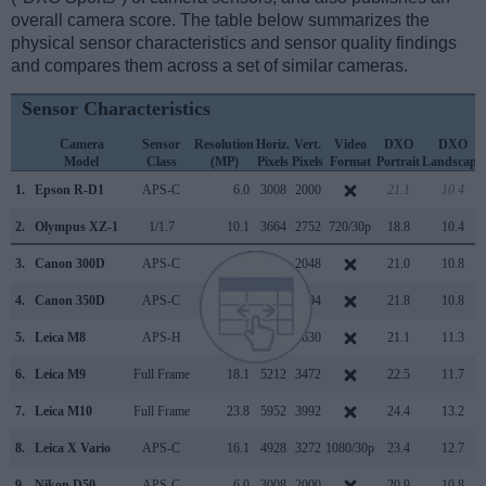
overall camera score. The table below summarizes the
physical sensor characteristics and sensor quality findings
and compares them across a set of similar cameras.
Sensor Characteristics
Camera
Sensor
Resolution
Horiz.
Vert.
Video
DXO
DXO
Model
Class
(MP)
Pixels
Pixels
Format
Portrait
Landscape
1.
Epson R-D1
APS-C
6.0
3008
2000
21.1
10.4
2.
Olympus XZ-1
1/1.7
10.1
3664
2752
720/30p
18.8
10.4
3.
Canon 300D
APS-C
6.3
3072
2048
21.0
10.8
4.
Canon 350D
APS-C
8.0
3456
2304
21.8
10.8
5.
Leica M8
APS-H
10.4
3936
2630
21.1
11.3
6.
Leica M9
Full Frame
18.1
5212
3472
22.5
11.7
7.
Leica M10
Full Frame
23.8
5952
3992
24.4
13.2
8.
Leica X Vario
APS-C
16.1
4928
3272
1080/30p
23.4
12.7
9.
Nikon D50
APS-C
6.0
3008
2000
20.9
10.8