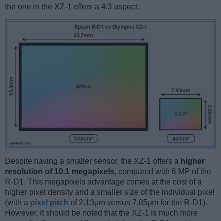
the one in the XZ-1 offers a 4:3 aspect.
Despite having a smaller sensor, the XZ-1 offers a
higher
resolution of 10.1 megapixels
, compared with 6 MP of the
R-D1. This megapixels advantage comes at the cost of a
higher pixel density and a smaller size of the individual pixel
(with a
pixel pitch
of 2.13μm versus 7.85μm for the R-D1).
However, it should be noted that the XZ-1 is much more