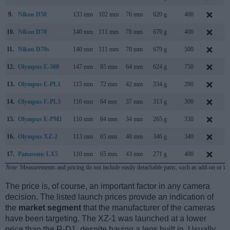
9.
Nikon D50
133 mm
102 mm
76 mm
620 g
400
A
10.
Nikon D70
140 mm
111 mm
78 mm
679 g
400
J
11.
Nikon D70s
140 mm
111 mm
78 mm
679 g
500
A
12.
Olympus E-300
147 mm
85 mm
64 mm
624 g
750
S
13.
Olympus E-PL1
115 mm
72 mm
42 mm
334 g
290
F
14.
Olympus E-PL3
110 mm
64 mm
37 mm
313 g
300
J
15.
Olympus E-PM1
110 mm
64 mm
34 mm
265 g
330
J
16.
Olympus XZ-2
113 mm
65 mm
48 mm
346 g
340
S
17.
Panasonic LX5
110 mm
65 mm
43 mm
271 g
400
J
Note
: Measurements and pricing do not include easily detachable parts, such as add-on or in
The price is, of course, an important factor in any camera
decision. The listed launch prices provide an indication of
the
market segment
that the manufacturer of the cameras
have been targeting. The XZ-1 was launched at a lower
price than the R-D1, despite having a lens built in. Usually,