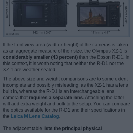
If the front view area (width x height) of the cameras is taken
as an aggregate measure of their size, the Olympus XZ-1 is
considerably smaller (43 percent)
than the Epson R-D1. In
this context, it is worth noting that neither the R-D1 nor the
XZ-1 are weather-sealed.
The above size and weight comparisons are to some extent
incomplete and possibly misleading, as the XZ-1 has a lens
built in, whereas the R-D1 is an interchangeable lens
camera that
requires a separate lens
. Attaching the latter
will add extra weight and bulk to the setup. You can compare
the optics available for the R-D1 and their specifications in
the
Leica M Lens Catalog
.
The adjacent table
lists the principal physical