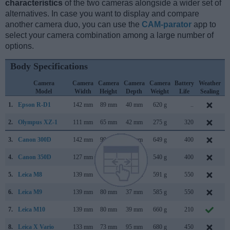
characteristics
of the two cameras alongside a wider set of
alternatives. In case you want to display and compare
another camera duo, you can use the
CAM-parator
app to
select your camera combination among a large number of
options.
Body Specifications
Camera
Camera
Camera
Camera
Camera
Battery
Weather
Model
Width
Height
Depth
Weight
Life
Sealing
1.
Epson R-D1
142 mm
89 mm
40 mm
620 g
..
M
2.
Olympus XZ-1
111 mm
65 mm
42 mm
275 g
320
J
3.
Canon 300D
142 mm
99 mm
72 mm
649 g
400
A
4.
Canon 350D
127 mm
94 mm
64 mm
540 g
400
F
5.
Leica M8
139 mm
80 mm
37 mm
591 g
550
S
6.
Leica M9
139 mm
80 mm
37 mm
585 g
550
S
7.
Leica M10
139 mm
80 mm
39 mm
660 g
210
J
8.
Leica X Vario
133 mm
73 mm
95 mm
680 g
450
J