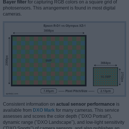
Bayer filter
for capturing RGB colors on a square grid of
photosensors. This arrangement is found in most digital
cameras.
Consistent information on
actual sensor performance
is
available from
DXO Mark
for many cameras. This service
assesses and scores the color depth ("DXO Portrait"),
dynamic range ("DXO Landscape"), and low-light sensitivity
("DXO Sports") of camera sensors, and also publishes an