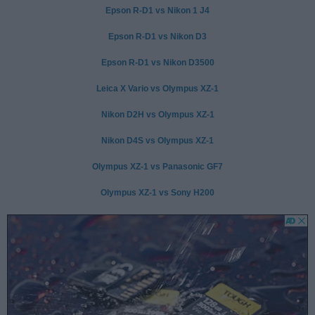
Epson R-D1 vs Nikon 1 J4
Epson R-D1 vs Nikon D3
Epson R-D1 vs Nikon D3500
Leica X Vario vs Olympus XZ-1
Nikon D2H vs Olympus XZ-1
Nikon D4S vs Olympus XZ-1
Olympus XZ-1 vs Panasonic GF7
Olympus XZ-1 vs Sony H200