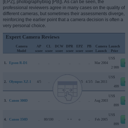
[EPZ], photographyblog [PB]). As can be seen, the
professional reviewers agree in many cases on the quality of
different cameras, but sometimes their assessments diverge,
reinforcing the earlier point that a camera decision is often a
very personal choice.
Expert Camera Reviews
Camera
AP
CL
DCW
DPR
EPZ
PB
Camera
Launch
Model
score
score
score
score
score
score
Launch
Price
US$
1.
Epson R-D1
..
..
..
..
..
..
Mar 2004
e
2 999
US$
2.
Olympus XZ-1
4/5
..
..
74/100
4.5/5
4.5/5
Jan 2011
e
499
US$
3.
Canon 300D
..
..
..
+ +
..
..
Aug 2003
e
899
US$
4.
Canon 350D
..
80/100
..
+ +
o
..
Feb 2005
e
899