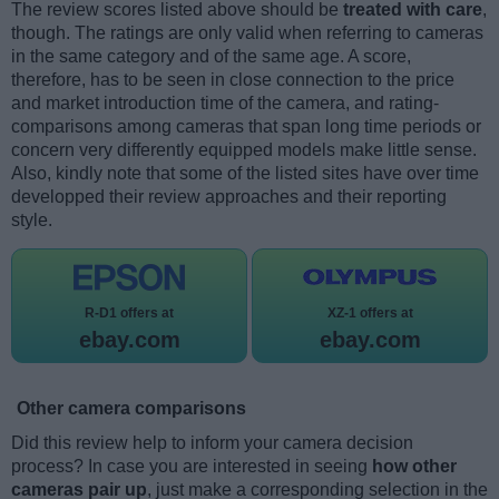
The review scores listed above should be
treated with care
,
though. The ratings are only valid when referring to cameras
in the same category and of the same age. A score,
therefore, has to be seen in close connection to the price
and market introduction time of the camera, and rating-
comparisons among cameras that span long time periods or
concern very differently equipped models make little sense.
Also, kindly note that some of the listed sites have over time
developped their review approaches and their reporting
style.
R-D1 offers at
XZ-1 offers at
ebay.com
ebay.com
Other camera comparisons
Did this review help to inform your camera decision
process? In case you are interested in seeing
how other
cameras pair up
, just make a corresponding selection in the