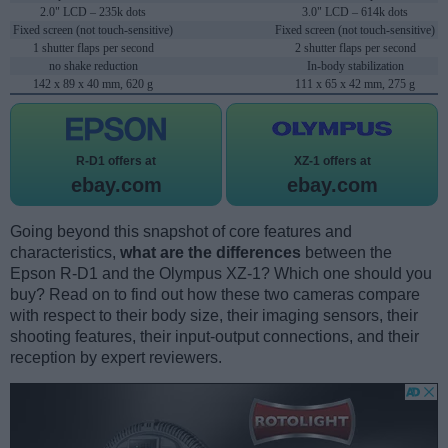
2.0" LCD – 235k dots
3.0" LCD – 614k dots
Fixed screen (not touch-sensitive)
Fixed screen (not touch-sensitive)
1 shutter flaps per second
2 shutter flaps per second
no shake reduction
In-body stabilization
142 x 89 x 40 mm, 620 g
111 x 65 x 42 mm, 275 g
R-D1 offers at
XZ-1 offers at
ebay.com
ebay.com
Going beyond this snapshot of core features and
characteristics,
what are the differences
between the
Epson R-D1 and the Olympus XZ-1? Which one should you
buy? Read on to find out how these two cameras compare
with respect to their body size, their imaging sensors, their
shooting features, their input-output connections, and their
reception by expert reviewers.