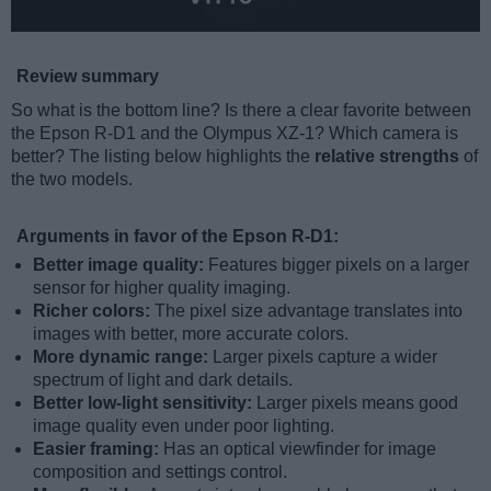
Review summary
So what is the bottom line? Is there a clear favorite between
the Epson R-D1 and the Olympus XZ-1? Which camera is
better? The listing below highlights the
relative strengths
of
the two models.
Arguments in favor of the Epson R-D1:
Better image quality:
Features bigger pixels on a larger
sensor for higher quality imaging.
Richer colors:
The pixel size advantage translates into
images with better, more accurate colors.
More dynamic range:
Larger pixels capture a wider
spectrum of light and dark details.
Better low-light sensitivity:
Larger pixels means good
image quality even under poor lighting.
Easier framing:
Has an optical viewfinder for image
composition and settings control.