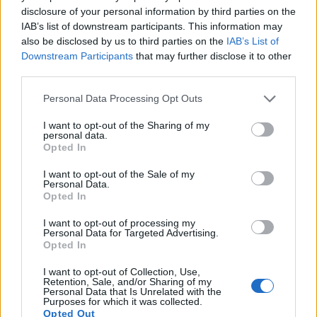
disclosure of your personal information by third parties on the
IAB’s list of downstream participants. This information may
also be disclosed by us to third parties on the
IAB’s List of
Downstream Participants
that may further disclose it to other
third parties.
Please note that this website/app uses one or more Google
Personal Data Processing Opt Outs
services and may gather and store information including but
not limited to your visit or usage behaviour. You may click to
I want to opt-out of the Sharing of my
personal data.
grant or deny consent to Google and its third-party tags to
Opted In
use your data for below specified purposes in below Google
consent section.
I want to opt-out of the Sale of my
Personal Data.
Opted In
Feature comparison
I want to opt-out of processing my
Personal Data for Targeted Advertising.
Apart from body and sensor, cameras can and do differ
Opted In
across a range of features. For example, the R-D1 has an
I want to opt-out of Collection, Use,
optical viewfinder
, which can be very useful when shooting
Retention, Sale, and/or Sharing of my
in bright sunlight. In contrast, the XZ-1 relies on live view
Personal Data that Is Unrelated with the
Purposes for which it was collected.
and the rear LCD for framing. That said, the XZ-1 can be
Opted Out