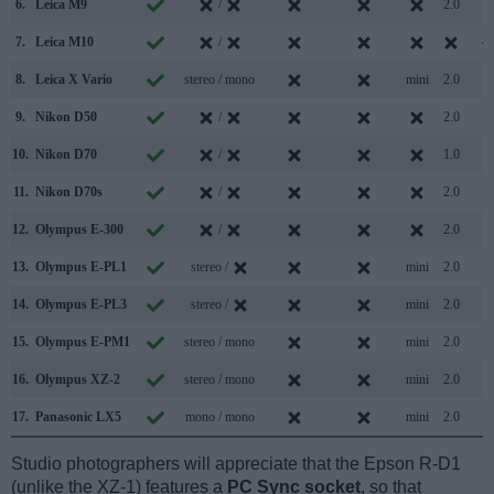
6.
Leica M9
/
2.0
7.
Leica M10
/
8.
Leica X Vario
stereo / mono
mini
2.0
9.
Nikon D50
/
2.0
10.
Nikon D70
/
1.0
11.
Nikon D70s
/
2.0
12.
Olympus E-300
/
2.0
13.
Olympus E-PL1
stereo /
mini
2.0
14.
Olympus E-PL3
stereo /
mini
2.0
15.
Olympus E-PM1
stereo / mono
mini
2.0
16.
Olympus XZ-2
stereo / mono
mini
2.0
17.
Panasonic LX5
mono / mono
mini
2.0
Studio photographers will appreciate that the Epson R-D1
(unlike the XZ-1) features a
PC Sync socket
, so that