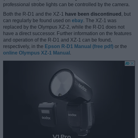
professional strobe lights can be controlled by the camera.
Both the R-D1 and the XZ-1
have been discontinued
, but
can regularly be found used on
ebay
. The XZ-1 was
replaced by the Olympus XZ-2, while the R-D1 does not
have a direct successor. Further information on the features
and operation of the R-D1 and XZ-1 can be found,
respectively, in the
Epson R-D1 Manual (free pdf)
or the
online Olympus XZ-1 Manual
.