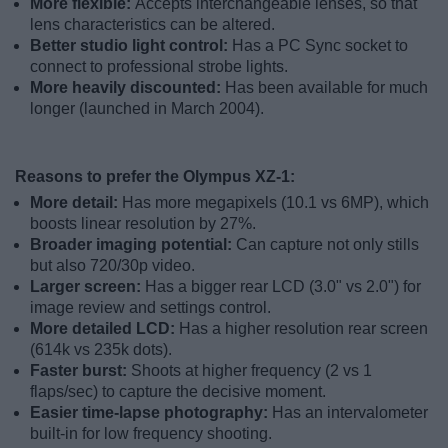
More flexible:
Accepts interchangeable lenses, so that
lens characteristics can be altered.
Better studio light control:
Has a PC Sync socket to
connect to professional strobe lights.
More heavily discounted:
Has been available for much
longer (launched in March 2004).
Reasons to prefer the Olympus XZ-1:
More detail:
Has more megapixels (10.1 vs 6MP), which
boosts linear resolution by 27%.
Broader imaging potential:
Can capture not only stills
but also 720/30p video.
Larger screen:
Has a bigger rear LCD (3.0" vs 2.0") for
image review and settings control.
More detailed LCD:
Has a higher resolution rear screen
(614k vs 235k dots).
Faster burst:
Shoots at higher frequency (2 vs 1
flaps/sec) to capture the decisive moment.
Easier time-lapse photography:
Has an intervalometer
built-in for low frequency shooting.