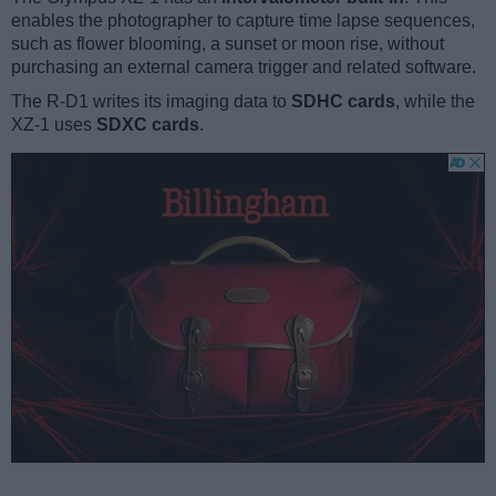
enables the photographer to capture time lapse sequences,
such as flower blooming, a sunset or moon rise, without
purchasing an external camera trigger and related software.
The R-D1 writes its imaging data to
SDHC cards
, while the
XZ-1 uses
SDXC cards
.