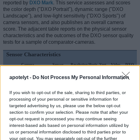
reported by
DXO Mark
. This service assesses and scores
the color depth ("DXO Portrait"), dynamic range ("DXO
Landscape"), and low-light sensitivity ("DXO Sports") of
camera sensors, and also publishes an overall camera
score. The adjacent table reports on the physical sensor
characteristics and the outcomes of the DXO sensor quality
tests for a sample of comparator-cameras.
Sensor Characteristics
Camera
Sensor
Resolution
Horiz.
Vert.
Video
DXO
Model
Class
(MP)
Pixels
Pixels
Format
Portrait
L
apotelyt -
Do Not Process My Personal Information
1.
Fujifilm GFX 100 II
Medium Format
101.8
11648
8736
8K/30p
25.9
2.
Sony RX100 VII
1-inch
20.0
5472
3648
4K/30p
21.8
If you wish to opt-out of the sale, sharing to third parties, or
processing of your personal or sensitive information for
3.
Canon R1
Full Frame
24.0
6000
4000
6K/60p
25.4
targeted advertising by us, please use the below opt-out
4.
Fujifilm GFX 50S
Medium Format
51.1
8256
6192
1080/30p
25.4
section to confirm your selection. Please note that after your
opt-out request is processed you may continue seeing
5.
Fujifilm GFX 50S II
Medium Format
51.1
8256
6192
1080/30p
25.9
interest-based ads based on personal information utilized by
6.
Fujifilm GFX 100
Medium Format
101.8
11648
8736
4K/30p
25.7
us or personal information disclosed to third parties prior to
your opt-out. You may separately opt-out of the further