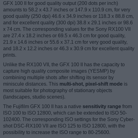
GFX 100 II for good quality output (200 dots per inch)
amounts to 58.2 x 43.7 inches or 147.9 x 110.9 cm, for very
good quality (250 dpi) 46.6 x 34.9 inches or 118.3 x 88.8 cm,
and for excellent quality (300 dpi) 38.8 x 29.1 inches or 98.6
x 74 cm. The corresponding values for the Sony RX100 VII
are 27.4 x 18.2 inches or 69.5 x 46.3 cm for good quality,
21.9 x 14.6 inches or 55.6 x 37.1 cm for very good quality,
and 18.2 x 12.2 inches or 46.3 x 30.9 cm for excellent quality
prints.
Unlike the RX100 VII, the GFX 100 II has the capacity to
capture high quality composite images (YESMP) by
combining multiple shots after shifting its sensor by
miniscule distances. This
multi-shot, pixel-shift mode
is
most suitable for photography of stationary objects
(landscapes, studio scenes).
The Fujifilm GFX 100 II has a native
sensitivity range
from
ISO 100 to ISO 12800, which can be extended to ISO 50-
102400. The corresponding ISO settings for the Sony Cyber-
shot DSC-RX100 VII are ISO 125 to ISO 12800, with the
possibility to increase the ISO range to 80-25600.