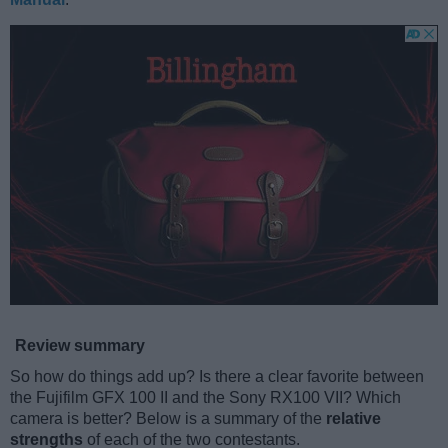
Review summary
So how do things add up? Is there a clear favorite between
the Fujifilm GFX 100 II and the Sony RX100 VII? Which
camera is better? Below is a summary of the
relative
strengths
of each of the two contestants.