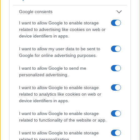
read-out speed is fast enough to capture moving pictures,
Google consents
but the GFX 100 II provides a higher video resolution than
the RX100 VII. It can shoot video footage at 8K/30p, while
I want to allow Google to enable storage
the Sony is limited to 4K/30p.
related to advertising like cookies on web or
device identifiers in apps.
I want to allow my user data to be sent to
Google for online advertising purposes.
I want to allow Google to send me
personalized advertising.
I want to allow Google to enable storage
related to analytics like cookies on web or
device identifiers in apps.
I want to allow Google to enable storage
related to functionality of the website or app.
I want to allow Google to enable storage
Feature comparison
related to personalization.