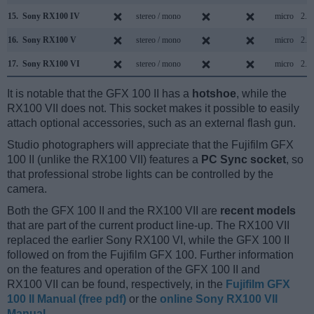
15.
Sony RX100 IV
stereo / mono
micro
2.0
16.
Sony RX100 V
stereo / mono
micro
2.0
17.
Sony RX100 VI
stereo / mono
micro
2.0
It is notable that the GFX 100 II has a
hotshoe
, while the
RX100 VII does not. This socket makes it possible to easily
attach optional accessories, such as an external flash gun.
Studio photographers will appreciate that the Fujifilm GFX
100 II (unlike the RX100 VII) features a
PC Sync socket
, so
that professional strobe lights can be controlled by the
camera.
Both the GFX 100 II and the RX100 VII are
recent models
that are part of the current product line-up. The RX100 VII
replaced the earlier Sony RX100 VI, while the GFX 100 II
followed on from the Fujifilm GFX 100. Further information
on the features and operation of the GFX 100 II and
RX100 VII can be found, respectively, in the
Fujifilm GFX
100 II Manual (free pdf)
or the
online Sony RX100 VII
Manual
.