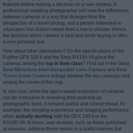
features before making a decision on a new camera. A
professional wedding photographer will view the differences
between cameras in a way that diverges from the
perspective of a travel photog, and a person interested in
cityscapes has distinct needs from a macro shooter. Hence,
the decision which camera is best and worth buying is often
a very personal one.
How about other alternatives? Do the specifications of the
Fujifilm GFX 100 II and the Sony RX100 VII place the
cameras among the
top in their class
? Find out in the latest
Best Mirrorless Interchangeable Lens Camera
and
Best
Travel-Zoom Camera
listings whether the two cameras rank
among the cream of the crop.
In any case, while the specs-based evaluation of cameras
can be instructive in revealing their potential as
photographic tools, it remains partial and cannot reveal, for
example, the shooting experience and imaging performance
when
actually working
with the GFX 100 II or the
RX100 VII. At times, user reviews, such as those published
at
amazon
, address these issues in a useful manner, but