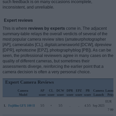
such feedback is on many occasions incomplete,
inconsistent, and unreliable.
Expert reviews
This is where
reviews by experts
come in. The adjacent
summary-table relays the overall verdicts of several of the
most popular camera review sites (amateurphotographer
[AP], cameralabs [CL], digitalcameraworld [DCW], dpreview
[DPR], ephotozine [EPZ], photographyblog [PB]). As can be
seen, the professional reviewers agree in many cases on the
quality of different cameras, but sometimes their
assessments diverge, reinforcing the earlier point that a
camera decision is often a very personal choice.
Expert Camera Reviews
Camera
AP
CL
DCW
DPR
EPZ
PB
Camera
Launch
Model
score
score
score
score
score
score
Launch
Price
EUR
1.
Fujifilm GFX 100 II
5/5
+
5/5
..
..
4.5/5
Sep 2023
7 999