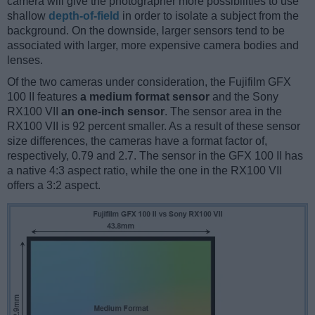
camera will give the photographer more possibilities to use
shallow
depth-of-field
in order to isolate a subject from the
background. On the downside, larger sensors tend to be
associated with larger, more expensive camera bodies and
lenses.
Of the two cameras under consideration, the Fujifilm GFX
100 II features
a medium format sensor
and the Sony
RX100 VII
an one-inch sensor
. The sensor area in the
RX100 VII is 92 percent smaller. As a result of these sensor
size differences, the cameras have a format factor of,
respectively, 0.79 and 2.7. The sensor in the GFX 100 II has
a native 4:3 aspect ratio, while the one in the RX100 VII
offers a 3:2 aspect.