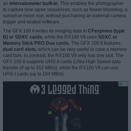
an
intervalometer built-in
. This enables the photographer
to capture time lapse sequences, such as flower blooming, a
sunset or moon rise, without purchasing an external camera
trigger and related software.
The GFX 100 II writes its imaging data to
CFexpress (type
B) or SDXC cards
, while the RX100 VII uses
SDXC or
Memory Stick PRO Duo cards
. The GFX 100 II features
dual card slots
, which can be very useful in case a memory
card fails. In contrast, the RX100 VII only has one slot. The
GFX 100 II supports UHS-II cards (Ultra High Speed data
transfer of up to 312 MB/s), while the RX100 VII can use
UHS-I cards (up to 104 MB/s).