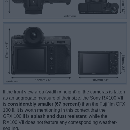
If the front view area (width x height) of the cameras is taken
as an aggregate measure of their size, the Sony RX100 VII
is
considerably smaller (67 percent)
than the Fujifilm GFX
100 II. It is worth mentioning in this context that the
GFX 100 II is
splash and dust resistant
, while the
RX100 VII does not feature any corresponding weather-
sealing.