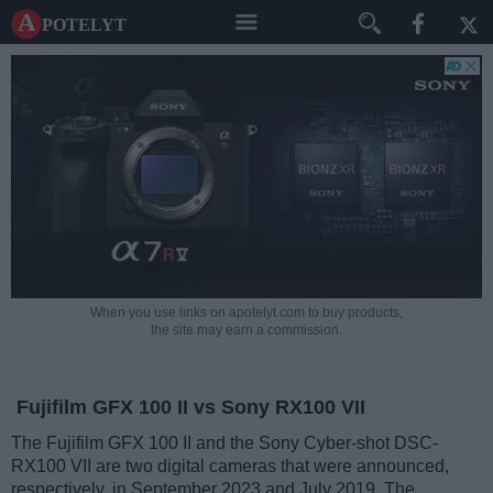
A potelyt
When you use links on apotelyt.com to buy products,
the site may earn a commission.
Fujifilm GFX 100 II vs Sony RX100 VII
The Fujifilm GFX 100 II and the Sony Cyber-shot DSC-
RX100 VII are two digital cameras that were announced,
respectively, in September 2023 and July 2019. The