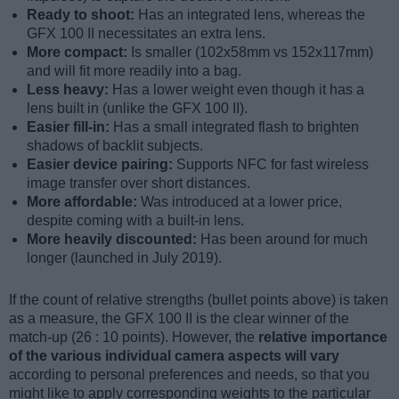
Ready to shoot:
Has an integrated lens, whereas the
GFX 100 II necessitates an extra lens.
More compact:
Is smaller (102x58mm vs 152x117mm)
and will fit more readily into a bag.
Less heavy:
Has a lower weight even though it has a
lens built in (unlike the GFX 100 II).
Easier fill-in:
Has a small integrated flash to brighten
shadows of backlit subjects.
Easier device pairing:
Supports NFC for fast wireless
image transfer over short distances.
More affordable:
Was introduced at a lower price,
despite coming with a built-in lens.
More heavily discounted:
Has been around for much
longer (launched in July 2019).
If the count of relative strengths (bullet points above) is taken
as a measure, the GFX 100 II is the clear winner of the
match-up (26 : 10 points). However, the
relative importance
of the various individual camera aspects will vary
according to personal preferences and needs, so that you
might like to apply corresponding weights to the particular