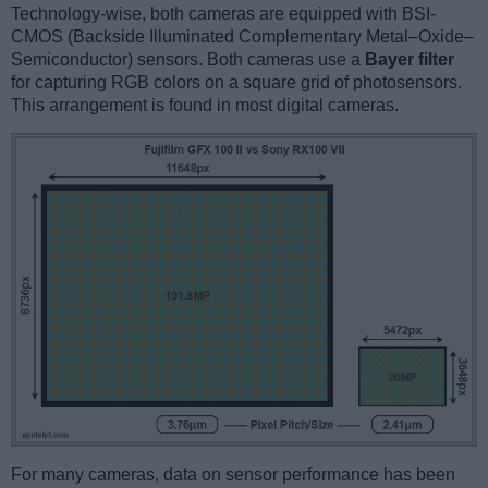
Technology-wise, both cameras are equipped with BSI-
CMOS (Backside Illuminated Complementary Metal–Oxide–
Semiconductor) sensors. Both cameras use a
Bayer filter
for capturing RGB colors on a square grid of photosensors.
This arrangement is found in most digital cameras.
For many cameras, data on sensor performance has been