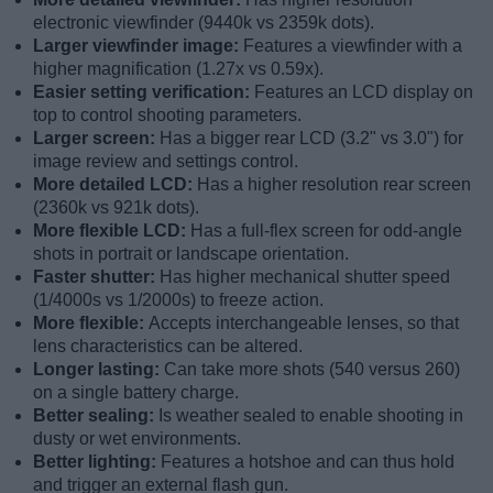
electronic viewfinder (9440k vs 2359k dots).
Larger viewfinder image:
Features a viewfinder with a
higher magnification (1.27x vs 0.59x).
Easier setting verification:
Features an LCD display on
top to control shooting parameters.
Larger screen:
Has a bigger rear LCD (3.2" vs 3.0") for
image review and settings control.
More detailed LCD:
Has a higher resolution rear screen
(2360k vs 921k dots).
More flexible LCD:
Has a full-flex screen for odd-angle
shots in portrait or landscape orientation.
Faster shutter:
Has higher mechanical shutter speed
(1/4000s vs 1/2000s) to freeze action.
More flexible:
Accepts interchangeable lenses, so that
lens characteristics can be altered.
Longer lasting:
Can take more shots (540 versus 260)
on a single battery charge.
Better sealing:
Is weather sealed to enable shooting in
dusty or wet environments.
Better lighting:
Features a hotshoe and can thus hold
and trigger an external flash gun.