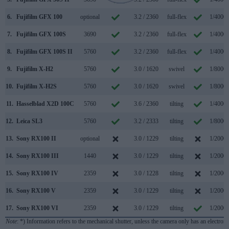
6.
Fujifilm GFX 100
optional
3.2 / 2360
full-flex
1/4000s
7.
Fujifilm GFX 100S
3690
3.2 / 2360
full-flex
1/4000s
8.
Fujifilm GFX 100S II
5760
3.2 / 2360
full-flex
1/4000s
9.
Fujifilm X-H2
5760
3.0 / 1620
swivel
1/8000s
10.
Fujifilm X-H2S
5760
3.0 / 1620
swivel
1/8000s
11.
Hasselblad X2D 100C
5760
3.6 / 2360
tilting
1/4000s
12.
Leica SL3
5760
3.2 / 2333
tilting
1/8000s
13.
Sony RX100 II
optional
3.0 / 1229
tilting
1/2000s
14.
Sony RX100 III
1440
3.0 / 1229
tilting
1/2000s
15.
Sony RX100 IV
2359
3.0 / 1228
tilting
1/2000s
16.
Sony RX100 V
2359
3.0 / 1229
tilting
1/2000s
17.
Sony RX100 VI
2359
3.0 / 1229
tilting
1/2000s
Note
: *) Information refers to the mechanical shutter, unless the camera only has an electroni