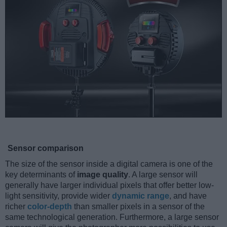
Sensor comparison
The size of the sensor inside a digital camera is one of the
key determinants of
image quality
. A large sensor will
generally have larger individual pixels that offer better low-
light sensitivity, provide wider
dynamic range
, and have
richer
color-depth
than smaller pixels in a sensor of the
same technological generation. Furthermore, a large sensor