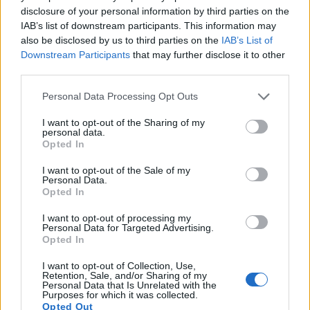
7.
Fujifilm GFX 100S
Medium Format
101.8
11648
8736
4K/30p
25.8
disclosure of your personal information by third parties on the
IAB’s list of downstream participants. This information may
8.
Fujifilm GFX 100S II
Medium Format
101.8
11648
8736
4K/30p
25.9
also be disclosed by us to third parties on the
IAB’s List of
9.
Fujifilm X-H2
APS-C
39.8
7728
5152
8k/30p
24.3
Downstream Participants
that may further disclose it to other
third parties.
10.
Fujifilm X-H2S
APS-C
26.0
6240
4160
6.2k/30p
24.3
Please note that this website/app uses one or more Google
Personal Data Processing Opt Outs
11.
Hasselblad X2D 100C
Medium Format
102.1
11656
8762
25.9
services and may gather and store information including but
12.
Leica SL3
Full Frame
60.3
9520
6336
8K/30p
25.4
not limited to your visit or usage behaviour. You may click to
I want to opt-out of the Sharing of my
personal data.
grant or deny consent to Google and its third-party tags to
Opted In
13.
Sony RX100 II
1-inch
20.0
5472
3648
1080/60p
22.5
use your data for below specified purposes in below Google
consent section.
14.
Sony RX100 III
1-inch
20.0
5472
3648
1080/60p
22.4
I want to opt-out of the Sale of my
Personal Data.
Opted In
15.
Sony RX100 IV
1-inch
20.0
5472
3648
4K/30p
22.8
16.
Sony RX100 V
1-inch
20.0
5472
3648
4K/30p
22.8
I want to opt-out of processing my
Personal Data for Targeted Advertising.
Opted In
17.
Sony RX100 VI
1-inch
20.0
5472
3648
4K/30p
22.1
Note
: DXO values in italics represent estimates based on sensor size and age.
I want to opt-out of Collection, Use,
Retention, Sale, and/or Sharing of my
Many modern cameras are not only capable of taking still
Personal Data that Is Unrelated with the
Purposes for which it was collected.
images, but also of
capturing video footage
. The two
Opted Out
cameras under consideration both have sensors whose