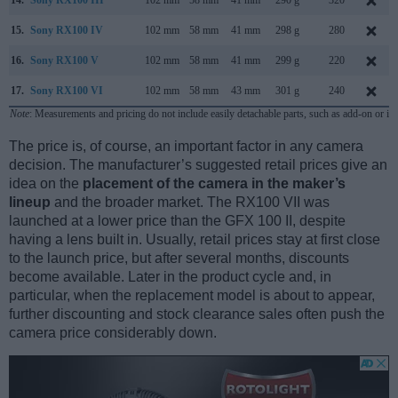
15.
Sony RX100 IV
102 mm
58 mm
41 mm
298 g
280
16.
Sony RX100 V
102 mm
58 mm
41 mm
299 g
220
17.
Sony RX100 VI
102 mm
58 mm
43 mm
301 g
240
Note
: Measurements and pricing do not include easily detachable parts, such as add-on or in
The price is, of course, an important factor in any camera
decision. The manufacturer’s suggested retail prices give an
idea on the
placement of the camera in the maker’s
lineup
and the broader market. The RX100 VII was
launched at a lower price than the GFX 100 II, despite
having a lens built in. Usually, retail prices stay at first close
to the launch price, but after several months, discounts
become available. Later in the product cycle and, in
particular, when the replacement model is about to appear,
further discounting and stock clearance sales often push the
camera price considerably down.