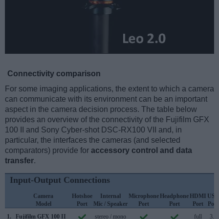
Connectivity comparison
For some imaging applications, the extent to which a camera
can communicate with its environment can be an important
aspect in the camera decision process. The table below
provides an overview of the connectivity of the Fujifilm GFX
100 II and Sony Cyber-shot DSC-RX100 VII and, in
particular, the interfaces the cameras (and selected
comparators) provide for
accessory control and data
transfer
.
Input-Output Connections
Camera
Hotshoe
Internal
Microphone
Headphone
HDMI
USB
Model
Port
Mic / Speaker
Port
Port
Port
Port
1.
Fujifilm GFX 100 II
stereo / mono
full
3.2