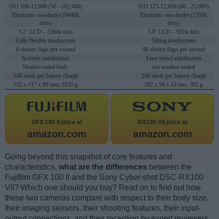
ISO 100-12,800 (50 - 102,400)
ISO 125-12,800 (80 - 25,600)
Electronic viewfinder (9440k
Electronic viewfinder (2359k
dots)
dots)
3.2" LCD – 2360k dots
3.0" LCD – 921k dots
Fully flexible touchscreen
Tilting touchscreen
8 shutter flaps per second
90 shutter flaps per second
In-body stabilization
Lens-based stabilization
Weathersealed body
not weather sealed
540 shots per battery charge
260 shots per battery charge
152 x 117 x 99 mm, 1030 g
102 x 58 x 43 mm, 302 g
GFX 100 II price at
RX100 VII price at
amazon.com
amazon.com
Going beyond this snapshot of core features and
characteristics,
what are the differences
between the
Fujifilm GFX 100 II and the Sony Cyber-shot DSC-RX100
VII? Which one should you buy? Read on to find out how
these two cameras compare with respect to their body size,
their imaging sensors, their shooting features, their input-
output connections, and their reception by expert reviewers.