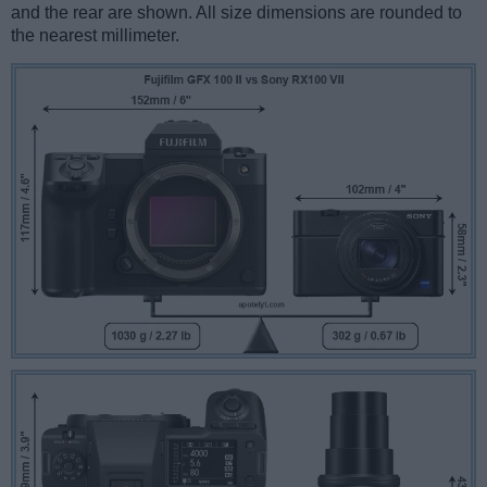
and the rear are shown. All size dimensions are rounded to
the nearest millimeter.