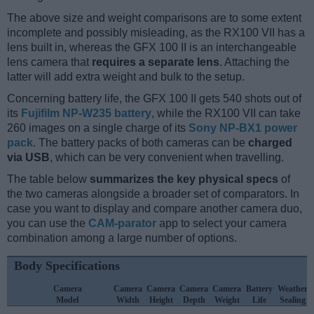
The above size and weight comparisons are to some extent
incomplete and possibly misleading, as the RX100 VII has a
lens built in, whereas the GFX 100 II is an interchangeable
lens camera that
requires a separate lens
. Attaching the
latter will add extra weight and bulk to the setup.
Concerning battery life, the GFX 100 II gets 540 shots out of
its
Fujifilm NP-W235 battery
, while the RX100 VII can take
260 images on a single charge of its
Sony NP-BX1 power
pack
. The battery packs of both cameras can be
charged
via USB
, which can be very convenient when travelling.
The table below
summarizes the key physical specs
of
the two cameras alongside a broader set of comparators. In
case you want to display and compare another camera duo,
you can use the
CAM-parator
app to select your camera
combination among a large number of options.
Body Specifications
Camera
Camera
Camera
Camera
Camera
Battery
Weather
Model
Width
Height
Depth
Weight
Life
Sealing