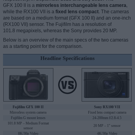
GFX 100 II is a
mirrorless interchangeable lens camera
,
while the RX100 VII is a
fixed lens compact
. The cameras
are based on a medium format (GFX 100 II) and an one-inch
(RX100 VII) sensor. The Fujifilm has a resolution of
101.8 megapixels, whereas the Sony provides 20 MP.
Below is an overview of the main specs of the two cameras
as a starting point for the comparison.
Headline Specifications
Fujifilm GFX 100 II
Sony RX100 VII
Mirrorless system camera
Fixed lens compact camera
Fujifilm G mount lenses
24-200mm f/2.8-4.5
101.8 MP – Medium Format
20 MP – 1" sensor
sensor
8K/30p Video
4K/30p Video