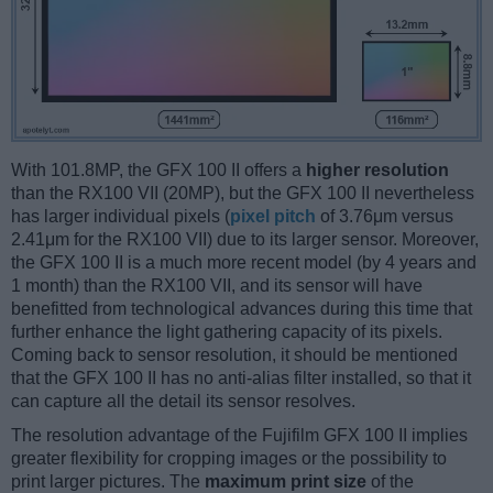
With 101.8MP, the GFX 100 II offers a
higher resolution
than the RX100 VII (20MP), but the GFX 100 II nevertheless
has larger individual pixels (
pixel pitch
of 3.76μm versus
2.41μm for the RX100 VII) due to its larger sensor. Moreover,
the GFX 100 II is a much more recent model (by 4 years and
1 month) than the RX100 VII, and its sensor will have
benefitted from technological advances during this time that
further enhance the light gathering capacity of its pixels.
Coming back to sensor resolution, it should be mentioned
that the GFX 100 II has no anti-alias filter installed, so that it
can capture all the detail its sensor resolves.
The resolution advantage of the Fujifilm GFX 100 II implies
greater flexibility for cropping images or the possibility to
print larger pictures. The
maximum print size
of the