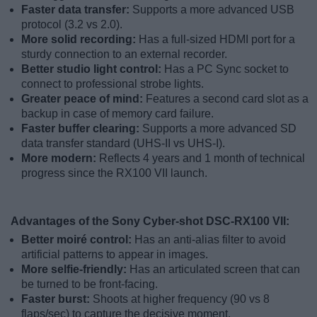
Faster data transfer:
Supports a more advanced USB
protocol (3.2 vs 2.0).
More solid recording:
Has a full-sized HDMI port for a
sturdy connection to an external recorder.
Better studio light control:
Has a PC Sync socket to
connect to professional strobe lights.
Greater peace of mind:
Features a second card slot as a
backup in case of memory card failure.
Faster buffer clearing:
Supports a more advanced SD
data transfer standard (UHS-II vs UHS-I).
More modern:
Reflects 4 years and 1 month of technical
progress since the RX100 VII launch.
Advantages of the Sony Cyber-shot DSC-RX100 VII:
Better moiré control:
Has an anti-alias filter to avoid
artificial patterns to appear in images.
More selfie-friendly:
Has an articulated screen that can
be turned to be front-facing.
Faster burst:
Shoots at higher frequency (90 vs 8
flaps/sec) to capture the decisive moment.