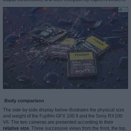
Body comparison
The side-by-side display below illustrates the physical size
and weight of the Fujifilm GFX 100 II and the Sony RX100
VII. The two cameras are presented according to their
relative size
. Three successive views from the front, the top,