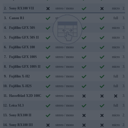
2.
Sony RX100 VII
stereo / mono
micro
2.0
3.
Canon R1
stereo / mono
full
3.2
4.
Fujifilm GFX 50S
stereo / mono
micro
3.0
5.
Fujifilm GFX 50S II
stereo / mono
micro
3.2
6.
Fujifilm GFX 100
stereo / mono
micro
3.1
7.
Fujifilm GFX 100S
stereo / mono
micro
3.2
8.
Fujifilm GFX 100S II
stereo / mono
micro
3.2
9.
Fujifilm X-H2
stereo / mono
full
3.2
10.
Fujifilm X-H2S
stereo / mono
full
3.0
11.
Hasselblad X2D 100C
stereo / mono
3.2
12.
Leica SL3
stereo / mono
full
3.1
13.
Sony RX100 II
stereo / mono
micro
2.0
14.
Sony RX100 III
stereo / mono
micro
2.0