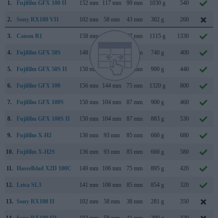
1.
Fujifilm GFX 100 II
152 mm
117 mm
99 mm
1030 g
540
2.
Sony RX100 VII
102 mm
58 mm
43 mm
302 g
260
3.
Canon R1
158 mm
150 mm
87 mm
1115 g
1330
4.
Fujifilm GFX 50S
148 mm
94 mm
91 mm
740 g
400
5.
Fujifilm GFX 50S II
150 mm
104 mm
87 mm
900 g
440
6.
Fujifilm GFX 100
156 mm
144 mm
75 mm
1320 g
800
7.
Fujifilm GFX 100S
150 mm
104 mm
87 mm
900 g
460
8.
Fujifilm GFX 100S II
150 mm
104 mm
87 mm
883 g
530
9.
Fujifilm X-H2
136 mm
93 mm
85 mm
660 g
680
10.
Fujifilm X-H2S
136 mm
93 mm
85 mm
660 g
580
11.
Hasselblad X2D 100C
149 mm
106 mm
75 mm
895 g
420
12.
Leica SL3
141 mm
108 mm
85 mm
854 g
320
13.
Sony RX100 II
102 mm
58 mm
38 mm
281 g
350
14.
Sony RX100 III
102 mm
58 mm
41 mm
290 g
320