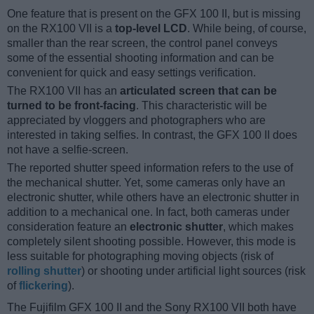
One feature that is present on the GFX 100 II, but is missing
on the RX100 VII is a
top-level LCD
. While being, of course,
smaller than the rear screen, the control panel conveys
some of the essential shooting information and can be
convenient for quick and easy settings verification.
The RX100 VII has an
articulated screen that can be
turned to be front-facing
. This characteristic will be
appreciated by vloggers and photographers who are
interested in taking selfies. In contrast, the GFX 100 II does
not have a selfie-screen.
The reported shutter speed information refers to the use of
the mechanical shutter. Yet, some cameras only have an
electronic shutter, while others have an electronic shutter in
addition to a mechanical one. In fact, both cameras under
consideration feature an
electronic shutter
, which makes
completely silent shooting possible. However, this mode is
less suitable for photographing moving objects (risk of
rolling shutter
) or shooting under artificial light sources (risk
of
flickering
).
The Fujifilm GFX 100 II and the Sony RX100 VII both have