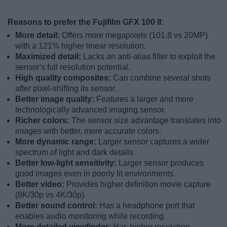
Reasons to prefer the Fujifilm GFX 100 II:
More detail:
Offers more megapixels (101.8 vs 20MP)
with a 121% higher linear resolution.
Maximized detail:
Lacks an anti-alias filter to exploit the
sensor's full resolution potential.
High quality composites:
Can combine several shots
after pixel-shifting its sensor.
Better image quality:
Features a larger and more
technologically advanced imaging sensor.
Richer colors:
The sensor size advantage translates into
images with better, more accurate colors.
More dynamic range:
Larger sensor captures a wider
spectrum of light and dark details.
Better low-light sensitivity:
Larger sensor produces
good images even in poorly lit environments.
Better video:
Provides higher definition movie capture
(8K/30p vs 4K/30p).
Better sound control:
Has a headphone port that
enables audio monitoring while recording.
More detailed viewfinder:
Has higher resolution