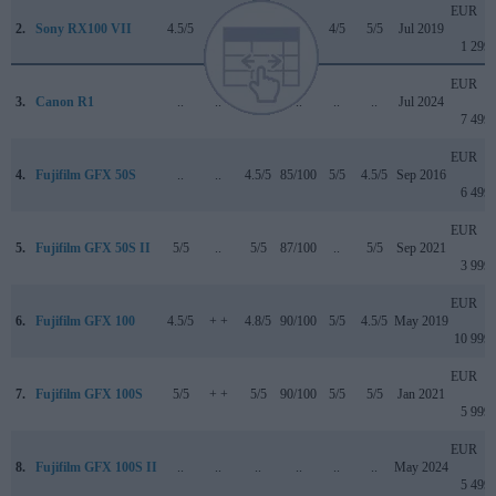
EUR
2.
Sony RX100 VII
4.5/5
..
4/5
..
4/5
5/5
Jul 2019
1 299
EUR
3.
Canon R1
..
..
..
..
..
..
Jul 2024
7 499
EUR
4.
Fujifilm GFX 50S
..
..
4.5/5
85/100
5/5
4.5/5
Sep 2016
6 499
EUR
5.
Fujifilm GFX 50S II
5/5
..
5/5
87/100
..
5/5
Sep 2021
3 999
EUR
6.
Fujifilm GFX 100
4.5/5
+ +
4.8/5
90/100
5/5
4.5/5
May 2019
10 999
EUR
7.
Fujifilm GFX 100S
5/5
+ +
5/5
90/100
5/5
5/5
Jan 2021
5 999
EUR
8.
Fujifilm GFX 100S II
..
..
..
..
..
..
May 2024
5 499