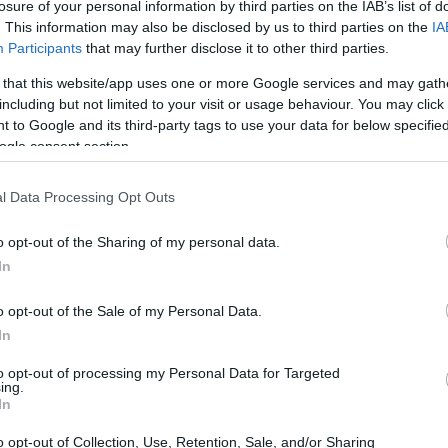
losure of your personal information by third parties on the IAB’s list of
. This information may also be disclosed by us to third parties on the
IA
Participants
that may further disclose it to other third parties.
 that this website/app uses one or more Google services and may gath
including but not limited to your visit or usage behaviour. You may click 
 to Google and its third-party tags to use your data for below specifi
ogle consent section.
 of the Fujifilm GFX 50R and the Sony A9 is provided in the
l Data Processing Opt Outs
re presented according to their
relative size
. Three
the rear side are shown. All width, height and depth
o opt-out of the Sharing of my personal data.
.
In
o opt-out of the Sale of my Personal Data.
In
to opt-out of processing my Personal Data for Targeted
ing.
In
o opt-out of Collection, Use, Retention, Sale, and/or Sharing