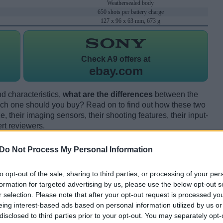
Weathersealed body
650 shots per battery charge
127 x 96 x 63 mm, 673 g
Check
A9 offers at
ebay.com
d characteristics,
what are the differences
between the
ch one should you buy? Read on to find out how these two
 their imaging sensors, their shooting features, their input-
rt reviewers.
Do Not Process My Personal Information
to opt-out of the sale, sharing to third parties, or processing of your per
formation for targeted advertising by us, please use the below opt-out s
r selection. Please note that after your opt-out request is processed y
eing interest-based ads based on personal information utilized by us or
disclosed to third parties prior to your opt-out. You may separately opt-