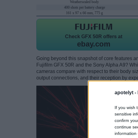
Weathersealed body
400 shots per battery charge
161 x 97 x 66 mm, 775 g
Check
GFX 50R offers at
ebay.com
Going beyond this snapshot of core features an
Fujifilm GFX 50R and the Sony Alpha A9? Whi
cameras compare with respect to their body size,
output connections, and their reception by expe
apotelyt -
If you wish 
sensitive in
confirm you
continue se
information 