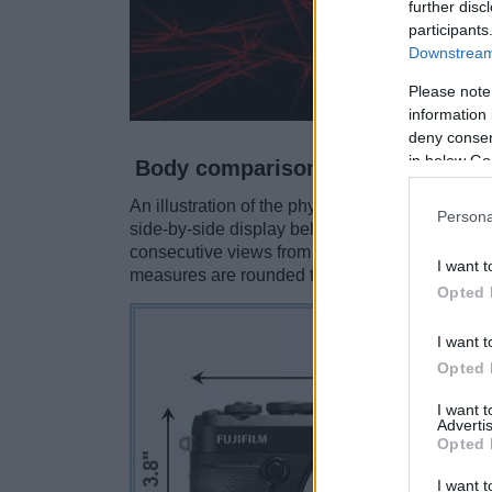
further disc
participants
Downstream 
Please note
information 
deny consent
in below Go
Body comparison
An illustration of the physical size and weight
Persona
side-by-side display below. The two cameras a
consecutive views from the front, the top, and 
I want t
measures are rounded to the nearest millimeter
Opted 
I want t
Opted 
I want 
Advertis
Opted 
I want t