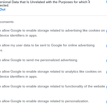
ersonal Data that Is Unrelated with the Purposes for which it
lected.
Out
consents
o allow Google to enable storage related to advertising like cookies on
evice identifiers in apps.
o allow my user data to be sent to Google for online advertising
s.
to allow Google to send me personalized advertising.
o allow Google to enable storage related to analytics like cookies on
evice identifiers in apps.
o allow Google to enable storage related to functionality of the website
o allow Google to enable storage related to personalization.