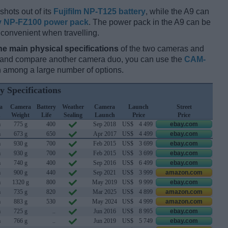
hots out of its
Fujifilm NP-T125 battery
, while the A9 can
 NP-FZ100 power pack
. The power pack in the A9 can be
 convenient when travelling.
he main physical specifications
of the two cameras and
ay and compare another camera duo, you can use the
CAM-
 among a large number of options.
y Specifications
a
Camera
Battery
Weather
Camera
Launch
Street
h
Weight
Life
Sealing
Launch
Price
Price
m
775 g
400
Sep 2018
US$
4 499
ebay.com
m
673 g
650
Apr 2017
US$
4 499
ebay.com
m
930 g
700
Feb 2015
US$
3 699
ebay.com
m
930 g
700
Feb 2015
US$
3 699
ebay.com
m
740 g
400
Sep 2016
US$
6 499
ebay.com
m
900 g
440
Sep 2021
US$
3 999
amazon.com
m
1320 g
800
May 2019
US$
9 999
ebay.com
m
735 g
820
Mar 2025
US$
4 899
amazon.com
m
883 g
530
May 2024
US$
4 999
amazon.com
m
725 g
..
Jun 2016
US$
8 995
ebay.com
m
766 g
..
Jun 2019
US$
5 749
ebay.com