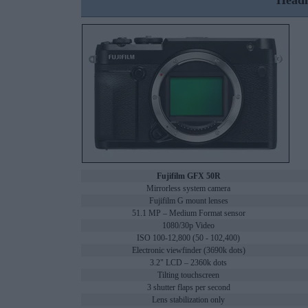
Headl
Fujifilm GFX 50R
Mirrorless system camera
Fujifilm G mount lenses
51.1 MP – Medium Format sensor
1080/30p Video
ISO 100-12,800 (50 - 102,400)
Electronic viewfinder (3690k dots)
3.2" LCD – 2360k dots
Tilting touchscreen
3 shutter flaps per second
Lens stabilization only