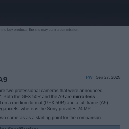
m to buy products,
the site may earn a commission.
PW
,
Sep 27, 2025
A9
re two professional cameras that were announced,
17. Both the GFX 50R and the A9 are
mirrorless
d on a medium format (GFX 50R) and a full frame (A9)
 megapixels, whereas the Sony provides 24 MP.
two cameras as a starting point for the comparison.