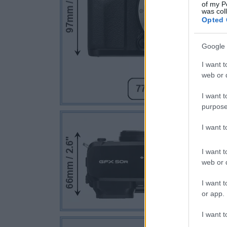
of my P
was col
Opted 
Google 
I want t
web or d
I want t
purpose
I want 
I want t
web or d
I want t
or app.
I want t