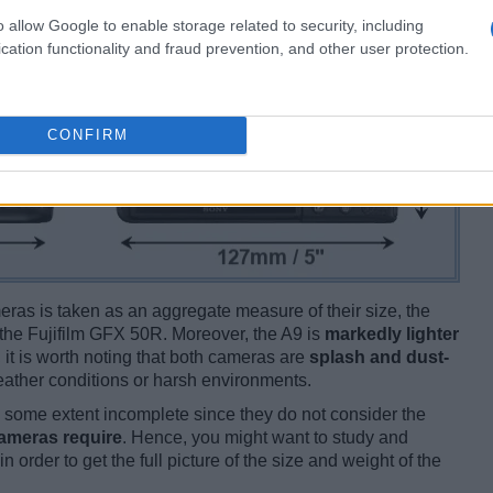
o allow Google to enable storage related to security, including
cation functionality and fraud prevention, and other user protection.
CONFIRM
ameras is taken as an aggregate measure of their size, the
the Fujifilm GFX 50R. Moreover, the A9 is
markedly lighter
 it is worth noting that both cameras are
splash and dust-
ather conditions or harsh environments.
some extent incomplete since they do not consider the
cameras require
. Hence, you might want to study and
 order to get the full picture of the size and weight of the