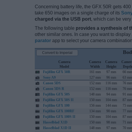
Concerning battery life, the GFX 50R gets 400 s
take 650 images on a single charge of its
Sony
charged via the USB port
, which can be very
The following table
provides a synthesis of t
other similar ones. In case you want to displ
parator
app to select your camera combination
Bod
Convert to Imperial
Camera
Camera
Camera
Camer
Model
Width
Height
Dept
Fujifilm GFX 50R
161 mm
97 mm
66 m
Sony A9
127 mm
96 mm
63 m
Canon 5DS
152 mm
116 mm
76 m
Canon 5DS R
152 mm
116 mm
76 m
Fujifilm GFX 50S
148 mm
94 mm
91 m
Fujifilm GFX 50S II
150 mm
104 mm
87 m
Fujifilm GFX 100
156 mm
144 mm
75 m
Fujifilm GFX 100RF
134 mm
90 mm
77 m
Fujifilm GFX 100S II
150 mm
104 mm
87 m
Hasselblad X1D
150 mm
98 mm
71 m
Hasselblad X1D II
148 mm
97 mm
70 m