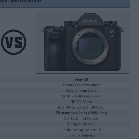
ine Specifications
Sony A9
Mirrorless system camera
Sony E mount lenses
24 MP – Full Frame sensor
4K/30p Video
ISO 100-51,200 (50 - 204,800)
Electronic viewfinder (3686k dots)
3.0" LCD – 1440k dots
Tilting touchscreen
20 shutter flaps per second
In-body stabilization