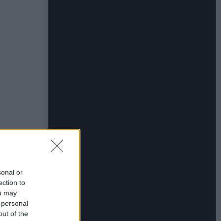
sonal or
ection to
ou may
 personal
out of the