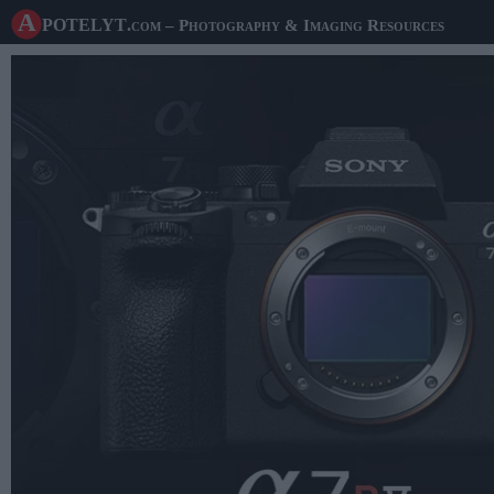
A potelyt
.com
– Photography & Imaging Resources