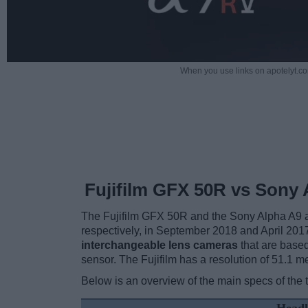
When you use links on apotelyt.co
Fujifilm GFX 50R vs Sony 
The Fujifilm GFX 50R and the Sony Alpha A9 a
respectively, in September 2018 and April 20
interchangeable lens cameras
that are base
sensor. The Fujifilm has a resolution of 51.1
Below is an overview of the main specs of the 