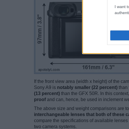
I want t
authenti
If the front view area (width x height) of the c
Sony A9 is
notably smaller (22 percent)
than 
(13 percent)
than the GFX 50R. In this context,
proof
and can, hence, be used in inclement we
The above size and weight comparisons are to 
interchangeable lenses that both of these 
compare the specifications of available lenses in
two camera systems.