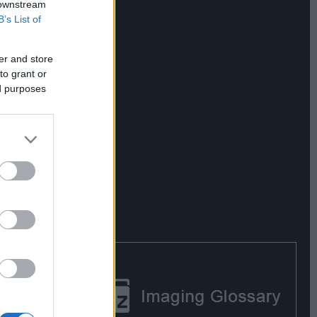
 downstream
B’s List of
er and store
to grant or
ed purposes