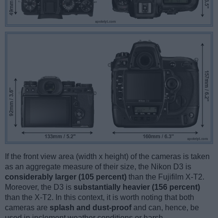
If the front view area (width x height) of the cameras is taken
as an aggregate measure of their size, the Nikon D3 is
considerably larger (105 percent)
than the Fujifilm X-T2.
Moreover, the D3 is
substantially heavier (156 percent)
than the X-T2. In this context, it is worth noting that both
cameras are
splash and dust-proof
and can, hence, be
used in inclement weather conditions or harsh