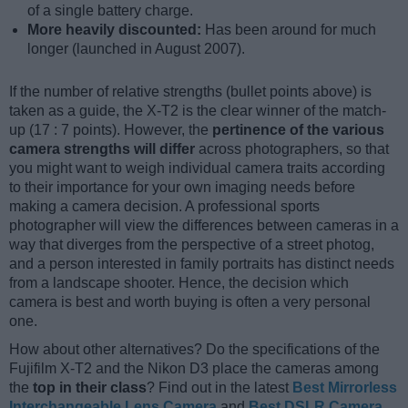
of a single battery charge.
More heavily discounted:
Has been around for much
longer (launched in August 2007).
If the number of relative strengths (bullet points above) is
taken as a guide, the X-T2 is the clear winner of the match-
up (17 : 7 points). However, the
pertinence of the various
camera strengths will differ
across photographers, so that
you might want to weigh individual camera traits according
to their importance for your own imaging needs before
making a camera decision. A professional sports
photographer will view the differences between cameras in a
way that diverges from the perspective of a street photog,
and a person interested in family portraits has distinct needs
from a landscape shooter. Hence, the decision which
camera is best and worth buying is often a very personal
one.
How about other alternatives? Do the specifications of the
Fujifilm X-T2 and the Nikon D3 place the cameras among
the
top in their class
? Find out in the latest
Best Mirrorless
Interchangeable Lens Camera
and
Best DSLR Camera