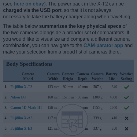
(see
here on ebay
). The power pack in the X-T2 can be
charged via the USB port
, so that it is not always
necessary to take the battery charger along when travelling.
The table below
summarizes the key physical specs
of
the two cameras alongside a broader set of comparators. If
you would like to visualize and compare a different camera
combination, you can navigate to the
CAM-parator app
and
make your selection from a broad list of cameras there.
Body Specifications
Camera
Camera
Camera
Camera
Camera
Battery
Weather
Model
Width
Height
Depth
Weight
Life
Sealing
1.
Fujifilm X-T2
133 mm
92 mm
49 mm
507 g
340
2.
Nikon D3
160 mm
157 mm
88 mm
1300 g
4300
3.
Canon 1D Mark III
156 mm
157 mm
80 mm
1155 g
2200
4.
Fujifilm X-A3
117 mm
67 mm
40 mm
339 g
410
5.
Fujifilm X-E3
121 mm
74 mm
43 mm
337 g
350