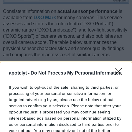
Consistent information on
actual sensor performance
is
available from
DXO Mark
for many cameras. This service
assesses and scores the color depth ("DXO Portrait"),
dynamic range ("DXO Landscape"), and low-light sensitivity
("DXO Sports") of camera sensors, and also publishes an
overall camera score. The table below summarizes the
physical sensor characteristics and sensor quality findings
and compares them across a set of similar cameras.
Sensor Characteristics
apotelyt -
Do Not Process My Personal Information
Camera
Sensor
Resolution
Horiz.
Vert.
Video
DXO
DXO
Model
Class
(MP)
Pixels
Pixels
Format
Portrait
Landsca
If you wish to opt-out of the sale, sharing to third parties, or
1.
Fujifilm X-T2
APS-C
24.0
6000
4000
4K/30p
23.8
13.1
processing of your personal or sensitive information for
2.
Nikon D3
Full Frame
12.1
4256
2832
23.5
12.2
targeted advertising by us, please use the below opt-out
section to confirm your selection. Please note that after your
3.
Canon 1D Mark III
APS-H
10.1
3888
2592
22.7
11.7
opt-out request is processed you may continue seeing
interest-based ads based on personal information utilized by
4.
Fujifilm X-A3
APS-C
24.0
6000
4000
1080/60p
23.8
13.1
us or personal information disclosed to third parties prior to
5.
Fujifilm X-E3
APS-C
24.0
6000
4000
4K/30p
23.9
13.3
your opt-out. You may separately opt-out of the further