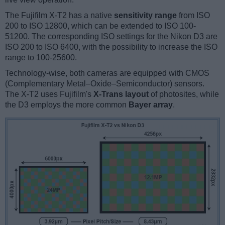
The Fujifilm X-T2 has a native
sensitivity range
from ISO
200 to ISO 12800, which can be extended to ISO 100-
51200. The corresponding ISO settings for the Nikon D3 are
ISO 200 to ISO 6400, with the possibility to increase the ISO
range to 100-25600.
Technology-wise, both cameras are equipped with CMOS
(Complementary Metal–Oxide–Semiconductor) sensors.
The X-T2 uses Fujifilm's
X-Trans layout
of photosites, while
the D3 employs the more common
Bayer array
.