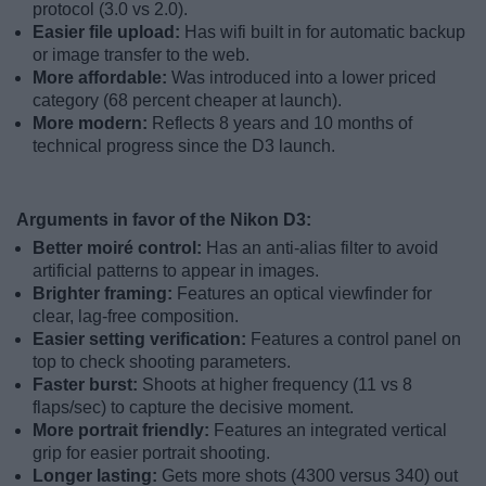
protocol (3.0 vs 2.0).
Easier file upload:
Has wifi built in for automatic backup
or image transfer to the web.
More affordable:
Was introduced into a lower priced
category (68 percent cheaper at launch).
More modern:
Reflects 8 years and 10 months of
technical progress since the D3 launch.
Arguments in favor of the Nikon D3:
Better moiré control:
Has an anti-alias filter to avoid
artificial patterns to appear in images.
Brighter framing:
Features an optical viewfinder for
clear, lag-free composition.
Easier setting verification:
Features a control panel on
top to check shooting parameters.
Faster burst:
Shoots at higher frequency (11 vs 8
flaps/sec) to capture the decisive moment.
More portrait friendly:
Features an integrated vertical
grip for easier portrait shooting.
Longer lasting:
Gets more shots (4300 versus 340) out