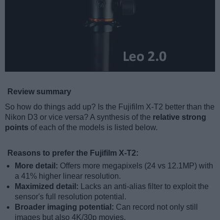
Review summary
So how do things add up? Is the Fujifilm X-T2 better than the
Nikon D3 or vice versa? A synthesis of the
relative strong
points
of each of the models is listed below.
Reasons to prefer the Fujifilm X-T2:
More detail:
Offers more megapixels (24 vs 12.1MP) with
a 41% higher linear resolution.
Maximized detail:
Lacks an anti-alias filter to exploit the
sensor's full resolution potential.
Broader imaging potential:
Can record not only still
images but also 4K/30p movies.