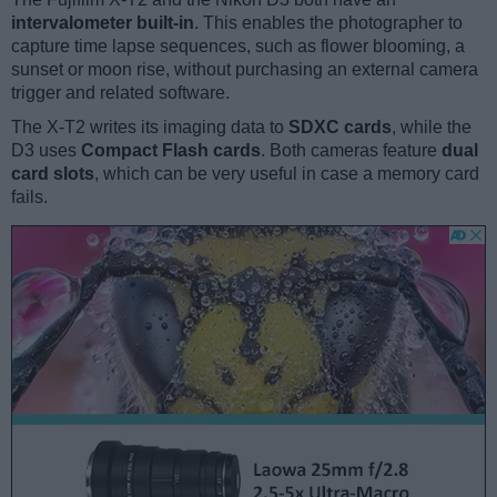
intervalometer built-in
. This enables the photographer to
capture time lapse sequences, such as flower blooming, a
sunset or moon rise, without purchasing an external camera
trigger and related software.
The X-T2 writes its imaging data to
SDXC cards
, while the
D3 uses
Compact Flash cards
. Both cameras feature
dual
card slots
, which can be very useful in case a memory card
fails.