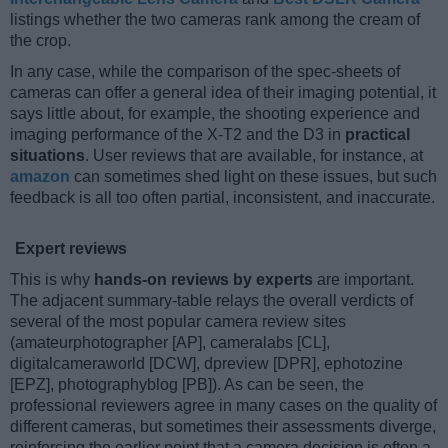
listings whether the two cameras rank among the cream of
the crop.
In any case, while the comparison of the spec-sheets of
cameras can offer a general idea of their imaging potential, it
says little about, for example, the shooting experience and
imaging performance of the X-T2 and the D3 in
practical
situations
. User reviews that are available, for instance, at
amazon
can sometimes shed light on these issues, but such
feedback is all too often partial, inconsistent, and inaccurate.
Expert reviews
This is why
hands-on reviews by experts
are important.
The adjacent summary-table relays the overall verdicts of
several of the most popular camera review sites
(amateurphotographer [AP], cameralabs [CL],
digitalcameraworld [DCW], dpreview [DPR], ephotozine
[EPZ], photographyblog [PB]). As can be seen, the
professional reviewers agree in many cases on the quality of
different cameras, but sometimes their assessments diverge,
reinforcing the earlier point that a camera decision is often a