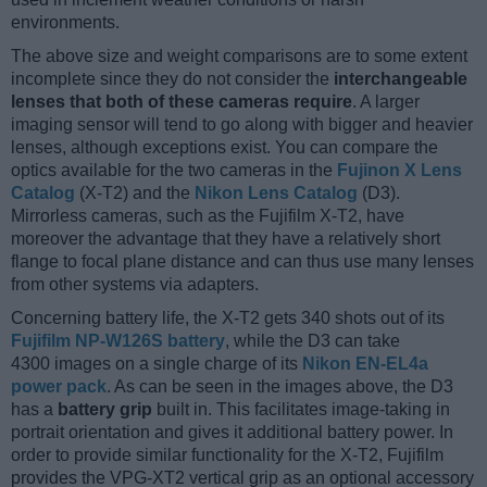
environments.
The above size and weight comparisons are to some extent
incomplete since they do not consider the
interchangeable
lenses that both of these cameras require
. A larger
imaging sensor will tend to go along with bigger and heavier
lenses, although exceptions exist. You can compare the
optics available for the two cameras in the
Fujinon X Lens
Catalog
(X-T2) and the
Nikon Lens Catalog
(D3).
Mirrorless cameras, such as the Fujifilm X-T2, have
moreover the advantage that they have a relatively short
flange to focal plane distance and can thus use many lenses
from other systems via adapters.
Concerning battery life, the X-T2 gets 340 shots out of its
Fujifilm NP-W126S battery
, while the D3 can take
4300 images on a single charge of its
Nikon EN-EL4a
power pack
. As can be seen in the images above, the D3
has a
battery grip
built in. This facilitates image-taking in
portrait orientation and gives it additional battery power. In
order to provide similar functionality for the X-T2, Fujifilm
provides the VPG-XT2 vertical grip as an optional accessory