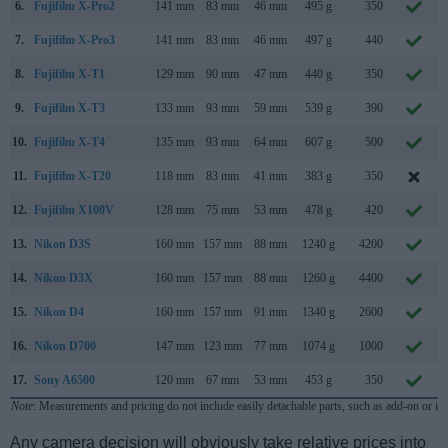
6.
Fujifilm X-Pro2
141 mm
83 mm
46 mm
495 g
350
7.
Fujifilm X-Pro3
141 mm
83 mm
46 mm
497 g
440
8.
Fujifilm X-T1
129 mm
90 mm
47 mm
440 g
350
9.
Fujifilm X-T3
133 mm
93 mm
59 mm
539 g
390
10.
Fujifilm X-T4
135 mm
93 mm
64 mm
607 g
500
11.
Fujifilm X-T20
118 mm
83 mm
41 mm
383 g
350
12.
Fujifilm X100V
128 mm
75 mm
53 mm
478 g
420
13.
Nikon D3S
160 mm
157 mm
88 mm
1240 g
4200
14.
Nikon D3X
160 mm
157 mm
88 mm
1260 g
4400
15.
Nikon D4
160 mm
157 mm
91 mm
1340 g
2600
16.
Nikon D700
147 mm
123 mm
77 mm
1074 g
1000
17.
Sony A6500
120 mm
67 mm
53 mm
453 g
350
Note
: Measurements and pricing do not include easily detachable parts, such as add-on or in
Any camera decision will obviously take relative prices into