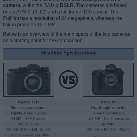
camera
, while the D3 is a
DSLR
. The cameras are based
on an APS-C (X-T2) and a full frame (D3) sensor. The
Fujifilm has a resolution of 24 megapixels, whereas the
Nikon provides 12.1 MP.
Below is an overview of the main specs of the two cameras
as a starting point for the comparison.
Headline Specifications
Fujifilm X-T2
Nikon D3
Mirrorless system camera
Digital single lens reflex
Fujifilm X mount lenses
Nikon F mount lenses
24 MP – APS-C sensor
12.1 MP – Full Frame sensor
4K/30p Video
no Video
ISO 200-12,800 (100 - 51,200)
ISO 200-6,400 (100 - 25,600)
Electronic viewfinder (2360k