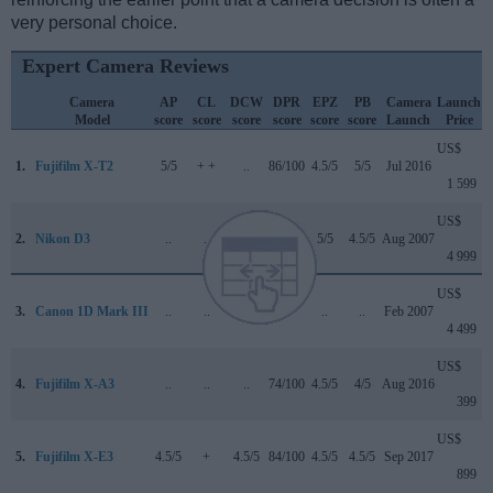
very personal choice.
Expert Camera Reviews
Camera
AP
CL
DCW
DPR
EPZ
PB
Camera
Launch
Model
score
score
score
score
score
score
Launch
Price
US$
1.
Fujifilm X-T2
5/5
+ +
..
86/100
4.5/5
5/5
Jul 2016
1 599
US$
2.
Nikon D3
..
..
..
+ +
5/5
4.5/5
Aug 2007
4 999
US$
3.
Canon 1D Mark III
..
..
..
..
..
..
Feb 2007
4 499
US$
4.
Fujifilm X-A3
..
..
..
74/100
4.5/5
4/5
Aug 2016
399
US$
5.
Fujifilm X-E3
4.5/5
+
4.5/5
84/100
4.5/5
4.5/5
Sep 2017
899