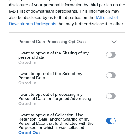
disclosure of your personal information by third parties on the
6.
Fujifilm X-Pro2
APS-C
24.0
6000
4000
1080/60p
23.7
13.0
IAB’s list of downstream participants. This information may
7.
Fujifilm X-Pro3
APS-C
26.0
6240
4160
4K/30p
24.1
13.6
also be disclosed by us to third parties on the
IAB’s List of
Downstream Participants
that may further disclose it to other
8.
Fujifilm X-T1
APS-C
16.0
4896
3264
1080/60p
23.5
12.7
third parties.
9.
Fujifilm X-T3
APS-C
26.0
6240
4160
4K/60p
24.0
13.4
Please note that this website/app uses one or more Google
Personal Data Processing Opt Outs
services and may gather and store information including but
10.
Fujifilm X-T4
APS-C
26.0
6240
4160
4K/60p
24.1
13.6
not limited to your visit or usage behaviour. You may click to
I want to opt-out of the Sharing of my
personal data.
11.
Fujifilm X-T20
APS-C
24.0
6000
4000
4K/30p
23.9
13.2
grant or deny consent to Google and its third-party tags to
Opted In
use your data for below specified purposes in below Google
12.
Fujifilm X100V
APS-C
26.0
6240
4160
4K/30p
24.2
13.6
consent section.
I want to opt-out of the Sale of my
Personal Data.
13.
Nikon D3S
Full Frame
12.1
4256
2832
720/24p
23.5
12.0
Opted In
14.
Nikon D3X
Full Frame
24.4
6048
4032
24.7
13.7
I want to opt-out of processing my
Personal Data for Targeted Advertising.
15.
Nikon D4
Full Frame
16.2
4928
3280
1080/30p
24.7
13.1
Opted In
16.
Nikon D700
Full Frame
12.1
4256
2832
23.5
12.2
I want to opt-out of Collection, Use,
17.
Sony A6500
APS-C
24.0
6000
4000
4K/30p
24.5
13.7
Retention, Sale, and/or Sharing of my
Personal Data that Is Unrelated with the
Note
: DXO values in italics represent estimates based on sensor size and age.
Purposes for which it was collected.
Opted Out