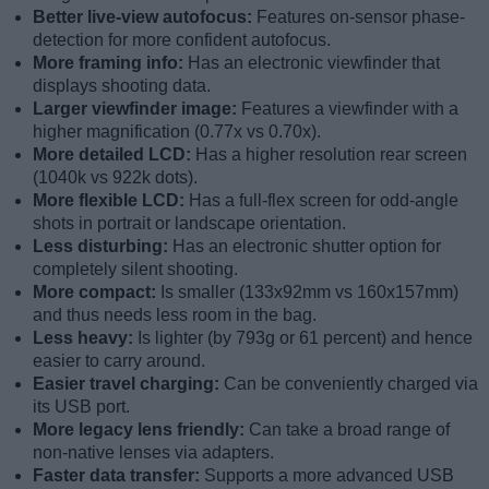
Better live-view autofocus:
Features on-sensor phase-
detection for more confident autofocus.
More framing info:
Has an electronic viewfinder that
displays shooting data.
Larger viewfinder image:
Features a viewfinder with a
higher magnification (0.77x vs 0.70x).
More detailed LCD:
Has a higher resolution rear screen
(1040k vs 922k dots).
More flexible LCD:
Has a full-flex screen for odd-angle
shots in portrait or landscape orientation.
Less disturbing:
Has an electronic shutter option for
completely silent shooting.
More compact:
Is smaller (133x92mm vs 160x157mm)
and thus needs less room in the bag.
Less heavy:
Is lighter (by 793g or 61 percent) and hence
easier to carry around.
Easier travel charging:
Can be conveniently charged via
its USB port.
More legacy lens friendly:
Can take a broad range of
non-native lenses via adapters.
Faster data transfer:
Supports a more advanced USB