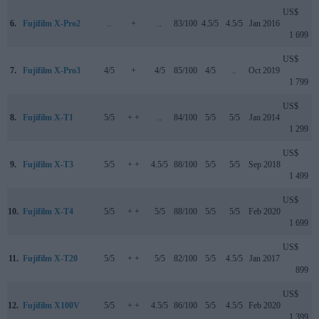
US$
6.
Fujifilm X-Pro2
..
+
..
83/100
4.5/5
4.5/5
Jan 2016
1 699
US$
7.
Fujifilm X-Pro3
4/5
+
4/5
85/100
4/5
..
Oct 2019
1 799
US$
8.
Fujifilm X-T1
5/5
+ +
..
84/100
5/5
5/5
Jan 2014
1 299
US$
9.
Fujifilm X-T3
5/5
+ +
4.5/5
88/100
5/5
5/5
Sep 2018
1 499
US$
10.
Fujifilm X-T4
5/5
+ +
5/5
88/100
5/5
5/5
Feb 2020
1 699
US$
11.
Fujifilm X-T20
5/5
+ +
5/5
82/100
5/5
4.5/5
Jan 2017
899
US$
12.
Fujifilm X100V
5/5
+ +
4.5/5
86/100
5/5
4.5/5
Feb 2020
1 399