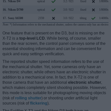
15.
Nikon D4
optical
3.2 / 921
fixed
1/8000s
16.
Nikon D700
optical
3.0 / 922
fixed
1/8000s
17.
Sony A6500
2359
3.0 / 922
tilting
1/4000s
Note
: *) Information refers to the mechanical shutter, unless the camera only has an electroni
One feature that is present on the D3, but is missing on the
X-T2 is a
top-level LCD
. While being, of course, smaller
than the rear screen, the control panel conveys some of the
essential shooting information and can be convenient for
quick and easy settings verification.
The reported shutter speed information refers to the use of
the mechanical shutter. Yet, some cameras only have an
electronic shutter, while others have an electronic shutter in
addition to a mechanical one. In fact, the X-T2 is one of
those camera that have an additional
electronic shutter
,
which makes completely silent shooting possible. However,
this mode is less suitable for photographing moving objects
(risk of
rolling shutter
) or shooting under artificial light
sources (risk of
flickering
).
The Fujifilm X-T2 and the Nikon D3 both have an