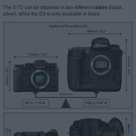
The X-T2 can be obtained in two different
colors
(black,
silver), while the D3 is only available in black.