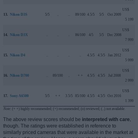
US$
13.
Nikon D3S
5/5
..
..
89/100
4.5/5
5/5
Oct 2009
5 199
US$
14.
Nikon D3X
..
..
..
86/100
4/5
5/5
Dec 2008
7 999
US$
15.
Nikon D4
..
..
..
..
4.5/5
4.5/5
Jan 2012
5 999
US$
16.
Nikon D700
..
89/100
..
+ +
4.5/5
4.5/5
Jul 2008
2 999
US$
17.
Sony A6500
5/5
+ +
3.5/5
85/100
4.5/5
4.5/5
Oct 2016
1 399
Note
: (+ +) highly recommended; (+) recommended; (o) reviewed; (..) not available.
The above review scores should be
interpreted with care
,
though. The ratings were established in reference to
similarly priced cameras that were available in the market at