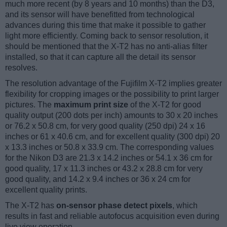
much more recent (by 8 years and 10 months) than the D3,
and its sensor will have benefitted from technological
advances during this time that make it possible to gather
light more efficiently. Coming back to sensor resolution, it
should be mentioned that the X-T2 has no anti-alias filter
installed, so that it can capture all the detail its sensor
resolves.
The resolution advantage of the Fujifilm X-T2 implies greater
flexibility for cropping images or the possibility to print larger
pictures. The
maximum print size
of the X-T2 for good
quality output (200 dots per inch) amounts to 30 x 20 inches
or 76.2 x 50.8 cm, for very good quality (250 dpi) 24 x 16
inches or 61 x 40.6 cm, and for excellent quality (300 dpi) 20
x 13.3 inches or 50.8 x 33.9 cm. The corresponding values
for the Nikon D3 are 21.3 x 14.2 inches or 54.1 x 36 cm for
good quality, 17 x 11.3 inches or 43.2 x 28.8 cm for very
good quality, and 14.2 x 9.4 inches or 36 x 24 cm for
excellent quality prints.
The X-T2 has
on-sensor phase detect pixels
, which
results in fast and reliable autofocus acquisition even during
live view operation.