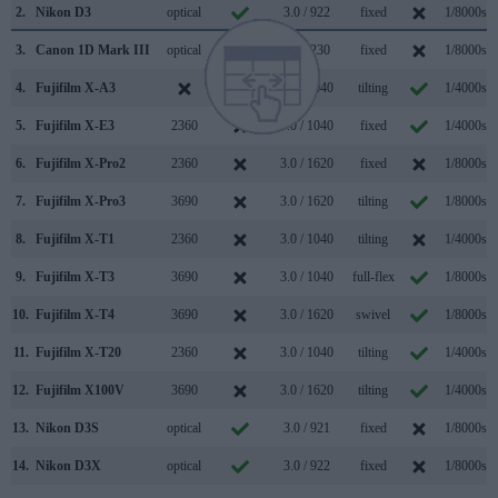
2.
Nikon D3
optical
3.0 / 922
fixed
1/8000s
3.
Canon 1D Mark III
optical
3.0 / 230
fixed
1/8000s
4.
Fujifilm X-A3
3.0 / 1040
tilting
1/4000s
5.
Fujifilm X-E3
2360
3.0 / 1040
fixed
1/4000s
6.
Fujifilm X-Pro2
2360
3.0 / 1620
fixed
1/8000s
7.
Fujifilm X-Pro3
3690
3.0 / 1620
tilting
1/8000s
8.
Fujifilm X-T1
2360
3.0 / 1040
tilting
1/4000s
9.
Fujifilm X-T3
3690
3.0 / 1040
full-flex
1/8000s
10.
Fujifilm X-T4
3690
3.0 / 1620
swivel
1/8000s
11.
Fujifilm X-T20
2360
3.0 / 1040
tilting
1/4000s
12.
Fujifilm X100V
3690
3.0 / 1620
tilting
1/4000s
13.
Nikon D3S
optical
3.0 / 921
fixed
1/8000s
14.
Nikon D3X
optical
3.0 / 922
fixed
1/8000s