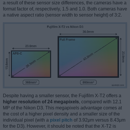
a result of these sensor size differences, the cameras have a
format factor of, respectively, 1.5 and 1.0. Both cameras have
a native aspect ratio (sensor width to sensor height) of 3:2.
Despite having a smaller sensor, the Fujifilm X-T2 offers a
higher resolution of 24 megapixels
, compared with 12.1
MP of the Nikon D3. This megapixels advantage comes at
the cost of a higher pixel density and a smaller size of the
individual pixel (with a
pixel pitch
of 3.92μm versus 8.43μm
for the D3). However, it should be noted that the X-T2 is