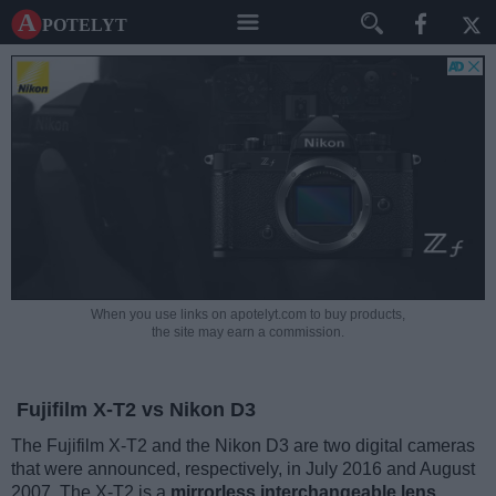
A potelyt
When you use links on apotelyt.com to buy products,
the site may earn a commission.
Fujifilm X-T2 vs Nikon D3
The Fujifilm X-T2 and the Nikon D3 are two digital cameras
that were announced, respectively, in July 2016 and August
2007. The X-T2 is a
mirrorless interchangeable lens