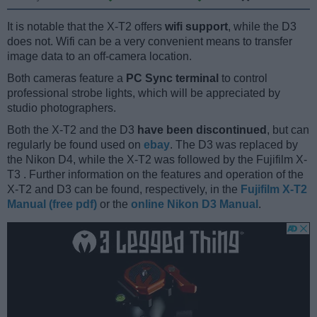
It is notable that the X-T2 offers
wifi support
, while the D3
does not. Wifi can be a very convenient means to transfer
image data to an off-camera location.
Both cameras feature a
PC Sync terminal
to control
professional strobe lights, which will be appreciated by
studio photographers.
Both the X-T2 and the D3
have been discontinued
, but can
regularly be found used on
ebay
. The D3 was replaced by
the Nikon D4, while the X-T2 was followed by the Fujifilm X-
T3 . Further information on the features and operation of the
X-T2 and D3 can be found, respectively, in the
Fujifilm X-T2
Manual (free pdf)
or the
online Nikon D3 Manual
.