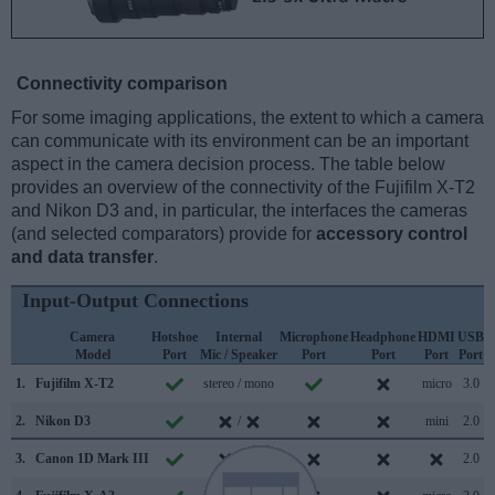
Connectivity comparison
For some imaging applications, the extent to which a camera
can communicate with its environment can be an important
aspect in the camera decision process. The table below
provides an overview of the connectivity of the Fujifilm X-T2
and Nikon D3 and, in particular, the interfaces the cameras
(and selected comparators) provide for
accessory control
and data transfer
.
Input-Output Connections
Camera
Hotshoe
Internal
Microphone
Headphone
HDMI
USB
Model
Port
Mic / Speaker
Port
Port
Port
Port
S
1.
Fujifilm X-T2
stereo / mono
micro
3.0
2.
Nikon D3
/
mini
2.0
3.
Canon 1D Mark III
/
2.0