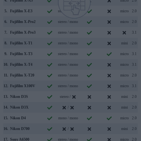
4.
Fujifilm X-A3
stereo / mono
micro
2.0
5.
Fujifilm X-E3
stereo / mono
micro
2.0
6.
Fujifilm X-Pro2
stereo / mono
micro
2.0
7.
Fujifilm X-Pro3
stereo / mono
3.1
8.
Fujifilm X-T1
stereo / mono
mini
2.0
9.
Fujifilm X-T3
stereo / mono
micro
3.1
10.
Fujifilm X-T4
stereo / mono
micro
3.1
11.
Fujifilm X-T20
stereo / mono
micro
2.0
12.
Fujifilm X100V
stereo / mono
micro
3.1
13.
Nikon D3S
stereo /
mini
2.0
14.
Nikon D3X
/
mini
2.0
15.
Nikon D4
mono / mono
micro
2.0
16.
Nikon D700
/
mini
2.0
17.
Sony A6500
stereo / mono
micro
2.0