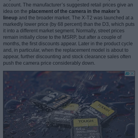
account. The manufacturer’s suggested retail prices give an
idea on the
placement of the camera in the maker’s
lineup
and the broader market. The X-T2 was launched at a
markedly lower price (by 68 percent) than the D3, which puts
it into a different market segment. Normally, street prices
remain initially close to the MSRP, but after a couple of
months, the first discounts appear. Later in the product cycle
and, in particular, when the replacement model is about to
appear, further discounting and stock clearance sales often
push the camera price considerably down.