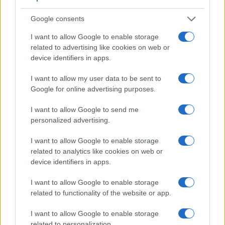
Many modern cameras cannot only take still pictures, but
also
record videos
. The X-T2 indeed provides movie
Google consents
recording capabilities, while the D3 does not. The highest
resolution format that the X-T2 can use is 4K/30p.
I want to allow Google to enable storage
related to advertising like cookies on web or
device identifiers in apps.
I want to allow my user data to be sent to
Google for online advertising purposes.
I want to allow Google to send me
personalized advertising.
I want to allow Google to enable storage
related to analytics like cookies on web or
device identifiers in apps.
I want to allow Google to enable storage
related to functionality of the website or app.
Feature comparison
I want to allow Google to enable storage
related to personalization.