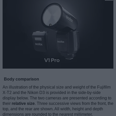
Body comparison
An illustration of the physical size and weight of the Fujifilm
X-T2 and the Nikon D3 is provided in the side-by-side
display below. The two cameras are presented according to
their
relative size
. Three successive views from the front, the
top, and the rear are shown. All width, height and depth
dimensions are rounded to the nearest millimeter.