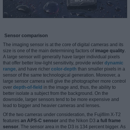
Sensor comparison
The imaging sensor is at the core of digital cameras and its
size is one of the main determining factors of
image quality
.
A large sensor will generally have larger individual pixels
that offer better low-light sensitivity, provide wider
dynamic
range
, and have richer
color-depth
than smaller pixels in a
sensor of the same technological generation. Moreover, a
large sensor camera will give the photographer more control
over
depth-of-field
in the image and, thus, the ability to
better isolate a subject from the background. On the
downside, larger sensors tend to be more expensive and
lead to bigger and heavier cameras and lenses.
Of the two cameras under consideration, the Fujifilm X-T2
features
an APS-C sensor
and the Nikon D3
a full frame
sensor
. The sensor area in the D3 is 134 percent bigger. As