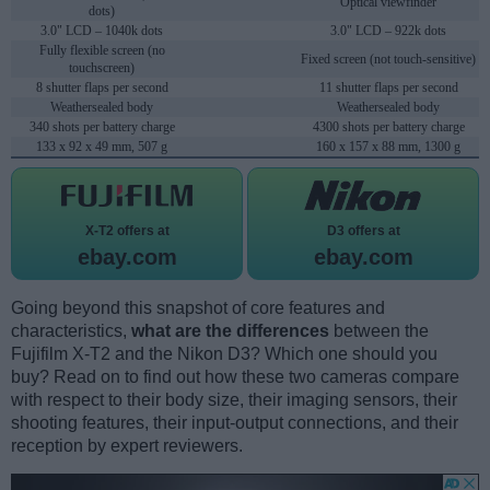
Optical viewfinder
dots)
3.0" LCD – 1040k dots
3.0" LCD – 922k dots
Fully flexible screen (no
Fixed screen (not touch-sensitive)
touchscreen)
8 shutter flaps per second
11 shutter flaps per second
Weathersealed body
Weathersealed body
340 shots per battery charge
4300 shots per battery charge
133 x 92 x 49 mm, 507 g
160 x 157 x 88 mm, 1300 g
X-T2 offers at
D3 offers at
ebay.com
ebay.com
Going beyond this snapshot of core features and
characteristics,
what are the differences
between the
Fujifilm X-T2 and the Nikon D3? Which one should you
buy? Read on to find out how these two cameras compare
with respect to their body size, their imaging sensors, their
shooting features, their input-output connections, and their
reception by expert reviewers.