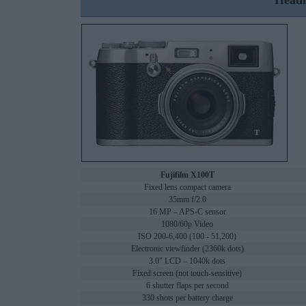
Headl
Fujifilm X100T
Fixed lens compact camera
35mm f/2.0
16 MP – APS-C sensor
1080/60p Video
ISO 200-6,400 (100 - 51,200)
Electronic viewfinder (2360k dots)
3.0" LCD – 1040k dots
Fixed screen (not touch-sensitive)
6 shutter flaps per second
330 shots per battery charge