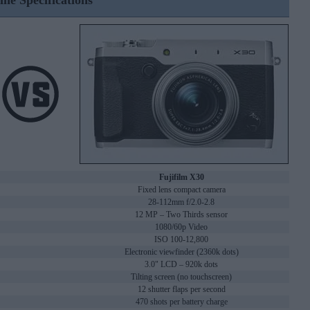
ine Specifications
Fujifilm X30
Fixed lens compact camera
28-112mm f/2.0-2.8
12 MP – Two Thirds sensor
1080/60p Video
ISO 100-12,800
Electronic viewfinder (2360k dots)
3.0" LCD – 920k dots
Tilting screen (no touchscreen)
12 shutter flaps per second
470 shots per battery charge