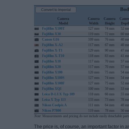
Bod
Convert to Imperial
Camera
Camera
Camera
Came
Model
Width
Height
Dept
Fujifilm X100T
127 mm
74 mm
52 m
Fujifilm X30
119 mm
72 mm
60 m
Canon G16
109 mm
76 mm
40 m
Fujifilm X-A2
117 mm
67 mm
40 m
Fujifilm X-T1
129 mm
90 mm
47 m
Fujifilm X-T10
118 mm
83 mm
41 m
Fujifilm X10
117 mm
70 mm
57 m
Fujifilm X20
117 mm
70 mm
57 m
Fujifilm X100
126 mm
75 mm
54 m
Fujifilm X100S
127 mm
74 mm
54 m
Fujifilm X100F
127 mm
75 mm
52 m
Fujifilm XQ1
100 mm
59 mm
33 m
Leica D-LUX Typ 109
118 mm
66 mm
55 m
Leica X Typ 113
133 mm
73 mm
78 m
Nikon Coolpix A
111 mm
64 mm
40 m
Nikon P7800
119 mm
78 mm
50 m
Note
: Measurements and pricing do not include easily detachable parts
The price is, of course, an important factor in