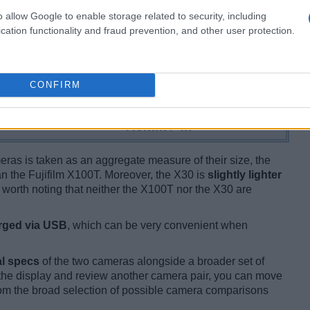
o allow Google to enable storage related to security, including
cation functionality and fraud prevention, and other user protection.
CONFIRM
ameras is taken as an aggregate measure of their size, the
n the Fujifilm X100T. Moreover, the X30 is
slightly lighter
is worth noting that neither the X100T nor the X30 are
rged via USB
, which can be very convenient when
l specs
of the two cameras alongside a broader set of
f the display and review another camera pair, you can move
m the broad selection of possible camera comparisons