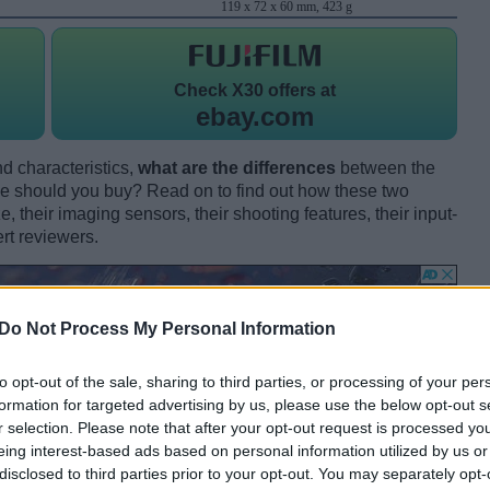
119 x 72 x 60 mm, 423 g
Check
X30 offers at
ebay.com
d characteristics,
what are the differences
between the
e should you buy? Read on to find out how these two
 their imaging sensors, their shooting features, their input-
rt reviewers.
Do Not Process My Personal Information
to opt-out of the sale, sharing to third parties, or processing of your per
formation for targeted advertising by us, please use the below opt-out s
r selection. Please note that after your opt-out request is processed y
eing interest-based ads based on personal information utilized by us or
disclosed to third parties prior to your opt-out. You may separately opt-