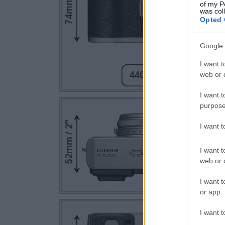
of my P
was col
Opted 
Google 
I want t
web or d
I want t
purpose
I want 
I want t
web or d
I want t
or app.
I want t