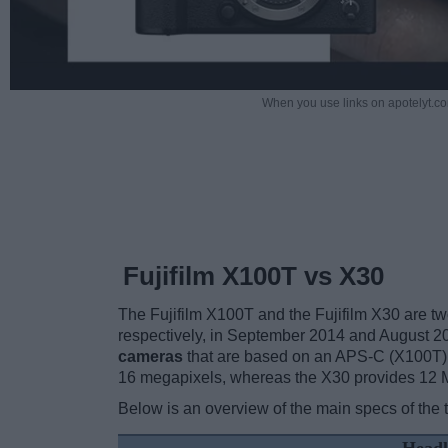
When you use links on apotelyt.co
Fujifilm X100T vs X30
The Fujifilm X100T and the Fujifilm X30 are two
respectively, in September 2014 and August 2
cameras
that are based on an APS-C (X100T) 
16 megapixels, whereas the X30 provides 12 
Below is an overview of the main specs of the 