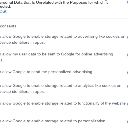
ersonal Data that Is Unrelated with the Purposes for which it
lected.
Out
consents
o allow Google to enable storage related to advertising like cookies on
evice identifiers in apps.
o allow my user data to be sent to Google for online advertising
s.
to allow Google to send me personalized advertising.
o allow Google to enable storage related to analytics like cookies on
evice identifiers in apps.
o allow Google to enable storage related to functionality of the website
o allow Google to enable storage related to personalization.