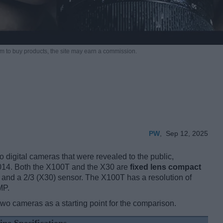
m to buy products,
the site may earn a commission.
PW
,
Sep 12, 2025
 digital cameras that were revealed to the public,
014. Both the X100T and the X30 are
fixed lens compact
and a 2/3 (X30) sensor. The X100T has a resolution of
MP.
two cameras as a starting point for the comparison.