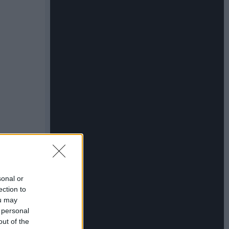
sonal or
ection to
ou may
 personal
out of the