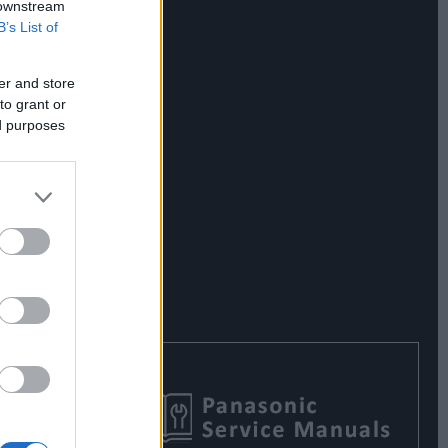
 downstream
B’s List of
er and store
to grant or
ed purposes