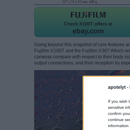
127 x 74 x 52 mm, 440 g
Check
X100T offers at
ebay.com
Going beyond this snapshot of core features an
Fujifilm X100T and the Fujifilm X30? Which on
cameras compare with respect to their body size,
output connections, and their reception by expe
apotelyt -
If you wish 
sensitive in
confirm you
continue se
information 