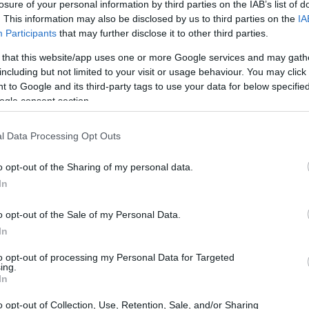
losure of your personal information by third parties on the IAB’s list of
. This information may also be disclosed by us to third parties on the
IA
Participants
that may further disclose it to other third parties.
 that this website/app uses one or more Google services and may gath
including but not limited to your visit or usage behaviour. You may click 
 to Google and its third-party tags to use your data for below specifi
ogle consent section.
of the Fujifilm X100T and the Fujifilm X30 is provided in the
re presented according to their
relative size
. Three
he rear are shown. All size dimensions are rounded to the
l Data Processing Opt Outs
o opt-out of the Sharing of my personal data.
olors
(black, silver).
In
o opt-out of the Sale of my Personal Data.
In
to opt-out of processing my Personal Data for Targeted
ing.
In
o opt-out of Collection, Use, Retention, Sale, and/or Sharing