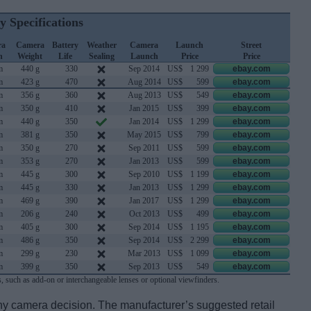
y Specifications
ra
Camera
Battery
Weather
Camera
Launch
Street
h
Weight
Life
Sealing
Launch
Price
Price
m
440 g
330
Sep 2014
US$
1 299
ebay.com
m
423 g
470
Aug 2014
US$
599
ebay.com
m
356 g
360
Aug 2013
US$
549
ebay.com
m
350 g
410
Jan 2015
US$
399
ebay.com
m
440 g
350
Jan 2014
US$
1 299
ebay.com
m
381 g
350
May 2015
US$
799
ebay.com
m
350 g
270
Sep 2011
US$
599
ebay.com
m
353 g
270
Jan 2013
US$
599
ebay.com
m
445 g
300
Sep 2010
US$
1 199
ebay.com
m
445 g
330
Jan 2013
US$
1 299
ebay.com
m
469 g
390
Jan 2017
US$
1 299
ebay.com
m
206 g
240
Oct 2013
US$
499
ebay.com
m
405 g
300
Sep 2014
US$
1 195
ebay.com
m
486 g
350
Sep 2014
US$
2 299
ebay.com
m
299 g
230
Mar 2013
US$
1 099
ebay.com
m
399 g
350
Sep 2013
US$
549
ebay.com
, such as add-on or interchangeable lenses or optional viewfinders.
 any camera decision. The manufacturer’s suggested retail