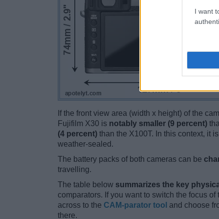
I want t
authenti
If the front view area (width x height) of the c
Fujifilm X30 is
notably smaller (9 percent)
tha
(4 percent)
than the X100T. In this context, it 
weather-sealed.
The battery packs of both cameras can be
cha
travelling.
The table below
summarizes the key physica
comparators. If you want to switch the focus o
across to the
CAM-parator tool
and choose fro
there.