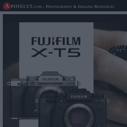
A potelyt
.com
– Photography & Imaging Resources