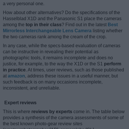
a very personal one.
How about other alternatives? Do the specifications of the
Hasselblad X1D and the Panasonic S1 place the cameras
among the
top in their class
? Find out in the latest
Best
Mirrorless Interchangeable Lens Camera
listing whether
the two cameras rank among the cream of the crop.
In any case, while the specs-based evaluation of cameras
can be instructive in revealing their potential as
photographic tools, it remains incomplete and does no
justice, for example, to the way the X1D or the S1
perform
in practice
. At times, user reviews, such as those published
at
amazon
, address these issues in a useful manner, but
such feedback is on many occasions incomplete,
inconsistent, and unreliable.
Expert reviews
This is where
reviews by experts
come in. The table below
provides a synthesis of the camera assessments of some of
the best known photo-gear review sites