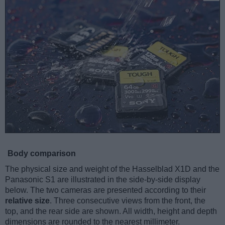
Body comparison
The physical size and weight of the Hasselblad X1D and the
Panasonic S1 are illustrated in the side-by-side display
below. The two cameras are presented according to their
relative size
. Three consecutive views from the front, the
top, and the rear side are shown. All width, height and depth
dimensions are rounded to the nearest millimeter.