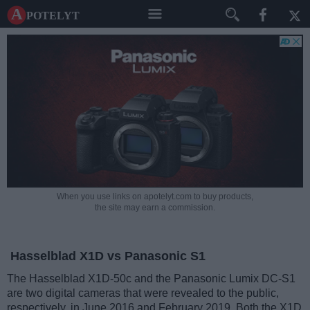
A potelyt
When you use links on apotelyt.com to buy products,
the site may earn a commission.
Hasselblad X1D vs Panasonic S1
The Hasselblad X1D-50c and the Panasonic Lumix DC-S1
are two digital cameras that were revealed to the public,
respectively, in June 2016 and February 2019. Both the X1D