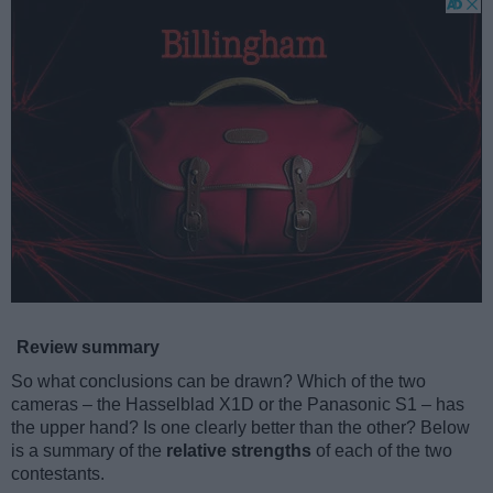
Review summary
So what conclusions can be drawn? Which of the two
cameras – the Hasselblad X1D or the Panasonic S1 – has
the upper hand? Is one clearly better than the other? Below
is a summary of the
relative strengths
of each of the two
contestants.