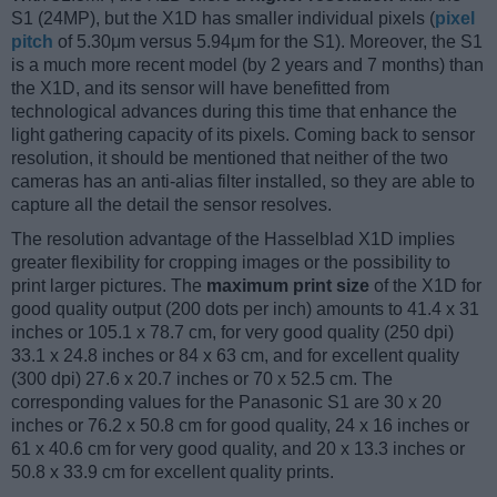
S1 (24MP), but the X1D has smaller individual pixels (
pixel
pitch
of 5.30μm versus 5.94μm for the S1). Moreover, the S1
is a much more recent model (by 2 years and 7 months) than
the X1D, and its sensor will have benefitted from
technological advances during this time that enhance the
light gathering capacity of its pixels. Coming back to sensor
resolution, it should be mentioned that neither of the two
cameras has an anti-alias filter installed, so they are able to
capture all the detail the sensor resolves.
The resolution advantage of the Hasselblad X1D implies
greater flexibility for cropping images or the possibility to
print larger pictures. The
maximum print size
of the X1D for
good quality output (200 dots per inch) amounts to 41.4 x 31
inches or 105.1 x 78.7 cm, for very good quality (250 dpi)
33.1 x 24.8 inches or 84 x 63 cm, and for excellent quality
(300 dpi) 27.6 x 20.7 inches or 70 x 52.5 cm. The
corresponding values for the Panasonic S1 are 30 x 20
inches or 76.2 x 50.8 cm for good quality, 24 x 16 inches or
61 x 40.6 cm for very good quality, and 20 x 13.3 inches or
50.8 x 33.9 cm for excellent quality prints.