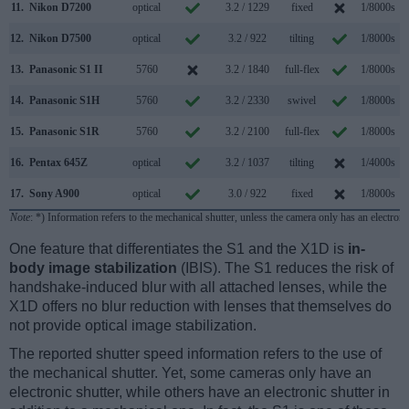
11.
Nikon D7200
optical
3.2 / 1229
fixed
1/8000s
12.
Nikon D7500
optical
3.2 / 922
tilting
1/8000s
13.
Panasonic S1 II
5760
3.2 / 1840
full-flex
1/8000s
1
14.
Panasonic S1H
5760
3.2 / 2330
swivel
1/8000s
15.
Panasonic S1R
5760
3.2 / 2100
full-flex
1/8000s
16.
Pentax 645Z
optical
3.2 / 1037
tilting
1/4000s
17.
Sony A900
optical
3.0 / 922
fixed
1/8000s
Note
: *) Information refers to the mechanical shutter, unless the camera only has an electroni
One feature that differentiates the S1 and the X1D is
in-
body image stabilization
(IBIS). The S1 reduces the risk of
handshake-induced blur with all attached lenses, while the
X1D offers no blur reduction with lenses that themselves do
not provide optical image stabilization.
The reported shutter speed information refers to the use of
the mechanical shutter. Yet, some cameras only have an
electronic shutter, while others have an electronic shutter in