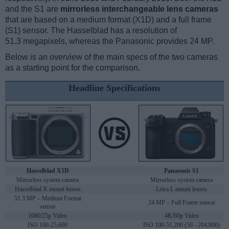
and the S1 are
mirrorless interchangeable lens cameras
that are based on a medium format (X1D) and a full frame
(S1) sensor. The Hasselblad has a resolution of
51.3 megapixels, whereas the Panasonic provides 24 MP.
Below is an overview of the main specs of the two cameras
as a starting point for the comparison.
Headline Specifications
Hasselblad X1D
Panasonic S1
Mirrorless system camera
Mirrorless system camera
Hasselblad X mount lenses
Leica L mount lenses
51.3 MP – Medium Format
24 MP – Full Frame sensor
sensor
1080/25p Video
4K/60p Video
ISO 100-25,600
ISO 100-51,200 (50 - 204,800)