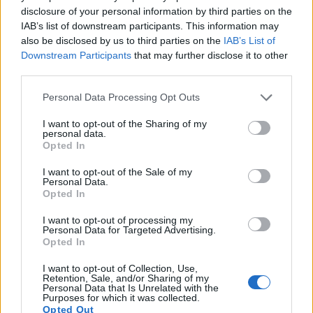
disclosure of your personal information by third parties on the
12.
Nikon D7500
APS-C
20.7
5568
3712
4K/30p
24.3
1
IAB’s list of downstream participants. This information may
13.
Panasonic S1 II
Full Frame
24.0
6000
4000
6K/30p
25.4
1
also be disclosed by us to third parties on the
IAB’s List of
Downstream Participants
that may further disclose it to other
14.
Panasonic S1H
Full Frame
24.0
6000
4000
6K/30p
25.2
1
third parties.
15.
Panasonic S1R
Full Frame
46.7
8368
5584
4K/60p
26.4
1
Please note that this website/app uses one or more Google
Personal Data Processing Opt Outs
services and may gather and store information including but
16.
Pentax 645Z
Medium Format
51.1
8256
6192
1080/60i
26.0
1
not limited to your visit or usage behaviour. You may click to
I want to opt-out of the Sharing of my
personal data.
17.
Sony A900
Full Frame
24.4
6048
4032
23.7
1
grant or deny consent to Google and its third-party tags to
Opted In
Note
use your data for below specified purposes in below Google
: DXO values in italics represent estimates based on sensor size and age.
consent section.
I want to opt-out of the Sale of my
Many modern cameras cannot only take still pictures, but
Personal Data.
also
record videos
. Both cameras under consideration are
Opted In
equipped with sensors that have a sufficiently high read-out
speed for moving images, but the S1 provides a better video
I want to opt-out of processing my
Personal Data for Targeted Advertising.
resolution than the X1D. It can shoot movie footage at
Opted In
4K/60p, while the Hasselblad is limited to 1080/25p.
I want to opt-out of Collection, Use,
Retention, Sale, and/or Sharing of my
Personal Data that Is Unrelated with the
Purposes for which it was collected.
Opted Out