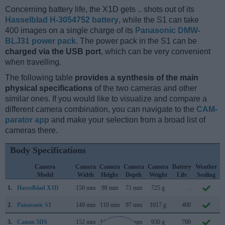
Concerning battery life, the X1D gets .. shots out of its
Hasselblad H-3054752 battery
, while the S1 can take
400 images on a single charge of its
Panasonic DMW-
BLJ31 power pack
. The power pack in the S1 can be
charged via the USB port
, which can be very convenient
when travelling.
The following table
provides a synthesis of the main
physical specifications
of the two cameras and other
similar ones. If you would like to visualize and compare a
different camera combination, you can navigate to the
CAM-
parator app
and make your selection from a broad list of
cameras there.
Body Specifications
Camera
Camera
Camera
Camera
Camera
Battery
Weather
Model
Width
Height
Depth
Weight
Life
Sealing
1.
Hasselblad X1D
150 mm
98 mm
71 mm
725 g
..
2.
Panasonic S1
149 mm
110 mm
97 mm
1017 g
400
3.
Canon 5DS
152 mm
116 mm
76 mm
930 g
700