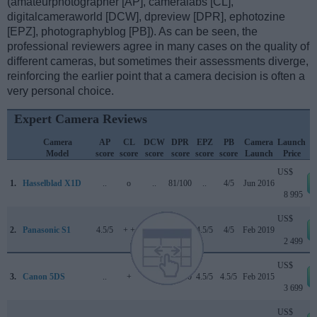
(amateurphotographer [AP], cameralabs [CL],
digitalcameraworld [DCW], dpreview [DPR], ephotozine
[EPZ], photographyblog [PB]). As can be seen, the
professional reviewers agree in many cases on the quality of
different cameras, but sometimes their assessments diverge,
reinforcing the earlier point that a camera decision is often a
very personal choice.
Expert Camera Reviews
Camera
AP
CL
DCW
DPR
EPZ
PB
Camera
Launch
Model
score
score
score
score
score
score
Launch
Price
US$
1.
Hasselblad X1D
..
o
..
81/100
..
4/5
Jun 2016
8 995
US$
2.
Panasonic S1
4.5/5
+ +
4.5/5
88/100
4.5/5
4/5
Feb 2019
2 499
US$
3.
Canon 5DS
..
+
..
83/100
4.5/5
4.5/5
Feb 2015
3 699
US$