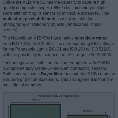
Unlike the X1D, the S1 has the capacity to capture high
quality composite images (96MP) by combining multiple
shots after shifting its sensor by miniscule distances. This
multi-shot, pixel-shift mode
is most suitable for
photography of stationary objects (landscapes, studio
scenes).
The Hasselblad X1D-50c has a native
sensitivity range
from ISO 100 to ISO 25600. The corresponding ISO settings
for the Panasonic Lumix DC-S1 are ISO 100 to ISO 51200,
with the possibility to increase the ISO range to 50-204800.
Technology-wise, both cameras are equipped with CMOS
(Complementary Metal–Oxide–Semiconductor) sensors.
Both cameras use a
Bayer filter
for capturing RGB colors on
a square grid of photosensors. This arrangement is found in
most digital cameras.