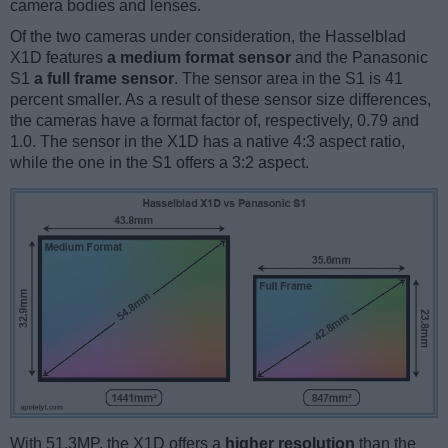
camera bodies and lenses.
Of the two cameras under consideration, the Hasselblad
X1D features
a medium format sensor
and the Panasonic
S1
a full frame sensor
. The sensor area in the S1 is 41
percent smaller. As a result of these sensor size differences,
the cameras have a format factor of, respectively, 0.79 and
1.0. The sensor in the X1D has a native 4:3 aspect ratio,
while the one in the S1 offers a 3:2 aspect.
With 51.3MP, the X1D offers a
higher resolution
than the