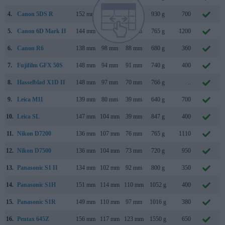
4.
Canon 5DS R
152 mm
116 mm
76 mm
930 g
700
5.
Canon 6D Mark II
144 mm
111 mm
75 mm
765 g
1200
6.
Canon R6
138 mm
98 mm
88 mm
680 g
360
7.
Fujifilm GFX 50S
148 mm
94 mm
91 mm
740 g
400
8.
Hasselblad X1D II
148 mm
97 mm
70 mm
766 g
..
9.
Leica M11
139 mm
80 mm
39 mm
640 g
700
10.
Leica SL
147 mm
104 mm
39 mm
847 g
400
11.
Nikon D7200
136 mm
107 mm
76 mm
765 g
1110
M
12.
Nikon D7500
136 mm
104 mm
73 mm
720 g
950
A
13.
Panasonic S1 II
134 mm
102 mm
92 mm
800 g
350
M
14.
Panasonic S1H
151 mm
114 mm
110 mm
1052 g
400
M
15.
Panasonic S1R
149 mm
110 mm
97 mm
1016 g
380
16.
Pentax 645Z
156 mm
117 mm
123 mm
1550 g
650
A