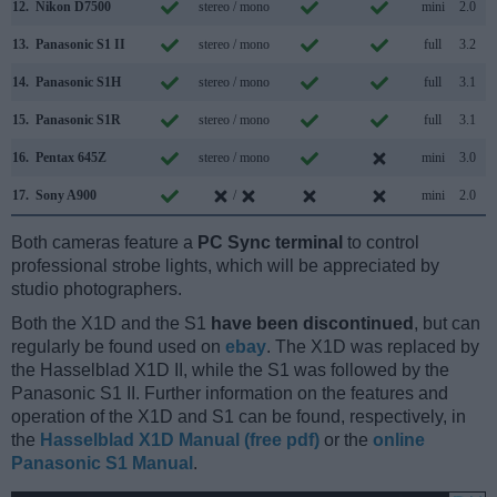
12.
Nikon D7500
stereo / mono
mini
2.0
13.
Panasonic S1 II
stereo / mono
full
3.2
14.
Panasonic S1H
stereo / mono
full
3.1
15.
Panasonic S1R
stereo / mono
full
3.1
16.
Pentax 645Z
stereo / mono
mini
3.0
17.
Sony A900
/
mini
2.0
Both cameras feature a
PC Sync terminal
to control
professional strobe lights, which will be appreciated by
studio photographers.
Both the X1D and the S1
have been discontinued
, but can
regularly be found used on
ebay
. The X1D was replaced by
the Hasselblad X1D II, while the S1 was followed by the
Panasonic S1 II. Further information on the features and
operation of the X1D and S1 can be found, respectively, in
the
Hasselblad X1D Manual (free pdf)
or the
online
Panasonic S1 Manual
.