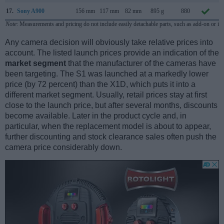
17.
Sony A900
156 mm
117 mm
82 mm
895 g
880
Note
: Measurements and pricing do not include easily detachable parts, such as add-on or in
Any camera decision will obviously take relative prices into
account. The listed launch prices provide an indication of the
market segment
that the manufacturer of the cameras have
been targeting. The S1 was launched at a markedly lower
price (by 72 percent) than the X1D, which puts it into a
different market segment. Usually, retail prices stay at first
close to the launch price, but after several months, discounts
become available. Later in the product cycle and, in
particular, when the replacement model is about to appear,
further discounting and stock clearance sales often push the
camera price considerably down.