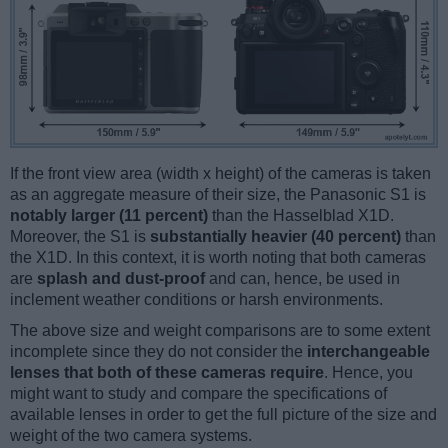
If the front view area (width x height) of the cameras is taken
as an aggregate measure of their size, the Panasonic S1 is
notably larger (11 percent)
than the Hasselblad X1D.
Moreover, the S1 is
substantially heavier (40 percent)
than
the X1D. In this context, it is worth noting that both cameras
are
splash and dust-proof
and can, hence, be used in
inclement weather conditions or harsh environments.
The above size and weight comparisons are to some extent
incomplete since they do not consider the
interchangeable
lenses that both of these cameras require
. Hence, you
might want to study and compare the specifications of
available lenses in order to get the full picture of the size and
weight of the two camera systems.