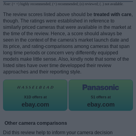
Note
: (+ +) highly recommended; (+) recommended; (o) reviewed; (..) not available.
The review scores listed above should be
treated with care
,
though. The ratings were established in reference to
similarly priced cameras that were available in the market at
the time of the review. Hence, a score should always be
seen in the context of the camera's market launch date and
its price, and rating-comparisons among cameras that span
long time periods or concern very differently equipped
models make little sense. Also, kindly note that some of the
listed sites have over time developped their review
approaches and their reporting style.
X1D offers at
S1 offers at
ebay.com
ebay.com
Other camera comparisons
Did this review help to inform your camera decision