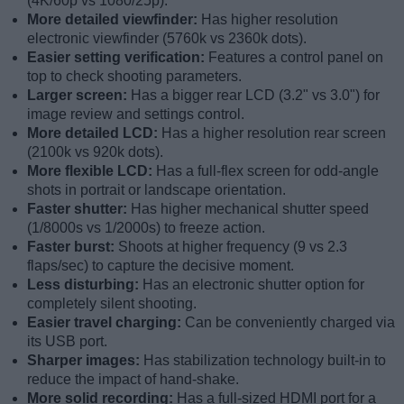
(4K/60p vs 1080/25p).
More detailed viewfinder:
Has higher resolution
electronic viewfinder (5760k vs 2360k dots).
Easier setting verification:
Features a control panel on
top to check shooting parameters.
Larger screen:
Has a bigger rear LCD (3.2" vs 3.0") for
image review and settings control.
More detailed LCD:
Has a higher resolution rear screen
(2100k vs 920k dots).
More flexible LCD:
Has a full-flex screen for odd-angle
shots in portrait or landscape orientation.
Faster shutter:
Has higher mechanical shutter speed
(1/8000s vs 1/2000s) to freeze action.
Faster burst:
Shoots at higher frequency (9 vs 2.3
flaps/sec) to capture the decisive moment.
Less disturbing:
Has an electronic shutter option for
completely silent shooting.
Easier travel charging:
Can be conveniently charged via
its USB port.
Sharper images:
Has stabilization technology built-in to
reduce the impact of hand-shake.
More solid recording:
Has a full-sized HDMI port for a