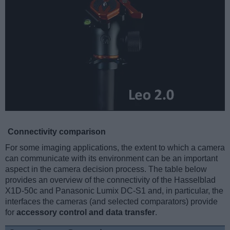
Connectivity comparison
For some imaging applications, the extent to which a camera
can communicate with its environment can be an important
aspect in the camera decision process. The table below
provides an overview of the connectivity of the Hasselblad
X1D-50c and Panasonic Lumix DC-S1 and, in particular, the
interfaces the cameras (and selected comparators) provide
for
accessory control and data transfer
.