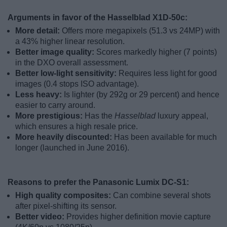
Arguments in favor of the Hasselblad X1D-50c:
More detail:
Offers more megapixels (51.3 vs 24MP) with
a 43% higher linear resolution.
Better image quality:
Scores markedly higher (7 points)
in the DXO overall assessment.
Better low-light sensitivity:
Requires less light for good
images (0.4 stops ISO advantage).
Less heavy:
Is lighter (by 292g or 29 percent) and hence
easier to carry around.
More prestigious:
Has the
Hasselblad
luxury appeal,
which ensures a high resale price.
More heavily discounted:
Has been available for much
longer (launched in June 2016).
Reasons to prefer the Panasonic Lumix DC-S1:
High quality composites:
Can combine several shots
after pixel-shifting its sensor.
Better video:
Provides higher definition movie capture