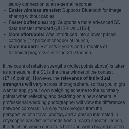
sturdy connection to an external recorder.
Easier wireless transfer:
Supports Bluetooth for image
sharing without cables.
Faster buffer clearing:
Supports a more advanced SD
data transfer standard (UHS-II vs UHS-I).
More affordable:
Was introduced into a lower priced
category (72 percent cheaper at launch).
More modern:
Reflects 2 years and 7 months of
technical progress since the X1D launch.
If the count of relative strengths (bullet points above) is taken
as a measure, the S1 is the clear winner of the contest
(17 : 6 points). However, the
relevance of individual
strengths will vary
across photographers, so that you might
want to apply your own weighing scheme to the summary
points when reflecting and deciding on a new camera. A
professional wedding photographer will view the differences
between cameras in a way that diverges from the
perspective of a travel photog, and a person interested in
cityscapes has distinct needs from a macro shooter. Hence,
the decision which camera is best and worth buying is often