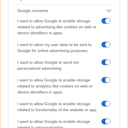
Google consents
I want to allow Google to enable storage
related to advertising like cookies on web or
device identifiers in apps.
I want to allow my user data to be sent to
Google for online advertising purposes.
I want to allow Google to send me
personalized advertising.
Feature comparison
I want to allow Google to enable storage
Apart from body and sensor, cameras can and do differ
related to analytics like cookies on web or
across a variety of features. The two cameras under review
device identifiers in apps.
are similar with respect to both having an
electronic
viewfinder
. However, the one in the S1 offers a substantially
I want to allow Google to enable storage
higher resolution than the one in the X1D (5760k vs 2360k
related to functionality of the website or app.
dots). The following table reports on some other key feature
differences and similarities of the Hasselblad X1D, the
I want to allow Google to enable storage
Panasonic S1, and comparable cameras.
related to personalization.