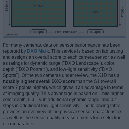
For many cameras, data on sensor performance has been
reported by
DXO Mark
. This service is based on lab testing
and assigns an overall score to each camera sensor, as well
as ratings for dynamic range ("DXO Landscape"), color
depth ("DXO Portrait"), and low-light sensitivity ("DXO
Sports"). Of the two cameras under review, the X1D has a
notably higher overall DXO score
than the S1 (overall
score 7 points higher), which gives it an advantage in terms
of imaging quality. This advantage is based on 1 bits higher
color depth, 0.3 EV in additional dynamic range, and 0.4
stops in additional low light sensitivity. The following table
provides an overview of the physical sensor characteristics,
as well as the sensor quality measurements for a selection
of comparators.