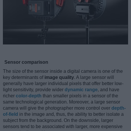
Sensor comparison
The size of the sensor inside a digital camera is one of the
key determinants of
image quality
. A large sensor will
generally have larger individual pixels that offer better low-
light sensitivity, provide wider
dynamic range
, and have
richer
color-depth
than smaller pixels in a sensor of the
same technological generation. Moreover, a large sensor
camera will give the photographer more control over
depth-
of-field
in the image and, thus, the ability to better isolate a
subject from the background. On the downside, larger
sensors tend to be associated with larger, more expensive