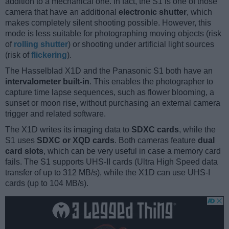
addition to a mechanical one. In fact, the S1 is one of those
camera that have an additional
electronic shutter
, which
makes completely silent shooting possible. However, this
mode is less suitable for photographing moving objects (risk
of
rolling shutter
) or shooting under artificial light sources
(risk of
flickering
).
The Hasselblad X1D and the Panasonic S1 both have an
intervalometer built-in
. This enables the photographer to
capture time lapse sequences, such as flower blooming, a
sunset or moon rise, without purchasing an external camera
trigger and related software.
The X1D writes its imaging data to
SDXC cards
, while the
S1 uses
SDXC or XQD cards
. Both cameras feature
dual
card slots
, which can be very useful in case a memory card
fails. The S1 supports UHS-II cards (Ultra High Speed data
transfer of up to 312 MB/s), while the X1D can use UHS-I
cards (up to 104 MB/s).