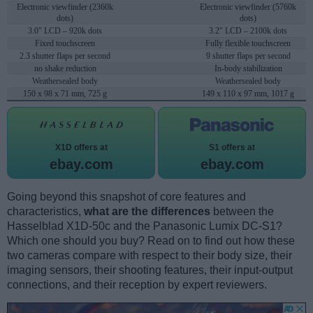
Electronic viewfinder (2360k
Electronic viewfinder (5760k
dots)
dots)
3.0" LCD – 920k dots
3.2" LCD – 2100k dots
Fixed touchscreen
Fully flexible touchscreen
2.3 shutter flaps per second
9 shutter flaps per second
no shake reduction
In-body stabilization
Weathersealed body
Weathersealed body
150 x 98 x 71 mm, 725 g
149 x 110 x 97 mm, 1017 g
X1D offers at
S1 offers at
ebay.com
ebay.com
Going beyond this snapshot of core features and
characteristics,
what are the differences
between the
Hasselblad X1D-50c and the Panasonic Lumix DC-S1?
Which one should you buy? Read on to find out how these
two cameras compare with respect to their body size, their
imaging sensors, their shooting features, their input-output
connections, and their reception by expert reviewers.