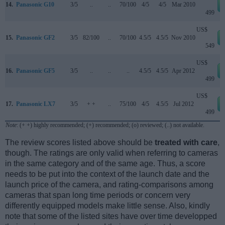
14.
Panasonic G10
3/5
..
..
70/100
4/5
4/5
Mar 2010
499
US$
15.
Panasonic GF2
3/5
82/100
..
70/100
4.5/5
4.5/5
Nov 2010
549
US$
16.
Panasonic GF5
3/5
..
..
..
4.5/5
4.5/5
Apr 2012
499
US$
17.
Panasonic LX7
3/5
+ +
..
75/100
4/5
4.5/5
Jul 2012
499
Note
: (+ +) highly recommended; (+) recommended; (o) reviewed; (..) not available.
The review scores listed above should be
treated with care
,
though. The ratings are only valid when referring to cameras
in the same category and of the same age. Thus, a score
needs to be put into the context of the launch date and the
launch price of the camera, and rating-comparisons among
cameras that span long time periods or concern very
differently equipped models make little sense. Also, kindly
note that some of the listed sites have over time developped