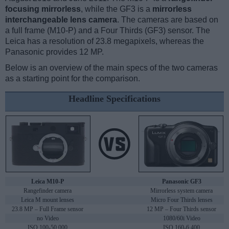
focusing mirrorless
, while the GF3 is a
mirrorless
interchangeable lens camera
. The cameras are based on
a full frame (M10-P) and a Four Thirds (GF3) sensor. The
Leica has a resolution of 23.8 megapixels, whereas the
Panasonic provides 12 MP.
Below is an overview of the main specs of the two cameras
as a starting point for the comparison.
Headline Specifications
Leica M10-P
Panasonic GF3
Rangefinder camera
Mirrorless system camera
Leica M mount lenses
Micro Four Thirds lenses
23.8 MP – Full Frame sensor
12 MP – Four Thirds sensor
no Video
1080/60i Video
ISO 100-50,000
ISO 160-6,400