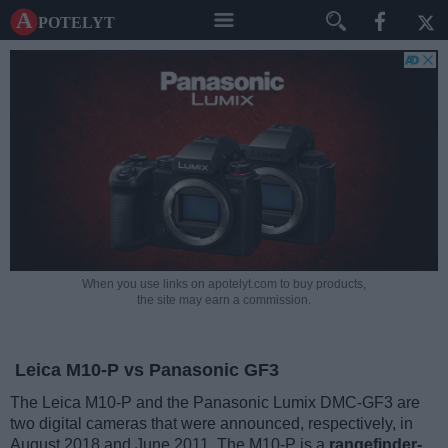
A potelyt
When you use links on apotelyt.com to buy products,
the site may earn a commission.
Leica M10-P vs Panasonic GF3
The Leica M10-P and the Panasonic Lumix DMC-GF3 are
two digital cameras that were announced, respectively, in
August 2018 and June 2011. The M10-P is a
rangefinder-