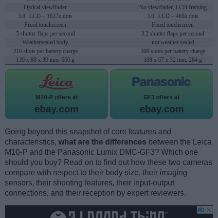
Optical viewfinder
No viewfinder, LCD framing
3.0" LCD – 1037k dots
3.0" LCD – 460k dots
Fixed touchscreen
Fixed touchscreen
5 shutter flaps per second
3.2 shutter flaps per second
Weathersealed body
not weather sealed
210 shots per battery charge
300 shots per battery charge
139 x 80 x 39 mm, 660 g
108 x 67 x 32 mm, 264 g
M10-P offers at
GF3 offers at
ebay.com
ebay.com
Going beyond this snapshot of core features and
characteristics,
what are the differences
between the Leica
M10-P and the Panasonic Lumix DMC-GF3? Which one
should you buy? Read on to find out how these two cameras
compare with respect to their body size, their imaging
sensors, their shooting features, their input-output
connections, and their reception by expert reviewers.