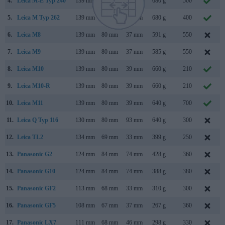
4.
Leica M-E Typ 240
139 mm
80 mm
42 mm
680 g
500
5.
Leica M Typ 262
139 mm
80 mm
42 mm
680 g
400
6.
Leica M8
139 mm
80 mm
37 mm
591 g
550
7.
Leica M9
139 mm
80 mm
37 mm
585 g
550
8.
Leica M10
139 mm
80 mm
39 mm
660 g
210
9.
Leica M10-R
139 mm
80 mm
39 mm
660 g
210
10.
Leica M11
139 mm
80 mm
39 mm
640 g
700
11.
Leica Q Typ 116
130 mm
80 mm
93 mm
640 g
300
12.
Leica TL2
134 mm
69 mm
33 mm
399 g
250
13.
Panasonic G2
124 mm
84 mm
74 mm
428 g
360
14.
Panasonic G10
124 mm
84 mm
74 mm
388 g
380
15.
Panasonic GF2
113 mm
68 mm
33 mm
310 g
300
16.
Panasonic GF5
108 mm
67 mm
37 mm
267 g
360
17.
Panasonic LX7
111 mm
68 mm
46 mm
298 g
330