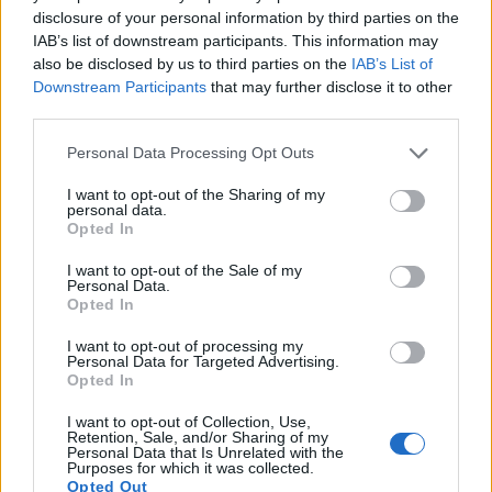
Many modern cameras cannot only take still pictures, but
disclosure of your personal information by third parties on the
also
record videos
. The GF3 indeed provides for movie
IAB’s list of downstream participants. This information may
recording, while the M10-P does not. The highest resolution
also be disclosed by us to third parties on the
IAB’s List of
format that the GF3 can use is 1080/60i.
Downstream Participants
that may further disclose it to other
third parties.
Please note that this website/app uses one or more Google
Personal Data Processing Opt Outs
services and may gather and store information including but
not limited to your visit or usage behaviour. You may click to
I want to opt-out of the Sharing of my
personal data.
grant or deny consent to Google and its third-party tags to
Opted In
use your data for below specified purposes in below Google
consent section.
I want to opt-out of the Sale of my
Personal Data.
Opted In
I want to opt-out of processing my
Personal Data for Targeted Advertising.
Opted In
I want to opt-out of Collection, Use,
Retention, Sale, and/or Sharing of my
Personal Data that Is Unrelated with the
Feature comparison
Purposes for which it was collected.
Opted Out