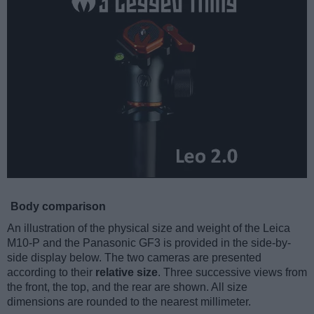
Body comparison
An illustration of the physical size and weight of the Leica
M10-P and the Panasonic GF3 is provided in the side-by-
side display below. The two cameras are presented
according to their
relative size
. Three successive views from
the front, the top, and the rear are shown. All size
dimensions are rounded to the nearest millimeter.