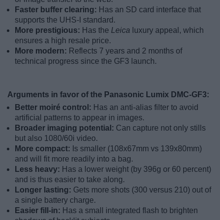
Faster buffer clearing:
Has an SD card interface that
supports the UHS-I standard.
More prestigious:
Has the
Leica
luxury appeal, which
ensures a high resale price.
More modern:
Reflects 7 years and 2 months of
technical progress since the GF3 launch.
Arguments in favor of the Panasonic Lumix DMC-GF3:
Better moiré control:
Has an anti-alias filter to avoid
artificial patterns to appear in images.
Broader imaging potential:
Can capture not only stills
but also 1080/60i video.
More compact:
Is smaller (108x67mm vs 139x80mm)
and will fit more readily into a bag.
Less heavy:
Has a lower weight (by 396g or 60 percent)
and is thus easier to take along.
Longer lasting:
Gets more shots (300 versus 210) out of
a single battery charge.
Easier fill-in:
Has a small integrated flash to brighten