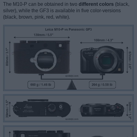
The M10-P can be obtained in two
different colors
(black,
silver), while the GF3 is available in five color-versions
(black, brown, pink, red, white).