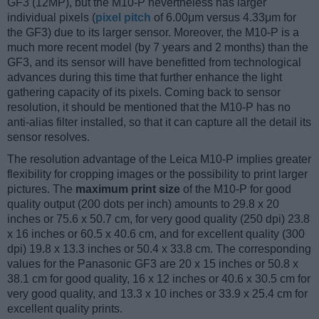
GF3 (12MP), but the M10-P nevertheless has larger
individual pixels (
pixel pitch
of 6.00μm versus 4.33μm for
the GF3) due to its larger sensor. Moreover, the M10-P is a
much more recent model (by 7 years and 2 months) than the
GF3, and its sensor will have benefitted from technological
advances during this time that further enhance the light
gathering capacity of its pixels. Coming back to sensor
resolution, it should be mentioned that the M10-P has no
anti-alias filter installed, so that it can capture all the detail its
sensor resolves.
The resolution advantage of the Leica M10-P implies greater
flexibility for cropping images or the possibility to print larger
pictures. The
maximum print size
of the M10-P for good
quality output (200 dots per inch) amounts to 29.8 x 20
inches or 75.6 x 50.7 cm, for very good quality (250 dpi) 23.8
x 16 inches or 60.5 x 40.6 cm, and for excellent quality (300
dpi) 19.8 x 13.3 inches or 50.4 x 33.8 cm. The corresponding
values for the Panasonic GF3 are 20 x 15 inches or 50.8 x
38.1 cm for good quality, 16 x 12 inches or 40.6 x 30.5 cm for
very good quality, and 13.3 x 10 inches or 33.9 x 25.4 cm for
excellent quality prints.