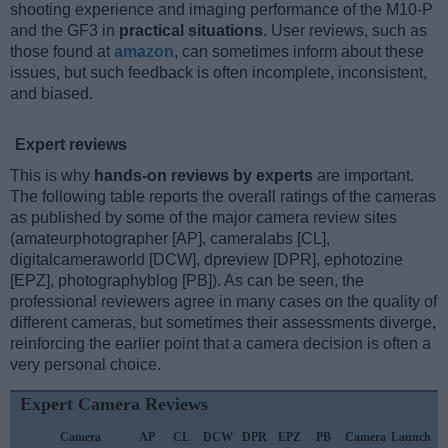
shooting experience and imaging performance of the M10-P
and the GF3 in
practical situations
. User reviews, such as
those found at
amazon
, can sometimes inform about these
issues, but such feedback is often incomplete, inconsistent,
and biased.
Expert reviews
This is why
hands-on reviews by experts
are important.
The following table reports the overall ratings of the cameras
as published by some of the major camera review sites
(amateurphotographer [AP], cameralabs [CL],
digitalcameraworld [DCW], dpreview [DPR], ephotozine
[EPZ], photographyblog [PB]). As can be seen, the
professional reviewers agree in many cases on the quality of
different cameras, but sometimes their assessments diverge,
reinforcing the earlier point that a camera decision is often a
very personal choice.
Expert Camera Reviews
Camera
AP
CL
DCW
DPR
EPZ
PB
Camera
Launch