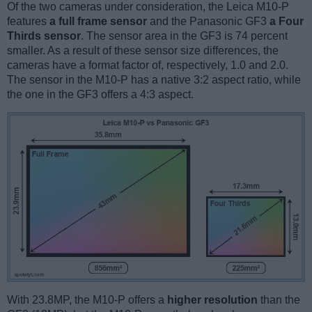
Of the two cameras under consideration, the Leica M10-P
features
a full frame sensor
and the Panasonic GF3
a Four
Thirds sensor
. The sensor area in the GF3 is 74 percent
smaller. As a result of these sensor size differences, the
cameras have a format factor of, respectively, 1.0 and 2.0.
The sensor in the M10-P has a native 3:2 aspect ratio, while
the one in the GF3 offers a 4:3 aspect.
With 23.8MP, the M10-P offers a
higher resolution
than the