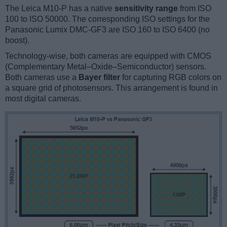
The Leica M10-P has a native
sensitivity range
from ISO
100 to ISO 50000. The corresponding ISO settings for the
Panasonic Lumix DMC-GF3 are ISO 160 to ISO 6400 (no
boost).
Technology-wise, both cameras are equipped with CMOS
(Complementary Metal–Oxide–Semiconductor) sensors.
Both cameras use a
Bayer filter
for capturing RGB colors on
a square grid of photosensors. This arrangement is found in
most digital cameras.