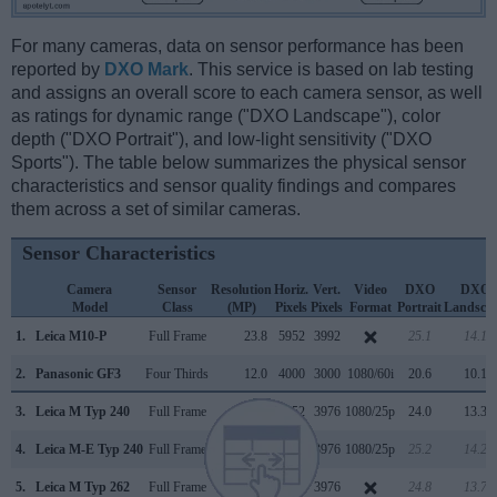
For many cameras, data on sensor performance has been
reported by
DXO Mark
. This service is based on lab testing
and assigns an overall score to each camera sensor, as well
as ratings for dynamic range ("DXO Landscape"), color
depth ("DXO Portrait"), and low-light sensitivity ("DXO
Sports"). The table below summarizes the physical sensor
characteristics and sensor quality findings and compares
them across a set of similar cameras.
Sensor Characteristics
Camera
Sensor
Resolution
Horiz.
Vert.
Video
DXO
DXO
Model
Class
(MP)
Pixels
Pixels
Format
Portrait
Landsca
1.
Leica M10-P
Full Frame
23.8
5952
3992
25.1
14.1
2.
Panasonic GF3
Four Thirds
12.0
4000
3000
1080/60i
20.6
10.1
3.
Leica M Typ 240
Full Frame
23.7
5952
3976
1080/25p
24.0
13.3
4.
Leica M-E Typ 240
Full Frame
23.7
5952
3976
1080/25p
25.2
14.2
5.
Leica M Typ 262
Full Frame
23.7
5952
3976
24.8
13.7