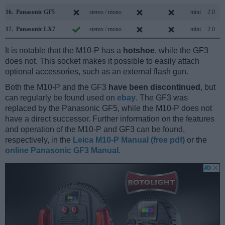
16.
Panasonic GF5
stereo / mono
mini
2.0
17.
Panasonic LX7
stereo / mono
mini
2.0
It is notable that the M10-P has a
hotshoe
, while the GF3
does not. This socket makes it possible to easily attach
optional accessories, such as an external flash gun.
Both the M10-P and the GF3
have been discontinued
, but
can regularly be found used on
ebay
. The GF3 was
replaced by the Panasonic GF5, while the M10-P does not
have a direct successor. Further information on the features
and operation of the M10-P and GF3 can be found,
respectively, in the
Leica M10-P Manual (free pdf)
or the
online Panasonic GF3 Manual
.