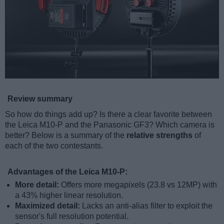
Review summary
So how do things add up? Is there a clear favorite between
the Leica M10-P and the Panasonic GF3? Which camera is
better? Below is a summary of the
relative strengths
of
each of the two contestants.
Advantages of the Leica M10-P:
More detail:
Offers more megapixels (23.8 vs 12MP) with
a 43% higher linear resolution.
Maximized detail:
Lacks an anti-alias filter to exploit the
sensor's full resolution potential.