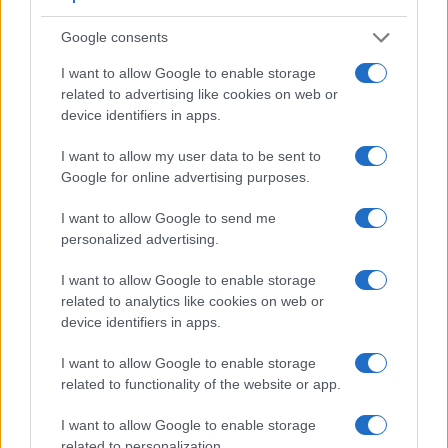
Beyond body and sensor, cameras can and do differ across
a range of features. For example, the M10-P has an
optical
Google consents
viewfinder
, which can be very useful when shooting in
bright sunlight. In contrast, the GF3 relies on live view and
I want to allow Google to enable storage
the rear LCD for framing. The adjacent table lists some of the
related to advertising like cookies on web or
other core features of the Leica M10-P and Panasonic GF3
device identifiers in apps.
along with similar information for a selection of comparators.
I want to allow my user data to be sent to
Core Features
Google for online advertising purposes.
Viewfinder
Control
LCD
LCD
Touch
Max
Camera
I want to allow Google to send me
(Type or
Panel
Specifications
Attach-
Screen
Shutter
Sh
Model
000 dots)
(yes/no)
(inch/000 dots)
ment
(yes/no)
Speed *
Fl
personalized advertising.
1.
Leica M10-P
optical
3.0 / 1037
fixed
1/4000s
I want to allow Google to enable storage
2.
Panasonic GF3
3.0 / 460
fixed
1/4000s
related to analytics like cookies on web or
device identifiers in apps.
3.
Leica M Typ 240
optical
3.0 / 920
fixed
1/4000s
I want to allow Google to enable storage
4.
Leica M-E Typ 240
optical
3.0 / 920
fixed
1/4000s
related to functionality of the website or app.
5.
Leica M Typ 262
optical
3.0 / 921
fixed
1/4000s
I want to allow Google to enable storage
6.
Leica M8
optical
2.5 / 230
fixed
1/8000s
related to personalization.