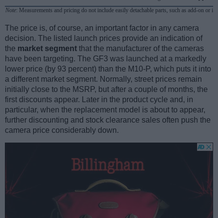
Note
: Measurements and pricing do not include easily detachable parts, such as add-on or in
The price is, of course, an important factor in any camera
decision. The listed launch prices provide an indication of
the
market segment
that the manufacturer of the cameras
have been targeting. The GF3 was launched at a markedly
lower price (by 93 percent) than the M10-P, which puts it into
a different market segment. Normally, street prices remain
initially close to the MSRP, but after a couple of months, the
first discounts appear. Later in the product cycle and, in
particular, when the replacement model is about to appear,
further discounting and stock clearance sales often push the
camera price considerably down.