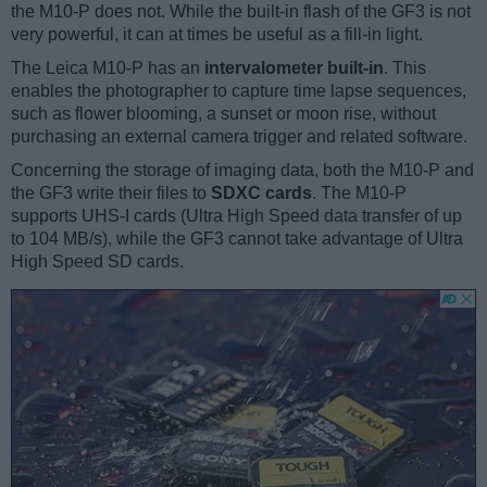
the M10-P does not. While the built-in flash of the GF3 is not
very powerful, it can at times be useful as a fill-in light.
The Leica M10-P has an
intervalometer built-in
. This
enables the photographer to capture time lapse sequences,
such as flower blooming, a sunset or moon rise, without
purchasing an external camera trigger and related software.
Concerning the storage of imaging data, both the M10-P and
the GF3 write their files to
SDXC cards
. The M10-P
supports UHS-I cards (Ultra High Speed data transfer of up
to 104 MB/s), while the GF3 cannot take advantage of Ultra
High Speed SD cards.