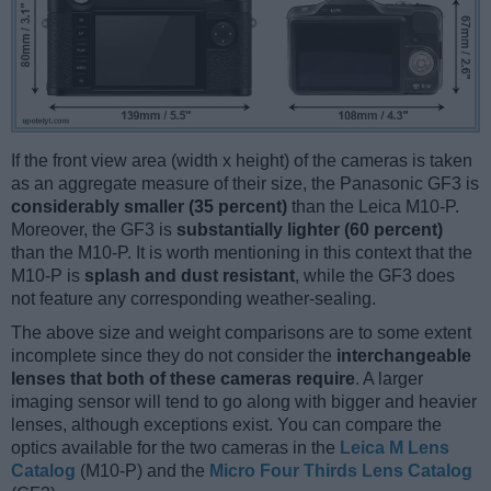
If the front view area (width x height) of the cameras is taken
as an aggregate measure of their size, the Panasonic GF3 is
considerably smaller (35 percent)
than the Leica M10-P.
Moreover, the GF3 is
substantially lighter (60 percent)
than the M10-P. It is worth mentioning in this context that the
M10-P is
splash and dust resistant
, while the GF3 does
not feature any corresponding weather-sealing.
The above size and weight comparisons are to some extent
incomplete since they do not consider the
interchangeable
lenses that both of these cameras require
. A larger
imaging sensor will tend to go along with bigger and heavier
lenses, although exceptions exist. You can compare the
optics available for the two cameras in the
Leica M Lens
Catalog
(M10-P) and the
Micro Four Thirds Lens Catalog