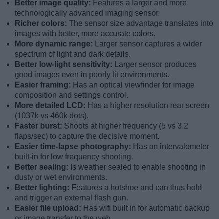
Better image quality:
Features a larger and more
technologically advanced imaging sensor.
Richer colors:
The sensor size advantage translates into
images with better, more accurate colors.
More dynamic range:
Larger sensor captures a wider
spectrum of light and dark details.
Better low-light sensitivity:
Larger sensor produces
good images even in poorly lit environments.
Easier framing:
Has an optical viewfinder for image
composition and settings control.
More detailed LCD:
Has a higher resolution rear screen
(1037k vs 460k dots).
Faster burst:
Shoots at higher frequency (5 vs 3.2
flaps/sec) to capture the decisive moment.
Easier time-lapse photography:
Has an intervalometer
built-in for low frequency shooting.
Better sealing:
Is weather sealed to enable shooting in
dusty or wet environments.
Better lighting:
Features a hotshoe and can thus hold
and trigger an external flash gun.
Easier file upload:
Has wifi built in for automatic backup
or image transfer to the web.