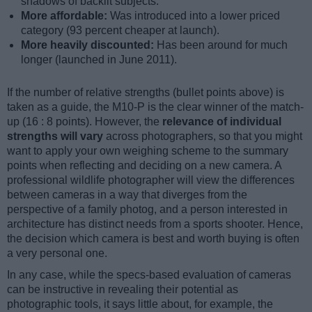
shadows of backlit subjects.
More affordable:
Was introduced into a lower priced
category (93 percent cheaper at launch).
More heavily discounted:
Has been around for much
longer (launched in June 2011).
If the number of relative strengths (bullet points above) is
taken as a guide, the M10-P is the clear winner of the match-
up (16 : 8 points). However, the
relevance of individual
strengths will vary
across photographers, so that you might
want to apply your own weighing scheme to the summary
points when reflecting and deciding on a new camera. A
professional wildlife photographer will view the differences
between cameras in a way that diverges from the
perspective of a family photog, and a person interested in
architecture has distinct needs from a sports shooter. Hence,
the decision which camera is best and worth buying is often
a very personal one.
In any case, while the specs-based evaluation of cameras
can be instructive in revealing their potential as
photographic tools, it says little about, for example, the