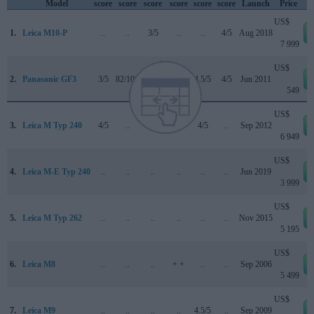
Model
score
score
score
score
score
score
Launch
Price
US$
1.
Leica M10-P
..
..
3/5
..
..
4/5
Aug 2018
7 999
US$
2.
Panasonic GF3
3/5
82/100
..
71/100
4.5/5
4/5
Jun 2011
549
US$
3.
Leica M Typ 240
4/5
..
..
..
4/5
..
Sep 2012
6 949
US$
4.
Leica M-E Typ 240
..
..
..
..
..
..
Jun 2019
3 999
US$
5.
Leica M Typ 262
..
..
..
..
..
..
Nov 2015
5 195
US$
6.
Leica M8
..
..
..
+ +
..
..
Sep 2006
5 499
US$
7.
Leica M9
..
..
..
..
4.5/5
..
Sep 2009