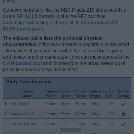
(GF3).
Concerning battery life, the M10-P gets 210 shots out of its
Leica BP-SCL5 battery
, while the GF3 can take
300 images on a single charge of its
Panasonic DMW-
BLE9 power pack
.
The adjacent table
lists the principal physical
characteristics
of the two cameras alongside a wider set of
alternatives. If you want to switch the focus of the display
and review another camera pair, you can move across to the
CAM-parator tool
and choose from the broad selection of
possible camera comparisons there.
Body Specifications
Camera
Camera
Camera
Camera
Camera
Battery
Weather
Model
Width
Height
Depth
Weight
Life
Sealing
1.
Leica M10-P
139 mm
80 mm
39 mm
660 g
210
2.
Panasonic GF3
108 mm
67 mm
32 mm
264 g
300
3.
Leica M Typ 240
139 mm
80 mm
42 mm
680 g
500