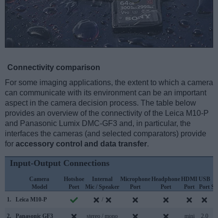
Connectivity comparison
For some imaging applications, the extent to which a camera
can communicate with its environment can be an important
aspect in the camera decision process. The table below
provides an overview of the connectivity of the Leica M10-P
and Panasonic Lumix DMC-GF3 and, in particular, the
interfaces the cameras (and selected comparators) provide
for
accessory control and data transfer
.
Input-Output Connections
Camera
Hotshoe
Internal
Microphone
Headphone
HDMI
USB
Model
Port
Mic / Speaker
Port
Port
Port
Port
Su
1.
Leica M10-P
/
2.
Panasonic GF3
stereo / mono
mini
2.0