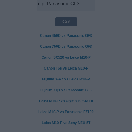
Canon 450D vs Panasonic GF3
Canon 750D vs Panasonic GF3
Canon SX520 vs Leica M10-P
Canon T6s vs Leica M10-P
Fujifilm X-A7 vs Leica M10-P
Fujifilm XQ1 vs Panasonic GF3
Leica M10-P vs Olympus E-M1 II
Leica M10-P vs Panasonic FZ100
Leica M10-P vs Sony NEX-5T