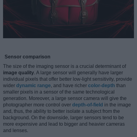
Sensor comparison
The size of the imaging sensor is a crucial determinant of
image quality
. A large sensor will generally have larger
individual pixels that offer better low-light sensitivity, provide
wider
dynamic range
, and have richer
color-depth
than
smaller pixels in a sensor of the same technological
generation. Moreover, a large sensor camera will give the
photographer more control over
depth-of-field
in the image
and, thus, the ability to better isolate a subject from the
background. On the downside, larger sensors tend to be
more expensive and lead to bigger and heavier cameras
and lenses.