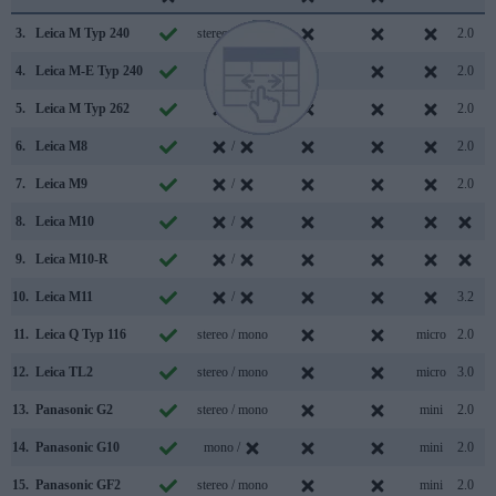
3.
Leica M Typ 240
stereo / mono
2.0
4.
Leica M-E Typ 240
mono /
2.0
5.
Leica M Typ 262
/
2.0
6.
Leica M8
/
2.0
7.
Leica M9
/
2.0
8.
Leica M10
/
9.
Leica M10-R
/
10.
Leica M11
/
3.2
11.
Leica Q Typ 116
stereo / mono
micro
2.0
12.
Leica TL2
stereo / mono
micro
3.0
13.
Panasonic G2
stereo / mono
mini
2.0
14.
Panasonic G10
mono /
mini
2.0
15.
Panasonic GF2
stereo / mono
mini
2.0