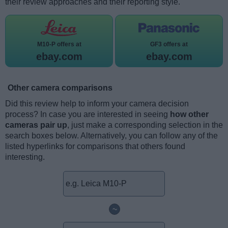
their review approaches and their reporting style.
M10-P offers at
GF3 offers at
ebay.com
ebay.com
Other camera comparisons
Did this review help to inform your camera decision
process? In case you are interested in seeing
how other
cameras pair up
, just make a corresponding selection in the
search boxes below. Alternatively, you can follow any of the
listed hyperlinks for comparisons that others found
interesting.
~