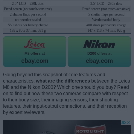
2.5" LCD – 230k dots
2.5" LCD – 230k dots
Fixed screen (not touch-sensitive)
Fixed screen (not touch-sensitive)
2 shutter flaps per second
5 shutter flaps per second
not weather sealed
Weathersealed body
550 shots per battery charge
400 shots per battery charge
139 x 80 x 37 mm, 591 g
147 x 113 x 74 mm, 920 g
M8 offers at
D200 offers at
ebay.com
ebay.com
Going beyond this snapshot of core features and
characteristics,
what are the differences
between the Leica
M8 and the Nikon D200? Which one should you buy? Read
on to find out how these two cameras compare with respect
to their body size, their imaging sensors, their shooting
features, their input-output connections, and their reception
by expert reviewers.