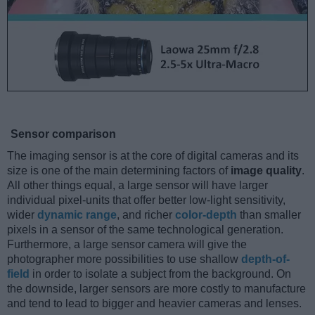
Sensor comparison
The imaging sensor is at the core of digital cameras and its
size is one of the main determining factors of
image quality
.
All other things equal, a large sensor will have larger
individual pixel-units that offer better low-light sensitivity,
wider
dynamic range
, and richer
color-depth
than smaller
pixels in a sensor of the same technological generation.
Furthermore, a large sensor camera will give the
photographer more possibilities to use shallow
depth-of-
field
in order to isolate a subject from the background. On
the downside, larger sensors are more costly to manufacture
and tend to lead to bigger and heavier cameras and lenses.