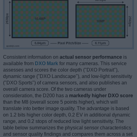
Consistent information on
actual sensor performance
is
available from
DXO Mark
for many cameras. This service
assesses and scores the color depth ("DXO Portrait"),
dynamic range ("DXO Landscape"), and low-light sensitivity
("DXO Sports") of camera sensors, and also publishes an
overall camera score. Of the two cameras under
consideration, the D200 has a
markedly higher DXO score
than the M8 (overall score 5 points higher), which will
translate into better image quality. The advantage is based
on 1.2 bits higher color depth, 0.2 EV in additional dynamic
range, and 0.2 stops of reduced low light sensitivity. The
table below summarizes the physical sensor characteristics
and sensor quality findings and compares them across a set