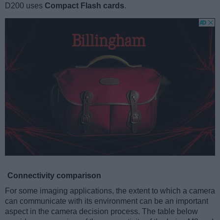
D200 uses
Compact Flash cards
.
Connectivity comparison
For some imaging applications, the extent to which a camera
can communicate with its environment can be an important
aspect in the camera decision process. The table below