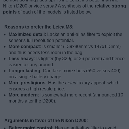
Nikon D200 or vice versa? A synthesis of the
relative strong
points
of each of the models is listed below.
Reasons to prefer the Leica M8:
Maximized detail:
Lacks an anti-alias filter to exploit the
sensor's full resolution potential.
More compact:
Is smaller (139x80mm vs 147x113mm)
and thus needs less room in the bag.
Less heavy:
Is lighter (by 329g or 36 percent) and hence
easier to carry around.
Longer lasting:
Can take more shots (550 versus 400)
on a single battery charge.
More prestigious:
Has the
Leica
luxury appeal, which
ensures a high resale price.
More modern:
Is somewhat more recent (announced 10
months after the D200).
Arguments in favor of the Nikon D200:
Better moiré control:
Has an anti-alias filter to avoid