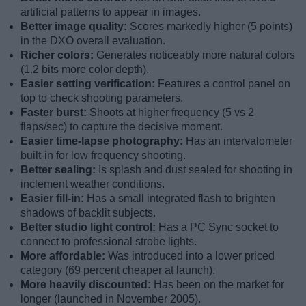
artificial patterns to appear in images.
Better image quality:
Scores markedly higher (5 points)
in the DXO overall evaluation.
Richer colors:
Generates noticeably more natural colors
(1.2 bits more color depth).
Easier setting verification:
Features a control panel on
top to check shooting parameters.
Faster burst:
Shoots at higher frequency (5 vs 2
flaps/sec) to capture the decisive moment.
Easier time-lapse photography:
Has an intervalometer
built-in for low frequency shooting.
Better sealing:
Is splash and dust sealed for shooting in
inclement weather conditions.
Easier fill-in:
Has a small integrated flash to brighten
shadows of backlit subjects.
Better studio light control:
Has a PC Sync socket to
connect to professional strobe lights.
More affordable:
Was introduced into a lower priced
category (69 percent cheaper at launch).
More heavily discounted:
Has been on the market for
longer (launched in November 2005).