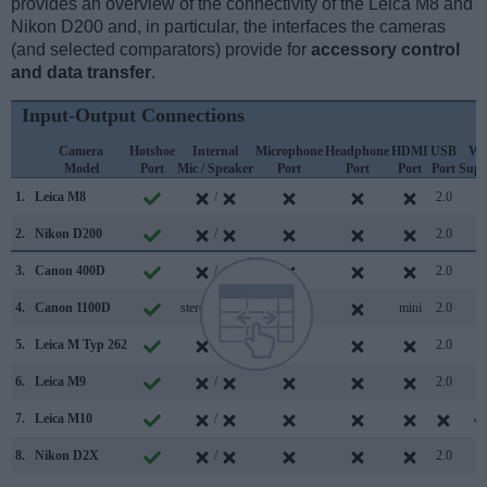
provides an overview of the connectivity of the Leica M8 and
Nikon D200 and, in particular, the interfaces the cameras
(and selected comparators) provide for
accessory control
and data transfer
.
Input-Output Connections
Camera
Hotshoe
Internal
Microphone
Headphone
HDMI
USB
Wi
Model
Port
Mic / Speaker
Port
Port
Port
Port
Supp
1.
Leica M8
/
2.0
2.
Nikon D200
/
2.0
3.
Canon 400D
/
2.0
4.
Canon 1100D
stereo / mono
mini
2.0
5.
Leica M Typ 262
/
2.0
6.
Leica M9
/
2.0
7.
Leica M10
/
8.
Nikon D2X
/
2.0