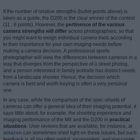
If the number of relative strengths (bullet points above) is
taken as a guide, the D200 is the clear winner of the contest
(11 : 6 points). However, the
pertinence of the various
camera strengths will differ
across photographers, so that
you might want to weigh individual camera traits according
to their importance for your own imaging needs before
making a camera decision. A professional sports
photographer will view the differences between cameras in a
way that diverges from the perspective of a street photog,
and a person interested in family portraits has distinct needs
from a landscape shooter. Hence, the decision which
camera is best and worth buying is often a very personal
one.
In any case, while the comparison of the spec-sheets of
cameras can offer a general idea of their imaging potential, it
says little about, for example, the shooting experience and
imaging performance of the M8 and the D200 in
practical
situations
. User reviews that are available, for instance, at
amazon
can sometimes shed light on these issues, but such
feedback is all too often partial, inconsistent, and inaccurate.