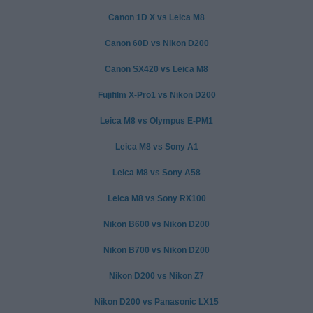
Canon 1D X vs Leica M8
Canon 60D vs Nikon D200
Canon SX420 vs Leica M8
Fujifilm X-Pro1 vs Nikon D200
Leica M8 vs Olympus E-PM1
Leica M8 vs Sony A1
Leica M8 vs Sony A58
Leica M8 vs Sony RX100
Nikon B600 vs Nikon D200
Nikon B700 vs Nikon D200
Nikon D200 vs Nikon Z7
Nikon D200 vs Panasonic LX15