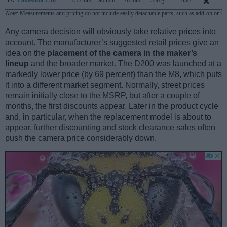
17.
Panasonic L10
135 mm
96 mm
78 mm
556 g
450
A
Note
: Measurements and pricing do not include easily detachable parts, such as add-on or in
Any camera decision will obviously take relative prices into
account. The manufacturer’s suggested retail prices give an
idea on the
placement of the camera in the maker’s
lineup
and the broader market. The D200 was launched at a
markedly lower price (by 69 percent) than the M8, which puts
it into a different market segment. Normally, street prices
remain initially close to the MSRP, but after a couple of
months, the first discounts appear. Later in the product cycle
and, in particular, when the replacement model is about to
appear, further discounting and stock clearance sales often
push the camera price considerably down.