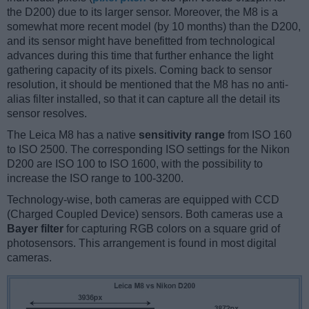
the D200) due to its larger sensor. Moreover, the M8 is a
somewhat more recent model (by 10 months) than the D200,
and its sensor might have benefitted from technological
advances during this time that further enhance the light
gathering capacity of its pixels. Coming back to sensor
resolution, it should be mentioned that the M8 has no anti-
alias filter installed, so that it can capture all the detail its
sensor resolves.
The Leica M8 has a native
sensitivity range
from ISO 160
to ISO 2500. The corresponding ISO settings for the Nikon
D200 are ISO 100 to ISO 1600, with the possibility to
increase the ISO range to 100-3200.
Technology-wise, both cameras are equipped with CCD
(Charged Coupled Device) sensors. Both cameras use a
Bayer filter
for capturing RGB colors on a square grid of
photosensors. This arrangement is found in most digital
cameras.