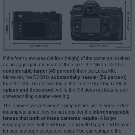
If the front view area (width x height) of the cameras is taken
as an aggregate measure of their size, the Nikon D200 is
considerably larger (49 percent)
than the Leica M8.
Moreover, the D200 is
substantially heavier (56 percent)
than the M8. It is noteworthy in this context that the D200 is
splash and dust-proof
, while the M8 does not feature any
corresponding weather-sealing.
The above size and weight comparisons are to some extent
incomplete since they do not consider the
interchangeable
lenses that both of these cameras require
. A larger
imaging sensor will tend to go along with bigger and heavier
lenses, although exceptions exist. You can compare the