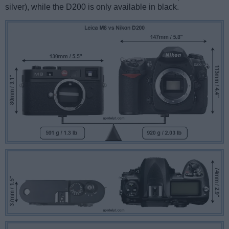
silver), while the D200 is only available in black.