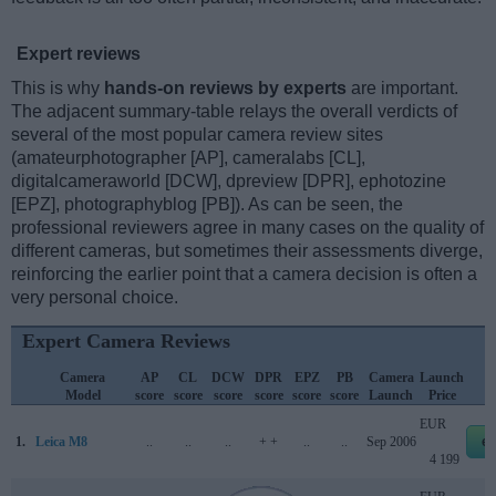
Expert reviews
This is why
hands-on reviews by experts
are important.
The adjacent summary-table relays the overall verdicts of
several of the most popular camera review sites
(amateurphotographer [AP], cameralabs [CL],
digitalcameraworld [DCW], dpreview [DPR], ephotozine
[EPZ], photographyblog [PB]). As can be seen, the
professional reviewers agree in many cases on the quality of
different cameras, but sometimes their assessments diverge,
reinforcing the earlier point that a camera decision is often a
very personal choice.
Expert Camera Reviews
Camera
AP
CL
DCW
DPR
EPZ
PB
Camera
Launch
Model
score
score
score
score
score
score
Launch
Price
EUR
1.
Leica M8
..
..
..
+ +
..
..
Sep 2006
e
4 199