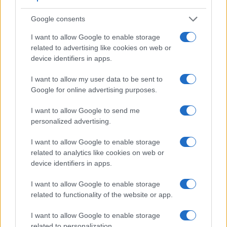
Viewfinder
Control
LCD
LCD
Touch
Max
Ma
Camera
(Type or
Panel
Specifications
Attach-
Screen
Shutter
Shut
Google consents
Model
000 dots)
(yes/no)
(inch/000 dots)
ment
(yes/no)
Speed *
Flap
I want to allow Google to enable storage
1.
Leica M8
optical
2.5 / 230
fixed
1/8000s
2.
related to advertising like cookies on web or
2.
Nikon D200
optical
2.5 / 230
fixed
1/8000s
5.
device identifiers in apps.
3.
Canon 400D
optical
2.5 / 230
fixed
1/4000s
3.
I want to allow my user data to be sent to
4.
Canon 1100D
optical
2.7 / 230
fixed
1/4000s
3.
Google for online advertising purposes.
5.
Leica M Typ 262
optical
3.0 / 921
fixed
1/4000s
3.
I want to allow Google to send me
personalized advertising.
6.
Leica M9
optical
2.5 / 230
fixed
1/4000s
2.
7.
Leica M10
optical
3.0 / 1037
fixed
1/4000s
5.
I want to allow Google to enable storage
related to analytics like cookies on web or
8.
Nikon D2X
optical
2.5 / 235
fixed
1/8000s
5.
device identifiers in apps.
9.
Nikon D2Xs
optical
2.5 / 230
fixed
1/8000s
5.
I want to allow Google to enable storage
10.
Nikon D40X
optical
2.5 / 230
fixed
1/4000s
3.
related to functionality of the website or app.
11.
Nikon D80
optical
2.5 / 230
fixed
1/4000s
3.
I want to allow Google to enable storage
related to personalization.
12.
Nikon D100
optical
1.8 / 118
fixed
1/4000s
3.