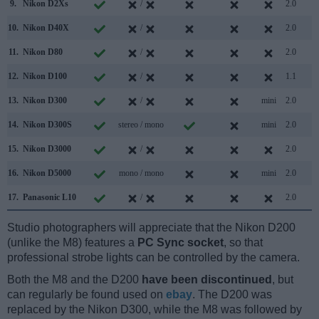
9.
Nikon D2Xs
/
2.0
10.
Nikon D40X
/
2.0
11.
Nikon D80
/
2.0
12.
Nikon D100
/
1.1
13.
Nikon D300
/
mini
2.0
14.
Nikon D300S
stereo / mono
mini
2.0
15.
Nikon D3000
/
2.0
16.
Nikon D5000
mono / mono
mini
2.0
17.
Panasonic L10
/
2.0
Studio photographers will appreciate that the Nikon D200
(unlike the M8) features a
PC Sync socket
, so that
professional strobe lights can be controlled by the camera.
Both the M8 and the D200
have been discontinued
, but
can regularly be found used on
ebay
. The D200 was
replaced by the Nikon D300, while the M8 was followed by