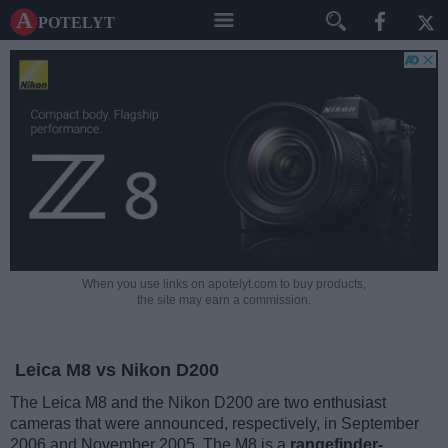
A potelyt
When you use links on apotelyt.com to buy products,
the site may earn a commission.
Leica M8 vs Nikon D200
The Leica M8 and the Nikon D200 are two enthusiast
cameras that were announced, respectively, in September
2006 and November 2005. The M8 is a
rangefinder-