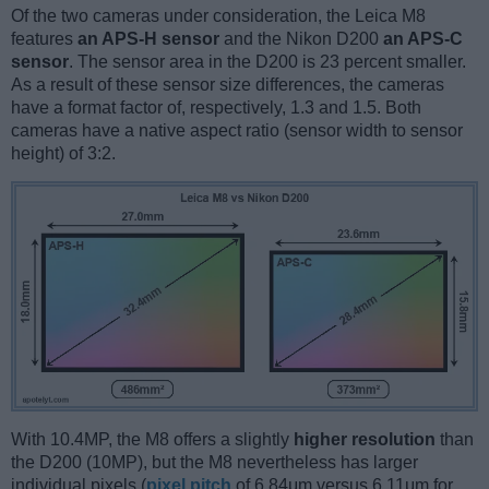
Of the two cameras under consideration, the Leica M8
features
an APS-H sensor
and the Nikon D200
an APS-C
sensor
. The sensor area in the D200 is 23 percent smaller.
As a result of these sensor size differences, the cameras
have a format factor of, respectively, 1.3 and 1.5. Both
cameras have a native aspect ratio (sensor width to sensor
height) of 3:2.
With 10.4MP, the M8 offers a slightly
higher resolution
than
the D200 (10MP), but the M8 nevertheless has larger
individual pixels (
pixel pitch
of 6.84μm versus 6.11μm for