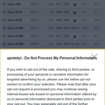
11.
Nikon D80
APS-C
10.0
3872
2592
22.1
11.2
12.
Nikon D100
APS-C
6.0
3008
2000
20.4
9.9
13.
Nikon D300
APS-C
12.2
4288
2848
22.1
12.0
14.
Nikon D300S
APS-C
12.2
4288
2848
720/24p
22.5
12.2
15.
Nikon D3000
APS-C
10.0
3872
2592
22.3
11.1
16.
Nikon D5000
APS-C
12.2
4288
2848
720/24p
22.7
12.5
17.
Panasonic L10
Four Thirds
10.0
3648
2736
21.3
10.8
apotelyt -
Do Not Process My Personal Information
Note
: DXO values in italics represent estimates based on sensor size and age.
Neither the M8 nor the D200 offer
Live View
, so that they
If you wish to opt-out of the sale, sharing to third parties, or
cannot project the live image that the sensor receives onto
processing of your personal or sensitive information for
the rear screen. Moreover, both cameras are
still-image
targeted advertising by us, please use the below opt-out
focused
and cannot record videos.
section to confirm your selection. Please note that after your
opt-out request is processed you may continue seeing
interest-based ads based on personal information utilized by
us or personal information disclosed to third parties prior to
your opt-out. You may separately opt-out of the further