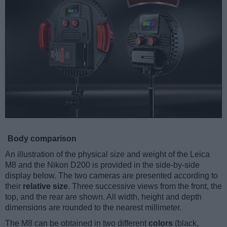
Body comparison
An illustration of the physical size and weight of the Leica
M8 and the Nikon D200 is provided in the side-by-side
display below. The two cameras are presented according to
their
relative size
. Three successive views from the front, the
top, and the rear are shown. All width, height and depth
dimensions are rounded to the nearest millimeter.
The M8 can be obtained in two different
colors
(black,