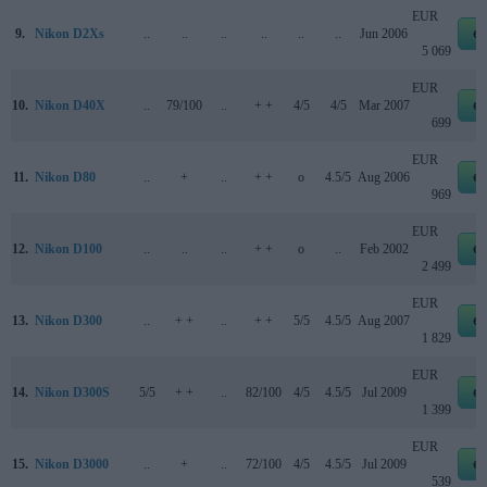
EUR
9.
Nikon D2Xs
..
..
..
..
..
..
Jun 2006
e
5 069
EUR
10.
Nikon D40X
..
79/100
..
+ +
4/5
4/5
Mar 2007
e
699
EUR
11.
Nikon D80
..
+
..
+ +
o
4.5/5
Aug 2006
e
969
EUR
12.
Nikon D100
..
..
..
+ +
o
..
Feb 2002
e
2 499
EUR
13.
Nikon D300
..
+ +
..
+ +
5/5
4.5/5
Aug 2007
e
1 829
EUR
14.
Nikon D300S
5/5
+ +
..
82/100
4/5
4.5/5
Jul 2009
e
1 399
EUR
15.
Nikon D3000
..
+
..
72/100
4/5
4.5/5
Jul 2009
e
539