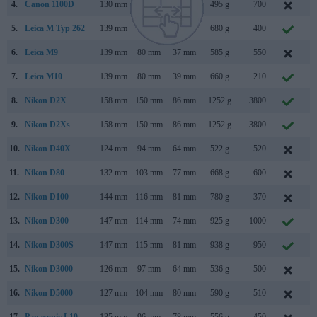
4.
Canon 1100D
130 mm
100 mm
78 mm
495 g
700
F
5.
Leica M Typ 262
139 mm
80 mm
42 mm
680 g
400
N
6.
Leica M9
139 mm
80 mm
37 mm
585 g
550
S
7.
Leica M10
139 mm
80 mm
39 mm
660 g
210
J
8.
Nikon D2X
158 mm
150 mm
86 mm
1252 g
3800
S
9.
Nikon D2Xs
158 mm
150 mm
86 mm
1252 g
3800
J
10.
Nikon D40X
124 mm
94 mm
64 mm
522 g
520
M
11.
Nikon D80
132 mm
103 mm
77 mm
668 g
600
A
12.
Nikon D100
144 mm
116 mm
81 mm
780 g
370
F
13.
Nikon D300
147 mm
114 mm
74 mm
925 g
1000
A
14.
Nikon D300S
147 mm
115 mm
81 mm
938 g
950
J
15.
Nikon D3000
126 mm
97 mm
64 mm
536 g
500
J
16.
Nikon D5000
127 mm
104 mm
80 mm
590 g
510
A