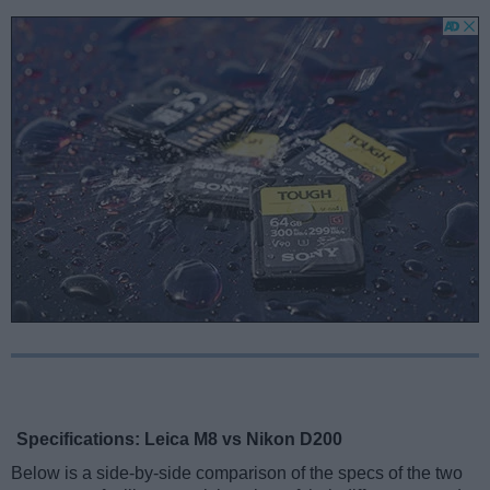
Specifications: Leica M8 vs Nikon D200
Below is a side-by-side comparison of the specs of the two