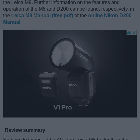
the Leica M9. Further information on the features and
operation of the M8 and D200 can be found, respectively, in
the
Leica M8 Manual (free pdf)
or the
online Nikon D200
Manual
.
Review summary
So how do things add up? Is the Leica M8 better than the