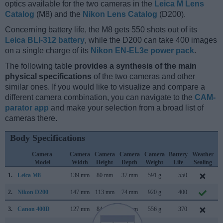
optics available for the two cameras in the
Leica M Lens
Catalog
(M8) and the
Nikon Lens Catalog
(D200).
Concerning battery life, the M8 gets 550 shots out of its
Leica BLI-312 battery
, while the D200 can take 400 images
on a single charge of its
Nikon EN-EL3e power pack
.
The following table
provides a synthesis of the main
physical specifications
of the two cameras and other
similar ones. If you would like to visualize and compare a
different camera combination, you can navigate to the
CAM-
parator app
and make your selection from a broad list of
cameras there.
Body Specifications
Camera
Camera
Camera
Camera
Camera
Battery
Weather
Model
Width
Height
Depth
Weight
Life
Sealing
1.
Leica M8
139 mm
80 mm
37 mm
591 g
550
S
2.
Nikon D200
147 mm
113 mm
74 mm
920 g
400
N
3.
Canon 400D
127 mm
84 mm
65 mm
556 g
370
A