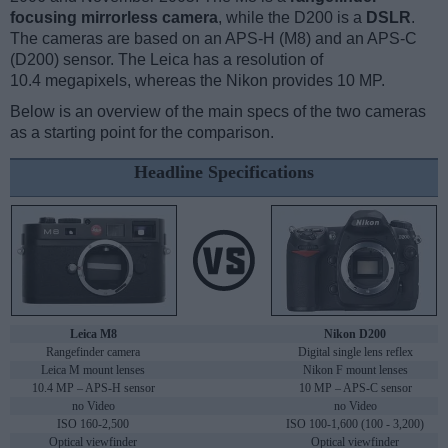
focusing mirrorless camera
, while the D200 is a
DSLR
.
The cameras are based on an APS-H (M8) and an APS-C
(D200) sensor. The Leica has a resolution of
10.4 megapixels, whereas the Nikon provides 10 MP.
Below is an overview of the main specs of the two cameras
as a starting point for the comparison.
Headline Specifications
Leica M8
Nikon D200
Rangefinder camera
Digital single lens reflex
Leica M mount lenses
Nikon F mount lenses
10.4 MP – APS-H sensor
10 MP – APS-C sensor
no Video
no Video
ISO 160-2,500
ISO 100-1,600 (100 - 3,200)
Optical viewfinder
Optical viewfinder