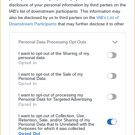
disclosure of your personal information by third parties on the
IAB’s list of downstream participants. This information may
also be disclosed by us to third parties on the
IAB’s List of
Downstream Participants
that may further disclose it to other
third parties.
Please note that this website/app uses one or more Google
Personal Data Processing Opt Outs
services and may gather and store information including but
not limited to your visit or usage behaviour. You may click to
I want to opt-out of the Sharing of my
personal data.
grant or deny consent to Google and its third-party tags to
Opted In
use your data for below specified purposes in below Google
Feature comparison
consent section.
I want to opt-out of the Sale of my
Personal Data.
Apart from body and sensor, cameras can and do differ
Opted In
across a range of features. The M8 and the D200 are similar
in the sense that both have an
optical viewfinder
. The latter
I want to opt-out of processing my
is useful for getting a clear image for framing even in brightly
Personal Data for Targeted Advertising.
Opted In
lit environments. The following table reports on some other
key feature differences and similarities of the Leica M8, the
I want to opt-out of Collection, Use,
Nikon D200, and comparable cameras.
Retention, Sale, and/or Sharing of my
Personal Data that Is Unrelated with the
Purposes for which it was collected.
Core Features
Opted Out