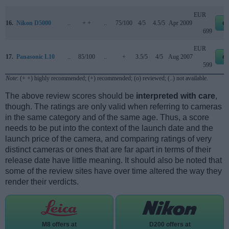
EUR
16.
Nikon D5000
..
+ +
..
75/100
4/5
4.5/5
Apr 2009
e
699
EUR
17.
Panasonic L10
..
85/100
..
+
3.5/5
4/5
Aug 2007
e
599
Note
: (+ +) highly recommended; (+) recommended; (o) reviewed; (..) not available.
The above review scores should be
interpreted with care
,
though. The ratings are only valid when referring to cameras
in the same category and of the same age. Thus, a score
needs to be put into the context of the launch date and the
launch price of the camera, and comparing ratings of very
distinct cameras or ones that are far apart in terms of their
release date have little meaning. It should also be noted that
some of the review sites have over time altered the way they
render their verdicts.
M8 offers at
D200 offers at