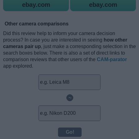
ebay.com
ebay.com
Other camera comparisons
Did this review help to inform your camera decision
process? In case you are interested in seeing
how other
cameras pair up
, just make a corresponding selection in the
search boxes below. There is also a set of direct links to
comparison reviews that other users of the
CAM-parator
app explored.
~