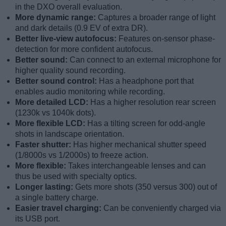
in the DXO overall evaluation.
More dynamic range:
Captures a broader range of light
and dark details (0.9 EV of extra DR).
Better live-view autofocus:
Features on-sensor phase-
detection for more confident autofocus.
Better sound:
Can connect to an external microphone for
higher quality sound recording.
Better sound control:
Has a headphone port that
enables audio monitoring while recording.
More detailed LCD:
Has a higher resolution rear screen
(1230k vs 1040k dots).
More flexible LCD:
Has a tilting screen for odd-angle
shots in landscape orientation.
Faster shutter:
Has higher mechanical shutter speed
(1/8000s vs 1/2000s) to freeze action.
More flexible:
Takes interchangeable lenses and can
thus be used with specialty optics.
Longer lasting:
Gets more shots (350 versus 300) out of
a single battery charge.
Easier travel charging:
Can be conveniently charged via
its USB port.