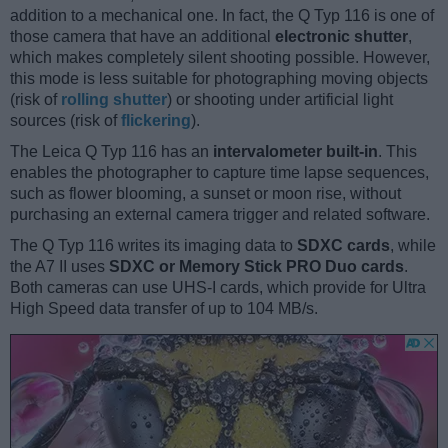
addition to a mechanical one. In fact, the Q Typ 116 is one of
those camera that have an additional
electronic shutter
,
which makes completely silent shooting possible. However,
this mode is less suitable for photographing moving objects
(risk of
rolling shutter
) or shooting under artificial light
sources (risk of
flickering
).
The Leica Q Typ 116 has an
intervalometer built-in
. This
enables the photographer to capture time lapse sequences,
such as flower blooming, a sunset or moon rise, without
purchasing an external camera trigger and related software.
The Q Typ 116 writes its imaging data to
SDXC cards
, while
the A7 II uses
SDXC or Memory Stick PRO Duo cards
.
Both cameras can use UHS-I cards, which provide for Ultra
High Speed data transfer of up to 104 MB/s.