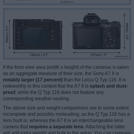
If the front view area (width x height) of the cameras is taken
as an aggregate measure of their size, the Sony A7 II is
notably larger (17 percent)
than the Leica Q Typ 116. It is
noteworthy in this context that the A7 II is
splash and dust-
proof
, while the Q Typ 116 does not feature any
corresponding weather-sealing.
The above size and weight comparisons are to some extent
incomplete and possibly misleading, as the Q Typ 116 has a
lens built in, whereas the A7 II is an interchangeable lens
camera that
requires a separate lens
. Attaching the latter
will add extra weight and bulk to the setup. You can compare