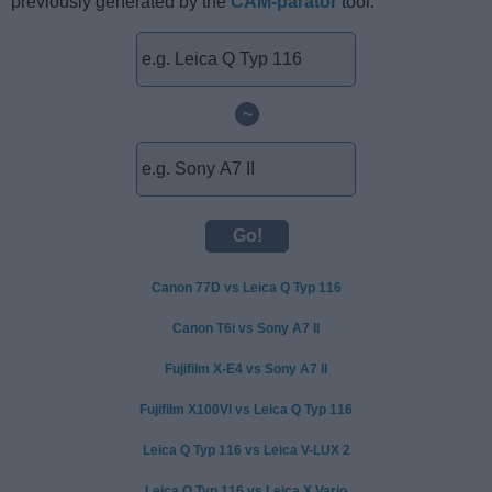
previously generated by the
CAM-parator
tool.
~
Canon 77D vs Leica Q Typ 116
Canon T6i vs Sony A7 II
Fujifilm X-E4 vs Sony A7 II
Fujifilm X100VI vs Leica Q Typ 116
Leica Q Typ 116 vs Leica V-LUX 2
Leica Q Typ 116 vs Leica X Vario