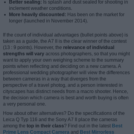
Better sealing:
Is splash and dust sealed for shooting in
inclement weather conditions.
More heavily discounted:
Has been on the market for
longer (launched in November 2014).
If the count of individual advantages (bullet points above) is
taken as a guide, the A7 II is the clear winner of the contest
(13 : 9 points). However, the
relevance of individual
strengths will vary
across photographers, so that you might
want to apply your own weighing scheme to the summary
points when reflecting and deciding on a new camera. A
professional wedding photographer will view the differences
between cameras in a way that diverges from the
perspective of a travel photog, and a person interested in
cityscapes has distinct needs from a macro shooter. Hence,
the decision which camera is best and worth buying is often
a very personal one.
How about other alternatives? Do the specifications of the
Leica Q Typ 116 and the Sony A7 II place the cameras
among the
top in their class
? Find out in the latest
Best
Prime Lens Compact Camera
and
Best Mirrorless