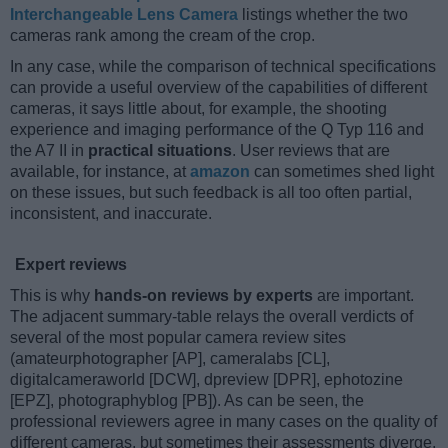
Interchangeable Lens Camera
listings whether the two
cameras rank among the cream of the crop.
In any case, while the comparison of technical specifications
can provide a useful overview of the capabilities of different
cameras, it says little about, for example, the shooting
experience and imaging performance of the Q Typ 116 and
the A7 II in
practical situations
. User reviews that are
available, for instance, at
amazon
can sometimes shed light
on these issues, but such feedback is all too often partial,
inconsistent, and inaccurate.
Expert reviews
This is why
hands-on reviews by experts
are important.
The adjacent summary-table relays the overall verdicts of
several of the most popular camera review sites
(amateurphotographer [AP], cameralabs [CL],
digitalcameraworld [DCW], dpreview [DPR], ephotozine
[EPZ], photographyblog [PB]). As can be seen, the
professional reviewers agree in many cases on the quality of
different cameras, but sometimes their assessments diverge,