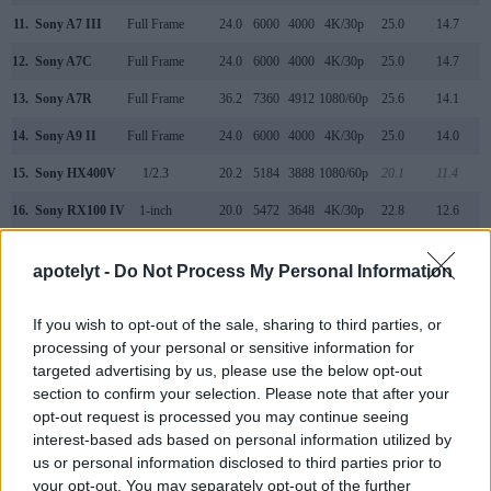
11.
Sony A7 III
Full Frame
24.0
6000
4000
4K/30p
25.0
14.7
12.
Sony A7C
Full Frame
24.0
6000
4000
4K/30p
25.0
14.7
13.
Sony A7R
Full Frame
36.2
7360
4912
1080/60p
25.6
14.1
14.
Sony A9 II
Full Frame
24.0
6000
4000
4K/30p
25.0
14.0
15.
Sony HX400V
1/2.3
20.2
5184
3888
1080/60p
20.1
11.4
16.
Sony RX100 IV
1-inch
20.0
5472
3648
4K/30p
22.8
12.6
17.
Sony RX100 V
1-inch
20.0
5472
3648
4K/30p
22.8
12.4
apotelyt -
Do Not Process My Personal Information
Note
: DXO values in italics represent estimates based on sensor size and age.
Many modern cameras cannot only take still pictures, but
If you wish to opt-out of the sale, sharing to third parties, or
also
record videos
. Both cameras under consideration are
processing of your personal or sensitive information for
equipped with sensors that have a sufficiently high read-out
targeted advertising by us, please use the below opt-out
speed for moving images, and both provide the same movie
section to confirm your selection. Please note that after your
specifications (1080/60p).
opt-out request is processed you may continue seeing
interest-based ads based on personal information utilized by
us or personal information disclosed to third parties prior to
your opt-out. You may separately opt-out of the further