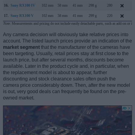
16.
Sony RX100 IV
102 mm
58 mm
41 mm
298 g
280
J
17.
Sony RX100 V
102 mm
58 mm
41 mm
299 g
220
O
Note
: Measurements and pricing do not include easily detachable parts, such as add-on or in
Any camera decision will obviously take relative prices into
account. The listed launch prices provide an indication of the
market segment
that the manufacturer of the cameras have
been targeting. Usually, retail prices stay at first close to the
launch price, but after several months, discounts become
available. Later in the product cycle and, in particular, when
the replacement model is about to appear, further
discounting and stock clearance sales often push the
camera price considerably down. Then, after the new model
is out, very good deals can frequently be found on the pre-
owned market.