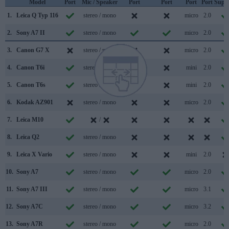
Model
Port
Mic / Speaker
Port
Port
Port
Port
Supp
1.
Leica Q Typ 116
stereo / mono
micro
2.0
2.
Sony A7 II
stereo / mono
micro
2.0
3.
Canon G7 X
stereo / mono
micro
2.0
4.
Canon T6i
stereo / mono
mini
2.0
5.
Canon T6s
stereo / mono
mini
2.0
6.
Kodak AZ901
stereo / mono
micro
2.0
7.
Leica M10
/
8.
Leica Q2
stereo / mono
9.
Leica X Vario
stereo / mono
mini
2.0
10.
Sony A7
stereo / mono
micro
2.0
11.
Sony A7 III
stereo / mono
micro
3.1
12.
Sony A7C
stereo / mono
micro
3.2
13.
Sony A7R
stereo / mono
micro
2.0