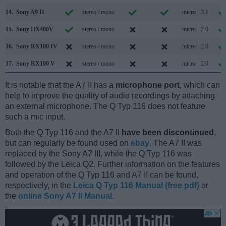
14.
Sony A9 II
stereo / mono
micro
3.1
15.
Sony HX400V
stereo / mono
micro
2.0
16.
Sony RX100 IV
stereo / mono
micro
2.0
17.
Sony RX100 V
stereo / mono
micro
2.0
It is notable that the A7 II has a
microphone port
, which can
help to improve the quality of audio recordings by attaching
an external microphone. The Q Typ 116 does not feature
such a mic input.
Both the Q Typ 116 and the A7 II
have been discontinued
,
but can regularly be found used on
ebay
. The A7 II was
replaced by the Sony A7 III, while the Q Typ 116 was
followed by the Leica Q2. Further information on the features
and operation of the Q Typ 116 and A7 II can be found,
respectively, in the
Leica Q Typ 116 Manual (free pdf)
or
the
online Sony A7 II Manual
.