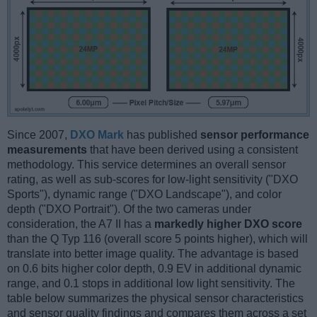
Since 2007,
DXO Mark
has published
sensor performance
measurements
that have been derived using a consistent
methodology. This service determines an overall sensor
rating, as well as sub-scores for low-light sensitivity ("DXO
Sports"), dynamic range ("DXO Landscape"), and color
depth ("DXO Portrait"). Of the two cameras under
consideration, the A7 II has a
markedly higher DXO score
than the Q Typ 116 (overall score 5 points higher), which will
translate into better image quality. The advantage is based
on 0.6 bits higher color depth, 0.9 EV in additional dynamic
range, and 0.1 stops in additional low light sensitivity. The
table below summarizes the physical sensor characteristics
and sensor quality findings and compares them across a set