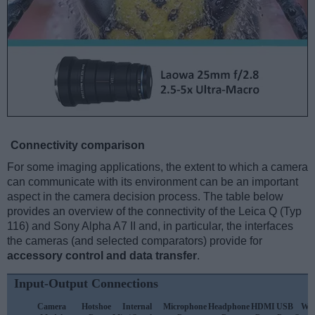
Connectivity comparison
For some imaging applications, the extent to which a camera
can communicate with its environment can be an important
aspect in the camera decision process. The table below
provides an overview of the connectivity of the Leica Q (Typ
116) and Sony Alpha A7 II and, in particular, the interfaces
the cameras (and selected comparators) provide for
accessory control and data transfer
.
Input-Output Connections
Camera
Hotshoe
Internal
Microphone
Headphone
HDMI
USB
WiF