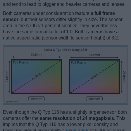
and tend to lead to bigger and heavier cameras and lenses.
Both cameras under consideration feature
a full frame
sensor
, but their sensors differ slightly in size. The sensor
area in the A7 II is 1 percent smaller. They nevertheless
have the same format factor of 1.0. Both cameras have a
native aspect ratio (sensor width to sensor height) of 3:2.
Even though the Q Typ 116 has a slightly larger sensor, both
cameras offer the
same resolution of 24 megapixels
. This
implies that the Q Typ 116 has a lower pixel density and
larger individual pixels (with a
pixel pitch
of 6.00μm versus