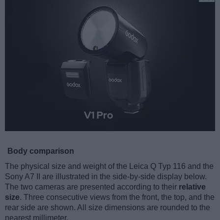
Body comparison
The physical size and weight of the Leica Q Typ 116 and the
Sony A7 II are illustrated in the side-by-side display below.
The two cameras are presented according to their
relative
size
. Three consecutive views from the front, the top, and the
rear side are shown. All size dimensions are rounded to the
nearest millimeter.