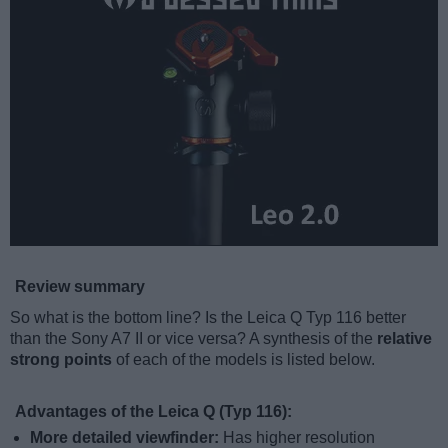
Review summary
So what is the bottom line? Is the Leica Q Typ 116 better
than the Sony A7 II or vice versa? A synthesis of the
relative
strong points
of each of the models is listed below.
Advantages of the Leica Q (Typ 116):
More detailed viewfinder:
Has higher resolution