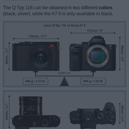
The Q Typ 116 can be obtained in two different
colors
(black, silver), while the A7 II is only available in black.