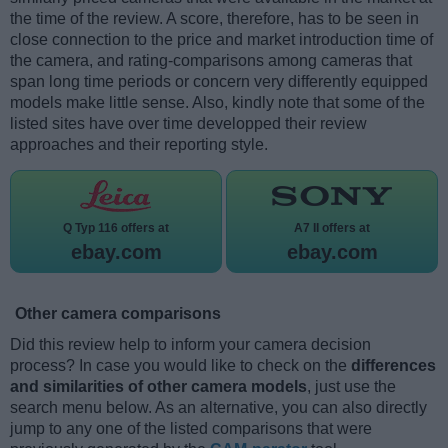
the time of the review. A score, therefore, has to be seen in
close connection to the price and market introduction time of
the camera, and rating-comparisons among cameras that
span long time periods or concern very differently equipped
models make little sense. Also, kindly note that some of the
listed sites have over time developped their review
approaches and their reporting style.
Q Typ 116 offers at
A7 II offers at
ebay.com
ebay.com
Other camera comparisons
Did this review help to inform your camera decision
process? In case you would like to check on the
differences
and similarities of other camera models
, just use the
search menu below. As an alternative, you can also directly
jump to any one of the listed comparisons that were