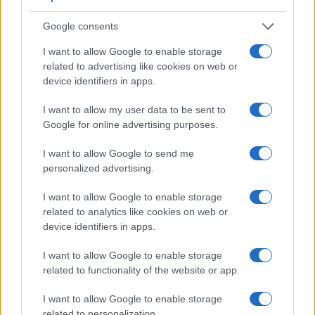
Core Features
Google consents
Viewfinder
Control
LCD
LCD
Touch
Max
Ma
I want to allow Google to enable storage
Camera
(Type or
Panel
Specifications
Attach-
Screen
Shutter
Shutt
related to advertising like cookies on web or
Model
000 dots)
(yes/no)
(inch/000 dots)
ment
(yes/no)
Speed *
Flaps
device identifiers in apps.
1.
Leica Q Typ 116
3680
3.0 / 1040
fixed
1/2000s
10.0
I want to allow my user data to be sent to
2.
Sony A7 II
2400
3.0 / 1230
tilting
1/8000s
5.0
Google for online advertising purposes.
3.
Canon G7 X
3.0 / 1040
tilting
1/2000s
6.5
I want to allow Google to send me
4.
Canon T6i
optical
3.0 / 1040
swivel
1/4000s
5.0
personalized advertising.
5.
Canon T6s
optical
3.0 / 1040
swivel
1/4000s
5.0
I want to allow Google to enable storage
6.
Kodak AZ901
202
3.0 / 920
swivel
1/2000s
5.0
related to analytics like cookies on web or
device identifiers in apps.
7.
Leica M10
optical
3.0 / 1037
fixed
1/4000s
5.0
I want to allow Google to enable storage
8.
Leica Q2
3680
3.0 / 1040
fixed
1/2000s
10.0
related to functionality of the website or app.
9.
Leica X Vario
optional
3.0 / 920
fixed
1/2000s
5.0
I want to allow Google to enable storage
10.
Sony A7
2400
3.0 / 1230
tilting
1/8000s
5.0
related to personalization.