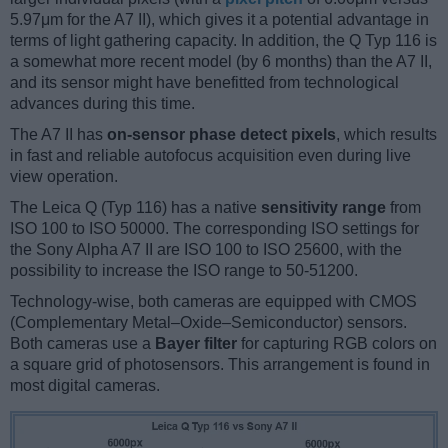
5.97μm for the A7 II), which gives it a potential advantage in
terms of light gathering capacity. In addition, the Q Typ 116 is
a somewhat more recent model (by 6 months) than the A7 II,
and its sensor might have benefitted from technological
advances during this time.
The A7 II has
on-sensor phase detect pixels
, which results
in fast and reliable autofocus acquisition even during live
view operation.
The Leica Q (Typ 116) has a native
sensitivity range
from
ISO 100 to ISO 50000. The corresponding ISO settings for
the Sony Alpha A7 II are ISO 100 to ISO 25600, with the
possibility to increase the ISO range to 50-51200.
Technology-wise, both cameras are equipped with CMOS
(Complementary Metal–Oxide–Semiconductor) sensors.
Both cameras use a
Bayer filter
for capturing RGB colors on
a square grid of photosensors. This arrangement is found in
most digital cameras.