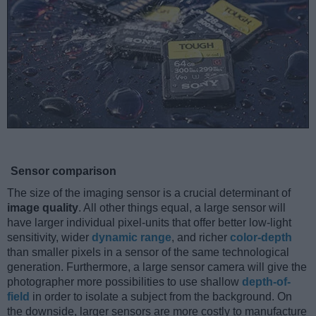
Sensor comparison
The size of the imaging sensor is a crucial determinant of
image quality
. All other things equal, a large sensor will
have larger individual pixel-units that offer better low-light
sensitivity, wider
dynamic range
, and richer
color-depth
than smaller pixels in a sensor of the same technological
generation. Furthermore, a large sensor camera will give the
photographer more possibilities to use shallow
depth-of-
field
in order to isolate a subject from the background. On
the downside, larger sensors are more costly to manufacture