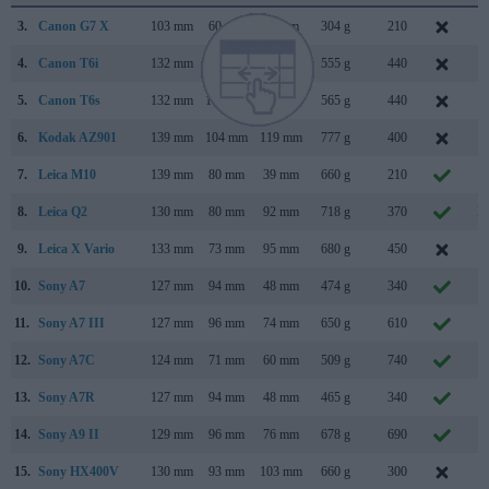
3.
Canon G7 X
103 mm
60 mm
40 mm
304 g
210
S
4.
Canon T6i
132 mm
101 mm
78 mm
555 g
440
F
5.
Canon T6s
132 mm
101 mm
78 mm
565 g
440
F
6.
Kodak AZ901
139 mm
104 mm
119 mm
777 g
400
J
7.
Leica M10
139 mm
80 mm
39 mm
660 g
210
J
8.
Leica Q2
130 mm
80 mm
92 mm
718 g
370
M
9.
Leica X Vario
133 mm
73 mm
95 mm
680 g
450
J
10.
Sony A7
127 mm
94 mm
48 mm
474 g
340
O
11.
Sony A7 III
127 mm
96 mm
74 mm
650 g
610
F
12.
Sony A7C
124 mm
71 mm
60 mm
509 g
740
S
13.
Sony A7R
127 mm
94 mm
48 mm
465 g
340
O
14.
Sony A9 II
129 mm
96 mm
76 mm
678 g
690
O
15.
Sony HX400V
130 mm
93 mm
103 mm
660 g
300
F