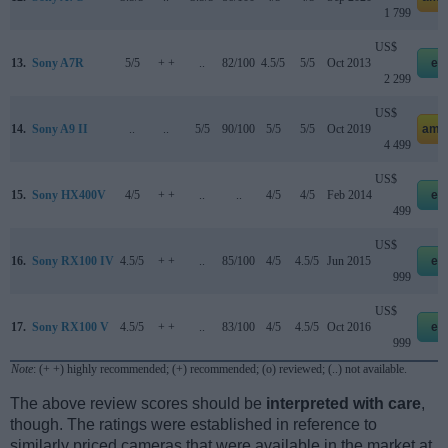
1 799
US$
13.
Sony A7R
5/5
+ +
..
82/100
4.5/5
5/5
Oct 2013
eb
2 299
US$
14.
Sony A9 II
..
..
5/5
90/100
5/5
5/5
Oct 2019
ama
4 499
US$
15.
Sony HX400V
4/5
+ +
..
..
4/5
4/5
Feb 2014
eb
499
US$
16.
Sony RX100 IV
4.5/5
+ +
..
85/100
4/5
4.5/5
Jun 2015
eb
999
US$
17.
Sony RX100 V
4.5/5
+ +
..
83/100
4/5
4.5/5
Oct 2016
eb
999
Note
: (+ +) highly recommended; (+) recommended; (o) reviewed; (..) not available.
The above review scores should be
interpreted with care
,
though. The ratings were established in reference to
similarly priced cameras that were available in the market at