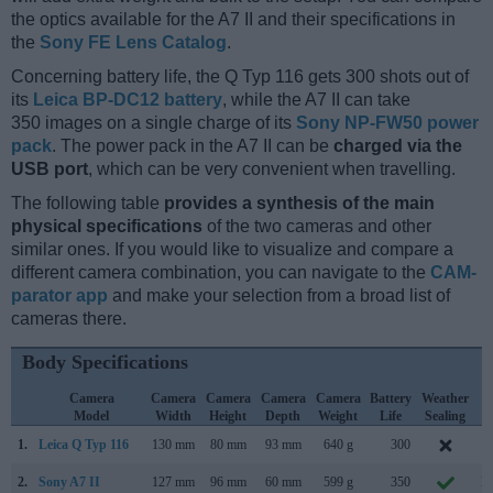
the optics available for the A7 II and their specifications in
the
Sony FE Lens Catalog
.
Concerning battery life, the Q Typ 116 gets 300 shots out of
its
Leica BP-DC12 battery
, while the A7 II can take
350 images on a single charge of its
Sony NP-FW50 power
pack
. The power pack in the A7 II can be
charged via the
USB port
, which can be very convenient when travelling.
The following table
provides a synthesis of the main
physical specifications
of the two cameras and other
similar ones. If you would like to visualize and compare a
different camera combination, you can navigate to the
CAM-
parator app
and make your selection from a broad list of
cameras there.
Body Specifications
Camera
Camera
Camera
Camera
Camera
Battery
Weather
C
Model
Width
Height
Depth
Weight
Life
Sealing
L
1.
Leica Q Typ 116
130 mm
80 mm
93 mm
640 g
300
J
2.
Sony A7 II
127 mm
96 mm
60 mm
599 g
350
N