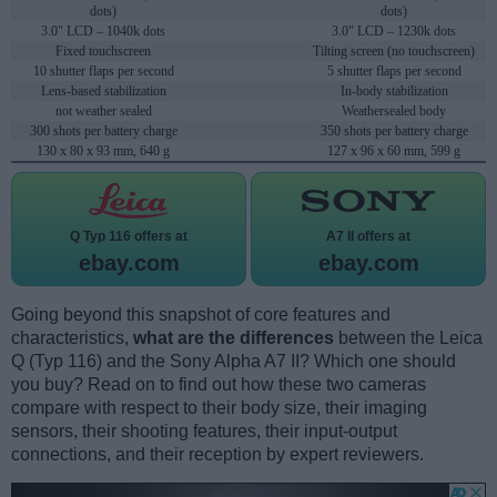
dots)
dots)
3.0" LCD – 1040k dots
3.0" LCD – 1230k dots
Fixed touchscreen
Tilting screen (no touchscreen)
10 shutter flaps per second
5 shutter flaps per second
Lens-based stabilization
In-body stabilization
not weather sealed
Weathersealed body
300 shots per battery charge
350 shots per battery charge
130 x 80 x 93 mm, 640 g
127 x 96 x 60 mm, 599 g
Q Typ 116 offers at
A7 II offers at
ebay.com
ebay.com
Going beyond this snapshot of core features and
characteristics,
what are the differences
between the Leica
Q (Typ 116) and the Sony Alpha A7 II? Which one should
you buy? Read on to find out how these two cameras
compare with respect to their body size, their imaging
sensors, their shooting features, their input-output
connections, and their reception by expert reviewers.