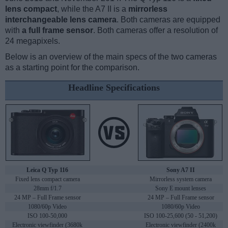
lens compact
, while the A7 II is a
mirrorless
interchangeable lens camera
. Both cameras are equipped
with
a full frame sensor
. Both cameras offer a resolution of
24 megapixels.
Below is an overview of the main specs of the two cameras
as a starting point for the comparison.
Headline Specifications
Leica Q Typ 116
Sony A7 II
Fixed lens compact camera
Mirrorless system camera
28mm f/1.7
Sony E mount lenses
24 MP – Full Frame sensor
24 MP – Full Frame sensor
1080/60p Video
1080/60p Video
ISO 100-50,000
ISO 100-25,600 (50 - 51,200)
Electronic viewfinder (3680k
Electronic viewfinder (2400k