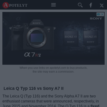
A potelyt
When you use links on apotelyt.com to buy products,
the site may earn a commission.
Leica Q Typ 116 vs Sony A7 II
The Leica Q (Typ 116) and the Sony Alpha A7 II are two
enthusiast cameras that were announced, respectively, in
June 2015 and November 2014. The Q Typ 116 is a
fixed