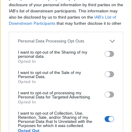
disclosure of your personal information by third parties on the
IAB’s list of downstream participants. This information may
also be disclosed by us to third parties on the
IAB’s List of
Downstream Participants
that may further disclose it to other
third parties.
Please note that this website/app uses one or more Google
Personal Data Processing Opt Outs
services and may gather and store information including but
not limited to your visit or usage behaviour. You may click to
I want to opt-out of the Sharing of my
personal data.
grant or deny consent to Google and its third-party tags to
Opted In
use your data for below specified purposes in below Google
consent section.
I want to opt-out of the Sale of my
Personal Data.
Feature comparison
Opted In
Apart from body and sensor, cameras can and do differ
I want to opt-out of processing my
across a range of features. The two cameras under
Personal Data for Targeted Advertising.
consideration are similar with respect to both having an
Opted In
electronic viewfinder
. However, the one in the Q Typ 116
offers a substantially higher resolution than the one in the
I want to opt-out of Collection, Use,
Retention, Sale, and/or Sharing of my
A7 II (3680k vs 2400k dots). The adjacent table lists some of
Personal Data that Is Unrelated with the
the other core features of the Leica Q Typ 116 and Sony A7 II
Purposes for which it was collected.
Opted Out
along with similar information for a selection of comparators.