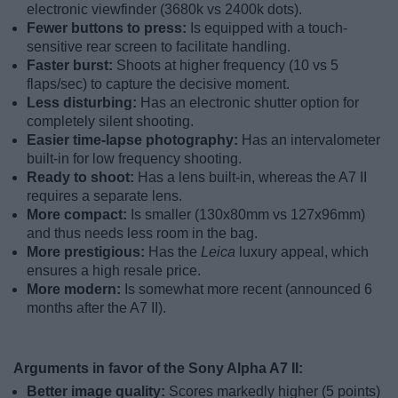
electronic viewfinder (3680k vs 2400k dots).
Fewer buttons to press:
Is equipped with a touch-
sensitive rear screen to facilitate handling.
Faster burst:
Shoots at higher frequency (10 vs 5
flaps/sec) to capture the decisive moment.
Less disturbing:
Has an electronic shutter option for
completely silent shooting.
Easier time-lapse photography:
Has an intervalometer
built-in for low frequency shooting.
Ready to shoot:
Has a lens built-in, whereas the A7 II
requires a separate lens.
More compact:
Is smaller (130x80mm vs 127x96mm)
and thus needs less room in the bag.
More prestigious:
Has the
Leica
luxury appeal, which
ensures a high resale price.
More modern:
Is somewhat more recent (announced 6
months after the A7 II).
Arguments in favor of the Sony Alpha A7 II:
Better image quality:
Scores markedly higher (5 points)