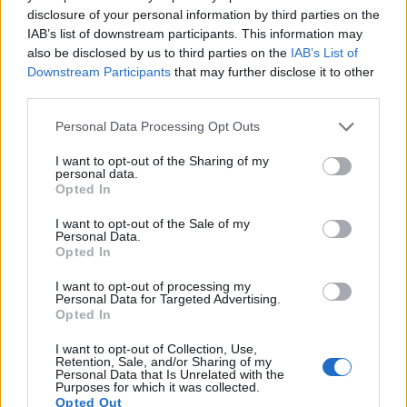
17.
Sony HX400V
1/2.3
20.2
5184
3888
1080/60p
20.1
11.4
disclosure of your personal information by third parties on the
IAB’s list of downstream participants. This information may
Note
: DXO values in italics represent estimates based on sensor size and age.
also be disclosed by us to third parties on the
IAB’s List of
Many modern cameras are not only capable of taking still
Downstream Participants
that may further disclose it to other
images, but also of
capturing video footage
. The two
third parties.
cameras under consideration both have sensors whose
read-out speed is fast enough to capture moving pictures,
Please note that this website/app uses one or more Google
Personal Data Processing Opt Outs
but the B700 provides a better video resolution than the TL.
services and may gather and store information including but
It can shoot movie footage at 4K/30p, while the Leica is
not limited to your visit or usage behaviour. You may click to
I want to opt-out of the Sharing of my
personal data.
limited to 1080/30p.
grant or deny consent to Google and its third-party tags to
Opted In
use your data for below specified purposes in below Google
consent section.
I want to opt-out of the Sale of my
Personal Data.
Opted In
I want to opt-out of processing my
Personal Data for Targeted Advertising.
Opted In
I want to opt-out of Collection, Use,
Retention, Sale, and/or Sharing of my
Personal Data that Is Unrelated with the
Purposes for which it was collected.
Opted Out