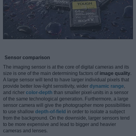
Sensor comparison
The imaging sensor is at the core of digital cameras and its
size is one of the main determining factors of
image quality
.
A large sensor will tend to have larger individual pixels that
provide better low-light sensitivity, wider
dynamic range
,
and richer
color-depth
than smaller pixel-units in a sensor
of the same technological generation. Furthermore, a large
sensor camera will give the photographer more possibilities
to use shallow
depth-of-field
in order to isolate a subject
from the background. On the downside, larger sensors tend
to be more expensive and lead to bigger and heavier
cameras and lenses.