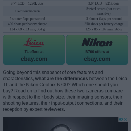
3.7" LCD – 1230k dots
3.0" LCD – 921k dots
Swivel screen (not touch-
Fixed touchscreen
sensitive)
5 shutter flaps per second
5 shutter flaps per second
400 shots per battery charge
350 shots per battery charge
134 x 69 x 33 mm, 384 g
125 x 85 x 107 mm, 565 g
TL offers at
B700 offers at
ebay.com
ebay.com
Going beyond this snapshot of core features and
characteristics,
what are the differences
between the Leica
TL and the Nikon Coolpix B700? Which one should you
buy? Read on to find out how these two cameras compare
with respect to their body size, their imaging sensors, their
shooting features, their input-output connections, and their
reception by expert reviewers.