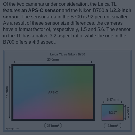
Of the two cameras under consideration, the Leica TL
features
an APS-C sensor
and the Nikon B700
a 1/2.3-inch
sensor
. The sensor area in the B700 is 92 percent smaller.
As a result of these sensor size differences, the cameras
have a format factor of, respectively, 1.5 and 5.6. The sensor
in the TL has a native 3:2 aspect ratio, while the one in the
B700 offers a 4:3 aspect.