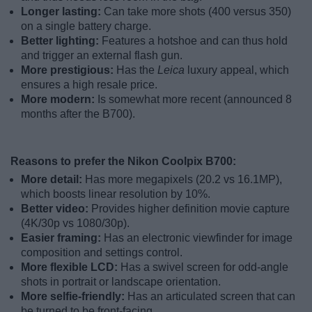
Longer lasting:
Can take more shots (400 versus 350)
on a single battery charge.
Better lighting:
Features a hotshoe and can thus hold
and trigger an external flash gun.
More prestigious:
Has the
Leica
luxury appeal, which
ensures a high resale price.
More modern:
Is somewhat more recent (announced 8
months after the B700).
Reasons to prefer the Nikon Coolpix B700:
More detail:
Has more megapixels (20.2 vs 16.1MP),
which boosts linear resolution by 10%.
Better video:
Provides higher definition movie capture
(4K/30p vs 1080/30p).
Easier framing:
Has an electronic viewfinder for image
composition and settings control.
More flexible LCD:
Has a swivel screen for odd-angle
shots in portrait or landscape orientation.
More selfie-friendly:
Has an articulated screen that can
be turned to be front-facing.