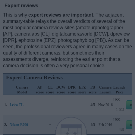
Expert reviews
This is why
expert reviews are important
. The adjacent
summary-table relays the overall verdicts of several of the
most popular camera review sites (amateurphotographer
[AP], cameralabs [CL], digitalcameraworld [DCW], dpreview
[DPR], ephotozine [EPZ], photographyblog [PB]). As can be
seen, the professional reviewers agree in many cases on the
quality of different cameras, but sometimes their
assessments diverge, reinforcing the earlier point that a
camera decision is often a very personal choice.
Expert Camera Reviews
Camera
AP
CL
DCW
DPR
EPZ
PB
Camera
Launch
Model
score
score
score
score
score
score
Launch
Price
US$
1.
Leica TL
..
..
..
..
..
4/5
Nov 2016
eb
1 695
US$
2.
Nikon B700
..
+
..
..
4/5
4/5
Feb 2016
eb
499