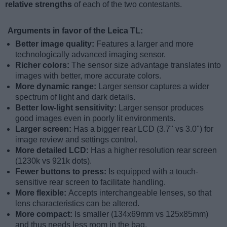
relative strengths
of each of the two contestants.
Arguments in favor of the Leica TL:
Better image quality:
Features a larger and more
technologically advanced imaging sensor.
Richer colors:
The sensor size advantage translates into
images with better, more accurate colors.
More dynamic range:
Larger sensor captures a wider
spectrum of light and dark details.
Better low-light sensitivity:
Larger sensor produces
good images even in poorly lit environments.
Larger screen:
Has a bigger rear LCD (3.7" vs 3.0") for
image review and settings control.
More detailed LCD:
Has a higher resolution rear screen
(1230k vs 921k dots).
Fewer buttons to press:
Is equipped with a touch-
sensitive rear screen to facilitate handling.
More flexible:
Accepts interchangeable lenses, so that
lens characteristics can be altered.
More compact:
Is smaller (134x69mm vs 125x85mm)
and thus needs less room in the bag.