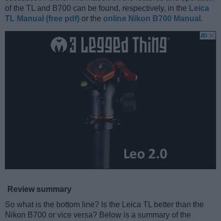
of the TL and B700 can be found, respectively, in the
Leica
TL Manual (free pdf)
or the
online Nikon B700 Manual
.
Review summary
So what is the bottom line? Is the Leica TL better than the
Nikon B700 or vice versa? Below is a summary of the