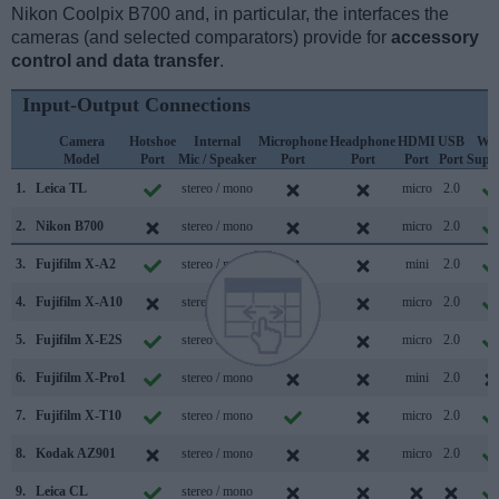
Nikon Coolpix B700 and, in particular, the interfaces the
cameras (and selected comparators) provide for
accessory
control and data transfer
.
Input-Output Connections
Camera
Hotshoe
Internal
Microphone
Headphone
HDMI
USB
WiF
Model
Port
Mic / Speaker
Port
Port
Port
Port
Supp
1.
Leica TL
stereo / mono
micro
2.0
2.
Nikon B700
stereo / mono
micro
2.0
3.
Fujifilm X-A2
stereo / mono
mini
2.0
4.
Fujifilm X-A10
stereo / mono
micro
2.0
5.
Fujifilm X-E2S
stereo / mono
micro
2.0
6.
Fujifilm X-Pro1
stereo / mono
mini
2.0
7.
Fujifilm X-T10
stereo / mono
micro
2.0
8.
Kodak AZ901
stereo / mono
micro
2.0
9.
Leica CL
stereo / mono