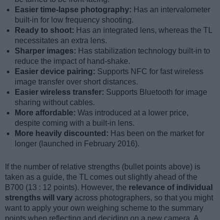
Easier time-lapse photography:
Has an intervalometer
built-in for low frequency shooting.
Ready to shoot:
Has an integrated lens, whereas the TL
necessitates an extra lens.
Sharper images:
Has stabilization technology built-in to
reduce the impact of hand-shake.
Easier device pairing:
Supports NFC for fast wireless
image transfer over short distances.
Easier wireless transfer:
Supports Bluetooth for image
sharing without cables.
More affordable:
Was introduced at a lower price,
despite coming with a built-in lens.
More heavily discounted:
Has been on the market for
longer (launched in February 2016).
If the number of relative strengths (bullet points above) is
taken as a guide, the TL comes out slightly ahead of the
B700 (13 : 12 points). However, the
relevance of individual
strengths will vary
across photographers, so that you might
want to apply your own weighing scheme to the summary
points when reflecting and deciding on a new camera. A