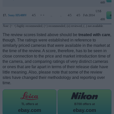
449
US$
17.
Sony HX400V
4/5
+ +
..
..
4/5
4/5
Feb 2014
eb
499
Note
: (+ +) highly recommended; (+) recommended; (o) reviewed; (..) not available.
The review scores listed above should be
treated with care
,
though. The ratings were established in reference to
similarly priced cameras that were available in the market at
the time of the review. A score, therefore, has to be seen in
close connection to the price and market introduction time of
the camera, and comparing ratings of very distinct cameras
or ones that are far apart in terms of their release date have
little meaning. Also, please note that some of the review
sites have changed their methodology and reporting over
time.
TL offers at
B700 offers at
ebay.com
ebay.com