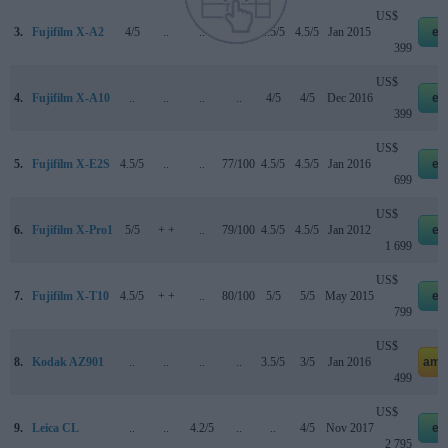
US$
3.
Fujifilm X-A2
4/5
..
..
..
4.5/5
4.5/5
Jan 2015
eb
399
US$
4.
Fujifilm X-A10
..
..
..
..
4/5
4/5
Dec 2016
eb
399
US$
5.
Fujifilm X-E2S
4.5/5
..
..
77/100
4.5/5
4.5/5
Jan 2016
eb
699
US$
6.
Fujifilm X-Pro1
5/5
+ +
..
79/100
4.5/5
4.5/5
Jan 2012
eb
1 699
US$
7.
Fujifilm X-T10
4.5/5
+ +
..
80/100
5/5
5/5
May 2015
eb
799
US$
8.
Kodak AZ901
..
..
..
..
3.5/5
3/5
Jan 2016
ama
499
US$
9.
Leica CL
..
..
4.2/5
..
..
4/5
Nov 2017
eb
2 795