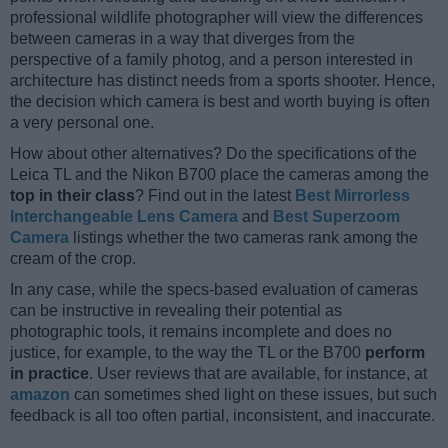
professional wildlife photographer will view the differences
between cameras in a way that diverges from the
perspective of a family photog, and a person interested in
architecture has distinct needs from a sports shooter. Hence,
the decision which camera is best and worth buying is often
a very personal one.
How about other alternatives? Do the specifications of the
Leica TL and the Nikon B700 place the cameras among the
top in their class
? Find out in the latest
Best Mirrorless
Interchangeable Lens Camera
and
Best Superzoom
Camera
listings whether the two cameras rank among the
cream of the crop.
In any case, while the specs-based evaluation of cameras
can be instructive in revealing their potential as
photographic tools, it remains incomplete and does no
justice, for example, to the way the TL or the B700
perform
in practice
. User reviews that are available, for instance, at
amazon
can sometimes shed light on these issues, but such
feedback is all too often partial, inconsistent, and inaccurate.