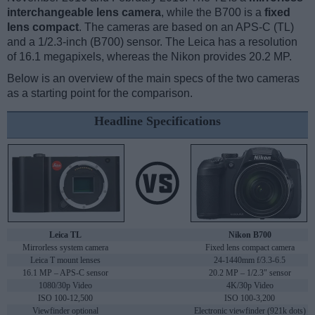
interchangeable lens camera
, while the B700 is a
fixed
lens compact
. The cameras are based on an APS-C (TL)
and a 1/2.3-inch (B700) sensor. The Leica has a resolution
of 16.1 megapixels, whereas the Nikon provides 20.2 MP.
Below is an overview of the main specs of the two cameras
as a starting point for the comparison.
Headline Specifications
Leica TL
Nikon B700
Mirrorless system camera
Fixed lens compact camera
Leica T mount lenses
24-1440mm f/3.3-6.5
16.1 MP – APS-C sensor
20.2 MP – 1/2.3" sensor
1080/30p Video
4K/30p Video
ISO 100-12,500
ISO 100-3,200
Viewfinder optional
Electronic viewfinder (921k dots)