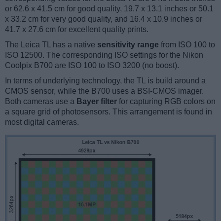
or 62.6 x 41.5 cm for good quality, 19.7 x 13.1 inches or 50.1
x 33.2 cm for very good quality, and 16.4 x 10.9 inches or
41.7 x 27.6 cm for excellent quality prints.
The Leica TL has a native
sensitivity range
from ISO 100 to
ISO 12500. The corresponding ISO settings for the Nikon
Coolpix B700 are ISO 100 to ISO 3200 (no boost).
In terms of underlying technology, the TL is build around a
CMOS sensor, while the B700 uses a BSI-CMOS imager.
Both cameras use a
Bayer filter
for capturing RGB colors on
a square grid of photosensors. This arrangement is found in
most digital cameras.