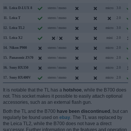
10.
Leica D-LUX 8
stereo / mono
micro
3.0
11.
Leica T
stereo / mono
2.0
12.
Leica TL2
stereo / mono
micro
3.0
13.
Leica X2
/
mini
2.0
14.
Nikon P900
stereo / mono
micro
2.0
15.
Panasonic ZS70
stereo / mono
micro
2.0
16.
Sony HX350
stereo / mono
micro
2.0
17.
Sony HX400V
stereo / mono
micro
2.0
It is notable that the TL has a
hotshoe
, while the B700 does
not. This socket makes it possible to easily attach optional
accessories, such as an external flash gun.
Both the TL and the B700
have been discontinued
, but can
regularly be found used on
ebay
. The TL was replaced by
the Leica TL2, while the B700 does not have a direct
successor. Further information on the features and operation