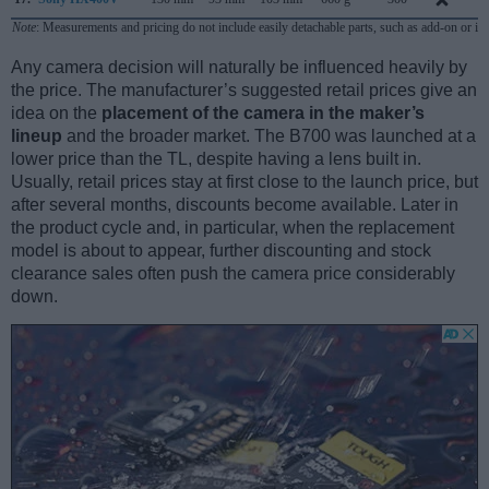
Note
: Measurements and pricing do not include easily detachable parts, such as add-on or in
Any camera decision will naturally be influenced heavily by
the price. The manufacturer’s suggested retail prices give an
idea on the
placement of the camera in the maker’s
lineup
and the broader market. The B700 was launched at a
lower price than the TL, despite having a lens built in.
Usually, retail prices stay at first close to the launch price, but
after several months, discounts become available. Later in
the product cycle and, in particular, when the replacement
model is about to appear, further discounting and stock
clearance sales often push the camera price considerably
down.