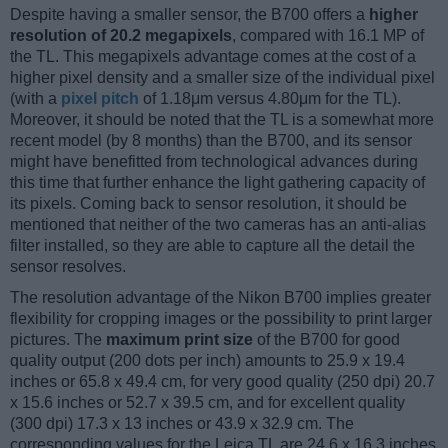
Despite having a smaller sensor, the B700 offers a
higher
resolution of 20.2 megapixels
, compared with 16.1 MP of
the TL. This megapixels advantage comes at the cost of a
higher pixel density and a smaller size of the individual pixel
(with a
pixel pitch
of 1.18μm versus 4.80μm for the TL).
Moreover, it should be noted that the TL is a somewhat more
recent model (by 8 months) than the B700, and its sensor
might have benefitted from technological advances during
this time that further enhance the light gathering capacity of
its pixels. Coming back to sensor resolution, it should be
mentioned that neither of the two cameras has an anti-alias
filter installed, so they are able to capture all the detail the
sensor resolves.
The resolution advantage of the Nikon B700 implies greater
flexibility for cropping images or the possibility to print larger
pictures. The
maximum print size
of the B700 for good
quality output (200 dots per inch) amounts to 25.9 x 19.4
inches or 65.8 x 49.4 cm, for very good quality (250 dpi) 20.7
x 15.6 inches or 52.7 x 39.5 cm, and for excellent quality
(300 dpi) 17.3 x 13 inches or 43.9 x 32.9 cm. The
corresponding values for the Leica TL are 24.6 x 16.3 inches