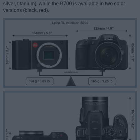
silver, titanium), while the B700 is available in two color-
versions (black, red).