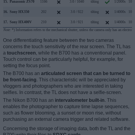
15.
Panasonic ZS70
1166
3.0 / 1040
tilting
1/2000s
10.0
16.
Sony HX350
202
3.0 / 922
tilting
1/4000s
10.0
17.
Sony HX400V
210
3.0 / 921
tilting
1/4000s
10.0
Note
: *) Information refers to the mechanical shutter, unless the camera only has an electroni
One differentiating feature between the two cameras
concerns the touch sensitivity of the rear screen. The TL has
a
touchscreen
, while the B700 has a conventional panel.
Touch control can be particularly helpful, for example, for
setting the focus point.
The B700 has an
articulated screen that can be turned to
be front-facing
. This characteristic will be appreciated by
vloggers and photographers who are interested in taking
selfies. In contrast, the TL does not have a selfie-screen.
The Nikon B700 has an
intervalometer built-in
. This
enables the photographer to capture time lapse sequences,
such as flower blooming, a sunset or moon rise, without
purchasing an external camera trigger and related software.
Concerning the storage of imaging data, both the TL and the
B700 write their files to
SDXC cards
.