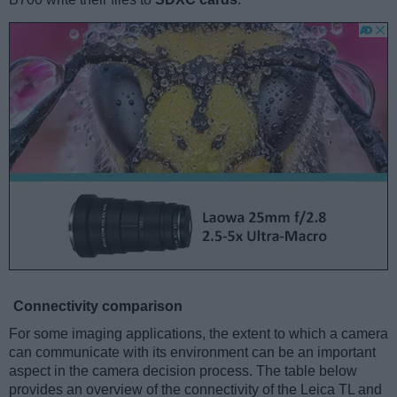
Connectivity comparison
For some imaging applications, the extent to which a camera
can communicate with its environment can be an important
aspect in the camera decision process. The table below
provides an overview of the connectivity of the Leica TL and