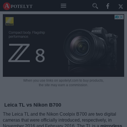
A potelyt
When you use links on apotelyt.com to buy products,
the site may earn a commission.
Leica TL vs Nikon B700
The Leica TL and the Nikon Coolpix B700 are two digital
cameras that were officially introduced, respectively, in
November 2016 and February 2016. The TL is a
mirrorless