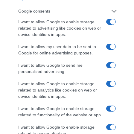
Google consents
I want to allow Google to enable storage
related to advertising like cookies on web or
Feature comparison
device identifiers in apps.
Apart from body and sensor, cameras can and do differ
across a variety of features. For example, the B700 has an
I want to allow my user data to be sent to
electronic viewfinder
(921k dots), which can be very helpful
Google for online advertising purposes.
when shooting in bright sunlight. In contrast, the TL relies on
live view and the rear LCD for framing. That said, the TL can
I want to allow Google to send me
be equipped with an optional viewfinder – the
Visoflex (Typ
personalized advertising.
020)
. The following table reports on some other key feature
differences and similarities of the Leica TL, the Nikon B700,
I want to allow Google to enable storage
and comparable cameras.
related to analytics like cookies on web or
device identifiers in apps.
Core Features
I want to allow Google to enable storage
Viewfinder
Control
LCD
LCD
Touch
Max
Ma
Camera
related to functionality of the website or app.
(Type or
Panel
Specifications
Attach-
Screen
Shutter
Shutt
Model
000 dots)
(yes/no)
(inch/000 dots)
ment
(yes/no)
Speed *
Flaps
I want to allow Google to enable storage
1.
Leica TL
optional
3.7 / 1230
fixed
1/4000s
5.0
related to personalization.