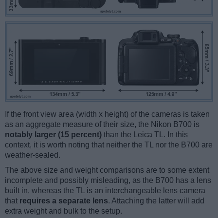
If the front view area (width x height) of the cameras is taken
as an aggregate measure of their size, the Nikon B700 is
notably larger (15 percent)
than the Leica TL. In this
context, it is worth noting that neither the TL nor the B700 are
weather-sealed.
The above size and weight comparisons are to some extent
incomplete and possibly misleading, as the B700 has a lens
built in, whereas the TL is an interchangeable lens camera
that
requires a separate lens
. Attaching the latter will add
extra weight and bulk to the setup.