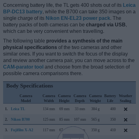
Concerning battery life, the TL gets 400 shots out of its
Leica
BP-DC13 battery
, while the B700 can take 350 images on a
single charge of its
Nikon EN-EL23 power pack
. The
battery packs of both cameras can be
charged via USB
,
which can be very convenient when travelling.
The following table
provides a synthesis of the main
physical specifications
of the two cameras and other
similar ones. If you want to switch the focus of the display
and review another camera pair, you can move across to the
CAM-parator tool
and choose from the broad selection of
possible camera comparisons there.
Body Specifications
Camera
Camera
Camera
Camera
Camera
Battery
Weather
C
Model
Width
Height
Depth
Weight
Life
Sealing
L
1.
Leica TL
134 mm
69 mm
33 mm
384 g
400
N
2.
Nikon B700
125 mm
85 mm
107 mm
565 g
350
F
3.
Fujifilm X-A2
117 mm
67 mm
40 mm
350 g
410
J