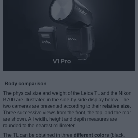
Body comparison
The physical size and weight of the Leica TL and the Nikon
B700 are illustrated in the side-by-side display below. The
two cameras are presented according to their
relative size
.
Three successive views from the front, the top, and the rear
are shown. All width, height and depth measures are
rounded to the nearest millimeter.
The TL can be obtained in three
different colors
(black,