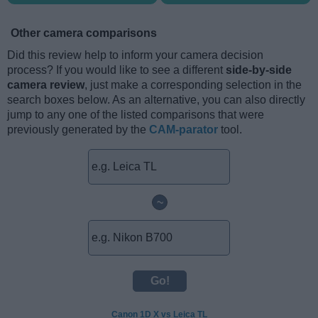
Other camera comparisons
Did this review help to inform your camera decision
process? If you would like to see a different
side-by-side
camera review
, just make a corresponding selection in the
search boxes below. As an alternative, you can also directly
jump to any one of the listed comparisons that were
previously generated by the
CAM-parator
tool.
~
Canon 1D X vs Leica TL