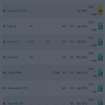
US$
10.
Leica D-LUX 8
..
..
..
..
..
..
Jul 2024
ama
1 599
US$
11.
Leica T
3/5
..
..
..
4/5
4/5
Apr 2014
eb
1 849
US$
12.
Leica TL2
3.5/5
..
3/5
..
4/5
4/5
Jul 2017
eb
1 949
US$
13.
Leica X2
3/5
..
..
..
3/5
4/5
May 2012
eb
1 999
US$
14.
Nikon P900
..
..
..
77/100
4/5
4/5
Mar 2015
eb
599
US$
15.
Panasonic ZS70
..
+ +
..
..
4/5
4/5
Apr 2017
eb
449
US$
16.
Sony HX350
..
..
..
..
..
4/5
Dec 2016
eb