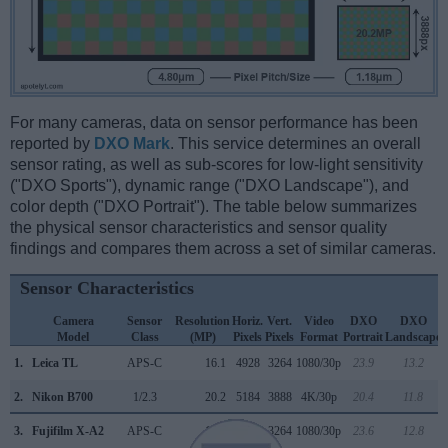
For many cameras, data on sensor performance has been
reported by
DXO Mark
. This service determines an overall
sensor rating, as well as sub-scores for low-light sensitivity
("DXO Sports"), dynamic range ("DXO Landscape"), and
color depth ("DXO Portrait"). The table below summarizes
the physical sensor characteristics and sensor quality
findings and compares them across a set of similar cameras.
Sensor Characteristics
Camera
Sensor
Resolution
Horiz.
Vert.
Video
DXO
DXO
Model
Class
(MP)
Pixels
Pixels
Format
Portrait
Landscape
1.
Leica TL
APS-C
16.1
4928
3264
1080/30p
23.9
13.2
2.
Nikon B700
1/2.3
20.2
5184
3888
4K/30p
20.4
11.8
3.
Fujifilm X-A2
APS-C
16.0
4896
3264
1080/30p
23.6
12.8