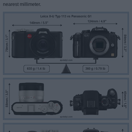
nearest millimeter.