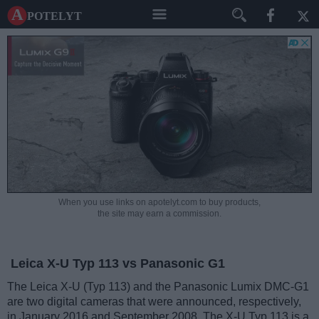
A potelyt
When you use links on apotelyt.com to buy products,
the site may earn a commission.
Leica X-U Typ 113 vs Panasonic G1
The Leica X-U (Typ 113) and the Panasonic Lumix DMC-G1
are two digital cameras that were announced, respectively,
in January 2016 and September 2008. The X-U Typ 113 is a