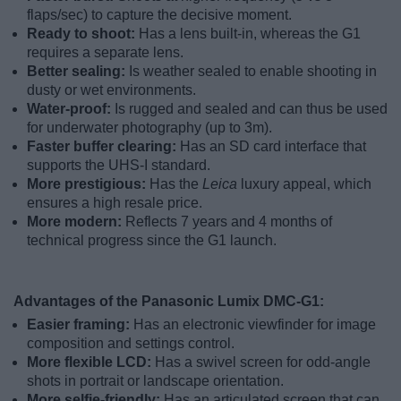
flaps/sec) to capture the decisive moment.
Ready to shoot:
Has a lens built-in, whereas the G1
requires a separate lens.
Better sealing:
Is weather sealed to enable shooting in
dusty or wet environments.
Water-proof:
Is rugged and sealed and can thus be used
for underwater photography (up to 3m).
Faster buffer clearing:
Has an SD card interface that
supports the UHS-I standard.
More prestigious:
Has the
Leica
luxury appeal, which
ensures a high resale price.
More modern:
Reflects 7 years and 4 months of
technical progress since the G1 launch.
Advantages of the Panasonic Lumix DMC-G1:
Easier framing:
Has an electronic viewfinder for image
composition and settings control.
More flexible LCD:
Has a swivel screen for odd-angle
shots in portrait or landscape orientation.
More selfie-friendly:
Has an articulated screen that can