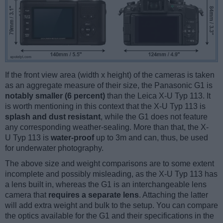
If the front view area (width x height) of the cameras is taken
as an aggregate measure of their size, the Panasonic G1 is
notably smaller (6 percent)
than the Leica X-U Typ 113. It
is worth mentioning in this context that the X-U Typ 113 is
splash and dust resistant
, while the G1 does not feature
any corresponding weather-sealing. More than that, the X-
U Typ 113 is
water-proof
up to 3m and can, thus, be used
for underwater photography.
The above size and weight comparisons are to some extent
incomplete and possibly misleading, as the X-U Typ 113 has
a lens built in, whereas the G1 is an interchangeable lens
camera that
requires a separate lens
. Attaching the latter
will add extra weight and bulk to the setup. You can compare
the optics available for the G1 and their specifications in the