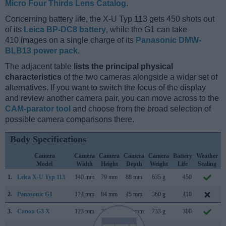
Micro Four Thirds Lens Catalog
.
Concerning battery life, the X-U Typ 113 gets 450 shots out
of its
Leica BP-DC8 battery
, while the G1 can take
410 images on a single charge of its
Panasonic DMW-
BLB13 power pack
.
The adjacent table
lists the principal physical
characteristics
of the two cameras alongside a wider set of
alternatives. If you want to switch the focus of the display
and review another camera pair, you can move across to the
CAM-parator tool
and choose from the broad selection of
possible camera comparisons there.
Body Specifications
Camera
Camera
Camera
Camera
Camera
Battery
Weather
Model
Width
Height
Depth
Weight
Life
Sealing
1.
Leica X-U Typ 113
140 mm
79 mm
88 mm
635 g
450
2.
Panasonic G1
124 mm
84 mm
45 mm
360 g
410
3.
Canon G3 X
123 mm
77 mm
105 mm
733 g
300