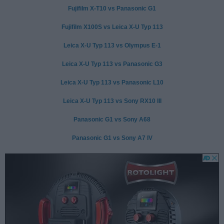
Fujifilm X-T10 vs Panasonic G1
Fujifilm X100S vs Leica X-U Typ 113
Leica X-U Typ 113 vs Olympus E-1
Leica X-U Typ 113 vs Panasonic G3
Leica X-U Typ 113 vs Panasonic L10
Leica X-U Typ 113 vs Sony RX10 III
Panasonic G1 vs Sony A68
Panasonic G1 vs Sony A7 IV