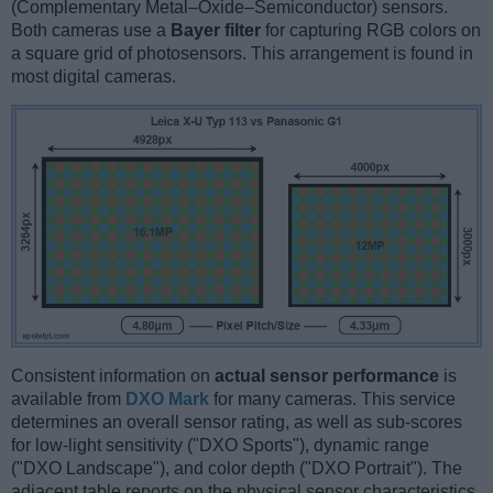
(Complementary Metal–Oxide–Semiconductor) sensors.
Both cameras use a
Bayer filter
for capturing RGB colors on
a square grid of photosensors. This arrangement is found in
most digital cameras.
Consistent information on
actual sensor performance
is
available from
DXO Mark
for many cameras. This service
determines an overall sensor rating, as well as sub-scores
for low-light sensitivity ("DXO Sports"), dynamic range
("DXO Landscape"), and color depth ("DXO Portrait"). The
adjacent table reports on the physical sensor characteristics