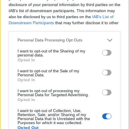
disclosure of your personal information by third parties on the
IAB’s list of downstream participants. This information may
also be disclosed by us to third parties on the
IAB’s List of
Downstream Participants
that may further disclose it to other
third parties.
Please note that this website/app uses one or more Google
Personal Data Processing Opt Outs
services and may gather and store information including but
not limited to your visit or usage behaviour. You may click to
I want to opt-out of the Sharing of my
personal data.
grant or deny consent to Google and its third-party tags to
Opted In
use your data for below specified purposes in below Google
consent section.
I want to opt-out of the Sale of my
Personal Data.
Opted In
Feature comparison
I want to opt-out of processing my
Apart from body and sensor, cameras can and do differ
Personal Data for Targeted Advertising.
across a variety of features. For example, the G1 has an
Opted In
electronic viewfinder
(1440k dots), which can be very
I want to opt-out of Collection, Use,
helpful when shooting in bright sunlight. In contrast, the X-
Retention, Sale, and/or Sharing of my
U Typ 113 relies on live view and the rear LCD for framing.
Personal Data that Is Unrelated with the
Purposes for which it was collected.
That said, the X-U Typ 113 can be equipped with an optional
Opted Out