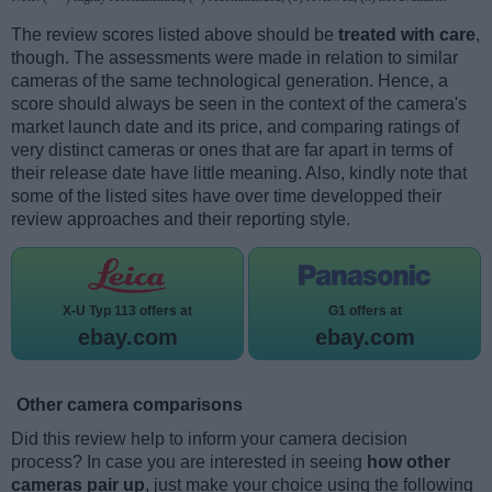
The review scores listed above should be
treated with care
,
though. The assessments were made in relation to similar
cameras of the same technological generation. Hence, a
score should always be seen in the context of the camera's
market launch date and its price, and comparing ratings of
very distinct cameras or ones that are far apart in terms of
their release date have little meaning. Also, kindly note that
some of the listed sites have over time developped their
review approaches and their reporting style.
X-U Typ 113 offers at
G1 offers at
ebay.com
ebay.com
Other camera comparisons
Did this review help to inform your camera decision
process? In case you are interested in seeing
how other
cameras pair up
, just make your choice using the following