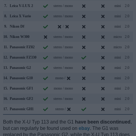
7.
Leica V-LUX 2
stereo / mono
mini
2.0
8.
Leica X Vario
stereo / mono
mini
2.0
9.
Nikon Df
/
mini
2.0
10.
Nikon W300
stereo / mono
micro
2.0
11.
Panasonic FZ82
stereo / mono
micro
2.0
12.
Panasonic FZ330
stereo / mono
mini
2.0
13.
Panasonic G2
stereo / mono
mini
2.0
14.
Panasonic G10
mono /
mini
2.0
15.
Panasonic GF1
mono / mono
mini
2.0
16.
Panasonic GF2
stereo / mono
mini
2.0
17.
Panasonic GH1
stereo /
mini
2.0
Both the X-U Typ 113 and the G1
have been discontinued
,
but can regularly be found used on
ebay
. The G1 was
replaced by the Panasonic G2, while the X-U Typ 113 does