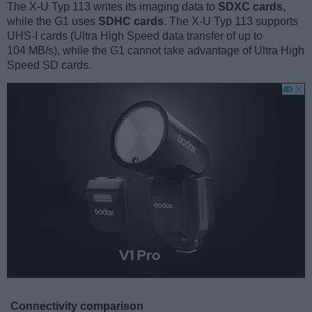
The X-U Typ 113 writes its imaging data to
SDXC cards
,
while the G1 uses
SDHC cards
. The X-U Typ 113 supports
UHS-I cards (Ultra High Speed data transfer of up to
104 MB/s), while the G1 cannot take advantage of Ultra High
Speed SD cards.
Connectivity comparison