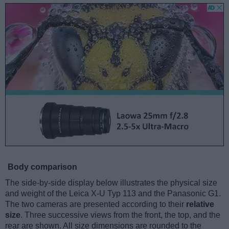
Body comparison
The side-by-side display below illustrates the physical size
and weight of the Leica X-U Typ 113 and the Panasonic G1.
The two cameras are presented according to their
relative
size
. Three successive views from the front, the top, and the
rear are shown. All size dimensions are rounded to the