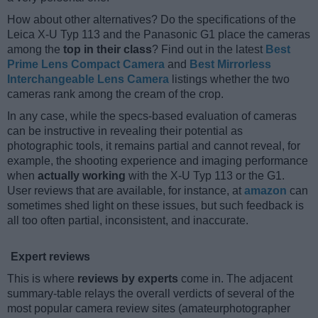
How about other alternatives? Do the specifications of the
Leica X-U Typ 113 and the Panasonic G1 place the cameras
among the
top in their class
? Find out in the latest
Best
Prime Lens Compact Camera
and
Best Mirrorless
Interchangeable Lens Camera
listings whether the two
cameras rank among the cream of the crop.
In any case, while the specs-based evaluation of cameras
can be instructive in revealing their potential as
photographic tools, it remains partial and cannot reveal, for
example, the shooting experience and imaging performance
when
actually working
with the X-U Typ 113 or the G1.
User reviews that are available, for instance, at
amazon
can
sometimes shed light on these issues, but such feedback is
all too often partial, inconsistent, and inaccurate.
Expert reviews
This is where
reviews by experts
come in. The adjacent
summary-table relays the overall verdicts of several of the
most popular camera review sites (amateurphotographer