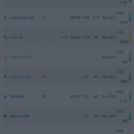
5 195
US$
5.
Leica Q Typ 116
5/5
..
..
80/100
4.5/5
4.5/5
Jun 2015
4 249
US$
6.
Leica Q2
..
..
4.5/5
84/100
4.5/5
4/5
Mar 2019
a
4 999
US$
7.
Leica V-LUX 2
..
..
..
..
..
..
Sep 2010
849
US$
8.
Leica X Vario
3/5
..
..
..
4/5
4/5
Jun 2013
2 849
US$
9.
Nikon Df
4/5
..
..
81/100
4/5
4/5
Nov 2013
2 749
US$
10.
Nikon W300
..
+
..
..
4/5
4/5
May 2017
389
US$