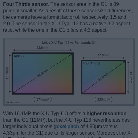
Four Thirds sensor
. The sensor area in the G1 is 39
percent smaller. As a result of these sensor size differences,
the cameras have a format factor of, respectively, 1.5 and
2.0. The sensor in the X-U Typ 113 has a native 3:2 aspect
ratio, while the one in the G1 offers a 4:3 aspect.
With 16.1MP, the X-U Typ 113 offers a
higher resolution
than the G1 (12MP), but the X-U Typ 113 nevertheless has
larger individual pixels (
pixel pitch
of 4.80μm versus
4.33μm for the G1) due to its larger sensor. Moreover, the X-