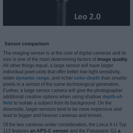
Sensor comparison
The imaging sensor is at the core of digital cameras and its
size is one of the main determining factors of
image quality
.
All other things equal, a large sensor will have larger
individual pixel-units that offer better low-light sensitivity,
wider
dynamic range
, and richer
color-depth
than smaller
pixels in a sensor of the same technological generation.
Further, a large sensor camera will give the photographer
additional creative options when using shallow
depth-of-
field
to isolate a subject from its background. On the
downside, larger sensors tend to be more expensive and
lead to bigger and heavier cameras and lenses.
Of the two cameras under consideration, the Leica X-U Typ
113 features
an APS-C sensor
and the Panasonic G1
a