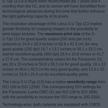
U Typ 113 is a much more recent model (by 7 years and 4
months) than the G1, and its sensor will have benefitted from
technological advances during this time that further enhance
the light gathering capacity of its pixels.
The resolution advantage of the Leica X-U Typ 113 implies
greater flexibility for cropping images or the possibility to
print larger pictures. The
maximum print size
of the X-
U Typ 113 for good quality output (200 dots per inch)
amounts to 24.6 x 16.3 inches or 62.6 x 41.5 cm, for very
good quality (250 dpi) 19.7 x 13.1 inches or 50.1 x 33.2 cm,
and for excellent quality (300 dpi) 16.4 x 10.9 inches or 41.7
x 27.6 cm. The corresponding values for the Panasonic G1
are 20 x 15 inches or 50.8 x 38.1 cm for good quality, 16 x 12
inches or 40.6 x 30.5 cm for very good quality, and 13.3 x 10
inches or 33.9 x 25.4 cm for excellent quality prints.
The Leica X-U (Typ 113) has a native
sensitivity range
from
ISO 100 to ISO 12500. The corresponding ISO settings for
the Panasonic Lumix DMC-G1 are ISO 100 to ISO 1600,
with the possibility to increase the ISO range to 100-3200.
Technology-wise, both cameras are equipped with CMOS