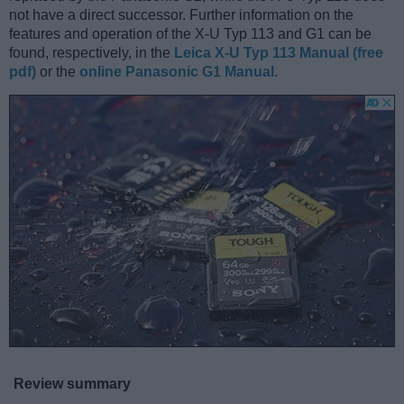
not have a direct successor. Further information on the
features and operation of the X-U Typ 113 and G1 can be
found, respectively, in the
Leica X-U Typ 113 Manual (free
pdf)
or the
online Panasonic G1 Manual
.
Review summary