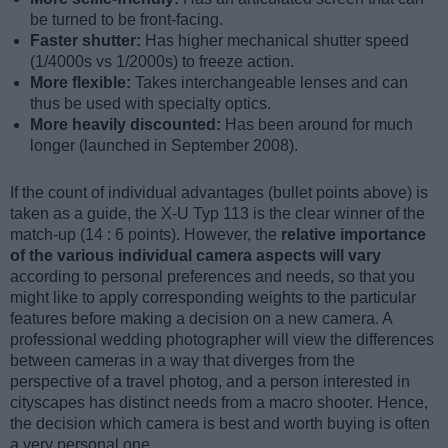
be turned to be front-facing.
Faster shutter:
Has higher mechanical shutter speed
(1/4000s vs 1/2000s) to freeze action.
More flexible:
Takes interchangeable lenses and can
thus be used with specialty optics.
More heavily discounted:
Has been around for much
longer (launched in September 2008).
If the count of individual advantages (bullet points above) is
taken as a guide, the X-U Typ 113 is the clear winner of the
match-up (14 : 6 points). However, the
relative importance
of the various individual camera aspects will vary
according to personal preferences and needs, so that you
might like to apply corresponding weights to the particular
features before making a decision on a new camera. A
professional wedding photographer will view the differences
between cameras in a way that diverges from the
perspective of a travel photog, and a person interested in
cityscapes has distinct needs from a macro shooter. Hence,
the decision which camera is best and worth buying is often
a very personal one.