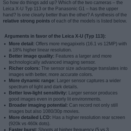
So how do things add up? Which of the two cameras – the
Leica X-U Typ 113 or the Panasonic G1 – has the upper
hand? Is one clearly better than the other? A synthesis of the
relative strong points
of each of the models is listed below.
Arguments in favor of the Leica X-U (Typ 113):
More detail:
Offers more megapixels (16.1 vs 12MP) with
a 18% higher linear resolution.
Better image quality:
Features a larger and more
technologically advanced imaging sensor.
Richer colors:
The sensor size advantage translates into
images with better, more accurate colors.
More dynamic range:
Larger sensor captures a wider
spectrum of light and dark details.
Better low-light sensitivity:
Larger sensor produces
good images even in poorly lit environments.
Broader imaging potential:
Can record not only still
images but also 1080/30p movies.
More detailed LCD:
Has a higher resolution rear screen
(920k vs 460k dots).
Faster burst:
Shoots at higher frequency (5 vs 3