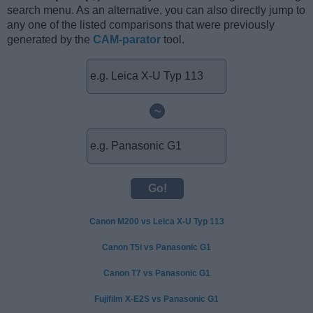
search menu. As an alternative, you can also directly jump to
any one of the listed comparisons that were previously
generated by the
CAM-parator
tool.
~
Canon M200 vs Leica X-U Typ 113
Canon T5i vs Panasonic G1
Canon T7 vs Panasonic G1
Fujifilm X-E2S vs Panasonic G1