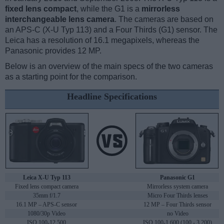
fixed lens compact
, while the G1 is a
mirrorless
interchangeable lens camera
. The cameras are based on
an APS-C (X-U Typ 113) and a Four Thirds (G1) sensor. The
Leica has a resolution of 16.1 megapixels, whereas the
Panasonic provides 12 MP.
Below is an overview of the main specs of the two cameras
as a starting point for the comparison.
Headline Specifications
Leica X-U Typ 113
Panasonic G1
Fixed lens compact camera
Mirrorless system camera
35mm f/1.7
Micro Four Thirds lenses
16.1 MP – APS-C sensor
12 MP – Four Thirds sensor
1080/30p Video
no Video
ISO 100-12,500
ISO 100-1,600 (100 - 3,200)