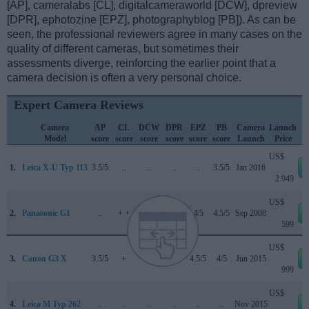
[AP], cameralabs [CL], digitalcameraworld [DCW], dpreview
[DPR], ephotozine [EPZ], photographyblog [PB]). As can be
seen, the professional reviewers agree in many cases on the
quality of different cameras, but sometimes their
assessments diverge, reinforcing the earlier point that a
camera decision is often a very personal choice.
Expert Camera Reviews
Camera
AP
CL
DCW
DPR
EPZ
PB
Camera
Launch
Model
score
score
score
score
score
score
Launch
Price
US$
1.
Leica X-U Typ 113
3.5/5
..
..
..
..
3.5/5
Jan 2016
2 949
US$
2.
Panasonic G1
..
+ +
..
70/100
4/5
4.5/5
Sep 2008
599
US$
3.
Canon G3 X
3.5/5
+
..
..
4.5/5
4/5
Jun 2015
999
US$
4.
Leica M Typ 262
..
..
..
..
..
..
Nov 2015