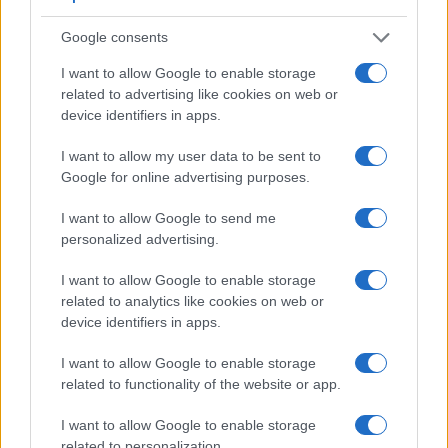
viewfinder – the
Visoflex (Typ 020)
. The adjacent table lists
some of the other core features of the Leica X-U Typ 113 and
Google consents
Panasonic G1 along with similar information for a selection
of comparators.
I want to allow Google to enable storage
related to advertising like cookies on web or
Core Features
device identifiers in apps.
Viewfinder
Control
LCD
LCD
Touch
Max
Camera
(Type or
Panel
Specifications
Attach-
Screen
Shutter
Sh
I want to allow my user data to be sent to
Model
000 dots)
(yes/no)
(inch/000 dots)
ment
(yes/no)
Speed *
Fl
Google for online advertising purposes.
1.
Leica X-U Typ 113
optional
3.0 / 920
fixed
1/2000s
I want to allow Google to send me
2.
Panasonic G1
1440
3.0 / 460
swivel
1/4000s
personalized advertising.
3.
Canon G3 X
optional
3.2 / 1620
tilting
1/2000s
I want to allow Google to enable storage
4.
Leica M Typ 262
optical
3.0 / 921
fixed
1/4000s
related to analytics like cookies on web or
device identifiers in apps.
5.
Leica Q Typ 116
3680
3.0 / 1040
fixed
1/2000s
1
I want to allow Google to enable storage
6.
Leica Q2
3680
3.0 / 1040
fixed
1/2000s
1
related to functionality of the website or app.
7.
Leica V-LUX 2
202
3.0 / 460
swivel
1/2000s
1
I want to allow Google to enable storage
8.
Leica X Vario
optional
3.0 / 920
fixed
1/2000s
related to personalization.