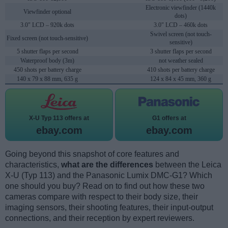
Electronic viewfinder (1440k
Viewfinder optional
dots)
3.0" LCD – 920k dots
3.0" LCD – 460k dots
Swivel screen (not touch-
Fixed screen (not touch-sensitive)
sensitive)
5 shutter flaps per second
3 shutter flaps per second
Waterproof body (3m)
not weather sealed
450 shots per battery charge
410 shots per battery charge
140 x 79 x 88 mm, 635 g
124 x 84 x 45 mm, 360 g
X-U Typ 113 offers at
G1 offers at
ebay.com
ebay.com
Going beyond this snapshot of core features and
characteristics,
what are the differences
between the Leica
X-U (Typ 113) and the Panasonic Lumix DMC-G1? Which
one should you buy? Read on to find out how these two
cameras compare with respect to their body size, their
imaging sensors, their shooting features, their input-output
connections, and their reception by expert reviewers.