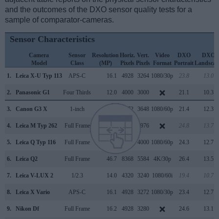
and the outcomes of the DXO sensor quality tests for a
sample of comparator-cameras.
Sensor Characteristics
Camera
Sensor
Resolution
Horiz.
Vert.
Video
DXO
DXO
Model
Class
(MP)
Pixels
Pixels
Format
Portrait
Landscap
1.
Leica X-U Typ 113
APS-C
16.1
4928
3264
1080/30p
23.8
13.0
2.
Panasonic G1
Four Thirds
12.0
4000
3000
21.1
10.3
3.
Canon G3 X
1-inch
20.0
5472
3648
1080/60p
21.4
12.3
4.
Leica M Typ 262
Full Frame
23.7
5952
3976
24.8
13.7
5.
Leica Q Typ 116
Full Frame
24.0
6000
4000
1080/60p
24.3
12.7
6.
Leica Q2
Full Frame
46.7
8368
5584
4K/30p
26.4
13.5
7.
Leica V-LUX 2
1/2.3
14.0
4320
3240
1080/60i
19.4
10.7
8.
Leica X Vario
APS-C
16.1
4928
3272
1080/30p
23.4
12.7
9.
Nikon Df
Full Frame
16.2
4928
3280
24.6
13.1