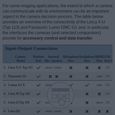
For some imaging applications, the extent to which a camera
can communicate with its environment can be an important
aspect in the camera decision process. The table below
provides an overview of the connectivity of the Leica X-U
(Typ 113) and Panasonic Lumix DMC-G1 and, in particular,
the interfaces the cameras (and selected comparators)
provide for
accessory control and data transfer
.
Input-Output Connections
Camera
Hotshoe
Internal
Microphone
Headphone
HDMI
USB
W
Model
Port
Mic / Speaker
Port
Port
Port
Port
Su
1.
Leica X-U Typ 113
stereo / mono
2.0
2.
Panasonic G1
/
mini
2.0
3.
Canon G3 X
stereo / mono
mini
2.0
4.
Leica M Typ 262
/
2.0
5.
Leica Q Typ 116
stereo / mono
micro
2.0
6.
Leica Q2
stereo / mono