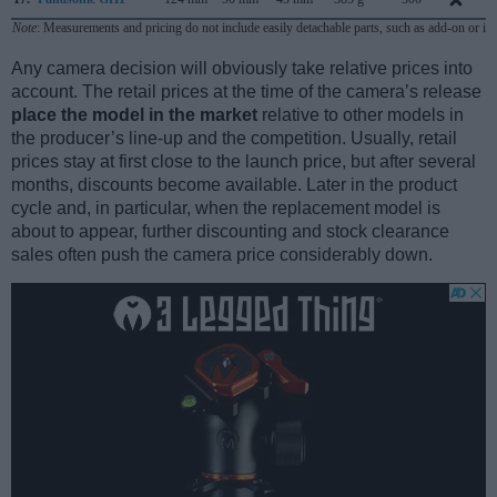
Note
: Measurements and pricing do not include easily detachable parts, such as add-on or in
Any camera decision will obviously take relative prices into
account. The retail prices at the time of the camera’s release
place the model in the market
relative to other models in
the producer’s line-up and the competition. Usually, retail
prices stay at first close to the launch price, but after several
months, discounts become available. Later in the product
cycle and, in particular, when the replacement model is
about to appear, further discounting and stock clearance
sales often push the camera price considerably down.