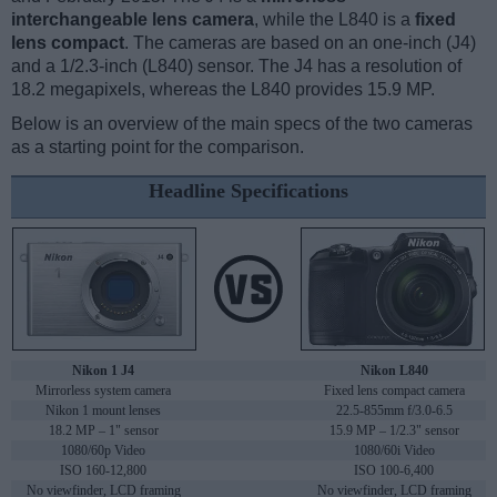
interchangeable lens camera
, while the L840 is a
fixed
lens compact
. The cameras are based on an one-inch (J4)
and a 1/2.3-inch (L840) sensor. The J4 has a resolution of
18.2 megapixels, whereas the L840 provides 15.9 MP.
Below is an overview of the main specs of the two cameras
as a starting point for the comparison.
Headline Specifications
Nikon 1 J4
Nikon L840
Mirrorless system camera
Fixed lens compact camera
Nikon 1 mount lenses
22.5-855mm f/3.0-6.5
18.2 MP – 1" sensor
15.9 MP – 1/2.3" sensor
1080/60p Video
1080/60i Video
ISO 160-12,800
ISO 100-6,400
No viewfinder, LCD framing
No viewfinder, LCD framing