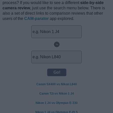
process? If you would like to see a different
side-by-side
camera review
, just use the search menu below. There is
also a set of direct links to comparison reviews that other
users of the
CAM-parator
app explored.
~
Canon SX400 vs Nikon L840
Canon T2i vs Nikon 1 J4
Nikon 1 J4 vs Olympus E-330
Nikon 1 J4 vs Olympus E-PL5