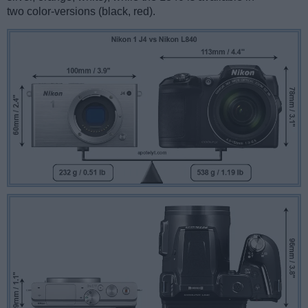
two color-versions (black, red).