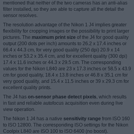
mentioned that neither of the two cameras has an anti-alias
filter installed, so they are able to capture all the detail the
sensor resolves.
The resolution advantage of the Nikon 1 J4 implies greater
flexibility for cropping images or the possibility to print larger
pictures. The
maximum print size
of the J4 for good quality
output (200 dots per inch) amounts to 26.2 x 17.4 inches or
66.4 x 44.3 cm, for very good quality (250 dpi) 20.9 x 14
inches or 53.2 x 35.4 cm, and for excellent quality (300 dpi)
17.4 x 11.6 inches or 44.3 x 29.5 cm. The corresponding
values for the Nikon L840 are 23 x 17.3 inches or 58.5 x 43.9
cm for good quality, 18.4 x 13.8 inches or 46.8 x 35.1 cm for
very good quality, and 15.4 x 11.5 inches or 39 x 29.3 cm for
excellent quality prints.
The J4 has
on-sensor phase detect pixels
, which results
in fast and reliable autofocus acquisition even during live
view operation.
The Nikon 1 J4 has a native
sensitivity range
from ISO 160
to ISO 12800. The corresponding ISO settings for the Nikon
Coolpix L840 are ISO 100 to ISO 6400 (no boost).