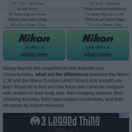
3.0" LCD – 1037k dots
3.0" LCD – 921k dots
no rear screen
Tilting screen (no touchscreen)
60 shutter flaps per second
7.4 shutter flaps per second
300 shots per battery charge
590 shots per battery charge
100 x 60 x 29 mm, 232 g
113 x 78 x 96 mm, 538 g
J4 offers at
L840 offers at
ebay.com
ebay.com
Going beyond this snapshot of core features and
characteristics,
what are the differences
between the Nikon
1 J4 and the Nikon Coolpix L840? Which one should you
buy? Read on to find out how these two cameras compare
with respect to their body size, their imaging sensors, their
shooting features, their input-output connections, and their
reception by expert reviewers.