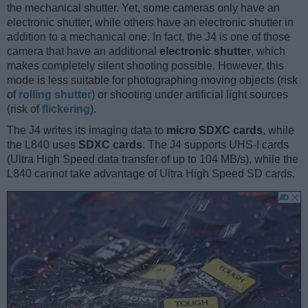
the mechanical shutter. Yet, some cameras only have an
electronic shutter, while others have an electronic shutter in
addition to a mechanical one. In fact, the J4 is one of those
camera that have an additional
electronic shutter
, which
makes completely silent shooting possible. However, this
mode is less suitable for photographing moving objects (risk
of
rolling shutter
) or shooting under artificial light sources
(risk of
flickering
).
The J4 writes its imaging data to
micro SDXC cards
, while
the L840 uses
SDXC cards
. The J4 supports UHS-I cards
(Ultra High Speed data transfer of up to 104 MB/s), while the
L840 cannot take advantage of Ultra High Speed SD cards.