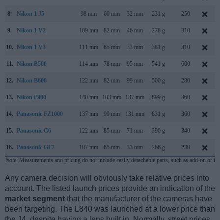
8.
Nikon 1 J5
98 mm
60 mm
32 mm
231 g
250
9.
Nikon 1 V2
109 mm
82 mm
46 mm
278 g
310
10.
Nikon 1 V3
111 mm
65 mm
33 mm
381 g
310
11.
Nikon B500
114 mm
78 mm
95 mm
541 g
600
12.
Nikon B600
122 mm
82 mm
99 mm
500 g
280
13.
Nikon P900
140 mm
103 mm
137 mm
899 g
360
14.
Panasonic FZ1000
137 mm
99 mm
131 mm
831 g
360
15.
Panasonic G6
122 mm
85 mm
71 mm
390 g
340
16.
Panasonic GF7
107 mm
65 mm
33 mm
266 g
230
Note
: Measurements and pricing do not include easily detachable parts, such as add-on or in
Any camera decision will obviously take relative prices into
account. The listed launch prices provide an indication of the
market segment
that the manufacturer of the cameras have
been targeting. The L840 was launched at a lower price than
the J4, despite having a lens built in. Normally, street prices