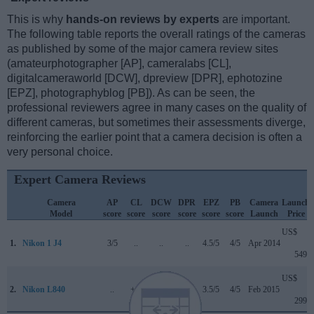
This is why
hands-on reviews by experts
are important.
The following table reports the overall ratings of the cameras
as published by some of the major camera review sites
(amateurphotographer [AP], cameralabs [CL],
digitalcameraworld [DCW], dpreview [DPR], ephotozine
[EPZ], photographyblog [PB]). As can be seen, the
professional reviewers agree in many cases on the quality of
different cameras, but sometimes their assessments diverge,
reinforcing the earlier point that a camera decision is often a
very personal choice.
Expert Camera Reviews
Camera
AP
CL
DCW
DPR
EPZ
PB
Camera
Launch
Model
score
score
score
score
score
score
Launch
Price
US$
1.
Nikon 1 J4
3/5
..
..
..
4.5/5
4/5
Apr 2014
549
US$
2.
Nikon L840
..
+ +
..
..
3.5/5
4/5
Feb 2015
299