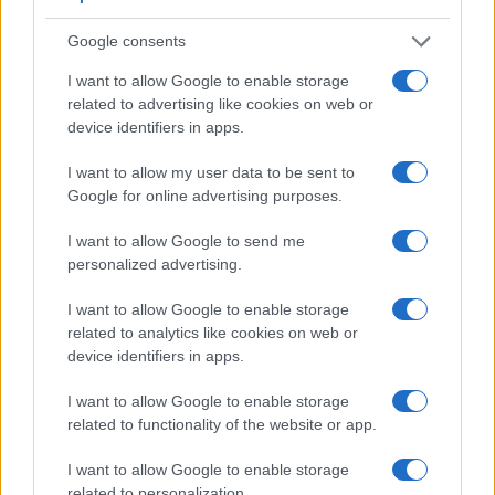
The table below summarizes some of the other core
capabilities of the Nikon 1 J4 and Nikon L840 in connection
Google consents
with corresponding information for a sample of similar
cameras.
I want to allow Google to enable storage
related to advertising like cookies on web or
Core Features
device identifiers in apps.
Viewfinder
Control
LCD
LCD
Touch
Max
Camera
I want to allow my user data to be sent to
(Type or
Panel
Specifications
Attach-
Screen
Shutter
Model
000 dots)
(yes/no)
(inch/000 dots)
ment
(yes/no)
Speed *
Google for online advertising purposes.
1.
Nikon 1 J4
3.0 / 1037
Fixed
1/4000s
I want to allow Google to send me
2.
Nikon L840
3.0 / 921
tilting
1/4000s
personalized advertising.
3.
Canon G9 X
3.0 / 1040
fixed
1/2000s
I want to allow Google to enable storage
related to analytics like cookies on web or
4.
Canon G9 X Mark II
3.0 / 1040
fixed
1/2000s
device identifiers in apps.
5.
Canon SL1
optical
3.0 / 1040
fixed
1/4000s
I want to allow Google to enable storage
6.
Canon SX60
922
3.0 / 922
swivel
1/2000s
related to functionality of the website or app.
7.
Canon SX530
3.0 / 461
fixed
1/2000s
I want to allow Google to enable storage
8.
Nikon 1 J5
3.0 / 1037
tilting
1/4000s
related to personalization.