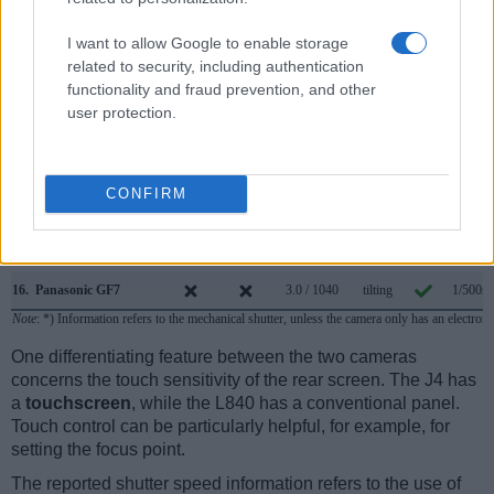
9.
Nikon 1 V2
1440
3.0 / 921
fixed
1/4000s
I want to allow Google to enable storage
related to security, including authentication
10.
Nikon 1 V3
optional
3.0 / 1037
tilting
1/4000s
functionality and fraud prevention, and other
11.
Nikon B500
3.0 / 921
tilting
1/4000s
user protection.
12.
Nikon B600
3.0 / 921
fixed
1/4000s
13.
Nikon P900
921
3.0 / 921
swivel
1/4000s
CONFIRM
14.
Panasonic FZ1000
2359
3.0 / 921
swivel
1/4000s
15.
Panasonic G6
1440
3.0 / 1036
swivel
1/4000s
16.
Panasonic GF7
3.0 / 1040
tilting
1/500s
Note
: *) Information refers to the mechanical shutter, unless the camera only has an electroni
One differentiating feature between the two cameras
concerns the touch sensitivity of the rear screen. The J4 has
a
touchscreen
, while the L840 has a conventional panel.
Touch control can be particularly helpful, for example, for
setting the focus point.
The reported shutter speed information refers to the use of