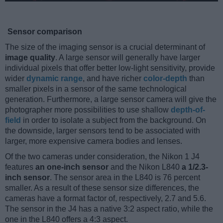
Sensor comparison
The size of the imaging sensor is a crucial determinant of
image quality
. A large sensor will generally have larger
individual pixels that offer better low-light sensitivity, provide
wider
dynamic range
, and have richer
color-depth
than
smaller pixels in a sensor of the same technological
generation. Furthermore, a large sensor camera will give the
photographer more possibilities to use shallow
depth-of-
field
in order to isolate a subject from the background. On
the downside, larger sensors tend to be associated with
larger, more expensive camera bodies and lenses.
Of the two cameras under consideration, the Nikon 1 J4
features
an one-inch sensor
and the Nikon L840
a 1/2.3-
inch sensor
. The sensor area in the L840 is 76 percent
smaller. As a result of these sensor size differences, the
cameras have a format factor of, respectively, 2.7 and 5.6.
The sensor in the J4 has a native 3:2 aspect ratio, while the
one in the L840 offers a 4:3 aspect.