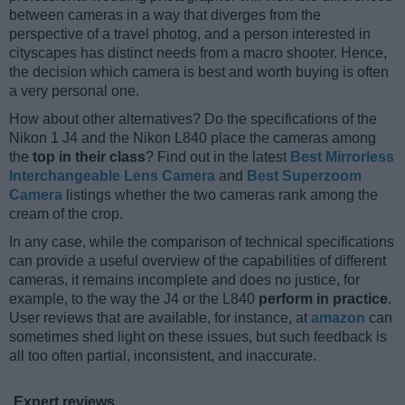
between cameras in a way that diverges from the
perspective of a travel photog, and a person interested in
cityscapes has distinct needs from a macro shooter. Hence,
the decision which camera is best and worth buying is often
a very personal one.
How about other alternatives? Do the specifications of the
Nikon 1 J4 and the Nikon L840 place the cameras among
the
top in their class
? Find out in the latest
Best Mirrorless
Interchangeable Lens Camera
and
Best Superzoom
Camera
listings whether the two cameras rank among the
cream of the crop.
In any case, while the comparison of technical specifications
can provide a useful overview of the capabilities of different
cameras, it remains incomplete and does no justice, for
example, to the way the J4 or the L840
perform in practice
.
User reviews that are available, for instance, at
amazon
can
sometimes shed light on these issues, but such feedback is
all too often partial, inconsistent, and inaccurate.
Expert reviews