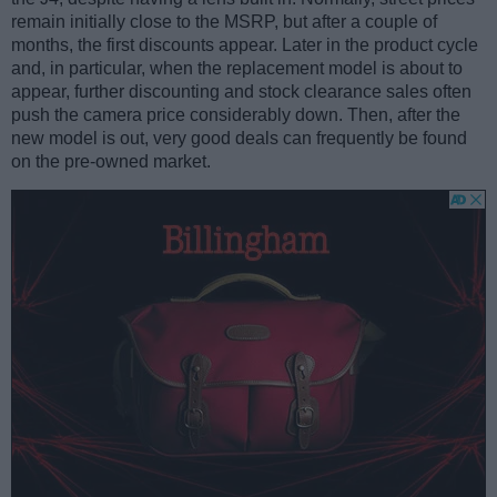
remain initially close to the MSRP, but after a couple of
months, the first discounts appear. Later in the product cycle
and, in particular, when the replacement model is about to
appear, further discounting and stock clearance sales often
push the camera price considerably down. Then, after the
new model is out, very good deals can frequently be found
on the pre-owned market.