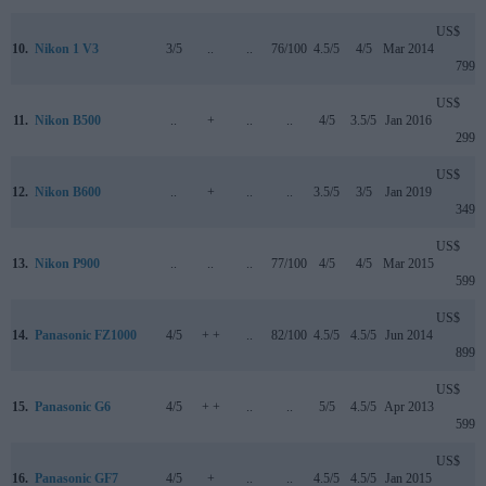
US$
10.
Nikon 1 V3
3/5
..
..
76/100
4.5/5
4/5
Mar 2014
799
US$
11.
Nikon B500
..
+
..
..
4/5
3.5/5
Jan 2016
299
US$
12.
Nikon B600
..
+
..
..
3.5/5
3/5
Jan 2019
349
US$
13.
Nikon P900
..
..
..
77/100
4/5
4/5
Mar 2015
599
US$
14.
Panasonic FZ1000
4/5
+ +
..
82/100
4.5/5
4.5/5
Jun 2014
899
US$
15.
Panasonic G6
4/5
+ +
..
..
5/5
4.5/5
Apr 2013
599
US$
16.
Panasonic GF7
4/5
+
..
..
4.5/5
4.5/5
Jan 2015