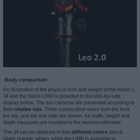
Body comparison
An illustration of the physical size and weight of the Nikon 1
J4 and the Nikon L840 is provided in the side-by-side
display below. The two cameras are presented according to
their
relative size
. Three consecutive views from the front,
the top, and the rear side are shown. All width, height and
depth measures are rounded to the nearest millimeter.
The J4 can be obtained in four
different colors
(black,
silver, orange, white), while the L840 is available in