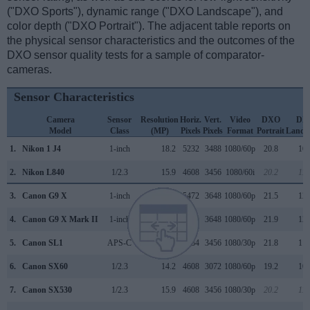
("DXO Sports"), dynamic range ("DXO Landscape"), and
color depth ("DXO Portrait"). The adjacent table reports on
the physical sensor characteristics and the outcomes of the
DXO sensor quality tests for a sample of comparator-
cameras.
Sensor Characteristics
Camera
Sensor
Resolution
Horiz.
Vert.
Video
DXO
DX
Model
Class
(MP)
Pixels
Pixels
Format
Portrait
Lands
1.
Nikon 1 J4
1-inch
18.2
5232
3488
1080/60p
20.8
10.
2.
Nikon L840
1/2.3
15.9
4608
3456
1080/60i
20.2
11.
3.
Canon G9 X
1-inch
20.0
5472
3648
1080/60p
21.5
12.
4.
Canon G9 X Mark II
1-inch
20.0
5472
3648
1080/60p
21.9
12.
5.
Canon SL1
APS-C
17.9
5184
3456
1080/30p
21.8
11.
6.
Canon SX60
1/2.3
14.2
4608
3072
1080/60p
19.2
10.
7.
Canon SX530
1/2.3
15.9
4608
3456
1080/30p
20.2
11.