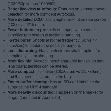
(1080/60p versus 1080/60i).
Better live-view autofocus:
Features on-sensor phase-
detection for more confident autofocus.
More detailed LCD:
Has a higher resolution rear screen
(1037k vs 921k dots).
Fewer buttons to press:
Is equipped with a touch-
sensitive rear screen to facilitate handling.
Faster burst:
Shoots at higher frequency (60 vs 7.4
flaps/sec) to capture the decisive moment.
Less disturbing:
Has an electronic shutter option for
completely silent shooting.
More flexible:
Accepts interchangeable lenses, so that
lens characteristics can be altered.
More compact:
Is smaller (100x60mm vs 113x78mm)
and thus needs less room in the bag.
Faster buffer clearing:
Has an SD card interface that
supports the UHS-I standard.
More heavily discounted:
Has been on the market for
longer (launched in April 2014).