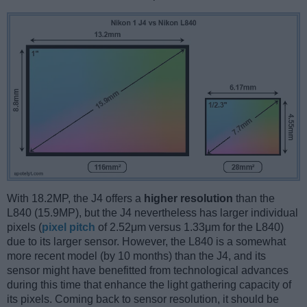
With 18.2MP, the J4 offers a
higher resolution
than the
L840 (15.9MP), but the J4 nevertheless has larger individual
pixels (
pixel pitch
of 2.52μm versus 1.33μm for the L840)
due to its larger sensor. However, the L840 is a somewhat
more recent model (by 10 months) than the J4, and its
sensor might have benefitted from technological advances
during this time that enhance the light gathering capacity of
its pixels. Coming back to sensor resolution, it should be