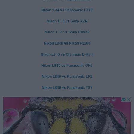
Nikon 1 J4 vs Panasonic LX10
Nikon 1 J4 vs Sony A7R
Nikon 1 J4 vs Sony HX90V
Nikon L840 vs Nikon P1100
Nikon L840 vs Olympus E-M5 II
Nikon L840 vs Panasonic GH3
Nikon L840 vs Panasonic LF1
Nikon L840 vs Panasonic TS7