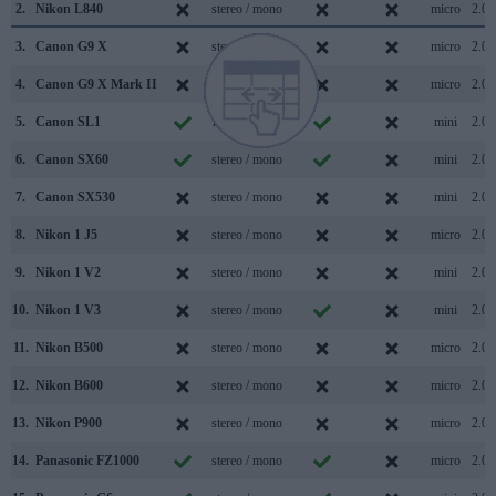
2.
Nikon L840
stereo / mono
micro
2.0
3.
Canon G9 X
stereo / mono
micro
2.0
4.
Canon G9 X Mark II
stereo / mono
micro
2.0
5.
Canon SL1
mono / mono
mini
2.0
6.
Canon SX60
stereo / mono
mini
2.0
7.
Canon SX530
stereo / mono
mini
2.0
8.
Nikon 1 J5
stereo / mono
micro
2.0
9.
Nikon 1 V2
stereo / mono
mini
2.0
10.
Nikon 1 V3
stereo / mono
mini
2.0
11.
Nikon B500
stereo / mono
micro
2.0
12.
Nikon B600
stereo / mono
micro
2.0
13.
Nikon P900
stereo / mono
micro
2.0
14.
Panasonic FZ1000
stereo / mono
micro
2.0