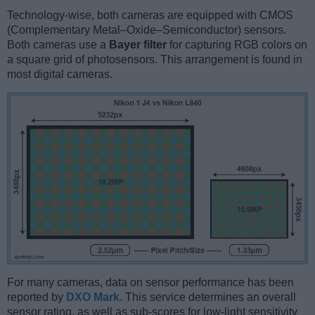
Technology-wise, both cameras are equipped with CMOS
(Complementary Metal–Oxide–Semiconductor) sensors.
Both cameras use a
Bayer filter
for capturing RGB colors on
a square grid of photosensors. This arrangement is found in
most digital cameras.
For many cameras, data on sensor performance has been
reported by
DXO Mark
. This service determines an overall
sensor rating, as well as sub-scores for low-light sensitivity