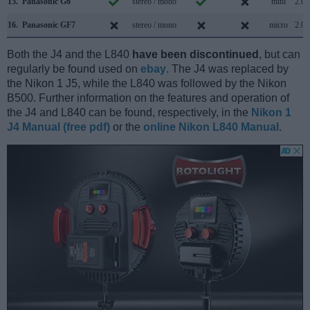
15.
Panasonic G6
stereo / mono
mini
2.0
16.
Panasonic GF7
stereo / mono
micro
2.0
Both the J4 and the L840
have been discontinued
, but can
regularly be found used on
ebay
. The J4 was replaced by
the Nikon 1 J5, while the L840 was followed by the Nikon
B500. Further information on the features and operation of
the J4 and L840 can be found, respectively, in the
Nikon 1
J4 Manual (free pdf)
or the
online Nikon L840 Manual
.