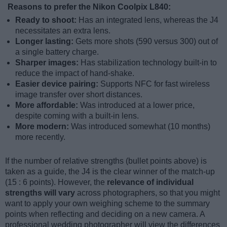
Reasons to prefer the Nikon Coolpix L840:
Ready to shoot:
Has an integrated lens, whereas the J4
necessitates an extra lens.
Longer lasting:
Gets more shots (590 versus 300) out of
a single battery charge.
Sharper images:
Has stabilization technology built-in to
reduce the impact of hand-shake.
Easier device pairing:
Supports NFC for fast wireless
image transfer over short distances.
More affordable:
Was introduced at a lower price,
despite coming with a built-in lens.
More modern:
Was introduced somewhat (10 months)
more recently.
If the number of relative strengths (bullet points above) is
taken as a guide, the J4 is the clear winner of the match-up
(15 : 6 points). However, the
relevance of individual
strengths will vary
across photographers, so that you might
want to apply your own weighing scheme to the summary
points when reflecting and deciding on a new camera. A
professional wedding photographer will view the differences