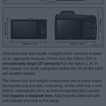
If the front view area (width x height) of the cameras is taken
as an aggregate measure of their size, the Nikon L840 is
considerably larger (47 percent)
than the Nikon 1 J4. In
this context, it is worth noting that neither the J4 nor the L840
are weather-sealed.
The above size and weight comparisons are to some extent
incomplete and possibly misleading, as the L840 has a lens
built in, whereas the J4 is an interchangeable lens camera
that
requires a separate lens
. Attaching the latter will add
extra weight and bulk to the setup.