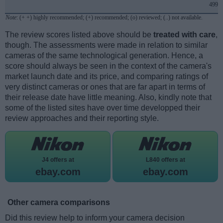
499
Note
: (+ +) highly recommended; (+) recommended; (o) reviewed; (..) not available.
The review scores listed above should be
treated with care
,
though. The assessments were made in relation to similar
cameras of the same technological generation. Hence, a
score should always be seen in the context of the camera's
market launch date and its price, and comparing ratings of
very distinct cameras or ones that are far apart in terms of
their release date have little meaning. Also, kindly note that
some of the listed sites have over time developped their
review approaches and their reporting style.
J4 offers at
L840 offers at
ebay.com
ebay.com
Other camera comparisons
Did this review help to inform your camera decision