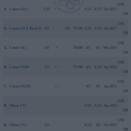
US$
3.
Canon G9 X
3.5/5
+ +
..
..
4.5/5
4.5/5
Oct 2015
529
US$
4.
Canon G9 X Mark II
4/5
..
4/5
75/100
4.5/5
4.5/5
Jan 2017
529
US$
5.
Canon SL1
4/5
+
..
78/100
4/5
4/5
Mar 2013
549
US$
6.
Canon SX60
3/5
+ +
..
75/100
4/5
4.5/5
Sep 2014
549
US$
7.
Canon SX530
..
+ +
..
..
4/5
4/5
Jan 2015
429
US$
8.
Nikon 1 J5
..
..
..
..
4.5/5
4.5/5
Apr 2015
399
US$
9.
Nikon 1 V2
3/5
..
..
..
4.5/5
4/5
Oct 2012
799