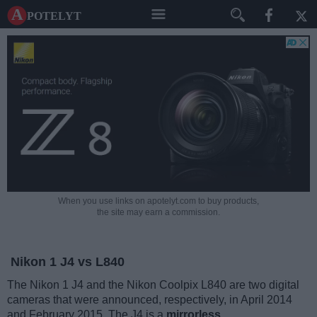
A potelyt
When you use links on apotelyt.com to buy products,
the site may earn a commission.
Nikon 1 J4 vs L840
The Nikon 1 J4 and the Nikon Coolpix L840 are two digital
cameras that were announced, respectively, in April 2014
and February 2015. The J4 is a
mirrorless