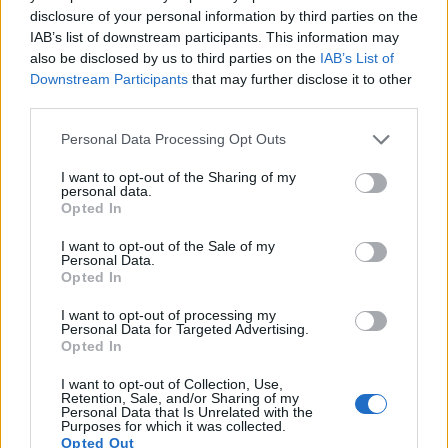
disclosure of your personal information by third parties on the
IAB’s list of downstream participants. This information may
also be disclosed by us to third parties on the
IAB’s List of
Downstream Participants
that may further disclose it to other
third parties.
Please note that this website/app uses one or more Google
Personal Data Processing Opt Outs
services and may gather and store information including but
not limited to your visit or usage behaviour. You may click to
I want to opt-out of the Sharing of my
personal data.
grant or deny consent to Google and its third-party tags to
Opted In
use your data for below specified purposes in below Google
consent section.
I want to opt-out of the Sale of my
Personal Data.
Opted In
I want to opt-out of processing my
Personal Data for Targeted Advertising.
Feature comparison
Opted In
Apart from body and sensor, cameras can and do differ
I want to opt-out of Collection, Use,
across a range of features. The J4 and the L840 are similar
Retention, Sale, and/or Sharing of my
Personal Data that Is Unrelated with the
in the sense that neither of the two has a
viewfinder
. The
Purposes for which it was collected.
images are, thus, framed using live view on the rear LCD.
Opted Out