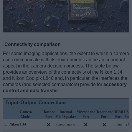
Connectivity comparison
For some imaging applications, the extent to which a camera
can communicate with its environment can be an important
aspect in the camera decision process. The table below
provides an overview of the connectivity of the Nikon 1 J4
and Nikon Coolpix L840 and, in particular, the interfaces the
cameras (and selected comparators) provide for
accessory
control and data transfer
.
Input-Output Connections
Camera
Hotshoe
Internal
Microphone
Headphone
HDMI
USB
Model
Port
Mic / Speaker
Port
Port
Port
Port
1.
Nikon 1 J4
stereo / mono
mini
2.0