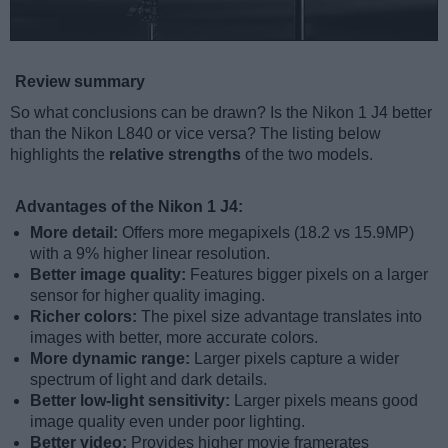
Review summary
So what conclusions can be drawn? Is the Nikon 1 J4 better
than the Nikon L840 or vice versa? The listing below
highlights the
relative strengths
of the two models.
Advantages of the Nikon 1 J4:
More detail:
Offers more megapixels (18.2 vs 15.9MP)
with a 9% higher linear resolution.
Better image quality:
Features bigger pixels on a larger
sensor for higher quality imaging.
Richer colors:
The pixel size advantage translates into
images with better, more accurate colors.
More dynamic range:
Larger pixels capture a wider
spectrum of light and dark details.
Better low-light sensitivity:
Larger pixels means good
image quality even under poor lighting.
Better video:
Provides higher movie framerates