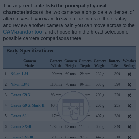
The adjacent table
lists the principal physical
characteristics
of the two cameras alongside a wider set of
alternatives. If you want to switch the focus of the display
and review another camera pair, you can move across to the
CAM-parator tool
and choose from the broad selection of
possible camera comparisons there.
Body Specifications
Camera
Camera
Camera
Camera
Camera
Battery
Weather
Model
Width
Height
Depth
Weight
Life
Sealing
1.
Nikon 1 J4
100 mm
60 mm
29 mm
232 g
300
2.
Nikon L840
113 mm
78 mm
96 mm
538 g
590
3.
Canon G9 X
98 mm
58 mm
31 mm
209 g
220
4.
Canon G9 X Mark II
98 mm
58 mm
31 mm
206 g
235
5.
Canon SL1
117 mm
91 mm
69 mm
407 g
380
6.
Canon SX60
128 mm
93 mm
114 mm
650 g
340
7.
Canon SX530
120 mm
82 mm
92 mm
442 g
210