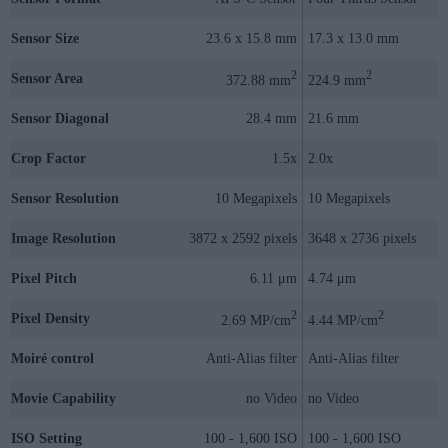
Sensor Size
23.6 x 15.8 mm
17.3 x 13.0 mm
2
2
Sensor Area
372.88 mm
224.9 mm
Sensor Diagonal
28.4 mm
21.6 mm
Crop Factor
1.5x
2.0x
Sensor Resolution
10 Megapixels
10 Megapixels
Image Resolution
3872 x 2592 pixels
3648 x 2736 pixels
Pixel Pitch
6.11 μm
4.74 μm
2
2
Pixel Density
2.69 MP/cm
4.44 MP/cm
Moiré control
Anti-Alias filter
Anti-Alias filter
Movie Capability
no Video
no Video
ISO Setting
100 - 1,600 ISO
100 - 1,600 ISO