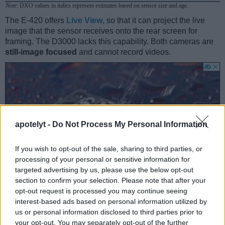
Note
: DXO values in italics represent estimates based on sensor size and age.
The E-420 offers
Live View
, so that it can project the live
image that the sensor receives onto the rear screen for
framing. The D3000 lacks this capability. Both cameras are
still-image focused
and cannot record videos.
apotelyt -
Do Not Process My Personal Information
If you wish to opt-out of the sale, sharing to third parties, or
processing of your personal or sensitive information for
targeted advertising by us, please use the below opt-out
section to confirm your selection. Please note that after your
opt-out request is processed you may continue seeing
interest-based ads based on personal information utilized by
us or personal information disclosed to third parties prior to
your opt-out. You may separately opt-out of the further
Feature comparison