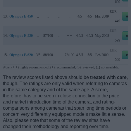
699
EUR
13.
Olympus E-450
..
..
..
..
4/5
4/5
Mar 2009
eb
449
EUR
14.
Olympus E-520
..
87/100
..
+ +
4.5/5
4.5/5
May 2008
eb
599
EUR
15.
Olympus E-620
3/5
88/100
..
72/100
4.5/5
5/5
Feb 2009
eb
599
Note
: (+ +) highly recommended; (+) recommended; (o) reviewed; (..) not available.
The review scores listed above should be
treated with care
,
though. The ratings are only valid when referring to cameras
in the same category and of the same age. A score,
therefore, has to be seen in close connection to the price
and market introduction time of the camera, and rating-
comparisons among cameras that span long time periods or
concern very differently equipped models make little sense.
Also, please note that some of the review sites have
changed their methodology and reporting over time.