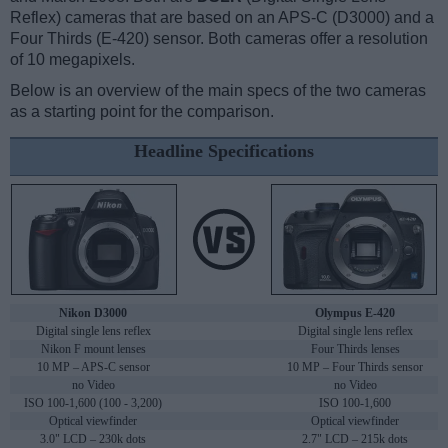
Reflex) cameras that are based on an APS-C (D3000) and a
Four Thirds (E-420) sensor. Both cameras offer a resolution
of 10 megapixels.
Below is an overview of the main specs of the two cameras
as a starting point for the comparison.
Headline Specifications
Nikon D3000
Olympus E-420
Digital single lens reflex
Digital single lens reflex
Nikon F mount lenses
Four Thirds lenses
10 MP – APS-C sensor
10 MP – Four Thirds sensor
no Video
no Video
ISO 100-1,600 (100 - 3,200)
ISO 100-1,600
Optical viewfinder
Optical viewfinder
3.0" LCD – 230k dots
2.7" LCD – 215k dots