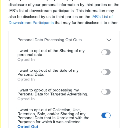
disclosure of your personal information by third parties on the
Apart from body and sensor, cameras can and do differ
IAB’s list of downstream participants. This information may
across a variety of features. The D3000 and the E-420 are
also be disclosed by us to third parties on the
IAB’s List of
similar in the sense that both have an
optical viewfinder
.
Downstream Participants
that may further disclose it to other
The latter is useful for getting a clear image for framing even
third parties.
in brightly lit environments. The viewfinders of both cameras
offer the same field of view (95%), but the viewfinder of the
Please note that this website/app uses one or more Google
Personal Data Processing Opt Outs
D3000 has a higher magnification than the one of the E-420
services and may gather and store information including but
(0.53x vs 0.46x), so that the size of the image transmitted
not limited to your visit or usage behaviour. You may click to
I want to opt-out of the Sharing of my
personal data.
appears closer to the size seen with the naked human eye.
grant or deny consent to Google and its third-party tags to
Opted In
The table below summarizes some of the other core
use your data for below specified purposes in below Google
capabilities of the Nikon D3000 and Olympus E-420 in
consent section.
I want to opt-out of the Sale of my
connection with corresponding information for a sample of
Personal Data.
Opted In
similar cameras.
I want to opt-out of processing my
Core Features
Personal Data for Targeted Advertising.
Opted In
Viewfinder
Control
LCD
LCD
Touch
Max
Ma
Camera
(Type or
Panel
Specifications
Attach-
Screen
Shutter
Shutt
Model
I want to opt-out of Collection, Use,
000 dots)
(yes/no)
(inch/000 dots)
ment
(yes/no)
Speed *
Flaps
Retention, Sale, and/or Sharing of my
1.
Nikon D3000
optical
3.0 / 230
fixed
1/4000s
3.0
Personal Data that Is Unrelated with the
Purposes for which it was collected.
Opted Out
2.
Olympus E-420
optical
2.7 / 215
fixed
1/4000s
3.5