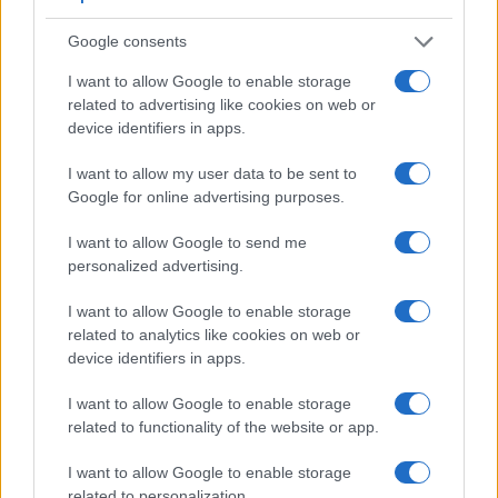
3.
Nikon D40
optical
2.5 / 230
fixed
1/4000s
2.5
Google consents
4.
Nikon D40X
optical
2.5 / 230
fixed
1/4000s
3.0
I want to allow Google to enable storage
related to advertising like cookies on web or
5.
Nikon D60
optical
2.5 / 230
fixed
1/4000s
3.0
device identifiers in apps.
6.
Nikon D90
optical
3.0 / 920
fixed
1/4000s
4.5
I want to allow my user data to be sent to
7.
Nikon D3100
optical
3.0 / 230
fixed
1/4000s
3.0
Google for online advertising purposes.
8.
Nikon D3400
optical
3.0 / 921
fixed
1/4000s
5.0
I want to allow Google to send me
9.
Nikon D5000
optical
2.7 / 230
full-flex
1/4000s
4.0
personalized advertising.
10.
Nikon D5600
optical
3.2 / 1037
swivel
1/4000s
5.0
I want to allow Google to enable storage
related to analytics like cookies on web or
11.
Olympus E-400
optical
2.5 / 215
fixed
1/4000s
3.0
device identifiers in apps.
12.
Olympus E-410
optical
2.5 / 215
fixed
1/4000s
3.0
I want to allow Google to enable storage
13.
Olympus E-450
optical
2.7 / 215
fixed
1/4000s
3.5
related to functionality of the website or app.
14.
Olympus E-520
optical
2.7 / 215
fixed
1/4000s
3.5
I want to allow Google to enable storage
15.
Olympus E-620
optical
2.7 / 230
swivel
1/4000s
4.0
related to personalization.