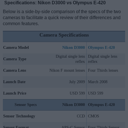
Specifications: Nikon D3000 vs Olympus E-420
Below is a side-by-side comparison of the specs of the two
cameras to facilitate a quick review of their differences and
common features.
Camera Specifications
Camera Model
Nikon D3000
Olympus E-420
Digital single lens
Digital single lens
Camera Type
reflex
reflex
Camera Lens
Nikon F mount lenses
Four Thirds lenses
Launch Date
July 2009
March 2008
Launch Price
USD 599
USD 599
Sensor Specs
Nikon D3000
Olympus E-420
Sensor Technology
CCD
CMOS
Sensor Format
APS-C Sensor
Four Thirds Sensor