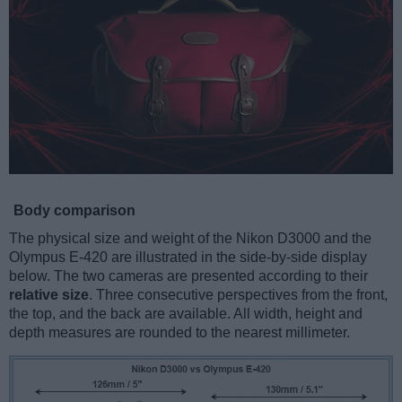
Body comparison
The physical size and weight of the Nikon D3000 and the
Olympus E-420 are illustrated in the side-by-side display
below. The two cameras are presented according to their
relative size
. Three consecutive perspectives from the front,
the top, and the back are available. All width, height and
depth measures are rounded to the nearest millimeter.