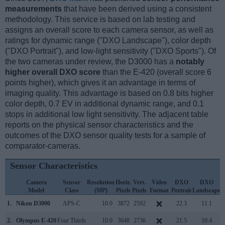
measurements
that have been derived using a consistent
methodology. This service is based on lab testing and
assigns an overall score to each camera sensor, as well as
ratings for dynamic range ("DXO Landscape"), color depth
("DXO Portrait"), and low-light sensitivity ("DXO Sports"). Of
the two cameras under review, the D3000 has a
notably
higher overall DXO score
than the E-420 (overall score 6
points higher), which gives it an advantage in terms of
imaging quality. This advantage is based on 0.8 bits higher
color depth, 0.7 EV in additional dynamic range, and 0.1
stops in additional low light sensitivity. The adjacent table
reports on the physical sensor characteristics and the
outcomes of the DXO sensor quality tests for a sample of
comparator-cameras.
Sensor Characteristics
Camera
Sensor
Resolution
Horiz.
Vert.
Video
DXO
DXO
Model
Class
(MP)
Pixels
Pixels
Format
Portrait
Landscape
S
1.
Nikon D3000
APS-C
10.0
3872
2592
22.3
11.1
2.
Olympus E-420
Four Thirds
10.0
3648
2736
21.5
10.4