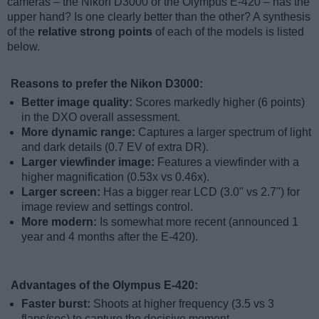
cameras – the Nikon D3000 or the Olympus E-420 – has the
upper hand? Is one clearly better than the other? A synthesis
of the
relative strong points
of each of the models is listed
below.
Reasons to prefer the Nikon D3000:
Better image quality:
Scores markedly higher (6 points)
in the DXO overall assessment.
More dynamic range:
Captures a larger spectrum of light
and dark details (0.7 EV of extra DR).
Larger viewfinder image:
Features a viewfinder with a
higher magnification (0.53x vs 0.46x).
Larger screen:
Has a bigger rear LCD (3.0" vs 2.7") for
image review and settings control.
More modern:
Is somewhat more recent (announced 1
year and 4 months after the E-420).
Advantages of the Olympus E-420:
Faster burst:
Shoots at higher frequency (3.5 vs 3
flaps/sec) to capture the decisive moment.