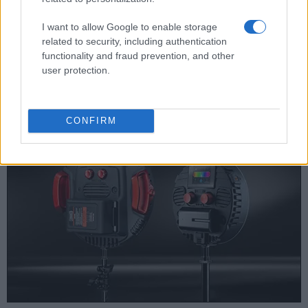
Note
: *) Information refers to the mechanical shutter, unless the camera only has an electroni
I want to allow Google to enable storage
The D3000 writes its imaging data to
SDHC cards
, while
related to security, including authentication
the E-420 uses
Compact Flash or xD Picture cards
. The
functionality and fraud prevention, and other
E-420 features
dual card slots
, which can be very useful in
user protection.
case a memory card fails. In contrast, the D3000 only has
one slot.
CONFIRM