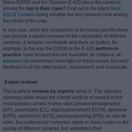
Nikon D3000 and the Olympus E-420 place the cameras
among the
top in their class
? Find out in the latest
Best
DSLR Camera
listing whether the two cameras rank among
the cream of the crop.
In any case, while the comparison of technical specifications
can provide a useful overview of the capabilities of different
cameras, it remains incomplete and does no justice, for
example, to the way the D3000 or the E-420
perform in
practice
. User reviews that are available, for instance, at
amazon
can sometimes shed light on these issues, but such
feedback is all too often partial, inconsistent, and inaccurate.
Expert reviews
This is where
reviews by experts
come in. The adjacent
summary-table relays the overall verdicts of several of the
most popular camera review sites (amateurphotographer
[AP], cameralabs [CL], digitalcameraworld [DCW], dpreview
[DPR], ephotozine [EPZ], photographyblog [PB]). As can be
seen, the professional reviewers agree in many cases on the
quality of different cameras, but sometimes their