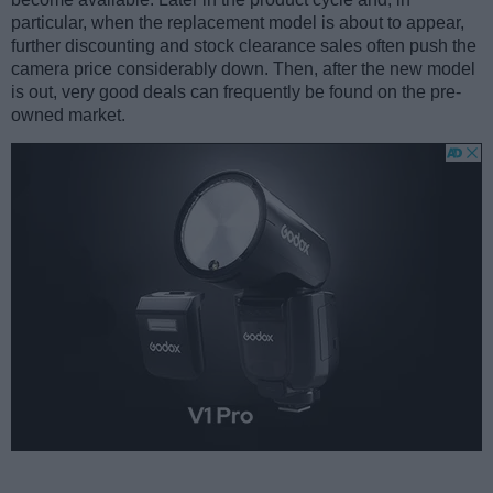
particular, when the replacement model is about to appear,
further discounting and stock clearance sales often push the
camera price considerably down. Then, after the new model
is out, very good deals can frequently be found on the pre-
owned market.