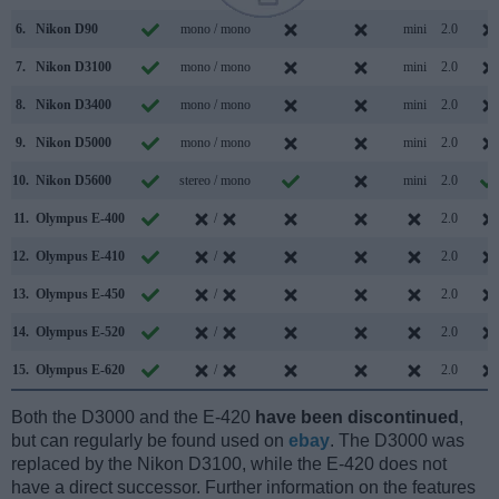
6.
Nikon D90
mono / mono
mini
2.0
7.
Nikon D3100
mono / mono
mini
2.0
8.
Nikon D3400
mono / mono
mini
2.0
9.
Nikon D5000
mono / mono
mini
2.0
10.
Nikon D5600
stereo / mono
mini
2.0
11.
Olympus E-400
/
2.0
12.
Olympus E-410
/
2.0
13.
Olympus E-450
/
2.0
14.
Olympus E-520
/
2.0
15.
Olympus E-620
/
2.0
Both the D3000 and the E-420
have been discontinued
,
but can regularly be found used on
ebay
. The D3000 was
replaced by the Nikon D3100, while the E-420 does not
have a direct successor. Further information on the features