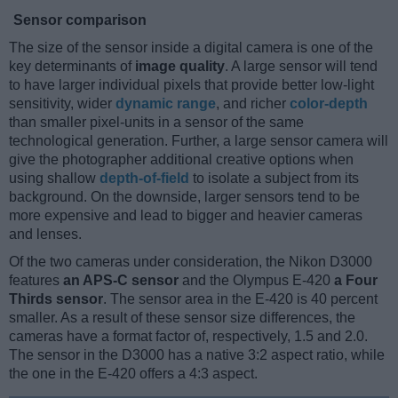
Sensor comparison
The size of the sensor inside a digital camera is one of the
key determinants of
image quality
. A large sensor will tend
to have larger individual pixels that provide better low-light
sensitivity, wider
dynamic range
, and richer
color-depth
than smaller pixel-units in a sensor of the same
technological generation. Further, a large sensor camera will
give the photographer additional creative options when
using shallow
depth-of-field
to isolate a subject from its
background. On the downside, larger sensors tend to be
more expensive and lead to bigger and heavier cameras
and lenses.
Of the two cameras under consideration, the Nikon D3000
features
an APS-C sensor
and the Olympus E-420
a Four
Thirds sensor
. The sensor area in the E-420 is 40 percent
smaller. As a result of these sensor size differences, the
cameras have a format factor of, respectively, 1.5 and 2.0.
The sensor in the D3000 has a native 3:2 aspect ratio, while
the one in the E-420 offers a 4:3 aspect.