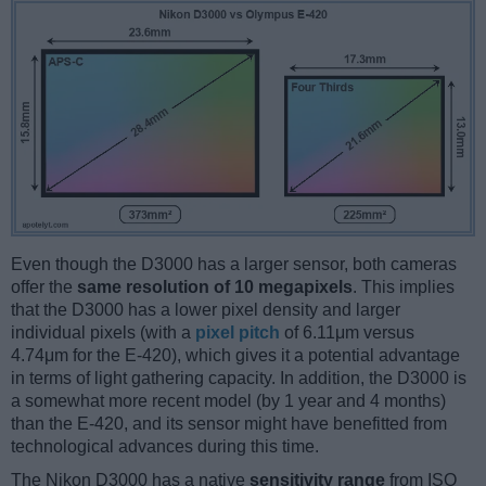
Even though the D3000 has a larger sensor, both cameras
offer the
same resolution of 10 megapixels
. This implies
that the D3000 has a lower pixel density and larger
individual pixels (with a
pixel pitch
of 6.11μm versus
4.74μm for the E-420), which gives it a potential advantage
in terms of light gathering capacity. In addition, the D3000 is
a somewhat more recent model (by 1 year and 4 months)
than the E-420, and its sensor might have benefitted from
technological advances during this time.
The Nikon D3000 has a native
sensitivity range
from ISO