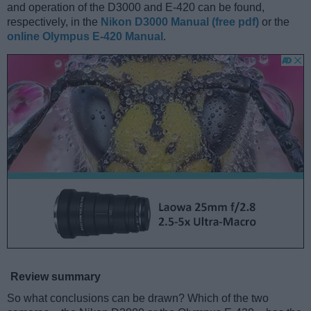
and operation of the D3000 and E-420 can be found,
respectively, in the
Nikon D3000 Manual (free pdf)
or the
online Olympus E-420 Manual
.
Review summary
So what conclusions can be drawn? Which of the two