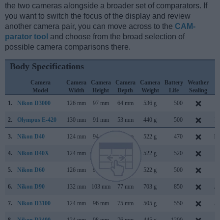
the two cameras alongside a broader set of comparators. If
you want to switch the focus of the display and review
another camera pair, you can move across to the
CAM-
parator tool
and choose from the broad selection of
possible camera comparisons there.
Body Specifications
Camera
Camera
Camera
Camera
Camera
Battery
Weather
C
Model
Width
Height
Depth
Weight
Life
Sealing
L
1.
Nikon D3000
126 mm
97 mm
64 mm
536 g
500
J
2.
Olympus E-420
130 mm
91 mm
53 mm
440 g
500
M
3.
Nikon D40
124 mm
94 mm
64 mm
522 g
470
No
4.
Nikon D40X
124 mm
94 mm
64 mm
522 g
520
M
5.
Nikon D60
126 mm
94 mm
64 mm
522 g
500
J
6.
Nikon D90
132 mm
103 mm
77 mm
703 g
850
Au
7.
Nikon D3100
124 mm
96 mm
75 mm
505 g
550
Au
8.
Nikon D3400
124 mm
98 mm
76 mm
445 g
1200
Au