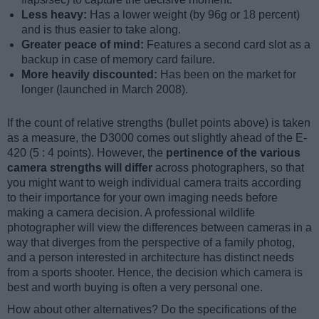
Less heavy:
Has a lower weight (by 96g or 18 percent)
and is thus easier to take along.
Greater peace of mind:
Features a second card slot as a
backup in case of memory card failure.
More heavily discounted:
Has been on the market for
longer (launched in March 2008).
If the count of relative strengths (bullet points above) is taken
as a measure, the D3000 comes out slightly ahead of the E-
420 (5 : 4 points). However, the
pertinence of the various
camera strengths will differ
across photographers, so that
you might want to weigh individual camera traits according
to their importance for your own imaging needs before
making a camera decision. A professional wildlife
photographer will view the differences between cameras in a
way that diverges from the perspective of a family photog,
and a person interested in architecture has distinct needs
from a sports shooter. Hence, the decision which camera is
best and worth buying is often a very personal one.
How about other alternatives? Do the specifications of the