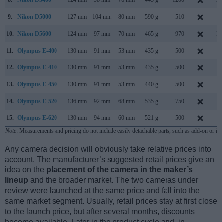
9.
Nikon D5000
127 mm
104 mm
80 mm
590 g
510
A
10.
Nikon D5600
124 mm
97 mm
70 mm
465 g
970
No
11.
Olympus E-400
130 mm
91 mm
53 mm
435 g
500
S
12.
Olympus E-410
130 mm
91 mm
53 mm
435 g
500
M
13.
Olympus E-450
130 mm
91 mm
53 mm
440 g
500
M
14.
Olympus E-520
136 mm
92 mm
68 mm
535 g
750
Ma
15.
Olympus E-620
130 mm
94 mm
60 mm
521 g
500
F
Note
: Measurements and pricing do not include easily detachable parts, such as add-on or in
Any camera decision will obviously take relative prices into
account. The manufacturer’s suggested retail prices give an
idea on the
placement of the camera in the maker’s
lineup
and the broader market. The two cameras under
review were launched at the same price and fall into the
same market segment. Usually, retail prices stay at first close
to the launch price, but after several months, discounts
become available. Later in the product cycle and, in