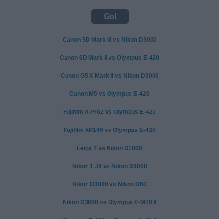
Canon 5D Mark III vs Nikon D3000
Canon 6D Mark II vs Olympus E-420
Canon G5 X Mark II vs Nikon D3000
Canon M5 vs Olympus E-420
Fujifilm X-Pro2 vs Olympus E-420
Fujifilm XP140 vs Olympus E-420
Leica T vs Nikon D3000
Nikon 1 J4 vs Nikon D3000
Nikon D3000 vs Nikon D60
Nikon D3000 vs Olympus E-M10 II