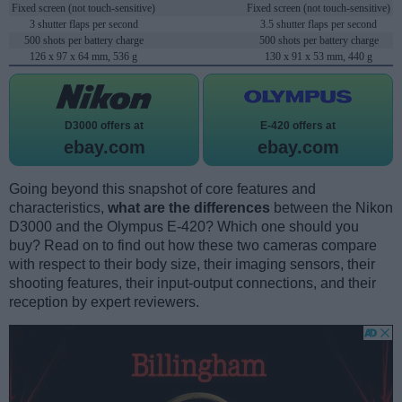
Fixed screen (not touch-sensitive)
Fixed screen (not touch-sensitive)
3 shutter flaps per second
3.5 shutter flaps per second
500 shots per battery charge
500 shots per battery charge
126 x 97 x 64 mm, 536 g
130 x 91 x 53 mm, 440 g
D3000 offers at
E-420 offers at
ebay.com
ebay.com
Going beyond this snapshot of core features and
characteristics,
what are the differences
between the Nikon
D3000 and the Olympus E-420? Which one should you
buy? Read on to find out how these two cameras compare
with respect to their body size, their imaging sensors, their
shooting features, their input-output connections, and their
reception by expert reviewers.