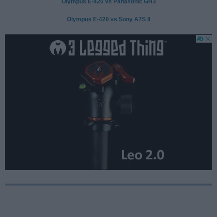
Olympus E-420 vs Panasonic GH3
Olympus E-420 vs Sony A7S II