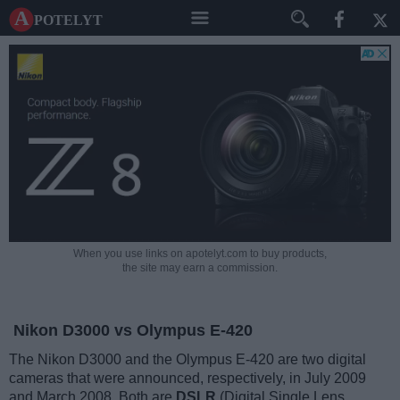
A potelyt
When you use links on apotelyt.com to buy products,
the site may earn a commission.
Nikon D3000 vs Olympus E-420
The Nikon D3000 and the Olympus E-420 are two digital
cameras that were announced, respectively, in July 2009
and March 2008. Both are
DSLR
(Digital Single Lens