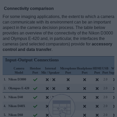
Connectivity comparison
For some imaging applications, the extent to which a camera
can communicate with its environment can be an important
aspect in the camera decision process. The table below
provides an overview of the connectivity of the Nikon D3000
and Olympus E-420 and, in particular, the interfaces the
cameras (and selected comparators) provide for
accessory
control and data transfer
.
Input-Output Connections
Camera
Hotshoe
Internal
Microphone
Headphone
HDMI
USB
WiF
Model
Port
Mic / Speaker
Port
Port
Port
Port
Suppo
1.
Nikon D3000
/
2.0
2.
Olympus E-420
/
2.0
3.
Nikon D40
/
2.0
4.
Nikon D40X
/
2.0
5.
Nikon D60
/
2.0