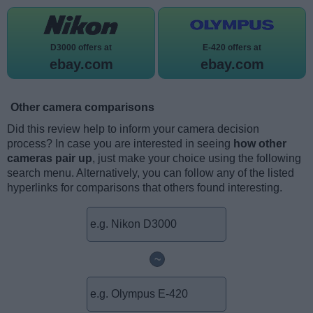
D3000 offers at
E-420 offers at
ebay.com
ebay.com
Other camera comparisons
Did this review help to inform your camera decision
process? In case you are interested in seeing
how other
cameras pair up
, just make your choice using the following
search menu. Alternatively, you can follow any of the listed
hyperlinks for comparisons that others found interesting.
~