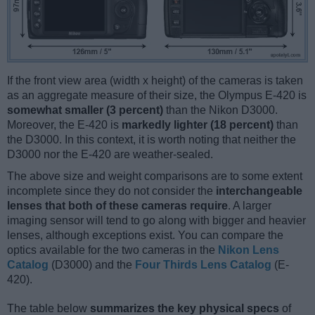
If the front view area (width x height) of the cameras is taken
as an aggregate measure of their size, the Olympus E-420 is
somewhat smaller (3 percent)
than the Nikon D3000.
Moreover, the E-420 is
markedly lighter (18 percent)
than
the D3000. In this context, it is worth noting that neither the
D3000 nor the E-420 are weather-sealed.
The above size and weight comparisons are to some extent
incomplete since they do not consider the
interchangeable
lenses that both of these cameras require
. A larger
imaging sensor will tend to go along with bigger and heavier
lenses, although exceptions exist. You can compare the
optics available for the two cameras in the
Nikon Lens
Catalog
(D3000) and the
Four Thirds Lens Catalog
(E-
420).
The table below
summarizes the key physical specs
of