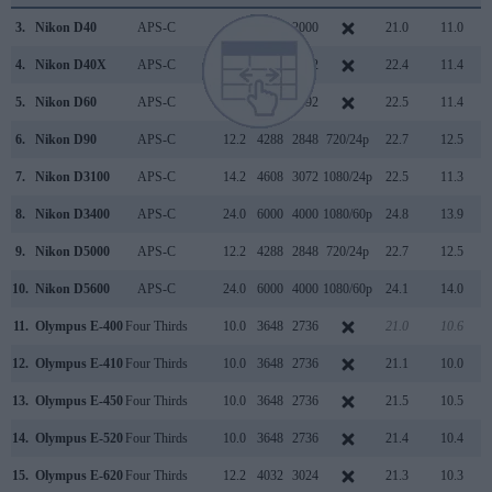
3.
Nikon D40
APS-C
6.0
3008
2000
21.0
11.0
4.
Nikon D40X
APS-C
10.0
3872
2592
22.4
11.4
5.
Nikon D60
APS-C
10.0
3872
2592
22.5
11.4
6.
Nikon D90
APS-C
12.2
4288
2848
720/24p
22.7
12.5
7.
Nikon D3100
APS-C
14.2
4608
3072
1080/24p
22.5
11.3
8.
Nikon D3400
APS-C
24.0
6000
4000
1080/60p
24.8
13.9
9.
Nikon D5000
APS-C
12.2
4288
2848
720/24p
22.7
12.5
10.
Nikon D5600
APS-C
24.0
6000
4000
1080/60p
24.1
14.0
11.
Olympus E-400
Four Thirds
10.0
3648
2736
21.0
10.6
12.
Olympus E-410
Four Thirds
10.0
3648
2736
21.1
10.0
13.
Olympus E-450
Four Thirds
10.0
3648
2736
21.5
10.5
14.
Olympus E-520
Four Thirds
10.0
3648
2736
21.4
10.4
15.
Olympus E-620
Four Thirds
12.2
4032
3024
21.3
10.3