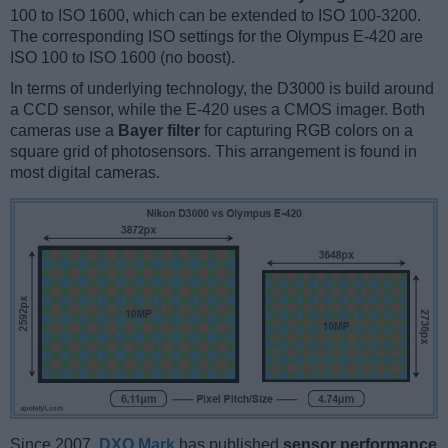
100 to ISO 1600, which can be extended to ISO 100-3200.
The corresponding ISO settings for the Olympus E-420 are
ISO 100 to ISO 1600 (no boost).
In terms of underlying technology, the D3000 is build around
a CCD sensor, while the E-420 uses a CMOS imager. Both
cameras use a
Bayer filter
for capturing RGB colors on a
square grid of photosensors. This arrangement is found in
most digital cameras.
Since 2007,
DXO Mark
has published
sensor performance