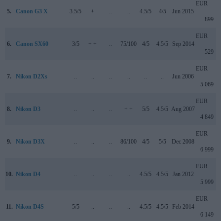
EUR
5.
Canon G3 X
3.5/5
+
..
..
4.5/5
4/5
Jun 2015
899
EUR
6.
Canon SX60
3/5
+ +
..
75/100
4/5
4.5/5
Sep 2014
529
EUR
7.
Nikon D2Xs
..
..
..
..
..
..
Jun 2006
5 069
EUR
8.
Nikon D3
..
..
..
+ +
5/5
4.5/5
Aug 2007
4 849
EUR
9.
Nikon D3X
..
..
..
86/100
4/5
5/5
Dec 2008
6 999
EUR
10.
Nikon D4
..
..
..
..
4.5/5
4.5/5
Jan 2012
5 999
EUR
11.
Nikon D4S
5/5
..
..
..
4.5/5
4.5/5
Feb 2014
6 149