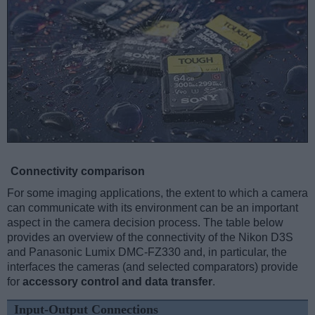
Connectivity comparison
For some imaging applications, the extent to which a camera
can communicate with its environment can be an important
aspect in the camera decision process. The table below
provides an overview of the connectivity of the Nikon D3S
and Panasonic Lumix DMC-FZ330 and, in particular, the
interfaces the cameras (and selected comparators) provide
for
accessory control and data transfer
.
Input-Output Connections