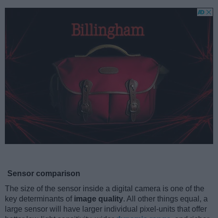
Sensor comparison
The size of the sensor inside a digital camera is one of the
key determinants of
image quality
. All other things equal, a
large sensor will have larger individual pixel-units that offer