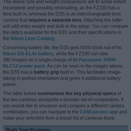
The above size and weight comparisons are to some extent
incomplete and possibly misleading, as the FZ330 has a
lens built in, whereas the D3S is an interchangeable lens
camera that
requires a separate lens
. Attaching the latter
will add extra weight and bulk to the setup. You can compare
the optics available for the D3S and their specifications in
the
Nikon Lens Catalog
.
Concerning battery life, the D3S gets 4200 shots out of its
Nikon EN-EL4a battery
, while the FZ330 can take
380 images on a single charge of its
Panasonic DMW-
BLC12 power pack
. As can be seen in the images above,
the D3S has a
battery grip
built in. This facilitates image-
taking in portrait orientation and gives it additional battery
power.
The table below
summarizes the key physical specs
of
the two cameras alongside a broader set of comparators. If
you would like to visualize and compare a different camera
combination, you can navigate to the
CAM-parator app
and
make your selection from a broad list of cameras there.
Body Specifications