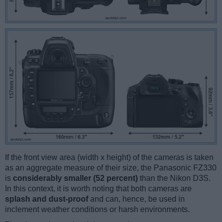
If the front view area (width x height) of the cameras is taken
as an aggregate measure of their size, the Panasonic FZ330
is
considerably smaller (52 percent)
than the Nikon D3S.
In this context, it is worth noting that both cameras are
splash and dust-proof
and can, hence, be used in
inclement weather conditions or harsh environments.