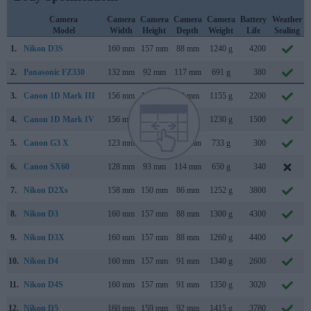
Camera
Camera
Camera
Camera
Camera
Battery
Weather
Model
Width
Height
Depth
Weight
Life
Sealing
1.
Nikon D3S
160 mm
157 mm
88 mm
1240 g
4200
2.
Panasonic FZ330
132 mm
92 mm
117 mm
691 g
380
3.
Canon 1D Mark III
156 mm
157 mm
80 mm
1155 g
2200
4.
Canon 1D Mark IV
156 mm
157 mm
80 mm
1230 g
1500
5.
Canon G3 X
123 mm
77 mm
105 mm
733 g
300
6.
Canon SX60
128 mm
93 mm
114 mm
650 g
340
7.
Nikon D2Xs
158 mm
150 mm
86 mm
1252 g
3800
8.
Nikon D3
160 mm
157 mm
88 mm
1300 g
4300
9.
Nikon D3X
160 mm
157 mm
88 mm
1260 g
4400
10.
Nikon D4
160 mm
157 mm
91 mm
1340 g
2600
11.
Nikon D4S
160 mm
157 mm
91 mm
1350 g
3020
12.
Nikon D5
160 mm
159 mm
92 mm
1415 g
3780