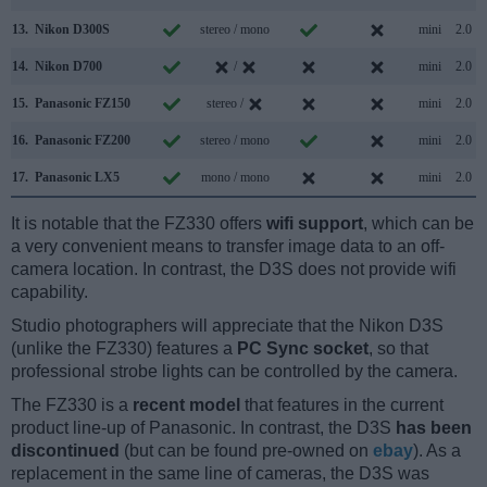
13.
Nikon D300S
stereo / mono
mini
2.0
14.
Nikon D700
/
mini
2.0
15.
Panasonic FZ150
stereo /
mini
2.0
16.
Panasonic FZ200
stereo / mono
mini
2.0
17.
Panasonic LX5
mono / mono
mini
2.0
It is notable that the FZ330 offers
wifi support
, which can be
a very convenient means to transfer image data to an off-
camera location. In contrast, the D3S does not provide wifi
capability.
Studio photographers will appreciate that the Nikon D3S
(unlike the FZ330) features a
PC Sync socket
, so that
professional strobe lights can be controlled by the camera.
The FZ330 is a
recent model
that features in the current
product line-up of Panasonic. In contrast, the D3S
has been
discontinued
(but can be found pre-owned on
ebay
). As a
replacement in the same line of cameras, the D3S was