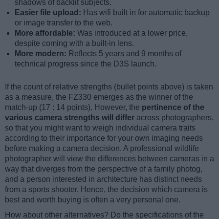
shadows of backlit subjects.
Easier file upload:
Has wifi built in for automatic backup
or image transfer to the web.
More affordable:
Was introduced at a lower price,
despite coming with a built-in lens.
More modern:
Reflects 5 years and 9 months of
technical progress since the D3S launch.
If the count of relative strengths (bullet points above) is taken
as a measure, the FZ330 emerges as the winner of the
match-up (17 : 14 points). However, the
pertinence of the
various camera strengths will differ
across photographers,
so that you might want to weigh individual camera traits
according to their importance for your own imaging needs
before making a camera decision. A professional wildlife
photographer will view the differences between cameras in a
way that diverges from the perspective of a family photog,
and a person interested in architecture has distinct needs
from a sports shooter. Hence, the decision which camera is
best and worth buying is often a very personal one.
How about other alternatives? Do the specifications of the