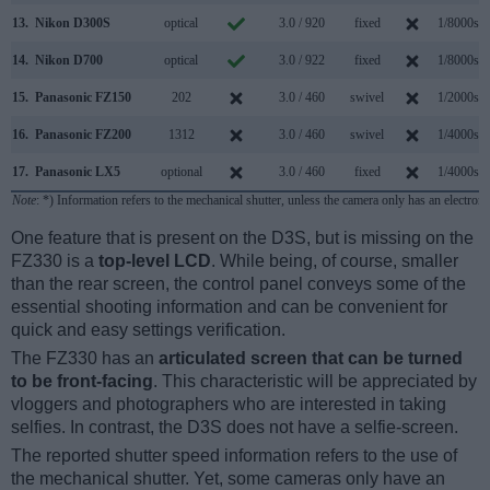
13.
Nikon D300S
optical
3.0 / 920
fixed
1/8000s
14.
Nikon D700
optical
3.0 / 922
fixed
1/8000s
15.
Panasonic FZ150
202
3.0 / 460
swivel
1/2000s
16.
Panasonic FZ200
1312
3.0 / 460
swivel
1/4000s
17.
Panasonic LX5
optional
3.0 / 460
fixed
1/4000s
Note
: *) Information refers to the mechanical shutter, unless the camera only has an electroni
One feature that is present on the D3S, but is missing on the
FZ330 is a
top-level LCD
. While being, of course, smaller
than the rear screen, the control panel conveys some of the
essential shooting information and can be convenient for
quick and easy settings verification.
The FZ330 has an
articulated screen that can be turned
to be front-facing
. This characteristic will be appreciated by
vloggers and photographers who are interested in taking
selfies. In contrast, the D3S does not have a selfie-screen.
The reported shutter speed information refers to the use of
the mechanical shutter. Yet, some cameras only have an