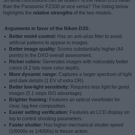
So what conclusions can be drawn? Is the Nikon D3S better
than the Panasonic FZ330 or vice versa? The listing below
highlights the
relative strengths
of the two models.
Arguments in favor of the Nikon D3S:
Better moiré control:
Has an anti-alias filter to avoid
artificial patterns to appear in images.
Better image quality:
Scores substantially higher (44
points) in the DXO overall assessment.
Richer colors:
Generates images with noticeably better
colors (4.2 bits more color depth).
More dynamic range:
Captures a larger spectrum of light
and dark details (1 EV of extra DR).
Better low-light sensitivity:
Requires less light for good
images (5.1 stops ISO advantage).
Brighter framing:
Features an optical viewfinder for
clear, lag-free composition.
Easier setting verification:
Features an LCD display on
top to control shooting parameters.
Faster shutter:
Has higher mechanical shutter speed
(1/8000s vs 1/4000s) to freeze action.