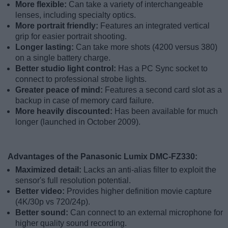
More flexible:
Can take a variety of interchangeable
lenses, including specialty optics.
More portrait friendly:
Features an integrated vertical
grip for easier portrait shooting.
Longer lasting:
Can take more shots (4200 versus 380)
on a single battery charge.
Better studio light control:
Has a PC Sync socket to
connect to professional strobe lights.
Greater peace of mind:
Features a second card slot as a
backup in case of memory card failure.
More heavily discounted:
Has been available for much
longer (launched in October 2009).
Advantages of the Panasonic Lumix DMC-FZ330:
Maximized detail:
Lacks an anti-alias filter to exploit the
sensor's full resolution potential.
Better video:
Provides higher definition movie capture
(4K/30p vs 720/24p).
Better sound:
Can connect to an external microphone for
higher quality sound recording.