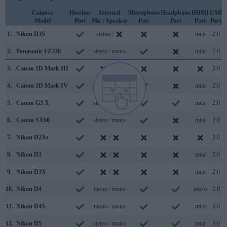
Camera
Hotshoe
Internal
Microphone
Headphone
HDMI
USB
Model
Port
Mic / Speaker
Port
Port
Port
Port
S
1.
Nikon D3S
stereo /
mini
2.0
2.
Panasonic FZ330
stereo / mono
mini
2.0
3.
Canon 1D Mark III
/
2.0
4.
Canon 1D Mark IV
stereo /
mini
2.0
5.
Canon G3 X
stereo / mono
mini
2.0
6.
Canon SX60
stereo / mono
mini
2.0
7.
Nikon D2Xs
/
2.0
8.
Nikon D3
/
mini
2.0
9.
Nikon D3X
/
mini
2.0
10.
Nikon D4
mono / mono
micro
2.0
11.
Nikon D4S
mono / mono
mini
2.0
12.
Nikon D5
stereo / mono
mini
3.0