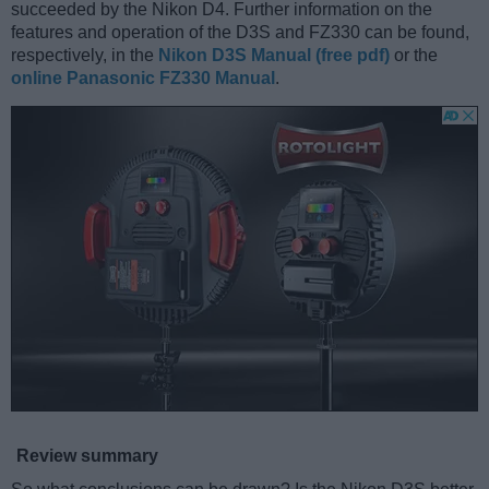
succeeded by the Nikon D4. Further information on the
features and operation of the D3S and FZ330 can be found,
respectively, in the
Nikon D3S Manual (free pdf)
or the
online Panasonic FZ330 Manual
.
Review summary