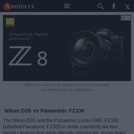
A potelyt
When you use links on apotelyt.com to buy products,
the site may earn a commission.
Nikon D3S vs Panasonic FZ330
The Nikon D3S and the Panasonic Lumix DMC-FZ330
(labelled Panasonic FZ300 in some countries) are two
digital cameras that were officially introduced, respectively,