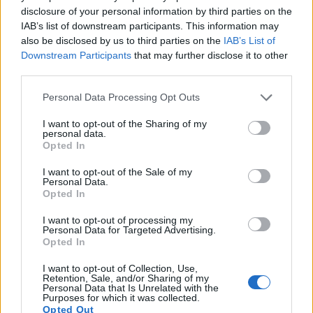
15.
Panasonic FZ150
1/2.3
12.0
4000
3000
1080/60p
19.4
10.9
disclosure of your personal information by third parties on the
IAB’s list of downstream participants. This information may
16.
Panasonic FZ200
1/2.3
12.0
4000
3000
1080/60p
19.1
10.8
also be disclosed by us to third parties on the
IAB’s List of
17.
Panasonic LX5
1/1.7
10.0
3648
2736
720/60p
19.6
10.8
Downstream Participants
that may further disclose it to other
third parties.
Many modern cameras cannot only take still pictures, but
also
record videos
. The two cameras under consideration
Please note that this website/app uses one or more Google
Personal Data Processing Opt Outs
both have sensors whose read-out speed is fast enough to
services and may gather and store information including but
capture moving pictures, but the FZ330 provides a better
not limited to your visit or usage behaviour. You may click to
I want to opt-out of the Sharing of my
personal data.
video resolution than the D3S. It can shoot movie footage at
grant or deny consent to Google and its third-party tags to
Opted In
4K/30p, while the Nikon is limited to 720/24p.
use your data for below specified purposes in below Google
consent section.
I want to opt-out of the Sale of my
Personal Data.
Opted In
I want to opt-out of processing my
Personal Data for Targeted Advertising.
Opted In
I want to opt-out of Collection, Use,
Retention, Sale, and/or Sharing of my
Personal Data that Is Unrelated with the
Purposes for which it was collected.
Opted Out