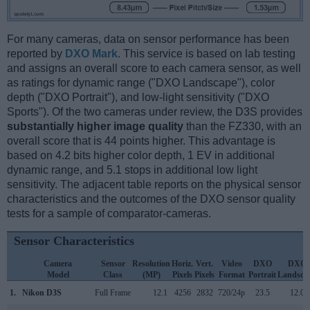
For many cameras, data on sensor performance has been
reported by
DXO Mark
. This service is based on lab testing
and assigns an overall score to each camera sensor, as well
as ratings for dynamic range ("DXO Landscape"), color
depth ("DXO Portrait"), and low-light sensitivity ("DXO
Sports"). Of the two cameras under review, the D3S provides
substantially higher image quality
than the FZ330, with an
overall score that is 44 points higher. This advantage is
based on 4.2 bits higher color depth, 1 EV in additional
dynamic range, and 5.1 stops in additional low light
sensitivity. The adjacent table reports on the physical sensor
characteristics and the outcomes of the DXO sensor quality
tests for a sample of comparator-cameras.
Sensor Characteristics
Camera
Sensor
Resolution
Horiz.
Vert.
Video
DXO
DXO
Model
Class
(MP)
Pixels
Pixels
Format
Portrait
Landsca
1.
Nikon D3S
Full Frame
12.1
4256
2832
720/24p
23.5
12.0