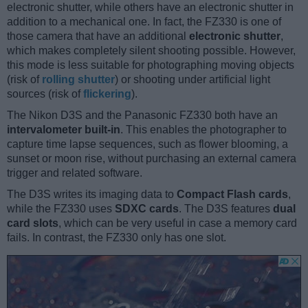
electronic shutter, while others have an electronic shutter in
addition to a mechanical one. In fact, the FZ330 is one of
those camera that have an additional
electronic shutter
,
which makes completely silent shooting possible. However,
this mode is less suitable for photographing moving objects
(risk of
rolling shutter
) or shooting under artificial light
sources (risk of
flickering
).
The Nikon D3S and the Panasonic FZ330 both have an
intervalometer built-in
. This enables the photographer to
capture time lapse sequences, such as flower blooming, a
sunset or moon rise, without purchasing an external camera
trigger and related software.
The D3S writes its imaging data to
Compact Flash cards
,
while the FZ330 uses
SDXC cards
. The D3S features
dual
card slots
, which can be very useful in case a memory card
fails. In contrast, the FZ330 only has one slot.