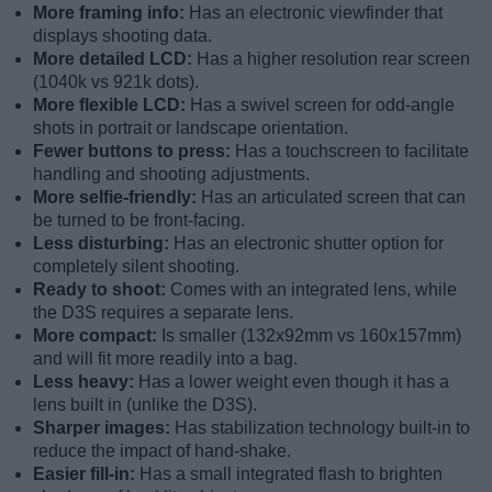
More framing info:
Has an electronic viewfinder that
displays shooting data.
More detailed LCD:
Has a higher resolution rear screen
(1040k vs 921k dots).
More flexible LCD:
Has a swivel screen for odd-angle
shots in portrait or landscape orientation.
Fewer buttons to press:
Has a touchscreen to facilitate
handling and shooting adjustments.
More selfie-friendly:
Has an articulated screen that can
be turned to be front-facing.
Less disturbing:
Has an electronic shutter option for
completely silent shooting.
Ready to shoot:
Comes with an integrated lens, while
the D3S requires a separate lens.
More compact:
Is smaller (132x92mm vs 160x157mm)
and will fit more readily into a bag.
Less heavy:
Has a lower weight even though it has a
lens built in (unlike the D3S).
Sharper images:
Has stabilization technology built-in to
reduce the impact of hand-shake.
Easier fill-in:
Has a small integrated flash to brighten