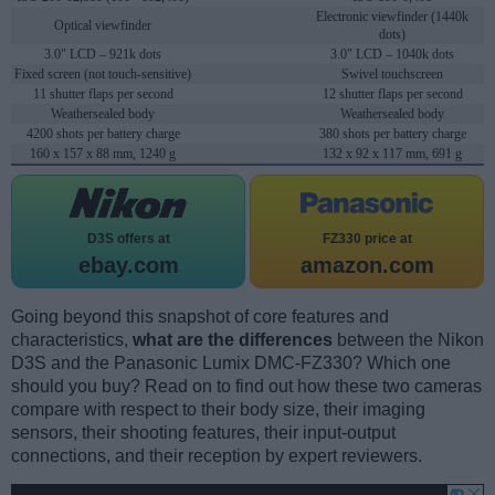
Electronic viewfinder (1440k
Optical viewfinder
dots)
3.0" LCD – 921k dots
3.0" LCD – 1040k dots
Fixed screen (not touch-sensitive)
Swivel touchscreen
11 shutter flaps per second
12 shutter flaps per second
Weathersealed body
Weathersealed body
4200 shots per battery charge
380 shots per battery charge
160 x 157 x 88 mm, 1240 g
132 x 92 x 117 mm, 691 g
D3S offers at
FZ330 price at
ebay.com
amazon.com
Going beyond this snapshot of core features and
characteristics,
what are the differences
between the Nikon
D3S and the Panasonic Lumix DMC-FZ330? Which one
should you buy? Read on to find out how these two cameras
compare with respect to their body size, their imaging
sensors, their shooting features, their input-output
connections, and their reception by expert reviewers.