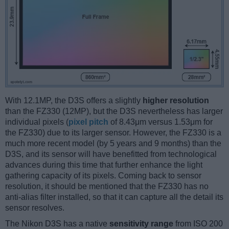
With 12.1MP, the D3S offers a slightly
higher resolution
than the FZ330 (12MP), but the D3S nevertheless has larger
individual pixels (
pixel pitch
of 8.43μm versus 1.53μm for
the FZ330) due to its larger sensor. However, the FZ330 is a
much more recent model (by 5 years and 9 months) than the
D3S, and its sensor will have benefitted from technological
advances during this time that further enhance the light
gathering capacity of its pixels. Coming back to sensor
resolution, it should be mentioned that the FZ330 has no
anti-alias filter installed, so that it can capture all the detail its
sensor resolves.
The Nikon D3S has a native
sensitivity range
from ISO 200