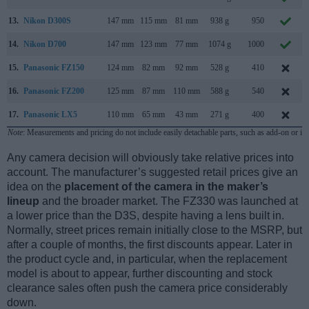
13.
Nikon D300S
147 mm
115 mm
81 mm
938 g
950
14.
Nikon D700
147 mm
123 mm
77 mm
1074 g
1000
15.
Panasonic FZ150
124 mm
82 mm
92 mm
528 g
410
16.
Panasonic FZ200
125 mm
87 mm
110 mm
588 g
540
17.
Panasonic LX5
110 mm
65 mm
43 mm
271 g
400
Note
: Measurements and pricing do not include easily detachable parts, such as add-on or in
Any camera decision will obviously take relative prices into
account. The manufacturer’s suggested retail prices give an
idea on the
placement of the camera in the maker’s
lineup
and the broader market. The FZ330 was launched at
a lower price than the D3S, despite having a lens built in.
Normally, street prices remain initially close to the MSRP, but
after a couple of months, the first discounts appear. Later in
the product cycle and, in particular, when the replacement
model is about to appear, further discounting and stock
clearance sales often push the camera price considerably
down.