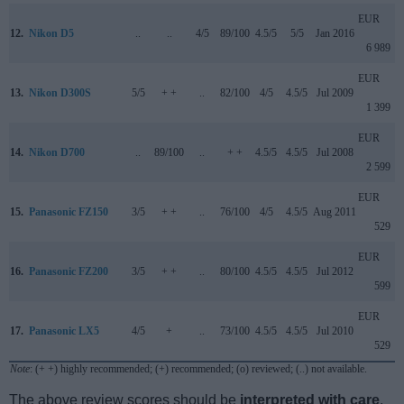
EUR
12.
Nikon D5
..
..
4/5
89/100
4.5/5
5/5
Jan 2016
6 989
EUR
13.
Nikon D300S
5/5
+ +
..
82/100
4/5
4.5/5
Jul 2009
1 399
EUR
14.
Nikon D700
..
89/100
..
+ +
4.5/5
4.5/5
Jul 2008
2 599
EUR
15.
Panasonic FZ150
3/5
+ +
..
76/100
4/5
4.5/5
Aug 2011
529
EUR
16.
Panasonic FZ200
3/5
+ +
..
80/100
4.5/5
4.5/5
Jul 2012
599
EUR
17.
Panasonic LX5
4/5
+
..
73/100
4.5/5
4.5/5
Jul 2010
529
Note
: (+ +) highly recommended; (+) recommended; (o) reviewed; (..) not available.
The above review scores should be
interpreted with care
,