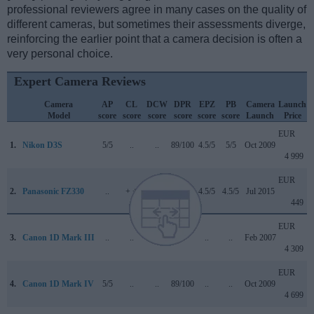
professional reviewers agree in many cases on the quality of
different cameras, but sometimes their assessments diverge,
reinforcing the earlier point that a camera decision is often a
very personal choice.
Expert Camera Reviews
Camera
AP
CL
DCW
DPR
EPZ
PB
Camera
Launch
Model
score
score
score
score
score
score
Launch
Price
EUR
1.
Nikon D3S
5/5
..
..
89/100
4.5/5
5/5
Oct 2009
4 999
EUR
2.
Panasonic FZ330
..
+ +
..
..
4.5/5
4.5/5
Jul 2015
449
EUR
3.
Canon 1D Mark III
..
..
..
..
..
..
Feb 2007
4 309
EUR
4.
Canon 1D Mark IV
5/5
..
..
89/100
..
..
Oct 2009
4 699