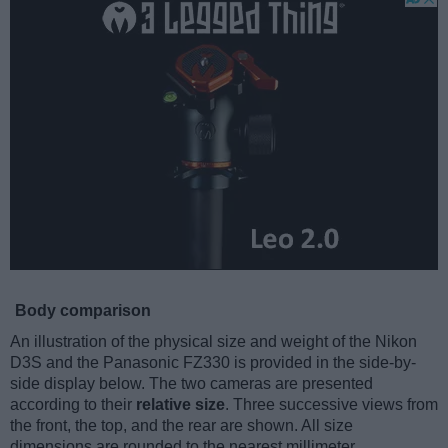
Body comparison
An illustration of the physical size and weight of the Nikon
D3S and the Panasonic FZ330 is provided in the side-by-
side display below. The two cameras are presented
according to their
relative size
. Three successive views from
the front, the top, and the rear are shown. All size
dimensions are rounded to the nearest millimeter.