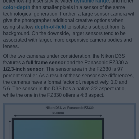
better low-light sensitivity, wider
dynamic range
, and richer
color-depth
than smaller pixels in a sensor of the same
technological generation. Further, a large sensor camera will
give the photographer additional creative options when
using shallow
depth-of-field
to isolate a subject from its
background. On the downside, larger sensors tend to be
associated with larger, more expensive camera bodies and
lenses.
Of the two cameras under consideration, the Nikon D3S
features
a full frame sensor
and the Panasonic FZ330
a
1/2.3-inch sensor
. The sensor area in the FZ330 is 97
percent smaller. As a result of these sensor size differences,
the cameras have a format factor of, respectively, 1.0 and
5.6. The sensor in the D3S has a native 3:2 aspect ratio,
while the one in the FZ330 offers a 4:3 aspect.