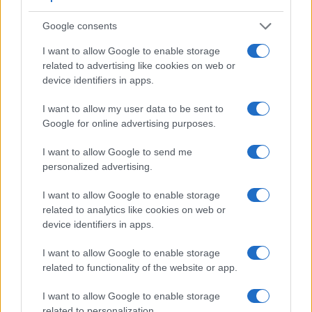
Google consents
I want to allow Google to enable storage
related to advertising like cookies on web or
device identifiers in apps.
Feature comparison
Beyond body and sensor, cameras can and do differ across
I want to allow my user data to be sent to
a range of features. For example, the FZ330 has an
Google for online advertising purposes.
electronic
viewfinder
(1440k dots), while the D3S has an
optical one. Both systems have their advantages, with the
I want to allow Google to send me
electronic viewfinder making it possible to project
personalized advertising.
supplementary shooting information into the framing view,
whereas the optical viewfinder offers lag-free viewing and a
I want to allow Google to enable storage
very clear framing image. The viewfinders of both cameras
related to analytics like cookies on web or
offer the same field of view (100%), as well as the same
device identifiers in apps.
magnification (0.70x). The adjacent table lists some of the
other core features of the Nikon D3S and Panasonic FZ330
I want to allow Google to enable storage
along with similar information for a selection of comparators.
related to functionality of the website or app.
Core Features
I want to allow Google to enable storage
related to personalization.