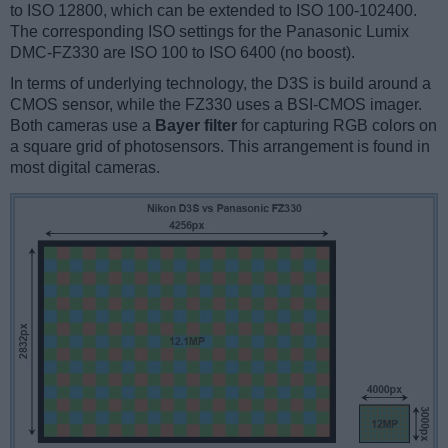
to ISO 12800, which can be extended to ISO 100-102400.
The corresponding ISO settings for the Panasonic Lumix
DMC-FZ330 are ISO 100 to ISO 6400 (no boost).
In terms of underlying technology, the D3S is build around a
CMOS sensor, while the FZ330 uses a BSI-CMOS imager.
Both cameras use a
Bayer filter
for capturing RGB colors on
a square grid of photosensors. This arrangement is found in
most digital cameras.