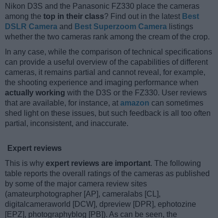
Nikon D3S and the Panasonic FZ330 place the cameras
among the
top in their class
? Find out in the latest
Best
DSLR Camera
and
Best Superzoom Camera
listings
whether the two cameras rank among the cream of the crop.
In any case, while the comparison of technical specifications
can provide a useful overview of the capabilities of different
cameras, it remains partial and cannot reveal, for example,
the shooting experience and imaging performance when
actually working
with the D3S or the FZ330. User reviews
that are available, for instance, at
amazon
can sometimes
shed light on these issues, but such feedback is all too often
partial, inconsistent, and inaccurate.
Expert reviews
This is why
expert reviews are important
. The following
table reports the overall ratings of the cameras as published
by some of the major camera review sites
(amateurphotographer [AP], cameralabs [CL],
digitalcameraworld [DCW], dpreview [DPR], ephotozine
[EPZ], photographyblog [PB]). As can be seen, the