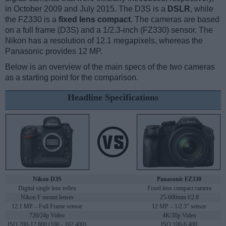
in October 2009 and July 2015. The D3S is a
DSLR
, while
the FZ330 is a
fixed lens compact
. The cameras are based
on a full frame (D3S) and a 1/2.3-inch (FZ330) sensor. The
Nikon has a resolution of 12.1 megapixels, whereas the
Panasonic provides 12 MP.
Below is an overview of the main specs of the two cameras
as a starting point for the comparison.
Headline Specifications
Nikon D3S
Panasonic FZ330
Digital single lens reflex
Fixed lens compact camera
Nikon F mount lenses
25-600mm f/2.8
12.1 MP – Full Frame sensor
12 MP – 1/2.3" sensor
720/24p Video
4K/30p Video
ISO 200-12,800 (100 - 102,400)
ISO 100-6,400