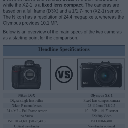
while the XZ-1 is a
fixed lens compact
. The cameras are
based on a full frame (D3X) and a 1/1.7-inch (XZ-1) sensor.
The Nikon has a resolution of 24.4 megapixels, whereas the
Olympus provides 10.1 MP.
Below is an overview of the main specs of the two cameras
as a starting point for the comparison.
Headline Specifications
Nikon D3X
Olympus XZ-1
Digital single lens reflex
Fixed lens compact camera
Nikon F mount lenses
28-112mm f/1.8-2.5
24.4 MP – Full Frame sensor
10.1 MP – 1/1.7" sensor
no Video
720/30p Video
ISO 100-1,600 (50 - 6,400)
ISO 100-6,400
Optical viewfinder
Viewfinder optional