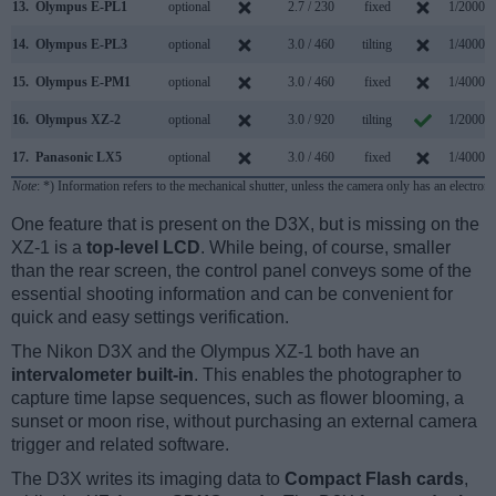
13.
Olympus E-PL1
optional
2.7 / 230
fixed
1/2000s
14.
Olympus E-PL3
optional
3.0 / 460
tilting
1/4000s
15.
Olympus E-PM1
optional
3.0 / 460
fixed
1/4000s
16.
Olympus XZ-2
optional
3.0 / 920
tilting
1/2000s
17.
Panasonic LX5
optional
3.0 / 460
fixed
1/4000s
Note
: *) Information refers to the mechanical shutter, unless the camera only has an electroni
One feature that is present on the D3X, but is missing on the
XZ-1 is a
top-level LCD
. While being, of course, smaller
than the rear screen, the control panel conveys some of the
essential shooting information and can be convenient for
quick and easy settings verification.
The Nikon D3X and the Olympus XZ-1 both have an
intervalometer built-in
. This enables the photographer to
capture time lapse sequences, such as flower blooming, a
sunset or moon rise, without purchasing an external camera
trigger and related software.
The D3X writes its imaging data to
Compact Flash cards
,