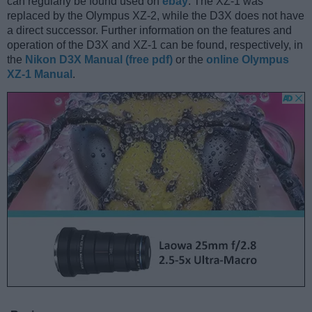
can regularly be found used on
ebay
. The XZ-1 was
replaced by the Olympus XZ-2, while the D3X does not have
a direct successor. Further information on the features and
operation of the D3X and XZ-1 can be found, respectively, in
the
Nikon D3X Manual (free pdf)
or the
online Olympus
XZ-1 Manual
.