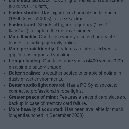
More detailed LCD:
Has a higher resolution rear screen
(922k vs 614k dots).
Faster shutter:
Has higher mechanical shutter speed
(1/8000s vs 1/2000s) to freeze action.
Faster burst:
Shoots at higher frequency (5 vs 2
flaps/sec) to capture the decisive moment.
More flexible:
Can take a variety of interchangeable
lenses, including specialty optics.
More portrait friendly:
Features an integrated vertical
grip for easier portrait shooting.
Longer lasting:
Can take more shots (4400 versus 320)
on a single battery charge.
Better sealing:
Is weather sealed to enable shooting in
dusty or wet environments.
Better studio light control:
Has a PC Sync socket to
connect to professional strobe lights.
Greater peace of mind:
Features a second card slot as a
backup in case of memory card failure.
More heavily discounted:
Has been available for much
longer (launched in December 2008).