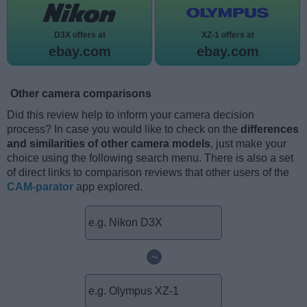
D3X offers at
XZ-1 offers at
ebay.com
ebay.com
Other camera comparisons
Did this review help to inform your camera decision
process? In case you would like to check on the
differences
and similarities of other camera models
, just make your
choice using the following search menu. There is also a set
of direct links to comparison reviews that other users of the
CAM-parator
app explored.
~