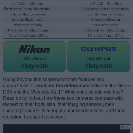
3.0" LCD – 922k dots
3.0" LCD – 614k dots
Fixed screen (not touch-sensitive)
Fixed screen (not touch-sensitive)
5 shutter flaps per second
2 shutter flaps per second
Lens stabilization only
In-body stabilization
Weathersealed body
not weather sealed
4400 shots per battery charge
320 shots per battery charge
160 x 157 x 88 mm, 1260 g
111 x 65 x 42 mm, 275 g
D3X offers at
XZ-1 offers at
ebay.com
ebay.com
Going beyond this snapshot of core features and
characteristics,
what are the differences
between the Nikon
D3X and the Olympus XZ-1? Which one should you buy?
Read on to find out how these two cameras compare with
respect to their body size, their imaging sensors, their
shooting features, their input-output connections, and their
reception by expert reviewers.