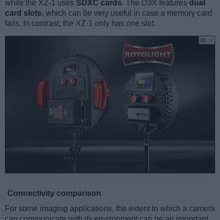
while the XZ-1 uses
SDXC cards
. The D3X features
dual
card slots
, which can be very useful in case a memory card
fails. In contrast, the XZ-1 only has one slot.
Connectivity comparison
For some imaging applications, the extent to which a camera
can communicate with its environment can be an important