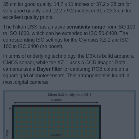
35 cm for good quality, 14.7 x 11 inches or 37.2 x 28 cm for
very good quality, and 12.2 x 9.2 inches or 31 x 23.3 cm for
excellent quality prints.
The Nikon D3X has a native
sensitivity range
from ISO 100
to ISO 1600, which can be extended to ISO 50-6400. The
corresponding ISO settings for the Olympus XZ-1 are ISO
100 to ISO 6400 (no boost).
In terms of underlying technology, the D3X is build around a
CMOS sensor, while the XZ-1 uses a CCD imager. Both
cameras use a
Bayer filter
for capturing RGB colors on a
square grid of photosensors. This arrangement is found in
most digital cameras.