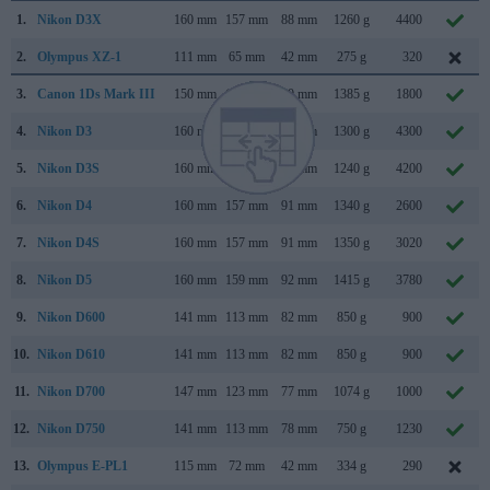
1.
Nikon D3X
160 mm
157 mm
88 mm
1260 g
4400
2.
Olympus XZ-1
111 mm
65 mm
42 mm
275 g
320
3.
Canon 1Ds Mark III
150 mm
160 mm
80 mm
1385 g
1800
4.
Nikon D3
160 mm
157 mm
88 mm
1300 g
4300
5.
Nikon D3S
160 mm
157 mm
88 mm
1240 g
4200
6.
Nikon D4
160 mm
157 mm
91 mm
1340 g
2600
7.
Nikon D4S
160 mm
157 mm
91 mm
1350 g
3020
8.
Nikon D5
160 mm
159 mm
92 mm
1415 g
3780
9.
Nikon D600
141 mm
113 mm
82 mm
850 g
900
10.
Nikon D610
141 mm
113 mm
82 mm
850 g
900
11.
Nikon D700
147 mm
123 mm
77 mm
1074 g
1000
12.
Nikon D750
141 mm
113 mm
78 mm
750 g
1230
13.
Olympus E-PL1
115 mm
72 mm
42 mm
334 g
290