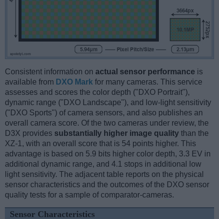
Consistent information on
actual sensor performance
is
available from
DXO Mark
for many cameras. This service
assesses and scores the color depth ("DXO Portrait"),
dynamic range ("DXO Landscape"), and low-light sensitivity
("DXO Sports") of camera sensors, and also publishes an
overall camera score. Of the two cameras under review, the
D3X provides
substantially higher image quality
than the
XZ-1, with an overall score that is 54 points higher. This
advantage is based on 5.9 bits higher color depth, 3.3 EV in
additional dynamic range, and 4.1 stops in additional low
light sensitivity. The adjacent table reports on the physical
sensor characteristics and the outcomes of the DXO sensor
quality tests for a sample of comparator-cameras.
Sensor Characteristics