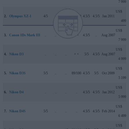
7 999
US$
2.
Olympus XZ-1
4/5
..
..
74/100
4.5/5
4.5/5
Jan 2011
499
US$
3.
Canon 1Ds Mark III
..
..
..
+ +
4.5/5
..
Aug 2007
7 999
US$
4.
Nikon D3
..
..
..
+ +
5/5
4.5/5
Aug 2007
4 999
US$
5.
Nikon D3S
5/5
..
..
89/100
4.5/5
5/5
Oct 2009
5 199
US$
6.
Nikon D4
..
..
..
..
4.5/5
4.5/5
Jan 2012
5 999
US$
7.
Nikon D4S
5/5
..
..
..
4.5/5
4.5/5
Feb 2014
6 499
US$