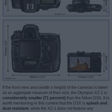
If the front view area (width x height) of the cameras is taken
as an aggregate measure of their size, the Olympus XZ-1 is
considerably smaller (71 percent)
than the Nikon D3X. It is
worth mentioning in this context that the D3X is
splash and
dust resistant
, while the XZ-1 does not feature any