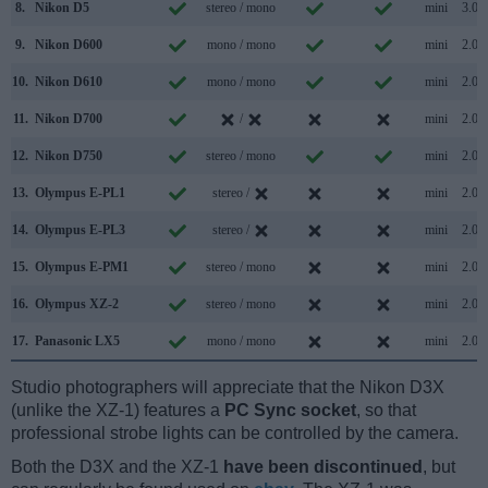
8.
Nikon D5
stereo / mono
mini
3.0
9.
Nikon D600
mono / mono
mini
2.0
10.
Nikon D610
mono / mono
mini
2.0
11.
Nikon D700
/
mini
2.0
12.
Nikon D750
stereo / mono
mini
2.0
13.
Olympus E-PL1
stereo /
mini
2.0
14.
Olympus E-PL3
stereo /
mini
2.0
15.
Olympus E-PM1
stereo / mono
mini
2.0
16.
Olympus XZ-2
stereo / mono
mini
2.0
17.
Panasonic LX5
mono / mono
mini
2.0
Studio photographers will appreciate that the Nikon D3X
(unlike the XZ-1) features a
PC Sync socket
, so that
professional strobe lights can be controlled by the camera.
Both the D3X and the XZ-1
have been discontinued
, but