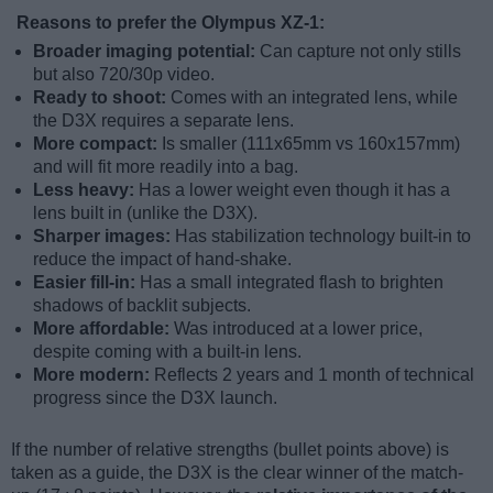
Reasons to prefer the Olympus XZ-1:
Broader imaging potential:
Can capture not only stills
but also 720/30p video.
Ready to shoot:
Comes with an integrated lens, while
the D3X requires a separate lens.
More compact:
Is smaller (111x65mm vs 160x157mm)
and will fit more readily into a bag.
Less heavy:
Has a lower weight even though it has a
lens built in (unlike the D3X).
Sharper images:
Has stabilization technology built-in to
reduce the impact of hand-shake.
Easier fill-in:
Has a small integrated flash to brighten
shadows of backlit subjects.
More affordable:
Was introduced at a lower price,
despite coming with a built-in lens.
More modern:
Reflects 2 years and 1 month of technical
progress since the D3X launch.
If the number of relative strengths (bullet points above) is
taken as a guide, the D3X is the clear winner of the match-