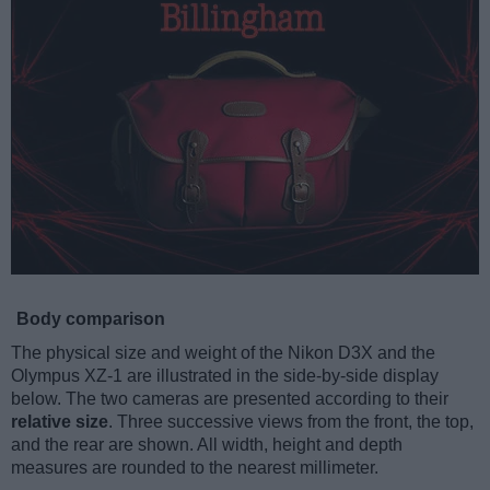
Body comparison
The physical size and weight of the Nikon D3X and the
Olympus XZ-1 are illustrated in the side-by-side display
below. The two cameras are presented according to their
relative size
. Three successive views from the front, the top,
and the rear are shown. All width, height and depth
measures are rounded to the nearest millimeter.