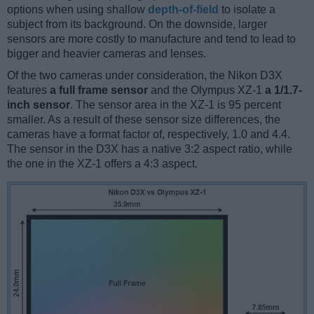
options when using shallow
depth-of-field
to isolate a
subject from its background. On the downside, larger
sensors are more costly to manufacture and tend to lead to
bigger and heavier cameras and lenses.
Of the two cameras under consideration, the Nikon D3X
features
a full frame sensor
and the Olympus XZ-1
a 1/1.7-
inch sensor
. The sensor area in the XZ-1 is 95 percent
smaller. As a result of these sensor size differences, the
cameras have a format factor of, respectively, 1.0 and 4.4.
The sensor in the D3X has a native 3:2 aspect ratio, while
the one in the XZ-1 offers a 4:3 aspect.