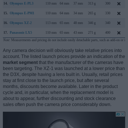
14.
Olympus E-PL3
110 mm
64 mm
37 mm
313 g
300
15.
Olympus E-PM1
110 mm
64 mm
34 mm
265 g
330
16.
Olympus XZ-2
113 mm
65 mm
48 mm
346 g
340
17.
Panasonic LX5
110 mm
65 mm
43 mm
271 g
400
Note
: Measurements and pricing do not include easily detachable parts, such as add-on or in
Any camera decision will obviously take relative prices into
account. The listed launch prices provide an indication of the
market segment
that the manufacturer of the cameras have
been targeting. The XZ-1 was launched at a lower price than
the D3X, despite having a lens built in. Usually, retail prices
stay at first close to the launch price, but after several
months, discounts become available. Later in the product
cycle and, in particular, when the replacement model is
about to appear, further discounting and stock clearance
sales often push the camera price considerably down.