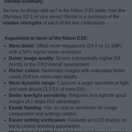
Review summary
So how do things add up? Is the Nikon D3X better than the
Olympus XZ-1 or vice versa? Below is a summary of the
relative strengths
of each of the two contestants.
Arguments in favor of the Nikon D3X:
More detail:
Offers more megapixels (24.4 vs 10.1MP)
with a 59% higher linear resolution.
Better image quality:
Scores substantially higher (54
points) in the DXO overall assessment.
Richer colors:
Generates images with noticeably better
colors (5.9 bits more color depth).
More dynamic range:
Captures a larger spectrum of light
and dark details (3.3 EV of extra DR).
Better low-light sensitivity:
Requires less light for good
images (4.1 stops ISO advantage).
Easier framing:
Has an optical viewfinder for image
composition and settings control.
Easier setting verification:
Features an LCD display on
top to control shooting parameters.