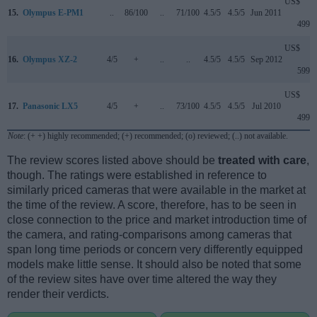
US$
15.
Olympus E-PM1
..
86/100
..
71/100
4.5/5
4.5/5
Jun 2011
499
US$
16.
Olympus XZ-2
4/5
+
..
..
4.5/5
4.5/5
Sep 2012
599
US$
17.
Panasonic LX5
4/5
+
..
73/100
4.5/5
4.5/5
Jul 2010
499
Note
: (+ +) highly recommended; (+) recommended; (o) reviewed; (..) not available.
The review scores listed above should be
treated with care
,
though. The ratings were established in reference to
similarly priced cameras that were available in the market at
the time of the review. A score, therefore, has to be seen in
close connection to the price and market introduction time of
the camera, and rating-comparisons among cameras that
span long time periods or concern very differently equipped
models make little sense. It should also be noted that some
of the review sites have over time altered the way they
render their verdicts.