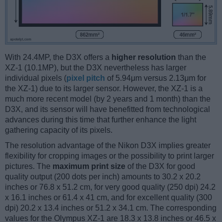
With 24.4MP, the D3X offers a
higher resolution
than the
XZ-1 (10.1MP), but the D3X nevertheless has larger
individual pixels (
pixel pitch
of 5.94μm versus 2.13μm for
the XZ-1) due to its larger sensor. However, the XZ-1 is a
much more recent model (by 2 years and 1 month) than the
D3X, and its sensor will have benefitted from technological
advances during this time that further enhance the light
gathering capacity of its pixels.
The resolution advantage of the Nikon D3X implies greater
flexibility for cropping images or the possibility to print larger
pictures. The
maximum print size
of the D3X for good
quality output (200 dots per inch) amounts to 30.2 x 20.2
inches or 76.8 x 51.2 cm, for very good quality (250 dpi) 24.2
x 16.1 inches or 61.4 x 41 cm, and for excellent quality (300
dpi) 20.2 x 13.4 inches or 51.2 x 34.1 cm. The corresponding
values for the Olympus XZ-1 are 18.3 x 13.8 inches or 46.5 x