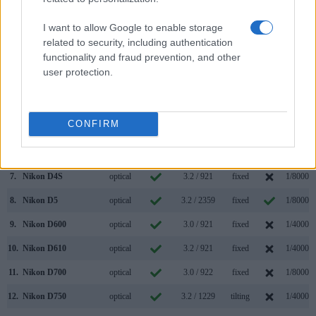
(Type or
Panel
Specifications
Attach-
Screen
Shutter
Model
000 dots)
(yes/no)
(inch/000 dots)
ment
(yes/no)
Speed *
I want to allow Google to enable storage
1.
Nikon D3X
optical
3.0 / 922
fixed
1/8000s
related to security, including authentication
functionality and fraud prevention, and other
2.
Olympus XZ-1
optional
3.0 / 614
fixed
1/2000s
user protection.
3.
Canon 1Ds Mark III
optical
3.0 / 230
fixed
1/8000s
4.
Nikon D3
optical
3.0 / 922
fixed
1/8000s
CONFIRM
5.
Nikon D3S
optical
3.0 / 921
fixed
1/8000s
6.
Nikon D4
optical
3.2 / 921
fixed
1/8000s
7.
Nikon D4S
optical
3.2 / 921
fixed
1/8000s
8.
Nikon D5
optical
3.2 / 2359
fixed
1/8000s
9.
Nikon D600
optical
3.0 / 921
fixed
1/4000s
10.
Nikon D610
optical
3.2 / 921
fixed
1/4000s
11.
Nikon D700
optical
3.0 / 922
fixed
1/8000s
12.
Nikon D750
optical
3.2 / 1229
tilting
1/4000s