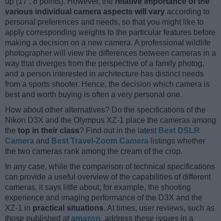
up (17 : 8 points). However, the
relative importance of the
various individual camera aspects will vary
according to
personal preferences and needs, so that you might like to
apply corresponding weights to the particular features before
making a decision on a new camera. A professional wildlife
photographer will view the differences between cameras in a
way that diverges from the perspective of a family photog,
and a person interested in architecture has distinct needs
from a sports shooter. Hence, the decision which camera is
best and worth buying is often a very personal one.
How about other alternatives? Do the specifications of the
Nikon D3X and the Olympus XZ-1 place the cameras among
the
top in their class
? Find out in the latest
Best DSLR
Camera
and
Best Travel-Zoom Camera
listings whether
the two cameras rank among the cream of the crop.
In any case, while the comparison of technical specifications
can provide a useful overview of the capabilities of different
cameras, it says little about, for example, the shooting
experience and imaging performance of the D3X and the
XZ-1 in
practical situations
. At times, user reviews, such as
those published at
amazon
, address these issues in a