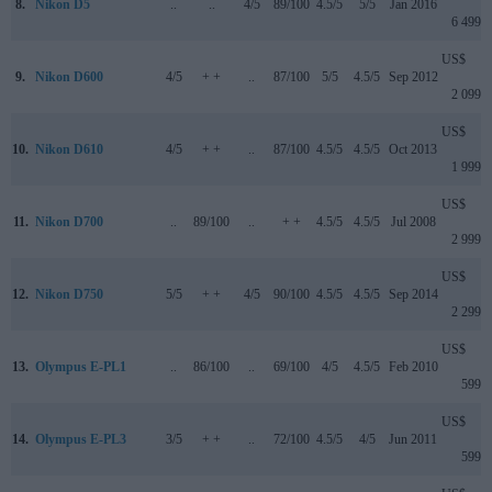
8.
Nikon D5
..
..
4/5
89/100
4.5/5
5/5
Jan 2016
6 499
US$
9.
Nikon D600
4/5
+ +
..
87/100
5/5
4.5/5
Sep 2012
2 099
US$
10.
Nikon D610
4/5
+ +
..
87/100
4.5/5
4.5/5
Oct 2013
1 999
US$
11.
Nikon D700
..
89/100
..
+ +
4.5/5
4.5/5
Jul 2008
2 999
US$
12.
Nikon D750
5/5
+ +
4/5
90/100
4.5/5
4.5/5
Sep 2014
2 299
US$
13.
Olympus E-PL1
..
86/100
..
69/100
4/5
4.5/5
Feb 2010
599
US$
14.
Olympus E-PL3
3/5
+ +
..
72/100
4.5/5
4/5
Jun 2011
599