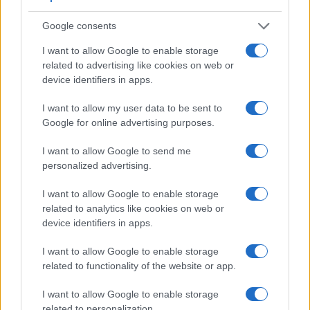
Google consents
I want to allow Google to enable storage
related to advertising like cookies on web or
device identifiers in apps.
I want to allow my user data to be sent to
Feature comparison
Google for online advertising purposes.
Apart from body and sensor, cameras can and do differ
across a variety of features. For example, the D3X has an
I want to allow Google to send me
optical viewfinder
, which can be very useful when shooting
personalized advertising.
in bright sunlight. In contrast, the XZ-1 relies on live view
and the rear LCD for framing. That said, the XZ-1 can be
I want to allow Google to enable storage
equipped with an optional viewfinder – the
VF-2
. The
related to analytics like cookies on web or
following table reports on some other key feature differences
device identifiers in apps.
and similarities of the Nikon D3X, the Olympus XZ-1, and
I want to allow Google to enable storage
comparable cameras.
related to functionality of the website or app.
Core Features
I want to allow Google to enable storage
Viewfinder
Control
LCD
LCD
Touch
Max
Camera
related to personalization.