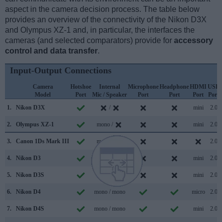
aspect in the camera decision process. The table below
provides an overview of the connectivity of the Nikon D3X
and Olympus XZ-1 and, in particular, the interfaces the
cameras (and selected comparators) provide for
accessory
control and data transfer
.
Input-Output Connections
Camera
Hotshoe
Internal
Microphone
Headphone
HDMI
USB
Model
Port
Mic / Speaker
Port
Port
Port
Port
1.
Nikon D3X
/
mini
2.0
2.
Olympus XZ-1
mono /
mini
2.0
3.
Canon 1Ds Mark III
mono /
2.0
4.
Nikon D3
/
mini
2.0
5.
Nikon D3S
stereo /
mini
2.0
6.
Nikon D4
mono / mono
micro
2.0
7.
Nikon D4S
mono / mono
mini
2.0