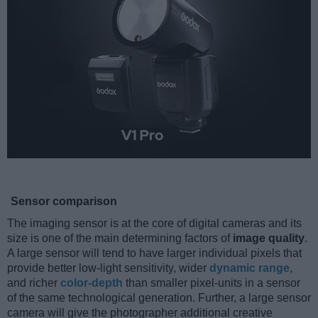
Sensor comparison
The imaging sensor is at the core of digital cameras and its
size is one of the main determining factors of
image quality
.
A large sensor will tend to have larger individual pixels that
provide better low-light sensitivity, wider
dynamic range
,
and richer
color-depth
than smaller pixel-units in a sensor
of the same technological generation. Further, a large sensor
camera will give the photographer additional creative