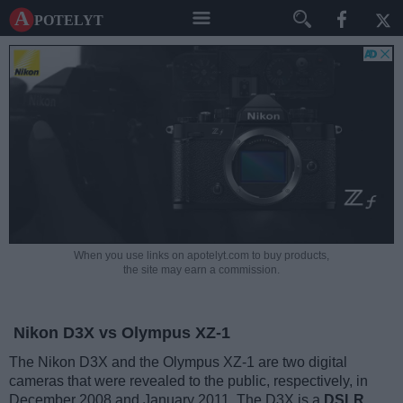
A potelyt
When you use links on apotelyt.com to buy products,
the site may earn a commission.
Nikon D3X vs Olympus XZ-1
The Nikon D3X and the Olympus XZ-1 are two digital
cameras that were revealed to the public, respectively, in
December 2008 and January 2011. The D3X is a
DSLR
,