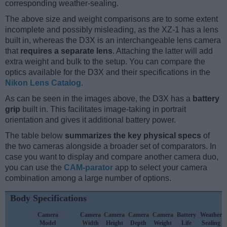
corresponding weather-sealing.
The above size and weight comparisons are to some extent
incomplete and possibly misleading, as the XZ-1 has a lens
built in, whereas the D3X is an interchangeable lens camera
that
requires a separate lens
. Attaching the latter will add
extra weight and bulk to the setup. You can compare the
optics available for the D3X and their specifications in the
Nikon Lens Catalog
.
As can be seen in the images above, the D3X has a
battery
grip
built in. This facilitates image-taking in portrait
orientation and gives it additional battery power.
The table below
summarizes the key physical specs
of
the two cameras alongside a broader set of comparators. In
case you want to display and compare another camera duo,
you can use the
CAM-parator
app to select your camera
combination among a large number of options.
Body Specifications
Camera
Camera
Camera
Camera
Camera
Battery
Weather
Model
Width
Height
Depth
Weight
Life
Sealing