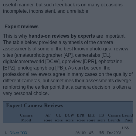
useful manner, but such feedback is on many occasions
incomplete, inconsistent, and unreliable.
Expert reviews
This is why
hands-on reviews by experts
are important.
The table below provides a synthesis of the camera
assessments of some of the best known photo-gear review
sites (amateurphotographer [AP], cameralabs [CL],
digitalcameraworld [DCW], dpreview [DPR], ephotozine
[EPZ], photographyblog [PB]). As can be seen, the
professional reviewers agree in many cases on the quality of
different cameras, but sometimes their assessments diverge,
reinforcing the earlier point that a camera decision is often a
very personal choice.
Expert Camera Reviews
Camera
AP
CL
DCW
DPR
EPZ
PB
Camera
Launch
Model
score
score
score
score
score
score
Launch
Price
US$
1.
Nikon D3X
..
..
..
86/100
4/5
5/5
Dec 2008