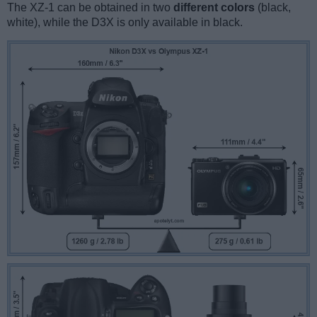
The XZ-1 can be obtained in two
different colors
(black,
white), while the D3X is only available in black.