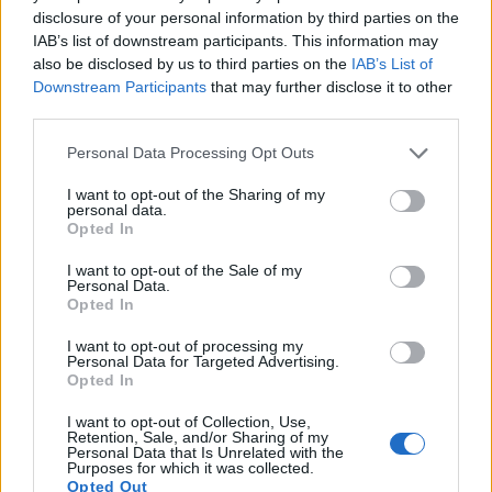
disclosure of your personal information by third parties on the
13.
Olympus E-PL1
Four Thirds
12.2
4032
3024
720/30p
21.5
10.
IAB’s list of downstream participants. This information may
also be disclosed by us to third parties on the
IAB’s List of
14.
Olympus E-PL3
Four Thirds
12.2
4032
3024
1080/60i
20.9
10.
Downstream Participants
that may further disclose it to other
15.
Olympus E-PM1
Four Thirds
12.2
4032
3024
1080/60i
21.0
10.
third parties.
16.
Olympus XZ-2
1/1.7
11.8
3968
2976
1080/30p
20.4
11.
Please note that this website/app uses one or more Google
Personal Data Processing Opt Outs
services and may gather and store information including but
17.
Panasonic LX5
1/1.7
10.0
3648
2736
720/60p
19.6
10.
not limited to your visit or usage behaviour. You may click to
I want to opt-out of the Sharing of my
personal data.
grant or deny consent to Google and its third-party tags to
Many modern cameras are not only capable of taking still
Opted In
use your data for below specified purposes in below Google
images, but can also
record movies
. The XZ-1 indeed
consent section.
provides for movie recording, while the D3X does not. The
I want to opt-out of the Sale of my
Personal Data.
highest resolution format that the XZ-1 can use is 720/30p.
Opted In
I want to opt-out of processing my
Personal Data for Targeted Advertising.
Opted In
I want to opt-out of Collection, Use,
Retention, Sale, and/or Sharing of my
Personal Data that Is Unrelated with the
Purposes for which it was collected.
Opted Out