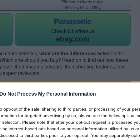
750 shots per battery charge
146 x 87 x 64 mm, 606 g
Check
L1 offers at
ebay.com
d characteristics,
what are the differences
between the
hich one should you buy? Read on to find out how these
size, their imaging sensors, their shooting features, their
y expert reviewers.
Do Not Process My Personal Information
to opt-out of the sale, sharing to third parties, or processing of your per
formation for targeted advertising by us, please use the below opt-out s
r selection. Please note that after your opt-out request is processed y
eing interest-based ads based on personal information utilized by us or
disclosed to third parties prior to your opt-out. You may separately opt-