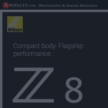
A potelyt
.com
– Photography & Imaging Resources