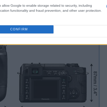
o allow Google to enable storage related to security, including
cation functionality and fraud prevention, and other user protection.
CONFIRM