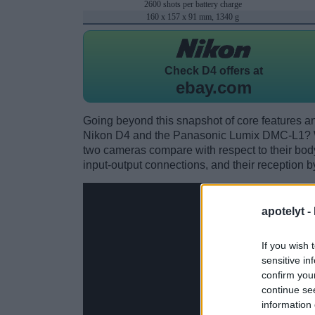
2600 shots per battery charge
160 x 157 x 91 mm, 1340 g
Check
D4 offers at
ebay.com
Going beyond this snapshot of core features an
Nikon D4 and the Panasonic Lumix DMC-L1? W
two cameras compare with respect to their body 
input-output connections, and their reception b
apotelyt -
If you wish 
sensitive in
confirm you
continue se
information 