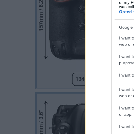
of my P
was col
Opted 
Google 
I want t
web or d
I want t
purpose
I want 
I want t
web or d
I want t
or app.
I want t