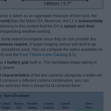
ameras is taken as an aggregate measure of their size, the
rcent)
than the Nikon D4. Moreover, the L1 is
substantially
ntioning in this context that the D4 is
splash and dust
orresponding weather-sealing.
some extent incomplete since they do not consider the
cameras require
. A larger imaging sensor will tend to go
 exceptions exist. You can compare the optics available for
4) and the
Four Thirds Lens Catalog
(L1).
as a
battery grip
built in. This facilitates image-taking in
ery power.
l characteristics
of the two cameras alongside a wider set
 and compare a different camera combination, you can
r selection from a broad list of cameras there.
y Specifications
Camera
Battery
Weather
Camera
Launch
Street
Weight
Life
Sealing
Launch
Price
Price