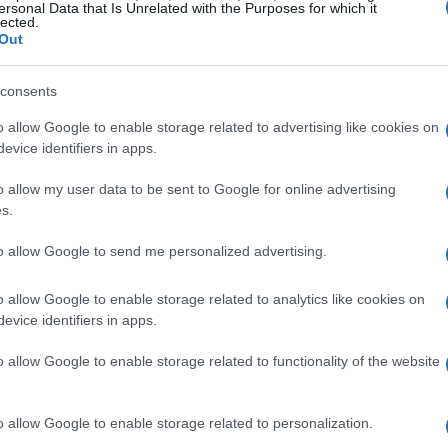
ersonal Data that Is Unrelated with the Purposes for which it
lected.
Out
consents
o allow Google to enable storage related to advertising like cookies on
evice identifiers in apps.
o allow my user data to be sent to Google for online advertising
s.
to allow Google to send me personalized advertising.
o allow Google to enable storage related to analytics like cookies on
evice identifiers in apps.
o allow Google to enable storage related to functionality of the website
o allow Google to enable storage related to personalization.