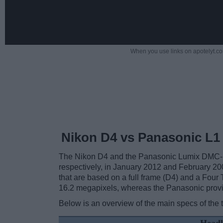
When you use links on apotelyt.co
Nikon D4 vs Panasonic L1
The Nikon D4 and the Panasonic Lumix DMC-L1
respectively, in January 2012 and February 20
that are based on a full frame (D4) and a Four 
16.2 megapixels, whereas the Panasonic prov
Below is an overview of the main specs of the 