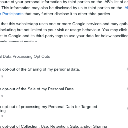
losure of your personal information by third parties on the IAB’s list of
. This information may also be disclosed by us to third parties on the
IA
Participants
that may further disclose it to other third parties.
 that this website/app uses one or more Google services and may gath
including but not limited to your visit or usage behaviour. You may click 
 to Google and its third-party tags to use your data for below specifi
ogle consent section.
 physical size and weight of the Nikon D4 and the Panasonic
o their
relative size
. Three consecutive perspectives from
l Data Processing Opt Outs
 All width, height and depth measures are rounded to the
o opt-out of the Sharing of my personal data.
In
o opt-out of the Sale of my Personal Data.
In
to opt-out of processing my Personal Data for Targeted
ing.
In
o opt-out of Collection, Use, Retention, Sale, and/or Sharing