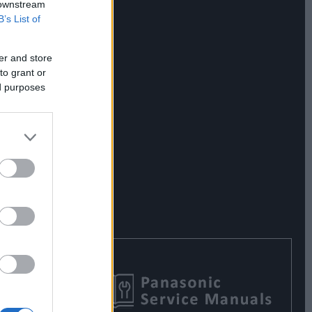
 downstream
B’s List of
er and store
to grant or
ed purposes