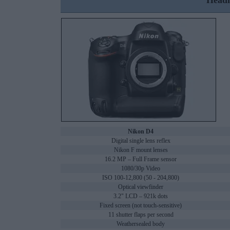
Headl
Nikon D4
Digital single lens reflex
Nikon F mount lenses
16.2 MP – Full Frame sensor
1080/30p Video
ISO 100-12,800 (50 - 204,800)
Optical viewfinder
3.2" LCD – 921k dots
Fixed screen (not touch-sensitive)
11 shutter flaps per second
Weathersealed body