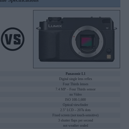
ine Specifications
Panasonic L1
Digital single lens reflex
Four Thirds lenses
7.4 MP – Four Thirds sensor
no Video
ISO 100-1,600
Optical viewfinder
2.5" LCD – 207k dots
Fixed screen (not touch-sensitive)
3 shutter flaps per second
not weather sealed