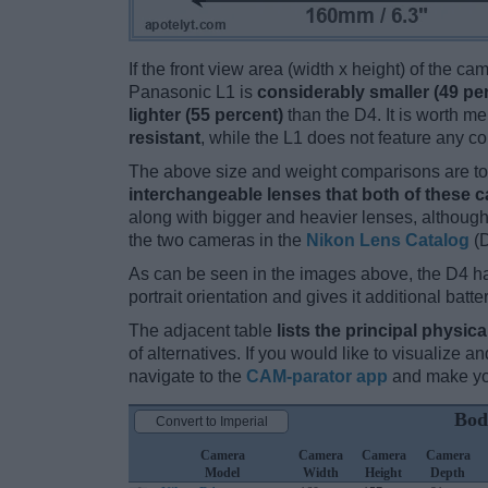
If the front view area (width x height) of the c
Panasonic L1 is
considerably smaller (49 pe
lighter (55 percent)
than the D4. It is worth me
resistant
, while the L1 does not feature any c
The above size and weight comparisons are to 
interchangeable lenses that both of these 
along with bigger and heavier lenses, although
the two cameras in the
Nikon Lens Catalog
(D
As can be seen in the images above, the D4 h
portrait orientation and gives it additional batt
The adjacent table
lists the principal physica
of alternatives. If you would like to visualize
navigate to the
CAM-parator app
and make you
Bod
Convert to Imperial
Camera
Camera
Camera
Camera
Model
Width
Height
Depth