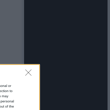
sonal or
ection to
ou may
 personal
out of the