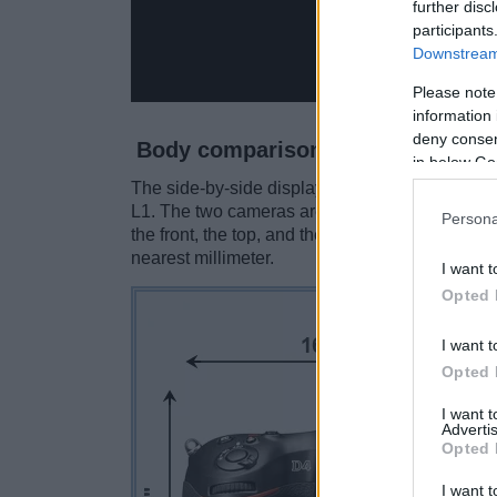
further disc
participants
Downstream 
Please note
information 
deny consent
Body comparison
in below Go
The side-by-side display below illustrates the
L1. The two cameras are presented according t
Persona
the front, the top, and the back are available.
nearest millimeter.
I want t
Opted 
I want t
Opted 
I want 
Advertis
Opted 
I want t