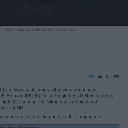
m to buy products,
the site may earn a commission.
PW
,
Jan 8, 2025
 are two digital cameras that were announced,
06. Both are
DSLR
(Digital Single Lens Reflex) cameras
Thirds (L1) sensor. The Nikon has a resolution of
ides 7.4 MP.
two cameras as a starting point for the comparison.