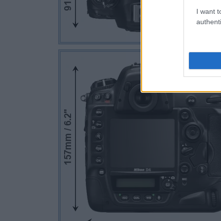
I want t
authenti