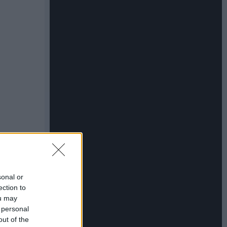
sonal or
ection to
ou may
 personal
out of the