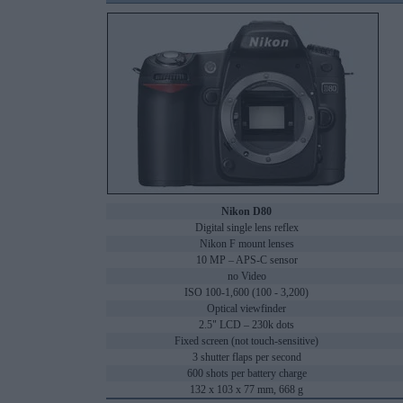
Nikon D80
Digital single lens reflex
Nikon F mount lenses
10 MP – APS-C sensor
no Video
ISO 100-1,600 (100 - 3,200)
Optical viewfinder
2.5" LCD – 230k dots
Fixed screen (not touch-sensitive)
3 shutter flaps per second
600 shots per battery charge
132 x 103 x 77 mm, 668 g