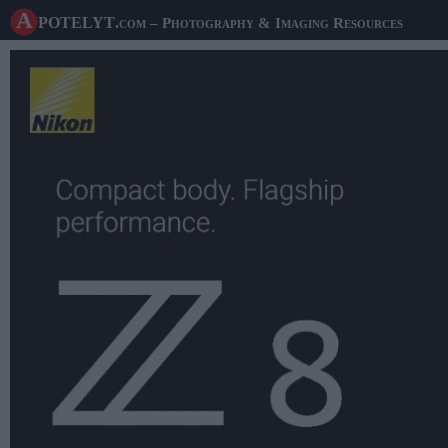
A potelyt
.com
– Photography & Imaging Resources