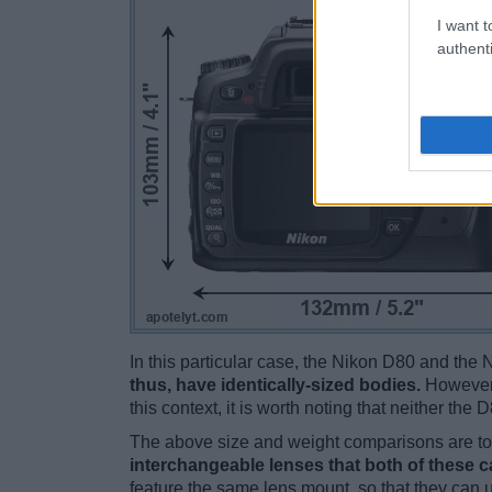
I want t
authenti
In this particular case, the Nikon D80 and th
thus, have identically-sized bodies.
However,
this context, it is worth noting that neither th
The above size and weight comparisons are to 
interchangeable lenses that both of these 
feature the same lens mount, so that they can