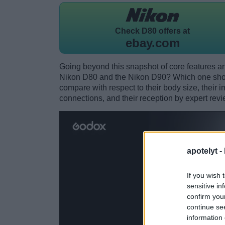
Check
D80 offers at
ebay.com
Going beyond this snapshot of core features an
Nikon D80 and the Nikon D90? Which one shou
compare with respect to their body size, their i
connections, and their reception by expert revi
apotelyt -
If you wish 
sensitive in
confirm you
continue se
information 