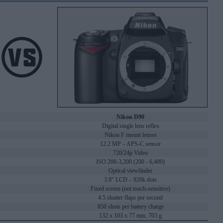
Nikon D90
Digital single lens reflex
Nikon F mount lenses
12.2 MP – APS-C sensor
720/24p Video
ISO 200-3,200 (200 - 6,400)
Optical viewfinder
3.0" LCD – 920k dots
Fixed screen (not touch-sensitive)
4.5 shutter flaps per second
850 shots per battery charge
132 x 103 x 77 mm, 703 g