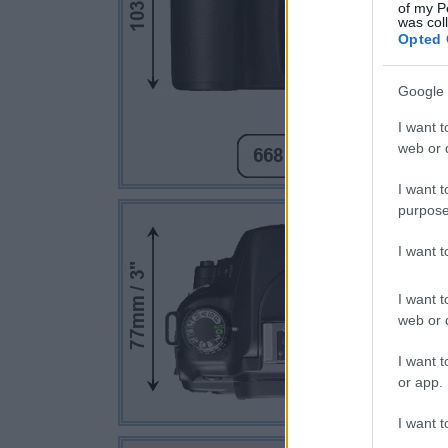
of my P
was col
Opted 
Google 
I want t
web or d
I want t
purpose
I want 
I want t
web or d
I want t
or app.
I want t