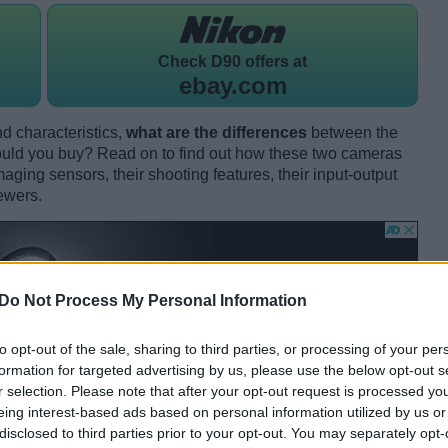
Check
D90 offers at
ebay.com
d characteristics,
what are the differences
between the
ld you buy? Read on to find out how these two cameras
maging sensors, their shooting features, their input-output
ewers.
Do Not Process My Personal Information
to opt-out of the sale, sharing to third parties, or processing of your per
formation for targeted advertising by us, please use the below opt-out s
r selection. Please note that after your opt-out request is processed y
eing interest-based ads based on personal information utilized by us or
disclosed to third parties prior to your opt-out. You may separately opt-