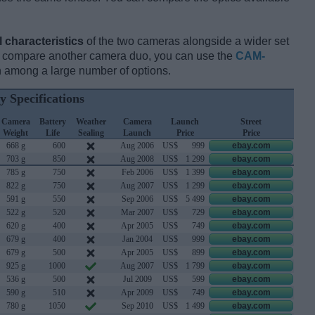
l characteristics
of the two cameras alongside a wider set
and compare another camera duo, you can use the
CAM-
 among a large number of options.
y Specifications
Camera
Battery
Weather
Camera
Launch
Street
Weight
Life
Sealing
Launch
Price
Price
668 g
600
Aug 2006
US$
999
ebay.com
703 g
850
Aug 2008
US$
1 299
ebay.com
785 g
750
Feb 2006
US$
1 399
ebay.com
822 g
750
Aug 2007
US$
1 299
ebay.com
591 g
550
Sep 2006
US$
5 499
ebay.com
522 g
520
Mar 2007
US$
729
ebay.com
620 g
400
Apr 2005
US$
749
ebay.com
679 g
400
Jan 2004
US$
999
ebay.com
679 g
500
Apr 2005
US$
899
ebay.com
925 g
1000
Aug 2007
US$
1 799
ebay.com
536 g
500
Jul 2009
US$
599
ebay.com
590 g
510
Apr 2009
US$
749
ebay.com
780 g
1050
Sep 2010
US$
1 499
ebay.com