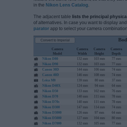
in the
Nikon Lens Catalog
.
The adjacent table
lists the principal physica
of alternatives. In case you want to display 
parator
app to select your camera combination
Bod
Convert to Imperial
Camera
Camera
Camera
Camera
Model
Width
Height
Depth
Nikon D80
132 mm
103 mm
77 mm
Nikon D90
132 mm
103 mm
77 mm
Canon 30D
144 mm
106 mm
74 mm
Canon 40D
146 mm
108 mm
74 mm
Leica M8
139 mm
80 mm
37 mm
Nikon D40X
124 mm
94 mm
64 mm
Nikon D50
133 mm
102 mm
76 mm
Nikon D70
140 mm
111 mm
78 mm
Nikon D70s
140 mm
111 mm
78 mm
Nikon D300
147 mm
114 mm
74 mm
Nikon D3000
126 mm
97 mm
64 mm
Nikon D5000
127 mm
104 mm
80 mm
Nikon D7000
132 mm
105 mm
77 mm