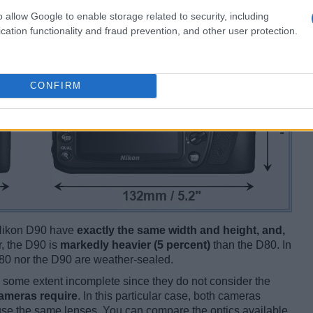
o allow Google to enable storage related to security, including
cation functionality and fraud prevention, and other user protection.
CONFIRM
e Nikon D90 have
exactly the same width and height, and,
 the D90 is
markedly heavier (5 percent)
than the D80. In
e D80 nor the D90 are weather-sealed.
some extent incomplete since they do not consider the
cameras require
. In this particular case, both cameras
 use the same lenses. You can compare the optics available