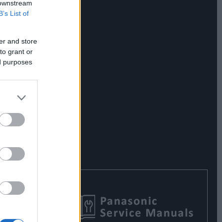
 downstream
B’s List of
er and store
to grant or
ed purposes