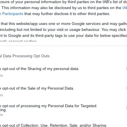
losure of your personal information by third parties on the IAB’s list of
. This information may also be disclosed by us to third parties on the
IA
Participants
that may further disclose it to other third parties.
 that this website/app uses one or more Google services and may gath
including but not limited to your visit or usage behaviour. You may click 
 to Google and its third-party tags to use your data for below specifi
and the Nikon D90 are illustrated in the side-by-side
ogle consent section.
according to their
relative size
. Three consecutive
ack are available. All width, height and depth measures are
l Data Processing Opt Outs
o opt-out of the Sharing of my personal data.
In
o opt-out of the Sale of my Personal Data.
In
to opt-out of processing my Personal Data for Targeted
ing.
In
o opt-out of Collection, Use, Retention, Sale, and/or Sharing