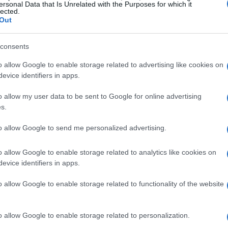
ersonal Data that Is Unrelated with the Purposes for which it
lected.
Out
consents
o allow Google to enable storage related to advertising like cookies on
evice identifiers in apps.
o allow my user data to be sent to Google for online advertising
s.
to allow Google to send me personalized advertising.
o allow Google to enable storage related to analytics like cookies on
evice identifiers in apps.
o allow Google to enable storage related to functionality of the website
o allow Google to enable storage related to personalization.