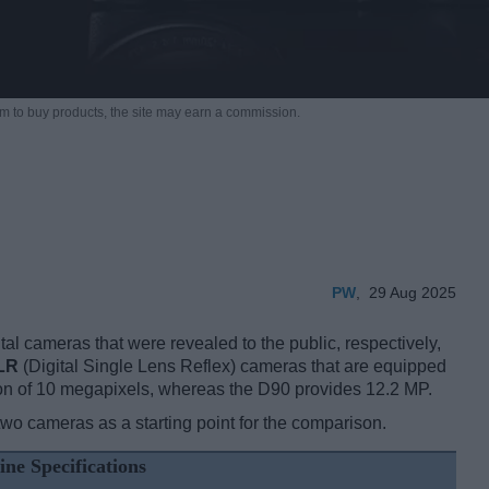
m to buy products,
the site may earn a commission.
PW
,
29 Aug 2025
l cameras that were revealed to the public, respectively,
LR
(Digital Single Lens Reflex) cameras that are equipped
on of 10 megapixels, whereas the D90 provides 12.2 MP.
two cameras as a starting point for the comparison.
ine Specifications