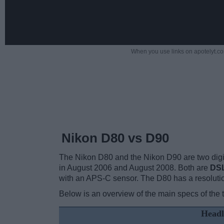
When you use links on apotelyt.co
Nikon D80 vs D90
The Nikon D80 and the Nikon D90 are two digita
in August 2006 and August 2008. Both are
DS
with an APS-C sensor. The D80 has a resoluti
Below is an overview of the main specs of the 
Headl