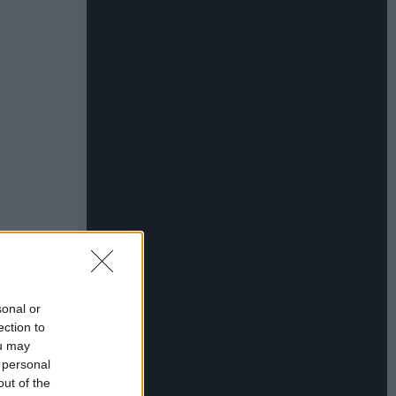
sonal or
ection to
ou may
 personal
out of the