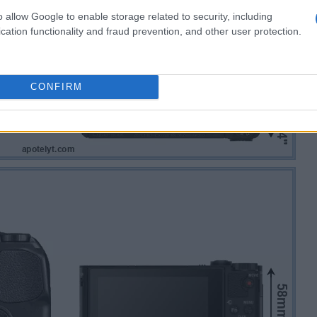
o allow Google to enable storage related to security, including
cation functionality and fraud prevention, and other user protection.
CONFIRM