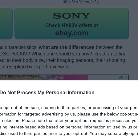
102 x 58 x 36 mm, 245 g
Check
HX90V offers at
ebay.com
d characteristics,
what are the differences
between the
 DSC-HX90V? Which one should you buy? Read on to find
 to their body size, their imaging sensors, their shooting
eir reception by expert reviewers.
Do Not Process My Personal Information
to opt-out of the sale, sharing to third parties, or processing of your per
formation for targeted advertising by us, please use the below opt-out s
r selection. Please note that after your opt-out request is processed y
eing interest-based ads based on personal information utilized by us or
disclosed to third parties prior to your opt-out. You may separately opt-