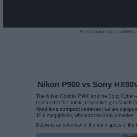
When you use links on apotelyt.co
Nikon P900 vs Sony HX90
The Nikon Coolpix P900 and the Sony Cyber-s
revealed to the public, respectively, in March
fixed lens compact cameras
that are equippe
15.9 megapixels, whereas the Sony provides 
Below is an overview of the main specs of the 