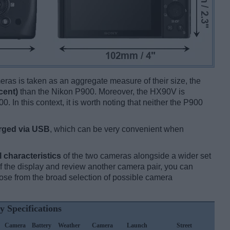
ameras is taken as an aggregate measure of their size, the
cent)
than the Nikon P900. Moreover, the HX90V is
0. In this context, it is worth noting that neither the P900
rged via USB
, which can be very convenient when
l characteristics
of the two cameras alongside a wider set
 of the display and review another camera pair, you can
se from the broad selection of possible camera
y Specifications
Camera
Battery
Weather
Camera
Launch
Street