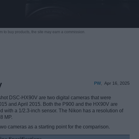
m to buy products,
the site may earn a commission.
PW
,
Apr 16, 2025
V
hot DSC-HX90V are two digital cameras that were
 2015 and April 2015. Both the P900 and the HX90V are
d with a 1/2.3-inch sensor. The Nikon has a resolution of
18 MP.
two cameras as a starting point for the comparison.