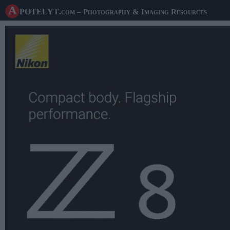
A potelyt
.com
– Photography & Imaging Resources