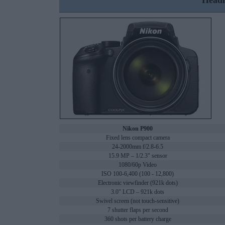
Headl
Nikon P900
Fixed lens compact camera
24-2000mm f/2.8-6.5
15.9 MP – 1/2.3" sensor
1080/60p Video
ISO 100-6,400 (100 - 12,800)
Electronic viewfinder (921k dots)
3.0" LCD – 921k dots
Swivel screen (not touch-sensitive)
7 shutter flaps per second
360 shots per battery charge