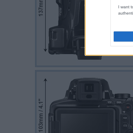
I want t
authenti