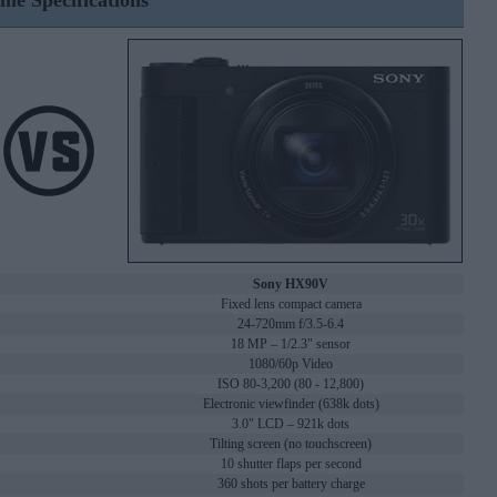
ine Specifications
Sony HX90V
Fixed lens compact camera
24-720mm f/3.5-6.4
18 MP – 1/2.3" sensor
1080/60p Video
ISO 80-3,200 (80 - 12,800)
Electronic viewfinder (638k dots)
3.0" LCD – 921k dots
Tilting screen (no touchscreen)
10 shutter flaps per second
360 shots per battery charge