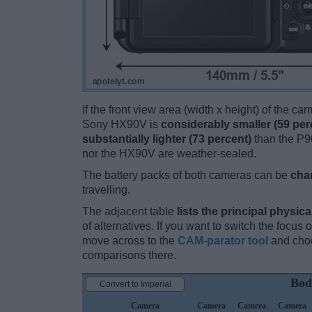
If the front view area (width x height) of the c
Sony HX90V is
considerably smaller (59 per
substantially lighter (73 percent)
than the P90
nor the HX90V are weather-sealed.
The battery packs of both cameras can be
cha
travelling.
The adjacent table
lists the principal physica
of alternatives. If you want to switch the focus
move across to the
CAM-parator tool
and choo
comparisons there.
Bod
Convert to Imperial
Camera
Camera
Camera
Camera