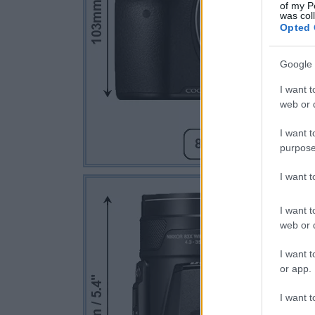
of my P
was col
Opted 
Google 
I want t
web or d
I want t
purpose
I want 
I want t
web or d
I want t
or app.
I want t