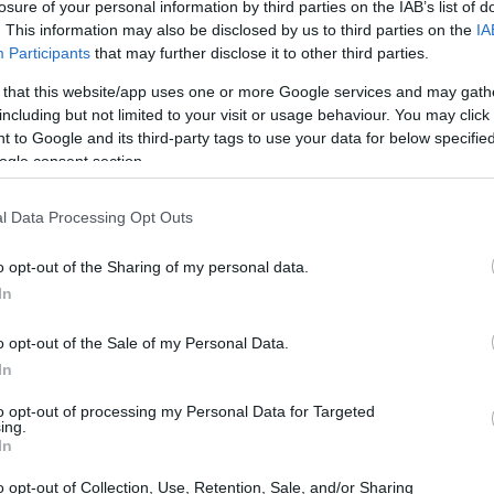
losure of your personal information by third parties on the IAB’s list of
. This information may also be disclosed by us to third parties on the
IA
Participants
that may further disclose it to other third parties.
 that this website/app uses one or more Google services and may gath
including but not limited to your visit or usage behaviour. You may click 
 to Google and its third-party tags to use your data for below specifi
ogle consent section.
 physical size and weight of the Nikon P900 and the Sony
ing to their
relative size
. Three consecutive perspectives
able. All width, height and depth dimensions are rounded to
l Data Processing Opt Outs
o opt-out of the Sharing of my personal data.
In
o opt-out of the Sale of my Personal Data.
In
to opt-out of processing my Personal Data for Targeted
ing.
In
o opt-out of Collection, Use, Retention, Sale, and/or Sharing