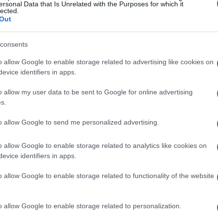
ersonal Data that Is Unrelated with the Purposes for which it
lected.
Out
consents
o allow Google to enable storage related to advertising like cookies on
evice identifiers in apps.
o allow my user data to be sent to Google for online advertising
s.
to allow Google to send me personalized advertising.
o allow Google to enable storage related to analytics like cookies on
evice identifiers in apps.
o allow Google to enable storage related to functionality of the website
o allow Google to enable storage related to personalization.