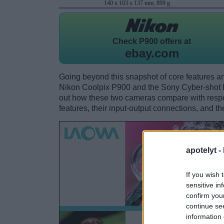
140 x 103 x 137 mm, 899 g
Check
P900 offers at
ebay.com
Going beyond this snapshot of core features an
Nikon Coolpix P900 and the Sony Cyber-shot
out how these two cameras compare with respect
features, their input-output connections, and th
apotelyt -
If you wish 
sensitive in
confirm you
continue se
information 