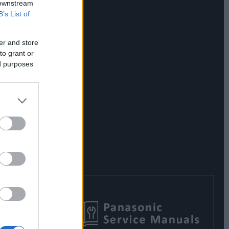
 downstream
B’s List of
er and store
to grant or
ed purposes