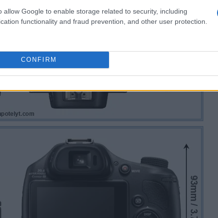
o allow Google to enable storage related to security, including
cation functionality and fraud prevention, and other user protection.
CONFIRM