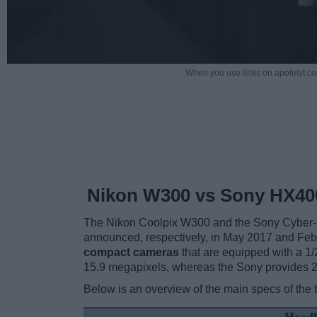
When you use links on apotelyt.co
Nikon W300 vs Sony HX40
The Nikon Coolpix W300 and the Sony Cyber-
announced, respectively, in May 2017 and Fe
compact cameras
that are equipped with a 1/
15.9 megapixels, whereas the Sony provides 
Below is an overview of the main specs of the 