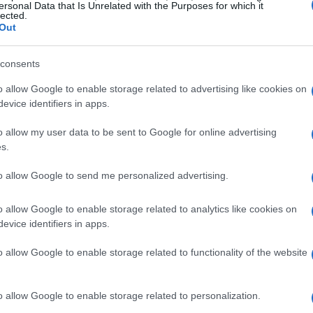
ersonal Data that Is Unrelated with the Purposes for which it
lected.
Out
consents
o allow Google to enable storage related to advertising like cookies on
evice identifiers in apps.
o allow my user data to be sent to Google for online advertising
s.
to allow Google to send me personalized advertising.
o allow Google to enable storage related to analytics like cookies on
evice identifiers in apps.
o allow Google to enable storage related to functionality of the website
o allow Google to enable storage related to personalization.