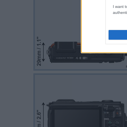
I want t
authenti