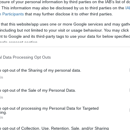
losure of your personal information by third parties on the IAB’s list of
. This information may also be disclosed by us to third parties on the
IA
Participants
that may further disclose it to other third parties.
 that this website/app uses one or more Google services and may gath
including but not limited to your visit or usage behaviour. You may click 
 to Google and its third-party tags to use your data for below specifi
ogle consent section.
 physical size and weight of the Nikon W300 and the Sony
ding to their
relative size
. Three consecutive perspectives
l Data Processing Opt Outs
able. All width, height and depth measures are rounded to the
o opt-out of the Sharing of my personal data.
lors
(black, orange, yellow), while the HX400V is only
In
o opt-out of the Sale of my Personal Data.
In
to opt-out of processing my Personal Data for Targeted
ing.
In
o opt-out of Collection, Use, Retention, Sale, and/or Sharing