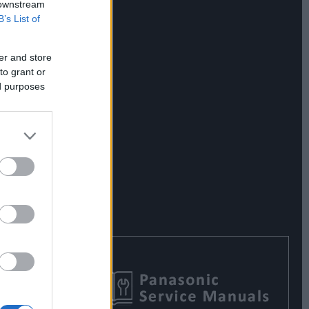
 downstream
B’s List of
er and store
to grant or
ed purposes