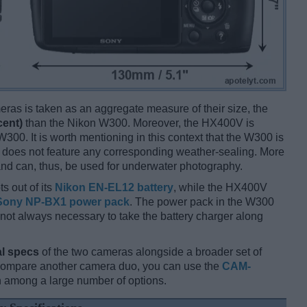
ameras is taken as an aggregate measure of their size, the
cent)
than the Nikon W300. Moreover, the HX400V is
300. It is worth mentioning in this context that the W300 is
 does not feature any corresponding weather-sealing. More
nd can, thus, be used for underwater photography.
s out of its
Nikon EN-EL12 battery
, while the HX400V
Sony NP-BX1 power pack
. The power pack in the W300
 is not always necessary to take the battery charger along
l specs
of the two cameras alongside a broader set of
 compare another camera duo, you can use the
CAM-
 among a large number of options.