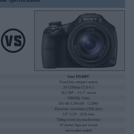
ine Specifications
Sony HX400V
Fixed lens compact camera
24-1200mm f/2.8-6.3
20.2 MP – 1/2.3" sensor
1080/60p Video
ISO 80-3,200 (80 - 12,800)
Electronic viewfinder (210k dots)
3.0" LCD – 921k dots
Tilting screen (no touchscreen)
10 shutter flaps per second
not weather sealed