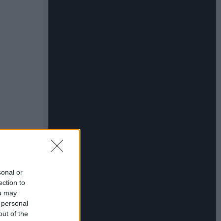
sonal or
ection to
ou may
 personal
out of the