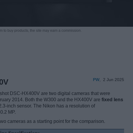
m to buy products,
the site may earn a commission.
PW
,
2 Jun 2025
0V
shot DSC-HX400V are two digital cameras that were
bruary 2014. Both the W300 and the HX400V are
fixed lens
2.3-inch sensor. The Nikon has a resolution of
20.2 MP.
two cameras as a starting point for the comparison.