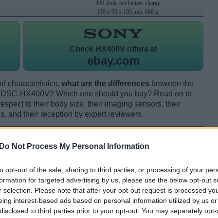
300 shots per battery charge
130 x 93 x 103 mm, 660 g
Check
HX400V offers at
ebay.com
d characteristics,
what are the differences
between the
t DSC-HX400V? Which one should you buy? Read on to
pect to their body size, their imaging sensors, their
s, and their reception by expert reviewers.
Do Not Process My Personal Information
to opt-out of the sale, sharing to third parties, or processing of your per
formation for targeted advertising by us, please use the below opt-out s
r selection. Please note that after your opt-out request is processed y
eing interest-based ads based on personal information utilized by us or
disclosed to third parties prior to your opt-out. You may separately opt-