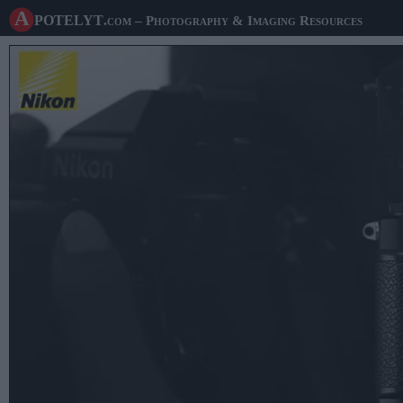
A potelyt
.com
– Photography & Imaging Resources