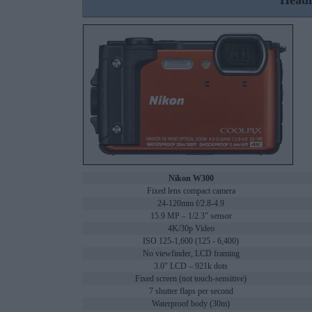
Headl
Nikon W300
Fixed lens compact camera
24-120mm f/2.8-4.9
15.9 MP – 1/2.3" sensor
4K/30p Video
ISO 125-1,600 (125 - 6,400)
No viewfinder, LCD framing
3.0" LCD – 921k dots
Fixed screen (not touch-sensitive)
7 shutter flaps per second
Waterproof body (30m)