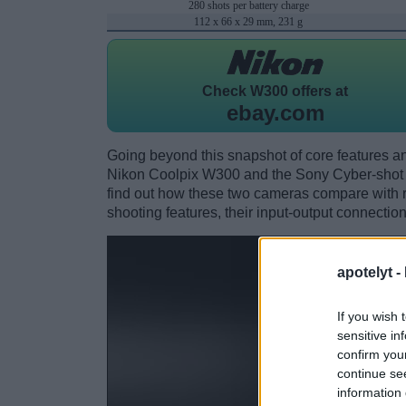
280 shots per battery charge
112 x 66 x 29 mm, 231 g
Check
W300 offers at
ebay.com
Going beyond this snapshot of core features an
Nikon Coolpix W300 and the Sony Cyber-sho
find out how these two cameras compare with res
shooting features, their input-output connection
apotelyt -
If you wish 
sensitive in
confirm you
continue se
information 