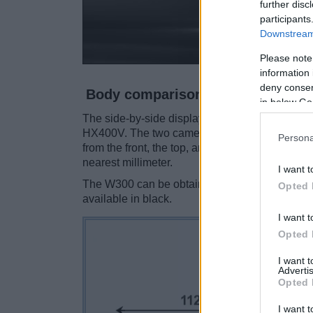
further disc
participants
Downstream 
Please note
information 
deny consent
Body comparison
in below Go
The side-by-side display below illustrates the
HX400V. The two cameras are presented accor
Persona
from the front, the top, and the back are avail
nearest millimeter.
I want t
The W300 can be obtained in three different
co
Opted 
available in black.
I want t
Opted 
I want 
Advertis
Opted 
I want t