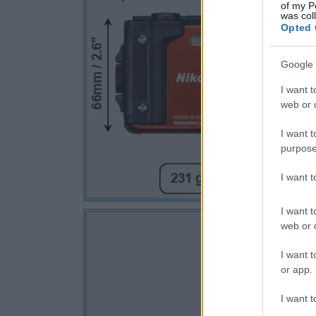
of my P
was col
Opted 
Google 
I want t
web or d
I want t
purpose
I want 
I want t
web or d
I want t
or app.
I want t