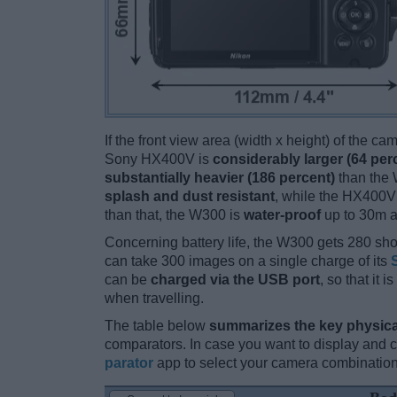
If the front view area (width x height) of the c
Sony HX400V is
considerably larger (64 per
substantially heavier (186 percent)
than the W
splash and dust resistant
, while the HX400V
than that, the W300 is
water-proof
up to 30m a
Concerning battery life, the W300 gets 280 shot
can take 300 images on a single charge of its
can be
charged via the USB port
, so that it
when travelling.
The table below
summarizes the key physica
comparators. In case you want to display and
parator
app to select your camera combination