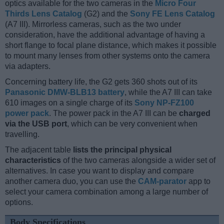
optics available for the two cameras in the
Micro Four
Thirds Lens Catalog
(G2) and the
Sony FE Lens Catalog
(A7 III). Mirrorless cameras, such as the two under
consideration, have the additional advantage of having a
short flange to focal plane distance, which makes it possible
to mount many lenses from other systems onto the camera
via adapters.
Concerning battery life, the G2 gets 360 shots out of its
Panasonic DMW-BLB13 battery
, while the A7 III can take
610 images on a single charge of its
Sony NP-FZ100
power pack
. The power pack in the A7 III can be
charged
via the USB port
, which can be very convenient when
travelling.
The adjacent table
lists the principal physical
characteristics
of the two cameras alongside a wider set of
alternatives. In case you want to display and compare
another camera duo, you can use the
CAM-parator
app to
select your camera combination among a large number of
options.
Body Specifications