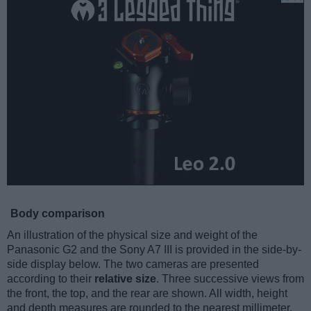
Body comparison
An illustration of the physical size and weight of the
Panasonic G2 and the Sony A7 III is provided in the side-by-
side display below. The two cameras are presented
according to their
relative size
. Three successive views from
the front, the top, and the rear are shown. All width, height
and depth measures are rounded to the nearest millimeter.