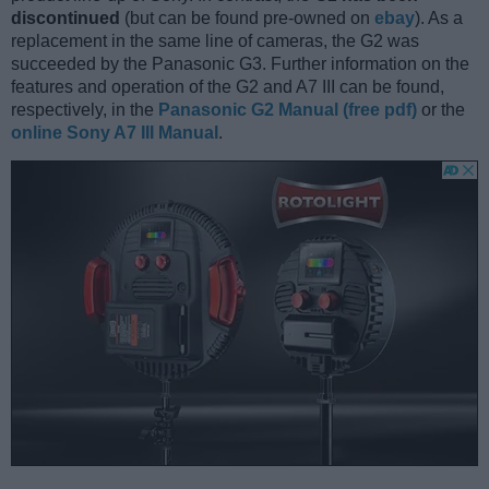
discontinued
(but can be found pre-owned on
ebay
). As a
replacement in the same line of cameras, the G2 was
succeeded by the Panasonic G3. Further information on the
features and operation of the G2 and A7 III can be found,
respectively, in the
Panasonic G2 Manual (free pdf)
or the
online Sony A7 III Manual
.