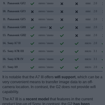
9.
Panasonic GF2
stereo / mono
mini
2.0
10.
Panasonic GF3
stereo / mono
mini
2.0
11.
Panasonic GF5
stereo / mono
mini
2.0
12.
Panasonic GH1
stereo /
mini
2.0
13.
Panasonic GH2
stereo / mono
mini
2.0
14.
Sony A7 II
stereo / mono
micro
2.0
15.
Sony A7R III
stereo / mono
micro
3.1
16.
Sony A7R IV
stereo / mono
micro
3.1
17.
Sony A9
stereo / mono
micro
2.0
It is notable that the A7 III offers
wifi support
, which can be a
very convenient means to transfer image data to an off-
camera location. In contrast, the G2 does not provide wifi
capability.
The A7 III is a
recent model
that features in the current
product line-up of Sony. In contrast, the G2
has been