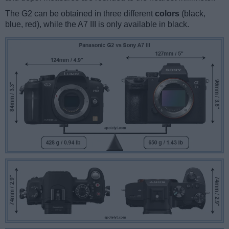
The G2 can be obtained in three different
colors
(black,
blue, red), while the A7 III is only available in black.