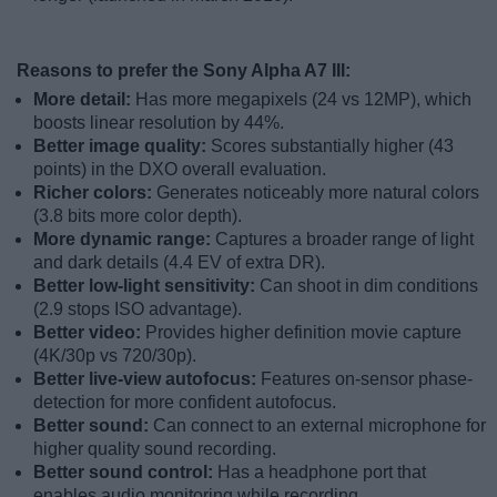
Reasons to prefer the Sony Alpha A7 III:
More detail:
Has more megapixels (24 vs 12MP), which
boosts linear resolution by 44%.
Better image quality:
Scores substantially higher (43
points) in the DXO overall evaluation.
Richer colors:
Generates noticeably more natural colors
(3.8 bits more color depth).
More dynamic range:
Captures a broader range of light
and dark details (4.4 EV of extra DR).
Better low-light sensitivity:
Can shoot in dim conditions
(2.9 stops ISO advantage).
Better video:
Provides higher definition movie capture
(4K/30p vs 720/30p).
Better live-view autofocus:
Features on-sensor phase-
detection for more confident autofocus.
Better sound:
Can connect to an external microphone for
higher quality sound recording.
Better sound control:
Has a headphone port that
enables audio monitoring while recording.