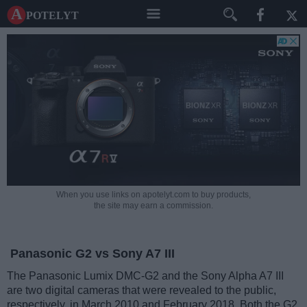
A potelyt
When you use links on apotelyt.com to buy products,
the site may earn a commission.
Panasonic G2 vs Sony A7 III
The Panasonic Lumix DMC-G2 and the Sony Alpha A7 III
are two digital cameras that were revealed to the public,
respectively, in March 2010 and February 2018. Both the G2