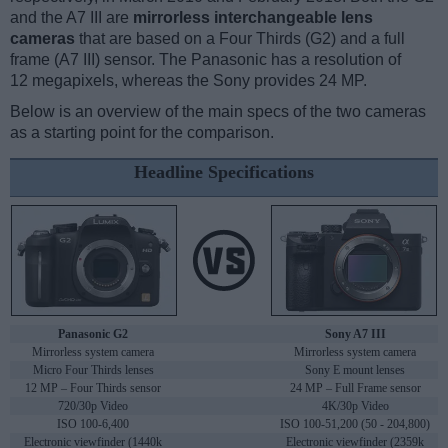
and the A7 III are
mirrorless interchangeable lens
cameras
that are based on a Four Thirds (G2) and a full
frame (A7 III) sensor. The Panasonic has a resolution of
12 megapixels, whereas the Sony provides 24 MP.
Below is an overview of the main specs of the two cameras
as a starting point for the comparison.
Headline Specifications
Panasonic G2
Sony A7 III
Mirrorless system camera
Mirrorless system camera
Micro Four Thirds lenses
Sony E mount lenses
12 MP – Four Thirds sensor
24 MP – Full Frame sensor
720/30p Video
4K/30p Video
ISO 100-6,400
ISO 100-51,200 (50 - 204,800)
Electronic viewfinder (1440k
Electronic viewfinder (2359k