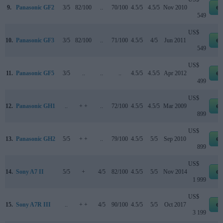
9.
Panasonic GF2
3/5
82/100
..
70/100
4.5/5
4.5/5
Nov 2010
eb
549
US$
10.
Panasonic GF3
3/5
82/100
..
71/100
4.5/5
4/5
Jun 2011
eb
549
US$
11.
Panasonic GF5
3/5
..
..
..
4.5/5
4.5/5
Apr 2012
eb
499
US$
12.
Panasonic GH1
..
+ +
..
72/100
4.5/5
4.5/5
Mar 2009
eb
899
US$
13.
Panasonic GH2
5/5
+ +
..
79/100
4.5/5
5/5
Sep 2010
eb
899
US$
14.
Sony A7 II
5/5
+
4/5
82/100
4.5/5
5/5
Nov 2014
eb
1 999
US$
15.
Sony A7R III
..
+ +
4/5
90/100
4.5/5
5/5
Oct 2017
eb
3 199