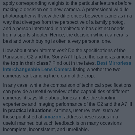
apply corresponding weights to the particular features before
making a decision on a new camera. A professional wildlife
photographer will view the differences between cameras in a
way that diverges from the perspective of a family photog,
and a person interested in architecture has distinct needs
from a sports shooter. Hence, the decision which camera is
best and worth buying is often a very personal one.
How about other alternatives? Do the specifications of the
Panasonic G2 and the Sony A7 III place the cameras among
the
top in their class
? Find out in the latest
Best Mirrorless
Interchangeable Lens Camera
listing whether the two
cameras rank among the cream of the crop.
In any case, while the comparison of technical specifications
can provide a useful overview of the capabilities of different
cameras, it says little about, for example, the shooting
experience and imaging performance of the G2 and the A7 III
in
practical situations
. At times, user reviews, such as
those published at
amazon
, address these issues in a
useful manner, but such feedback is on many occasions
incomplete, inconsistent, and unreliable.