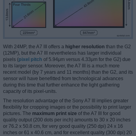
With 24MP, the A7 III offers a
higher resolution
than the G2
(12MP), but the A7 III nevertheless has larger individual
pixels (
pixel pitch
of 5.94μm versus 4.33μm for the G2) due
to its larger sensor. Moreover, the A7 III is a much more
recent model (by 7 years and 11 months) than the G2, and its
sensor will have benefitted from technological advances
during this time that further enhance the light gathering
capacity of its pixel-units.
The resolution advantage of the Sony A7 III implies greater
flexibility for cropping images or the possibility to print larger
pictures. The
maximum print size
of the A7 III for good
quality output (200 dots per inch) amounts to 30 x 20 inches
or 76.2 x 50.8 cm, for very good quality (250 dpi) 24 x 16
inches or 61 x 40.6 cm, and for excellent quality (300 dpi) 20