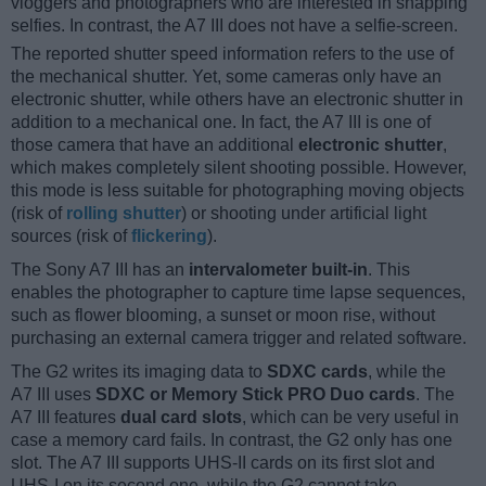
vloggers and photographers who are interested in snapping
selfies. In contrast, the A7 III does not have a selfie-screen.
The reported shutter speed information refers to the use of
the mechanical shutter. Yet, some cameras only have an
electronic shutter, while others have an electronic shutter in
addition to a mechanical one. In fact, the A7 III is one of
those camera that have an additional
electronic shutter
,
which makes completely silent shooting possible. However,
this mode is less suitable for photographing moving objects
(risk of
rolling shutter
) or shooting under artificial light
sources (risk of
flickering
).
The Sony A7 III has an
intervalometer built-in
. This
enables the photographer to capture time lapse sequences,
such as flower blooming, a sunset or moon rise, without
purchasing an external camera trigger and related software.
The G2 writes its imaging data to
SDXC cards
, while the
A7 III uses
SDXC or Memory Stick PRO Duo cards
. The
A7 III features
dual card slots
, which can be very useful in
case a memory card fails. In contrast, the G2 only has one
slot. The A7 III supports UHS-II cards on its first slot and
UHS-I on its second one, while the G2 cannot take