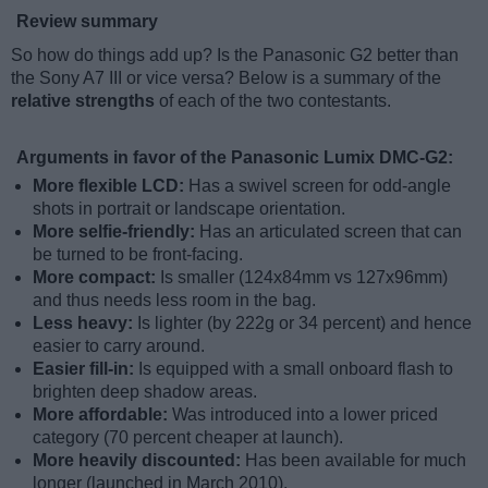
Review summary
So how do things add up? Is the Panasonic G2 better than
the Sony A7 III or vice versa? Below is a summary of the
relative strengths
of each of the two contestants.
Arguments in favor of the Panasonic Lumix DMC-G2:
More flexible LCD:
Has a swivel screen for odd-angle
shots in portrait or landscape orientation.
More selfie-friendly:
Has an articulated screen that can
be turned to be front-facing.
More compact:
Is smaller (124x84mm vs 127x96mm)
and thus needs less room in the bag.
Less heavy:
Is lighter (by 222g or 34 percent) and hence
easier to carry around.
Easier fill-in:
Is equipped with a small onboard flash to
brighten deep shadow areas.
More affordable:
Was introduced into a lower priced
category (70 percent cheaper at launch).
More heavily discounted:
Has been available for much
longer (launched in March 2010).