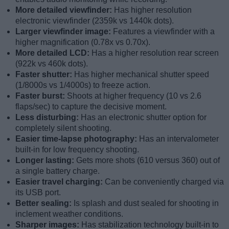
More detailed viewfinder:
Has higher resolution
electronic viewfinder (2359k vs 1440k dots).
Larger viewfinder image:
Features a viewfinder with a
higher magnification (0.78x vs 0.70x).
More detailed LCD:
Has a higher resolution rear screen
(922k vs 460k dots).
Faster shutter:
Has higher mechanical shutter speed
(1/8000s vs 1/4000s) to freeze action.
Faster burst:
Shoots at higher frequency (10 vs 2.6
flaps/sec) to capture the decisive moment.
Less disturbing:
Has an electronic shutter option for
completely silent shooting.
Easier time-lapse photography:
Has an intervalometer
built-in for low frequency shooting.
Longer lasting:
Gets more shots (610 versus 360) out of
a single battery charge.
Easier travel charging:
Can be conveniently charged via
its USB port.
Better sealing:
Is splash and dust sealed for shooting in
inclement weather conditions.
Sharper images:
Has stabilization technology built-in to