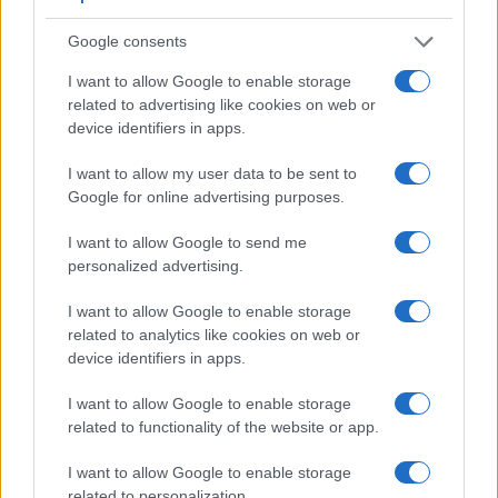
Google consents
I want to allow Google to enable storage
related to advertising like cookies on web or
device identifiers in apps.
I want to allow my user data to be sent to
Google for online advertising purposes.
I want to allow Google to send me
personalized advertising.
I want to allow Google to enable storage
related to analytics like cookies on web or
Feature comparison
device identifiers in apps.
Apart from body and sensor, cameras can and do differ
across a range of features. The two cameras under review
I want to allow Google to enable storage
are similar with respect to both having an
electronic
related to functionality of the website or app.
viewfinder
. However, the one in the A7 III offers a
substantially higher resolution than the one in the G2 (2359k
I want to allow Google to enable storage
vs 1440k dots). The following table reports on some other
related to personalization.