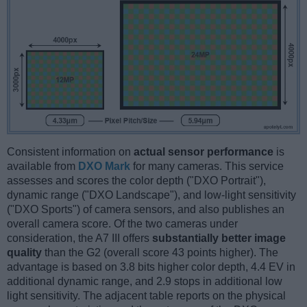
Consistent information on
actual sensor performance
is
available from
DXO Mark
for many cameras. This service
assesses and scores the color depth ("DXO Portrait"),
dynamic range ("DXO Landscape"), and low-light sensitivity
("DXO Sports") of camera sensors, and also publishes an
overall camera score. Of the two cameras under
consideration, the A7 III offers
substantially better image
quality
than the G2 (overall score 43 points higher). The
advantage is based on 3.8 bits higher color depth, 4.4 EV in
additional dynamic range, and 2.9 stops in additional low
light sensitivity. The adjacent table reports on the physical