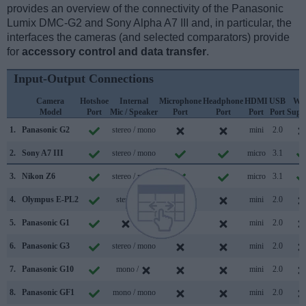
provides an overview of the connectivity of the Panasonic
Lumix DMC-G2 and Sony Alpha A7 III and, in particular, the
interfaces the cameras (and selected comparators) provide
for
accessory control and data transfer
.
Input-Output Connections
Camera
Hotshoe
Internal
Microphone
Headphone
HDMI
USB
WiF
Model
Port
Mic / Speaker
Port
Port
Port
Port
Supp
1.
Panasonic G2
stereo / mono
mini
2.0
2.
Sony A7 III
stereo / mono
micro
3.1
3.
Nikon Z6
stereo / mono
micro
3.1
4.
Olympus E-PL2
stereo /
mini
2.0
5.
Panasonic G1
/
mini
2.0
6.
Panasonic G3
stereo / mono
mini
2.0
7.
Panasonic G10
mono /
mini
2.0
8.
Panasonic GF1
mono / mono
mini
2.0