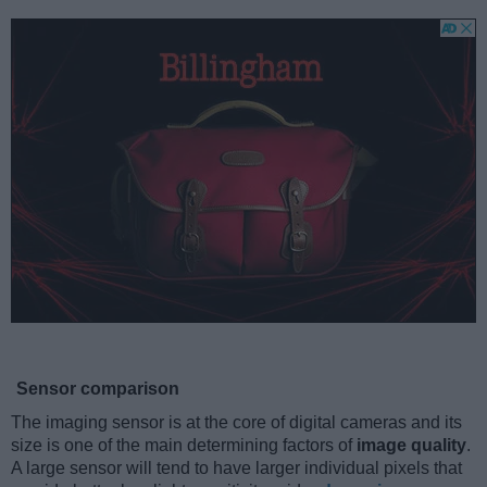
Sensor comparison
The imaging sensor is at the core of digital cameras and its
size is one of the main determining factors of
image quality
.
A large sensor will tend to have larger individual pixels that