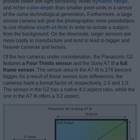
provide better low-light sensitivity, wider
dynamic range
,
and richer
color-depth
than smaller pixel-units in a sensor
of the same technological generation. Furthermore, a large
sensor camera will give the photographer more possibilities
to use shallow
depth-of-field
in order to isolate a subject
from the background. On the downside, larger sensors are
more costly to manufacture and tend to lead to bigger and
heavier cameras and lenses.
Of the two cameras under consideration, the Panasonic G2
features
a Four Thirds sensor
and the Sony A7 III
a full
frame sensor
. The sensor area in the A7 III is 276 percent
bigger. As a result of these sensor size differences, the
cameras have a format factor of, respectively, 2.0 and 1.0.
The sensor in the G2 has a native 4:3 aspect ratio, while the
one in the A7 III offers a 3:2 aspect.