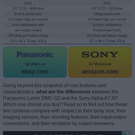
dots)
dots)
3.0" LCD – 460k dots
3.0" LCD – 922k dots
Swivel touchscreen
Tilting touchscreen
2.6 shutter flaps per second
10 shutter flaps per second
Lens stabilization only
In-body stabilization
not weather sealed
Weathersealed body
360 shots per battery charge
610 shots per battery charge
124 x 84 x 74 mm, 428 g
127 x 96 x 74 mm, 650 g
G2 offers at
A7 III price at
ebay.com
amazon.com
Going beyond this snapshot of core features and
characteristics,
what are the differences
between the
Panasonic Lumix DMC-G2 and the Sony Alpha A7 III?
Which one should you buy? Read on to find out how these
two cameras compare with respect to their body size, their
imaging sensors, their shooting features, their input-output
connections, and their reception by expert reviewers.