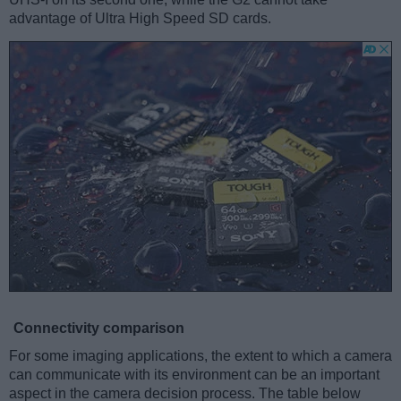
advantage of Ultra High Speed SD cards.
Connectivity comparison
For some imaging applications, the extent to which a camera
can communicate with its environment can be an important
aspect in the camera decision process. The table below