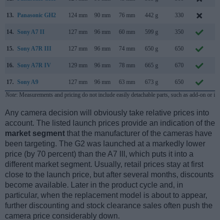
13.
Panasonic GH2
124 mm
90 mm
76 mm
442 g
330
S
14.
Sony A7 II
127 mm
96 mm
60 mm
599 g
350
N
15.
Sony A7R III
127 mm
96 mm
74 mm
650 g
650
O
16.
Sony A7R IV
129 mm
96 mm
78 mm
665 g
670
J
17.
Sony A9
127 mm
96 mm
63 mm
673 g
650
A
Note
: Measurements and pricing do not include easily detachable parts, such as add-on or in
Any camera decision will obviously take relative prices into
account. The listed launch prices provide an indication of the
market segment
that the manufacturer of the cameras have
been targeting. The G2 was launched at a markedly lower
price (by 70 percent) than the A7 III, which puts it into a
different market segment. Usually, retail prices stay at first
close to the launch price, but after several months, discounts
become available. Later in the product cycle and, in
particular, when the replacement model is about to appear,
further discounting and stock clearance sales often push the
camera price considerably down.