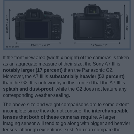
If the front view area (width x height) of the cameras is taken
as an aggregate measure of their size, the Sony A7 III is
notably larger (17 percent)
than the Panasonic G2.
Moreover, the A7 III is
substantially heavier (52 percent)
than the G2. It is noteworthy in this context that the A7 III is
splash and dust-proof
, while the G2 does not feature any
corresponding weather-sealing.
The above size and weight comparisons are to some extent
incomplete since they do not consider the
interchangeable
lenses that both of these cameras require
. A larger
imaging sensor will tend to go along with bigger and heavier
lenses, although exceptions exist. You can compare the