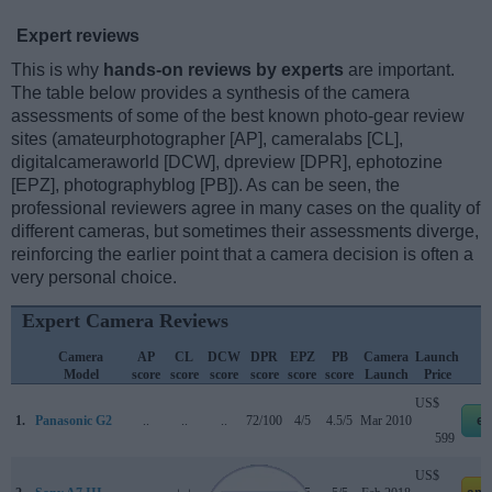
Expert reviews
This is why
hands-on reviews by experts
are important.
The table below provides a synthesis of the camera
assessments of some of the best known photo-gear review
sites (amateurphotographer [AP], cameralabs [CL],
digitalcameraworld [DCW], dpreview [DPR], ephotozine
[EPZ], photographyblog [PB]). As can be seen, the
professional reviewers agree in many cases on the quality of
different cameras, but sometimes their assessments diverge,
reinforcing the earlier point that a camera decision is often a
very personal choice.
Expert Camera Reviews
Camera
AP
CL
DCW
DPR
EPZ
PB
Camera
Launch
Model
score
score
score
score
score
score
Launch
Price
US$
1.
Panasonic G2
..
..
..
72/100
4/5
4.5/5
Mar 2010
eb
599
US$