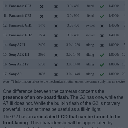
10.
Panasonic GF3
3.0 / 460
fixed
1/4000s
3.2
11.
Panasonic GF5
3.0 / 920
fixed
1/4000s
4.0
12.
Panasonic GH1
1440
3.0 / 460
swivel
1/4000s
3.0
13.
Panasonic GH2
1534
3.0 / 460
swivel
1/4000s
3.0
14.
Sony A7 II
2400
3.0 / 1230
tilting
1/8000s
5.0
15.
Sony A7R III
3686
3.0 / 1440
tilting
1/8000s
10.0
16.
Sony A7R IV
5760
3.0 / 1440
tilting
1/8000s
10.0
17.
Sony A9
3686
3.0 / 1440
tilting
1/8000s
20.0
Note
: *) Information refers to the mechanical shutter, unless the camera only has an electroni
One difference between the cameras concerns the
presence of an on-board flash
. The G2 has one, while the
A7 III does not. While the built-in flash of the G2 is not very
powerful, it can at times be useful as a fill-in light.
The G2 has an
articulated LCD that can be turned to be
front-facing
. This characteristic will be appreciated by