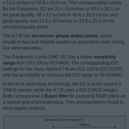
x 13.3 inches or 50.8 x 33.9 cm. The corresponding values
for the Panasonic G2 are 20 x 15 inches or 50.8 x 38.1 cm
for good quality, 16 x 12 inches or 40.6 x 30.5 cm for very
good quality, and 13.3 x 10 inches or 33.9 x 25.4 cm for
excellent quality prints.
The A7 III has
on-sensor phase detect pixels
, which
results in fast and reliable autofocus acquisition even during
live view operation.
The Panasonic Lumix DMC-G2 has a native
sensitivity
range
from ISO 100 to ISO 6400. The corresponding ISO
settings for the Sony Alpha A7 III are ISO 100 to ISO 51200,
with the possibility to increase the ISO range to 50-204800.
In terms of underlying technology, the G2 is build around a
CMOS sensor, while the A7 III uses a BSI-CMOS imager.
Both cameras use a
Bayer filter
for capturing RGB colors on
a square grid of photosensors. This arrangement is found in
most digital cameras.