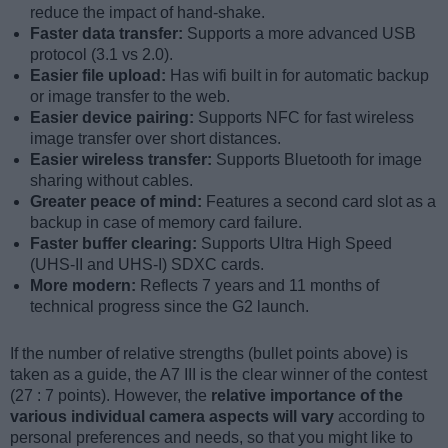
reduce the impact of hand-shake.
Faster data transfer:
Supports a more advanced USB
protocol (3.1 vs 2.0).
Easier file upload:
Has wifi built in for automatic backup
or image transfer to the web.
Easier device pairing:
Supports NFC for fast wireless
image transfer over short distances.
Easier wireless transfer:
Supports Bluetooth for image
sharing without cables.
Greater peace of mind:
Features a second card slot as a
backup in case of memory card failure.
Faster buffer clearing:
Supports Ultra High Speed
(UHS-II and UHS-I) SDXC cards.
More modern:
Reflects 7 years and 11 months of
technical progress since the G2 launch.
If the number of relative strengths (bullet points above) is
taken as a guide, the A7 III is the clear winner of the contest
(27 : 7 points). However, the
relative importance of the
various individual camera aspects will vary
according to
personal preferences and needs, so that you might like to