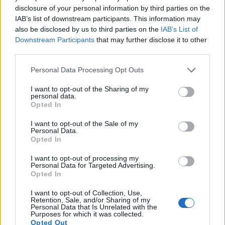
disclosure of your personal information by third parties on the
11.
Panasonic GF5
Four Thirds
12.0
4000
3000
1080/60i
20.5
10.0
IAB’s list of downstream participants. This information may
also be disclosed by us to third parties on the
IAB’s List of
12.
Panasonic GH1
Four Thirds
12.0
4000
3000
1080/24p
21.6
11.6
Downstream Participants
that may further disclose it to other
third parties.
13.
Panasonic GH2
Four Thirds
15.9
4608
3456
1080/60i
21.2
11.3
Please note that this website/app uses one or more Google
14.
Sony A7 II
Full Frame
24.0
6000
4000
1080/60p
24.9
13.6
Personal Data Processing Opt Outs
services and may gather and store information including but
15.
Sony A7R III
Full Frame
42.2
7952
5304
4K/30p
26.0
14.7
not limited to your visit or usage behaviour. You may click to
I want to opt-out of the Sharing of my
personal data.
grant or deny consent to Google and its third-party tags to
16.
Sony A7R IV
Full Frame
60.2
9504
6336
4K/30p
26.0
14.8
Opted In
use your data for below specified purposes in below Google
17.
Sony A9
Full Frame
24.0
6000
4000
4K/30p
24.9
13.3
consent section.
I want to opt-out of the Sale of my
Personal Data.
Opted In
Many modern cameras are not only capable of taking still
images, but can also
record movies
. Both cameras under
I want to opt-out of processing my
consideration are equipped with sensors that have a
Personal Data for Targeted Advertising.
sufficiently high read-out speed for moving images, but the
Opted In
A7 III provides a better video resolution than the G2. It can
shoot movie footage at 4K/30p, while the Panasonic is
I want to opt-out of Collection, Use,
Retention, Sale, and/or Sharing of my
limited to 720/30p.
Personal Data that Is Unrelated with the
Purposes for which it was collected.
Opted Out