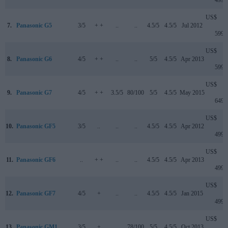
499
US$
7.
Panasonic G5
3/5
+ +
..
..
4.5/5
4.5/5
Jul 2012
599
US$
8.
Panasonic G6
4/5
+ +
..
..
5/5
4.5/5
Apr 2013
599
US$
9.
Panasonic G7
4/5
+ +
3.5/5
80/100
5/5
4.5/5
May 2015
649
US$
10.
Panasonic GF5
3/5
..
..
..
4.5/5
4.5/5
Apr 2012
499
US$
11.
Panasonic GF6
..
+ +
..
..
4.5/5
4.5/5
Apr 2013
499
US$
12.
Panasonic GF7
4/5
+
..
..
4.5/5
4.5/5
Jan 2015
499
US$
13.
Panasonic GM1
3/5
+
..
78/100
5/5
4.5/5
Oct 2013