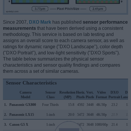
Since 2007,
DXO Mark
has published
sensor performance
measurements
that have been derived using a consistent
methodology. This service is based on lab testing and
assigns an overall score to each camera sensor, as well as
ratings for dynamic range ("DXO Landscape"), color depth
("DXO Portrait"), and low-light sensitivity ("DXO Sports").
The table below summarizes the physical sensor
characteristics and sensor quality findings and compares
them across a set of similar cameras.
Sensor Characteristics
Camera
Sensor
Resolution
Horiz.
Vert.
Video
DXO
DX
Model
Class
(MP)
Pixels
Pixels
Format
Portrait
Lands
1.
Panasonic GX800
Four Thirds
15.8
4592
3448
4K/30p
23.2
13.
2.
Panasonic LX15
1-inch
20.0
5472
3648
4K/30p
21.9
12.
3.
Canon G5 X
1-inch
20.0
5472
3648
1080/60p
21.4
12.