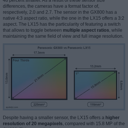
48 percent smaller. As a result of these sensor size
differences, the cameras have a format factor of,
respectively, 2.0 and 2.7. The sensor in the GX800 has a
native 4:3 aspect ratio, while the one in the LX15 offers a 3:2
aspect. The LX15 has the particularity of featuring a switch
that allows to toggle between
multiple aspect ratios
, while
maintaining the same field of view and full image resolution.
Despite having a smaller sensor, the LX15 offers a
higher
resolution of 20 megapixels
, compared with 15.8 MP of the