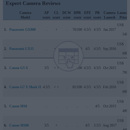
Expert Camera Reviews
Camera
AP
CL
DCW
DPR
EPZ
PB
Camera
Launch
Model
score
score
score
score
score
score
Launch
Price
US$
1.
Panasonic GX800
..
+
..
76/100
4.5/5
4.5/5
Jan 2017
549
US$
2.
Panasonic LX15
..
+ +
4/5
81/100
4/5
4.5/5
Sep 2016
699
US$
3.
Canon G5 X
5/5
+ +
..
78/100
4.5/5
4.5/5
Oct 2015
799
US$
4.
Canon G7 X Mark II
4.5/5
+ +
..
81/100
4.5/5
4.5/5
Feb 2016
699
US$
5.
Canon M10
..
..
..
..
..
4/5
Oct 2015
499
US$
6.
Canon M100
3/5
+
..
..
4/5
3.5/5
Aug 2017