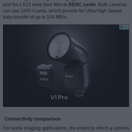
and the LX15 write their files to
SDXC cards
. Both cameras
can use UHS-I cards, which provide for Ultra High Speed
data transfer of up to 104 MB/s.
Connectivity comparison
For some imaging applications, the extent to which a camera