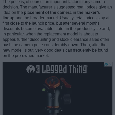
The price is, of course, an important factor in any camera
decision. The manufacturer’s suggested retail prices give an
idea on the
placement of the camera in the maker’s
lineup
and the broader market. Usually, retail prices stay at
first close to the launch price, but after several months,
discounts become available. Later in the product cycle and,
in particular, when the replacement model is about to
appear, further discounting and stock clearance sales often
push the camera price considerably down. Then, after the
new model is out, very good deals can frequently be found
on the pre-owned market.