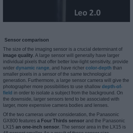
Sensor comparison
The size of the imaging sensor is a crucial determinant of
image quality
. A large sensor will generally have larger
individual pixels that offer better low-light sensitivity, provide
wider
dynamic range
, and have richer
color-depth
than
smaller pixels in a sensor of the same technological
generation. Furthermore, a large sensor camera will give the
photographer more possibilities to use shallow
depth-of-
field
in order to isolate a subject from the background. On
the downside, larger sensors tend to be associated with
larger, more expensive camera bodies and lenses.
Of the two cameras under consideration, the Panasonic
GX800 features
a Four Thirds sensor
and the Panasonic
LX15
an one-inch sensor
. The sensor area in the LX15 is