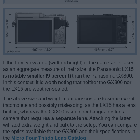
If the front view area (width x height) of the cameras is taken
as an aggregate measure of their size, the Panasonic LX15
is
notably smaller (9 percent)
than the Panasonic GX800.
In this context, it is worth noting that neither the GX800 nor
the LX15 are weather-sealed.
The above size and weight comparisons are to some extent
incomplete and possibly misleading, as the LX15 has a lens
built in, whereas the GX800 is an interchangeable lens
camera that
requires a separate lens
. Attaching the latter
will add extra weight and bulk to the setup. You can compare
the optics available for the GX800 and their specifications in
the
Micro Four Thirds Lens Catalog
.