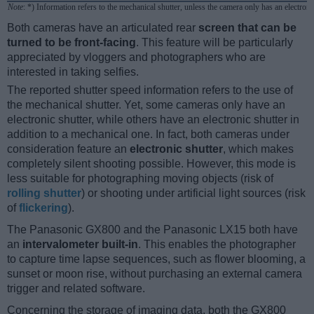
Note
: *) Information refers to the mechanical shutter, unless the camera only has an electroni
Both cameras have an articulated rear
screen that can be
turned to be front-facing
. This feature will be particularly
appreciated by vloggers and photographers who are
interested in taking selfies.
The reported shutter speed information refers to the use of
the mechanical shutter. Yet, some cameras only have an
electronic shutter, while others have an electronic shutter in
addition to a mechanical one. In fact, both cameras under
consideration feature an
electronic shutter
, which makes
completely silent shooting possible. However, this mode is
less suitable for photographing moving objects (risk of
rolling shutter
) or shooting under artificial light sources (risk
of
flickering
).
The Panasonic GX800 and the Panasonic LX15 both have
an
intervalometer built-in
. This enables the photographer
to capture time lapse sequences, such as flower blooming, a
sunset or moon rise, without purchasing an external camera
trigger and related software.
Concerning the storage of imaging data, both the GX800