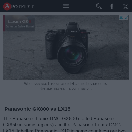
A potelyt
When you use links on apotelyt.com to buy products,
the site may earn a commission.
Panasonic GX800 vs LX15
The Panasonic Lumix DMC-GX800 (called Panasonic
GX850 in some regions) and the Panasonic Lumix DMC-
LX15 (labelled Panasonic LX10 in some countries) are two