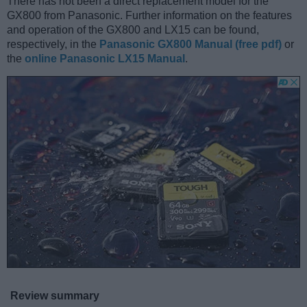
There has not been a direct replacement model for the
GX800 from Panasonic. Further information on the features
and operation of the GX800 and LX15 can be found,
respectively, in the
Panasonic GX800 Manual (free pdf)
or
the
online Panasonic LX15 Manual
.
Review summary