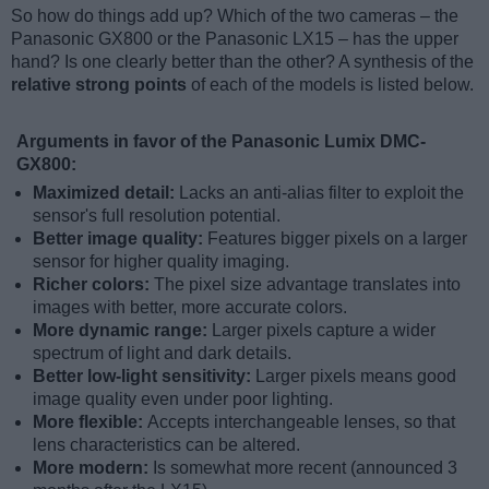
So how do things add up? Which of the two cameras – the
Panasonic GX800 or the Panasonic LX15 – has the upper
hand? Is one clearly better than the other? A synthesis of the
relative strong points
of each of the models is listed below.
Arguments in favor of the Panasonic Lumix DMC-
GX800:
Maximized detail:
Lacks an anti-alias filter to exploit the
sensor's full resolution potential.
Better image quality:
Features bigger pixels on a larger
sensor for higher quality imaging.
Richer colors:
The pixel size advantage translates into
images with better, more accurate colors.
More dynamic range:
Larger pixels capture a wider
spectrum of light and dark details.
Better low-light sensitivity:
Larger pixels means good
image quality even under poor lighting.
More flexible:
Accepts interchangeable lenses, so that
lens characteristics can be altered.
More modern:
Is somewhat more recent (announced 3