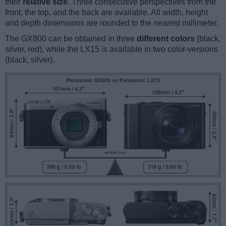
their
relative size
. Three consecutive perspectives from the
front, the top, and the back are available. All width, height
and depth dimensions are rounded to the nearest millimeter.
The GX800 can be obtained in three
different colors
(black,
silver, red), while the LX15 is available in two color-versions
(black, silver).