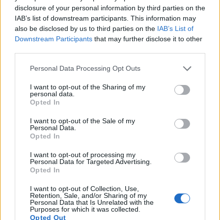
17.
Panasonic TZ200
1-inch
20.0
5472
3648
4K/30p
22.0
12.
disclosure of your personal information by third parties on the
Note
: DXO values in italics represent estimates based on sensor size and age.
IAB’s list of downstream participants. This information may
also be disclosed by us to third parties on the
IAB’s List of
Many modern cameras are not only capable of taking still
Downstream Participants
that may further disclose it to other
images, but also of
capturing video footage
. Both cameras
third parties.
under consideration are equipped with sensors that have a
sufficiently high read-out speed for moving images, and both
Please note that this website/app uses one or more Google
Personal Data Processing Opt Outs
provide the same movie specifications (4K/30p).
services and may gather and store information including but
not limited to your visit or usage behaviour. You may click to
I want to opt-out of the Sharing of my
personal data.
grant or deny consent to Google and its third-party tags to
Opted In
use your data for below specified purposes in below Google
consent section.
I want to opt-out of the Sale of my
Personal Data.
Opted In
I want to opt-out of processing my
Personal Data for Targeted Advertising.
Opted In
I want to opt-out of Collection, Use,
Retention, Sale, and/or Sharing of my
Personal Data that Is Unrelated with the
Purposes for which it was collected.
Opted Out