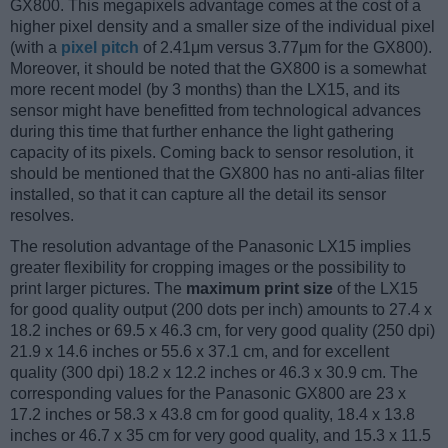
GX800. This megapixels advantage comes at the cost of a
higher pixel density and a smaller size of the individual pixel
(with a
pixel pitch
of 2.41μm versus 3.77μm for the GX800).
Moreover, it should be noted that the GX800 is a somewhat
more recent model (by 3 months) than the LX15, and its
sensor might have benefitted from technological advances
during this time that further enhance the light gathering
capacity of its pixels. Coming back to sensor resolution, it
should be mentioned that the GX800 has no anti-alias filter
installed, so that it can capture all the detail its sensor
resolves.
The resolution advantage of the Panasonic LX15 implies
greater flexibility for cropping images or the possibility to
print larger pictures. The
maximum print size
of the LX15
for good quality output (200 dots per inch) amounts to 27.4 x
18.2 inches or 69.5 x 46.3 cm, for very good quality (250 dpi)
21.9 x 14.6 inches or 55.6 x 37.1 cm, and for excellent
quality (300 dpi) 18.2 x 12.2 inches or 46.3 x 30.9 cm. The
corresponding values for the Panasonic GX800 are 23 x
17.2 inches or 58.3 x 43.8 cm for good quality, 18.4 x 13.8
inches or 46.7 x 35 cm for very good quality, and 15.3 x 11.5