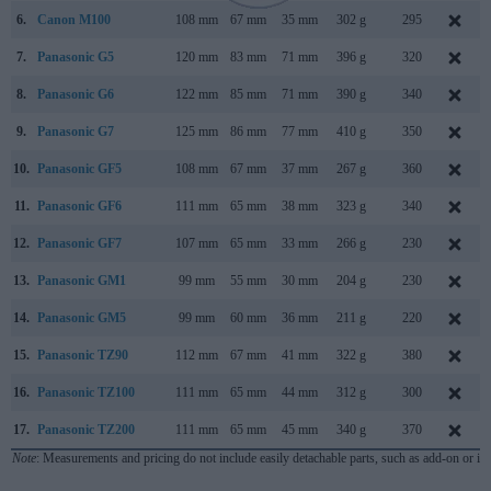
6.
Canon M100
108 mm
67 mm
35 mm
302 g
295
7.
Panasonic G5
120 mm
83 mm
71 mm
396 g
320
8.
Panasonic G6
122 mm
85 mm
71 mm
390 g
340
9.
Panasonic G7
125 mm
86 mm
77 mm
410 g
350
10.
Panasonic GF5
108 mm
67 mm
37 mm
267 g
360
11.
Panasonic GF6
111 mm
65 mm
38 mm
323 g
340
12.
Panasonic GF7
107 mm
65 mm
33 mm
266 g
230
13.
Panasonic GM1
99 mm
55 mm
30 mm
204 g
230
14.
Panasonic GM5
99 mm
60 mm
36 mm
211 g
220
15.
Panasonic TZ90
112 mm
67 mm
41 mm
322 g
380
16.
Panasonic TZ100
111 mm
65 mm
44 mm
312 g
300
17.
Panasonic TZ200
111 mm
65 mm
45 mm
340 g
370
Note
: Measurements and pricing do not include easily detachable parts, such as add-on or in