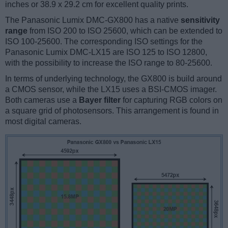
inches or 38.9 x 29.2 cm for excellent quality prints.
The Panasonic Lumix DMC-GX800 has a native
sensitivity
range
from ISO 200 to ISO 25600, which can be extended to
ISO 100-25600. The corresponding ISO settings for the
Panasonic Lumix DMC-LX15 are ISO 125 to ISO 12800,
with the possibility to increase the ISO range to 80-25600.
In terms of underlying technology, the GX800 is build around
a CMOS sensor, while the LX15 uses a BSI-CMOS imager.
Both cameras use a
Bayer filter
for capturing RGB colors on
a square grid of photosensors. This arrangement is found in
most digital cameras.