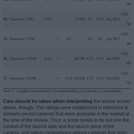
749
US$
14.
Panasonic GM5
3.5/5
+
..
77/100
5/5
4.5/5
Sep 2014
749
US$
15.
Panasonic TZ90
..
+ +
4/5
..
4/5
4/5
Apr 2017
449
US$
16.
Panasonic TZ100
4.5/5
+ +
..
82/100
4.5/5
4.5/5
Jan 2016
699
US$
17.
Panasonic TZ200
..
+ +
4.5/5
81/100
4.5/5
4.5/5
Feb 2018
799
Note
: (+ +) highly recommended; (+) recommended; (o) reviewed; (..) not available.
Care should be taken when interpreting
the review scores
above, though. The ratings were established in reference to
similarly priced cameras that were available in the market at
the time of the review. Thus, a score needs to be put into the
context of the launch date and the launch price of the
camera, and rating-comparisons among cameras that span