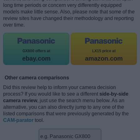
long time periods or concern very differently equipped
models make little sense. Also, please note that some of the
review sites have changed their methodology and reporting
over time.
GX800 offers at
LX15 price at
ebay.com
amazon.com
Other camera comparisons
Did this review help to inform your camera decision
process? If you would like to see a different
side-by-side
camera review
, just use the search menu below. As an
alternative, you can also directly jump to any one of the
listed comparisons that were previously generated by the
CAM-parator
tool.