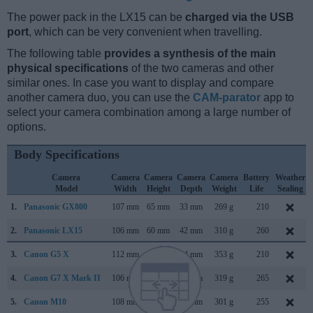
The power pack in the LX15 can be
charged via the USB
port
, which can be very convenient when travelling.
The following table
provides a synthesis of the main
physical specifications
of the two cameras and other
similar ones. In case you want to display and compare
another camera duo, you can use the
CAM-parator
app to
select your camera combination among a large number of
options.
Body Specifications
Camera
Camera
Camera
Camera
Camera
Battery
Weather
Model
Width
Height
Depth
Weight
Life
Sealing
1.
Panasonic GX800
107 mm
65 mm
33 mm
269 g
210
2.
Panasonic LX15
106 mm
60 mm
42 mm
310 g
260
3.
Canon G5 X
112 mm
76 mm
44 mm
353 g
210
4.
Canon G7 X Mark II
106 mm
61 mm
42 mm
319 g
265
5.
Canon M10
108 mm
67 mm
35 mm
301 g
255