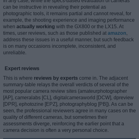
In any case, while the specs-based evaluation of cameras
can be instructive in revealing their potential as
photographic tools, it remains partial and cannot reveal, for
example, the shooting experience and imaging performance
when
actually working
with the GX800 or the LX15. At
times, user reviews, such as those published at
amazon
,
address these issues in a useful manner, but such feedback
is on many occasions incomplete, inconsistent, and
unreliable.
Expert reviews
This is where
reviews by experts
come in. The adjacent
summary-table relays the overall verdicts of several of the
most popular camera review sites (amateurphotographer
[AP], cameralabs [CL], digitalcameraworld [DCW], dpreview
[DPR], ephotozine [EPZ], photographyblog [PB]). As can be
seen, the professional reviewers agree in many cases on the
quality of different cameras, but sometimes their
assessments diverge, reinforcing the earlier point that a
camera decision is often a very personal choice.