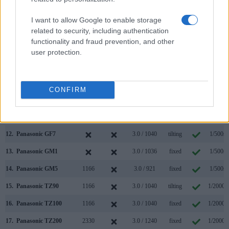
5.
Canon M10
3.0 / 1040
tilting
1/4000s
I want to allow Google to enable storage
6.
Canon M100
3.0 / 1040
tilting
1/4000s
related to security, including authentication
functionality and fraud prevention, and other
7.
Panasonic G5
1440
3.0 / 920
swivel
1/4000s
user protection.
8.
Panasonic G6
1440
3.0 / 1036
swivel
1/4000s
9.
Panasonic G7
2360
3.0 / 1040
swivel
1/4000s
CONFIRM
10.
Panasonic GF5
3.0 / 920
fixed
1/4000s
11.
Panasonic GF6
3.0 / 1040
tilting
1/4000s
12.
Panasonic GF7
3.0 / 1040
tilting
1/500s
13.
Panasonic GM1
3.0 / 1036
fixed
1/500s
14.
Panasonic GM5
1166
3.0 / 921
fixed
1/500s
15.
Panasonic TZ90
1166
3.0 / 1040
tilting
1/2000s
16.
Panasonic TZ100
1166
3.0 / 1040
fixed
1/2000s
17.
Panasonic TZ200
2330
3.0 / 1240
fixed
1/2000s