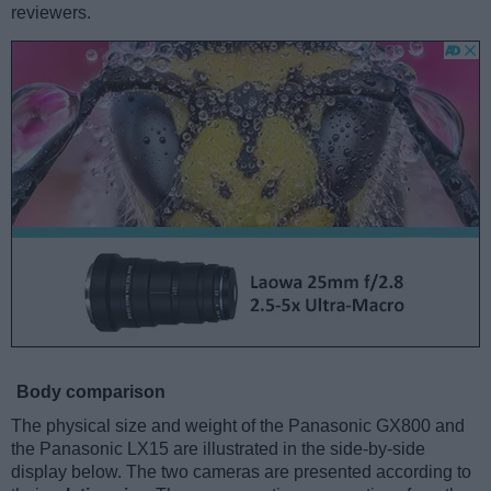
reviewers.
Body comparison
The physical size and weight of the Panasonic GX800 and
the Panasonic LX15 are illustrated in the side-by-side
display below. The two cameras are presented according to