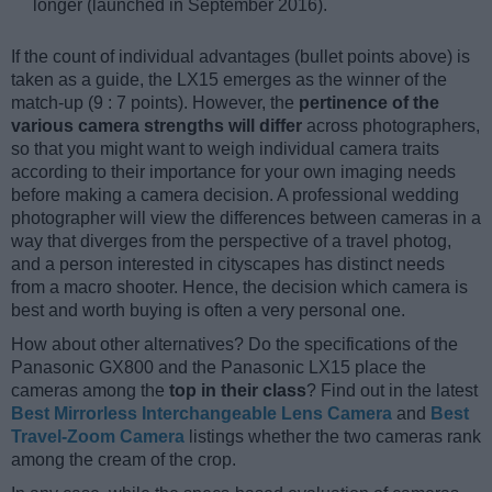
longer (launched in September 2016).
If the count of individual advantages (bullet points above) is
taken as a guide, the LX15 emerges as the winner of the
match-up (9 : 7 points). However, the
pertinence of the
various camera strengths will differ
across photographers,
so that you might want to weigh individual camera traits
according to their importance for your own imaging needs
before making a camera decision. A professional wedding
photographer will view the differences between cameras in a
way that diverges from the perspective of a travel photog,
and a person interested in cityscapes has distinct needs
from a macro shooter. Hence, the decision which camera is
best and worth buying is often a very personal one.
How about other alternatives? Do the specifications of the
Panasonic GX800 and the Panasonic LX15 place the
cameras among the
top in their class
? Find out in the latest
Best Mirrorless Interchangeable Lens Camera
and
Best
Travel-Zoom Camera
listings whether the two cameras rank
among the cream of the crop.