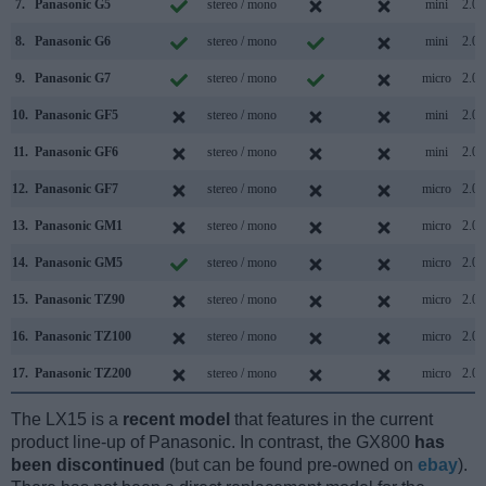
7.
Panasonic G5
stereo / mono
mini
2.0
8.
Panasonic G6
stereo / mono
mini
2.0
9.
Panasonic G7
stereo / mono
micro
2.0
10.
Panasonic GF5
stereo / mono
mini
2.0
11.
Panasonic GF6
stereo / mono
mini
2.0
12.
Panasonic GF7
stereo / mono
micro
2.0
13.
Panasonic GM1
stereo / mono
micro
2.0
14.
Panasonic GM5
stereo / mono
micro
2.0
15.
Panasonic TZ90
stereo / mono
micro
2.0
16.
Panasonic TZ100
stereo / mono
micro
2.0
17.
Panasonic TZ200
stereo / mono
micro
2.0
The LX15 is a
recent model
that features in the current
product line-up of Panasonic. In contrast, the GX800
has
been discontinued
(but can be found pre-owned on
ebay
).