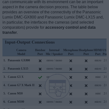
can communicate with its environment can be an important
aspect in the camera decision process. The table below
provides an overview of the connectivity of the Panasonic
Lumix DMC-GX800 and Panasonic Lumix DMC-LX15 and,
in particular, the interfaces the cameras (and selected
comparators) provide for
accessory control and data
transfer
.
Input-Output Connections
Camera
Hotshoe
Internal
Microphone
Headphone
HDMI
USB
Model
Port
Mic / Speaker
Port
Port
Port
Port
1.
Panasonic GX800
stereo / mono
micro
2.0
2.
Panasonic LX15
stereo / mono
micro
2.0
3.
Canon G5 X
stereo / mono
mini
2.0
4.
Canon G7 X Mark II
stereo / mono
micro
2.0
5.
Canon M10
stereo / mono
mini
2.0
6.
Canon M100
stereo / mono
micro
2.0