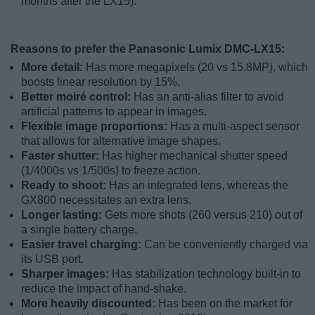
months after the LX15).
Reasons to prefer the Panasonic Lumix DMC-LX15:
More detail:
Has more megapixels (20 vs 15.8MP), which
boosts linear resolution by 15%.
Better moiré control:
Has an anti-alias filter to avoid
artificial patterns to appear in images.
Flexible image proportions:
Has a multi-aspect sensor
that allows for alternative image shapes.
Faster shutter:
Has higher mechanical shutter speed
(1/4000s vs 1/500s) to freeze action.
Ready to shoot:
Has an integrated lens, whereas the
GX800 necessitates an extra lens.
Longer lasting:
Gets more shots (260 versus 210) out of
a single battery charge.
Easier travel charging:
Can be conveniently charged via
its USB port.
Sharper images:
Has stabilization technology built-in to
reduce the impact of hand-shake.
More heavily discounted:
Has been on the market for