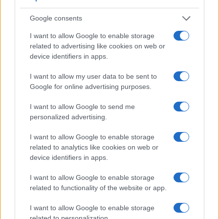
Google consents
Feature comparison
I want to allow Google to enable storage
Beyond body and sensor, cameras can and do differ across
related to advertising like cookies on web or
a range of features. The GX800 and the LX15 are similar in
device identifiers in apps.
the sense that neither of the two has a
viewfinder
. The
images are, thus, framed using live view on the rear LCD.
I want to allow my user data to be sent to
The following table reports on some other key feature
Google for online advertising purposes.
differences and similarities of the Panasonic GX800, the
Panasonic LX15, and comparable cameras.
I want to allow Google to send me
personalized advertising.
Core Features
Viewfinder
Control
LCD
LCD
Touch
Max
I want to allow Google to enable storage
Camera
(Type or
Panel
Specifications
Attach-
Screen
Shutter
related to analytics like cookies on web or
Model
000 dots)
(yes/no)
(inch/000 dots)
ment
(yes/no)
Speed *
device identifiers in apps.
1.
Panasonic GX800
3.0 / 1040
tilting
1/500s
I want to allow Google to enable storage
2.
Panasonic LX15
3.0 / 1040
tilting
1/4000s
related to functionality of the website or app.
3.
Canon G5 X
2360
3.0 / 1040
swivel
1/2000s
I want to allow Google to enable storage
4.
Canon G7 X Mark II
3.0 / 1040
tilting
1/2000s
related to personalization.