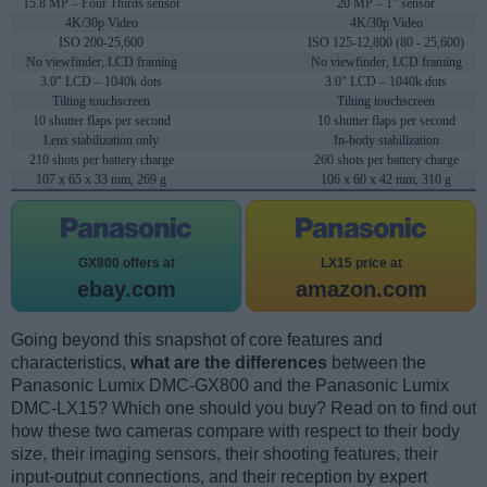
15.8 MP – Four Thirds sensor
20 MP – 1" sensor
4K/30p Video
4K/30p Video
ISO 200-25,600
ISO 125-12,800 (80 - 25,600)
No viewfinder, LCD framing
No viewfinder, LCD framing
3.0" LCD – 1040k dots
3.0" LCD – 1040k dots
Tilting touchscreen
Tilting touchscreen
10 shutter flaps per second
10 shutter flaps per second
Lens stabilization only
In-body stabilization
210 shots per battery charge
260 shots per battery charge
107 x 65 x 33 mm, 269 g
106 x 60 x 42 mm, 310 g
GX800 offers at
LX15 price at
ebay.com
amazon.com
Going beyond this snapshot of core features and
characteristics,
what are the differences
between the
Panasonic Lumix DMC-GX800 and the Panasonic Lumix
DMC-LX15? Which one should you buy? Read on to find out
how these two cameras compare with respect to their body
size, their imaging sensors, their shooting features, their
input-output connections, and their reception by expert