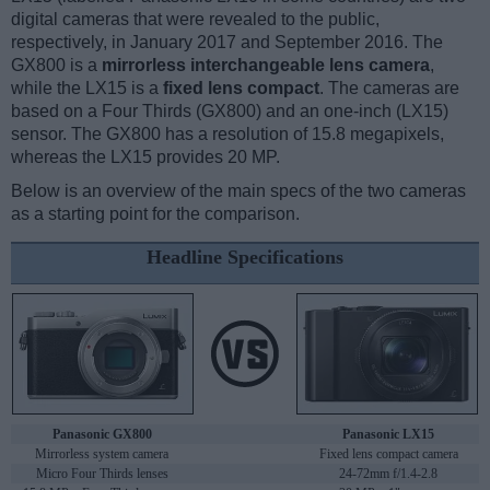
digital cameras that were revealed to the public,
respectively, in January 2017 and September 2016. The
GX800 is a
mirrorless interchangeable lens camera
,
while the LX15 is a
fixed lens compact
. The cameras are
based on a Four Thirds (GX800) and an one-inch (LX15)
sensor. The GX800 has a resolution of 15.8 megapixels,
whereas the LX15 provides 20 MP.
Below is an overview of the main specs of the two cameras
as a starting point for the comparison.
Headline Specifications
Panasonic GX800
Panasonic LX15
Mirrorless system camera
Fixed lens compact camera
Micro Four Thirds lenses
24-72mm f/1.4-2.8