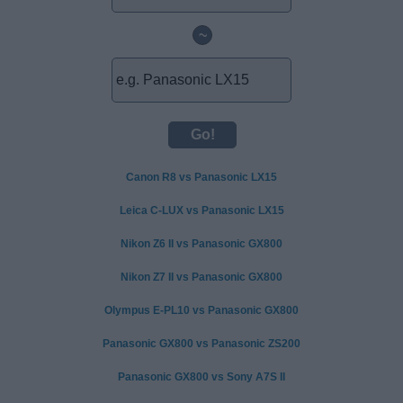
~
Canon R8 vs Panasonic LX15
Leica C-LUX vs Panasonic LX15
Nikon Z6 II vs Panasonic GX800
Nikon Z7 II vs Panasonic GX800
Olympus E-PL10 vs Panasonic GX800
Panasonic GX800 vs Panasonic ZS200
Panasonic GX800 vs Sony A7S II