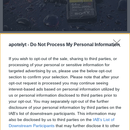
With your camera's battery well charged, perform the
apotelyt -
Do Not Process My Personal Information
following steps in sequence.
Turn the
camera ON while holding down the MENU
button
;
If you wish to opt-out of the sale, sharing to third parties, or
Once the LCD screen lights up, release the
MENU
processing of your personal or sensitive information for
button and then press it again briefly;
targeted advertising by us, please use the below opt-out
Use the arrow pad to move
DOWN
to the SPANNER
section to confirm your selection. Please note that after your
item in the menu and press
RIGHT
;
opt-out request is processed you may continue seeing
Use the arrow pad to move
DOWN
to the BRIGHTNESS
interest-based ads based on personal information utilized by
item in the menu and press
RIGHT
;
us or personal information disclosed to third parties prior to
Press
INFO
;
your opt-out. You may separately opt-out of the further
Press
OK
, and a screen showing the camera designation
disclosure of your personal information by third parties on the
will come up;
IAB’s list of downstream participants. This information may
Press arrow pad
UP
;
also be disclosed by us to third parties on the
IAB’s List of
Press arrow pad
DOWN
;
Downstream Participants
that may further disclose it to other