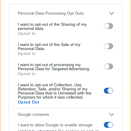
Press arrow pad
LEFT
;
third parties.
Press arrow pad
RIGHT
;
Please note that this website/app uses one or more Google
Personal Data Processing Opt Outs
Press the
SHUTTER RELEASE
button;
services and may gather and store information including but
Press arrow pad
UP
(a PAGE 1 with some abbreviations
not limited to your visit or usage behaviour. You may click to
I want to opt-out of the Sharing of my
and numbers appears);
personal data.
grant or deny consent to Google and its third-party tags to
Press arrow pad
RIGHT
to move to PAGE 2;
Opted In
use your data for below specified purposes in below Google
Write down the number to the right of
"R" of "MS" on
consent section.
PAGE 2
. This is the number of shutter releases (the
I want to opt-out of the Sale of my
Personal Data.
number to the right of "S" is the number of times the flash
Opted In
has fired);
Switch the camera off
to revert back to normal operating
I want to opt-out of processing my
Personal Data for Targeted Advertising.
mode. Congratulations, you have successfully retrieved
Opted In
the shutter count information!
I want to opt-out of Collection, Use,
Retention, Sale, and/or Sharing of my
Personal Data that Is Unrelated with the
Purposes for which it was collected.
Opted Out
Google consents
I want to allow Google to enable storage
related to advertising like cookies on web or