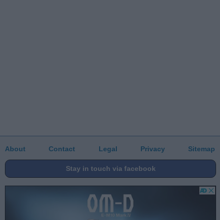
About
Contact
Legal
Privacy
Sitemap
Stay in touch via facebook