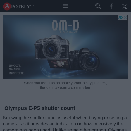
A potelyt
When you use links on apotelyt.com to buy products,
the site may earn a commission.
Olympus E-P5 shutter count
Knowing the shutter count is useful when buying or selling a
camera, as it provides an indication on how intensively the
camera has been used. Unlike some other brands, Olympus