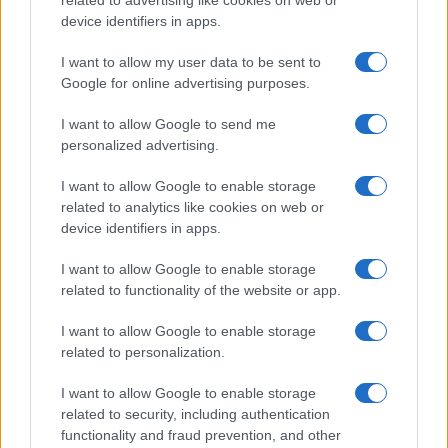
device identifiers in apps.
I want to allow my user data to be sent to
Google for online advertising purposes.
I want to allow Google to send me
personalized advertising.
Thinking of switching cameras?
In case you are considering an upgrade of your current
I want to allow Google to enable storage
camera, you might find the
camera comparison app
useful.
related to analytics like cookies on web or
Just enter two camera names into the search boxes below
device identifiers in apps.
and you will promptly see a comparison of the two devices.
Alternatively, you can jump directly to an existing
I want to allow Google to enable storage
comparison by clicking on any of the listed links.
related to functionality of the website or app.
I want to allow Google to enable storage
related to personalization.
~
I want to allow Google to enable storage
related to security, including authentication
functionality and fraud prevention, and other