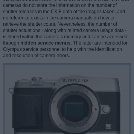
cameras do not store the information on the number of
shutter releases in the EXIF data of the images taken, and
no reference exists in the camera manuals on how to
retrieve the shutter count. Nevertheless, the number of
shutter actuations - along with related camera usage data -
is stored within the camera's memory and can be accessed
through
hidden service menus
. The latter are intended for
Olympus service personnel to help with the identification
and resolution of camera errors.