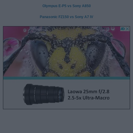
Olympus E-P5 vs Sony A850
Panasonic FZ150 vs Sony A7 IV