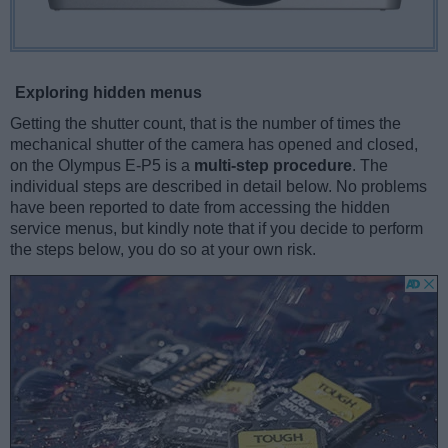
Exploring hidden menus
Getting the shutter count, that is the number of times the
mechanical shutter of the camera has opened and closed,
on the Olympus E-P5 is a
multi-step procedure
. The
individual steps are described in detail below. No problems
have been reported to date from accessing the hidden
service menus, but kindly note that if you decide to perform
the steps below, you do so at your own risk.