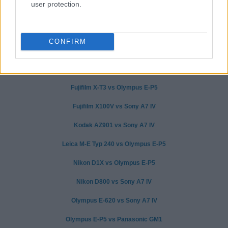
user protection.
CONFIRM
Canon 750D vs Olympus E-P5
Canon G7 X vs Sony A7 IV
Fujifilm X-T3 vs Olympus E-P5
Fujifilm X100V vs Sony A7 IV
Kodak AZ901 vs Sony A7 IV
Leica M-E Typ 240 vs Olympus E-P5
Nikon D1X vs Olympus E-P5
Nikon D800 vs Sony A7 IV
Olympus E-620 vs Sony A7 IV
Olympus E-P5 vs Panasonic GM1