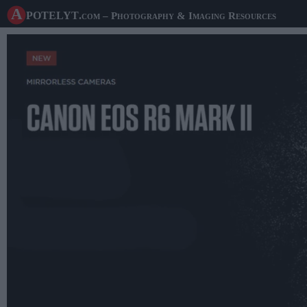
A potelyt
.com
– Photography & Imaging Resources