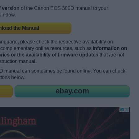
 version
of the Canon EOS 300D manual to your
 window.
load the Manual
language, please check the respective availability on
es complementary online resources, such as
information on
ies or the availability of firmware updates
that are not
struction manual.
D manual can sometimes be found online. You can check
ttons below.
ebay.com