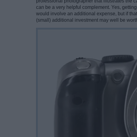
professional photographer that illustrates the c
can be a very helpful complement. Yes, gettin
would involve an additional expense, but if that 
(small) additional investment may well be worth