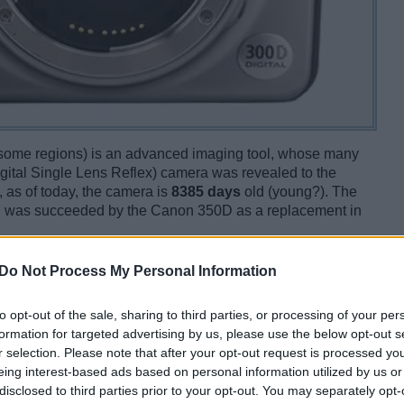
 some regions) is an advanced imaging tool, whose many
gital Single Lens Reflex) camera was revealed to the
 as of today, the camera is
8385 days
old (young?). The
 was succeeded by the Canon 350D as a replacement in
Do Not Process My Personal Information
to opt-out of the sale, sharing to third parties, or processing of your per
formation for targeted advertising by us, please use the below opt-out s
r selection. Please note that after your opt-out request is processed y
eing interest-based ads based on personal information utilized by us or
disclosed to third parties prior to your opt-out. You may separately opt-