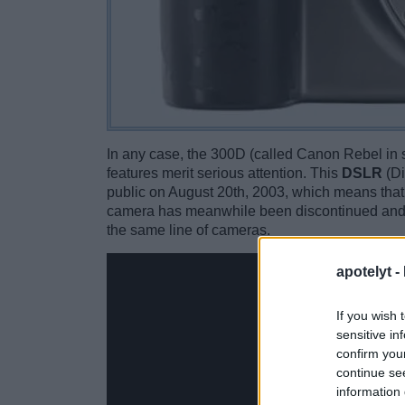
In any case, the 300D (called Canon Rebel in
features merit serious attention. This
DSLR
(Di
public on August 20th, 2003, which means that,
camera has meanwhile been discontinued and
the same line of cameras.
apotelyt -
If you wish 
sensitive in
confirm you
continue se
information 