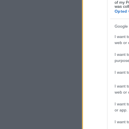
of my P
was col
Opted 
Google 
I want t
web or d
I want t
purpose
I want 
I want t
web or d
I want t
or app.
I want t