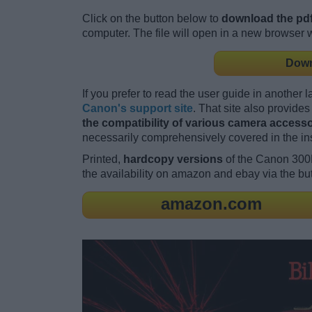
Click on the button below to
download the pdf
computer. The file will open in a new browser
Down
If you prefer to read the user guide in another 
Canon's support site
. That site also provid
the compatibility of various camera accessor
necessarily comprehensively covered in the in
Printed,
hardcopy versions
of the Canon 300
the availability on amazon and ebay via the bu
amazon.com