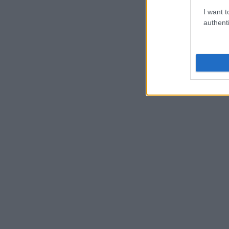
I want t
authenti