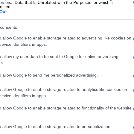
ersonal Data that Is Unrelated with the Purposes for which it
lected.
Out
consents
o allow Google to enable storage related to advertising like cookies on
evice identifiers in apps.
o allow my user data to be sent to Google for online advertising
s.
to allow Google to send me personalized advertising.
o allow Google to enable storage related to analytics like cookies on
evice identifiers in apps.
o allow Google to enable storage related to functionality of the website
o allow Google to enable storage related to personalization.