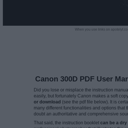
When you use links on apotelyt.co
Canon 300D PDF User Ma
Did you lose or misplace the instruction manu
easily, but fortunately Canon makes a soft cop
or download
(see the pdf file below). It is cert
many different functionalities and options that 
doubt an authoritative and comprehensive sourc
That said, the instruction booklet
can be a dry