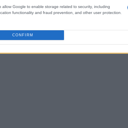
o allow Google to enable storage related to security, including
cation functionality and fraud prevention, and other user protection.
CONFIRM