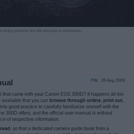
m to buy products,
the site may earn a commission.
PW
,
20 Aug 2003
nual
al that came with your Canon EOS 300D? It happens all too
y available that you can
browse through online, print out,
ainly good practice to carefully familiarize oneself with the
the 300D offers, and the official user manual is without
e of respective information.
 read
, so that a dedicated camera guide book from a