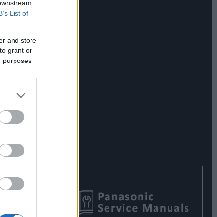
 downstream
B’s List of
er and store
to grant or
ed purposes