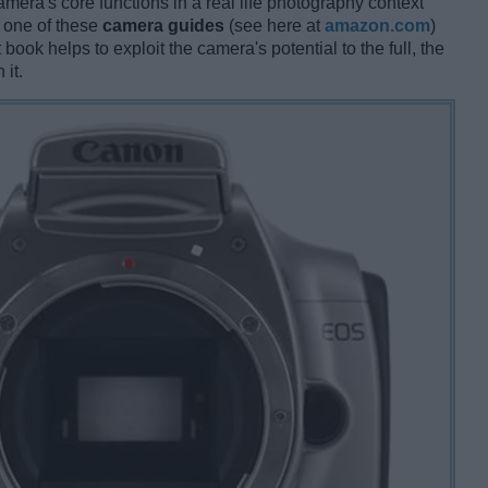
amera's core functions in a real life photography context
g one of these
camera guides
(see here at
amazon.com
)
book helps to exploit the camera's potential to the full, the
 it.