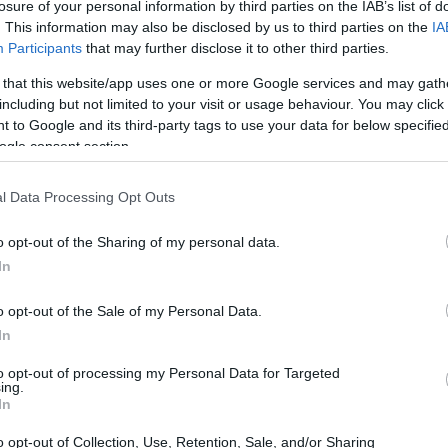
losure of your personal information by third parties on the IAB’s list of
. This information may also be disclosed by us to third parties on the
IA
Participants
that may further disclose it to other third parties.
 that this website/app uses one or more Google services and may gath
including but not limited to your visit or usage behaviour. You may click 
 to Google and its third-party tags to use your data for below specifi
ogle consent section.
he 300D
long. The pdf version is embedded below. As you browse
l Data Processing Opt Outs
 you are looking for. You can also print out a hard copy by
g the respective menu option. For convenience, a summary
o opt-out of the Sharing of my personal data.
ds the bottom of this webpage.
In
 reference
(Ctrl-Shift-D on a Windows PC; Cmd-Shift-D on
o opt-out of the Sale of my Personal Data.
In
to opt-out of processing my Personal Data for Targeted
ing.
In
o opt-out of Collection, Use, Retention, Sale, and/or Sharing