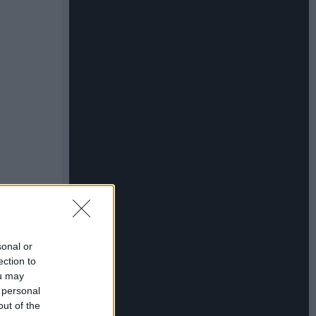
sonal or
ection to
ou may
 personal
out of the