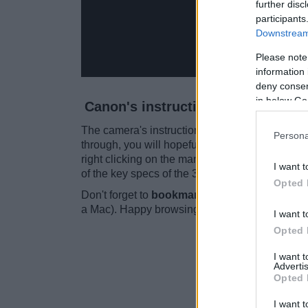
further disc
participants
Downstream 
Please note
information 
deny consent
in below Go
Canon's instruction manual for t
The camera's instruction manual is
140 pages
Persona
through, you will hopefully find the information
right clicking on the manual and then choosin
I want t
of the key specs of the 300D is included towar
Opted 
Don't forget to
bookmark this page for future
a Mac). Happy browsing!
I want t
Opted 
I want 
Advertis
Opted 
I want t