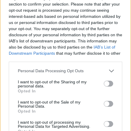
Metal–Oxide–Semiconductor) sensor.
section to confirm your selection. Please note that after your
opt-out request is processed you may continue seeing
Which image processing chip is used in the Canon
interest-based ads based on personal information utilized by
500D to convert the raw signal into an image file and
us or personal information disclosed to third parties prior to
perform noise reduction and image sharpening?
your opt-out. You may separately opt-out of the further
Canon equipped the 500D with the DIGIC 4 image
disclosure of your personal information by third parties on the
processor.
IAB’s list of downstream participants. This information may
also be disclosed by us to third parties on the
IAB’s List of
What is the ISO sensitivity range of the Canon
Downstream Participants
that may further disclose it to other
500D?
third parties.
The camera has a native sensitivity range from ISO
100 to ISO 6400.
Please note that this website/app uses one or more Google
Personal Data Processing Opt Outs
services and may gather and store information including but
What is the life expectancy of the shutter in the
not limited to your visit or usage behaviour. You may click to
I want to opt-out of the Sharing of my
Canon EOS 500D?
personal data.
grant or deny consent to Google and its third-party tags to
Opted In
Canon mentions a shutter rating of 100 000
use your data for below specified purposes in below Google
actuations for the 500D. This number represents a
consent section.
I want to opt-out of the Sale of my
Mean Time before Failure, that is an average value.
Personal Data.
Opted In
The shutter might fail earlier, or it might last longer.
Anyway, in order to exhaust the expected shutter life
I want to opt-out of processing my
of the 500D over, say, three years, one would have to
Personal Data for Targeted Advertising.
take about 100 pictures each and every day.