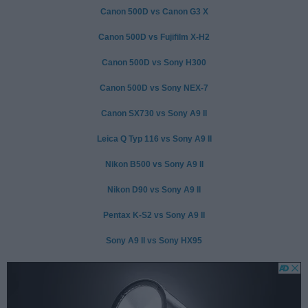
Canon 500D vs Canon G3 X
Canon 500D vs Fujifilm X-H2
Canon 500D vs Sony H300
Canon 500D vs Sony NEX-7
Canon SX730 vs Sony A9 II
Leica Q Typ 116 vs Sony A9 II
Nikon B500 vs Sony A9 II
Nikon D90 vs Sony A9 II
Pentax K-S2 vs Sony A9 II
Sony A9 II vs Sony HX95