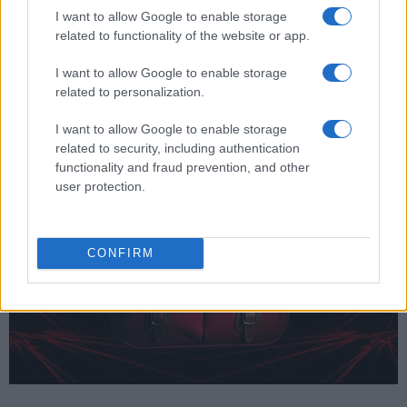
Ion power pack.
I want to allow Google to enable storage
related to functionality of the website or app.
Is there a vertical grip available for the Canon 500D?
Yes, Canon offers the
BG-E5
as an optional
I want to allow Google to enable storage
accessory to facilitate shooting in portrait orientation
related to personalization.
and to provide additional battery power.
I want to allow Google to enable storage
related to security, including authentication
functionality and fraud prevention, and other
user protection.
CONFIRM