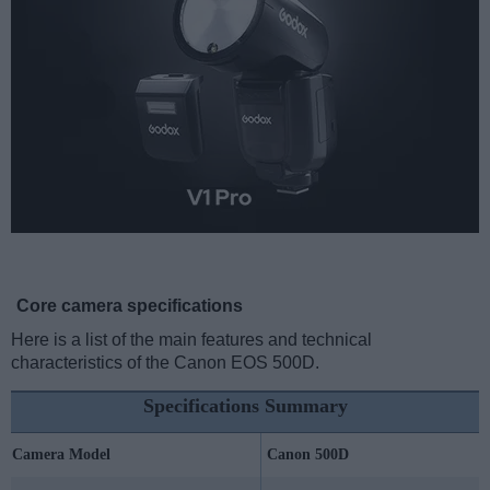
Core camera specifications
Here is a list of the main features and technical
characteristics of the Canon EOS 500D.
Specifications Summary
Camera Model
Canon 500D