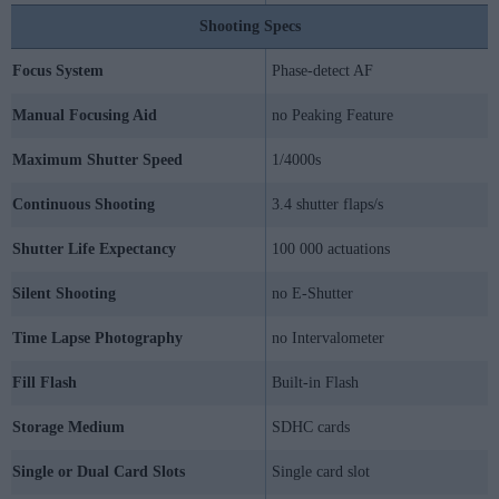
Shooting Specs
Focus System
Phase-detect AF
Manual Focusing Aid
no Peaking Feature
Maximum Shutter Speed
1/4000s
Continuous Shooting
3.4 shutter flaps/s
Shutter Life Expectancy
100 000 actuations
Silent Shooting
no E-Shutter
Time Lapse Photography
no Intervalometer
Fill Flash
Built-in Flash
Storage Medium
SDHC cards
Single or Dual Card Slots
Single card slot