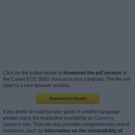
Click on the button below to
download the pdf version
of
the Canon EOS 500D manual to your computer. The file will
open in a new browser window.
Download the Manual
If you prefer to read the user guide in another language,
please check the respective availability on
Canon's
support site
. That site also provides complementary online
resources, such as
information on the compatibility of