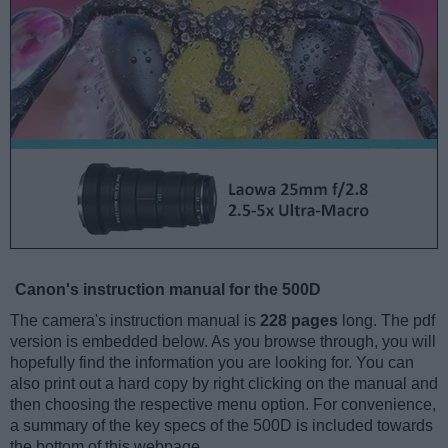
Canon's instruction manual for the 500D
The camera's instruction manual is
228 pages
long. The pdf
version is embedded below. As you browse through, you will
hopefully find the information you are looking for. You can
also print out a hard copy by right clicking on the manual and
then choosing the respective menu option. For convenience,
a summary of the key specs of the 500D is included towards
the bottom of this webpage.