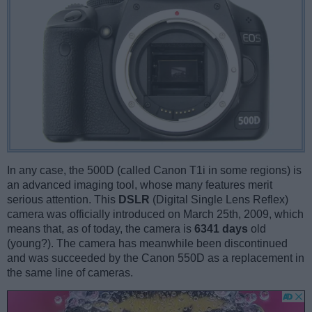
In any case, the 500D (called Canon T1i in some regions) is
an advanced imaging tool, whose many features merit
serious attention. This
DSLR
(Digital Single Lens Reflex)
camera was officially introduced on March 25th, 2009, which
means that, as of today, the camera is
6341 days
old
(young?). The camera has meanwhile been discontinued
and was succeeded by the Canon 550D as a replacement in
the same line of cameras.