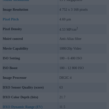
Image Resolution
4 752 x 3 168 pixels
Pixel Pitch
4.69 μm
2
Pixel Density
4.53 MP/cm
Moiré control
Anti-Alias filter
Movie Capability
1080/20p Video
ISO Setting
100 - 6 400 ISO
ISO Boost
100 - 12 800 ISO
Image Processor
DIGIC 4
DXO Sensor Quality (score)
63
DXO Color Depth (bits)
21.7
DXO Dynamic Range (EV)
11.5