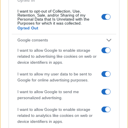
Opted In
How do I find the shutter count on my Canon 500D?
I want to opt-out of Collection, Use,
Retention, Sale, and/or Sharing of my
Canon embeds the number of shutter actuations in
Personal Data that Is Unrelated with the
Purposes for which it was collected.
the camera firmware. You can check the number of
Opted Out
shots that your 500D has taken up to now by using a
third-party app, as described on the
Canon 500D
Google consents
shutter count page
.
Does the Canon 500D feature an autofocus assist
I want to allow Google to enable storage
light?
related to advertising like cookies on web or
device identifiers in apps.
Yes, the camera has a lamp built-in that can
illuminate the subject and improve autofocus in low-
I want to allow my user data to be sent to
light settings.
Google for online advertising purposes.
What is the fastest shutter speed that can be used
I want to allow Google to send me
with the Canon 500D for flash photography?
personalized advertising.
The 500D's flash sync speed is 1/200 sec.
I want to allow Google to enable storage
Which battery does the Canon 500D use?
related to analytics like cookies on web or
The camera gets its power from the
Canon LP-E5
device identifiers in apps.
(here at
amazon
), which is a rechargeable Lithium-