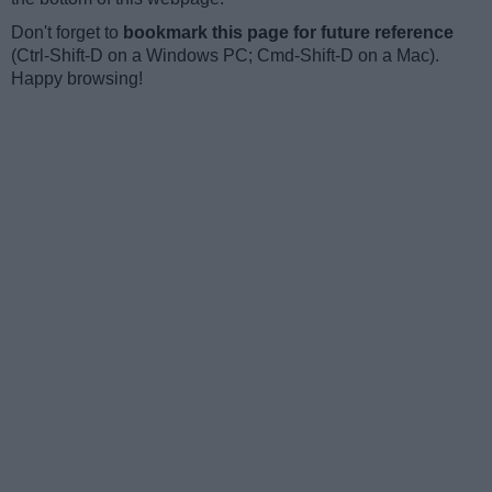
Don't forget to
bookmark this page for future reference
(Ctrl-Shift-D on a Windows PC; Cmd-Shift-D on a Mac).
Happy browsing!