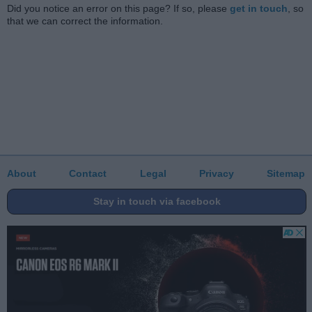
Did you notice an error on this page? If so, please
get in touch
, so
that we can correct the information.
About
Contact
Legal
Privacy
Sitemap
Stay in touch via facebook