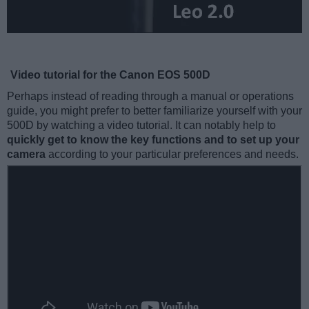
Video tutorial for the Canon EOS 500D
Perhaps instead of reading through a manual or operations
guide, you might prefer to better familiarize yourself with your
500D by watching a video tutorial. It can notably help to
quickly get to know the key functions and to set up your
camera
according to your particular preferences and needs.