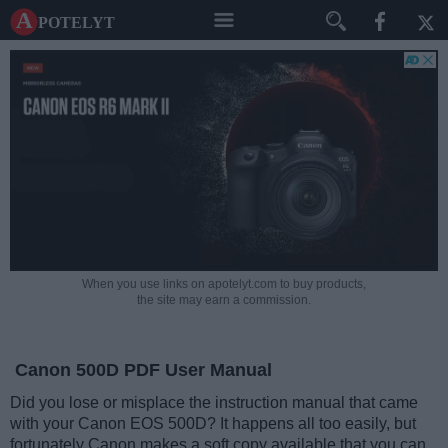
A potelyt
When you use links on apotelyt.com to buy products,
the site may earn a commission.
Canon 500D PDF User Manual
Did you lose or misplace the instruction manual that came
with your Canon EOS 500D? It happens all too easily, but
fortunately Canon makes a soft copy available that you can