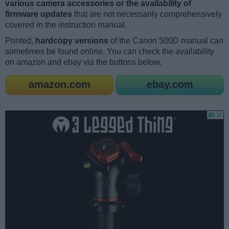
various camera accessories or the availability of
firmware updates
that are not necessarily comprehensively
covered in the instruction manual.
Printed,
hardcopy versions
of the Canon 500D manual can
sometimes be found online. You can check the availability
on amazon and ebay via the buttons below.
amazon.com
ebay.com