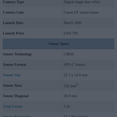
Camera Type
Digital single lens reflex
Camera Lens
Canon EF mount lenses
Launch Date
March 2009
Launch Price
USD 799
Sensor Specs
Sensor Technology
CMOS
Sensor Format
APS-C Sensor
Sensor Size
22.3 x 14.9 mm
2
Sensor Area
332 mm
Sensor Diagonal
26.8 mm
Crop Factor
1.6x
Sensor Resolution
15.1 Megapixels