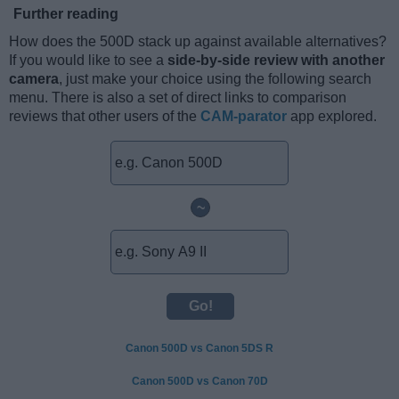
Further reading
How does the 500D stack up against available alternatives?
If you would like to see a
side-by-side review with another
camera
, just make your choice using the following search
menu. There is also a set of direct links to comparison
reviews that other users of the
CAM-parator
app explored.
~
Canon 500D vs Canon 5DS R
Canon 500D vs Canon 70D