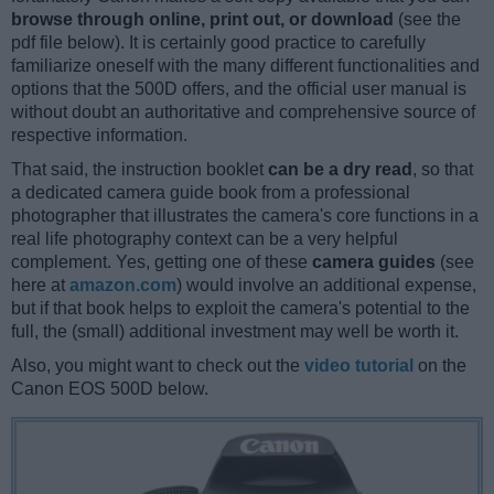
browse through online, print out, or download
(see the
pdf file below). It is certainly good practice to carefully
familiarize oneself with the many different functionalities and
options that the 500D offers, and the official user manual is
without doubt an authoritative and comprehensive source of
respective information.
That said, the instruction booklet
can be a dry read
, so that
a dedicated camera guide book from a professional
photographer that illustrates the camera's core functions in a
real life photography context can be a very helpful
complement. Yes, getting one of these
camera guides
(see
here at
amazon.com
) would involve an additional expense,
but if that book helps to exploit the camera's potential to the
full, the (small) additional investment may well be worth it.
Also, you might want to check out the
video tutorial
on the
Canon EOS 500D below.