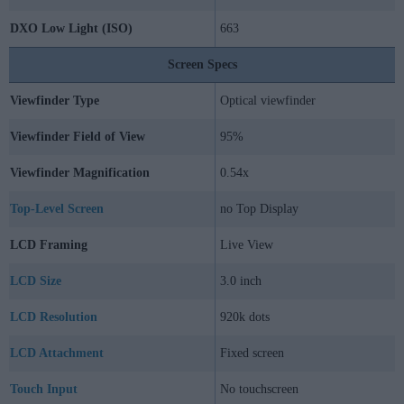
DXO Low Light (ISO)
663
Screen Specs
Viewfinder Type
Optical viewfinder
Viewfinder Field of View
95%
Viewfinder Magnification
0.54x
Top-Level Screen
no Top Display
LCD Framing
Live View
LCD Size
3.0 inch
LCD Resolution
920k dots
LCD Attachment
Fixed screen
Touch Input
No touchscreen