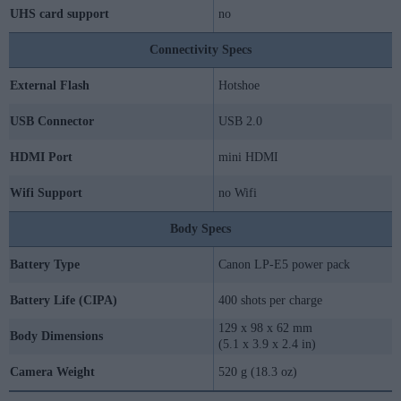
UHS card support
no
Connectivity Specs
External Flash
Hotshoe
USB Connector
USB 2.0
HDMI Port
mini HDMI
Wifi Support
no Wifi
Body Specs
Battery Type
Canon LP-E5 power pack
Battery Life (CIPA)
400 shots per charge
129 x 98 x 62 mm
Body Dimensions
(5.1 x 3.9 x 2.4 in)
Camera Weight
520 g (18.3 oz)