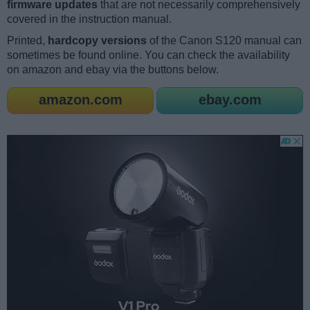
firmware updates
that are not necessarily comprehensively
covered in the instruction manual.
Printed,
hardcopy versions
of the Canon S120 manual can
sometimes be found online. You can check the availability
on amazon and ebay via the buttons below.
amazon.com
ebay.com