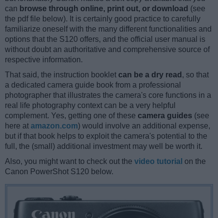
can
browse through online, print out, or download
(see
the pdf file below). It is certainly good practice to carefully
familiarize oneself with the many different functionalities and
options that the S120 offers, and the official user manual is
without doubt an authoritative and comprehensive source of
respective information.
That said, the instruction booklet
can be a dry read
, so that
a dedicated camera guide book from a professional
photographer that illustrates the camera's core functions in a
real life photography context can be a very helpful
complement. Yes, getting one of these
camera guides
(see
here at
amazon.com
) would involve an additional expense,
but if that book helps to exploit the camera's potential to the
full, the (small) additional investment may well be worth it.
Also, you might want to check out the
video tutorial
on the
Canon PowerShot S120 below.