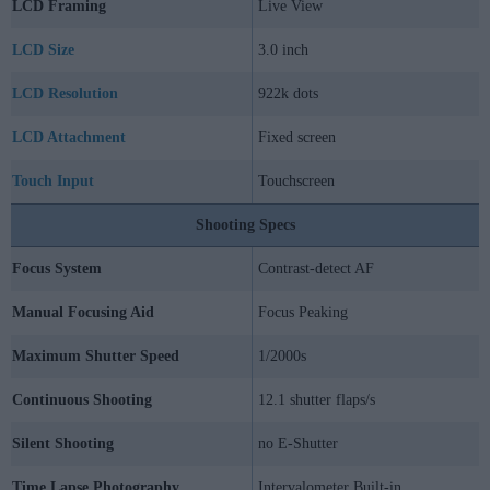
LCD Framing
Live View
LCD Size
3.0 inch
LCD Resolution
922k dots
LCD Attachment
Fixed screen
Touch Input
Touchscreen
Shooting Specs
Focus System
Contrast-detect AF
Manual Focusing Aid
Focus Peaking
Maximum Shutter Speed
1/2000s
Continuous Shooting
12.1 shutter flaps/s
Silent Shooting
no E-Shutter
Time Lapse Photography
Intervalometer Built-in