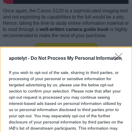
Once again, the Canon S120 is a sophisticated imaging tool
and not exploiting its capabilities to the full would be a pity.
Hence, taking the time to study online information material or
to read through a
well-written camera guide book
is highly
recommended to make the most of your purchase.
S120 guide book at
amazon.com
apotelyt -
Do Not Process My Personal Information
If you wish to opt-out of the sale, sharing to third parties, or
processing of your personal or sensitive information for
Canon S120 FAQ
targeted advertising by us, please use the below opt-out
section to confirm your selection. Please note that after your
Below are some additional questions and answers
opt-out request is processed you may continue seeing
concerning some particular features of the S120.
interest-based ads based on personal information utilized by
What technology is the imaging sensor in the Canon
us or personal information disclosed to third parties prior to
S120 based on?
your opt-out. You may separately opt-out of the further
disclosure of your personal information by third parties on the
The camera has a BSI-CMOS (Backside Illuminated
IAB’s list of downstream participants. This information may
Complementary Metal–Oxide–Semiconductor)