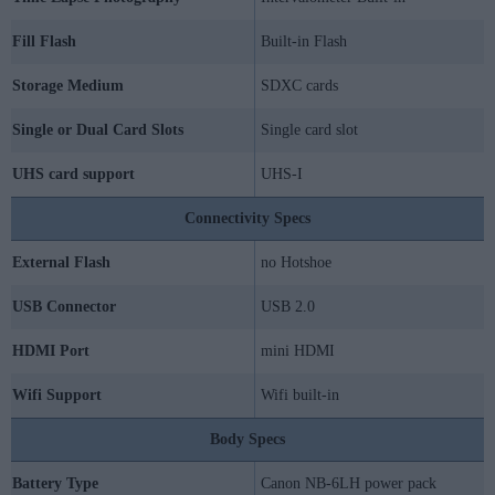
Fill Flash
Built-in Flash
Storage Medium
SDXC cards
Single or Dual Card Slots
Single card slot
UHS card support
UHS-I
Connectivity Specs
External Flash
no Hotshoe
USB Connector
USB 2.0
HDMI Port
mini HDMI
Wifi Support
Wifi built-in
Body Specs
Battery Type
Canon NB-6LH power pack