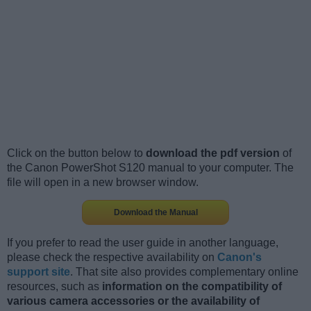
Click on the button below to
download the pdf version
of
the Canon PowerShot S120 manual to your computer. The
file will open in a new browser window.
Download the Manual
If you prefer to read the user guide in another language,
please check the respective availability on
Canon's
support site
. That site also provides complementary online
resources, such as
information on the compatibility of
various camera accessories or the availability of