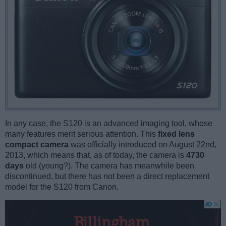
In any case, the S120 is an advanced imaging tool, whose
many features merit serious attention. This
fixed lens
compact camera
was officially introduced on August 22nd,
2013, which means that, as of today, the camera is
4730
days
old (young?). The camera has meanwhile been
discontinued, but there has not been a direct replacement
model for the S120 from Canon.