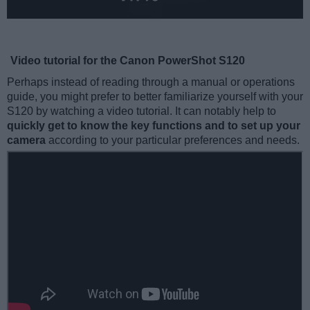
Video tutorial for the Canon PowerShot S120
Perhaps instead of reading through a manual or operations
guide, you might prefer to better familiarize yourself with your
S120 by watching a video tutorial. It can notably help to
quickly get to know the key functions and to set up your
camera
according to your particular preferences and needs.