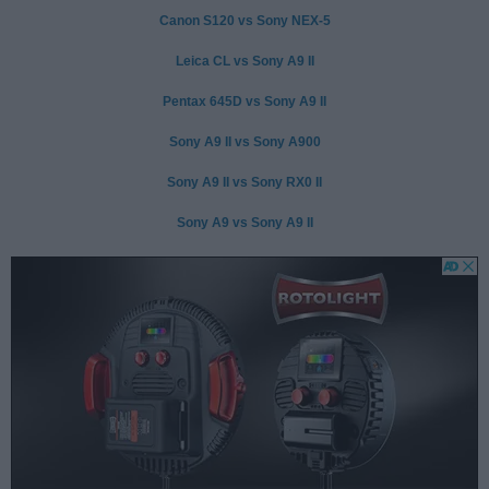
Canon S120 vs Sony NEX-5
Leica CL vs Sony A9 II
Pentax 645D vs Sony A9 II
Sony A9 II vs Sony A900
Sony A9 II vs Sony RX0 II
Sony A9 vs Sony A9 II