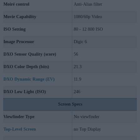
Moiré control
Anti-Alias filter
Movie Capability
1080/60p Video
ISO Setting
80 - 12 800 ISO
Image Processor
Digic 6
DXO Sensor Quality (score)
56
DXO Color Depth (bits)
21.3
DXO Dynamic Range (EV)
11.9
DXO Low Light (ISO)
246
Screen Specs
Viewfinder Type
No viewfinder
Top-Level Screen
no Top Display