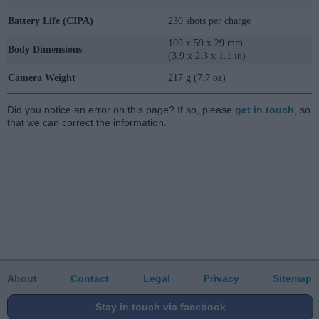
Battery Life (CIPA)
230 shots per charge
100 x 59 x 29 mm
Body Dimensions
(3.9 x 2.3 x 1.1 in)
Camera Weight
217 g (7.7 oz)
Did you notice an error on this page? If so, please
get in touch
, so
that we can correct the information.
About
Contact
Legal
Privacy
Sitemap
Stay in touch via facebook