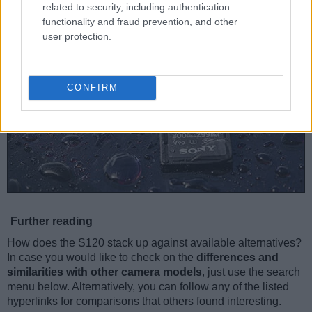
related to security, including authentication
functionality and fraud prevention, and other
user protection.
CONFIRM
Further reading
How does the S120 stack up against available alternatives?
In case you would like to check on the
differences and
similarities with other camera models
, just use the search
menu below. Alternatively, you can follow any of the listed
hyperlinks for comparisons that others found interesting.