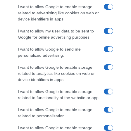
Canon S120?
I want to allow Google to enable storage
The S120 offers focus peaking as a manual focus
related to advertising like cookies on web or
aid. This feature works by placing a colored highlight
device identifiers in apps.
on in-focus zones within the image.
I want to allow my user data to be sent to
Does the Canon S120 feature an autofocus assist
Google for online advertising purposes.
light?
Yes, the camera has a lamp built-in that can
I want to allow Google to send me
illuminate the subject and improve autofocus in low-
personalized advertising.
light settings.
I want to allow Google to enable storage
Does the Canon S120 support the Ultra High Speed
related to analytics like cookies on web or
(UHS) bus interface for SD cards?
device identifiers in apps.
Yes, the camera can indeed use UHS-I cards (data
transfer speed of up to 104 MB/s).
I want to allow Google to enable storage
related to functionality of the website or app.
Which battery does the Canon S120 use?
The camera gets its power from the
Canon NB-6LH
I want to allow Google to enable storage
(here at
amazon
), which is a rechargeable Lithium-
related to personalization.
Ion power pack.
I want to allow Google to enable storage