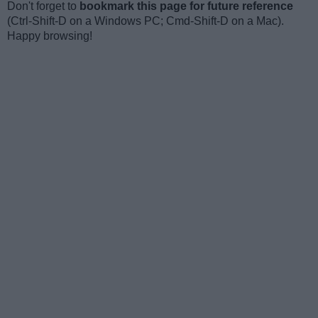
Don't forget to
bookmark this page for future reference
(Ctrl-Shift-D on a Windows PC; Cmd-Shift-D on a Mac).
Happy browsing!