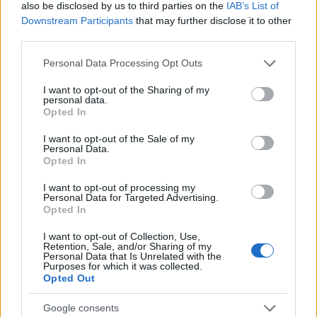
also be disclosed by us to third parties on the
IAB’s List of
sensor at its core.
Downstream Participants
that may further disclose it to other
Which image processing chip is used in the Canon
third parties.
S120 to convert the raw signal into an image file and
perform noise reduction and image sharpening?
Please note that this website/app uses one or more Google
Personal Data Processing Opt Outs
services and may gather and store information including but
Canon equipped the S120 with the Digic 6 image
not limited to your visit or usage behaviour. You may click to
I want to opt-out of the Sharing of my
processor.
personal data.
grant or deny consent to Google and its third-party tags to
Opted In
What is the ISO sensitivity range of the Canon S120?
use your data for below specified purposes in below Google
consent section.
The camera has a native sensitivity range from ISO
I want to opt-out of the Sale of my
Personal Data.
80 to ISO 12800.
Opted In
Do I need to purchase an external camera trigger to
I want to opt-out of processing my
shoot time-lapse sequences with the Canon S120?
Personal Data for Targeted Advertising.
Opted In
No, the Canon PowerShot S120 has an
intervalometer built-in, so that low frequency shooting
I want to opt-out of Collection, Use,
(for example, flower blooming, sunset, moon rise) can
Retention, Sale, and/or Sharing of my
Personal Data that Is Unrelated with the
be undertaken without the need to purchase a
Purposes for which it was collected.
separate external intervalometer and related
Opted Out
software.
Is it difficult to use manual focus lenses with the
Google consents