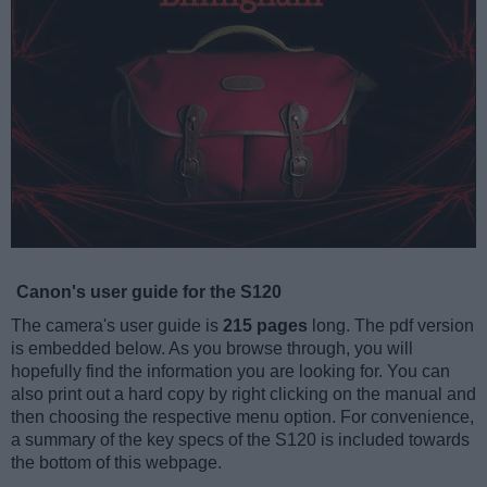
Canon's user guide for the S120
The camera's user guide is
215 pages
long. The pdf version
is embedded below. As you browse through, you will
hopefully find the information you are looking for. You can
also print out a hard copy by right clicking on the manual and
then choosing the respective menu option. For convenience,
a summary of the key specs of the S120 is included towards
the bottom of this webpage.