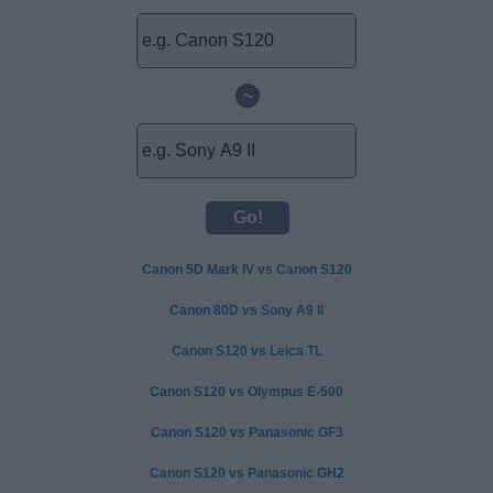
~
Canon 5D Mark IV vs Canon S120
Canon 80D vs Sony A9 II
Canon S120 vs Leica TL
Canon S120 vs Olympus E-500
Canon S120 vs Panasonic GF3
Canon S120 vs Panasonic GH2