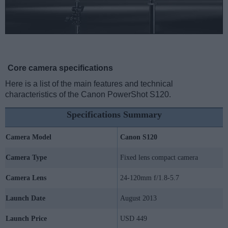
Core camera specifications
Here is a list of the main features and technical
characteristics of the Canon PowerShot S120.
Specifications Summary
Camera Model
Canon S120
Camera Type
Fixed lens compact camera
Camera Lens
24-120mm f/1.8-5.7
Launch Date
August 2013
Launch Price
USD 449