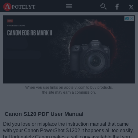
A potelyt
When you use links on apotelyt.com to buy products,
the site may earn a commission.
Canon S120 PDF User Manual
Did you lose or misplace the instruction manual that came
with your Canon PowerShot S120? It happens all too easily,
but fortunately Canon makes a soft copy available that you