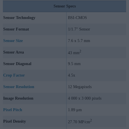
Sensor Specs
Sensor Technology
BSI-CMOS
Sensor Format
1/1.7" Sensor
Sensor Size
7.6 x 5.7 mm
2
Sensor Area
43 mm
Sensor Diagonal
9.5 mm
Crop Factor
4.5x
Sensor Resolution
12 Megapixels
Image Resolution
4 000 x 3 000 pixels
Pixel Pitch
1.89 μm
2
Pixel Density
27.70 MP/cm