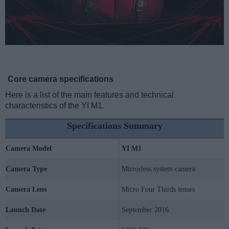
Core camera specifications
Here is a list of the main features and technical
characteristics of the YI M1.
Specifications Summary
Camera Model
YI M1
Camera Type
Mirrorless system camera
Camera Lens
Micro Four Thirds lenses
Launch Date
September 2016