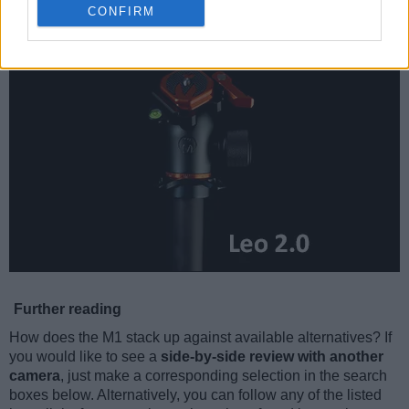
CONFIRM
Further reading
How does the M1 stack up against available alternatives? If
you would like to see a
side-by-side review with another
camera
, just make a corresponding selection in the search
boxes below. Alternatively, you can follow any of the listed