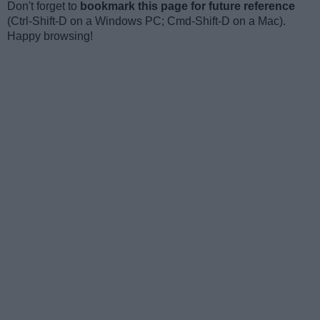
Don't forget to
bookmark this page for future reference
(Ctrl-Shift-D on a Windows PC; Cmd-Shift-D on a Mac).
Happy browsing!