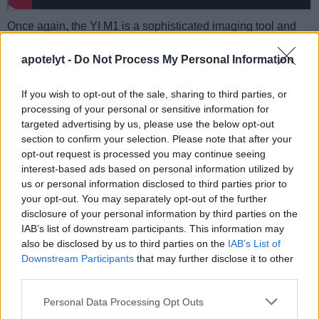
Once again, the YI M1 is a sophisticated imaging tool and
not exploiting its capabilities to the full would be a pity.
Hence, taking the time to study online information material or
apotelyt -
Do Not Process My Personal Information
to read through a
well-written camera guide book
is highly
recommended to make the most of your purchase.
If you wish to opt-out of the sale, sharing to third parties, or
processing of your personal or sensitive information for
M1 guide book at
targeted advertising by us, please use the below opt-out
amazon.com
section to confirm your selection. Please note that after your
opt-out request is processed you may continue seeing
interest-based ads based on personal information utilized by
us or personal information disclosed to third parties prior to
YI M1 FAQ
your opt-out. You may separately opt-out of the further
disclosure of your personal information by third parties on the
Below are some additional questions and answers
IAB’s list of downstream participants. This information may
concerning some particular features of the M1.
also be disclosed by us to third parties on the
IAB’s List of
What type of imaging sensor is used in the YI M1?
Downstream Participants
that may further disclose it to other
third parties.
The camera has a CMOS (Complementary Metal–
Oxide–Semiconductor) sensor at its core.
Please note that this website/app uses one or more Google
Personal Data Processing Opt Outs
services and may gather and store information including but
What is the ISO sensitivity range of the YI M1?