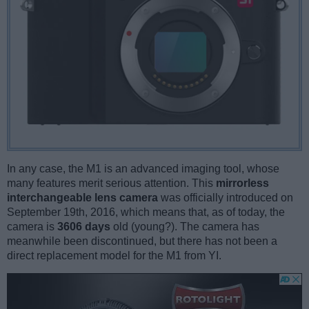
In any case, the M1 is an advanced imaging tool, whose
many features merit serious attention. This
mirrorless
interchangeable lens camera
was officially introduced on
September 19th, 2016, which means that, as of today, the
camera is
3606 days
old (young?). The camera has
meanwhile been discontinued, but there has not been a
direct replacement model for the M1 from YI.