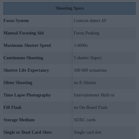
Shooting Specs
Focus System
Contrast-detect AF
Manual Focusing Aid
Focus Peaking
Maximum Shutter Speed
1/4000s
Continuous Shooting
5 shutter flaps/s
Shutter Life Expectancy
100 000 actuations
Silent Shooting
no E-Shutter
Time Lapse Photography
Intervalometer Built-in
Fill Flash
no On-Board Flash
Storage Medium
SDXC cards
Single or Dual Card Slots
Single card slot