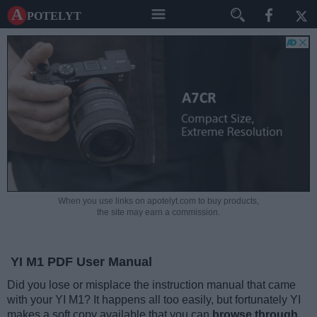
A potelyt
When you use links on apotelyt.com to buy products,
the site may earn a commission.
YI M1 PDF User Manual
Did you lose or misplace the instruction manual that came
with your YI M1? It happens all too easily, but fortunately YI
makes a soft copy available that you can
browse through