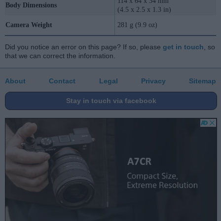
114 x 64 x 34 mm
Body Dimensions
(4.5 x 2.5 x 1.3 in)
Camera Weight
281 g (9.9 oz)
Did you notice an error on this page? If so, please
get in touch
, so
that we can correct the information.
About
Contact
Legal
Privacy
Sitemap
Stay in touch via facebook