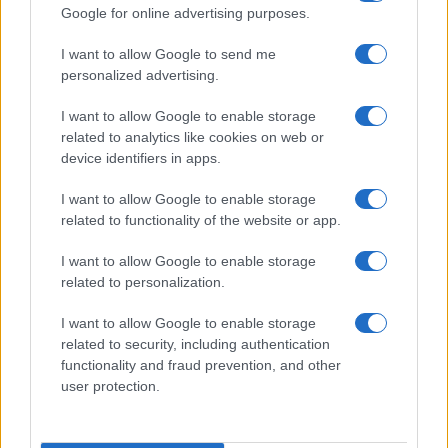
Google for online advertising purposes.
intervalometer and related software.
Is it difficult to use manual focus lenses with the YI
I want to allow Google to send me
M1?
personalized advertising.
The M1 offers focus peaking as a manual focus aid.
I want to allow Google to enable storage
This feature works by placing a colored highlight on
related to analytics like cookies on web or
in-focus zones within the image.
device identifiers in apps.
Does the YI M1 feature an autofocus assist light?
I want to allow Google to enable storage
Yes, the camera has a lamp built-in that can
related to functionality of the website or app.
illuminate the subject and improve autofocus in low-
light settings.
I want to allow Google to enable storage
What is the fastest shutter speed that can be used
related to personalization.
with the YI M1 for flash photography?
I want to allow Google to enable storage
The M1's flash sync speed is 1/125 sec.
related to security, including authentication
Which battery does the YI M1 use?
functionality and fraud prevention, and other
user protection.
The camera gets its power from the
YI BXM-10
(here
at
amazon
), which is a rechargeable Lithium-Ion
power pack.