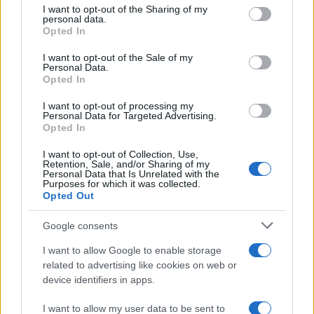
not limited to your visit or usage behaviour. You may click to
I want to opt-out of the Sharing of my
personal data.
The camera has a native sensitivity range from ISO
grant or deny consent to Google and its third-party tags to
Opted In
100 to ISO 25600.
use your data for below specified purposes in below Google
consent section.
What is the life expectancy of the shutter in the YI
I want to opt-out of the Sale of my
Personal Data.
M1?
Opted In
YI does not publish a shutter rating for the M1. Yet,
I want to opt-out of processing my
shutters in comparable cameras from other
Personal Data for Targeted Advertising.
manufacturers are said to be good for at least 100
Opted In
000 actuations. It should be noted, though, that this
number represents a Mean Time before Failure. The
I want to opt-out of Collection, Use,
Retention, Sale, and/or Sharing of my
shutter might fail earlier, or it might last longer.
Personal Data that Is Unrelated with the
Anyway, in order to exhaust an expected shutter life
Purposes for which it was collected.
of 100 000 shots over, say, three years, one would
Opted Out
have to take about 100 pictures each and every day.
Google consents
Do I need to purchase an external camera trigger to
shoot time-lapse sequences with the YI M1?
I want to allow Google to enable storage
related to advertising like cookies on web or
No, the YI M1 has an intervalometer built-in, so that
device identifiers in apps.
low frequency shooting (for example, flower
blooming, sunset, moon rise) can be undertaken
I want to allow my user data to be sent to
without the need to purchase a separate external