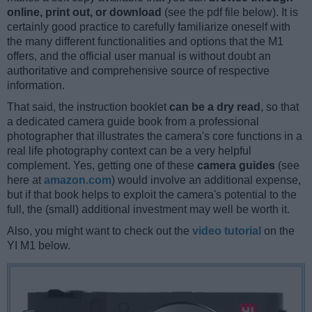
online, print out, or download
(see the pdf file below). It is
certainly good practice to carefully familiarize oneself with
the many different functionalities and options that the M1
offers, and the official user manual is without doubt an
authoritative and comprehensive source of respective
information.
That said, the instruction booklet
can be a dry read
, so that
a dedicated camera guide book from a professional
photographer that illustrates the camera's core functions in a
real life photography context can be a very helpful
complement. Yes, getting one of these
camera guides
(see
here at
amazon.com
) would involve an additional expense,
but if that book helps to exploit the camera's potential to the
full, the (small) additional investment may well be worth it.
Also, you might want to check out the
video tutorial
on the
YI M1 below.