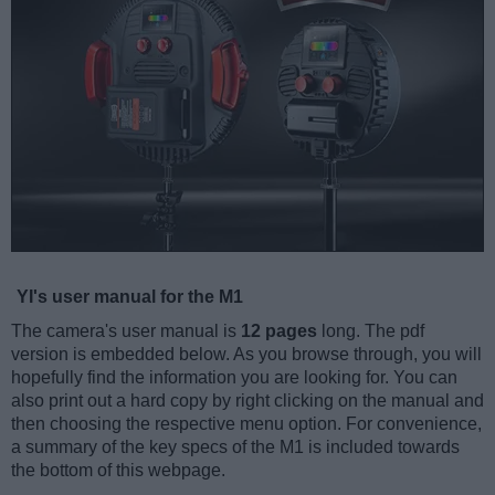
YI's user manual for the M1
The camera's user manual is
12 pages
long. The pdf
version is embedded below. As you browse through, you will
hopefully find the information you are looking for. You can
also print out a hard copy by right clicking on the manual and
then choosing the respective menu option. For convenience,
a summary of the key specs of the M1 is included towards
the bottom of this webpage.