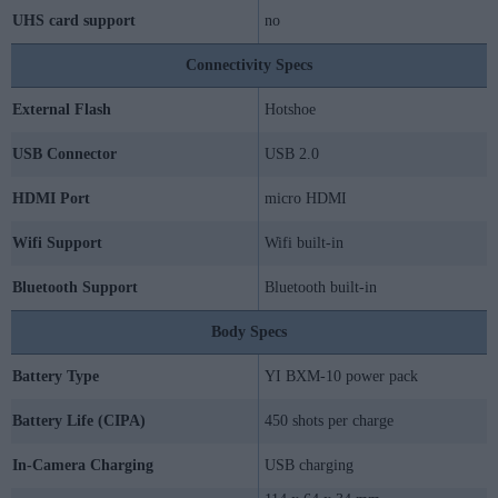
UHS card support
no
Connectivity Specs
External Flash
Hotshoe
USB Connector
USB 2.0
HDMI Port
micro HDMI
Wifi Support
Wifi built-in
Bluetooth Support
Bluetooth built-in
Body Specs
Battery Type
YI BXM-10 power pack
Battery Life (CIPA)
450 shots per charge
In-Camera Charging
USB charging