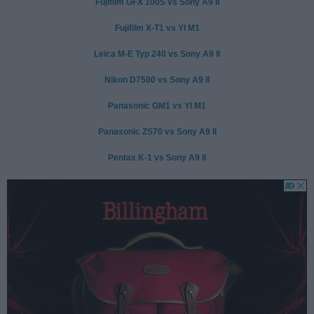
Fujifilm GFX 100S vs Sony A9 II
Fujifilm X-T1 vs YI M1
Leica M-E Typ 240 vs Sony A9 II
Nikon D7500 vs Sony A9 II
Panasonic GM1 vs YI M1
Panasonic ZS70 vs Sony A9 II
Pentax K-1 vs Sony A9 II