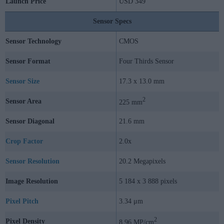
Launch Price
USD 349
Sensor Specs
Sensor Technology
CMOS
Sensor Format
Four Thirds Sensor
Sensor Size
17.3 x 13.0 mm
2
Sensor Area
225 mm
Sensor Diagonal
21.6 mm
Crop Factor
2.0x
Sensor Resolution
20.2 Megapixels
Image Resolution
5 184 x 3 888 pixels
Pixel Pitch
3.34 μm
2
Pixel Density
8.96 MP/cm