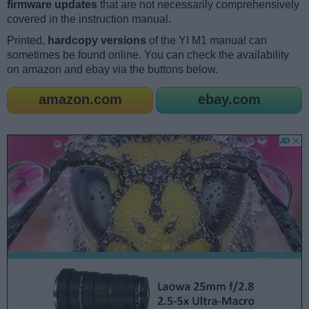
firmware updates
that are not necessarily comprehensively
covered in the instruction manual.
Printed,
hardcopy versions
of the YI M1 manual can
sometimes be found online. You can check the availability
on amazon and ebay via the buttons below.
amazon.com
ebay.com