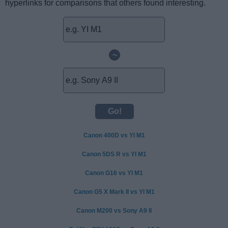
hyperlinks for comparisons that others found interesting.
~
Canon 400D vs YI M1
Canon 5DS R vs YI M1
Canon G16 vs YI M1
Canon G5 X Mark II vs YI M1
Canon M200 vs Sony A9 II