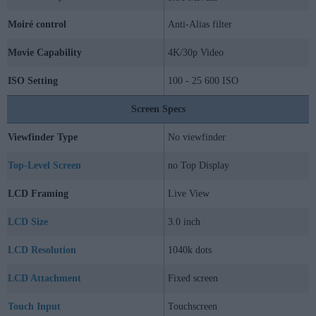
Moiré control
Anti-Alias filter
Movie Capability
4K/30p Video
ISO Setting
100 - 25 600 ISO
Screen Specs
Viewfinder Type
No viewfinder
Top-Level Screen
no Top Display
LCD Framing
Live View
LCD Size
3.0 inch
LCD Resolution
1040k dots
LCD Attachment
Fixed screen
Touch Input
Touchscreen