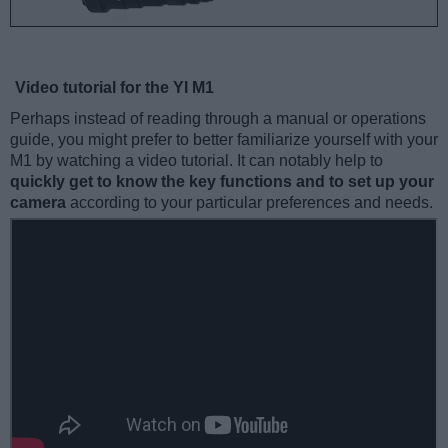
Video tutorial for the YI M1
Perhaps instead of reading through a manual or operations
guide, you might prefer to better familiarize yourself with your
M1 by watching a video tutorial. It can notably help to
quickly get to know the key functions and to set up your
camera
according to your particular preferences and needs.