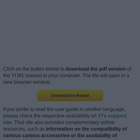
Click on the button below to
download the pdf version
of
the YI M1 manual to your computer. The file will open in a
new browser window.
Download the Manual
If you prefer to read the user guide in another language,
please check the respective availability on
YI's support
site
. That site also provides complementary online
resources, such as
information on the compatibility of
various camera accessories or the availability of