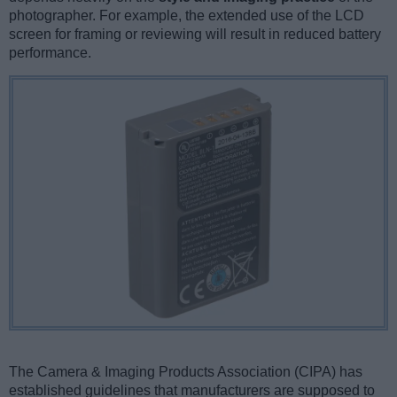
photographer. For example, the extended use of the LCD
screen for framing or reviewing will result in reduced battery
performance.
The Camera & Imaging Products Association (CIPA) has
established guidelines that manufacturers are supposed to