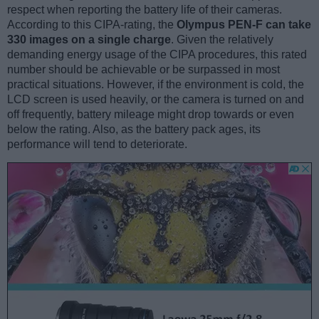
respect when reporting the battery life of their cameras.
According to this CIPA-rating, the
Olympus PEN-F can take
330 images on a single charge
. Given the relatively
demanding energy usage of the CIPA procedures, this rated
number should be achievable or be surpassed in most
practical situations. However, if the environment is cold, the
LCD screen is used heavily, or the camera is turned on and
off frequently, battery mileage might drop towards or even
below the rating. Also, as the battery pack ages, its
performance will tend to deteriorate.