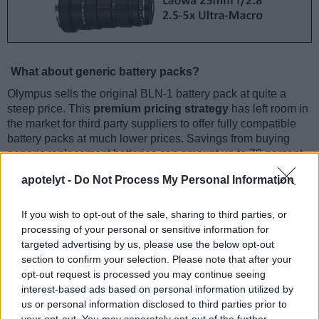
What about generic battery packs?
Olympus sells the original BLN-1 battery pack at quite a
steep price. This
premium pricing strategy
has left room in
the market for third party suppliers to offer fully compatible
battery packs at much lower prices. Savings from buying
generic replacement batteries can amount up to 70 percent
of the price of the genuine battery pack.
apotelyt -
Do Not Process My Personal Information
Olympus BLN-1 Specifications
If you wish to opt-out of the sale, sharing to third parties, or
Battery type: Rechargeable Lithium-Ion power pack
processing of your personal or sensitive information for
Compatibility: Olympus PEN-F & other selected Olympus
targeted advertising by us, please use the below opt-out
cameras
Voltage: 7.6V DC
section to confirm your selection. Please note that after your
Capacity: 1220mAh
opt-out request is processed you may continue seeing
Number of shots (CIPA) with the Olympus PEN-F: 330
interest-based ads based on personal information utilized by
us or personal information disclosed to third parties prior to
Indeed, one can
often find a variety of competitively-