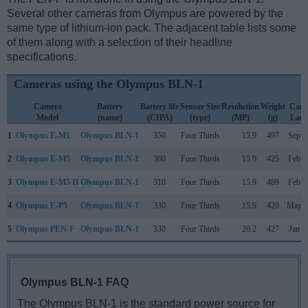
Several other cameras from Olympus are powered by the
same type of lithium-ion pack. The adjacent table lists some
of them along with a selection of their headline
specifications.
Cameras using the Olympus BLN-1
Camera
Battery
Battery life
Sensor Size
Resolution
Weight
Cam
Model
(name)
(CIPA)
(type)
(MP)
(g)
Lau
1
Olympus E-M1
Olympus BLN-1
350
Four Thirds
15.9
497
Sep 2
2
Olympus E-M5
Olympus BLN-1
360
Four Thirds
15.9
425
Feb 2
3
Olympus E-M5 II
Olympus BLN-1
310
Four Thirds
15.9
469
Feb 2
4
Olympus E-P5
Olympus BLN-1
330
Four Thirds
15.9
420
May 2
5
Olympus PEN-F
Olympus BLN-1
330
Four Thirds
20.2
427
Jan 2
Olympus BLN-1 FAQ
The Olympus BLN-1 is the standard power source for