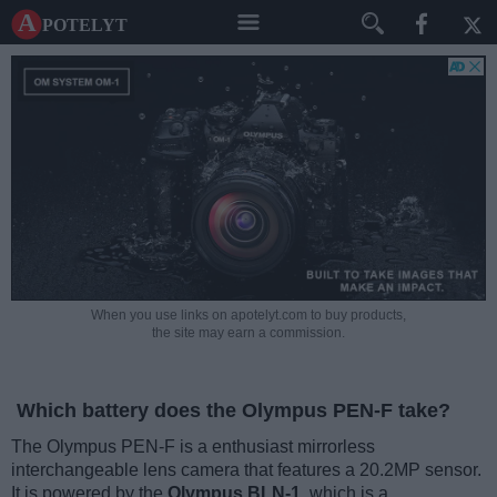
A potelyt
When you use links on apotelyt.com to buy products,
the site may earn a commission.
Which battery does the Olympus PEN-F take?
The Olympus PEN-F is a enthusiast mirrorless
interchangeable lens camera that features a 20.2MP sensor.
It is powered by the
Olympus BLN-1
, which is a