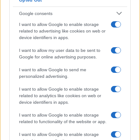
Opted Out
Google consents
I want to allow Google to enable storage
related to advertising like cookies on web or
device identifiers in apps.
I want to allow my user data to be sent to
Google for online advertising purposes.
I want to allow Google to send me
personalized advertising.
If you can live without these assurances, then you are in for
some
nice savings from buying generic replacements
for
I want to allow Google to enable storage
the Olympus BLN-1. Unfortunately, the market for generic
related to analytics like cookies on web or
battery packs is rather fluid, with new trade names popping
device identifiers in apps.
up regularly while others disappear. Hence it is difficult to
keep track of all the suppliers and the quality of their
I want to allow Google to enable storage
products. That said, in North America, battery packs from
related to functionality of the website or app.
Wasabi
have gained a good reputation, while in Europe,
replacement power packs from
Patona
have received many
I want to allow Google to enable storage
favorable reviews. In any case, the existing comparisons