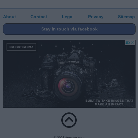
About
Contact
Legal
Privacy
Sitemap
Stay in touch via facebook
© 2026 Apotelyt.com