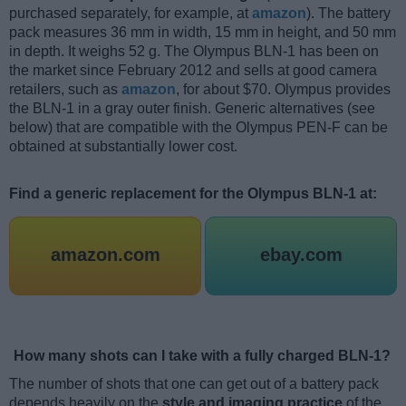
purchased separately, for example, at
amazon
). The battery
pack measures 36 mm in width, 15 mm in height, and 50 mm
in depth. It weighs 52 g. The Olympus BLN-1 has been on
the market since February 2012 and sells at good camera
retailers, such as
amazon
, for about $70. Olympus provides
the BLN-1 in a gray outer finish. Generic alternatives (see
below) that are compatible with the Olympus PEN-F can be
obtained at substantially lower cost.
Find a generic replacement for the Olympus BLN-1 at:
amazon.com
ebay.com
How many shots can I take with a fully charged BLN-1?
The number of shots that one can get out of a battery pack
depends heavily on the
style and imaging practice
of the