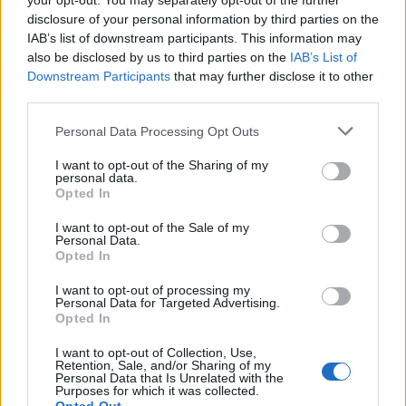
your opt-out. You may separately opt-out of the further
priced BLN-1 replacements
from different vendors at major
disclosure of your personal information by third parties on the
online platforms (see, for example,
here on ebay
). All these
IAB’s list of downstream participants. This information may
generic alternatives should work fine with your Olympus
also be disclosed by us to third parties on the
IAB’s List of
PEN-F. So why would anybody then buy the more expensive
Downstream Participants
that may further disclose it to other
original battery? Well, below are some arguments in favor of
third parties.
the genuine Olympus BLN-1, which can perhaps be
Please note that this website/app uses one or more Google
summarized as "
peace of mind
":
Personal Data Processing Opt Outs
services and may gather and store information including but
Assurance that the warranty of the camera will not be
not limited to your visit or usage behaviour. You may click to
I want to opt-out of the Sharing of my
rendered void if a battery-related failure occurs;
personal data.
grant or deny consent to Google and its third-party tags to
Assurance that the battery pack will indeed have the
Opted In
use your data for below specified purposes in below Google
stated capacity;
consent section.
Assurance that the battery will have low self-discharge
I want to opt-out of the Sale of my
Personal Data.
rates and, thus, will hold its charge even when not in use;
Opted In
Assurance that the power unit will not trigger any warning
messages on the camera and can be effectively charged
I want to opt-out of processing my
Personal Data for Targeted Advertising.
with the standard charger;
Opted In
Assurance that the manufacturing process has respected
the safety guidelines for Lithium-Ion batteries;
I want to opt-out of Collection, Use,
Retention, Sale, and/or Sharing of my
Personal Data that Is Unrelated with the
Purposes for which it was collected.