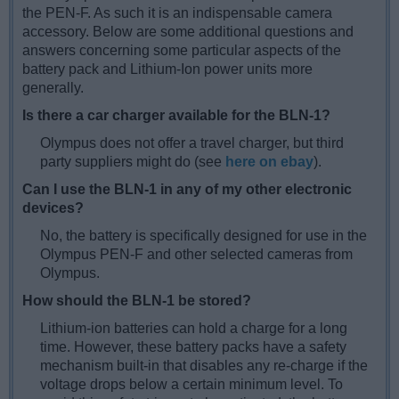
the PEN-F. As such it is an indispensable camera
accessory. Below are some additional questions and
answers concerning some particular aspects of the
battery pack and Lithium-Ion power units more
generally.
Is there a car charger available for the BLN-1?
Olympus does not offer a travel charger, but third
party suppliers might do (see
here on ebay
).
Can I use the BLN-1 in any of my other electronic
devices?
No, the battery is specifically designed for use in the
Olympus PEN-F and other selected cameras from
Olympus.
How should the BLN-1 be stored?
Lithium-ion batteries can hold a charge for a long
time. However, these battery packs have a safety
mechanism built-in that disables any re-charge if the
voltage drops below a certain minimum level. To