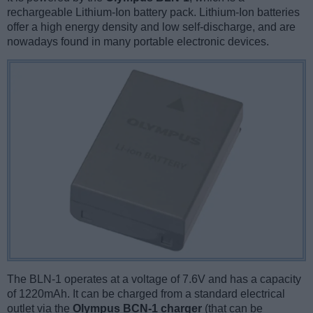
rechargeable Lithium-Ion battery pack. Lithium-Ion batteries
offer a high energy density and low self-discharge, and are
nowadays found in many portable electronic devices.
The BLN-1 operates at a voltage of 7.6V and has a capacity
of 1220mAh. It can be charged from a standard electrical
outlet via the
Olympus BCN-1 charger
(that can be