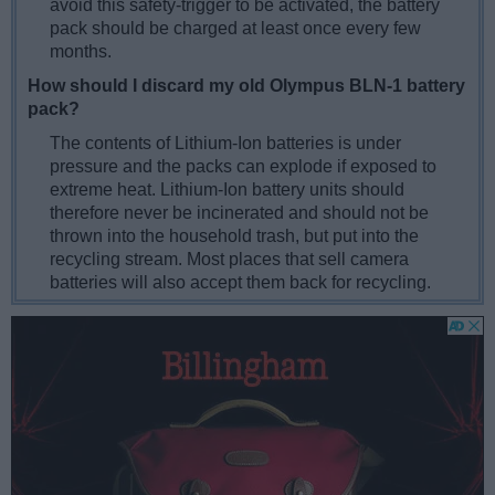
avoid this safety-trigger to be activated, the battery
pack should be charged at least once every few
months.
How should I discard my old Olympus BLN-1 battery
pack?
The contents of Lithium-Ion batteries is under
pressure and the packs can explode if exposed to
extreme heat. Lithium-Ion battery units should
therefore never be incinerated and should not be
thrown into the household trash, but put into the
recycling stream. Most places that sell camera
batteries will also accept them back for recycling.